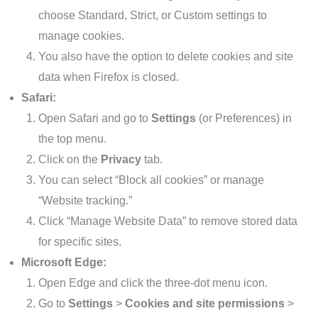
choose Standard, Strict, or Custom settings to
manage cookies.
You also have the option to delete cookies and site
data when Firefox is closed.
Safari:
Open Safari and go to
Settings
(or Preferences) in
the top menu.
Click on the
Privacy
tab.
You can select “Block all cookies” or manage
“Website tracking.”
Click “Manage Website Data” to remove stored data
for specific sites.
Microsoft Edge:
Open Edge and click the three-dot menu icon.
Go to
Settings
>
Cookies and site permissions
>