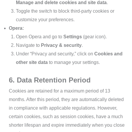
Manage and delete cookies and site data
.
Toggle the switch to block third-party cookies or
customize your preferences.
Opera:
Open Opera and go to
Settings
(gear icon).
Navigate to
Privacy & security
.
Under “Privacy and security,” click on
Cookies and
other site data
to manage your settings.
6. Data Retention Period
Cookies are retained for a maximum period of 13
months. After this period, they are automatically deleted
in compliance with applicable regulations. However,
certain cookies, such as session cookies, have a much
shorter lifespan and expire immediately when you close