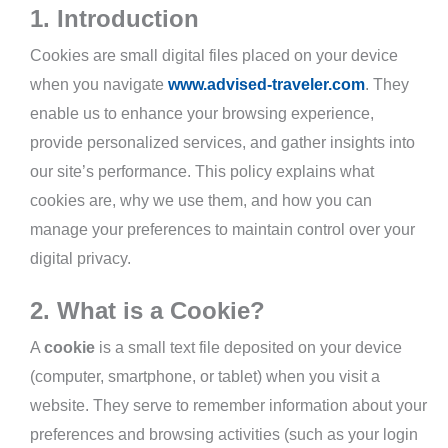
1. Introduction
Cookies are small digital files placed on your device
when you navigate
www.advised-traveler.com
. They
enable us to enhance your browsing experience,
provide personalized services, and gather insights into
our site’s performance. This policy explains what
cookies are, why we use them, and how you can
manage your preferences to maintain control over your
digital privacy.
2. What is a Cookie?
A
cookie
is a small text file deposited on your device
(computer, smartphone, or tablet) when you visit a
website. They serve to remember information about your
preferences and browsing activities (such as your login