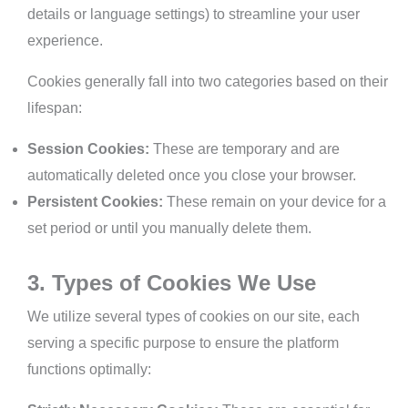
details or language settings) to streamline your user
experience.
Cookies generally fall into two categories based on their
lifespan:
Session Cookies:
These are temporary and are
automatically deleted once you close your browser.
Persistent Cookies:
These remain on your device for a
set period or until you manually delete them.
3. Types of Cookies We Use
We utilize several types of cookies on our site, each
serving a specific purpose to ensure the platform
functions optimally: