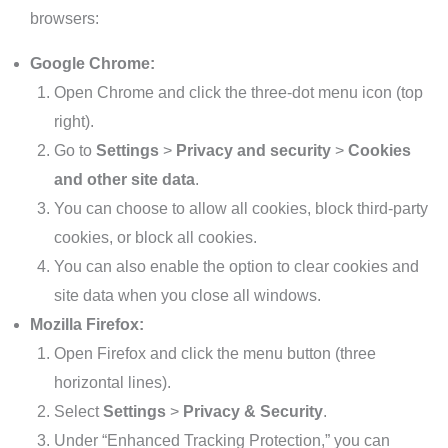
browsers:
Google Chrome:
Open Chrome and click the three-dot menu icon (top
right).
Go to
Settings
>
Privacy and security
>
Cookies
and other site data
.
You can choose to allow all cookies, block third-party
cookies, or block all cookies.
You can also enable the option to clear cookies and
site data when you close all windows.
Mozilla Firefox:
Open Firefox and click the menu button (three
horizontal lines).
Select
Settings
>
Privacy & Security
.
Under “Enhanced Tracking Protection,” you can