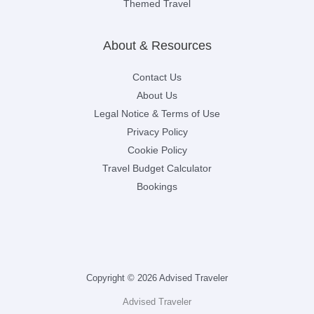
Themed Travel
About & Resources
Contact Us
About Us
Legal Notice & Terms of Use
Privacy Policy
Cookie Policy
Travel Budget Calculator
Bookings
Copyright © 2026 Advised Traveler
Advised Traveler