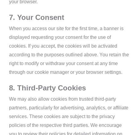
your browser.
7. Your Consent
When you access our site for the first time, a banner is
displayed requesting your consent for the use of
cookies. If you accept, the cookies will be activated
according to the purposes outlined above. You retain the
right to modify or withdraw your consent at any time
through our cookie manager or your browser settings.
8. Third-Party Cookies
We may also allow cookies from trusted third-party
partners, particularly for advertising, analytics, or affiliate
services. These cookies are subject to the privacy
policies of the respective third parties. We encourage
you to review their policies for detailed information on