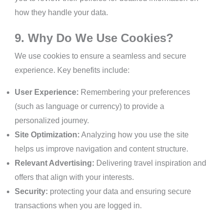
how they handle your data.
9. Why Do We Use Cookies?
We use cookies to ensure a seamless and secure
experience. Key benefits include:
User Experience:
Remembering your preferences
(such as language or currency) to provide a
personalized journey.
Site Optimization:
Analyzing how you use the site
helps us improve navigation and content structure.
Relevant Advertising:
Delivering travel inspiration and
offers that align with your interests.
Security:
protecting your data and ensuring secure
transactions when you are logged in.