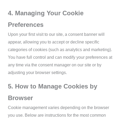
4. Managing Your Cookie
Preferences
Upon your first visit to our site, a consent banner will
appear, allowing you to accept or decline specific
categories of cookies (such as analytics and marketing).
You have full control and can modify your preferences at
any time via the consent manager on our site or by
adjusting your browser settings.
5. How to Manage Cookies by
Browser
Cookie management varies depending on the browser
you use. Below are instructions for the most common