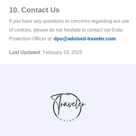
10. Contact Us
If you have any questions or concerns regarding our use
of cookies, please do not hesitate to contact our Data
Protection Officer at:
dpo@advised-traveler.com
.
Last Updated:
February 19, 2025