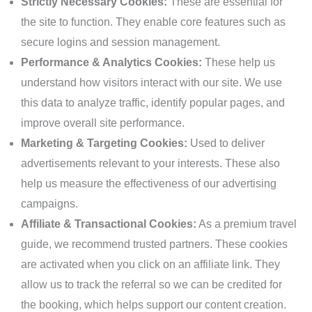
Strictly Necessary Cookies:
These are essential for
the site to function. They enable core features such as
secure logins and session management.
Performance & Analytics Cookies:
These help us
understand how visitors interact with our site. We use
this data to analyze traffic, identify popular pages, and
improve overall site performance.
Marketing & Targeting Cookies:
Used to deliver
advertisements relevant to your interests. These also
help us measure the effectiveness of our advertising
campaigns.
Affiliate & Transactional Cookies:
As a premium travel
guide, we recommend trusted partners. These cookies
are activated when you click on an affiliate link. They
allow us to track the referral so we can be credited for
the booking, which helps support our content creation.