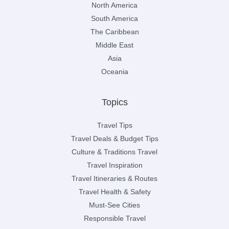
North America
South America
The Caribbean
Middle East
Asia
Oceania
Topics
Travel Tips
Travel Deals & Budget Tips
Culture & Traditions Travel
Travel Inspiration
Travel Itineraries & Routes
Travel Health & Safety
Must-See Cities
Responsible Travel