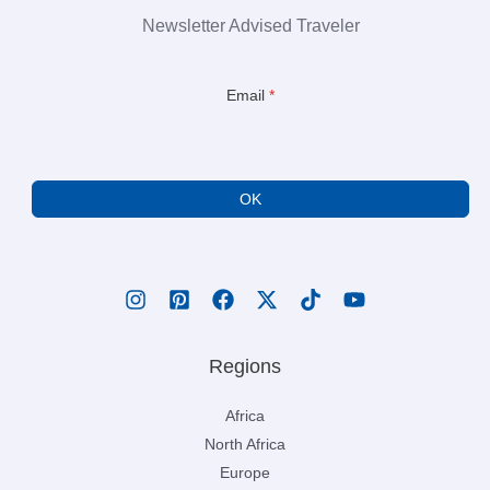
Newsletter Advised Traveler
Email
*
OK
Regions
Africa
North Africa
Europe