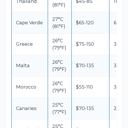
Thailand
$45-85
11h
(81°F)
27°C
Cape Verde
$65-120
6h
(81°F)
26°C
Greece
$75-150
3h15
(79°F)
26°C
Malta
$70-135
3h
(79°F)
26°C
Morocco
$55-110
3h30
(79°F)
25°C
Canaries
$70-135
2h45
(77°F)
25°C