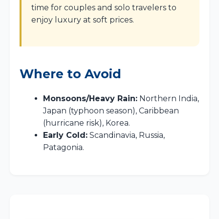
time for couples and solo travelers to
enjoy luxury at soft prices.
Where to Avoid
Monsoons/Heavy Rain:
Northern India,
Japan (typhoon season), Caribbean
(hurricane risk), Korea.
Early Cold:
Scandinavia, Russia,
Patagonia.