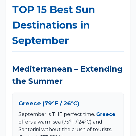
TOP 15 Best Sun
Destinations in
September
Mediterranean – Extending
the Summer
Greece (79°F / 26°C)
September is THE perfect time.
Greece
offers a warm sea (75°F / 24°C) and
Santorini without the crush of tourists.