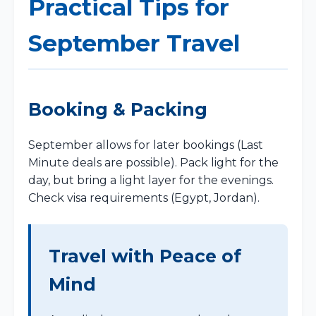
Practical Tips for
September Travel
Booking & Packing
September allows for later bookings (Last
Minute deals are possible). Pack light for the
day, but bring a light layer for the evenings.
Check visa requirements (Egypt, Jordan).
Travel with Peace of
Mind