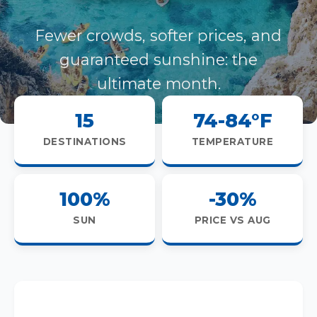
Fewer crowds, softer prices, and
guaranteed sunshine: the
ultimate month.
15
74-84°F
DESTINATIONS
TEMPERATURE
100%
-30%
SUN
PRICE VS AUG