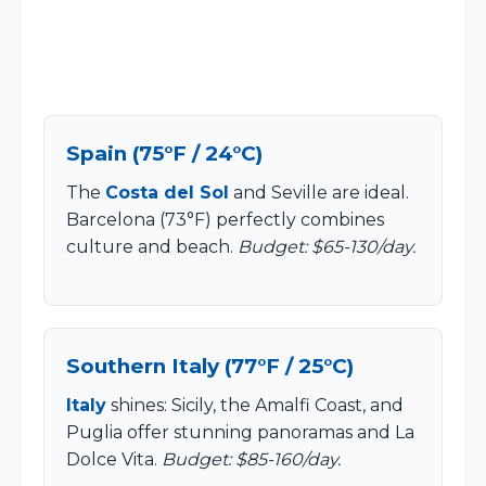
Spain (75°F / 24°C)
The
Costa del Sol
and Seville are ideal.
Barcelona (73°F) perfectly combines
culture and beach.
Budget: $65-130/day.
Southern Italy (77°F / 25°C)
Italy
shines: Sicily, the Amalfi Coast, and
Puglia offer stunning panoramas and La
Dolce Vita.
Budget: $85-160/day.