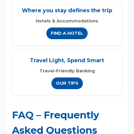
Where you stay defines the trip
Hotels & Accommodations
FIND A HOTEL
Travel Light, Spend Smart
Travel-Friendly Banking
OUR TIPS
FAQ – Frequently
Asked Questions