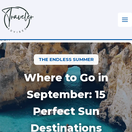
Skip
to
content
Home
»
Travel Tips
»
Where to Go in September for
Sun
THE ENDLESS SUMMER
Where to Go in
September: 15
Perfect Sun
Destinations