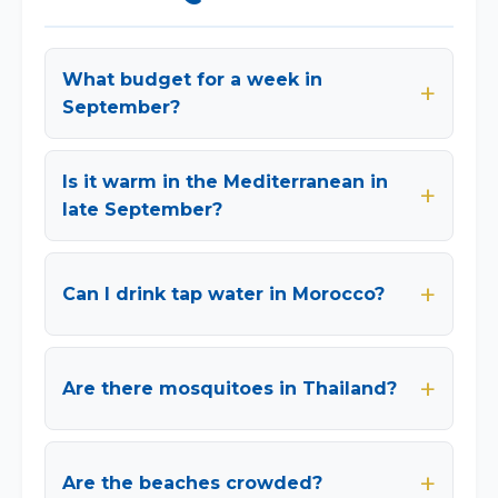
What budget for a week in
September?
Is it warm in the Mediterranean in
late September?
Can I drink tap water in Morocco?
Are there mosquitoes in Thailand?
Are the beaches crowded?