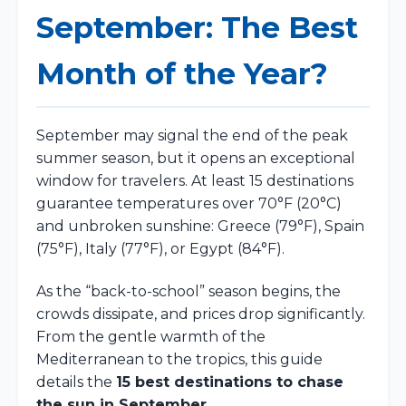
September: The Best
Month of the Year?
September may signal the end of the peak
summer season, but it opens an exceptional
window for travelers. At least 15 destinations
guarantee temperatures over 70°F (20°C)
and unbroken sunshine: Greece (79°F), Spain
(75°F), Italy (77°F), or Egypt (84°F).
As the “back-to-school” season begins, the
crowds dissipate, and prices drop significantly.
From the gentle warmth of the
Mediterranean to the tropics, this guide
details the
15 best destinations to chase
the sun in September
.