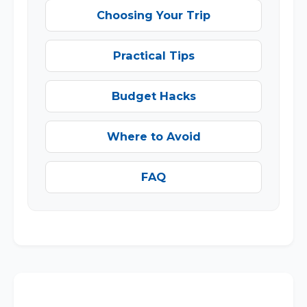
Choosing Your Trip
Practical Tips
Budget Hacks
Where to Avoid
FAQ