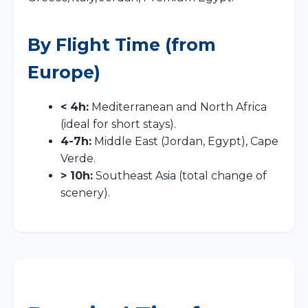
By Flight Time (from
Europe)
< 4h:
Mediterranean and North Africa
(ideal for short stays).
4-7h:
Middle East (Jordan, Egypt), Cape
Verde.
> 10h:
Southeast Asia (total change of
scenery).