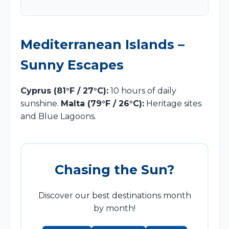
Mediterranean Islands –
Sunny Escapes
Cyprus (81°F / 27°C):
10 hours of daily
sunshine.
Malta (79°F / 26°C):
Heritage sites
and Blue Lagoons.
Chasing the Sun?
Discover our best destinations month
by month!