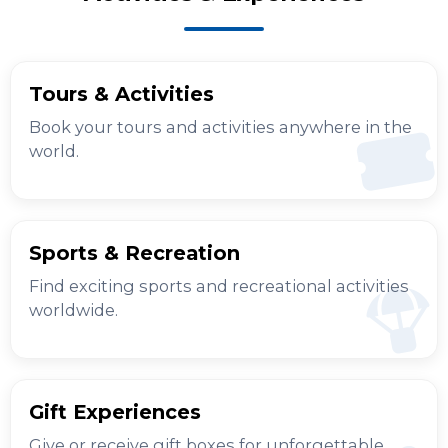
Tours & Activities
Book your tours and activities anywhere in the
world.
Sports & Recreation
Find exciting sports and recreational activities
worldwide.
Gift Experiences
Give or receive gift boxes for unforgettable