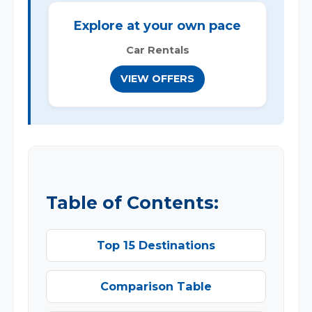
Explore at your own pace
Car Rentals
VIEW OFFERS
Table of Contents:
Top 15 Destinations
Comparison Table