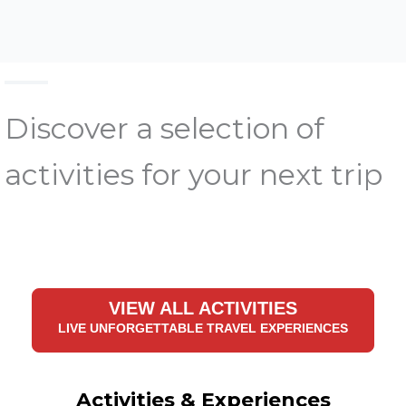
Discover a selection of
activities for your next trip
VIEW ALL ACTIVITIES
LIVE UNFORGETTABLE TRAVEL EXPERIENCES
Activities & Experiences