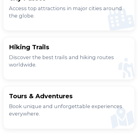
Access top attractions in major cities around
the globe.
Hiking Trails
Discover the best trails and hiking routes
worldwide.
Tours & Adventures
Book unique and unforgettable experiences
everywhere.