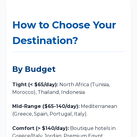
How to Choose Your
Destination?
By Budget
Tight (< $65/day):
North Africa (Tunisia,
Morocco), Thailand, Indonesia.
Mid-Range ($65-140/day):
Mediterranean
(Greece, Spain, Portugal, Italy).
Comfort (> $140/day):
Boutique hotels in
Greece/Italy, Jordan, Premium Egypt.