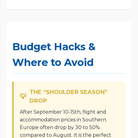
Budget Hacks &
Where to Avoid
THE “SHOULDER SEASON”
DROP
After September 10-15th, flight and
accommodation prices in Southern
Europe often drop by 30 to 50%
compared to August. It is the perfect