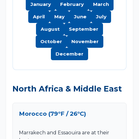
January
February
March
April
May
June
July
August
September
October
November
December
North Africa & Middle East
Morocco (79°F / 26°C)
Marrakech and Essaouira are at their