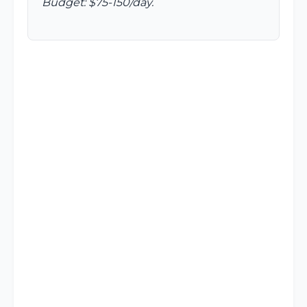
Budget: $75-150/day.