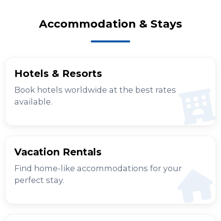
Accommodation & Stays
Hotels & Resorts
Book hotels worldwide at the best rates
available.
Vacation Rentals
Find home-like accommodations for your
perfect stay.