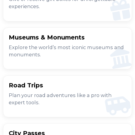
experiences.
Museums & Monuments
Explore the world’s most iconic museums and
monuments.
Road Trips
Plan your road adventures like a pro with
expert tools.
City Passes