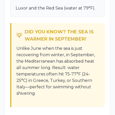
Luxor and the Red Sea (water at 79°F).
DID YOU KNOW? THE SEA IS
WARMER IN SEPTEMBER!
Unlike June when the sea is just
recovering from winter, in September,
the Mediterranean has absorbed heat
all summer long. Result: water
temperatures often hit 75-77°F (24-
25°C) in Greece, Turkey, or Southern
Italy—perfect for swimming without
shivering.