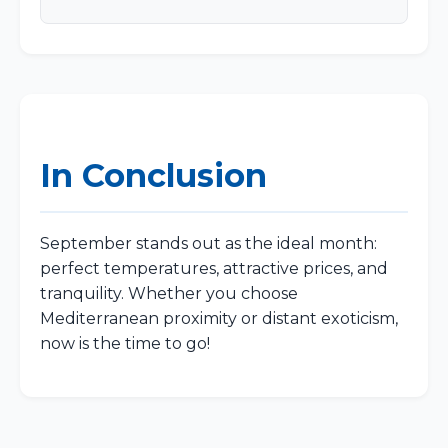
In Conclusion
September stands out as the ideal month:
perfect temperatures, attractive prices, and
tranquility. Whether you choose
Mediterranean proximity or distant exoticism,
now is the time to go!