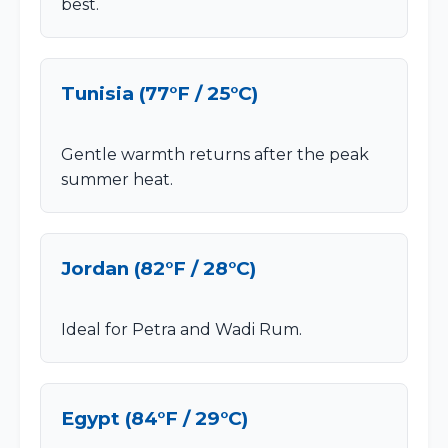
best.
Tunisia (77°F / 25°C)
Gentle warmth returns after the peak
summer heat.
Jordan (82°F / 28°C)
Ideal for Petra and Wadi Rum.
Egypt (84°F / 29°C)