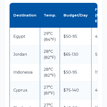
Flight
Destination
Temp.
Budget/Day
(from
EU)
29°C
Egypt
$50-95
4h30
(84°F)
28°C
Jordan
$65-130
5h
(82°F)
28°C
Indonesia
$50-95
15h
(82°F)
27°C
Cyprus
$75-140
4h30
(81°F)
27°C