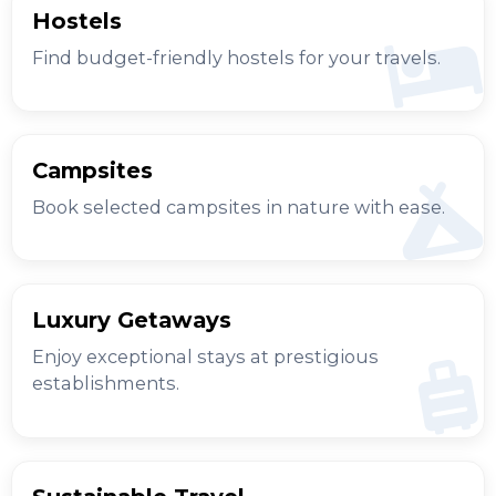
Hostels
Find budget-friendly hostels for your travels.
Campsites
Book selected campsites in nature with ease.
Luxury Getaways
Enjoy exceptional stays at prestigious
establishments.