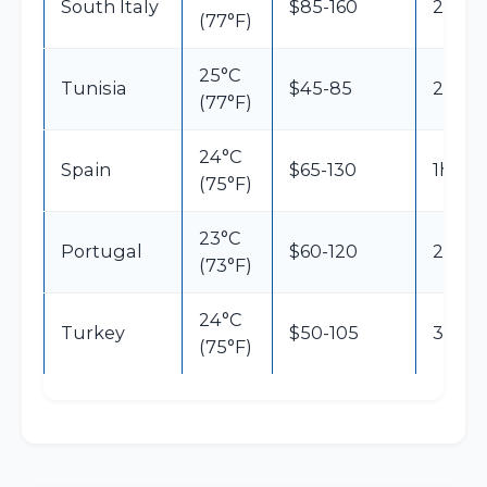
South Italy
$85-160
2h30
(77°F)
25°C
Tunisia
$45-85
2h30
(77°F)
24°C
Spain
$65-130
1h30
(75°F)
23°C
Portugal
$60-120
2h15
(73°F)
24°C
Turkey
$50-105
3h45
(75°F)