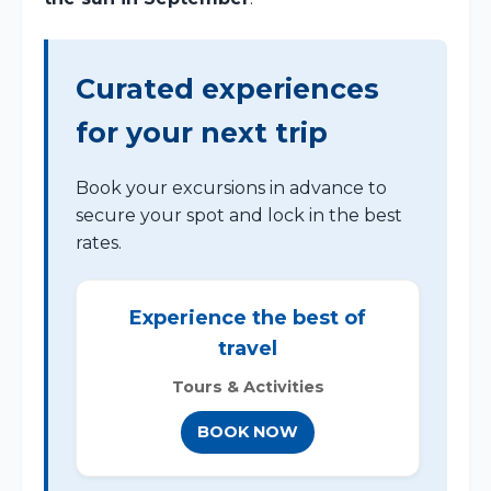
Curated experiences
for your next trip
Book your excursions in advance to
secure your spot and lock in the best
rates.
Experience the best of
travel
Tours & Activities
BOOK NOW