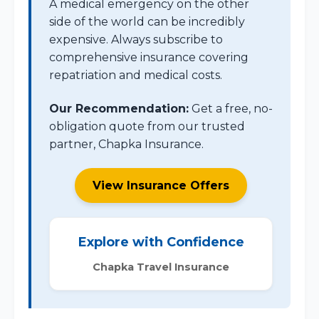
A medical emergency on the other
side of the world can be incredibly
expensive. Always subscribe to
comprehensive insurance covering
repatriation and medical costs.
Our Recommendation:
Get a free, no-
obligation quote from our trusted
partner, Chapka Insurance.
View Insurance Offers
Explore with Confidence
Chapka Travel Insurance