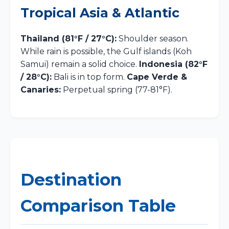
Tropical Asia & Atlantic
Thailand (81°F / 27°C):
Shoulder season.
While rain is possible, the Gulf islands (Koh
Samui) remain a solid choice.
Indonesia (82°F
/ 28°C):
Bali is in top form.
Cape Verde &
Canaries:
Perpetual spring (77-81°F).
Destination
Comparison Table