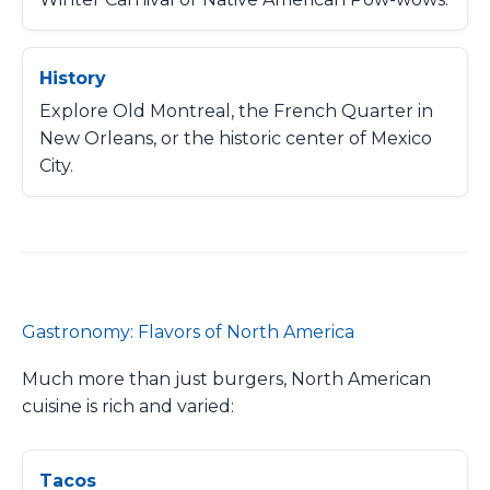
History
Explore Old Montreal, the French Quarter in
New Orleans, or the historic center of Mexico
City.
Gastronomy: Flavors of North America
Much more than just burgers, North American
cuisine is rich and varied:
Tacos