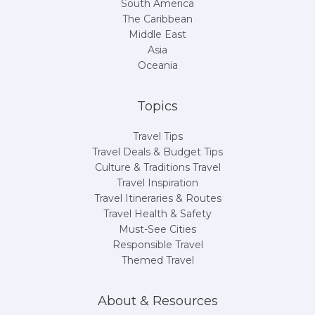
South America
The Caribbean
Middle East
Asia
Oceania
Topics
Travel Tips
Travel Deals & Budget Tips
Culture & Traditions Travel
Travel Inspiration
Travel Itineraries & Routes
Travel Health & Safety
Must-See Cities
Responsible Travel
Themed Travel
About & Resources