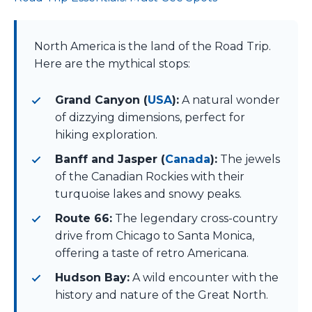
North America is the land of the Road Trip.
Here are the mythical stops:
Grand Canyon (
USA
):
A natural wonder
of dizzying dimensions, perfect for
hiking exploration.
Banff and Jasper (
Canada
):
The jewels
of the Canadian Rockies with their
turquoise lakes and snowy peaks.
Route 66:
The legendary cross-country
drive from Chicago to Santa Monica,
offering a taste of retro Americana.
Hudson Bay:
A wild encounter with the
history and nature of the Great North.