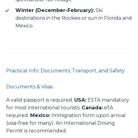
Winter (December-February):
Ski
destinations in the Rockies or sun in Florida and
Mexico.
Practical Info: Documents, Transport, and Safety
Documents & Visas
A valid passport is required.
USA:
ESTA mandatory
for most international tourists.
Canada:
eTA
required.
Mexico:
Immigration form upon arrival
(visa-free for many). An International Driving
Permit is recommended.