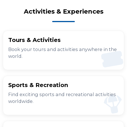
Activities & Experiences
Tours & Activities
Book your tours and activities anywhere in the
world.
Sports & Recreation
Find exciting sports and recreational activities
worldwide.