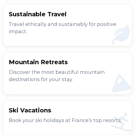
Sustainable Travel
Travel ethically and sustainably for positive
impact.
Mountain Retreats
Discover the most beautiful mountain
destinations for your stay.
Ski Vacations
Book your ski holidays at France’s top resorts.