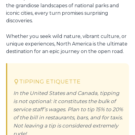
the grandiose landscapes of national parks and
iconic cities, every turn promises surprising
discoveries.
Whether you seek wild nature, vibrant culture, or
unique experiences, North America is the ultimate
destination for an epic journey on the open road.
TIPPING ETIQUETTE
In the United States and Canada, tipping
is not optional: it constitutes the bulk of
service staff’s wages. Plan to tip 15% to 20%
of the bill in restaurants, bars, and for taxis.
Not leaving a tip is considered extremely
rude!