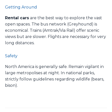
Getting Around
Rental cars
are the best way to explore the vast
open spaces. The bus network (Greyhound) is
economical. Trains (Amtrak/Via Rail) offer scenic
views but are slower. Flights are necessary for very
long distances.
Safety
North America is generally safe. Remain vigilant in
large metropolises at night. In national parks,
strictly follow guidelines regarding wildlife (bears,
bison).