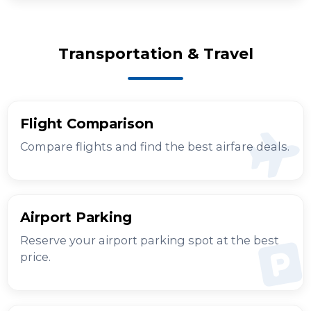
Transportation & Travel
Flight Comparison
Compare flights and find the best airfare deals.
Airport Parking
Reserve your airport parking spot at the best
price.