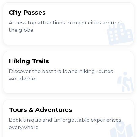
City Passes
Access top attractions in major cities around
the globe.
Hiking Trails
Discover the best trails and hiking routes
worldwide.
Tours & Adventures
Book unique and unforgettable experiences
everywhere.