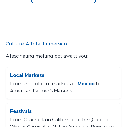
Culture: A Total Immersion
A fascinating melting pot awaits you:
Local Markets
From the colorful markets of
Mexico
to
American Farmer’s Markets.
Festivals
From Coachella in California to the Quebec
Winter Carnival or Native American Pow-wows.