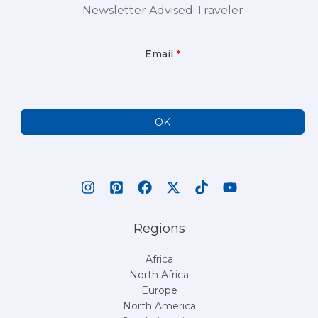
Newsletter Advised Traveler
Email
*
OK
Regions
Africa
North Africa
Europe
North America