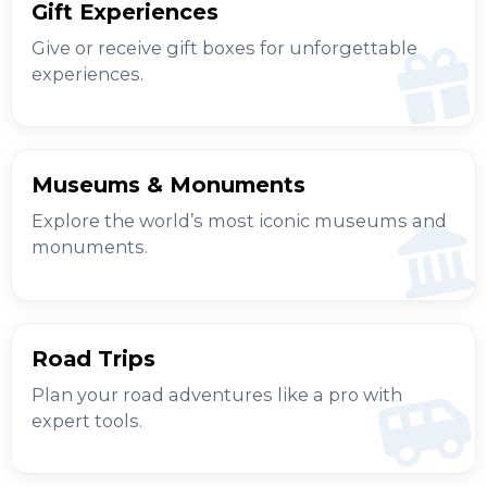
Gift Experiences
Give or receive gift boxes for unforgettable
experiences.
Museums & Monuments
Explore the world’s most iconic museums and
monuments.
Road Trips
Plan your road adventures like a pro with
expert tools.