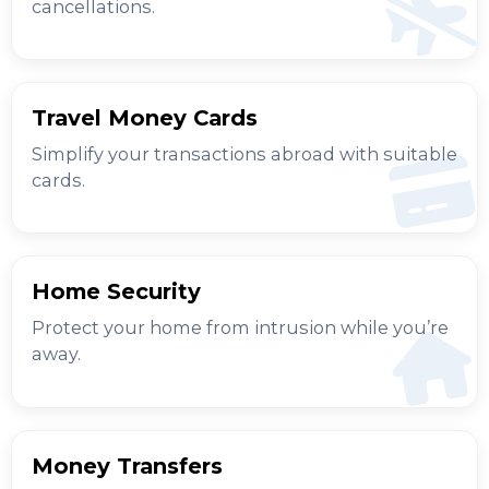
cancellations.
Travel Money Cards
Simplify your transactions abroad with suitable
cards.
Home Security
Protect your home from intrusion while you’re
away.
Money Transfers