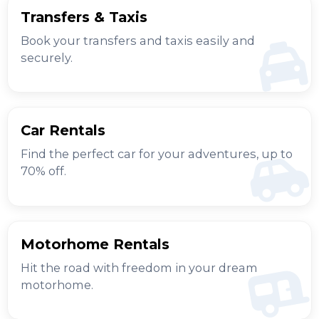
Transfers & Taxis
Book your transfers and taxis easily and
securely.
Car Rentals
Find the perfect car for your adventures, up to
70% off.
Motorhome Rentals
Hit the road with freedom in your dream
motorhome.