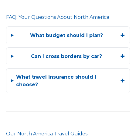
FAQ: Your Questions About North America
What budget should I plan?
Can I cross borders by car?
What travel insurance should I
choose?
Our North America Travel Guides