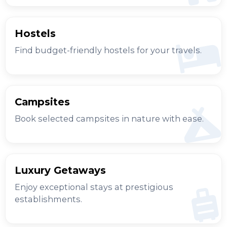
Hostels
Find budget-friendly hostels for your travels.
Campsites
Book selected campsites in nature with ease.
Luxury Getaways
Enjoy exceptional stays at prestigious
establishments.