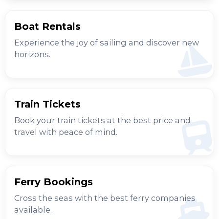
Boat Rentals
Experience the joy of sailing and discover new
horizons.
Train Tickets
Book your train tickets at the best price and
travel with peace of mind.
Ferry Bookings
Cross the seas with the best ferry companies
available.