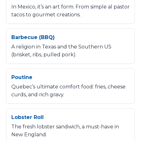
In Mexico, it’s an art form. From simple al pastor
tacos to gourmet creations.
Barbecue (BBQ)
A religion in Texas and the Southern US
(brisket, ribs, pulled pork).
Poutine
Quebec’s ultimate comfort food: fries, cheese
curds, and rich gravy.
Lobster Roll
The fresh lobster sandwich, a must-have in
New England.