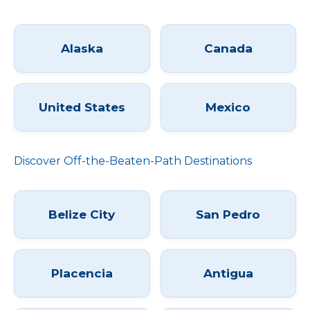
Alaska
Canada
United States
Mexico
Discover Off-the-Beaten-Path Destinations
Belize City
San Pedro
Placencia
Antigua