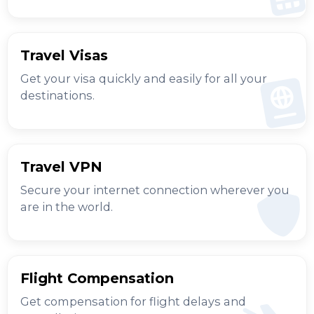
Travel Visas
Get your visa quickly and easily for all your
destinations.
Travel VPN
Secure your internet connection wherever you
are in the world.
Flight Compensation
Get compensation for flight delays and