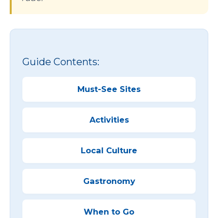
Guide Contents:
Must-See Sites
Activities
Local Culture
Gastronomy
When to Go