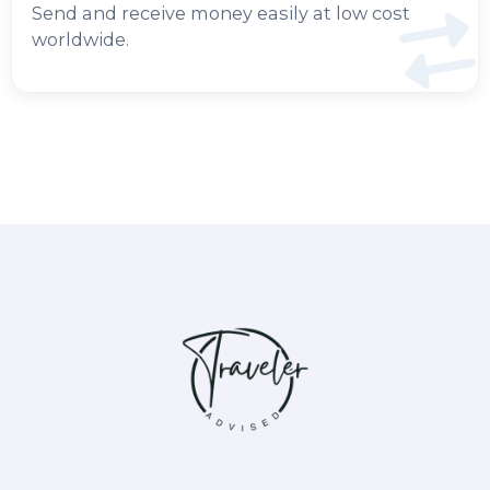
Send and receive money easily at low cost
worldwide.