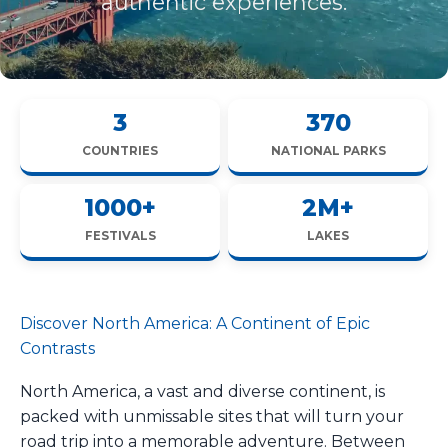
authentic experiences.
3
370
COUNTRIES
NATIONAL PARKS
1000+
2M+
FESTIVALS
LAKES
Discover North America: A Continent of Epic
Contrasts
North America, a vast and diverse continent, is
packed with unmissable sites that will turn your
road trip into a memorable adventure. Between