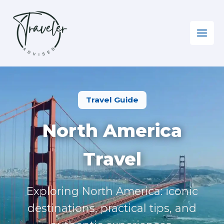
Skip
to
content
Home
»
North America
Travel Guide
North America
Travel
Exploring North America: iconic
destinations, practical tips, and