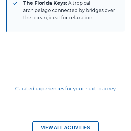
The Florida Keys:
A tropical
archipelago connected by bridges over
the ocean, ideal for relaxation.
Curated experiences for your next journey
VIEW ALL ACTIVITIES