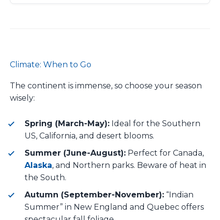
Climate: When to Go
The continent is immense, so choose your season
wisely:
Spring (March-May):
Ideal for the Southern
US, California, and desert blooms.
Summer (June-August):
Perfect for Canada,
Alaska
, and Northern parks. Beware of heat in
the South.
Autumn (September-November):
“Indian
Summer” in New England and Quebec offers
spectacular fall foliage.