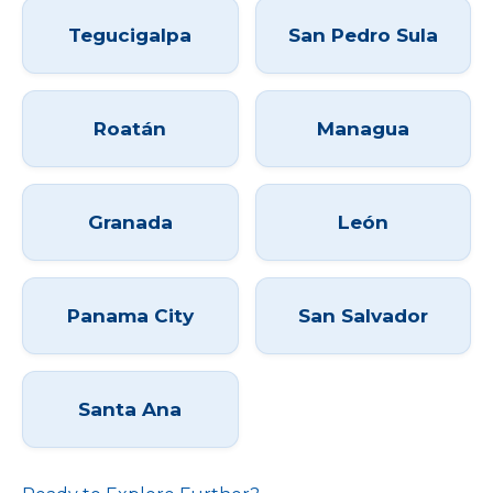
Tegucigalpa
San Pedro Sula
Roatán
Managua
Granada
León
Panama City
San Salvador
Santa Ana