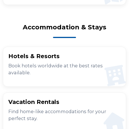
Accommodation & Stays
Hotels & Resorts
Book hotels worldwide at the best rates
available.
Vacation Rentals
Find home-like accommodations for your
perfect stay.