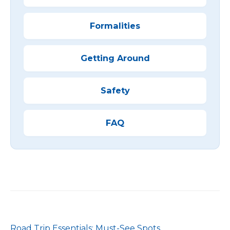
Formalities
Getting Around
Safety
FAQ
Road Trip Essentials: Must-See Spots