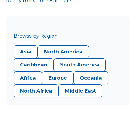
Ready to Explore Further?
Browse by Region
Asia
North America
Caribbean
South America
Africa
Europe
Oceania
North Africa
Middle East