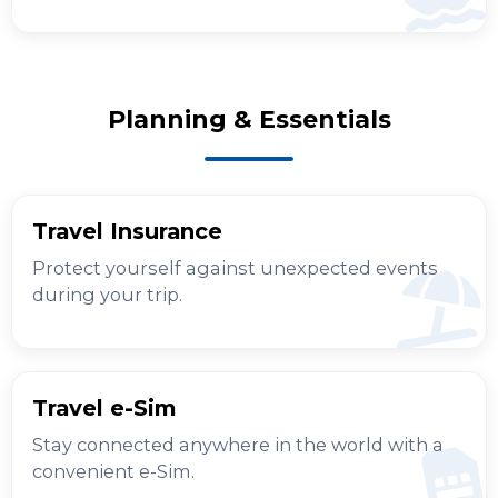
Planning & Essentials
Travel Insurance
Protect yourself against unexpected events
during your trip.
Travel e-Sim
Stay connected anywhere in the world with a
convenient e-Sim.