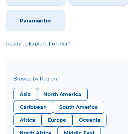
Paramaribo
Ready to Explore Further?
Browse by Region
Asia
North America
Caribbean
South America
Africa
Europe
Oceania
North Africa
Middle East