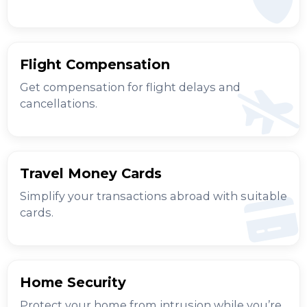
Flight Compensation
Get compensation for flight delays and
cancellations.
Travel Money Cards
Simplify your transactions abroad with suitable
cards.
Home Security
Protect your home from intrusion while you’re