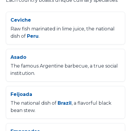
Each country boasts unique culinary specialties:
Ceviche
Raw fish marinated in lime juice, the national
dish of
Peru
.
Asado
The famous Argentine barbecue, a true social
institution.
Feijoada
The national dish of
Brazil
, a flavorful black
bean stew.