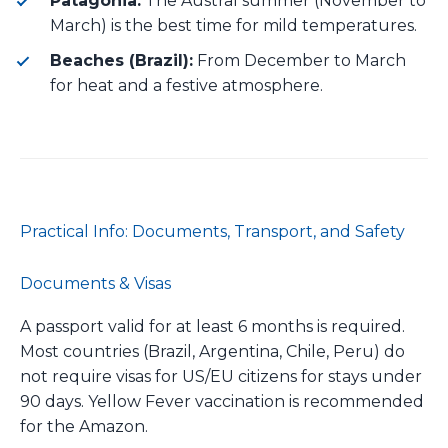
Patagonia:
The Austral summer (November to
March) is the best time for mild temperatures.
Beaches (Brazil):
From December to March
for heat and a festive atmosphere.
Practical Info: Documents, Transport, and Safety
Documents & Visas
A passport valid for at least 6 months is required.
Most countries (Brazil, Argentina, Chile, Peru) do
not require visas for US/EU citizens for stays under
90 days. Yellow Fever vaccination is recommended
for the Amazon.