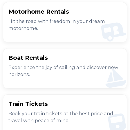
Motorhome Rentals
Hit the road with freedom in your dream
motorhome.
Boat Rentals
Experience the joy of sailing and discover new
horizons.
Train Tickets
Book your train tickets at the best price and
travel with peace of mind.