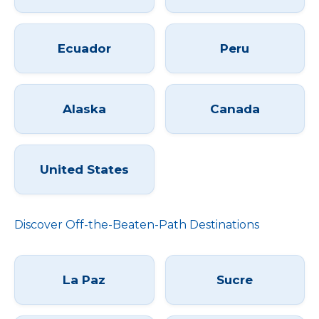
Ecuador
Peru
Alaska
Canada
United States
Discover Off-the-Beaten-Path Destinations
La Paz
Sucre