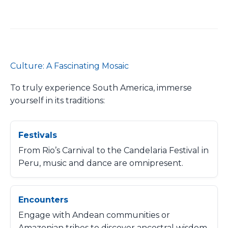
Culture: A Fascinating Mosaic
To truly experience South America, immerse
yourself in its traditions:
Festivals
From Rio’s Carnival to the Candelaria Festival in
Peru, music and dance are omnipresent.
Encounters
Engage with Andean communities or
Amazonian tribes to discover ancestral wisdom.