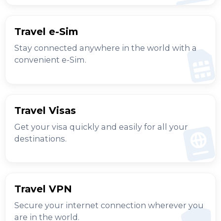
Travel e-Sim
Stay connected anywhere in the world with a
convenient e-Sim.
Travel Visas
Get your visa quickly and easily for all your
destinations.
Travel VPN
Secure your internet connection wherever you
are in the world.