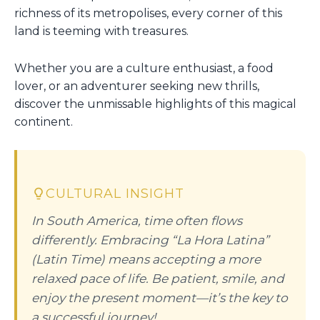
richness of its metropolises, every corner of this
land is teeming with treasures.
Whether you are a culture enthusiast, a food
lover, or an adventurer seeking new thrills,
discover the unmissable highlights of this magical
continent.
CULTURAL INSIGHT
In South America, time often flows
differently. Embracing “La Hora Latina”
(Latin Time) means accepting a more
relaxed pace of life. Be patient, smile, and
enjoy the present moment—it’s the key to
a successful journey!