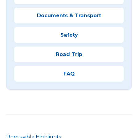
Documents & Transport
Safety
Road Trip
FAQ
Unmissable Highlights