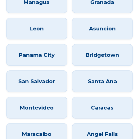
Managua
Granada
León
Asunción
Panama City
Bridgetown
San Salvador
Santa Ana
Montevideo
Caracas
Maracaibo
Angel Falls