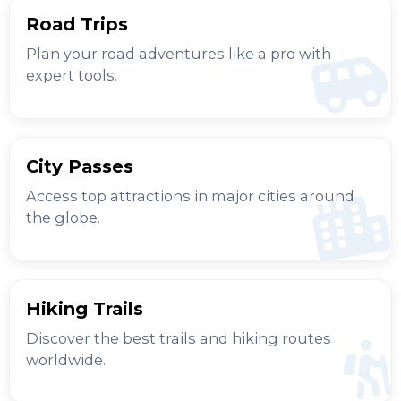
Road Trips
Plan your road adventures like a pro with
expert tools.
City Passes
Access top attractions in major cities around
the globe.
Hiking Trails
Discover the best trails and hiking routes
worldwide.