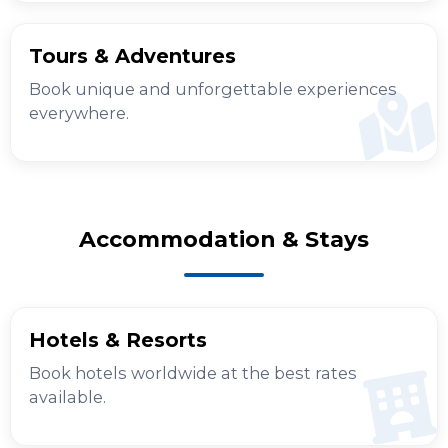
Tours & Adventures
Book unique and unforgettable experiences
everywhere.
Accommodation & Stays
Hotels & Resorts
Book hotels worldwide at the best rates
available.