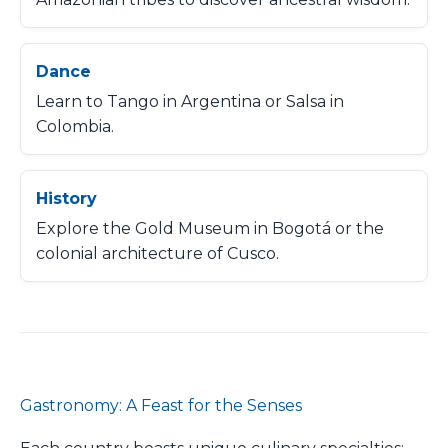
Dance
Learn to Tango in Argentina or Salsa in
Colombia.
History
Explore the Gold Museum in Bogotá or the
colonial architecture of Cusco.
Gastronomy: A Feast for the Senses