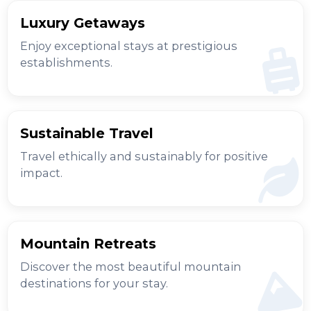
Luxury Getaways
Enjoy exceptional stays at prestigious
establishments.
Sustainable Travel
Travel ethically and sustainably for positive
impact.
Mountain Retreats
Discover the most beautiful mountain
destinations for your stay.