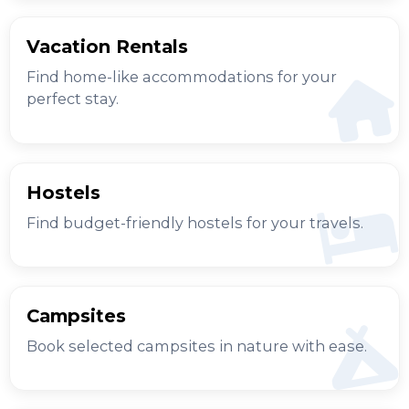
Vacation Rentals
Find home-like accommodations for your
perfect stay.
Hostels
Find budget-friendly hostels for your travels.
Campsites
Book selected campsites in nature with ease.