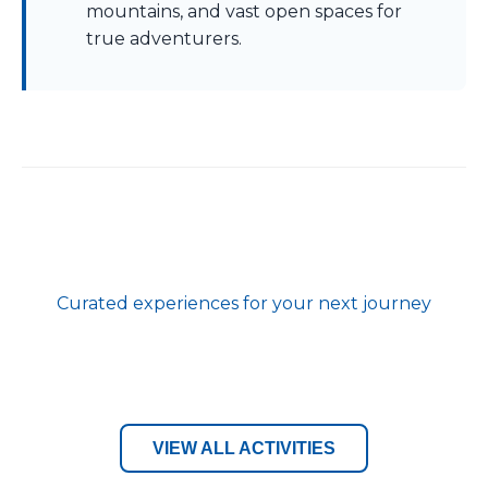
mountains, and vast open spaces for
true adventurers.
Curated experiences for your next journey
VIEW ALL ACTIVITIES