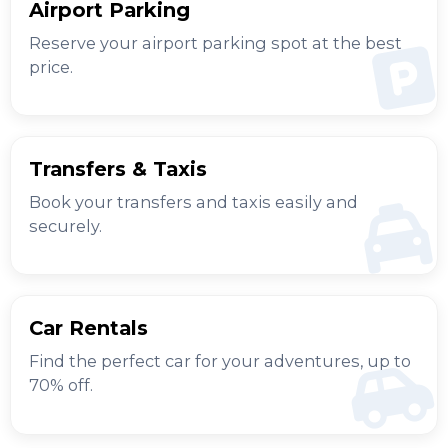
Airport Parking
Reserve your airport parking spot at the best
price.
Transfers & Taxis
Book your transfers and taxis easily and
securely.
Car Rentals
Find the perfect car for your adventures, up to
70% off.