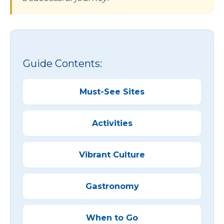
Guide Contents:
Must-See Sites
Activities
Vibrant Culture
Gastronomy
When to Go