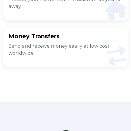
away.
Money Transfers
Send and receive money easily at low cost
worldwide.