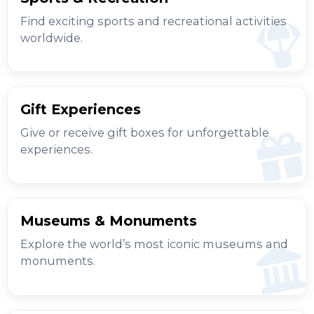
Find exciting sports and recreational activities
worldwide.
Gift Experiences
Give or receive gift boxes for unforgettable
experiences.
Museums & Monuments
Explore the world’s most iconic museums and
monuments.