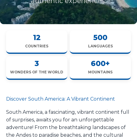
authentic experiences.
12
500
COUNTRIES
LANGUAGES
3
600+
WONDERS OF THE WORLD
MOUNTAINS
Discover South America: A Vibrant Continent
South America, a fascinating, vibrant continent full
of surprises, awaits you for an unforgettable
adventure! From the breathtaking landscapes of
the Andes to paradise beaches, and the cultural