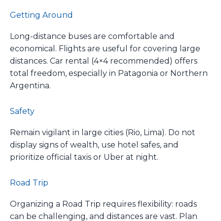
Getting Around
Long-distance buses are comfortable and
economical. Flights are useful for covering large
distances. Car rental (4×4 recommended) offers
total freedom, especially in Patagonia or Northern
Argentina.
Safety
Remain vigilant in large cities (Rio, Lima). Do not
display signs of wealth, use hotel safes, and
prioritize official taxis or Uber at night.
Road Trip
Organizing a Road Trip requires flexibility: roads
can be challenging, and distances are vast. Plan