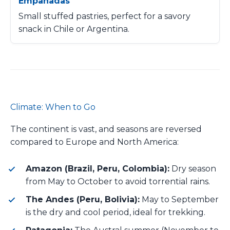
Empanadas
Small stuffed pastries, perfect for a savory
snack in Chile or Argentina.
Climate: When to Go
The continent is vast, and seasons are reversed
compared to Europe and North America:
Amazon (Brazil, Peru, Colombia):
Dry season
from May to October to avoid torrential rains.
The Andes (Peru, Bolivia):
May to September
is the dry and cool period, ideal for trekking.