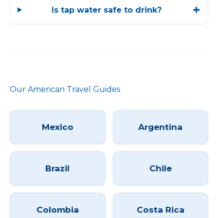
Is tap water safe to drink?
Our American Travel Guides
Mexico
Argentina
Brazil
Chile
Colombia
Costa Rica