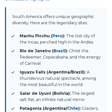
South America offers unique geographic
diversity. Here are the legendary sites:
Machu Picchu (
Peru
):
The lost city of
the Incas, perched high in the Andes.
Rio de Janeiro (
Brazil
):
Christ the
Redeemer, Copacabana, and the energy
of Carnival.
Iguazu Falls (Argentina/Brazil):
A
thunderous natural spectacle, among
the most beautiful in the world.
Salar de Uyuni (Bolivia):
The largest
salt flat, an infinite natural mirror.
Patagonia (Argentina/
Chile
):
Glaciers,