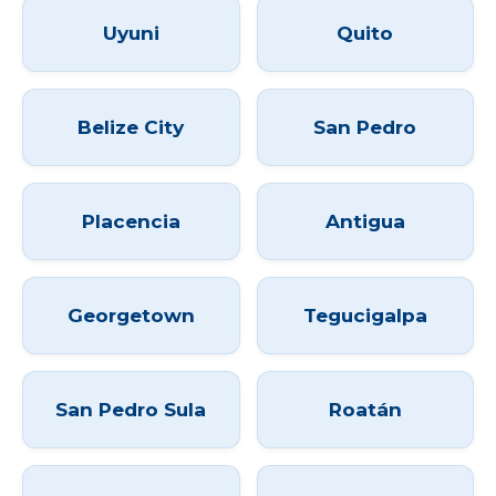
Uyuni
Quito
Belize City
San Pedro
Placencia
Antigua
Georgetown
Tegucigalpa
San Pedro Sula
Roatán