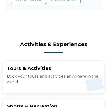
Activities & Experiences
Tours & Activities
Book your tours and activities anywhere in the
world.
Sports & Recreation