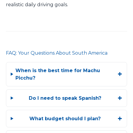
realistic daily driving goals.
FAQ: Your Questions About South America
When is the best time for Machu
Picchu?
Do I need to speak Spanish?
What budget should I plan?