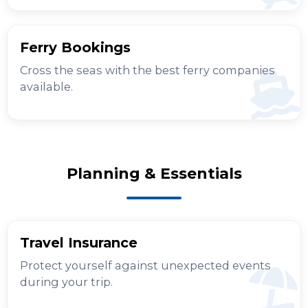
Ferry Bookings
Cross the seas with the best ferry companies
available.
Planning & Essentials
Travel Insurance
Protect yourself against unexpected events
during your trip.