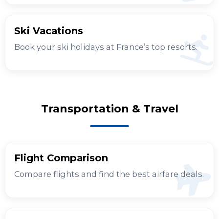
Ski Vacations
Book your ski holidays at France’s top resorts.
Transportation & Travel
Flight Comparison
Compare flights and find the best airfare deals.