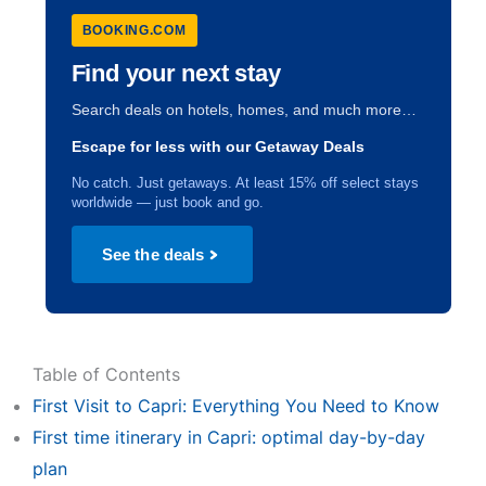
BOOKING.COM
Find your next stay
Search deals on hotels, homes, and much more…
Escape for less with our Getaway Deals
No catch. Just getaways. At least 15% off select stays
worldwide — just book and go.
See the deals
Table of Contents
First Visit to Capri: Everything You Need to Know
First time itinerary in Capri: optimal day-by-day
plan