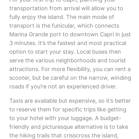
transportation from arrival will allow you to
fully enjoy the island. The main mode of
transport is the funicular, which connects
Marina Grande port to downtown Capri in just
3 minutes. It’s the fastest and most practical
option to start your stay. Local buses then
serve the various neighborhoods and tourist
attractions. For more flexibility, you can rent a
scooter, but be careful on the narrow, winding
roads if you’re not an experienced driver.
Taxis are available but expensive, so it’s better
to reserve them for specific trips like getting
to your hotel with your luggage. A budget-
friendly and picturesque alternative is to take
the hiking trails that crisscross the island,