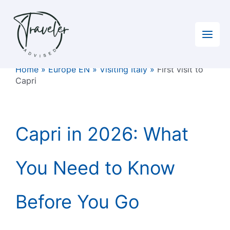
Skip
to
content
Home
»
Europe EN
»
Visiting Italy
»
First visit to
Capri
Capri in 2026: What
You Need to Know
Before You Go