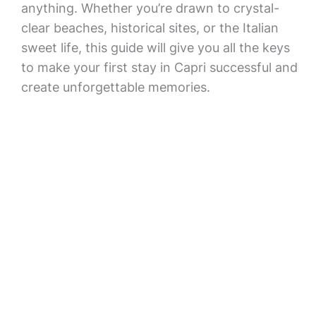
anything. Whether you’re drawn to crystal-
clear beaches, historical sites, or the Italian
sweet life, this guide will give you all the keys
to make your first stay in Capri successful and
create unforgettable memories.