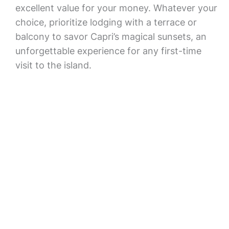
excellent value for your money. Whatever your
choice, prioritize lodging with a terrace or
balcony to savor Capri’s magical sunsets, an
unforgettable experience for any first-time
visit to the island.