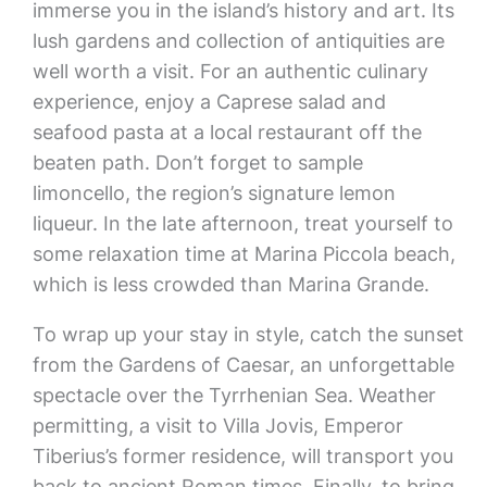
immerse you in the island’s history and art. Its
lush gardens and collection of antiquities are
well worth a visit. For an authentic culinary
experience, enjoy a Caprese salad and
seafood pasta at a local restaurant off the
beaten path. Don’t forget to sample
limoncello, the region’s signature lemon
liqueur. In the late afternoon, treat yourself to
some relaxation time at Marina Piccola beach,
which is less crowded than Marina Grande.
To wrap up your stay in style, catch the sunset
from the Gardens of Caesar, an unforgettable
spectacle over the Tyrrhenian Sea. Weather
permitting, a visit to Villa Jovis, Emperor
Tiberius’s former residence, will transport you
back to ancient Roman times. Finally, to bring