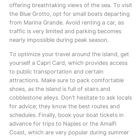
offering breathtaking views of the sea. To visit
the Blue Grotto, opt for small boats departing
from Marina Grande. Avoid renting a car, as
traffic is very limited and parking becomes
nearly impossible during peak season.
To optimize your travel around the island, get
yourself a Capri Card, which provides access
to public transportation and certain
attractions. Make sure to pack comfortable
shoes, as the island is full of stairs and
cobblestone alleys. Don’t hesitate to ask locals
for advice; they know the best routes and
schedules. Finally, book your boat tickets in
advance for trips to Naples or the Amalfi
Coast, which are very popular during summer