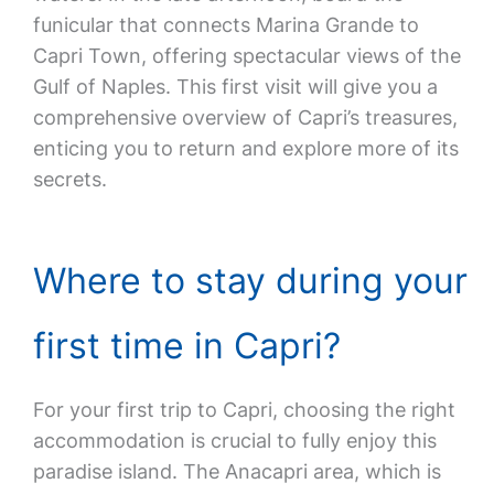
funicular that connects Marina Grande to
Capri Town, offering spectacular views of the
Gulf of Naples. This first visit will give you a
comprehensive overview of Capri’s treasures,
enticing you to return and explore more of its
secrets.
Where to stay during your
first time in Capri?
For your first trip to Capri, choosing the right
accommodation is crucial to fully enjoy this
paradise island. The Anacapri area, which is