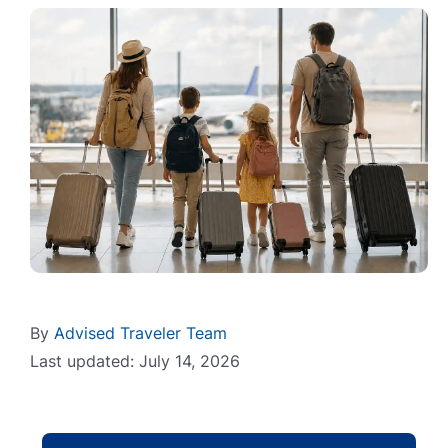
By
Advised Traveler Team
Last updated: July 14, 2026