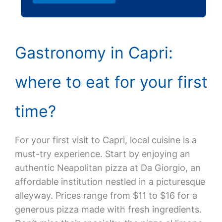
Gastronomy in Capri:
where to eat for your first
time?
For your first visit to Capri, local cuisine is a
must-try experience. Start by enjoying an
authentic Neapolitan pizza at Da Giorgio, an
affordable institution nestled in a picturesque
alleyway. Prices range from $11 to $16 for a
generous pizza made with fresh ingredients.