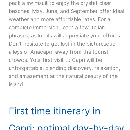
pack a swimsuit to enjoy the crystal-clear
beaches. May, June, and September offer ideal
weather and more affordable rates. For a
complete immersion, learn a few Italian
phrases, as locals will appreciate your efforts.
Don’t hesitate to get lost in the picturesque
alleys of Anacapri, away from the tourist
crowds. Your first visit to Capri will be
unforgettable, blending discovery, relaxation,
and amazement at the natural beauty of the
island.
First time itinerary in
Capri: optimal day-by-day