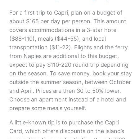
For a first trip to Capri, plan on a budget of
about $165 per day per person. This amount
covers accommodations in a 3-star hotel
($88-110), meals ($44-55), and local
transportation ($11-22). Flights and the ferry
from Naples are additional to this budget,
expect to pay $110-220 round trip depending
on the season. To save money, book your stay
outside the summer season, between October
and April. Prices are then 30 to 50% lower.
Choose an apartment instead of a hotel and
prepare some meals yourself.
A little-known tip is to purchase the Capri
Card, which offers discounts on the island’s