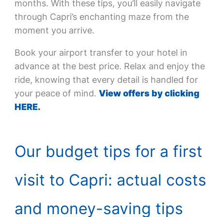
months. With these tips, you’ll easily navigate
through Capri’s enchanting maze from the
moment you arrive.
Book your airport transfer to your hotel in
advance at the best price. Relax and enjoy the
ride, knowing that every detail is handled for
your peace of mind.
View offers by clicking
HERE.
Our budget tips for a first
visit to Capri: actual costs
and money-saving tips