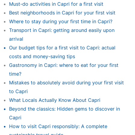
Must-do activities in Capri for a first visit
Best neighborhoods in Capri for your first visit
Where to stay during your first time in Capri?
Transport in Capri: getting around easily upon
arrival
Our budget tips for a first visit to Capri: actual
costs and money-saving tips
Gastronomy in Capri: where to eat for your first
time?
Mistakes to absolutely avoid during your first visit
to Capri
What Locals Actually Know About Capri
Beyond the classics: Hidden gems to discover in
Capri
How to visit Capri responsibly: A complete