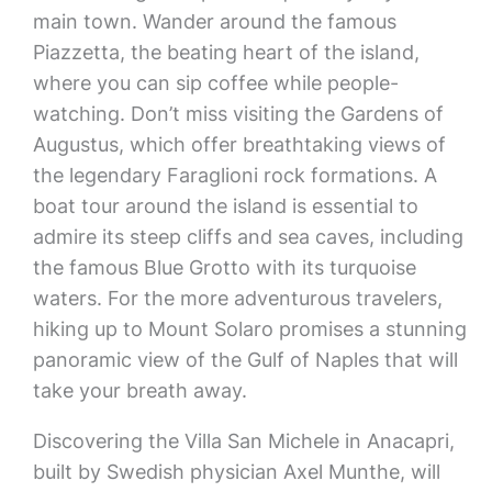
main town. Wander around the famous
Piazzetta, the beating heart of the island,
where you can sip coffee while people-
watching. Don’t miss visiting the Gardens of
Augustus, which offer breathtaking views of
the legendary Faraglioni rock formations. A
boat tour around the island is essential to
admire its steep cliffs and sea caves, including
the famous Blue Grotto with its turquoise
waters. For the more adventurous travelers,
hiking up to Mount Solaro promises a stunning
panoramic view of the Gulf of Naples that will
take your breath away.
Discovering the Villa San Michele in Anacapri,
built by Swedish physician Axel Munthe, will