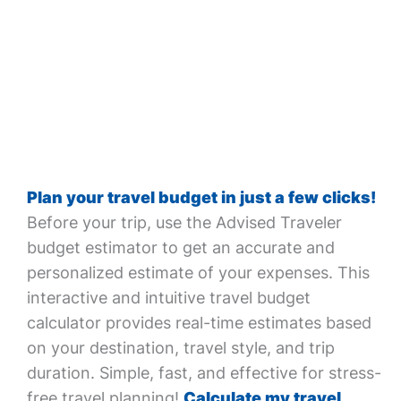
Plan your travel budget in just a few clicks!
Before your trip, use the Advised Traveler
budget estimator to get an accurate and
personalized estimate of your expenses. This
interactive and intuitive travel budget
calculator provides real-time estimates based
on your destination, travel style, and trip
duration. Simple, fast, and effective for stress-
free travel planning!
Calculate my travel