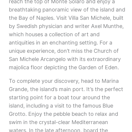
reach the top of Monte Solaro and enjoy a
breathtaking panoramic view of the island and
the Bay of Naples. Visit Villa San Michele, built
by Swedish physician and writer Axel Munthe,
which houses a collection of art and
antiquities in an enchanting setting. For a
unique experience, don’t miss the Church of
San Michele Arcangelo with its extraordinary
majolica floor depicting the Garden of Eden.
To complete your discovery, head to Marina
Grande, the island’s main port. It’s the perfect
starting point for a boat tour around the
island, including a visit to the famous Blue
Grotto. Enjoy the pebble beach to relax and
swim in the crystal-clear Mediterranean
waters. In the late afternoon, board the