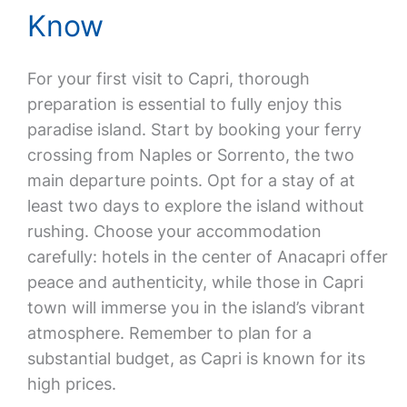
Know
For your first visit to Capri, thorough
preparation is essential to fully enjoy this
paradise island. Start by booking your ferry
crossing from Naples or Sorrento, the two
main departure points. Opt for a stay of at
least two days to explore the island without
rushing. Choose your accommodation
carefully: hotels in the center of Anacapri offer
peace and authenticity, while those in Capri
town will immerse you in the island’s vibrant
atmosphere. Remember to plan for a
substantial budget, as Capri is known for its
high prices.