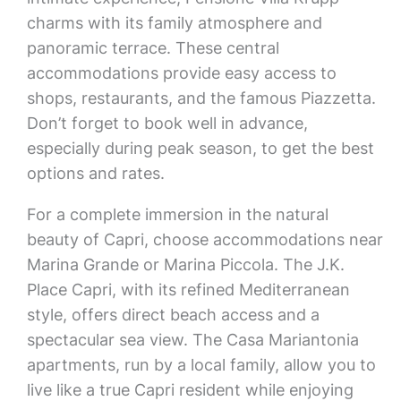
charms with its family atmosphere and
panoramic terrace. These central
accommodations provide easy access to
shops, restaurants, and the famous Piazzetta.
Don’t forget to book well in advance,
especially during peak season, to get the best
options and rates.
For a complete immersion in the natural
beauty of Capri, choose accommodations near
Marina Grande or Marina Piccola. The J.K.
Place Capri, with its refined Mediterranean
style, offers direct beach access and a
spectacular sea view. The Casa Mariantonia
apartments, run by a local family, allow you to
live like a true Capri resident while enjoying