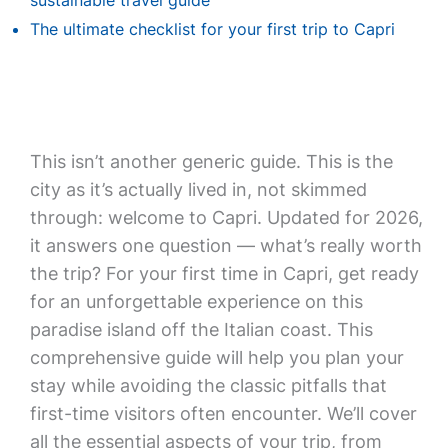
sustainable travel guide
The ultimate checklist for your first trip to Capri
This isn’t another generic guide. This is the
city as it’s actually lived in, not skimmed
through: welcome to Capri. Updated for 2026,
it answers one question — what’s really worth
the trip? For your first time in Capri, get ready
for an unforgettable experience on this
paradise island off the Italian coast. This
comprehensive guide will help you plan your
stay while avoiding the classic pitfalls that
first-time visitors often encounter. We’ll cover
all the essential aspects of your trip, from