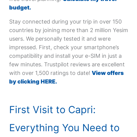
budget.
Stay connected during your trip in over 150
countries by joining more than 2 million Yesim
users. We personally tested it and were
impressed. First, check your smartphone’s
compatibility and install your e-SIM in just a
few minutes. Trustpilot reviews are excellent
with over 1,500 ratings to date!
View offers
by clicking HERE.
First Visit to Capri:
Everything You Need to