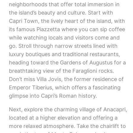
neighborhoods that offer total immersion in
the island’s beauty and culture. Start with
Capri Town, the lively heart of the island, with
its famous Piazzetta where you can sip coffee
while watching locals and visitors come and
go. Stroll through narrow streets lined with
luxury boutiques and traditional restaurants,
heading toward the Gardens of Augustus for a
breathtaking view of the Faraglioni rocks.
Don’t miss Villa Jovis, the former residence of
Emperor Tiberius, which offers a fascinating
glimpse into Capri’s Roman history.
Next, explore the charming village of Anacapri,
located at a higher elevation and offering a
more relaxed atmosphere. Take the chairlift to