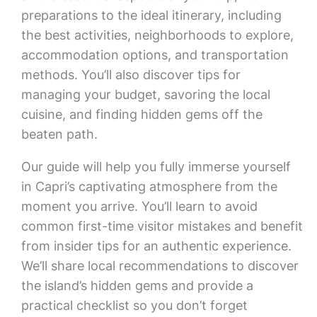
preparations to the ideal itinerary, including
the best activities, neighborhoods to explore,
accommodation options, and transportation
methods. You’ll also discover tips for
managing your budget, savoring the local
cuisine, and finding hidden gems off the
beaten path.
Our guide will help you fully immerse yourself
in Capri’s captivating atmosphere from the
moment you arrive. You’ll learn to avoid
common first-time visitor mistakes and benefit
from insider tips for an authentic experience.
We’ll share local recommendations to discover
the island’s hidden gems and provide a
practical checklist so you don’t forget