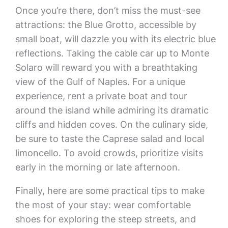
Once you’re there, don’t miss the must-see
attractions: the Blue Grotto, accessible by
small boat, will dazzle you with its electric blue
reflections. Taking the cable car up to Monte
Solaro will reward you with a breathtaking
view of the Gulf of Naples. For a unique
experience, rent a private boat and tour
around the island while admiring its dramatic
cliffs and hidden coves. On the culinary side,
be sure to taste the Caprese salad and local
limoncello. To avoid crowds, prioritize visits
early in the morning or late afternoon.
Finally, here are some practical tips to make
the most of your stay: wear comfortable
shoes for exploring the steep streets, and