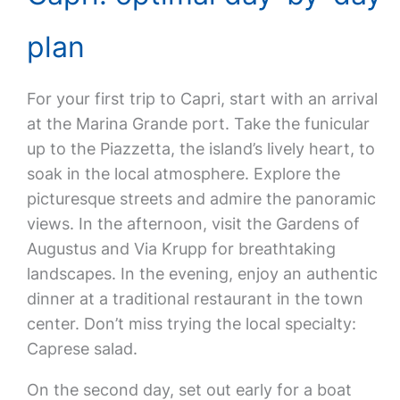
plan
For your first trip to Capri, start with an arrival
at the Marina Grande port. Take the funicular
up to the Piazzetta, the island’s lively heart, to
soak in the local atmosphere. Explore the
picturesque streets and admire the panoramic
views. In the afternoon, visit the Gardens of
Augustus and Via Krupp for breathtaking
landscapes. In the evening, enjoy an authentic
dinner at a traditional restaurant in the town
center. Don’t miss trying the local specialty:
Caprese salad.
On the second day, set out early for a boat