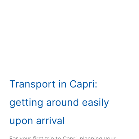
Transport in Capri:
getting around easily
upon arrival
For your first trip to Capri, planning your