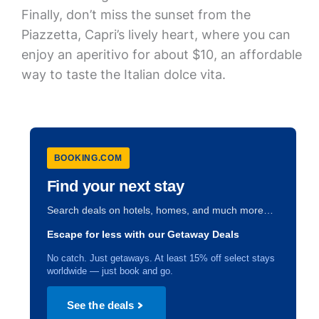
Finally, don’t miss the sunset from the
Piazzetta, Capri’s lively heart, where you can
enjoy an aperitivo for about $10, an affordable
way to taste the Italian dolce vita.
BOOKING.COM
Find your next stay
Search deals on hotels, homes, and much more…
Escape for less with our Getaway Deals
No catch. Just getaways. At least 15% off select stays
worldwide — just book and go.
See the deals