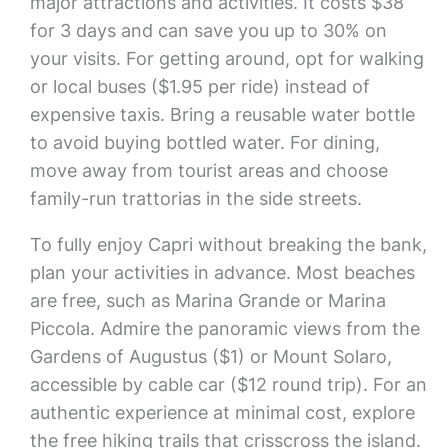
major attractions and activities. It costs $38
for 3 days and can save you up to 30% on
your visits. For getting around, opt for walking
or local buses ($1.95 per ride) instead of
expensive taxis. Bring a reusable water bottle
to avoid buying bottled water. For dining,
move away from tourist areas and choose
family-run trattorias in the side streets.
To fully enjoy Capri without breaking the bank,
plan your activities in advance. Most beaches
are free, such as Marina Grande or Marina
Piccola. Admire the panoramic views from the
Gardens of Augustus ($1) or Mount Solaro,
accessible by cable car ($12 round trip). For an
authentic experience at minimal cost, explore
the free hiking trails that crisscross the island.