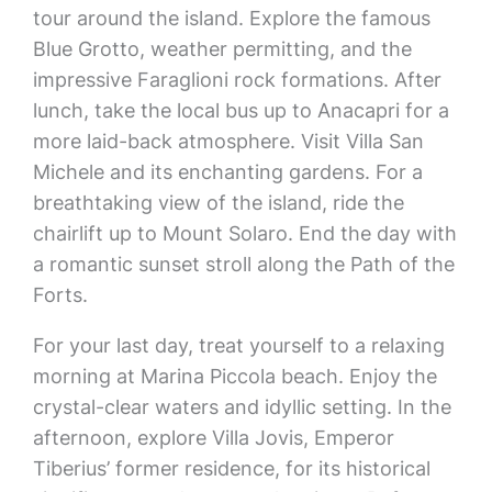
tour around the island. Explore the famous
Blue Grotto, weather permitting, and the
impressive Faraglioni rock formations. After
lunch, take the local bus up to Anacapri for a
more laid-back atmosphere. Visit Villa San
Michele and its enchanting gardens. For a
breathtaking view of the island, ride the
chairlift up to Mount Solaro. End the day with
a romantic sunset stroll along the Path of the
Forts.
For your last day, treat yourself to a relaxing
morning at Marina Piccola beach. Enjoy the
crystal-clear waters and idyllic setting. In the
afternoon, explore Villa Jovis, Emperor
Tiberius’ former residence, for its historical