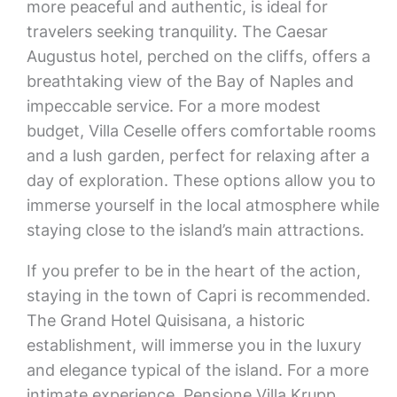
more peaceful and authentic, is ideal for
travelers seeking tranquility. The Caesar
Augustus hotel, perched on the cliffs, offers a
breathtaking view of the Bay of Naples and
impeccable service. For a more modest
budget, Villa Ceselle offers comfortable rooms
and a lush garden, perfect for relaxing after a
day of exploration. These options allow you to
immerse yourself in the local atmosphere while
staying close to the island’s main attractions.
If you prefer to be in the heart of the action,
staying in the town of Capri is recommended.
The Grand Hotel Quisisana, a historic
establishment, will immerse you in the luxury
and elegance typical of the island. For a more
intimate experience, Pensione Villa Krupp