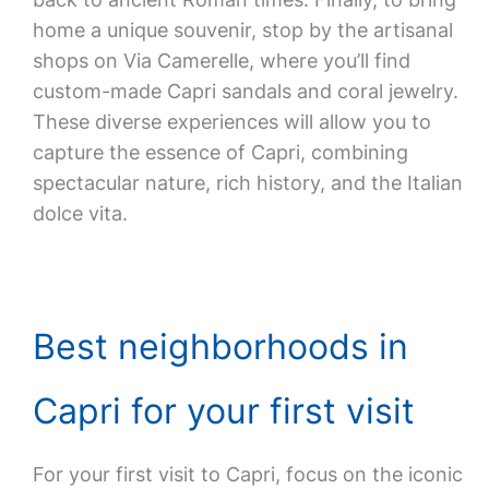
home a unique souvenir, stop by the artisanal
shops on Via Camerelle, where you’ll find
custom-made Capri sandals and coral jewelry.
These diverse experiences will allow you to
capture the essence of Capri, combining
spectacular nature, rich history, and the Italian
dolce vita.
Best neighborhoods in
Capri for your first visit
For your first visit to Capri, focus on the iconic