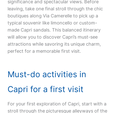
significance and spectacular views. Before
leaving, take one final stroll through the chic
boutiques along Via Camerelle to pick up a
typical souvenir like limoncello or custom-
made Capri sandals. This balanced itinerary
will allow you to discover Capri’s must-see
attractions while savoring its unique charm,
perfect for a memorable first visit.
Must-do activities in
Capri for a first visit
For your first exploration of Capri, start with a
stroll through the picturesque alleyways of the