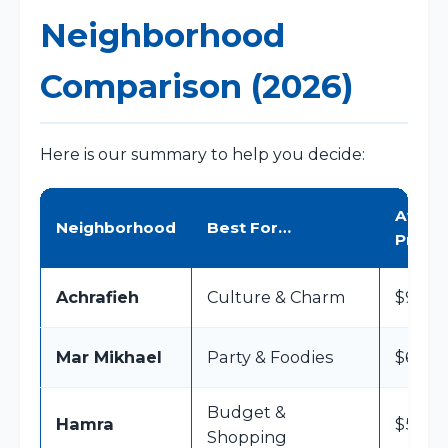
Neighborhood
Comparison (2026)
Here is our summary to help you decide:
Avg Ni
Neighborhood
Best For…
Price
Achrafieh
Culture & Charm
$90 – 
Mar Mikhael
Party & Foodies
$60 – 
Budget &
Hamra
$50 – 
Shopping