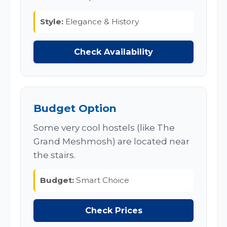
Style:
Elegance & History
Check Availability
Budget Option
Some very cool hostels (like The
Grand Meshmosh) are located near
the stairs.
Budget:
Smart Choice
Check Prices