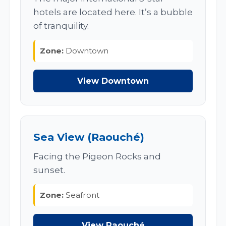
hotels are located here. It’s a bubble
of tranquility.
Zone:
Downtown
View Downtown
Sea View (Raouché)
Facing the Pigeon Rocks and
sunset.
Zone:
Seafront
View Raouché