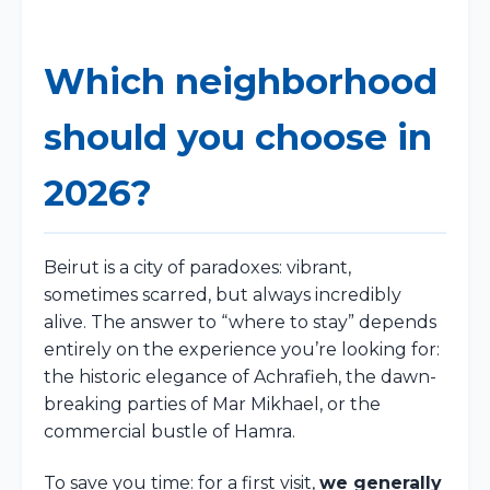
Which neighborhood
should you choose in
2026?
Beirut is a city of paradoxes: vibrant,
sometimes scarred, but always incredibly
alive. The answer to “where to stay” depends
entirely on the experience you’re looking for:
the historic elegance of Achrafieh, the dawn-
breaking parties of Mar Mikhael, or the
commercial bustle of Hamra.
To save you time: for a first visit,
we generally