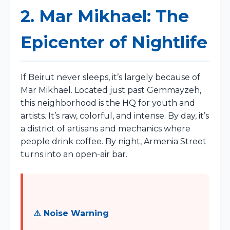
2. Mar Mikhael: The
Epicenter of Nightlife
If Beirut never sleeps, it’s largely because of
Mar Mikhael. Located just past Gemmayzeh,
this neighborhood is the HQ for youth and
artists. It’s raw, colorful, and intense. By day, it’s
a district of artisans and mechanics where
people drink coffee. By night, Armenia Street
turns into an open-air bar.
⚠️ Noise Warning