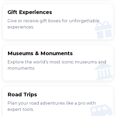
Gift Experiences
Give or receive gift boxes for unforgettable
experiences.
Museums & Monuments
Explore the world’s most iconic museums and
monuments.
Road Trips
Plan your road adventures like a pro with
expert tools.