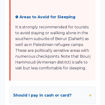
⛔ Areas to Avoid for Sleeping
It is strongly recommended for tourists
to avoid staying or walking alone in the
southern suburbs of Beirut (Dahieh) as
well as in Palestinian refugee camps.
These are politically sensitive areas with
numerous checkpoints. Note that Bourj
Hammoud (Armenian district) is safe to
visit but less comfortable for sleeping.
Should I pay in cash or card?