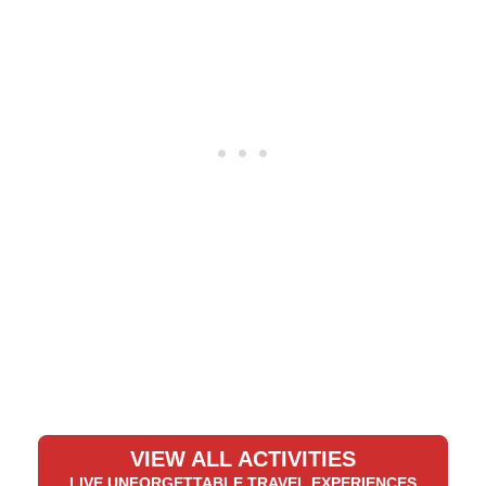
VIEW ALL ACTIVITIES
LIVE UNFORGETTABLE TRAVEL EXPERIENCES