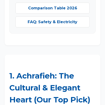
Comparison Table 2026
FAQ: Safety & Electricity
1. Achrafieh: The
Cultural & Elegant
Heart (Our Top Pick)