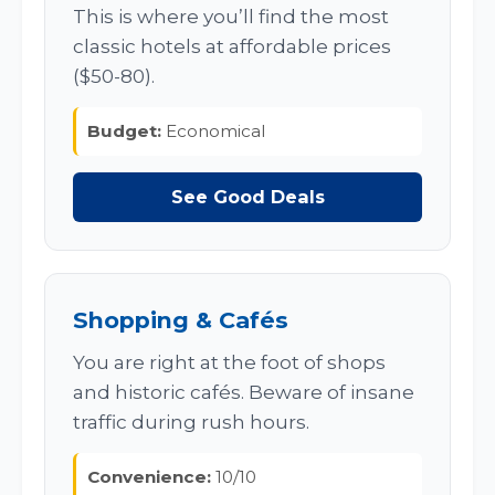
This is where you’ll find the most
classic hotels at affordable prices
($50-80).
Budget:
Economical
See Good Deals
Shopping & Cafés
You are right at the foot of shops
and historic cafés. Beware of insane
traffic during rush hours.
Convenience:
10/10