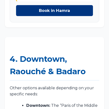
Book in Hamra
4. Downtown,
Raouché & Badaro
Other options available depending on your
specific needs:
Downtown:
The “Paris of the Middle