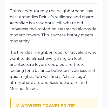
This is undoubtedly the neighborhood that
best embodies Beirut’s resilience and charm.
Achrafieh is a residential hill where old
Lebanese red-roofed houses stand alongside
modern towers. This is where history meets
modernity.
It is the ideal neighborhood for travelers who
want to do almost everything on foot,
architecture lovers, couples, and those
looking for a balance between liveliness and
quiet nights. You will find a “chic village”
atmosphere around Sassine Square and
Monnot Street.
💡 ADVISER TRAVELER TIP