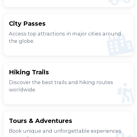
City Passes
Access top attractions in major cities around
the globe.
Hiking Trails
Discover the best trails and hiking routes
worldwide.
Tours & Adventures
Book unique and unforgettable experiences