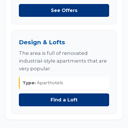
See Offers
Design & Lofts
The area is full of renovated
industrial-style apartments that are
very popular.
Type:
Aparthotels
Find a Loft