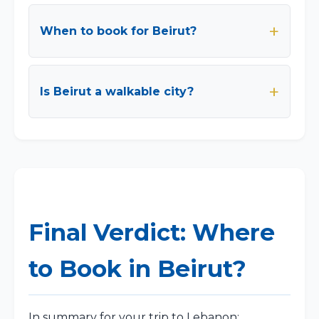
When to book for Beirut?
Is Beirut a walkable city?
Final Verdict: Where
to Book in Beirut?
In summary for your trip to Lebanon: