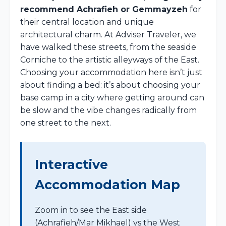
recommend Achrafieh or Gemmayzeh
for
their central location and unique
architectural charm. At Adviser Traveler, we
have walked these streets, from the seaside
Corniche to the artistic alleyways of the East.
Choosing your accommodation here isn’t just
about finding a bed: it’s about choosing your
base camp in a city where getting around can
be slow and the vibe changes radically from
one street to the next.
Interactive
Accommodation Map
Zoom in to see the East side
(Achrafieh/Mar Mikhael) vs the West