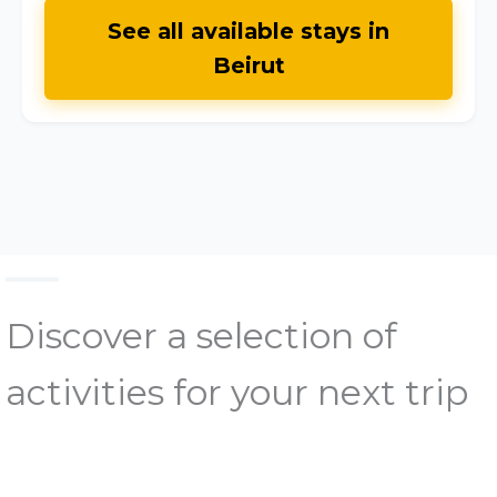
See all available stays in
Beirut
Discover a selection of
activities for your next trip