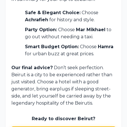
Safe & Elegant Choice:
Choose
Achrafieh
for history and style.
Party Option:
Choose
Mar Mikhael
to
go out without needing a taxi.
Smart Budget Option:
Choose
Hamra
for urban buzz at great prices.
Our final advice?
Don’t seek perfection.
Beirut is a city to be experienced rather than
just visited. Choose a hotel with a good
generator, bring earplugs if sleeping street-
side, and let yourself be carried away by the
legendary hospitality of the Beirutis.
Ready to discover Beirut?