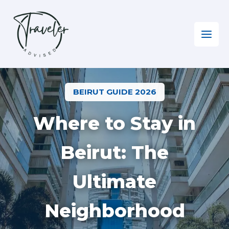
Skip
to
content
Home
»
Where to Stay in Beirut?
BEIRUT GUIDE 2026
Where to Stay in
Beirut: The
Ultimate
Neighborhood