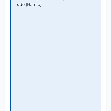
side (Hamra):