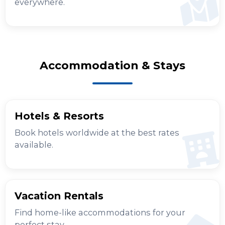
everywhere.
Accommodation & Stays
Hotels & Resorts
Book hotels worldwide at the best rates
available.
Vacation Rentals
Find home-like accommodations for your
perfect stay.