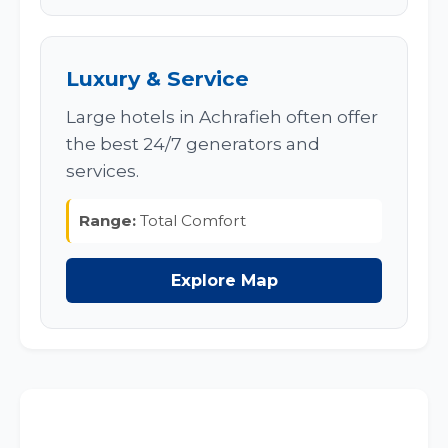
Luxury & Service
Large hotels in Achrafieh often offer
the best 24/7 generators and
services.
Range:
Total Comfort
Explore Map