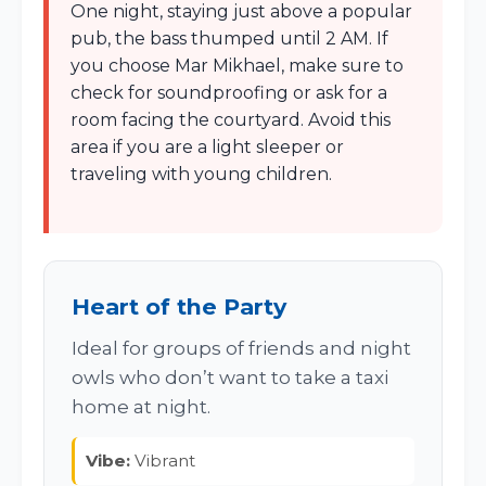
One night, staying just above a popular
pub, the bass thumped until 2 AM. If
you choose Mar Mikhael, make sure to
check for soundproofing or ask for a
room facing the courtyard. Avoid this
area if you are a light sleeper or
traveling with young children.
Heart of the Party
Ideal for groups of friends and night
owls who don’t want to take a taxi
home at night.
Vibe:
Vibrant