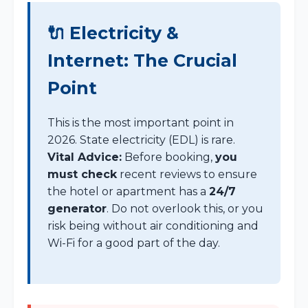
🔌 Electricity &
Internet: The Crucial
Point
This is the most important point in
2026. State electricity (EDL) is rare.
Vital Advice:
Before booking,
you
must check
recent reviews to ensure
the hotel or apartment has a
24/7
generator
. Do not overlook this, or you
risk being without air conditioning and
Wi-Fi for a good part of the day.