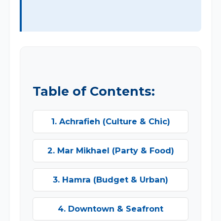
Table of Contents:
1. Achrafieh (Culture & Chic)
2. Mar Mikhael (Party & Food)
3. Hamra (Budget & Urban)
4. Downtown & Seafront