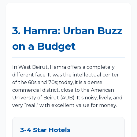
3. Hamra: Urban Buzz
on a Budget
In West Beirut, Hamra offers a completely
different face. It was the intellectual center
of the 60s and 70s; today, it is a dense
commercial district, close to the American
University of Beirut (AUB). It’s noisy, lively, and
very “real,” with excellent value for money.
3-4 Star Hotels