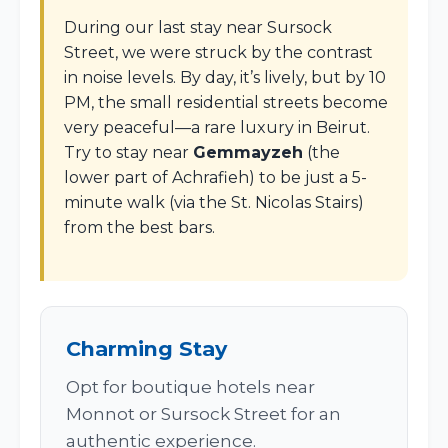
During our last stay near Sursock
Street, we were struck by the contrast
in noise levels. By day, it’s lively, but by 10
PM, the small residential streets become
very peaceful—a rare luxury in Beirut.
Try to stay near
Gemmayzeh
(the
lower part of Achrafieh) to be just a 5-
minute walk (via the St. Nicolas Stairs)
from the best bars.
Charming Stay
Opt for boutique hotels near
Monnot or Sursock Street for an
authentic experience.