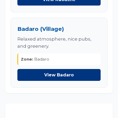
Badaro (Village)
Relaxed atmosphere, nice pubs,
and greenery.
Zone:
Badaro
View Badaro