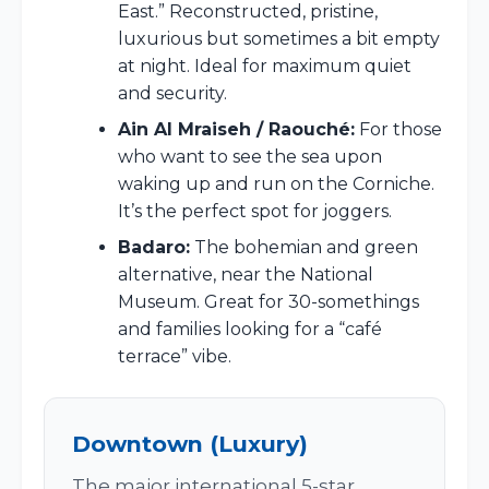
East.” Reconstructed, pristine,
luxurious but sometimes a bit empty
at night. Ideal for maximum quiet
and security.
Ain Al Mraiseh / Raouché:
For those
who want to see the sea upon
waking up and run on the Corniche.
It’s the perfect spot for joggers.
Badaro:
The bohemian and green
alternative, near the National
Museum. Great for 30-somethings
and families looking for a “café
terrace” vibe.
Downtown (Luxury)
The major international 5-star