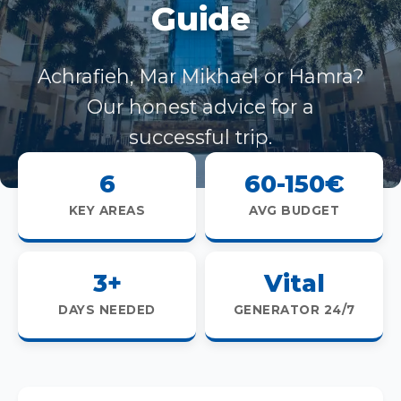
Guide
Achrafieh, Mar Mikhael or Hamra?
Our honest advice for a
successful trip.
6
60-150€
KEY AREAS
AVG BUDGET
3+
Vital
DAYS NEEDED
GENERATOR 24/7