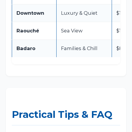
Downtown
Luxury & Quiet
$150 –
Raouché
Sea View
$100 –
Badaro
Families & Chill
$80 – 
Practical Tips & FAQ