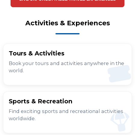
Activities & Experiences
Tours & Activities
Book your tours and activities anywhere in the
world.
Sports & Recreation
Find exciting sports and recreational activities
worldwide.