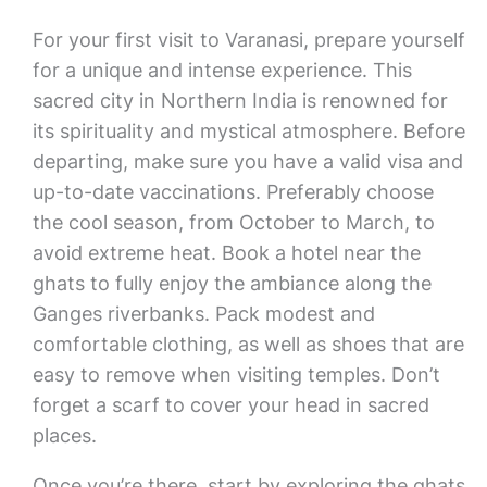
For your first visit to Varanasi, prepare yourself
for a unique and intense experience. This
sacred city in Northern India is renowned for
its spirituality and mystical atmosphere. Before
departing, make sure you have a valid visa and
up-to-date vaccinations. Preferably choose
the cool season, from October to March, to
avoid extreme heat. Book a hotel near the
ghats to fully enjoy the ambiance along the
Ganges riverbanks. Pack modest and
comfortable clothing, as well as shoes that are
easy to remove when visiting temples. Don’t
forget a scarf to cover your head in sacred
places.
Once you’re there, start by exploring the ghats