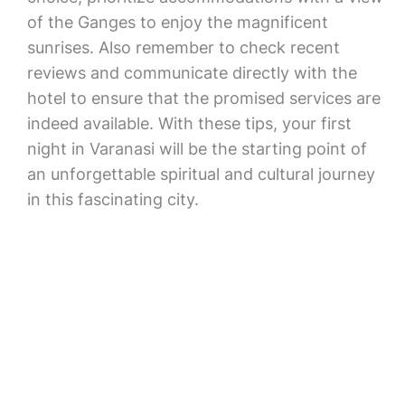
of the Ganges to enjoy the magnificent
sunrises. Also remember to check recent
reviews and communicate directly with the
hotel to ensure that the promised services are
indeed available. With these tips, your first
night in Varanasi will be the starting point of
an unforgettable spiritual and cultural journey
in this fascinating city.