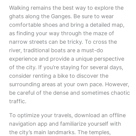
Walking remains the best way to explore the
ghats along the Ganges. Be sure to wear
comfortable shoes and bring a detailed map,
as finding your way through the maze of
narrow streets can be tricky. To cross the
river, traditional boats are a must-do
experience and provide a unique perspective
of the city. If you’re staying for several days,
consider renting a bike to discover the
surrounding areas at your own pace. However,
be careful of the dense and sometimes chaotic
traffic.
To optimize your travels, download an offline
navigation app and familiarize yourself with
the city’s main landmarks. The temples,