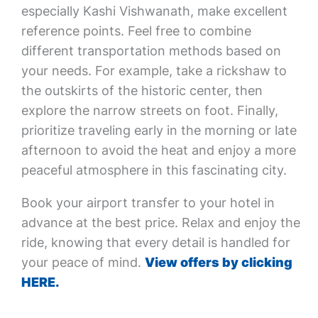
especially Kashi Vishwanath, make excellent
reference points. Feel free to combine
different transportation methods based on
your needs. For example, take a rickshaw to
the outskirts of the historic center, then
explore the narrow streets on foot. Finally,
prioritize traveling early in the morning or late
afternoon to avoid the heat and enjoy a more
peaceful atmosphere in this fascinating city.
Book your airport transfer to your hotel in
advance at the best price. Relax and enjoy the
ride, knowing that every detail is handled for
your peace of mind.
View offers by clicking
HERE.