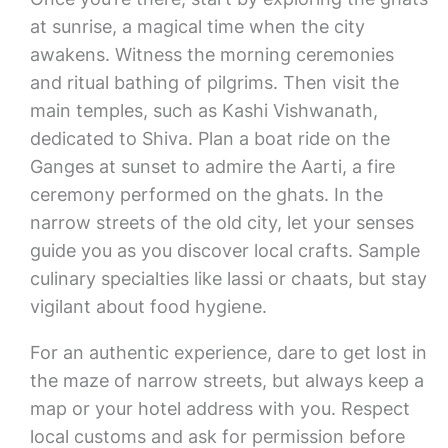
at sunrise, a magical time when the city
awakens. Witness the morning ceremonies
and ritual bathing of pilgrims. Then visit the
main temples, such as Kashi Vishwanath,
dedicated to Shiva. Plan a boat ride on the
Ganges at sunset to admire the Aarti, a fire
ceremony performed on the ghats. In the
narrow streets of the old city, let your senses
guide you as you discover local crafts. Sample
culinary specialties like lassi or chaats, but stay
vigilant about food hygiene.
For an authentic experience, dare to get lost in
the maze of narrow streets, but always keep a
map or your hotel address with you. Respect
local customs and ask for permission before