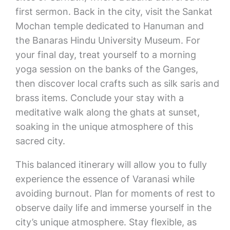
first sermon. Back in the city, visit the Sankat
Mochan temple dedicated to Hanuman and
the Banaras Hindu University Museum. For
your final day, treat yourself to a morning
yoga session on the banks of the Ganges,
then discover local crafts such as silk saris and
brass items. Conclude your stay with a
meditative walk along the ghats at sunset,
soaking in the unique atmosphere of this
sacred city.
This balanced itinerary will allow you to fully
experience the essence of Varanasi while
avoiding burnout. Plan for moments of rest to
observe daily life and immerse yourself in the
city’s unique atmosphere. Stay flexible, as