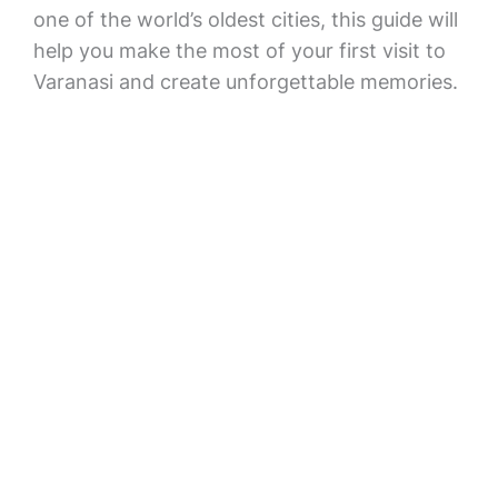
one of the world’s oldest cities, this guide will
help you make the most of your first visit to
Varanasi and create unforgettable memories.