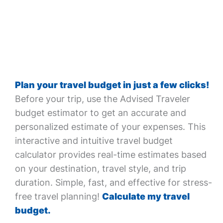
Plan your travel budget in just a few clicks!
Before your trip, use the Advised Traveler
budget estimator to get an accurate and
personalized estimate of your expenses. This
interactive and intuitive travel budget
calculator provides real-time estimates based
on your destination, travel style, and trip
duration. Simple, fast, and effective for stress-
free travel planning!
Calculate my travel
budget.