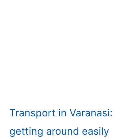
Transport in Varanasi:
getting around easily