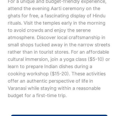
For a unique and budget-friendly experience,
attend the evening Aarti ceremony on the
ghats for free, a fascinating display of Hindu
rituals. Visit the temples early in the morning
to avoid crowds and enjoy the serene
atmosphere. Discover local craftsmanship in
small shops tucked away in the narrow streets
rather than in tourist stores. For an affordable
cultural immersion, join a yoga class ($5-10) or
learn to prepare Indian dishes during a
cooking workshop ($15-20). These activities
offer an authentic perspective of life in
Varanasi while staying within a reasonable
budget for a first-time trip.