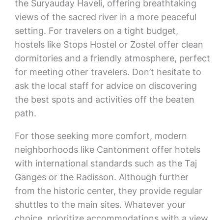
the Suryauday Haveli, offering breathtaking
views of the sacred river in a more peaceful
setting. For travelers on a tight budget,
hostels like Stops Hostel or Zostel offer clean
dormitories and a friendly atmosphere, perfect
for meeting other travelers. Don’t hesitate to
ask the local staff for advice on discovering
the best spots and activities off the beaten
path.
For those seeking more comfort, modern
neighborhoods like Cantonment offer hotels
with international standards such as the Taj
Ganges or the Radisson. Although further
from the historic center, they provide regular
shuttles to the main sites. Whatever your
choice, prioritize accommodations with a view