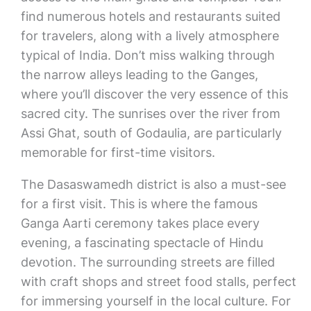
find numerous hotels and restaurants suited
for travelers, along with a lively atmosphere
typical of India. Don’t miss walking through
the narrow alleys leading to the Ganges,
where you’ll discover the very essence of this
sacred city. The sunrises over the river from
Assi Ghat, south of Godaulia, are particularly
memorable for first-time visitors.
The Dasaswamedh district is also a must-see
for a first visit. This is where the famous
Ganga Aarti ceremony takes place every
evening, a fascinating spectacle of Hindu
devotion. The surrounding streets are filled
with craft shops and street food stalls, perfect
for immersing yourself in the local culture. For