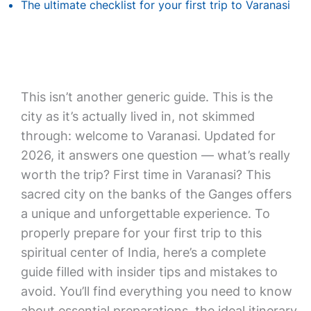
The ultimate checklist for your first trip to Varanasi
This isn’t another generic guide. This is the
city as it’s actually lived in, not skimmed
through: welcome to Varanasi. Updated for
2026, it answers one question — what’s really
worth the trip? First time in Varanasi? This
sacred city on the banks of the Ganges offers
a unique and unforgettable experience. To
properly prepare for your first trip to this
spiritual center of India, here’s a complete
guide filled with insider tips and mistakes to
avoid. You’ll find everything you need to know
about essential preparations, the ideal itinerary