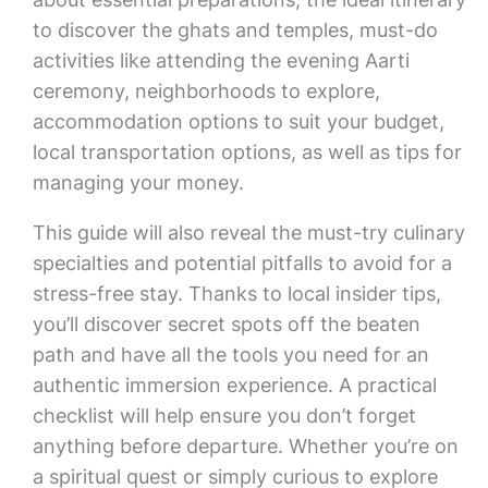
to discover the ghats and temples, must-do
activities like attending the evening Aarti
ceremony, neighborhoods to explore,
accommodation options to suit your budget,
local transportation options, as well as tips for
managing your money.
This guide will also reveal the must-try culinary
specialties and potential pitfalls to avoid for a
stress-free stay. Thanks to local insider tips,
you’ll discover secret spots off the beaten
path and have all the tools you need for an
authentic immersion experience. A practical
checklist will help ensure you don’t forget
anything before departure. Whether you’re on
a spiritual quest or simply curious to explore