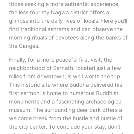
those seeking a more authentic experience,
the less touristy Nagwa district offers a
glimpse into the daily lives of locals. Here you’ll
find traditional ashrams and can observe the
morning rituals of devotees along the banks of
the Ganges.
Finally, for a more peaceful first visit, the
neighborhood of Sarnath, located just a few
miles from downtown, is well worth the trip.
This historic site where Buddha delivered his
first sermon is home to numerous Buddhist
monuments and a fascinating archaeological
museum. The surrounding deer park offers a
welcome break from the hustle and bustle of
the city center. To conclude your stay, don’t