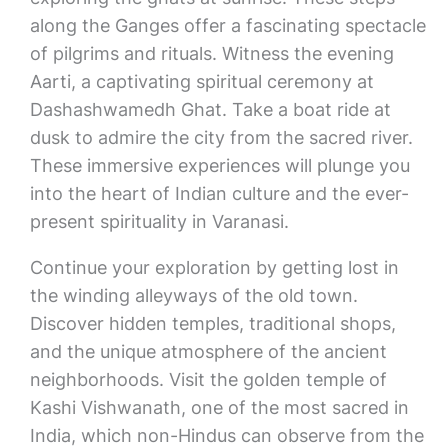
along the Ganges offer a fascinating spectacle
of pilgrims and rituals. Witness the evening
Aarti, a captivating spiritual ceremony at
Dashashwamedh Ghat. Take a boat ride at
dusk to admire the city from the sacred river.
These immersive experiences will plunge you
into the heart of Indian culture and the ever-
present spirituality in Varanasi.
Continue your exploration by getting lost in
the winding alleyways of the old town.
Discover hidden temples, traditional shops,
and the unique atmosphere of the ancient
neighborhoods. Visit the golden temple of
Kashi Vishwanath, one of the most sacred in
India, which non-Hindus can observe from the