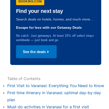
BOOKING.COM
Find your next stay
Search deals on hotels, homes, and much more…
Escape for less with our Getaway Deals
No catch. Just getaways. At least 15% off select stays
worldwide — just book and go.
See the deals
Table of Contents
First Visit to Varanasi: Everything You Need to Know
First time itinerary in Varanasi: optimal day-by-day
plan
Must-do activities in Varanasi for a first visit