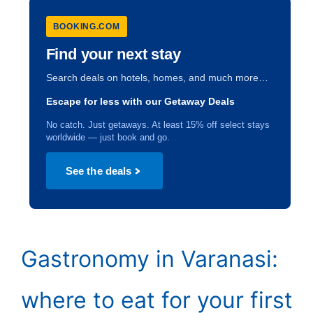
BOOKING.COM
Find your next stay
Search deals on hotels, homes, and much more…
Escape for less with our Getaway Deals
No catch. Just getaways. At least 15% off select stays
worldwide — just book and go.
See the deals
Gastronomy in Varanasi:
where to eat for your first