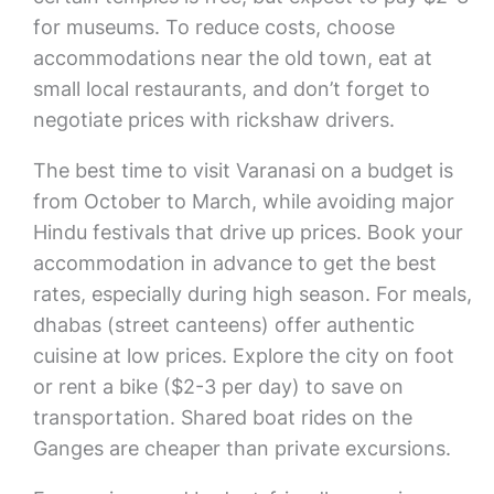
for museums. To reduce costs, choose
accommodations near the old town, eat at
small local restaurants, and don’t forget to
negotiate prices with rickshaw drivers.
The best time to visit Varanasi on a budget is
from October to March, while avoiding major
Hindu festivals that drive up prices. Book your
accommodation in advance to get the best
rates, especially during high season. For meals,
dhabas (street canteens) offer authentic
cuisine at low prices. Explore the city on foot
or rent a bike ($2-3 per day) to save on
transportation. Shared boat rides on the
Ganges are cheaper than private excursions.