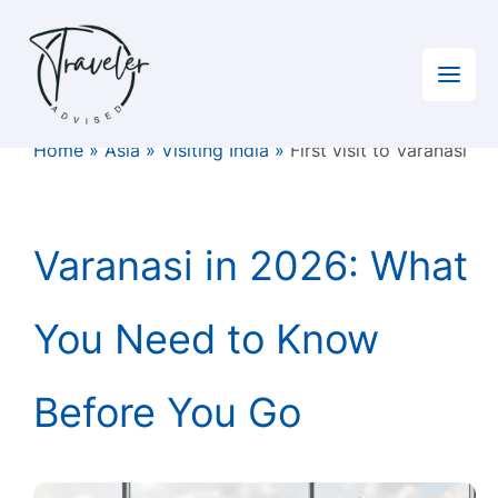
Skip
to
content
Home
»
Asia
»
Visiting India
»
First visit to Varanasi
Varanasi in 2026: What
You Need to Know
Before You Go