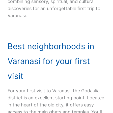
combining sensory, spiritual, and cultural
discoveries for an unforgettable first trip to
Varanasi.
Best neighborhoods in
Varanasi for your first
visit
For your first visit to Varanasi, the Godaulia
district is an excellent starting point. Located
in the heart of the old city, it offers easy
access to the main ghats and temples. You’ll