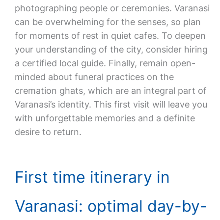
photographing people or ceremonies. Varanasi
can be overwhelming for the senses, so plan
for moments of rest in quiet cafes. To deepen
your understanding of the city, consider hiring
a certified local guide. Finally, remain open-
minded about funeral practices on the
cremation ghats, which are an integral part of
Varanasi’s identity. This first visit will leave you
with unforgettable memories and a definite
desire to return.
First time itinerary in
Varanasi: optimal day-by-