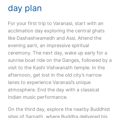
day plan
For your first trip to Varanasi, start with an
acclimation day exploring the central ghats
like Dashashwamedh and Assi. Attend the
evening aarti, an impressive spiritual
ceremony. The next day, wake up early for a
sunrise boat ride on the Ganges, followed by a
visit to the Kashi Vishwanath temple. In the
afternoon, get lost in the old city’s narrow
lanes to experience Varanasi’s unique
atmosphere. End the day with a classical
Indian music performance.
On the third day, explore the nearby Buddhist
sites of Sarnath, where Buddha delivered his