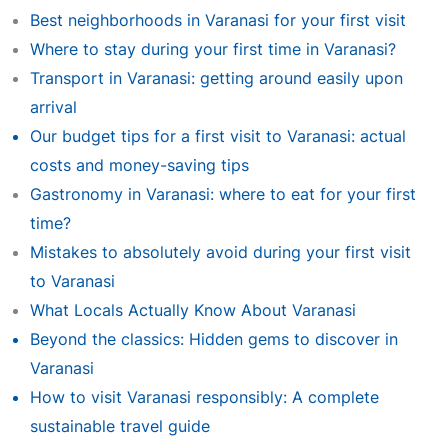
Best neighborhoods in Varanasi for your first visit
Where to stay during your first time in Varanasi?
Transport in Varanasi: getting around easily upon
arrival
Our budget tips for a first visit to Varanasi: actual
costs and money-saving tips
Gastronomy in Varanasi: where to eat for your first
time?
Mistakes to absolutely avoid during your first visit
to Varanasi
What Locals Actually Know About Varanasi
Beyond the classics: Hidden gems to discover in
Varanasi
How to visit Varanasi responsibly: A complete
sustainable travel guide