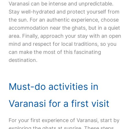
Varanasi can be intense and unpredictable.
Stay well-hydrated and protect yourself from
the sun. For an authentic experience, choose
accommodation near the ghats, but in a quiet
area. Finally, approach your stay with an open
mind and respect for local traditions, so you
can make the most of this fascinating
destination.
Must-do activities in
Varanasi for a first visit
For your first experience of Varanasi, start by
exploring the ghats at sunrise. These steps