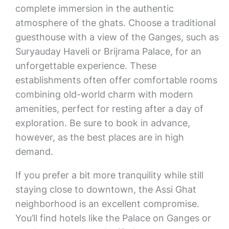
complete immersion in the authentic
atmosphere of the ghats. Choose a traditional
guesthouse with a view of the Ganges, such as
Suryauday Haveli or Brijrama Palace, for an
unforgettable experience. These
establishments often offer comfortable rooms
combining old-world charm with modern
amenities, perfect for resting after a day of
exploration. Be sure to book in advance,
however, as the best places are in high
demand.
If you prefer a bit more tranquility while still
staying close to downtown, the Assi Ghat
neighborhood is an excellent compromise.
You’ll find hotels like the Palace on Ganges or