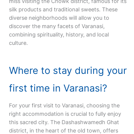
miss visiting the Chowk district, famous for its
silk products and traditional sweets. These
diverse neighborhoods will allow you to
discover the many facets of Varanasi,
combining spirituality, history, and local
culture.
Where to stay during your
first time in Varanasi?
For your first visit to Varanasi, choosing the
right accommodation is crucial to fully enjoy
this sacred city. The Dashashwamedh Ghat
district, in the heart of the old town, offers