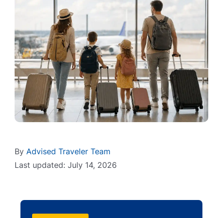
By
Advised Traveler Team
Last updated: July 14, 2026