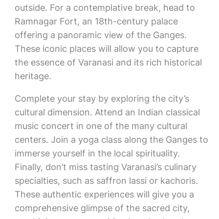
outside. For a contemplative break, head to
Ramnagar Fort, an 18th-century palace
offering a panoramic view of the Ganges.
These iconic places will allow you to capture
the essence of Varanasi and its rich historical
heritage.
Complete your stay by exploring the city’s
cultural dimension. Attend an Indian classical
music concert in one of the many cultural
centers. Join a yoga class along the Ganges to
immerse yourself in the local spirituality.
Finally, don’t miss tasting Varanasi’s culinary
specialties, such as saffron lassi or kachoris.
These authentic experiences will give you a
comprehensive glimpse of the sacred city,