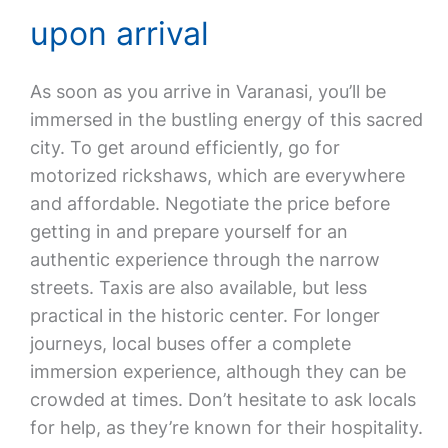
upon arrival
As soon as you arrive in Varanasi, you’ll be
immersed in the bustling energy of this sacred
city. To get around efficiently, go for
motorized rickshaws, which are everywhere
and affordable. Negotiate the price before
getting in and prepare yourself for an
authentic experience through the narrow
streets. Taxis are also available, but less
practical in the historic center. For longer
journeys, local buses offer a complete
immersion experience, although they can be
crowded at times. Don’t hesitate to ask locals
for help, as they’re known for their hospitality.