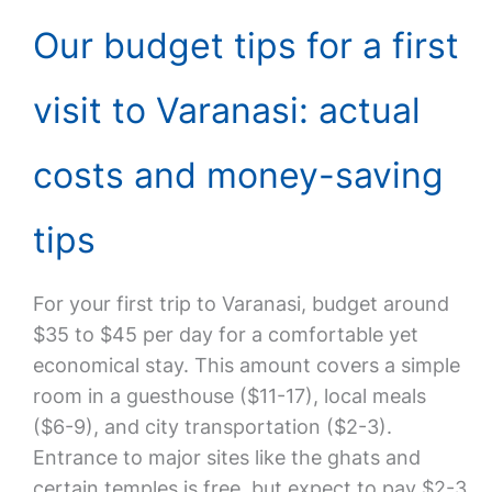
Our budget tips for a first
visit to Varanasi: actual
costs and money-saving
tips
For your first trip to Varanasi, budget around
$35 to $45 per day for a comfortable yet
economical stay. This amount covers a simple
room in a guesthouse ($11-17), local meals
($6-9), and city transportation ($2-3).
Entrance to major sites like the ghats and
certain temples is free, but expect to pay $2-3