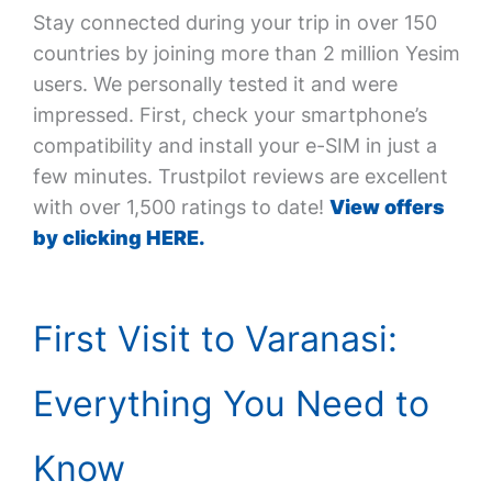
Stay connected during your trip in over 150
countries by joining more than 2 million Yesim
users. We personally tested it and were
impressed. First, check your smartphone’s
compatibility and install your e-SIM in just a
few minutes. Trustpilot reviews are excellent
with over 1,500 ratings to date!
View offers
by clicking HERE.
First Visit to Varanasi:
Everything You Need to
Know