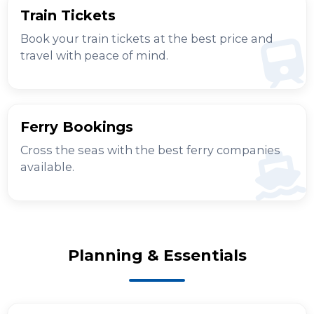
Train Tickets
Book your train tickets at the best price and
travel with peace of mind.
Ferry Bookings
Cross the seas with the best ferry companies
available.
Planning & Essentials