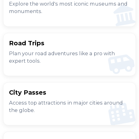
Explore the world's most iconic museums and
monuments.
Road Trips
Plan your road adventures like a pro with
expert tools.
City Passes
Access top attractions in major cities around
the globe.