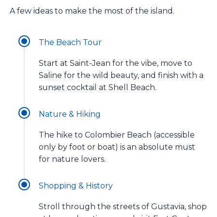
A few ideas to make the most of the island.
The Beach Tour
Start at Saint-Jean for the vibe, move to
Saline for the wild beauty, and finish with a
sunset cocktail at Shell Beach.
Nature & Hiking
The hike to Colombier Beach (accessible
only by foot or boat) is an absolute must
for nature lovers.
Shopping & History
Stroll through the streets of Gustavia, shop