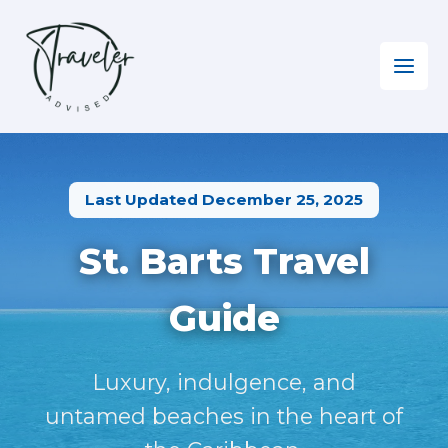
Skip
to
content
Home
»
The Caribbean
»
Visiting Saint Barthélemy
Last Updated December 25, 2025
St. Barts Travel
Guide
Luxury, indulgence, and
untamed beaches in the heart of