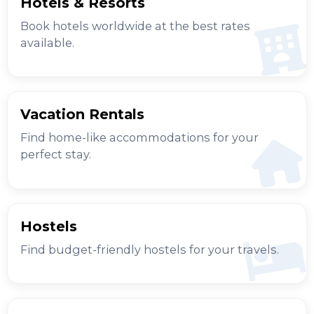
Hotels & Resorts
Book hotels worldwide at the best rates
available.
Vacation Rentals
Find home-like accommodations for your
perfect stay.
Hostels
Find budget-friendly hostels for your travels.