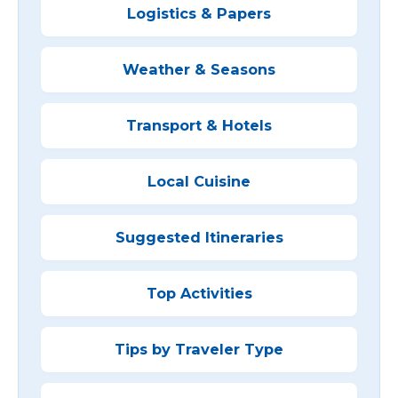
Logistics & Papers
Weather & Seasons
Transport & Hotels
Local Cuisine
Suggested Itineraries
Top Activities
Tips by Traveler Type