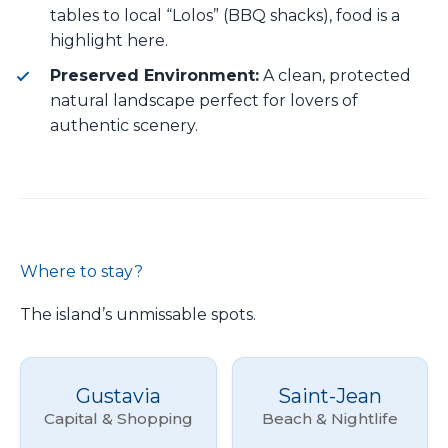
tables to local “Lolos” (BBQ shacks), food is a
highlight here.
Preserved Environment:
A clean, protected
natural landscape perfect for lovers of
authentic scenery.
Where to stay?
The island’s unmissable spots.
Gustavia
Saint-Jean
Capital & Shopping
Beach & Nightlife