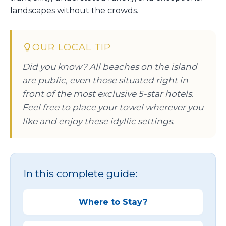
landscapes without the crowds.
OUR LOCAL TIP
Did you know? All beaches on the island
are public, even those situated right in
front of the most exclusive 5-star hotels.
Feel free to place your towel wherever you
like and enjoy these idyllic settings.
In this complete guide:
Where to Stay?