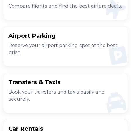
Compare flights and find the best airfare deals.
Airport Parking
Reserve your airport parking spot at the best
price.
Transfers & Taxis
Book your transfers and taxis easily and
securely.
Car Rentals