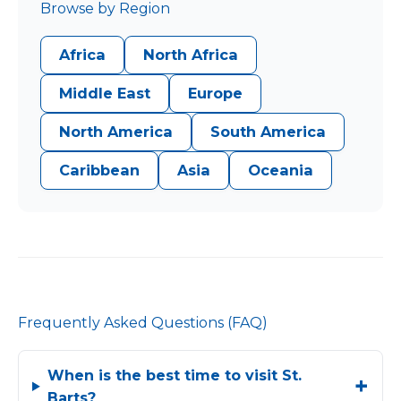
Browse by Region
Africa
North Africa
Middle East
Europe
North America
South America
Caribbean
Asia
Oceania
Frequently Asked Questions (FAQ)
When is the best time to visit St.
Barts?