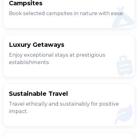
Campsites
Book selected campsites in nature with ease.
Luxury Getaways
Enjoy exceptional stays at prestigious
establishments.
Sustainable Travel
Travel ethically and sustainably for positive
impact.