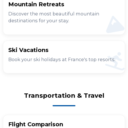
Mountain Retreats
Discover the most beautiful mountain
destinations for your stay.
Ski Vacations
Book your ski holidays at France's top resorts.
Transportation & Travel
Flight Comparison