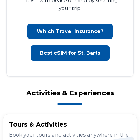
Travel with peace of mind by securing
your trip.
Which Travel Insurance?
Best eSIM for St. Barts
Activities & Experiences
Tours & Activities
Book your tours and activities anywhere in the