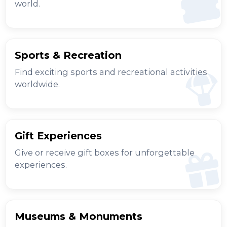
world.
Sports & Recreation
Find exciting sports and recreational activities
worldwide.
Gift Experiences
Give or receive gift boxes for unforgettable
experiences.
Museums & Monuments