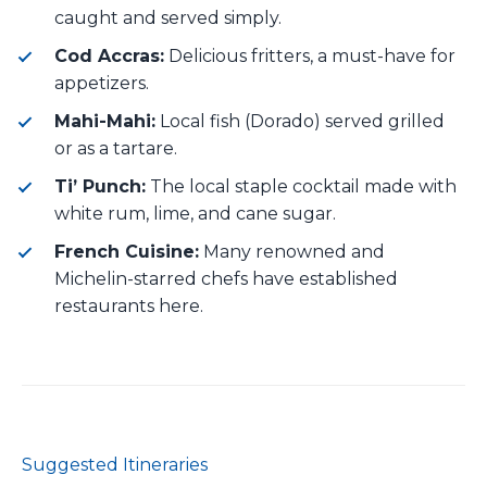
caught and served simply.
Cod Accras:
Delicious fritters, a must-have for
appetizers.
Mahi-Mahi:
Local fish (Dorado) served grilled
or as a tartare.
Ti’ Punch:
The local staple cocktail made with
white rum, lime, and cane sugar.
French Cuisine:
Many renowned and
Michelin-starred chefs have established
restaurants here.
Suggested Itineraries