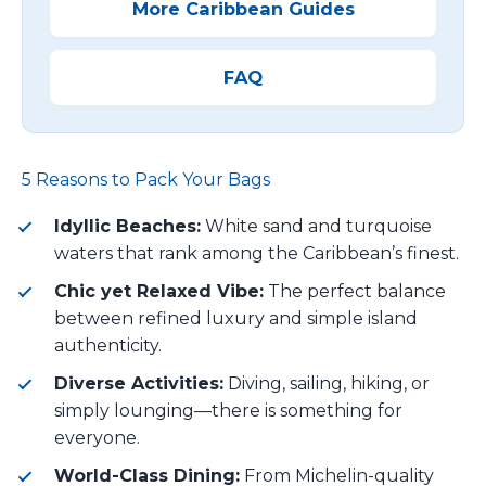
More Caribbean Guides
FAQ
5 Reasons to Pack Your Bags
Idyllic Beaches:
White sand and turquoise
waters that rank among the Caribbean’s finest.
Chic yet Relaxed Vibe:
The perfect balance
between refined luxury and simple island
authenticity.
Diverse Activities:
Diving, sailing, hiking, or
simply lounging—there is something for
everyone.
World-Class Dining:
From Michelin-quality