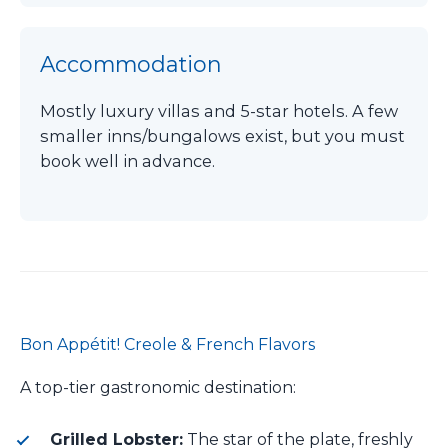
Accommodation
Mostly luxury villas and 5-star hotels. A few
smaller inns/bungalows exist, but you must
book well in advance.
Bon Appétit! Creole & French Flavors
A top-tier gastronomic destination:
Grilled Lobster:
The star of the plate, freshly