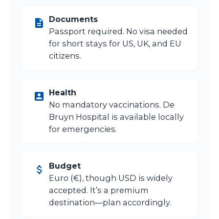
Documents
Passport required. No visa needed
for short stays for US, UK, and EU
citizens.
Health
No mandatory vaccinations. De
Bruyn Hospital is available locally
for emergencies.
Budget
Euro (€), though USD is widely
accepted. It’s a premium
destination—plan accordingly.