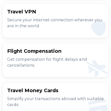
Travel VPN
Secure your internet connection wherever you
are in the world.
Flight Compensation
Get compensation for flight delays and
cancellations.
Travel Money Cards
Simplify your transactions abroad with suitable
cards.