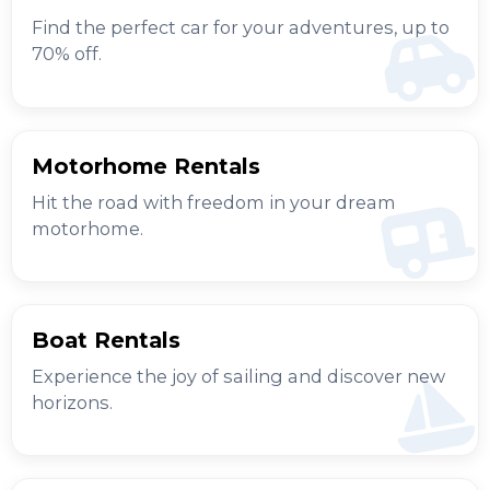
Find the perfect car for your adventures, up to
70% off.
Motorhome Rentals
Hit the road with freedom in your dream
motorhome.
Boat Rentals
Experience the joy of sailing and discover new
horizons.