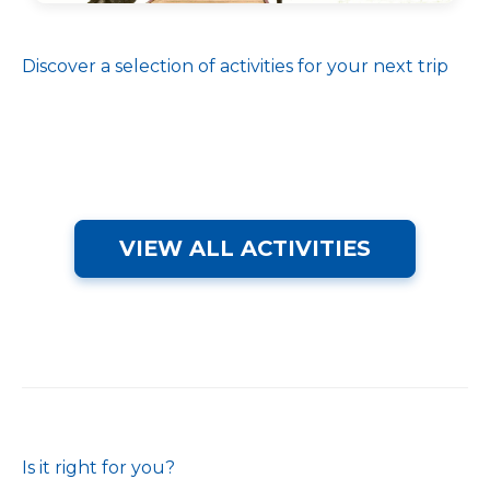
Discover a selection of activities for your next trip
VIEW ALL ACTIVITIES
Is it right for you?