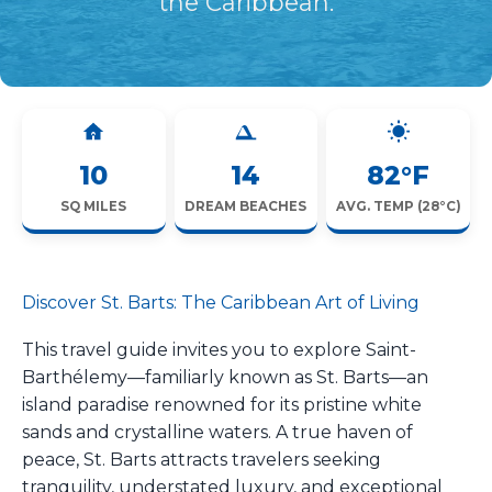
the Caribbean.
10
14
82°F
SQ MILES
DREAM BEACHES
AVG. TEMP (28°C)
Discover St. Barts: The Caribbean Art of Living
This travel guide invites you to explore Saint-
Barthélemy—familiarly known as St. Barts—an
island paradise renowned for its pristine white
sands and crystalline waters. A true haven of
peace, St. Barts attracts travelers seeking
tranquility, understated luxury, and exceptional