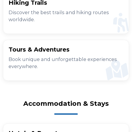
Hiking Trails
Discover the best trails and hiking routes
worldwide.
Tours & Adventures
Book unique and unforgettable experiences
everywhere.
Accommodation & Stays