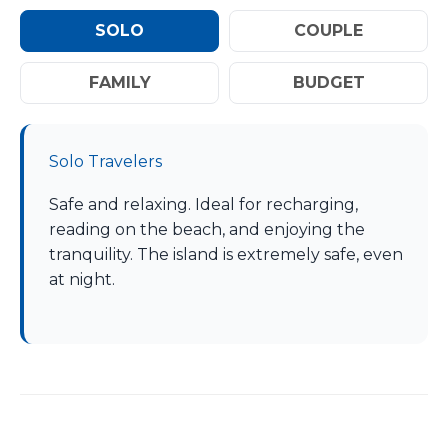
SOLO
COUPLE
FAMILY
BUDGET
Solo Travelers
Safe and relaxing. Ideal for recharging,
reading on the beach, and enjoying the
tranquility. The island is extremely safe, even
at night.