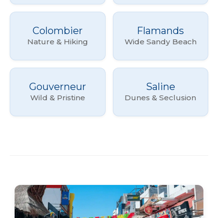
Colombier
Flamands
Nature & Hiking
Wide Sandy Beach
Gouverneur
Saline
Wild & Pristine
Dunes & Seclusion