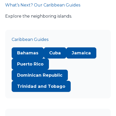
What’s Next? Our Caribbean Guides
Explore the neighboring islands.
Caribbean Guides
Bahamas
Cuba
Jamaica
Puerto Rico
Dominican Republic
Trinidad and Tobago