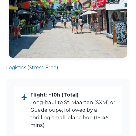
Logistics (Stress-Free)
Flight: ~10h (Total)
Long-haul to St. Maarten (SXM) or
Guadeloupe, followed by a
thrilling small-plane hop (15-45
mins).