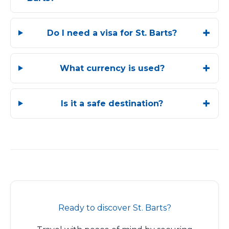
Do I need a visa for St. Barts?
What currency is used?
Is it a safe destination?
Ready to discover St. Barts?