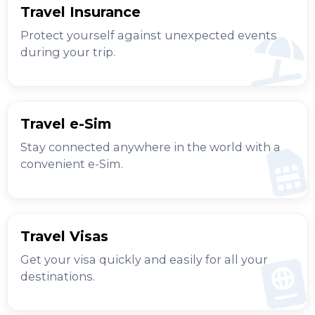
Travel Insurance
Protect yourself against unexpected events
during your trip.
Travel e-Sim
Stay connected anywhere in the world with a
convenient e-Sim.
Travel Visas
Get your visa quickly and easily for all your
destinations.