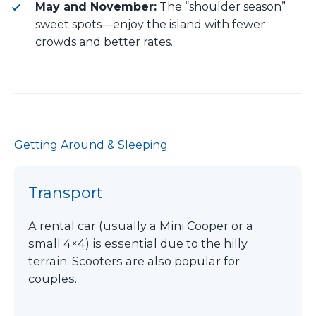
May and November:
The “shoulder season”
sweet spots—enjoy the island with fewer
crowds and better rates.
Getting Around & Sleeping
Transport
A rental car (usually a Mini Cooper or a
small 4×4) is essential due to the hilly
terrain. Scooters are also popular for
couples.