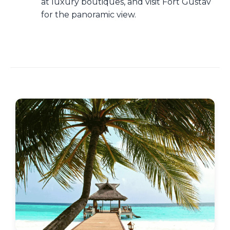
at luxury boutiques, and visit Fort Gustav
for the panoramic view.