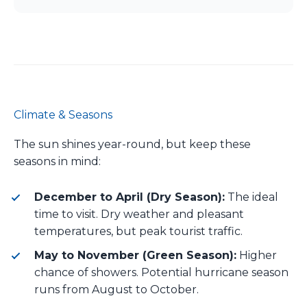
Climate & Seasons
The sun shines year-round, but keep these
seasons in mind:
December to April (Dry Season):
The ideal
time to visit. Dry weather and pleasant
temperatures, but peak tourist traffic.
May to November (Green Season):
Higher
chance of showers. Potential hurricane season
runs from August to October.