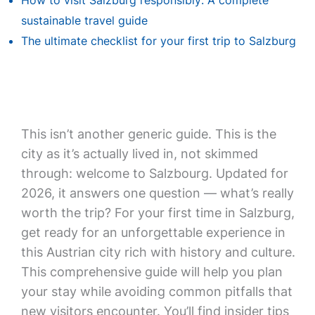
How to visit Salzburg responsibly: A complete
sustainable travel guide
The ultimate checklist for your first trip to Salzburg
This isn’t another generic guide. This is the
city as it’s actually lived in, not skimmed
through: welcome to Salzbourg. Updated for
2026, it answers one question — what’s really
worth the trip? For your first time in Salzburg,
get ready for an unforgettable experience in
this Austrian city rich with history and culture.
This comprehensive guide will help you plan
your stay while avoiding common pitfalls that
new visitors encounter. You’ll find insider tips