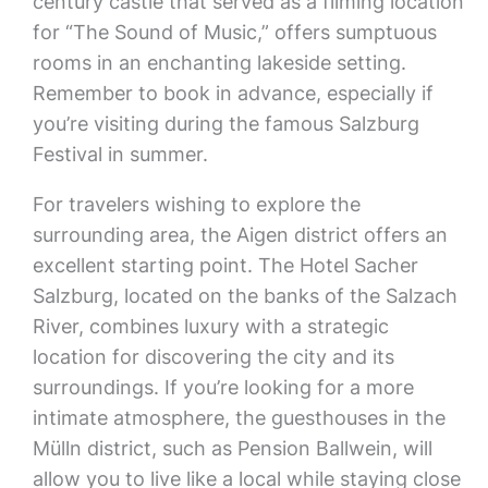
century castle that served as a filming location
for “The Sound of Music,” offers sumptuous
rooms in an enchanting lakeside setting.
Remember to book in advance, especially if
you’re visiting during the famous Salzburg
Festival in summer.
For travelers wishing to explore the
surrounding area, the Aigen district offers an
excellent starting point. The Hotel Sacher
Salzburg, located on the banks of the Salzach
River, combines luxury with a strategic
location for discovering the city and its
surroundings. If you’re looking for a more
intimate atmosphere, the guesthouses in the
Mülln district, such as Pension Ballwein, will
allow you to live like a local while staying close