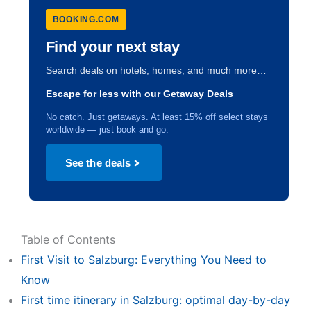
BOOKING.COM
Find your next stay
Search deals on hotels, homes, and much more…
Escape for less with our Getaway Deals
No catch. Just getaways. At least 15% off select stays
worldwide — just book and go.
See the deals
Table of Contents
First Visit to Salzburg: Everything You Need to
Know
First time itinerary in Salzburg: optimal day-by-day