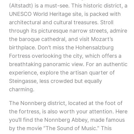
(Altstadt) is a must-see. This historic district, a
UNESCO World Heritage site, is packed with
architectural and cultural treasures. Stroll
through its picturesque narrow streets, admire
the baroque cathedral, and visit Mozart’s
birthplace. Don’t miss the Hohensalzburg
Fortress overlooking the city, which offers a
breathtaking panoramic view. For an authentic
experience, explore the artisan quarter of
Steingasse, less crowded but equally
charming.
The Nonnberg district, located at the foot of
the fortress, is also worth your attention. Here
you’ll find the Nonnberg Abbey, made famous
by the movie “The Sound of Music.” This