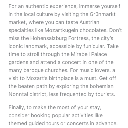
For an authentic experience, immerse yourself
in the local culture by visiting the Grünmarkt
market, where you can taste Austrian
specialties like Mozartkugeln chocolates. Don’t
miss the Hohensalzburg Fortress, the city’s
iconic landmark, accessible by funicular. Take
time to stroll through the Mirabell Palace
gardens and attend a concert in one of the
many baroque churches. For music lovers, a
visit to Mozart’s birthplace is a must. Get off
the beaten path by exploring the bohemian
Nonntal district, less frequented by tourists.
Finally, to make the most of your stay,
consider booking popular activities like
themed guided tours or concerts in advance.