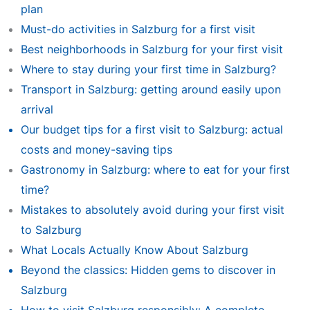
plan
Must-do activities in Salzburg for a first visit
Best neighborhoods in Salzburg for your first visit
Where to stay during your first time in Salzburg?
Transport in Salzburg: getting around easily upon
arrival
Our budget tips for a first visit to Salzburg: actual
costs and money-saving tips
Gastronomy in Salzburg: where to eat for your first
time?
Mistakes to absolutely avoid during your first visit
to Salzburg
What Locals Actually Know About Salzburg
Beyond the classics: Hidden gems to discover in
Salzburg