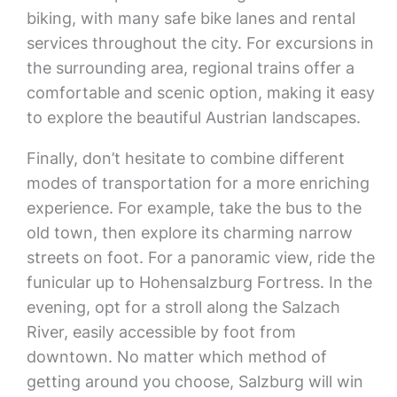
biking, with many safe bike lanes and rental
services throughout the city. For excursions in
the surrounding area, regional trains offer a
comfortable and scenic option, making it easy
to explore the beautiful Austrian landscapes.
Finally, don’t hesitate to combine different
modes of transportation for a more enriching
experience. For example, take the bus to the
old town, then explore its charming narrow
streets on foot. For a panoramic view, ride the
funicular up to Hohensalzburg Fortress. In the
evening, opt for a stroll along the Salzach
River, easily accessible by foot from
downtown. No matter which method of
getting around you choose, Salzburg will win