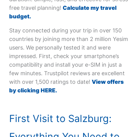
free travel planning!
Calculate my travel
budget.
Stay connected during your trip in over 150
countries by joining more than 2 million Yesim
users. We personally tested it and were
impressed. First, check your smartphone’s
compatibility and install your e-SIM in just a
few minutes. Trustpilot reviews are excellent
with over 1,500 ratings to date!
View offers
by clicking HERE.
First Visit to Salzburg:
Everything You Need to