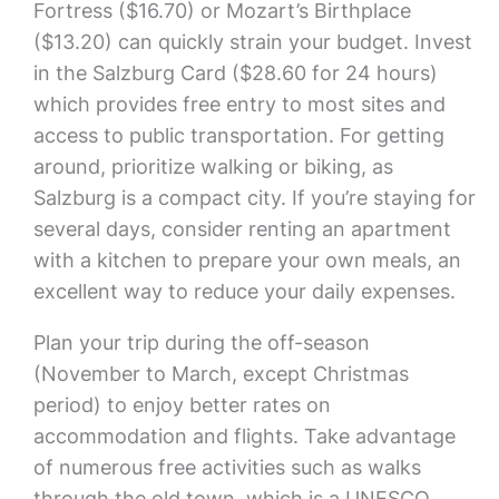
Fortress ($16.70) or Mozart’s Birthplace
($13.20) can quickly strain your budget. Invest
in the Salzburg Card ($28.60 for 24 hours)
which provides free entry to most sites and
access to public transportation. For getting
around, prioritize walking or biking, as
Salzburg is a compact city. If you’re staying for
several days, consider renting an apartment
with a kitchen to prepare your own meals, an
excellent way to reduce your daily expenses.
Plan your trip during the off-season
(November to March, except Christmas
period) to enjoy better rates on
accommodation and flights. Take advantage
of numerous free activities such as walks
through the old town, which is a UNESCO