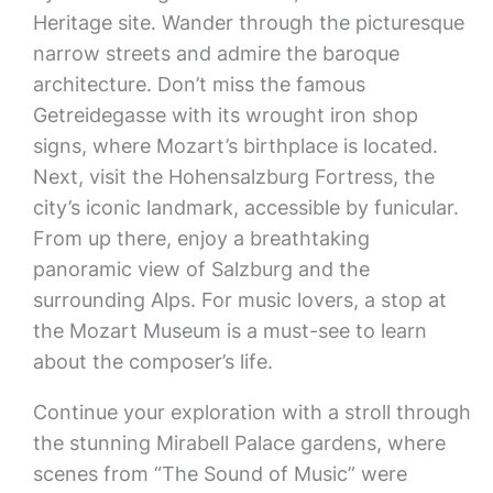
Heritage site. Wander through the picturesque
narrow streets and admire the baroque
architecture. Don’t miss the famous
Getreidegasse with its wrought iron shop
signs, where Mozart’s birthplace is located.
Next, visit the Hohensalzburg Fortress, the
city’s iconic landmark, accessible by funicular.
From up there, enjoy a breathtaking
panoramic view of Salzburg and the
surrounding Alps. For music lovers, a stop at
the Mozart Museum is a must-see to learn
about the composer’s life.
Continue your exploration with a stroll through
the stunning Mirabell Palace gardens, where
scenes from “The Sound of Music” were