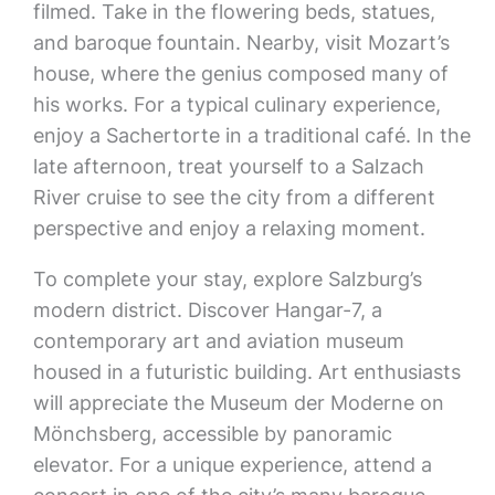
filmed. Take in the flowering beds, statues,
and baroque fountain. Nearby, visit Mozart’s
house, where the genius composed many of
his works. For a typical culinary experience,
enjoy a Sachertorte in a traditional café. In the
late afternoon, treat yourself to a Salzach
River cruise to see the city from a different
perspective and enjoy a relaxing moment.
To complete your stay, explore Salzburg’s
modern district. Discover Hangar-7, a
contemporary art and aviation museum
housed in a futuristic building. Art enthusiasts
will appreciate the Museum der Moderne on
Mönchsberg, accessible by panoramic
elevator. For a unique experience, attend a