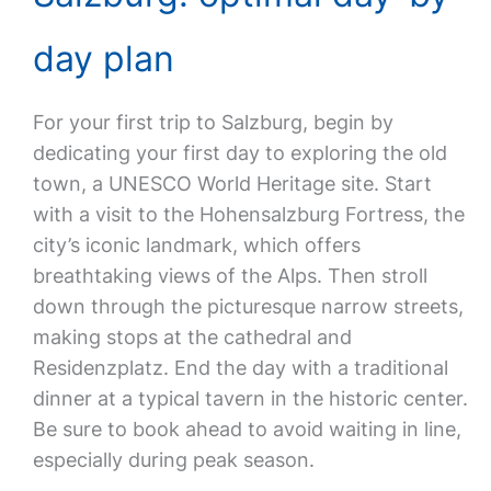
day plan
For your first trip to Salzburg, begin by
dedicating your first day to exploring the old
town, a UNESCO World Heritage site. Start
with a visit to the Hohensalzburg Fortress, the
city’s iconic landmark, which offers
breathtaking views of the Alps. Then stroll
down through the picturesque narrow streets,
making stops at the cathedral and
Residenzplatz. End the day with a traditional
dinner at a typical tavern in the historic center.
Be sure to book ahead to avoid waiting in line,
especially during peak season.