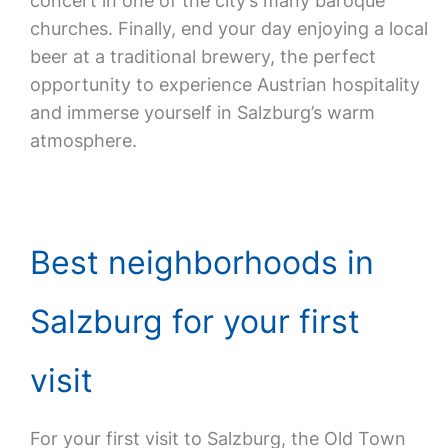
concert in one of the city’s many baroque
churches. Finally, end your day enjoying a local
beer at a traditional brewery, the perfect
opportunity to experience Austrian hospitality
and immerse yourself in Salzburg’s warm
atmosphere.
Best neighborhoods in
Salzburg for your first
visit
For your first visit to Salzburg, the Old Town