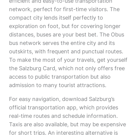
efficient and easy-to-use transportation
network, perfect for first-time visitors. The
compact city lends itself perfectly to
exploration on foot, but for covering longer
distances, buses are your best bet. The Obus
bus network serves the entire city and its
outskirts, with frequent and punctual routes.
To make the most of your travels, get yourself
the Salzburg Card, which not only offers free
access to public transportation but also
admission to many tourist attractions.
For easy navigation, download Salzburg’s
official transportation app, which provides
real-time routes and schedule information.
Taxis are also available, but may be expensive
for short trips. An interesting alternative is