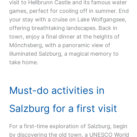
visit to Hellbrunn Castle and its famous water
games, perfect for cooling off in summer. End
your stay with a cruise on Lake Wolfgangsee,
offering breathtaking landscapes. Back in
town, enjoy a final dinner at the heights of
Mönchsberg, with a panoramic view of
illuminated Salzburg, a magical memory to
take home.
Must-do activities in
Salzburg for a first visit
For a first-time exploration of Salzburg, begin
by discovering the old town, a UNESCO World