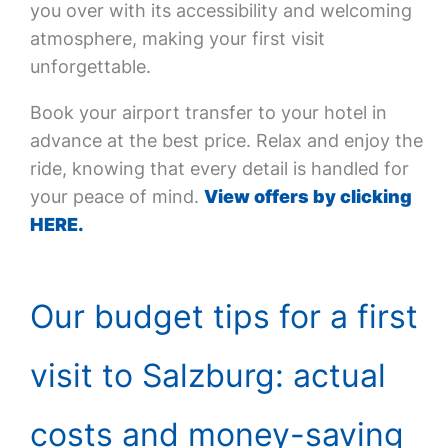
you over with its accessibility and welcoming
atmosphere, making your first visit
unforgettable.
Book your airport transfer to your hotel in
advance at the best price. Relax and enjoy the
ride, knowing that every detail is handled for
your peace of mind.
View offers by clicking
HERE.
Our budget tips for a first
visit to Salzburg: actual
costs and money-saving