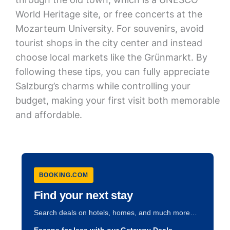
World Heritage site, or free concerts at the
Mozarteum University. For souvenirs, avoid
tourist shops in the city center and instead
choose local markets like the Grünmarkt. By
following these tips, you can fully appreciate
Salzburg’s charms while controlling your
budget, making your first visit both memorable
and affordable.
BOOKING.COM
Find your next stay
Search deals on hotels, homes, and much more…