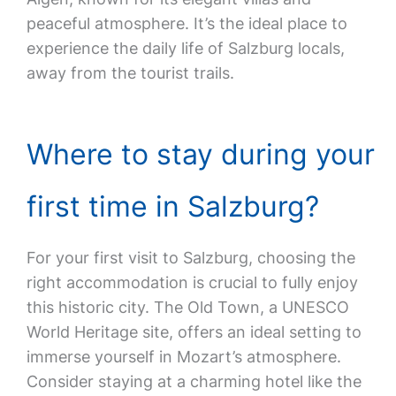
peaceful atmosphere. It’s the ideal place to
experience the daily life of Salzburg locals,
away from the tourist trails.
Where to stay during your
first time in Salzburg?
For your first visit to Salzburg, choosing the
right accommodation is crucial to fully enjoy
this historic city. The Old Town, a UNESCO
World Heritage site, offers an ideal setting to
immerse yourself in Mozart’s atmosphere.
Consider staying at a charming hotel like the