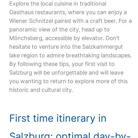
Explore the local cuisine in traditional
Gasthaus restaurants, where you can enjoy a
Wiener Schnitzel paired with a craft beer. For a
panoramic view of the city, head up to
Mönchsberg, accessible by elevator. Don’t
hesitate to venture into the Salzkammergut
lake region to admire breathtaking landscapes.
By following these tips, your first visit to
Salzburg will be unforgettable and will leave
you wanting to return to explore more of this
historic and cultural city.
First time itinerary in
Salzburg: optimal day-by-