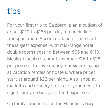
tips
For your first trip to Salzburg, plan a budget of
about $110 to $165 per day, not including
transportation. Accommodations represent
the largest expense, with mid-range hotel
double rooms costing between $65 and $110.
Meals at local restaurants average $16 to $28
per person. To save money, consider staying
at vacation rentals or hostels, where prices
start at around $22 per night. Also, shop at
markets and grocery stores for your meals to
significantly reduce your food expenses.
Cultural attractions like the Hohensalzburg