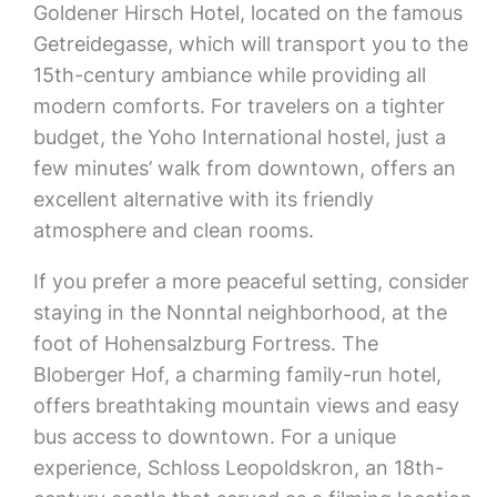
Goldener Hirsch Hotel, located on the famous
Getreidegasse, which will transport you to the
15th-century ambiance while providing all
modern comforts. For travelers on a tighter
budget, the Yoho International hostel, just a
few minutes’ walk from downtown, offers an
excellent alternative with its friendly
atmosphere and clean rooms.
If you prefer a more peaceful setting, consider
staying in the Nonntal neighborhood, at the
foot of Hohensalzburg Fortress. The
Bloberger Hof, a charming family-run hotel,
offers breathtaking mountain views and easy
bus access to downtown. For a unique
experience, Schloss Leopoldskron, an 18th-