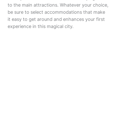
to the main attractions. Whatever your choice,
be sure to select accommodations that make
it easy to get around and enhances your first
experience in this magical city.