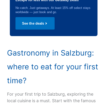
Escape for less with our Getaway Deals
No catch. Just getaways. At least 15% off select stays
worldwide — just book and go.
See the deals
Gastronomy in Salzburg:
where to eat for your first
time?
For your first trip to Salzburg, exploring the
local cuisine is a must. Start with the famous