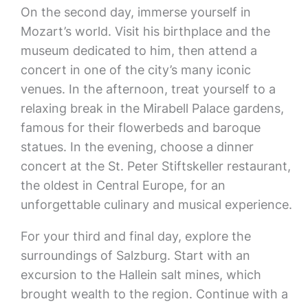
On the second day, immerse yourself in
Mozart’s world. Visit his birthplace and the
museum dedicated to him, then attend a
concert in one of the city’s many iconic
venues. In the afternoon, treat yourself to a
relaxing break in the Mirabell Palace gardens,
famous for their flowerbeds and baroque
statues. In the evening, choose a dinner
concert at the St. Peter Stiftskeller restaurant,
the oldest in Central Europe, for an
unforgettable culinary and musical experience.
For your third and final day, explore the
surroundings of Salzburg. Start with an
excursion to the Hallein salt mines, which
brought wealth to the region. Continue with a