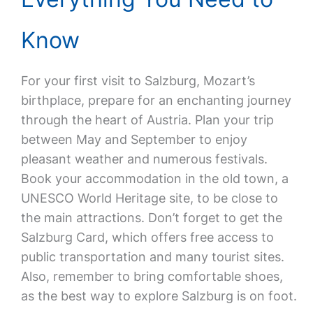
Know
For your first visit to Salzburg, Mozart’s
birthplace, prepare for an enchanting journey
through the heart of Austria. Plan your trip
between May and September to enjoy
pleasant weather and numerous festivals.
Book your accommodation in the old town, a
UNESCO World Heritage site, to be close to
the main attractions. Don’t forget to get the
Salzburg Card, which offers free access to
public transportation and many tourist sites.
Also, remember to bring comfortable shoes,
as the best way to explore Salzburg is on foot.