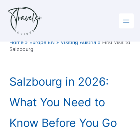
Skip
to
content
Home
»
Europe EN
»
Visiting Austria
»
First visit to
Salzbourg
Salzbourg in 2026:
What You Need to
Know Before You Go