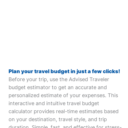
Plan your travel budget in just a few clicks!
Before your trip, use the Advised Traveler
budget estimator to get an accurate and
personalized estimate of your expenses. This
interactive and intuitive travel budget
calculator provides real-time estimates based
on your destination, travel style, and trip
duration. Simple, fast, and effective for stress-