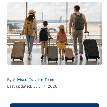
By
Advised Traveler Team
Last updated: July 14, 2026