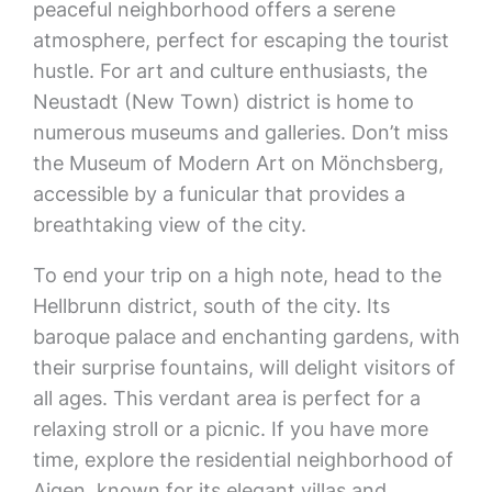
peaceful neighborhood offers a serene
atmosphere, perfect for escaping the tourist
hustle. For art and culture enthusiasts, the
Neustadt (New Town) district is home to
numerous museums and galleries. Don’t miss
the Museum of Modern Art on Mönchsberg,
accessible by a funicular that provides a
breathtaking view of the city.
To end your trip on a high note, head to the
Hellbrunn district, south of the city. Its
baroque palace and enchanting gardens, with
their surprise fountains, will delight visitors of
all ages. This verdant area is perfect for a
relaxing stroll or a picnic. If you have more
time, explore the residential neighborhood of
Aigen, known for its elegant villas and