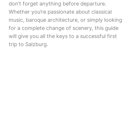
don’t forget anything before departure.
Whether you’re passionate about classical
music, baroque architecture, or simply looking
for a complete change of scenery, this guide
will give you all the keys to a successful first
trip to Salzburg.