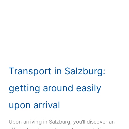
Transport in Salzburg:
getting around easily
upon arrival
Upon arriving in Salzburg, you’ll discover an