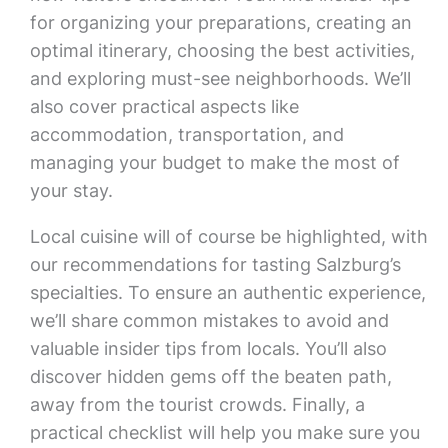
for organizing your preparations, creating an
optimal itinerary, choosing the best activities,
and exploring must-see neighborhoods. We’ll
also cover practical aspects like
accommodation, transportation, and
managing your budget to make the most of
your stay.
Local cuisine will of course be highlighted, with
our recommendations for tasting Salzburg’s
specialties. To ensure an authentic experience,
we’ll share common mistakes to avoid and
valuable insider tips from locals. You’ll also
discover hidden gems off the beaten path,
away from the tourist crowds. Finally, a
practical checklist will help you make sure you