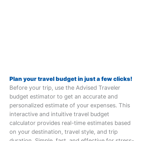
Plan your travel budget in just a few clicks!
Before your trip, use the Advised Traveler
budget estimator to get an accurate and
personalized estimate of your expenses. This
interactive and intuitive travel budget
calculator provides real-time estimates based
on your destination, travel style, and trip
duration. Simple, fast, and effective for stress-