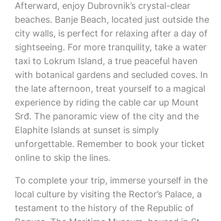
Afterward, enjoy Dubrovnik’s crystal-clear
beaches. Banje Beach, located just outside the
city walls, is perfect for relaxing after a day of
sightseeing. For more tranquility, take a water
taxi to Lokrum Island, a true peaceful haven
with botanical gardens and secluded coves. In
the late afternoon, treat yourself to a magical
experience by riding the cable car up Mount
Srđ. The panoramic view of the city and the
Elaphite Islands at sunset is simply
unforgettable. Remember to book your ticket
online to skip the lines.
To complete your trip, immerse yourself in the
local culture by visiting the Rector’s Palace, a
testament to the history of the Republic of