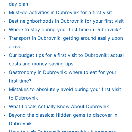
day plan
Must-do activities in Dubrovnik for a first visit
Best neighborhoods in Dubrovnik for your first visit
Where to stay during your first time in Dubrovnik?
Transport in Dubrovnik: getting around easily upon
arrival
Our budget tips for a first visit to Dubrovnik: actual
costs and money-saving tips
Gastronomy in Dubrovnik: where to eat for your
first time?
Mistakes to absolutely avoid during your first visit
to Dubrovnik
What Locals Actually Know About Dubrovnik
Beyond the classics: Hidden gems to discover in
Dubrovnik