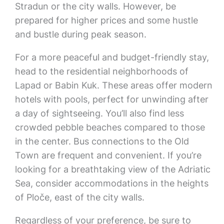
Stradun or the city walls. However, be
prepared for higher prices and some hustle
and bustle during peak season.
For a more peaceful and budget-friendly stay,
head to the residential neighborhoods of
Lapad or Babin Kuk. These areas offer modern
hotels with pools, perfect for unwinding after
a day of sightseeing. You’ll also find less
crowded pebble beaches compared to those
in the center. Bus connections to the Old
Town are frequent and convenient. If you’re
looking for a breathtaking view of the Adriatic
Sea, consider accommodations in the heights
of Ploče, east of the city walls.
Regardless of your preference, be sure to