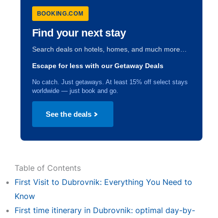
BOOKING.COM
Find your next stay
Search deals on hotels, homes, and much more…
Escape for less with our Getaway Deals
No catch. Just getaways. At least 15% off select stays
worldwide — just book and go.
See the deals
Table of Contents
First Visit to Dubrovnik: Everything You Need to
Know
First time itinerary in Dubrovnik: optimal day-by-