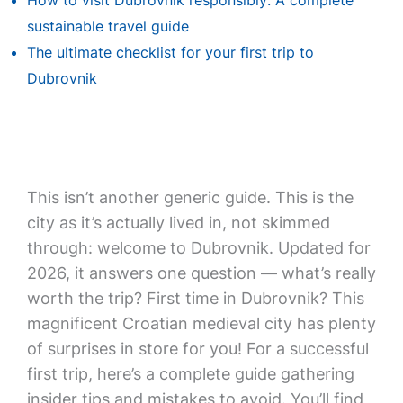
How to visit Dubrovnik responsibly: A complete
sustainable travel guide
The ultimate checklist for your first trip to
Dubrovnik
This isn’t another generic guide. This is the
city as it’s actually lived in, not skimmed
through: welcome to Dubrovnik. Updated for
2026, it answers one question — what’s really
worth the trip? First time in Dubrovnik? This
magnificent Croatian medieval city has plenty
of surprises in store for you! For a successful
first trip, here’s a complete guide gathering
insider tips and mistakes to avoid. You’ll find