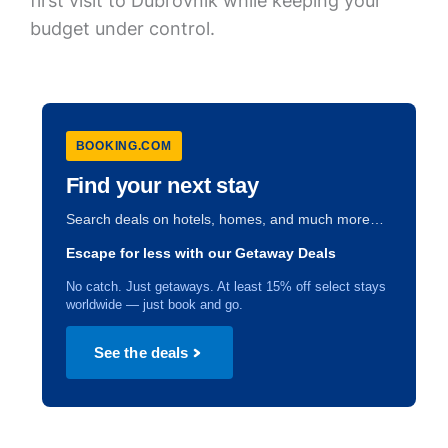
first visit to Dubrovnik while keeping your
budget under control.
BOOKING.COM
Find your next stay
Search deals on hotels, homes, and much more…
Escape for less with our Getaway Deals
No catch. Just getaways. At least 15% off select stays
worldwide — just book and go.
See the deals