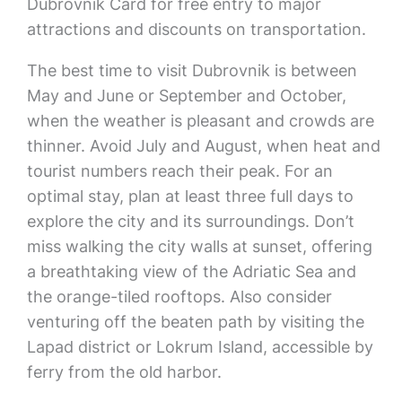
Dubrovnik Card for free entry to major
attractions and discounts on transportation.
The best time to visit Dubrovnik is between
May and June or September and October,
when the weather is pleasant and crowds are
thinner. Avoid July and August, when heat and
tourist numbers reach their peak. For an
optimal stay, plan at least three full days to
explore the city and its surroundings. Don’t
miss walking the city walls at sunset, offering
a breathtaking view of the Adriatic Sea and
the orange-tiled rooftops. Also consider
venturing off the beaten path by visiting the
Lapad district or Lokrum Island, accessible by
ferry from the old harbor.