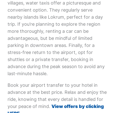
villages, water taxis offer a picturesque and
convenient option. They regularly serve
nearby islands like Lokrum, perfect for a day
trip. If you’re planning to explore the region
more thoroughly, renting a car can be
advantageous, but be mindful of limited
parking in downtown areas. Finally, for a
stress-free return to the airport, opt for
shuttles or a private transfer, booking in
advance during the peak season to avoid any
last-minute hassle.
Book your airport transfer to your hotel in
advance at the best price. Relax and enjoy the
ride, knowing that every detail is handled for
your peace of mind.
View offers by clicking