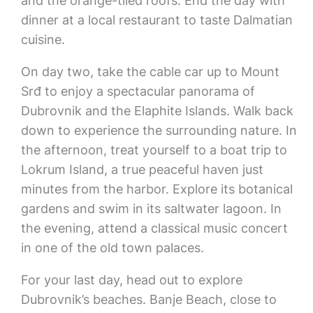
and the orange-tiled roofs. End the day with
dinner at a local restaurant to taste Dalmatian
cuisine.
On day two, take the cable car up to Mount
Srđ to enjoy a spectacular panorama of
Dubrovnik and the Elaphite Islands. Walk back
down to experience the surrounding nature. In
the afternoon, treat yourself to a boat trip to
Lokrum Island, a true peaceful haven just
minutes from the harbor. Explore its botanical
gardens and swim in its saltwater lagoon. In
the evening, attend a classical music concert
in one of the old town palaces.
For your last day, head out to explore
Dubrovnik’s beaches. Banje Beach, close to