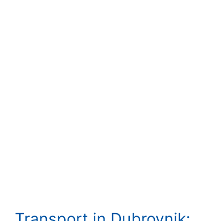
Transport in Dubrovnik: