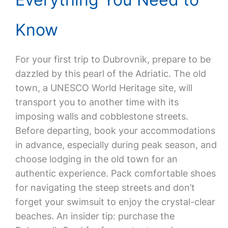
Know
For your first trip to Dubrovnik, prepare to be
dazzled by this pearl of the Adriatic. The old
town, a UNESCO World Heritage site, will
transport you to another time with its
imposing walls and cobblestone streets.
Before departing, book your accommodations
in advance, especially during peak season, and
choose lodging in the old town for an
authentic experience. Pack comfortable shoes
for navigating the steep streets and don’t
forget your swimsuit to enjoy the crystal-clear
beaches. An insider tip: purchase the