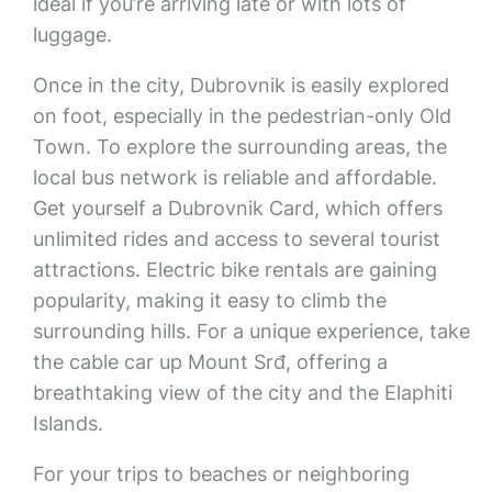
ideal if you’re arriving late or with lots of
luggage.
Once in the city, Dubrovnik is easily explored
on foot, especially in the pedestrian-only Old
Town. To explore the surrounding areas, the
local bus network is reliable and affordable.
Get yourself a Dubrovnik Card, which offers
unlimited rides and access to several tourist
attractions. Electric bike rentals are gaining
popularity, making it easy to climb the
surrounding hills. For a unique experience, take
the cable car up Mount Srđ, offering a
breathtaking view of the city and the Elaphiti
Islands.
For your trips to beaches or neighboring