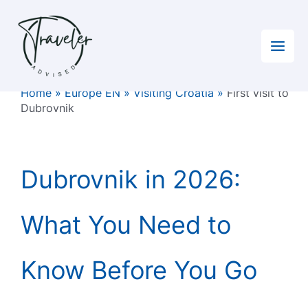
Skip
to
content
Home
»
Europe EN
»
Visiting Croatia
»
First visit to
Dubrovnik
Dubrovnik in 2026:
What You Need to
Know Before You Go