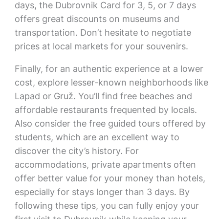
days, the Dubrovnik Card for 3, 5, or 7 days
offers great discounts on museums and
transportation. Don’t hesitate to negotiate
prices at local markets for your souvenirs.
Finally, for an authentic experience at a lower
cost, explore lesser-known neighborhoods like
Lapad or Gruž. You’ll find free beaches and
affordable restaurants frequented by locals.
Also consider the free guided tours offered by
students, which are an excellent way to
discover the city’s history. For
accommodations, private apartments often
offer better value for your money than hotels,
especially for stays longer than 3 days. By
following these tips, you can fully enjoy your