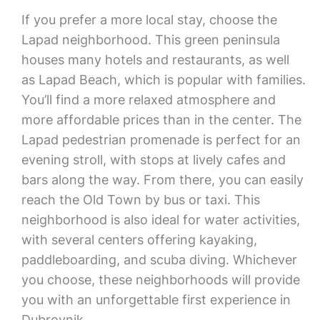
If you prefer a more local stay, choose the
Lapad neighborhood. This green peninsula
houses many hotels and restaurants, as well
as Lapad Beach, which is popular with families.
You’ll find a more relaxed atmosphere and
more affordable prices than in the center. The
Lapad pedestrian promenade is perfect for an
evening stroll, with stops at lively cafes and
bars along the way. From there, you can easily
reach the Old Town by bus or taxi. This
neighborhood is also ideal for water activities,
with several centers offering kayaking,
paddleboarding, and scuba diving. Whichever
you choose, these neighborhoods will provide
you with an unforgettable first experience in
Dubrovnik.