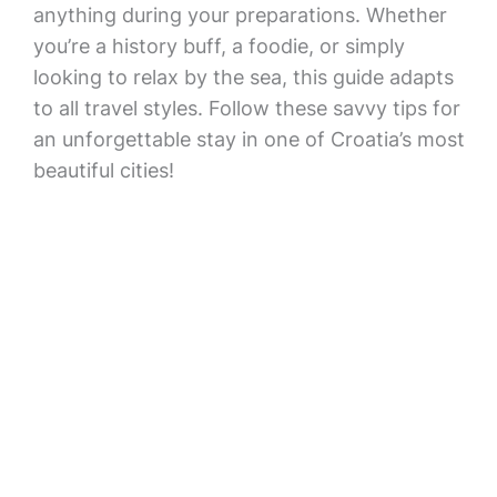
anything during your preparations. Whether
you’re a history buff, a foodie, or simply
looking to relax by the sea, this guide adapts
to all travel styles. Follow these savvy tips for
an unforgettable stay in one of Croatia’s most
beautiful cities!