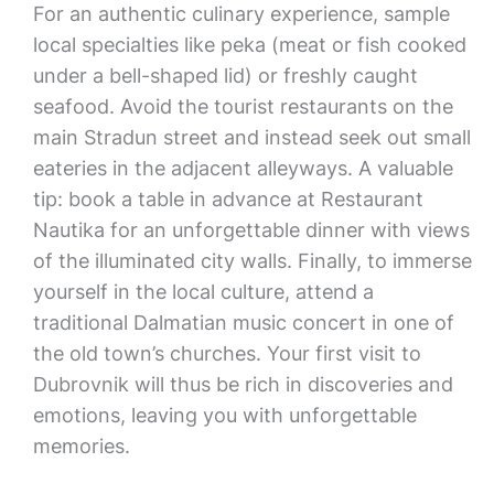
For an authentic culinary experience, sample
local specialties like peka (meat or fish cooked
under a bell-shaped lid) or freshly caught
seafood. Avoid the tourist restaurants on the
main Stradun street and instead seek out small
eateries in the adjacent alleyways. A valuable
tip: book a table in advance at Restaurant
Nautika for an unforgettable dinner with views
of the illuminated city walls. Finally, to immerse
yourself in the local culture, attend a
traditional Dalmatian music concert in one of
the old town’s churches. Your first visit to
Dubrovnik will thus be rich in discoveries and
emotions, leaving you with unforgettable
memories.