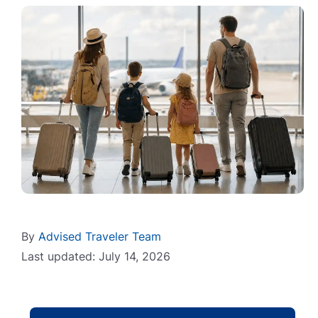
By
Advised Traveler Team
Last updated: July 14, 2026