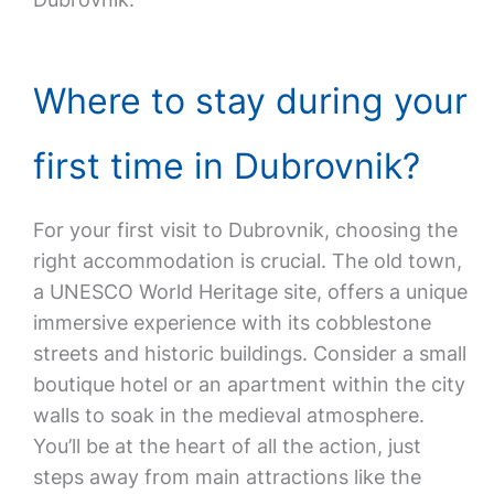
Where to stay during your
first time in Dubrovnik?
For your first visit to Dubrovnik, choosing the
right accommodation is crucial. The old town,
a UNESCO World Heritage site, offers a unique
immersive experience with its cobblestone
streets and historic buildings. Consider a small
boutique hotel or an apartment within the city
walls to soak in the medieval atmosphere.
You’ll be at the heart of all the action, just
steps away from main attractions like the