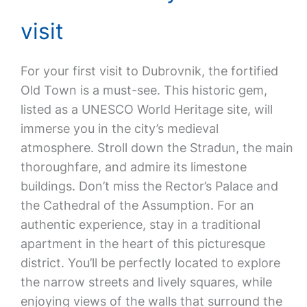
visit
For your first visit to Dubrovnik, the fortified
Old Town is a must-see. This historic gem,
listed as a UNESCO World Heritage site, will
immerse you in the city’s medieval
atmosphere. Stroll down the Stradun, the main
thoroughfare, and admire its limestone
buildings. Don’t miss the Rector’s Palace and
the Cathedral of the Assumption. For an
authentic experience, stay in a traditional
apartment in the heart of this picturesque
district. You’ll be perfectly located to explore
the narrow streets and lively squares, while
enjoying views of the walls that surround the