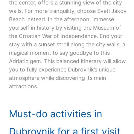
the center, offers a stunning view of the city
walls. For more tranquility, choose Sveti Jakov
Beach instead. In the afternoon, immerse
yourself in history by visiting the Museum of
the Croatian War of Independence. End your
stay with a sunset stroll along the city walls, a
magical moment to say goodbye to this
Adriatic gem. This balanced itinerary will allow
you to fully experience Dubrovnik’s unique
atmosphere while discovering its main
attractions.
Must-do activities in
Dubrovnik for a first visit