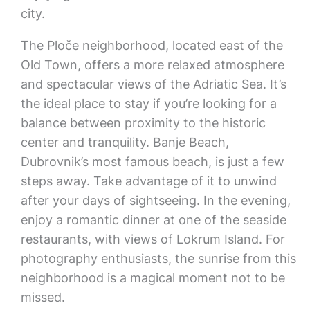
city.
The Ploče neighborhood, located east of the
Old Town, offers a more relaxed atmosphere
and spectacular views of the Adriatic Sea. It’s
the ideal place to stay if you’re looking for a
balance between proximity to the historic
center and tranquility. Banje Beach,
Dubrovnik’s most famous beach, is just a few
steps away. Take advantage of it to unwind
after your days of sightseeing. In the evening,
enjoy a romantic dinner at one of the seaside
restaurants, with views of Lokrum Island. For
photography enthusiasts, the sunrise from this
neighborhood is a magical moment not to be
missed.