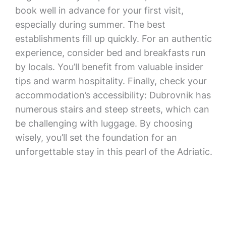
book well in advance for your first visit,
especially during summer. The best
establishments fill up quickly. For an authentic
experience, consider bed and breakfasts run
by locals. You’ll benefit from valuable insider
tips and warm hospitality. Finally, check your
accommodation’s accessibility: Dubrovnik has
numerous stairs and steep streets, which can
be challenging with luggage. By choosing
wisely, you’ll set the foundation for an
unforgettable stay in this pearl of the Adriatic.