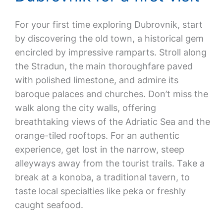
For your first time exploring Dubrovnik, start
by discovering the old town, a historical gem
encircled by impressive ramparts. Stroll along
the Stradun, the main thoroughfare paved
with polished limestone, and admire its
baroque palaces and churches. Don’t miss the
walk along the city walls, offering
breathtaking views of the Adriatic Sea and the
orange-tiled rooftops. For an authentic
experience, get lost in the narrow, steep
alleyways away from the tourist trails. Take a
break at a konoba, a traditional tavern, to
taste local specialties like peka or freshly
caught seafood.