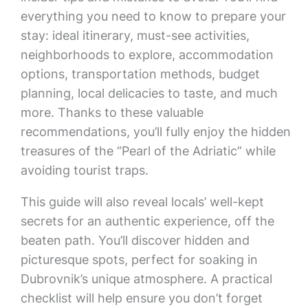
everything you need to know to prepare your
stay: ideal itinerary, must-see activities,
neighborhoods to explore, accommodation
options, transportation methods, budget
planning, local delicacies to taste, and much
more. Thanks to these valuable
recommendations, you’ll fully enjoy the hidden
treasures of the “Pearl of the Adriatic” while
avoiding tourist traps.
This guide will also reveal locals’ well-kept
secrets for an authentic experience, off the
beaten path. You’ll discover hidden and
picturesque spots, perfect for soaking in
Dubrovnik’s unique atmosphere. A practical
checklist will help ensure you don’t forget