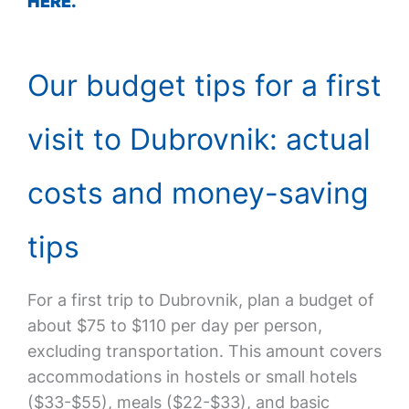
HERE.
Our budget tips for a first
visit to Dubrovnik: actual
costs and money-saving
tips
For a first trip to Dubrovnik, plan a budget of
about $75 to $110 per day per person,
excluding transportation. This amount covers
accommodations in hostels or small hotels
($33-$55), meals ($22-$33), and basic