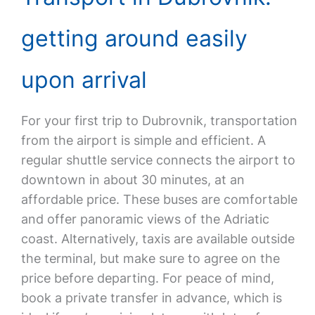
getting around easily
upon arrival
For your first trip to Dubrovnik, transportation
from the airport is simple and efficient. A
regular shuttle service connects the airport to
downtown in about 30 minutes, at an
affordable price. These buses are comfortable
and offer panoramic views of the Adriatic
coast. Alternatively, taxis are available outside
the terminal, but make sure to agree on the
price before departing. For peace of mind,
book a private transfer in advance, which is