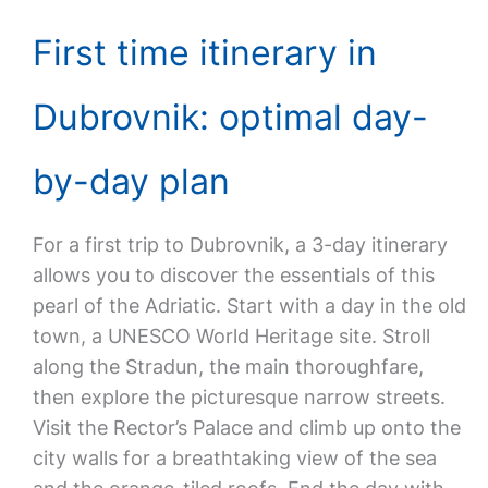
First time itinerary in
Dubrovnik: optimal day-
by-day plan
For a first trip to Dubrovnik, a 3-day itinerary
allows you to discover the essentials of this
pearl of the Adriatic. Start with a day in the old
town, a UNESCO World Heritage site. Stroll
along the Stradun, the main thoroughfare,
then explore the picturesque narrow streets.
Visit the Rector’s Palace and climb up onto the
city walls for a breathtaking view of the sea