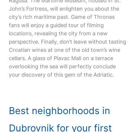
Ragusa. The Maritime Museum, housed in St.
John’s Fortress, will enlighten you about the
city’s rich maritime past. Game of Thrones
fans will enjoy a guided tour of filming
locations, revealing the city from a new
perspective. Finally, don’t leave without tasting
Croatian wines at one of the old town’s wine
cellars. A glass of Plavac Mali on a terrace
overlooking the sea will perfectly conclude
your discovery of this gem of the Adriatic.
Best neighborhoods in
Dubrovnik for your first