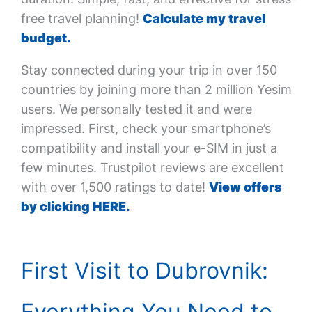
free travel planning!
Calculate my travel
budget.
Stay connected during your trip in over 150
countries by joining more than 2 million Yesim
users. We personally tested it and were
impressed. First, check your smartphone’s
compatibility and install your e-SIM in just a
few minutes. Trustpilot reviews are excellent
with over 1,500 ratings to date!
View offers
by clicking HERE.
First Visit to Dubrovnik:
Everything You Need to