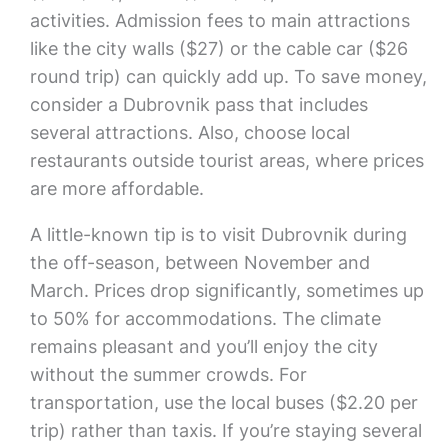
activities. Admission fees to main attractions
like the city walls ($27) or the cable car ($26
round trip) can quickly add up. To save money,
consider a Dubrovnik pass that includes
several attractions. Also, choose local
restaurants outside tourist areas, where prices
are more affordable.
A little-known tip is to visit Dubrovnik during
the off-season, between November and
March. Prices drop significantly, sometimes up
to 50% for accommodations. The climate
remains pleasant and you’ll enjoy the city
without the summer crowds. For
transportation, use the local buses ($2.20 per
trip) rather than taxis. If you’re staying several