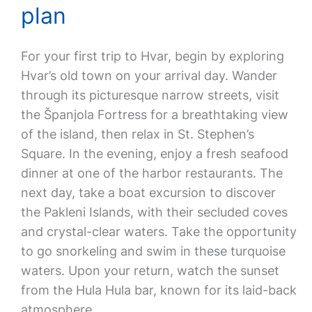
plan
For your first trip to Hvar, begin by exploring
Hvar’s old town on your arrival day. Wander
through its picturesque narrow streets, visit
the Španjola Fortress for a breathtaking view
of the island, then relax in St. Stephen’s
Square. In the evening, enjoy a fresh seafood
dinner at one of the harbor restaurants. The
next day, take a boat excursion to discover
the Pakleni Islands, with their secluded coves
and crystal-clear waters. Take the opportunity
to go snorkeling and swim in these turquoise
waters. Upon your return, watch the sunset
from the Hula Hula bar, known for its laid-back
atmosphere.