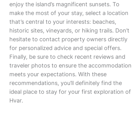
enjoy the island’s magnificent sunsets. To
make the most of your stay, select a location
that’s central to your interests: beaches,
historic sites, vineyards, or hiking trails. Don’t
hesitate to contact property owners directly
for personalized advice and special offers.
Finally, be sure to check recent reviews and
traveler photos to ensure the accommodation
meets your expectations. With these
recommendations, you’ll definitely find the
ideal place to stay for your first exploration of
Hvar.