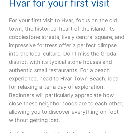
Hvar for your first visit
For your first visit to Hvar, focus on the old
town, the historical heart of the island. Its
cobblestone streets, lively central square, and
impressive fortress offer a perfect glimpse
into the local culture. Don’t miss the Groda
district, with its typical stone houses and
authentic small restaurants. For a beach
experience, head to Hvar Town Beach, ideal
for relaxing after a day of exploration.
Beginners will particularly appreciate how
close these neighborhoods are to each other,
allowing you to discover everything on foot
without getting lost.