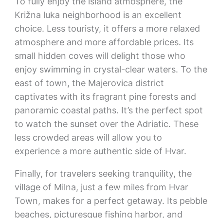
To fully enjoy the island atmosphere, the
Križna luka neighborhood is an excellent
choice. Less touristy, it offers a more relaxed
atmosphere and more affordable prices. Its
small hidden coves will delight those who
enjoy swimming in crystal-clear waters. To the
east of town, the Majerovica district
captivates with its fragrant pine forests and
panoramic coastal paths. It’s the perfect spot
to watch the sunset over the Adriatic. These
less crowded areas will allow you to
experience a more authentic side of Hvar.
Finally, for travelers seeking tranquility, the
village of Milna, just a few miles from Hvar
Town, makes for a perfect getaway. Its pebble
beaches, picturesque fishing harbor, and