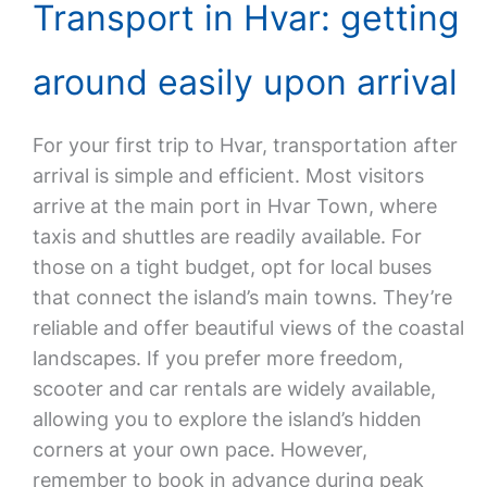
Transport in Hvar: getting
around easily upon arrival
For your first trip to Hvar, transportation after
arrival is simple and efficient. Most visitors
arrive at the main port in Hvar Town, where
taxis and shuttles are readily available. For
those on a tight budget, opt for local buses
that connect the island’s main towns. They’re
reliable and offer beautiful views of the coastal
landscapes. If you prefer more freedom,
scooter and car rentals are widely available,
allowing you to explore the island’s hidden
corners at your own pace. However,
remember to book in advance during peak