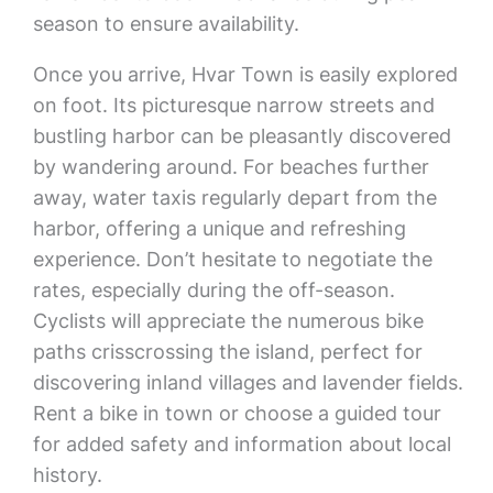
season to ensure availability.
Once you arrive, Hvar Town is easily explored
on foot. Its picturesque narrow streets and
bustling harbor can be pleasantly discovered
by wandering around. For beaches further
away, water taxis regularly depart from the
harbor, offering a unique and refreshing
experience. Don’t hesitate to negotiate the
rates, especially during the off-season.
Cyclists will appreciate the numerous bike
paths crisscrossing the island, perfect for
discovering inland villages and lavender fields.
Rent a bike in town or choose a guided tour
for added safety and information about local
history.