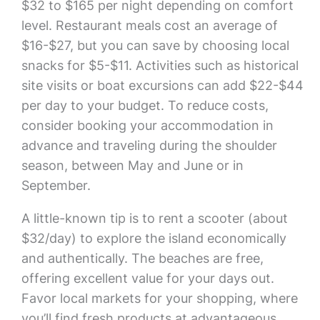
$32 to $165 per night depending on comfort
level. Restaurant meals cost an average of
$16-$27, but you can save by choosing local
snacks for $5-$11. Activities such as historical
site visits or boat excursions can add $22-$44
per day to your budget. To reduce costs,
consider booking your accommodation in
advance and traveling during the shoulder
season, between May and June or in
September.
A little-known tip is to rent a scooter (about
$32/day) to explore the island economically
and authentically. The beaches are free,
offering excellent value for your days out.
Favor local markets for your shopping, where
you’ll find fresh products at advantageous