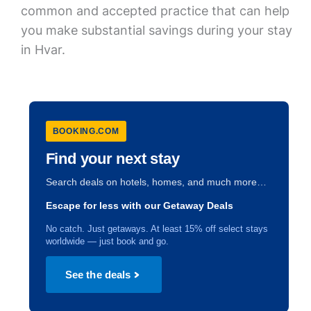
common and accepted practice that can help
you make substantial savings during your stay
in Hvar.
BOOKING.COM
Find your next stay
Search deals on hotels, homes, and much more…
Escape for less with our Getaway Deals
No catch. Just getaways. At least 15% off select stays
worldwide — just book and go.
See the deals