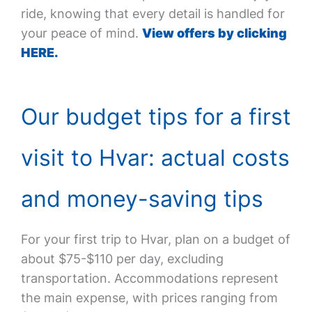
ride, knowing that every detail is handled for
your peace of mind.
View offers by clicking
HERE.
Our budget tips for a first
visit to Hvar: actual costs
and money-saving tips
For your first trip to Hvar, plan on a budget of
about $75-$110 per day, excluding
transportation. Accommodations represent
the main expense, with prices ranging from