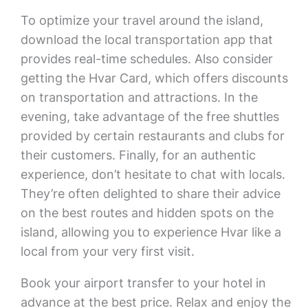
To optimize your travel around the island,
download the local transportation app that
provides real-time schedules. Also consider
getting the Hvar Card, which offers discounts
on transportation and attractions. In the
evening, take advantage of the free shuttles
provided by certain restaurants and clubs for
their customers. Finally, for an authentic
experience, don’t hesitate to chat with locals.
They’re often delighted to share their advice
on the best routes and hidden spots on the
island, allowing you to experience Hvar like a
local from your very first visit.
Book your airport transfer to your hotel in
advance at the best price. Relax and enjoy the