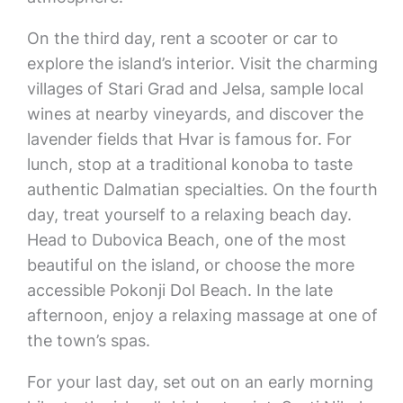
On the third day, rent a scooter or car to
explore the island’s interior. Visit the charming
villages of Stari Grad and Jelsa, sample local
wines at nearby vineyards, and discover the
lavender fields that Hvar is famous for. For
lunch, stop at a traditional konoba to taste
authentic Dalmatian specialties. On the fourth
day, treat yourself to a relaxing beach day.
Head to Dubovica Beach, one of the most
beautiful on the island, or choose the more
accessible Pokonji Dol Beach. In the late
afternoon, enjoy a relaxing massage at one of
the town’s spas.
For your last day, set out on an early morning