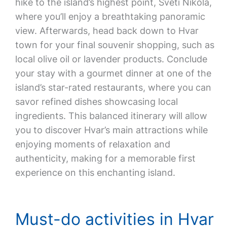
hike to the island’s highest point, Sveti Nikola,
where you’ll enjoy a breathtaking panoramic
view. Afterwards, head back down to Hvar
town for your final souvenir shopping, such as
local olive oil or lavender products. Conclude
your stay with a gourmet dinner at one of the
island’s star-rated restaurants, where you can
savor refined dishes showcasing local
ingredients. This balanced itinerary will allow
you to discover Hvar’s main attractions while
enjoying moments of relaxation and
authenticity, making for a memorable first
experience on this enchanting island.
Must-do activities in Hvar