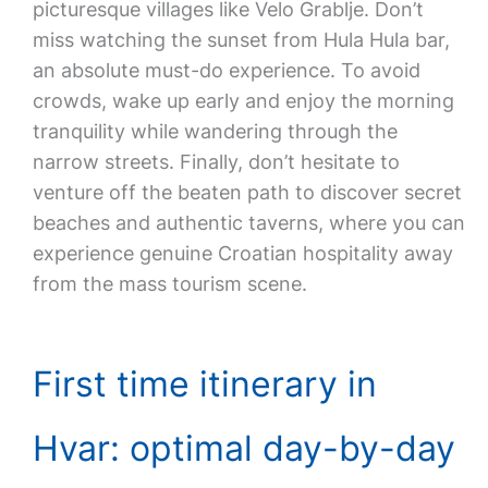
picturesque villages like Velo Grablje. Don’t
miss watching the sunset from Hula Hula bar,
an absolute must-do experience. To avoid
crowds, wake up early and enjoy the morning
tranquility while wandering through the
narrow streets. Finally, don’t hesitate to
venture off the beaten path to discover secret
beaches and authentic taverns, where you can
experience genuine Croatian hospitality away
from the mass tourism scene.
First time itinerary in
Hvar: optimal day-by-day