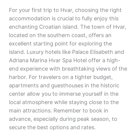
For your first trip to Hvar, choosing the right
accommodation is crucial to fully enjoy this
enchanting Croatian island. The town of Hvar,
located on the southern coast, offers an
excellent starting point for exploring the
island. Luxury hotels like Palace Elisabeth and
Adriana Marina Hvar Spa Hotel offer a high-
end experience with breathtaking views of the
harbor. For travelers on a tighter budget,
apartments and guesthouses in the historic
center allow you to immerse yourself in the
local atmosphere while staying close to the
main attractions. Remember to book in
advance, especially during peak season, to
secure the best options and rates.