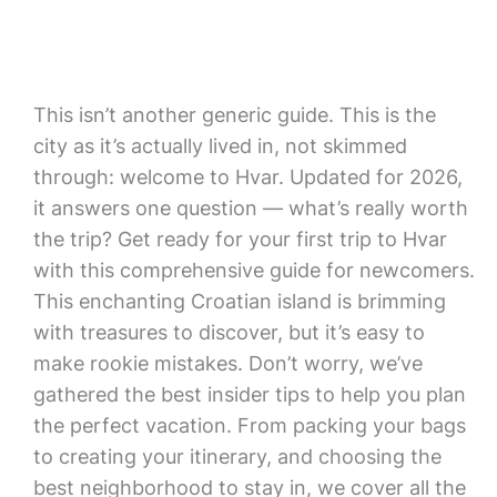
This isn’t another generic guide. This is the
city as it’s actually lived in, not skimmed
through: welcome to Hvar. Updated for 2026,
it answers one question — what’s really worth
the trip? Get ready for your first trip to Hvar
with this comprehensive guide for newcomers.
This enchanting Croatian island is brimming
with treasures to discover, but it’s easy to
make rookie mistakes. Don’t worry, we’ve
gathered the best insider tips to help you plan
the perfect vacation. From packing your bags
to creating your itinerary, and choosing the
best neighborhood to stay in, we cover all the