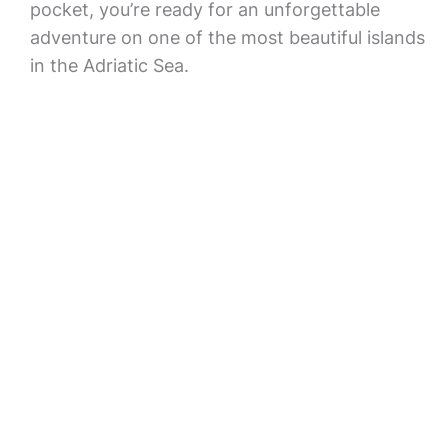
pocket, you’re ready for an unforgettable
adventure on one of the most beautiful islands
in the Adriatic Sea.