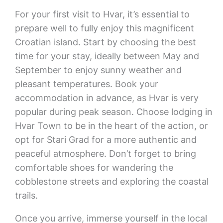
For your first visit to Hvar, it’s essential to
prepare well to fully enjoy this magnificent
Croatian island. Start by choosing the best
time for your stay, ideally between May and
September to enjoy sunny weather and
pleasant temperatures. Book your
accommodation in advance, as Hvar is very
popular during peak season. Choose lodging in
Hvar Town to be in the heart of the action, or
opt for Stari Grad for a more authentic and
peaceful atmosphere. Don’t forget to bring
comfortable shoes for wandering the
cobblestone streets and exploring the coastal
trails.
Once you arrive, immerse yourself in the local