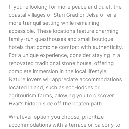
If you’re looking for more peace and quiet, the
coastal villages of Stari Grad or Jelsa offer a
more tranquil setting while remaining
accessible. These locations feature charming
family-run guesthouses and small boutique
hotels that combine comfort with authenticity.
For a unique experience, consider staying in a
renovated traditional stone house, offering
complete immersion in the local lifestyle.
Nature lovers will appreciate accommodations
located inland, such as eco-lodges or
agritourism farms, allowing you to discover
Hvar’s hidden side off the beaten path.
Whatever option you choose, prioritize
accommodations with a terrace or balcony to