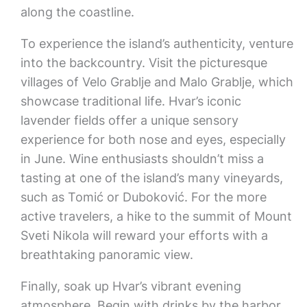
along the coastline.
To experience the island’s authenticity, venture
into the backcountry. Visit the picturesque
villages of Velo Grablje and Malo Grablje, which
showcase traditional life. Hvar’s iconic
lavender fields offer a unique sensory
experience for both nose and eyes, especially
in June. Wine enthusiasts shouldn’t miss a
tasting at one of the island’s many vineyards,
such as Tomić or Duboković. For the more
active travelers, a hike to the summit of Mount
Sveti Nikola will reward your efforts with a
breathtaking panoramic view.
Finally, soak up Hvar’s vibrant evening
atmosphere. Begin with drinks by the harbor,