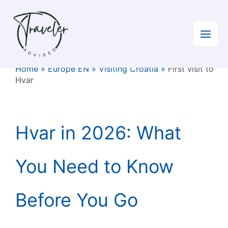
Skip
to
content
Home
»
Europe EN
»
Visiting Croatia
»
First visit to
Hvar
Hvar in 2026: What
You Need to Know
Before You Go