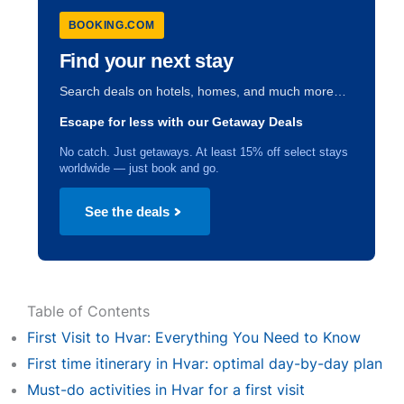
BOOKING.COM
Find your next stay
Search deals on hotels, homes, and much more…
Escape for less with our Getaway Deals
No catch. Just getaways. At least 15% off select stays
worldwide — just book and go.
See the deals
Table of Contents
First Visit to Hvar: Everything You Need to Know
First time itinerary in Hvar: optimal day-by-day plan
Must-do activities in Hvar for a first visit