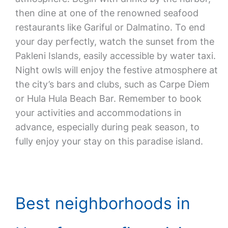
then dine at one of the renowned seafood
restaurants like Gariful or Dalmatino. To end
your day perfectly, watch the sunset from the
Pakleni Islands, easily accessible by water taxi.
Night owls will enjoy the festive atmosphere at
the city’s bars and clubs, such as Carpe Diem
or Hula Hula Beach Bar. Remember to book
your activities and accommodations in
advance, especially during peak season, to
fully enjoy your stay on this paradise island.
Best neighborhoods in