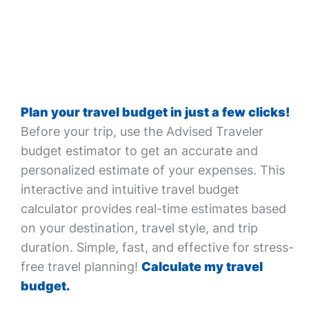
Plan your travel budget in just a few clicks!
Before your trip, use the Advised Traveler
budget estimator to get an accurate and
personalized estimate of your expenses. This
interactive and intuitive travel budget
calculator provides real-time estimates based
on your destination, travel style, and trip
duration. Simple, fast, and effective for stress-
free travel planning!
Calculate my travel
budget.