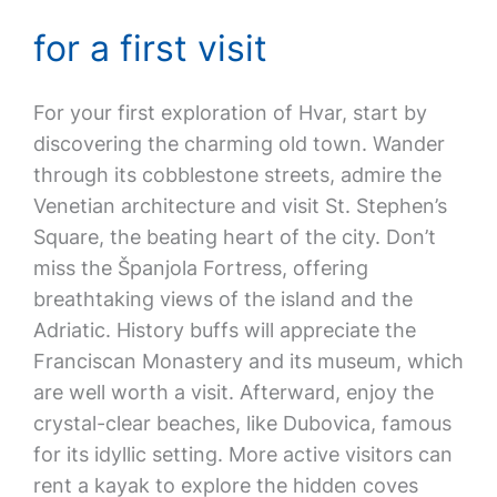
for a first visit
For your first exploration of Hvar, start by
discovering the charming old town. Wander
through its cobblestone streets, admire the
Venetian architecture and visit St. Stephen’s
Square, the beating heart of the city. Don’t
miss the Španjola Fortress, offering
breathtaking views of the island and the
Adriatic. History buffs will appreciate the
Franciscan Monastery and its museum, which
are well worth a visit. Afterward, enjoy the
crystal-clear beaches, like Dubovica, famous
for its idyllic setting. More active visitors can
rent a kayak to explore the hidden coves