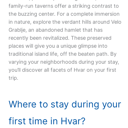
family-run taverns offer a striking contrast to
the buzzing center. For a complete immersion
in nature, explore the verdant hills around Velo
Grablje, an abandoned hamlet that has
recently been revitalized. These preserved
places will give you a unique glimpse into
traditional island life, off the beaten path. By
varying your neighborhoods during your stay,
you’ll discover all facets of Hvar on your first
trip.
Where to stay during your
first time in Hvar?