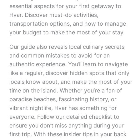
essential aspects for your first getaway to
Hvar. Discover must-do activities,
transportation options, and how to manage
your budget to make the most of your stay.
Our guide also reveals local culinary secrets
and common mistakes to avoid for an
authentic experience. You’ll learn to navigate
like a regular, discover hidden spots that only
locals know about, and make the most of your
time on the island. Whether you’re a fan of
paradise beaches, fascinating history, or
vibrant nightlife, Hvar has something for
everyone. Follow our detailed checklist to
ensure you don’t miss anything during your
first trip. With these insider tips in your back