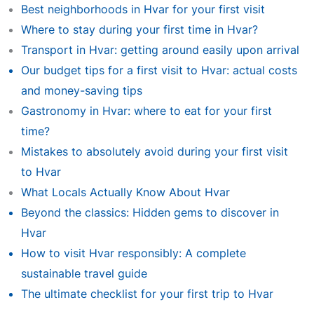
Best neighborhoods in Hvar for your first visit
Where to stay during your first time in Hvar?
Transport in Hvar: getting around easily upon arrival
Our budget tips for a first visit to Hvar: actual costs
and money-saving tips
Gastronomy in Hvar: where to eat for your first
time?
Mistakes to absolutely avoid during your first visit
to Hvar
What Locals Actually Know About Hvar
Beyond the classics: Hidden gems to discover in
Hvar
How to visit Hvar responsibly: A complete
sustainable travel guide
The ultimate checklist for your first trip to Hvar