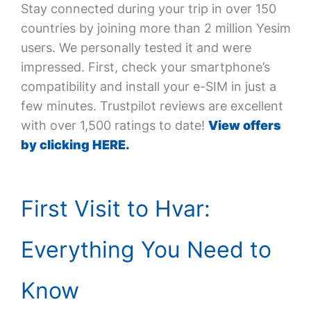
Stay connected during your trip in over 150
countries by joining more than 2 million Yesim
users. We personally tested it and were
impressed. First, check your smartphone’s
compatibility and install your e-SIM in just a
few minutes. Trustpilot reviews are excellent
with over 1,500 ratings to date!
View offers
by clicking HERE.
First Visit to Hvar:
Everything You Need to
Know