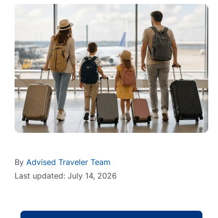
By
Advised Traveler Team
Last updated: July 14, 2026