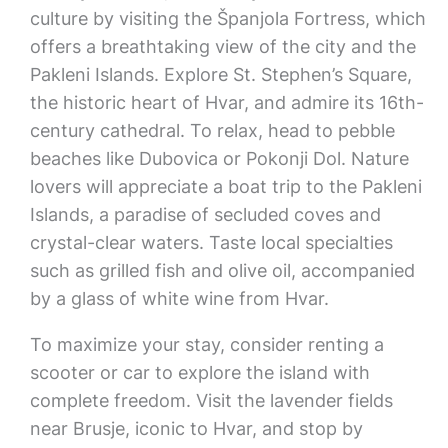
culture by visiting the Španjola Fortress, which
offers a breathtaking view of the city and the
Pakleni Islands. Explore St. Stephen’s Square,
the historic heart of Hvar, and admire its 16th-
century cathedral. To relax, head to pebble
beaches like Dubovica or Pokonji Dol. Nature
lovers will appreciate a boat trip to the Pakleni
Islands, a paradise of secluded coves and
crystal-clear waters. Taste local specialties
such as grilled fish and olive oil, accompanied
by a glass of white wine from Hvar.
To maximize your stay, consider renting a
scooter or car to explore the island with
complete freedom. Visit the lavender fields
near Brusje, iconic to Hvar, and stop by