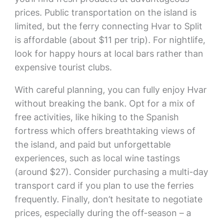
prices. Public transportation on the island is
limited, but the ferry connecting Hvar to Split
is affordable (about $11 per trip). For nightlife,
look for happy hours at local bars rather than
expensive tourist clubs.
With careful planning, you can fully enjoy Hvar
without breaking the bank. Opt for a mix of
free activities, like hiking to the Spanish
fortress which offers breathtaking views of
the island, and paid but unforgettable
experiences, such as local wine tastings
(around $27). Consider purchasing a multi-day
transport card if you plan to use the ferries
frequently. Finally, don’t hesitate to negotiate
prices, especially during the off-season – a