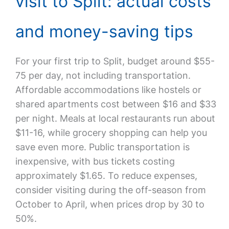
visit to Split: actual costs
and money-saving tips
For your first trip to Split, budget around $55-
75 per day, not including transportation.
Affordable accommodations like hostels or
shared apartments cost between $16 and $33
per night. Meals at local restaurants run about
$11-16, while grocery shopping can help you
save even more. Public transportation is
inexpensive, with bus tickets costing
approximately $1.65. To reduce expenses,
consider visiting during the off-season from
October to April, when prices drop by 30 to
50%.