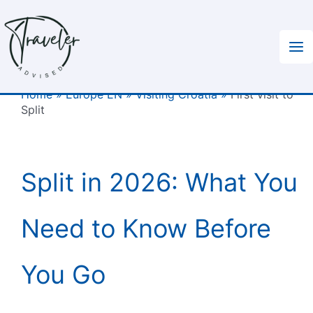
Skip
to
content
Home
»
Europe EN
»
Visiting Croatia
»
First visit to
Split
Split in 2026: What You
Need to Know Before
You Go