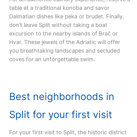
table at a traditional konoba and savor
Dalmatian dishes like peka or brudet. Finally,
don’t leave Split without taking a boat
excursion to the nearby islands of Brač or
Hvar. These jewels of the Adriatic will offer
you breathtaking landscapes and secluded
coves for an unforgettable swim.
Best neighborhoods in
Split for your first visit
For your first visit to Split, the historic district