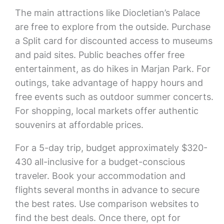
The main attractions like Diocletian’s Palace
are free to explore from the outside. Purchase
a Split card for discounted access to museums
and paid sites. Public beaches offer free
entertainment, as do hikes in Marjan Park. For
outings, take advantage of happy hours and
free events such as outdoor summer concerts.
For shopping, local markets offer authentic
souvenirs at affordable prices.
For a 5-day trip, budget approximately $320-
430 all-inclusive for a budget-conscious
traveler. Book your accommodation and
flights several months in advance to secure
the best rates. Use comparison websites to
find the best deals. Once there, opt for