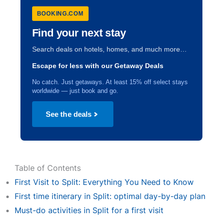
BOOKING.COM
Find your next stay
Search deals on hotels, homes, and much more…
Escape for less with our Getaway Deals
No catch. Just getaways. At least 15% off select stays
worldwide — just book and go.
See the deals
Table of Contents
First Visit to Split: Everything You Need to Know
First time itinerary in Split: optimal day-by-day plan
Must-do activities in Split for a first visit