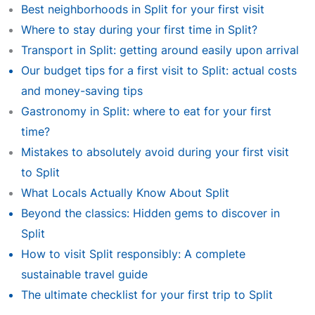
Best neighborhoods in Split for your first visit
Where to stay during your first time in Split?
Transport in Split: getting around easily upon arrival
Our budget tips for a first visit to Split: actual costs
and money-saving tips
Gastronomy in Split: where to eat for your first
time?
Mistakes to absolutely avoid during your first visit
to Split
What Locals Actually Know About Split
Beyond the classics: Hidden gems to discover in
Split
How to visit Split responsibly: A complete
sustainable travel guide
The ultimate checklist for your first trip to Split