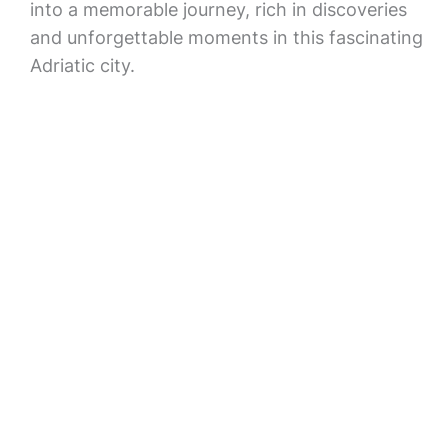
into a memorable journey, rich in discoveries
and unforgettable moments in this fascinating
Adriatic city.