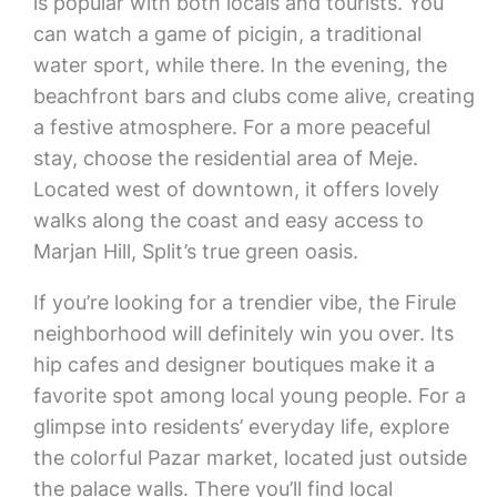
is popular with both locals and tourists. You
can watch a game of picigin, a traditional
water sport, while there. In the evening, the
beachfront bars and clubs come alive, creating
a festive atmosphere. For a more peaceful
stay, choose the residential area of Meje.
Located west of downtown, it offers lovely
walks along the coast and easy access to
Marjan Hill, Split’s true green oasis.
If you’re looking for a trendier vibe, the Firule
neighborhood will definitely win you over. Its
hip cafes and designer boutiques make it a
favorite spot among local young people. For a
glimpse into residents’ everyday life, explore
the colorful Pazar market, located just outside
the palace walls. There you’ll find local