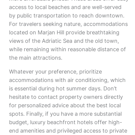
access to local beaches and are well-served
by public transportation to reach downtown.
For travelers seeking nature, accommodations
located on Marjan Hill provide breathtaking
views of the Adriatic Sea and the old town,
while remaining within reasonable distance of
the main attractions.
Whatever your preference, prioritize
accommodations with air conditioning, which
is essential during hot summer days. Don’t
hesitate to contact property owners directly
for personalized advice about the best local
spots. Finally, if you have a more substantial
budget, luxury beachfront hotels offer high-
end amenities and privileged access to private