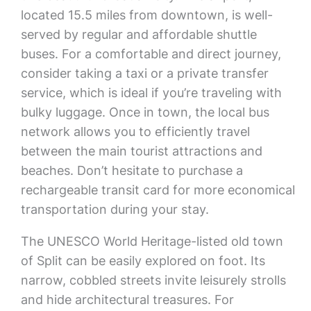
located 15.5 miles from downtown, is well-
served by regular and affordable shuttle
buses. For a comfortable and direct journey,
consider taking a taxi or a private transfer
service, which is ideal if you’re traveling with
bulky luggage. Once in town, the local bus
network allows you to efficiently travel
between the main tourist attractions and
beaches. Don’t hesitate to purchase a
rechargeable transit card for more economical
transportation during your stay.
The UNESCO World Heritage-listed old town
of Split can be easily explored on foot. Its
narrow, cobbled streets invite leisurely strolls
and hide architectural treasures. For