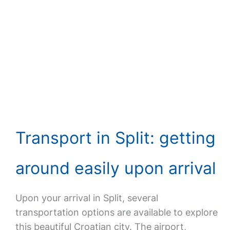
Transport in Split: getting
around easily upon arrival
Upon your arrival in Split, several
transportation options are available to explore
this beautiful Croatian city. The airport,