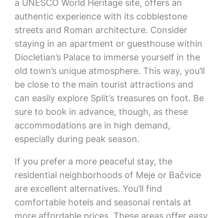
a UNESCO World Heritage site, offers an
authentic experience with its cobblestone
streets and Roman architecture. Consider
staying in an apartment or guesthouse within
Diocletian’s Palace to immerse yourself in the
old town’s unique atmosphere. This way, you’ll
be close to the main tourist attractions and
can easily explore Split’s treasures on foot. Be
sure to book in advance, though, as these
accommodations are in high demand,
especially during peak season.
If you prefer a more peaceful stay, the
residential neighborhoods of Meje or Bačvice
are excellent alternatives. You’ll find
comfortable hotels and seasonal rentals at
more affordable prices. These areas offer easy