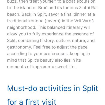
buzz, then treat yourself to a boat excursion
to the island of Brač and its famous Zlatni Rat
beach. Back in Split, savor a final dinner at a
traditional konoba (tavern) in the Veli Varoš
neighborhood. This balanced itinerary will
allow you to fully experience the essence of
Split, combining history, culture, nature, and
gastronomy. Feel free to adjust the pace
according to your preferences, keeping in
mind that Split’s beauty also lies in its
moments of impromptu sweet life.
Must-do activities in Split
for a first visit