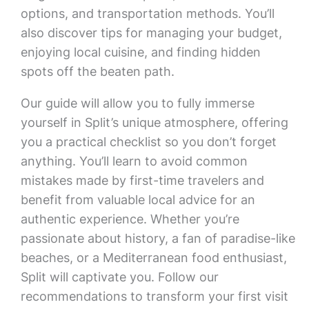
options, and transportation methods. You’ll
also discover tips for managing your budget,
enjoying local cuisine, and finding hidden
spots off the beaten path.
Our guide will allow you to fully immerse
yourself in Split’s unique atmosphere, offering
you a practical checklist so you don’t forget
anything. You’ll learn to avoid common
mistakes made by first-time travelers and
benefit from valuable local advice for an
authentic experience. Whether you’re
passionate about history, a fan of paradise-like
beaches, or a Mediterranean food enthusiast,
Split will captivate you. Follow our
recommendations to transform your first visit