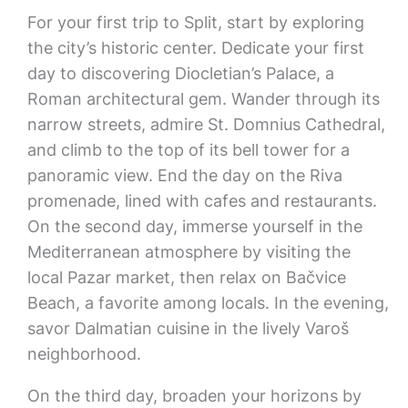
For your first trip to Split, start by exploring
the city’s historic center. Dedicate your first
day to discovering Diocletian’s Palace, a
Roman architectural gem. Wander through its
narrow streets, admire St. Domnius Cathedral,
and climb to the top of its bell tower for a
panoramic view. End the day on the Riva
promenade, lined with cafes and restaurants.
On the second day, immerse yourself in the
Mediterranean atmosphere by visiting the
local Pazar market, then relax on Bačvice
Beach, a favorite among locals. In the evening,
savor Dalmatian cuisine in the lively Varoš
neighborhood.
On the third day, broaden your horizons by