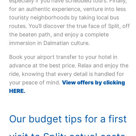
especially if you have scheduled tours. Finally,
for an authentic experience, venture into less
touristy neighborhoods by taking local bus
routes. You’ll discover the true face of Split, off
the beaten path, and enjoy a complete
immersion in Dalmatian culture.
Book your airport transfer to your hotel in
advance at the best price. Relax and enjoy the
ride, knowing that every detail is handled for
your peace of mind.
View offers by clicking
HERE.
Our budget tips for a first