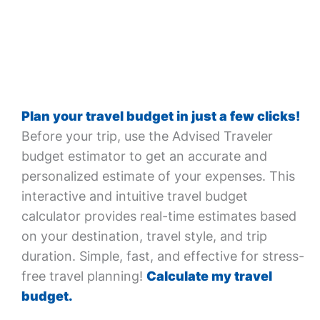
Plan your travel budget in just a few clicks!
Before your trip, use the Advised Traveler
budget estimator to get an accurate and
personalized estimate of your expenses. This
interactive and intuitive travel budget
calculator provides real-time estimates based
on your destination, travel style, and trip
duration. Simple, fast, and effective for stress-
free travel planning!
Calculate my travel
budget.