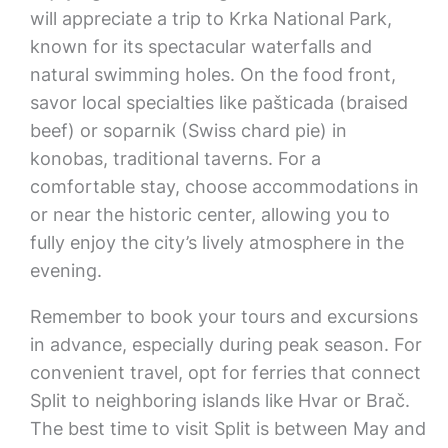
will appreciate a trip to Krka National Park,
known for its spectacular waterfalls and
natural swimming holes. On the food front,
savor local specialties like pašticada (braised
beef) or soparnik (Swiss chard pie) in
konobas, traditional taverns. For a
comfortable stay, choose accommodations in
or near the historic center, allowing you to
fully enjoy the city’s lively atmosphere in the
evening.
Remember to book your tours and excursions
in advance, especially during peak season. For
convenient travel, opt for ferries that connect
Split to neighboring islands like Hvar or Brač.
The best time to visit Split is between May and