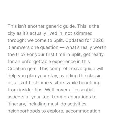
This isn’t another generic guide. This is the
city as it’s actually lived in, not skimmed
through: welcome to Split. Updated for 2026,
it answers one question — what’s really worth
the trip? For your first time in Split, get ready
for an unforgettable experience in this
Croatian gem. This comprehensive guide will
help you plan your stay, avoiding the classic
pitfalls of first-time visitors while benefiting
from insider tips. We’ll cover all essential
aspects of your trip, from preparations to
itinerary, including must-do activities,
neighborhoods to explore, accommodation