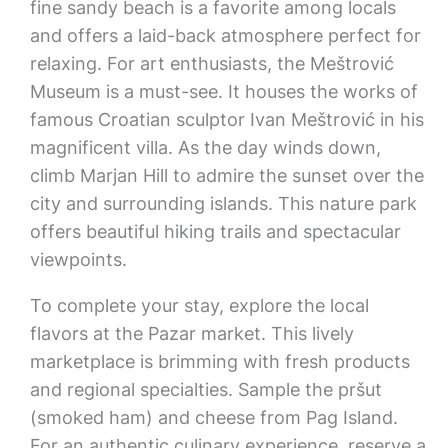
fine sandy beach is a favorite among locals
and offers a laid-back atmosphere perfect for
relaxing. For art enthusiasts, the Meštrović
Museum is a must-see. It houses the works of
famous Croatian sculptor Ivan Meštrović in his
magnificent villa. As the day winds down,
climb Marjan Hill to admire the sunset over the
city and surrounding islands. This nature park
offers beautiful hiking trails and spectacular
viewpoints.
To complete your stay, explore the local
flavors at the Pazar market. This lively
marketplace is brimming with fresh products
and regional specialties. Sample the pršut
(smoked ham) and cheese from Pag Island.
For an authentic culinary experience, reserve a