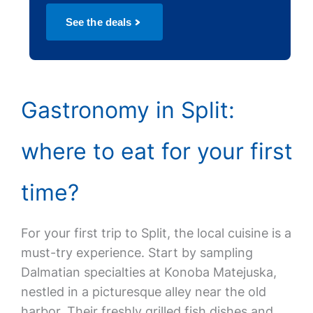
See the deals
Gastronomy in Split:
where to eat for your first
time?
For your first trip to Split, the local cuisine is a
must-try experience. Start by sampling
Dalmatian specialties at Konoba Matejuska,
nestled in a picturesque alley near the old
harbor. Their freshly grilled fish dishes and