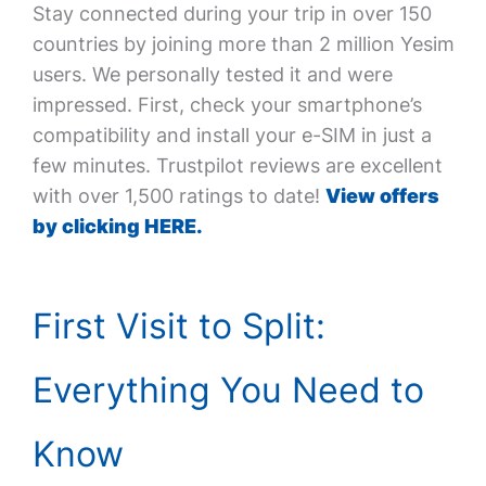
Stay connected during your trip in over 150
countries by joining more than 2 million Yesim
users. We personally tested it and were
impressed. First, check your smartphone’s
compatibility and install your e-SIM in just a
few minutes. Trustpilot reviews are excellent
with over 1,500 ratings to date!
View offers
by clicking HERE.
First Visit to Split:
Everything You Need to
Know