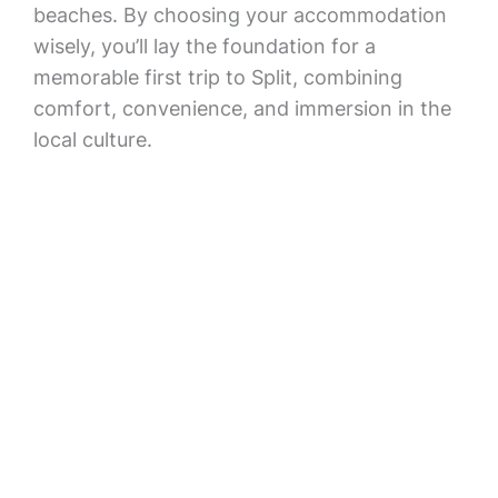
beaches. By choosing your accommodation
wisely, you’ll lay the foundation for a
memorable first trip to Split, combining
comfort, convenience, and immersion in the
local culture.