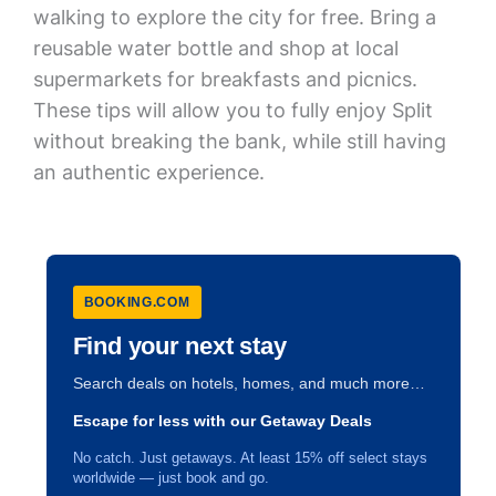
walking to explore the city for free. Bring a
reusable water bottle and shop at local
supermarkets for breakfasts and picnics.
These tips will allow you to fully enjoy Split
without breaking the bank, while still having
an authentic experience.
BOOKING.COM
Find your next stay
Search deals on hotels, homes, and much more…
Escape for less with our Getaway Deals
No catch. Just getaways. At least 15% off select stays
worldwide — just book and go.