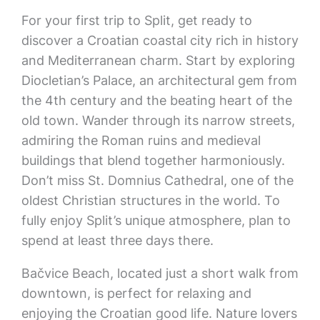
For your first trip to Split, get ready to
discover a Croatian coastal city rich in history
and Mediterranean charm. Start by exploring
Diocletian’s Palace, an architectural gem from
the 4th century and the beating heart of the
old town. Wander through its narrow streets,
admiring the Roman ruins and medieval
buildings that blend together harmoniously.
Don’t miss St. Domnius Cathedral, one of the
oldest Christian structures in the world. To
fully enjoy Split’s unique atmosphere, plan to
spend at least three days there.
Bačvice Beach, located just a short walk from
downtown, is perfect for relaxing and
enjoying the Croatian good life. Nature lovers