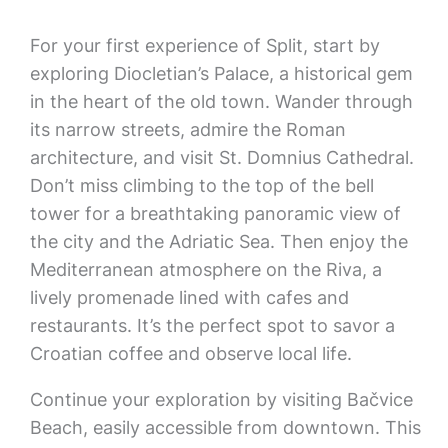
For your first experience of Split, start by
exploring Diocletian’s Palace, a historical gem
in the heart of the old town. Wander through
its narrow streets, admire the Roman
architecture, and visit St. Domnius Cathedral.
Don’t miss climbing to the top of the bell
tower for a breathtaking panoramic view of
the city and the Adriatic Sea. Then enjoy the
Mediterranean atmosphere on the Riva, a
lively promenade lined with cafes and
restaurants. It’s the perfect spot to savor a
Croatian coffee and observe local life.
Continue your exploration by visiting Bačvice
Beach, easily accessible from downtown. This