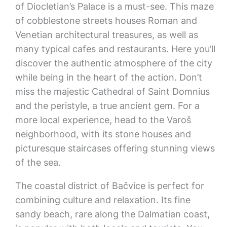
of Diocletian’s Palace is a must-see. This maze
of cobblestone streets houses Roman and
Venetian architectural treasures, as well as
many typical cafes and restaurants. Here you’ll
discover the authentic atmosphere of the city
while being in the heart of the action. Don’t
miss the majestic Cathedral of Saint Domnius
and the peristyle, a true ancient gem. For a
more local experience, head to the Varoš
neighborhood, with its stone houses and
picturesque staircases offering stunning views
of the sea.
The coastal district of Bačvice is perfect for
combining culture and relaxation. Its fine
sandy beach, rare along the Dalmatian coast,