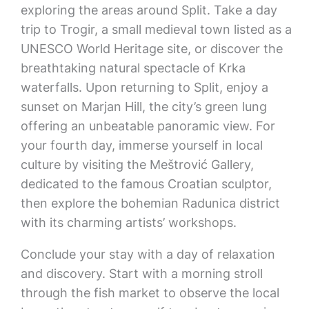
exploring the areas around Split. Take a day
trip to Trogir, a small medieval town listed as a
UNESCO World Heritage site, or discover the
breathtaking natural spectacle of Krka
waterfalls. Upon returning to Split, enjoy a
sunset on Marjan Hill, the city’s green lung
offering an unbeatable panoramic view. For
your fourth day, immerse yourself in local
culture by visiting the Meštrović Gallery,
dedicated to the famous Croatian sculptor,
then explore the bohemian Radunica district
with its charming artists’ workshops.
Conclude your stay with a day of relaxation
and discovery. Start with a morning stroll
through the fish market to observe the local