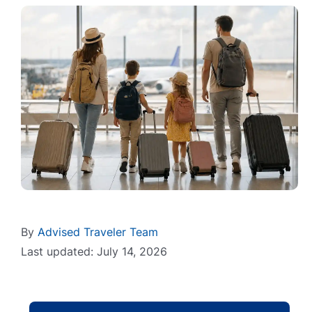
By
Advised Traveler Team
Last updated: July 14, 2026