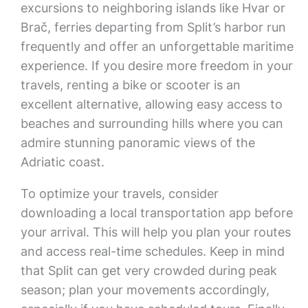
excursions to neighboring islands like Hvar or
Brač, ferries departing from Split’s harbor run
frequently and offer an unforgettable maritime
experience. If you desire more freedom in your
travels, renting a bike or scooter is an
excellent alternative, allowing easy access to
beaches and surrounding hills where you can
admire stunning panoramic views of the
Adriatic coast.
To optimize your travels, consider
downloading a local transportation app before
your arrival. This will help you plan your routes
and access real-time schedules. Keep in mind
that Split can get very crowded during peak
season; plan your movements accordingly,