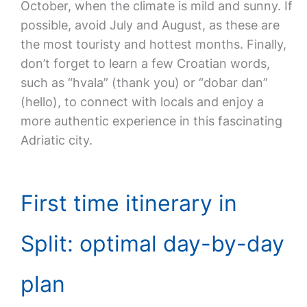
October, when the climate is mild and sunny. If
possible, avoid July and August, as these are
the most touristy and hottest months. Finally,
don’t forget to learn a few Croatian words,
such as “hvala” (thank you) or “dobar dan”
(hello), to connect with locals and enjoy a
more authentic experience in this fascinating
Adriatic city.
First time itinerary in
Split: optimal day-by-day
plan