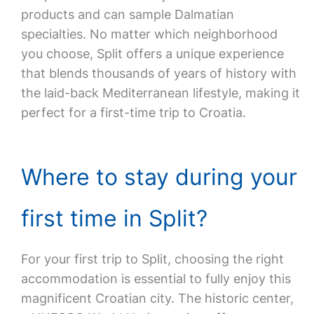
products and can sample Dalmatian
specialties. No matter which neighborhood
you choose, Split offers a unique experience
that blends thousands of years of history with
the laid-back Mediterranean lifestyle, making it
perfect for a first-time trip to Croatia.
Where to stay during your
first time in Split?
For your first trip to Split, choosing the right
accommodation is essential to fully enjoy this
magnificent Croatian city. The historic center,