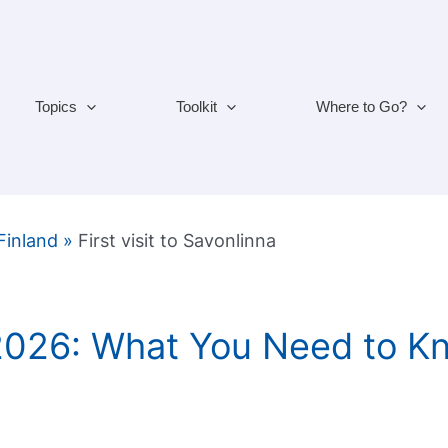
Topics
Toolkit
Where to Go?
 Finland
»
First visit to Savonlinna
 2026: What You Need to K