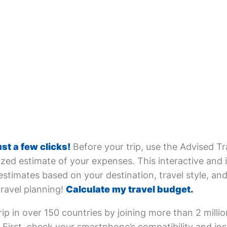
ust a few clicks!
Before your trip, use the Advised Tr
zed estimate of your expenses. This interactive and i
estimates based on your destination, travel style, and 
travel planning!
Calculate my travel budget.
ip in over 150 countries by joining more than 2 milli
First, check your smartphone’s compatibility and inst