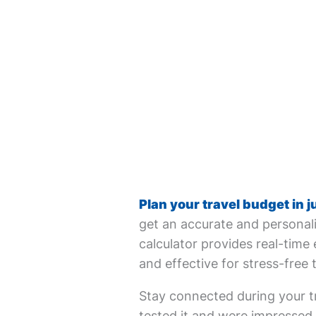
Plan your travel budget in j
get an accurate and personali
calculator provides real-time 
and effective for stress-free 
Stay connected during your tr
tested it and were impressed. 