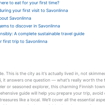
re to eat for your first time?
uring your first visit to Savonlinna
bout Savonlinna
gems to discover in Savonlinna
nsibly: A complete sustainable travel guide
 first trip to Savonlinna
de. This is the city as it’s actually lived in, not ski
 it answers one question — what’s really worth the tr
ler or seasoned explorer, this charming Finnish town
prehensive guide will help you prepare your trip, avoi
reasures like a local. We’ll cover all the essential as