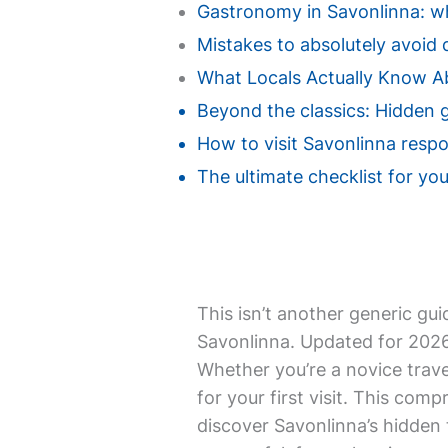
Gastronomy in Savonlinna: whe
Mistakes to absolutely avoid d
What Locals Actually Know A
Beyond the classics: Hidden 
How to visit Savonlinna respo
The ultimate checklist for your
This isn’t another generic gui
Savonlinna. Updated for 2026,
Whether you’re a novice trave
for your first visit. This com
discover Savonlinna’s hidden t