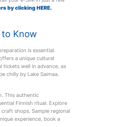
rs by clicking HERE.
d to Know
reparation is essential.
ffers a unique cultural
 tickets well in advance, as
be chilly by Lake Saimaa.
n. This authentic
ntial Finnish ritual. Explore
 craft shops. Sample regional
 unique experience, book a
.