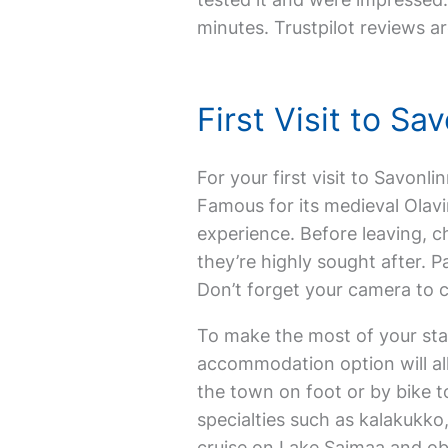
minutes. Trustpilot reviews ar
First Visit to S
For your first visit to Savonl
Famous for its medieval Olavi
experience. Before leaving, c
they’re highly sought after. 
Don’t forget your camera to 
To make the most of your stay,
accommodation option will allo
the town on foot or by bike t
specialties such as kalakukko
cruise on Lake Saimaa and obs