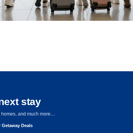
next stay
s, homes, and much more…
ur Getaway Deals