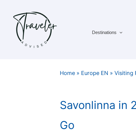
Skip
to
content
Destinations
Home
»
Europe EN
»
Visiting
Savonlinna in
Go