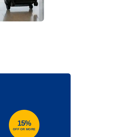
15%
OFF OR MORE