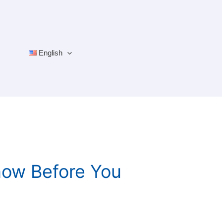
English
now Before You