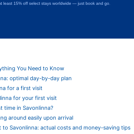
t least 15% off select stays worldwide — just book and go.
erything You Need to Know
inna: optimal day-by-day plan
a for a first visit
na for your first visit
st time in Savonlinna?
ing around easily upon arrival
sit to Savonlinna: actual costs and money-saving tips