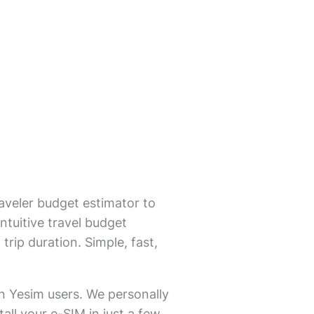
aveler budget estimator to
ntuitive travel budget
trip duration. Simple, fast,
on Yesim users. We personally
all your e-SIM in just a few