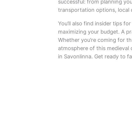
successful: from planning your
transportation options, local
You’ll also find insider tips 
maximizing your budget. A pra
Whether you’re coming for the
atmosphere of this medieval c
in Savonlinna. Get ready to fa