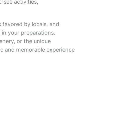
-see activities,
s favored by locals, and
 in your preparations.
enery, or the unique
entic and memorable experience