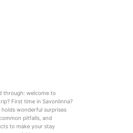
mmed through: welcome to
ip? First time in Savonlinna?
 holds wonderful surprises
d common pitfalls, and
pects to make your stay