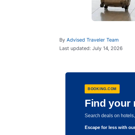
By
Advised Traveler Team
Last updated: July 14, 2026
BOOKING.COM
Find your 
Search deals on hotel
Escape for less with o