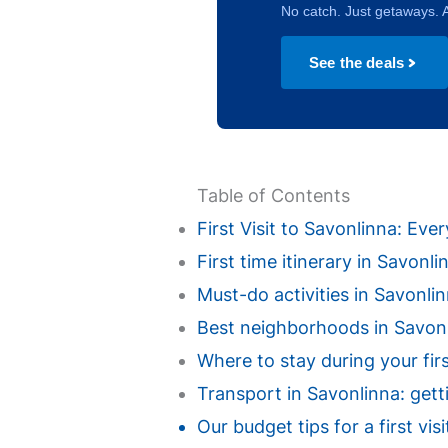
No catch. Just getaways. A
See the deals
Table of Contents
First Visit to Savonlinna: Ev
First time itinerary in Savonl
Must-do activities in Savonlinn
Best neighborhoods in Savonlin
Where to stay during your fir
Transport in Savonlinna: gett
Our budget tips for a first vi