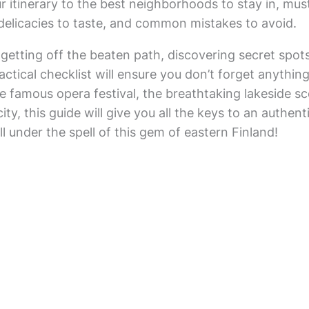
 itinerary to the best neighborhoods to stay in, must
 delicacies to taste, and common mistakes to avoid.
for getting off the beaten path, discovering secret spot
ctical checklist will ensure you don’t forget anything
 famous opera festival, the breathtaking lakeside sc
ity, this guide will give you all the keys to an auth
ll under the spell of this gem of eastern Finland!