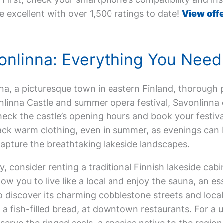
e excellent with over 1,500 ratings to date!
View offe
avonlinna: Everything You Nee
inna, a picturesque town in eastern Finland, thorough p
nlinna Castle and summer opera festival, Savonlinna o
heck the castle’s opening hours and book your festival
Pack warm clothing, even in summer, as evenings can 
capture the breathtaking lakeside landscapes.
 consider renting a traditional Finnish lakeside cabi
w you to live like a local and enjoy the sauna, an esse
o discover its charming cobblestone streets and local
, a fish-filled bread, at downtown restaurants. For a
erve the ringed seals, a species native to the region