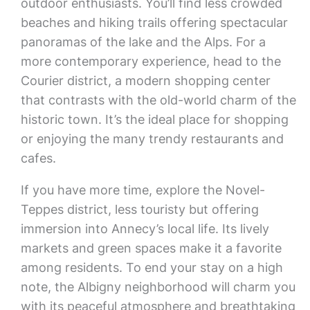
outdoor enthusiasts. You’ll find less crowded
beaches and hiking trails offering spectacular
panoramas of the lake and the Alps. For a
more contemporary experience, head to the
Courier district, a modern shopping center
that contrasts with the old-world charm of the
historic town. It’s the ideal place for shopping
or enjoying the many trendy restaurants and
cafes.
If you have more time, explore the Novel-
Teppes district, less touristy but offering
immersion into Annecy’s local life. Its lively
markets and green spaces make it a favorite
among residents. To end your stay on a high
note, the Albigny neighborhood will charm you
with its peaceful atmosphere and breathtaking