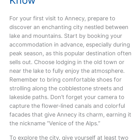
Know
For your first visit to Annecy, prepare to
discover an enchanting city nestled between
lake and mountains. Start by booking your
accommodation in advance, especially during
peak season, as this popular destination often
sells out. Choose lodging in the old town or
near the lake to fully enjoy the atmosphere.
Remember to bring comfortable shoes for
strolling along the cobblestone streets and
lakeside paths. Don’t forget your camera to
capture the flower-lined canals and colorful
facades that give Annecy its charm, earning it
the nickname “Venice of the Alps.”
To explore the city, give yourself at least two