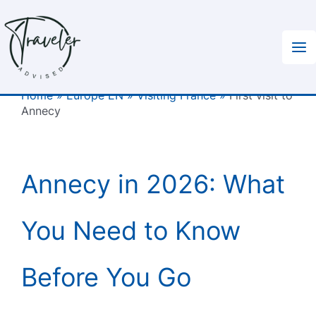
Skip
to
content
Home
»
Europe EN
»
Visiting France
»
First visit to
Annecy
Annecy in 2026: What
You Need to Know
Before You Go