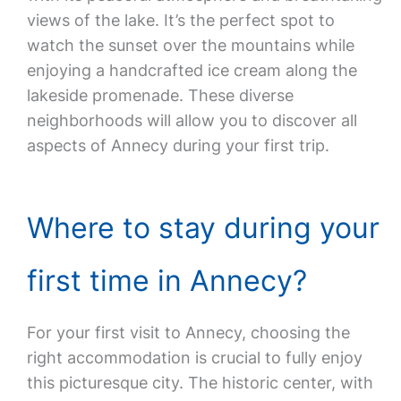
views of the lake. It’s the perfect spot to
watch the sunset over the mountains while
enjoying a handcrafted ice cream along the
lakeside promenade. These diverse
neighborhoods will allow you to discover all
aspects of Annecy during your first trip.
Where to stay during your
first time in Annecy?
For your first visit to Annecy, choosing the
right accommodation is crucial to fully enjoy
this picturesque city. The historic center, with