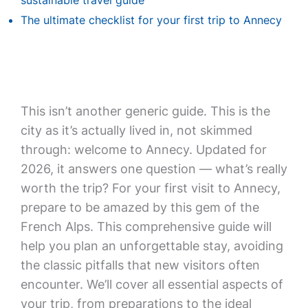
sustainable travel guide
The ultimate checklist for your first trip to Annecy
This isn’t another generic guide. This is the
city as it’s actually lived in, not skimmed
through: welcome to Annecy. Updated for
2026, it answers one question — what’s really
worth the trip? For your first visit to Annecy,
prepare to be amazed by this gem of the
French Alps. This comprehensive guide will
help you plan an unforgettable stay, avoiding
the classic pitfalls that new visitors often
encounter. We’ll cover all essential aspects of
your trip, from preparations to the ideal