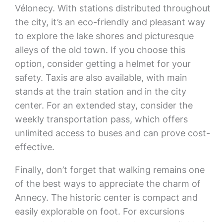
Vélonecy. With stations distributed throughout
the city, it’s an eco-friendly and pleasant way
to explore the lake shores and picturesque
alleys of the old town. If you choose this
option, consider getting a helmet for your
safety. Taxis are also available, with main
stands at the train station and in the city
center. For an extended stay, consider the
weekly transportation pass, which offers
unlimited access to buses and can prove cost-
effective.
Finally, don’t forget that walking remains one
of the best ways to appreciate the charm of
Annecy. The historic center is compact and
easily explorable on foot. For excursions