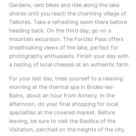
Gardens, rent bikes and ride along the lake
shores until you reach the charming village of
Talloires. Take a refreshing swim there before
heading back. On the third day, go on a
mountain excursion. The Forclaz Pass offers
breathtaking views of the lake, perfect for
photography enthusiasts. Finish your day with
a tasting of local cheeses at an authentic farm.
For your last day, treat yourself to a relaxing
morning at the thermal spa in Brides-les-
Bains, about an hour from Annecy. In the
afternoon, do your final shopping for local
specialties at the covered market. Before
leaving, be sure to visit the Basilica of the
Visitation, perched on the heights of the city.