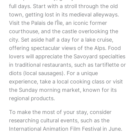
full days. Start with a stroll through the old
town, getting lost in its medieval alleyways.
Visit the Palais de l’Île, an iconic former
courthouse, and the castle overlooking the
city. Set aside half a day for a lake cruise,
offering spectacular views of the Alps. Food
lovers will appreciate the Savoyard specialties
in traditional restaurants, such as tartiflette or
diots (local sausages). For a unique
experience, take a local cooking class or visit
the Sunday morning market, known for its
regional products.
To make the most of your stay, consider
researching cultural events, such as the
International Animation Film Festival in June.