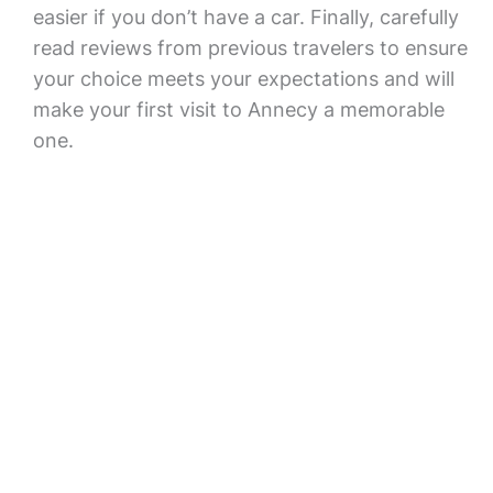
easier if you don’t have a car. Finally, carefully
read reviews from previous travelers to ensure
your choice meets your expectations and will
make your first visit to Annecy a memorable
one.