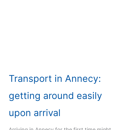
Transport in Annecy:
getting around easily
upon arrival
Arriving in Annecy for the first time might