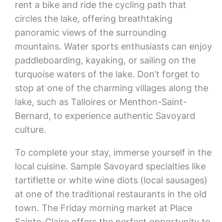
rent a bike and ride the cycling path that
circles the lake, offering breathtaking
panoramic views of the surrounding
mountains. Water sports enthusiasts can enjoy
paddleboarding, kayaking, or sailing on the
turquoise waters of the lake. Don’t forget to
stop at one of the charming villages along the
lake, such as Talloires or Menthon-Saint-
Bernard, to experience authentic Savoyard
culture.
To complete your stay, immerse yourself in the
local cuisine. Sample Savoyard specialties like
tartiflette or white wine diots (local sausages)
at one of the traditional restaurants in the old
town. The Friday morning market at Place
Sainte-Claire offers the perfect opportunity to