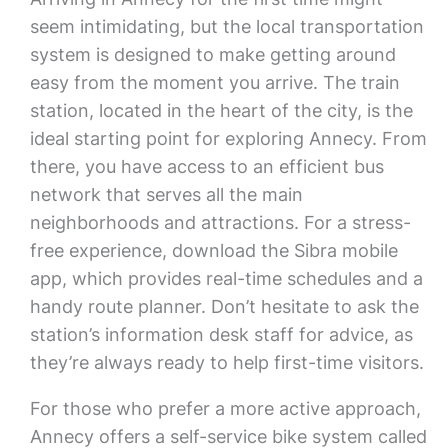
seem intimidating, but the local transportation
system is designed to make getting around
easy from the moment you arrive. The train
station, located in the heart of the city, is the
ideal starting point for exploring Annecy. From
there, you have access to an efficient bus
network that serves all the main
neighborhoods and attractions. For a stress-
free experience, download the Sibra mobile
app, which provides real-time schedules and a
handy route planner. Don’t hesitate to ask the
station’s information desk staff for advice, as
they’re always ready to help first-time visitors.
For those who prefer a more active approach,
Annecy offers a self-service bike system called