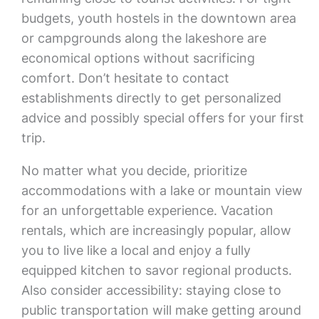
budgets, youth hostels in the downtown area
or campgrounds along the lakeshore are
economical options without sacrificing
comfort. Don’t hesitate to contact
establishments directly to get personalized
advice and possibly special offers for your first
trip.
No matter what you decide, prioritize
accommodations with a lake or mountain view
for an unforgettable experience. Vacation
rentals, which are increasingly popular, allow
you to live like a local and enjoy a fully
equipped kitchen to savor regional products.
Also consider accessibility: staying close to
public transportation will make getting around