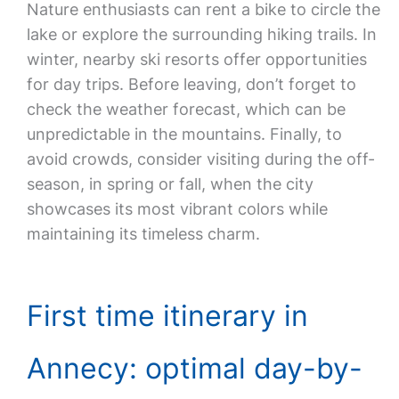
Nature enthusiasts can rent a bike to circle the
lake or explore the surrounding hiking trails. In
winter, nearby ski resorts offer opportunities
for day trips. Before leaving, don’t forget to
check the weather forecast, which can be
unpredictable in the mountains. Finally, to
avoid crowds, consider visiting during the off-
season, in spring or fall, when the city
showcases its most vibrant colors while
maintaining its timeless charm.
First time itinerary in
Annecy: optimal day-by-