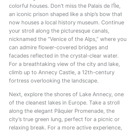
colorful houses. Don’t miss the Palais de l’Île,
an iconic prison shaped like a ship’s bow that
now houses a local history museum. Continue
your stroll along the picturesque canals,
nicknamed the “Venice of the Alps,” where you
can admire flower-covered bridges and
facades reflected in the crystal-clear water.
For a breathtaking view of the city and lake,
climb up to Annecy Castle, a 12th-century
fortress overlooking the landscape.
Next, explore the shores of Lake Annecy, one
of the cleanest lakes in Europe. Take a stroll
along the elegant Pâquier Promenade, the
city’s true green lung, perfect for a picnic or
relaxing break. For a more active experience,