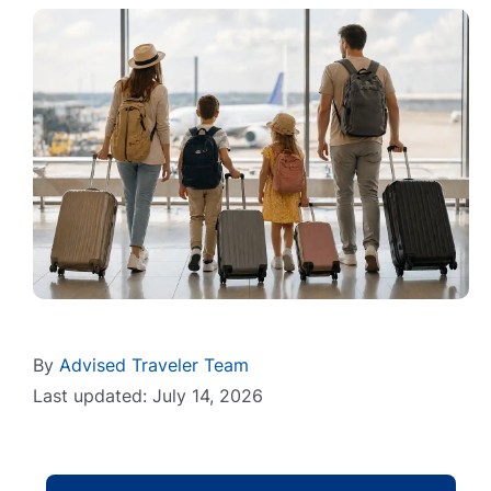
By
Advised Traveler Team
Last updated: July 14, 2026