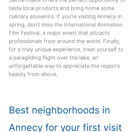
taste local products and bring home some
culinary souvenirs. If you’re visiting Annecy in
spring, don’t miss the International Animation
Film Festival, a major event that attracts
professionals from around the world. Finally,
for a truly unique experience, treat yourself to
a paragliding flight over the lake, an
unforgettable way to appreciate the region’s
beauty from above.
Best neighborhoods in
Annecy for your first visit