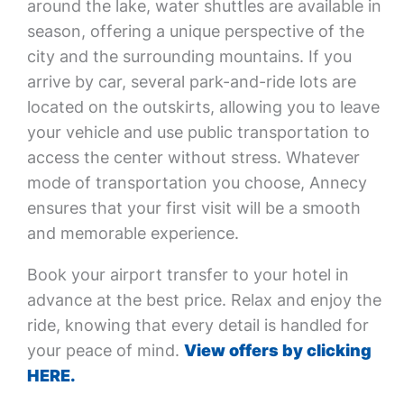
around the lake, water shuttles are available in
season, offering a unique perspective of the
city and the surrounding mountains. If you
arrive by car, several park-and-ride lots are
located on the outskirts, allowing you to leave
your vehicle and use public transportation to
access the center without stress. Whatever
mode of transportation you choose, Annecy
ensures that your first visit will be a smooth
and memorable experience.
Book your airport transfer to your hotel in
advance at the best price. Relax and enjoy the
ride, knowing that every detail is handled for
your peace of mind.
View offers by clicking
HERE.