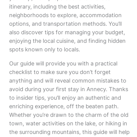
itinerary, including the best activities,
neighborhoods to explore, accommodation
options, and transportation methods. You’ll
also discover tips for managing your budget,
enjoying the local cuisine, and finding hidden
spots known only to locals.
Our guide will provide you with a practical
checklist to make sure you don’t forget
anything and will reveal common mistakes to
avoid during your first stay in Annecy. Thanks
to insider tips, you’ll enjoy an authentic and
enriching experience, off the beaten path.
Whether you’re drawn to the charm of the old
town, water activities on the lake, or hiking in
the surrounding mountains, this guide will help