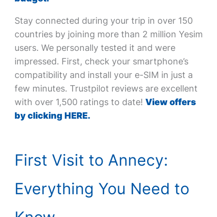
Stay connected during your trip in over 150
countries by joining more than 2 million Yesim
users. We personally tested it and were
impressed. First, check your smartphone’s
compatibility and install your e-SIM in just a
few minutes. Trustpilot reviews are excellent
with over 1,500 ratings to date!
View offers
by clicking HERE.
First Visit to Annecy:
Everything You Need to