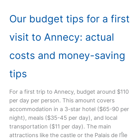
Our budget tips for a first
visit to Annecy: actual
costs and money-saving
tips
For a first trip to Annecy, budget around $110
per day per person. This amount covers
accommodation in a 3-star hotel ($65-90 per
night), meals ($35-45 per day), and local
transportation ($11 per day). The main
attractions like the castle or the Palais de l’Île