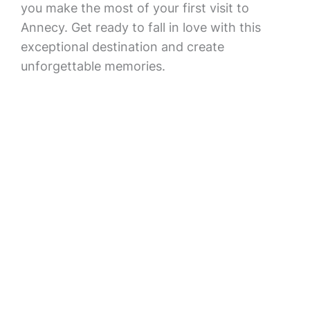
you make the most of your first visit to
Annecy. Get ready to fall in love with this
exceptional destination and create
unforgettable memories.