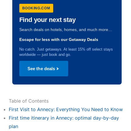
BOOKING.COM
Find your next stay
Search deals on hotels, homes, and much more…
Escape for less with our Getaway Deals
No catch. Just getaways. At least 15% off select stays
worldwide — just book and go.
See the deals
Table of Contents
First Visit to Annecy: Everything You Need to Know
First time itinerary in Annecy: optimal day-by-day
plan