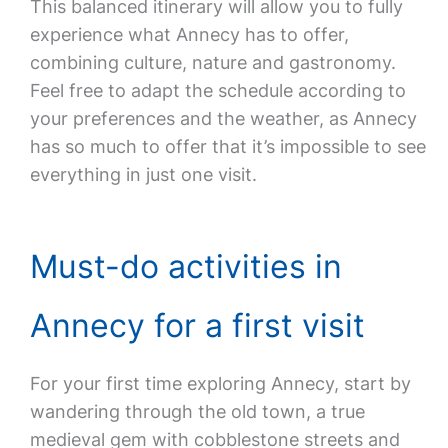
This balanced itinerary will allow you to fully
experience what Annecy has to offer,
combining culture, nature and gastronomy.
Feel free to adapt the schedule according to
your preferences and the weather, as Annecy
has so much to offer that it’s impossible to see
everything in just one visit.
Must-do activities in
Annecy for a first visit
For your first time exploring Annecy, start by
wandering through the old town, a true
medieval gem with cobblestone streets and