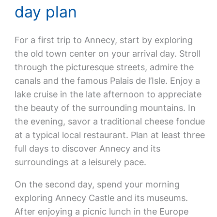
day plan
For a first trip to Annecy, start by exploring
the old town center on your arrival day. Stroll
through the picturesque streets, admire the
canals and the famous Palais de l’Isle. Enjoy a
lake cruise in the late afternoon to appreciate
the beauty of the surrounding mountains. In
the evening, savor a traditional cheese fondue
at a typical local restaurant. Plan at least three
full days to discover Annecy and its
surroundings at a leisurely pace.
On the second day, spend your morning
exploring Annecy Castle and its museums.
After enjoying a picnic lunch in the Europe