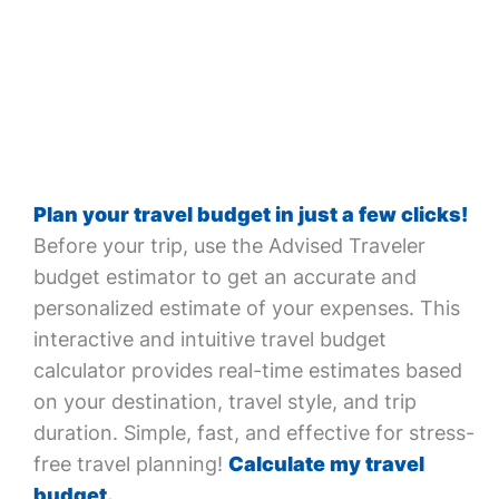
Plan your travel budget in just a few clicks!
Before your trip, use the Advised Traveler
budget estimator to get an accurate and
personalized estimate of your expenses. This
interactive and intuitive travel budget
calculator provides real-time estimates based
on your destination, travel style, and trip
duration. Simple, fast, and effective for stress-
free travel planning!
Calculate my travel
budget.