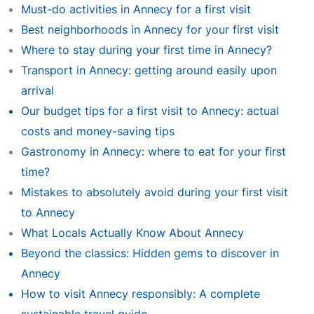
Must-do activities in Annecy for a first visit
Best neighborhoods in Annecy for your first visit
Where to stay during your first time in Annecy?
Transport in Annecy: getting around easily upon
arrival
Our budget tips for a first visit to Annecy: actual
costs and money-saving tips
Gastronomy in Annecy: where to eat for your first
time?
Mistakes to absolutely avoid during your first visit
to Annecy
What Locals Actually Know About Annecy
Beyond the classics: Hidden gems to discover in
Annecy
How to visit Annecy responsibly: A complete