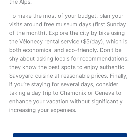
the Alps.
To make the most of your budget, plan your
visits around free museum days (first Sunday
of the month). Explore the city by bike using
the Vélonecy rental service ($5/day), which is
both economical and eco-friendly. Don’t be
shy about asking locals for recommendations:
they know the best spots to enjoy authentic
Savoyard cuisine at reasonable prices. Finally,
if you’re staying for several days, consider
taking a day trip to Chamonix or Geneva to
enhance your vacation without significantly
increasing your expenses.