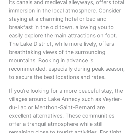
its canals and medieval alleyways, offers total
immersion in the local atmosphere. Consider
staying at a charming hotel or bed and
breakfast in the old town, allowing you to
easily explore the main attractions on foot.
The Lake District, while more lively, offers
breathtaking views of the surrounding
mountains. Booking in advance is
recommended, especially during peak season,
to secure the best locations and rates.
If you’re looking for a more peaceful stay, the
villages around Lake Annecy such as Veyrier-
du-Lac or Menthon-Saint-Bernard are
excellent alternatives. These communities
offer a tranquil atmosphere while still
remaining close to tourist activities. For tight