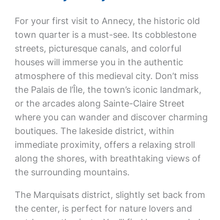
For your first visit to Annecy, the historic old
town quarter is a must-see. Its cobblestone
streets, picturesque canals, and colorful
houses will immerse you in the authentic
atmosphere of this medieval city. Don’t miss
the Palais de l’Île, the town’s iconic landmark,
or the arcades along Sainte-Claire Street
where you can wander and discover charming
boutiques. The lakeside district, within
immediate proximity, offers a relaxing stroll
along the shores, with breathtaking views of
the surrounding mountains.
The Marquisats district, slightly set back from
the center, is perfect for nature lovers and