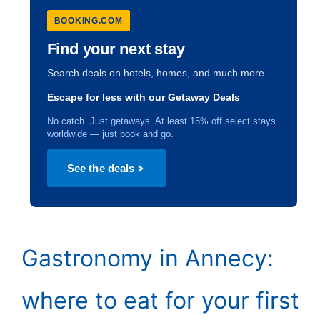
BOOKING.COM
Find your next stay
Search deals on hotels, homes, and much more…
Escape for less with our Getaway Deals
No catch. Just getaways. At least 15% off select stays
worldwide — just book and go.
See the deals
Gastronomy in Annecy:
where to eat for your first