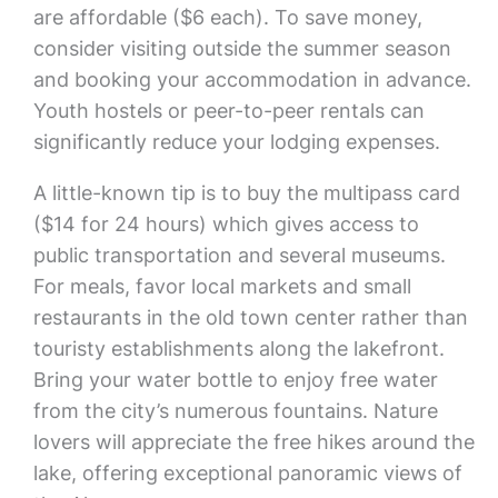
are affordable ($6 each). To save money,
consider visiting outside the summer season
and booking your accommodation in advance.
Youth hostels or peer-to-peer rentals can
significantly reduce your lodging expenses.
A little-known tip is to buy the multipass card
($14 for 24 hours) which gives access to
public transportation and several museums.
For meals, favor local markets and small
restaurants in the old town center rather than
touristy establishments along the lakefront.
Bring your water bottle to enjoy free water
from the city’s numerous fountains. Nature
lovers will appreciate the free hikes around the
lake, offering exceptional panoramic views of