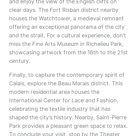
and enjoy the view of the English cliffs on
clear days. The Fort Risban district nearby
houses the Watchtower, a medieval remnant
offering an exceptional panorama of the city
and the strait. For a cultural experience, don’t
miss the Fine Arts Museum in Richelieu Park,
showcasing artwork from the 16th to the 21st
century.
Finally, to capture the contemporary spirit of
Calais, explore the Beau Marais district. This
modern residential area houses the
International Center for Lace and Fashion,
celebrating the textile industry that has
shaped the city’s history. Nearby, Saint-Pierre
Park provides a pleasant green space to relax.
To conclude your visit, stop by the Theater