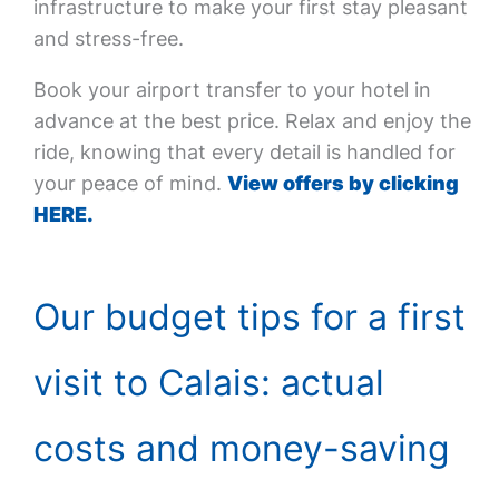
infrastructure to make your first stay pleasant
and stress-free.
Book your airport transfer to your hotel in
advance at the best price. Relax and enjoy the
ride, knowing that every detail is handled for
your peace of mind.
View offers by clicking
HERE.
Our budget tips for a first
visit to Calais: actual
costs and money-saving