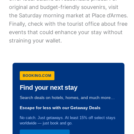
original and budget-friendly souvenirs, visit
the Saturday morning market at Place d’Armes.
Finally, check with the tourist office about free
events that could enhance your stay without
straining your wallet.
BOOKING.COM
Find your next stay
Search deals on hotels, homes, and much more…
Escape for less with our Getaway Deals
No catch. Just getaways. At least 15% off select stays
worldwide — just book and go.