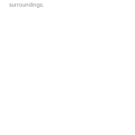
surroundings.