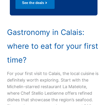
See the deals
Gastronomy in Calais:
where to eat for your first
time?
For your first visit to Calais, the local cuisine is
definitely worth exploring. Start with the
Michelin-starred restaurant La Matelote,
where Chef Stellio Lestienne offers refined
dishes that showcase the region’s seafood.