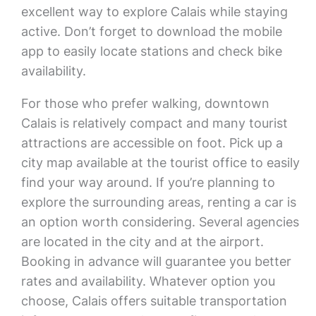
excellent way to explore Calais while staying
active. Don’t forget to download the mobile
app to easily locate stations and check bike
availability.
For those who prefer walking, downtown
Calais is relatively compact and many tourist
attractions are accessible on foot. Pick up a
city map available at the tourist office to easily
find your way around. If you’re planning to
explore the surrounding areas, renting a car is
an option worth considering. Several agencies
are located in the city and at the airport.
Booking in advance will guarantee you better
rates and availability. Whatever option you
choose, Calais offers suitable transportation