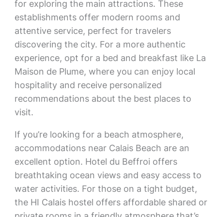
for exploring the main attractions. These
establishments offer modern rooms and
attentive service, perfect for travelers
discovering the city. For a more authentic
experience, opt for a bed and breakfast like La
Maison de Plume, where you can enjoy local
hospitality and receive personalized
recommendations about the best places to
visit.
If you’re looking for a beach atmosphere,
accommodations near Calais Beach are an
excellent option. Hotel du Beffroi offers
breathtaking ocean views and easy access to
water activities. For those on a tight budget,
the HI Calais hostel offers affordable shared or
private rooms in a friendly atmosphere that’s