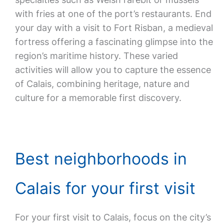
with fries at one of the port’s restaurants. End
your day with a visit to Fort Risban, a medieval
fortress offering a fascinating glimpse into the
region’s maritime history. These varied
activities will allow you to capture the essence
of Calais, combining heritage, nature and
culture for a memorable first discovery.
Best neighborhoods in
Calais for your first visit
For your first visit to Calais, focus on the city’s