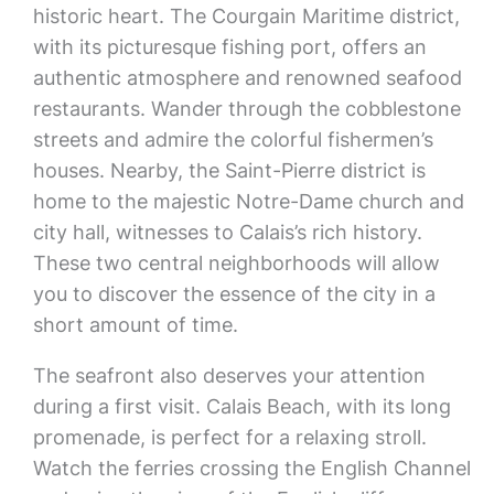
historic heart. The Courgain Maritime district,
with its picturesque fishing port, offers an
authentic atmosphere and renowned seafood
restaurants. Wander through the cobblestone
streets and admire the colorful fishermen’s
houses. Nearby, the Saint-Pierre district is
home to the majestic Notre-Dame church and
city hall, witnesses to Calais’s rich history.
These two central neighborhoods will allow
you to discover the essence of the city in a
short amount of time.
The seafront also deserves your attention
during a first visit. Calais Beach, with its long
promenade, is perfect for a relaxing stroll.
Watch the ferries crossing the English Channel