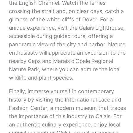
the English Channel. Watch the ferries
crossing the strait and, on clear days, catch a
glimpse of the white cliffs of Dover. For a
unique experience, visit the Calais Lighthouse,
accessible during guided tours, offering a
panoramic view of the city and harbor. Nature
enthusiasts will appreciate an excursion to the
nearby Caps and Marais d’Opale Regional
Nature Park, where you can admire the local
wildlife and plant species.
Finally, immerse yourself in contemporary
history by visiting the International Lace and
Fashion Center, a modern museum that traces
the importance of this industry to Calais. For
an authentic culinary experience, enjoy local
specialties such as Welsh rarebit or mussels