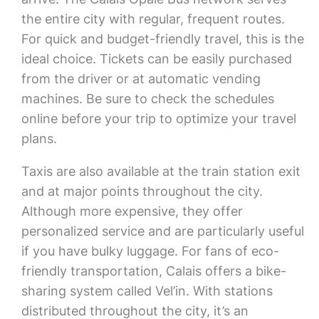
the entire city with regular, frequent routes.
For quick and budget-friendly travel, this is the
ideal choice. Tickets can be easily purchased
from the driver or at automatic vending
machines. Be sure to check the schedules
online before your trip to optimize your travel
plans.
Taxis are also available at the train station exit
and at major points throughout the city.
Although more expensive, they offer
personalized service and are particularly useful
if you have bulky luggage. For fans of eco-
friendly transportation, Calais offers a bike-
sharing system called Vel’in. With stations
distributed throughout the city, it’s an