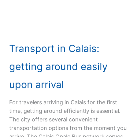
Transport in Calais:
getting around easily
upon arrival
For travelers arriving in Calais for the first
time, getting around efficiently is essential.
The city offers several convenient
transportation options from the moment you
arrive. The Calais Opale Bus network serves