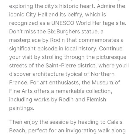
exploring the city’s historic heart. Admire the
iconic City Hall and its belfry, which is
recognized as a UNESCO World Heritage site.
Don’t miss the Six Burghers statue, a
masterpiece by Rodin that commemorates a
significant episode in local history. Continue
your visit by strolling through the picturesque
streets of the Saint-Pierre district, where you’ll
discover architecture typical of Northern
France. For art enthusiasts, the Museum of
Fine Arts offers a remarkable collection,
including works by Rodin and Flemish
paintings.
Then enjoy the seaside by heading to Calais
Beach, perfect for an invigorating walk along