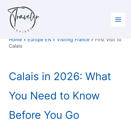
Skip
to
content
Home
»
Europe EN
»
Visiting France
»
First visit to
Calais
Calais in 2026: What
You Need to Know
Before You Go