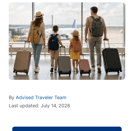
By
Advised Traveler Team
Last updated: July 14, 2026