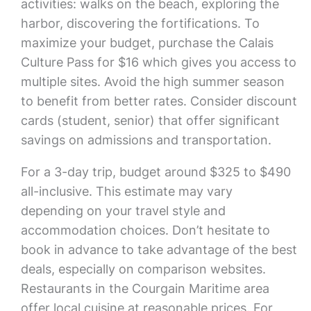
activities: walks on the beach, exploring the
harbor, discovering the fortifications. To
maximize your budget, purchase the Calais
Culture Pass for $16 which gives you access to
multiple sites. Avoid the high summer season
to benefit from better rates. Consider discount
cards (student, senior) that offer significant
savings on admissions and transportation.
For a 3-day trip, budget around $325 to $490
all-inclusive. This estimate may vary
depending on your travel style and
accommodation choices. Don’t hesitate to
book in advance to take advantage of the best
deals, especially on comparison websites.
Restaurants in the Courgain Maritime area
offer local cuisine at reasonable prices. For