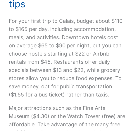
tips
For your first trip to Calais, budget about $110
to $165 per day, including accommodation,
meals, and activities. Downtown hotels cost
on average $65 to $90 per night, but you can
choose hostels starting at $22 or Airbnb
rentals from $45. Restaurants offer daily
specials between $13 and $22, while grocery
stores allow you to reduce food expenses. To
save money, opt for public transportation
($1.55 for a bus ticket) rather than taxis.
Major attractions such as the Fine Arts
Museum ($4.30) or the Watch Tower (free) are
affordable. Take advantage of the many free