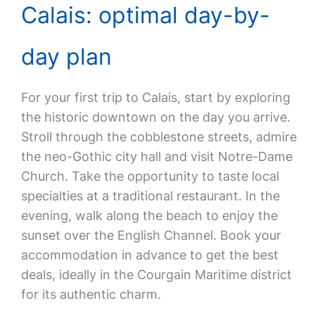
Calais: optimal day-by-
day plan
For your first trip to Calais, start by exploring
the historic downtown on the day you arrive.
Stroll through the cobblestone streets, admire
the neo-Gothic city hall and visit Notre-Dame
Church. Take the opportunity to taste local
specialties at a traditional restaurant. In the
evening, walk along the beach to enjoy the
sunset over the English Channel. Book your
accommodation in advance to get the best
deals, ideally in the Courgain Maritime district
for its authentic charm.