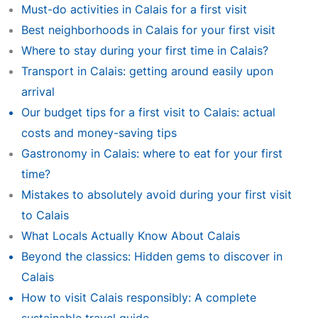
Must-do activities in Calais for a first visit
Best neighborhoods in Calais for your first visit
Where to stay during your first time in Calais?
Transport in Calais: getting around easily upon
arrival
Our budget tips for a first visit to Calais: actual
costs and money-saving tips
Gastronomy in Calais: where to eat for your first
time?
Mistakes to absolutely avoid during your first visit
to Calais
What Locals Actually Know About Calais
Beyond the classics: Hidden gems to discover in
Calais
How to visit Calais responsibly: A complete