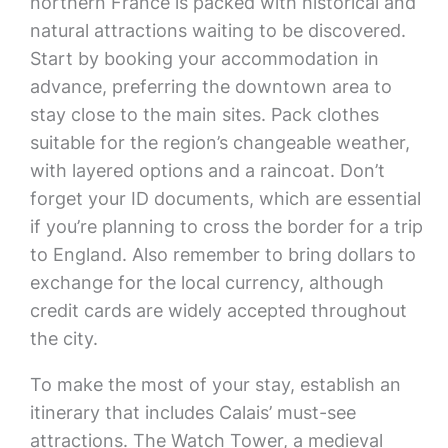
northern France is packed with historical and
natural attractions waiting to be discovered.
Start by booking your accommodation in
advance, preferring the downtown area to
stay close to the main sites. Pack clothes
suitable for the region’s changeable weather,
with layered options and a raincoat. Don’t
forget your ID documents, which are essential
if you’re planning to cross the border for a trip
to England. Also remember to bring dollars to
exchange for the local currency, although
credit cards are widely accepted throughout
the city.
To make the most of your stay, establish an
itinerary that includes Calais’ must-see
attractions. The Watch Tower, a medieval