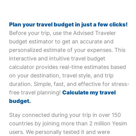
Plan your travel budget in just a few clicks!
Before your trip, use the Advised Traveler
budget estimator to get an accurate and
personalized estimate of your expenses. This
interactive and intuitive travel budget
calculator provides real-time estimates based
on your destination, travel style, and trip
duration. Simple, fast, and effective for stress-
free travel planning!
Calculate my travel
budget.
Stay connected during your trip in over 150
countries by joining more than 2 million Yesim
users. We personally tested it and were