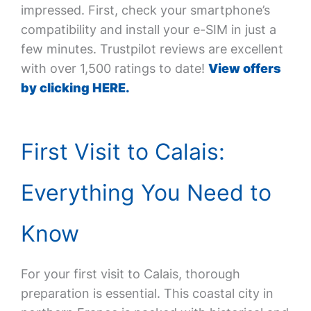
impressed. First, check your smartphone’s
compatibility and install your e-SIM in just a
few minutes. Trustpilot reviews are excellent
with over 1,500 ratings to date!
View offers
by clicking HERE.
First Visit to Calais:
Everything You Need to
Know
For your first visit to Calais, thorough
preparation is essential. This coastal city in