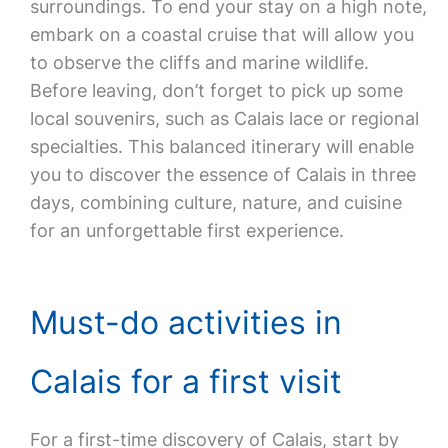
surroundings. To end your stay on a high note,
embark on a coastal cruise that will allow you
to observe the cliffs and marine wildlife.
Before leaving, don’t forget to pick up some
local souvenirs, such as Calais lace or regional
specialties. This balanced itinerary will enable
you to discover the essence of Calais in three
days, combining culture, nature, and cuisine
for an unforgettable first experience.
Must-do activities in
Calais for a first visit
For a first-time discovery of Calais, start by