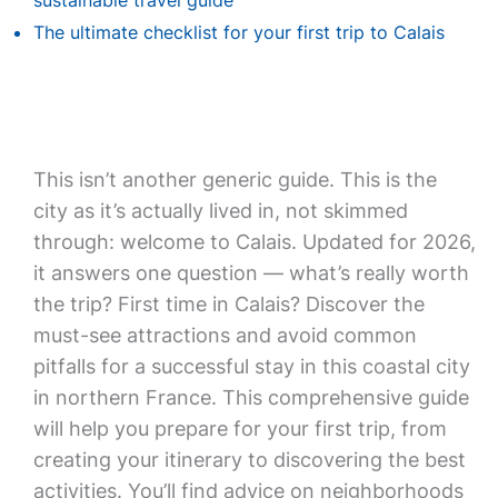
sustainable travel guide
The ultimate checklist for your first trip to Calais
This isn’t another generic guide. This is the
city as it’s actually lived in, not skimmed
through: welcome to Calais. Updated for 2026,
it answers one question — what’s really worth
the trip? First time in Calais? Discover the
must-see attractions and avoid common
pitfalls for a successful stay in this coastal city
in northern France. This comprehensive guide
will help you prepare for your first trip, from
creating your itinerary to discovering the best
activities. You’ll find advice on neighborhoods