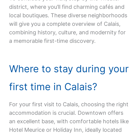
district, where you’ll find charming cafés and
local boutiques. These diverse neighborhoods
will give you a complete overview of Calais,
combining history, culture, and modernity for
a memorable first-time discovery.
Where to stay during your
first time in Calais?
For your first visit to Calais, choosing the right
accommodation is crucial. Downtown offers
an excellent base, with comfortable hotels like
Hotel Meurice or Holiday Inn, ideally located