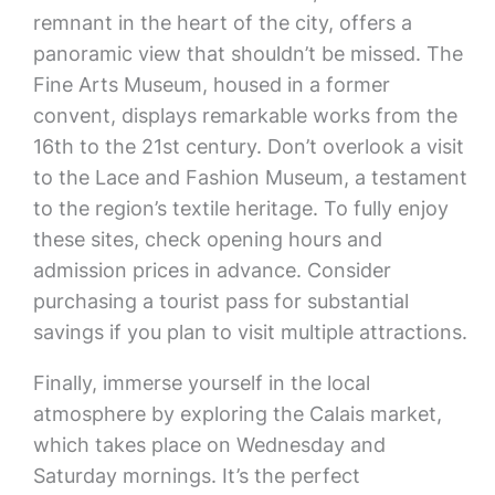
remnant in the heart of the city, offers a
panoramic view that shouldn’t be missed. The
Fine Arts Museum, housed in a former
convent, displays remarkable works from the
16th to the 21st century. Don’t overlook a visit
to the Lace and Fashion Museum, a testament
to the region’s textile heritage. To fully enjoy
these sites, check opening hours and
admission prices in advance. Consider
purchasing a tourist pass for substantial
savings if you plan to visit multiple attractions.
Finally, immerse yourself in the local
atmosphere by exploring the Calais market,
which takes place on Wednesday and
Saturday mornings. It’s the perfect