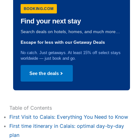
BOOKING.COM
Find your next stay
Search deals on hotels, homes, and much more…
Escape for less with our Getaway Deals
No catch. Just getaways. At least 15% off select stays
worldwide — just book and go.
See the deals
Table of Contents
First Visit to Calais: Everything You Need to Know
First time itinerary in Calais: optimal day-by-day
plan