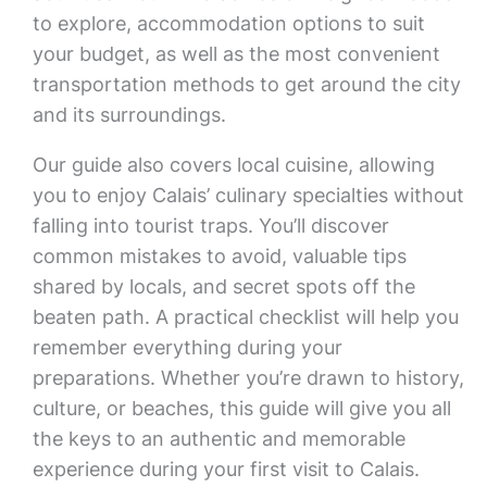
to explore, accommodation options to suit
your budget, as well as the most convenient
transportation methods to get around the city
and its surroundings.
Our guide also covers local cuisine, allowing
you to enjoy Calais’ culinary specialties without
falling into tourist traps. You’ll discover
common mistakes to avoid, valuable tips
shared by locals, and secret spots off the
beaten path. A practical checklist will help you
remember everything during your
preparations. Whether you’re drawn to history,
culture, or beaches, this guide will give you all
the keys to an authentic and memorable
experience during your first visit to Calais.