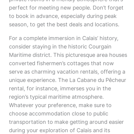
perfect for meeting new people. Don’t forget
to book in advance, especially during peak
season, to get the best deals and locations.
For a complete immersion in Calais’ history,
consider staying in the historic Courgain
Maritime district. This picturesque area houses
converted fishermen’s cottages that now
serve as charming vacation rentals, offering a
unique experience. The La Cabane du Pêcheur
rental, for instance, immerses you in the
region’s typical maritime atmosphere.
Whatever your preference, make sure to
choose accommodation close to public
transportation to make getting around easier
during your exploration of Calais and its