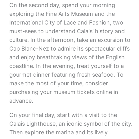
On the second day, spend your morning
exploring the Fine Arts Museum and the
International City of Lace and Fashion, two
must-sees to understand Calais’ history and
culture. In the afternoon, take an excursion to
Cap Blanc-Nez to admire its spectacular cliffs
and enjoy breathtaking views of the English
coastline. In the evening, treat yourself to a
gourmet dinner featuring fresh seafood. To
make the most of your time, consider
purchasing your museum tickets online in
advance.
On your final day, start with a visit to the
Calais Lighthouse, an iconic symbol of the city.
Then explore the marina and its lively