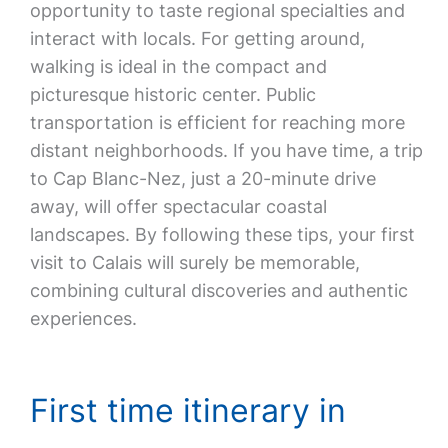
opportunity to taste regional specialties and
interact with locals. For getting around,
walking is ideal in the compact and
picturesque historic center. Public
transportation is efficient for reaching more
distant neighborhoods. If you have time, a trip
to Cap Blanc-Nez, just a 20-minute drive
away, will offer spectacular coastal
landscapes. By following these tips, your first
visit to Calais will surely be memorable,
combining cultural discoveries and authentic
experiences.
First time itinerary in