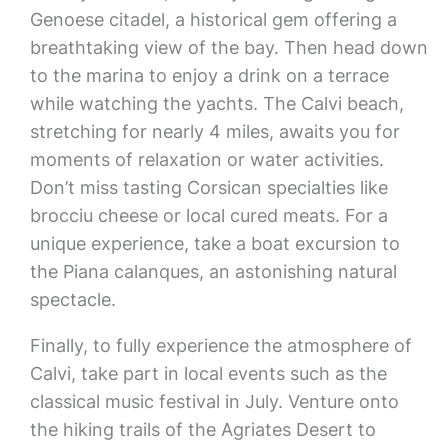
Genoese citadel, a historical gem offering a
breathtaking view of the bay. Then head down
to the marina to enjoy a drink on a terrace
while watching the yachts. The Calvi beach,
stretching for nearly 4 miles, awaits you for
moments of relaxation or water activities.
Don’t miss tasting Corsican specialties like
brocciu cheese or local cured meats. For a
unique experience, take a boat excursion to
the Piana calanques, an astonishing natural
spectacle.
Finally, to fully experience the atmosphere of
Calvi, take part in local events such as the
classical music festival in July. Venture onto
the hiking trails of the Agriates Desert to