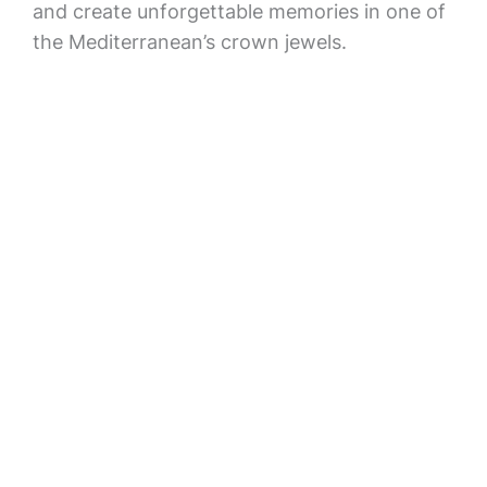
and create unforgettable memories in one of
the Mediterranean’s crown jewels.