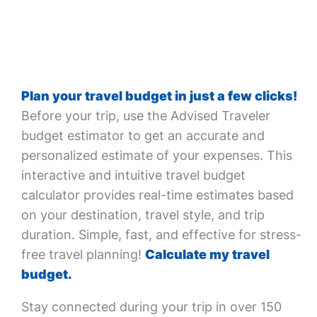
Plan your travel budget in just a few clicks!
Before your trip, use the Advised Traveler
budget estimator to get an accurate and
personalized estimate of your expenses. This
interactive and intuitive travel budget
calculator provides real-time estimates based
on your destination, travel style, and trip
duration. Simple, fast, and effective for stress-
free travel planning!
Calculate my travel
budget.
Stay connected during your trip in over 150