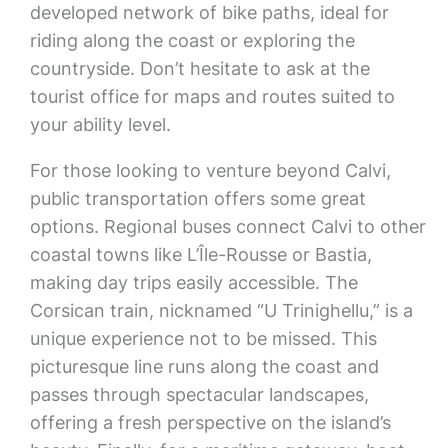
developed network of bike paths, ideal for
riding along the coast or exploring the
countryside. Don’t hesitate to ask at the
tourist office for maps and routes suited to
your ability level.
For those looking to venture beyond Calvi,
public transportation offers some great
options. Regional buses connect Calvi to other
coastal towns like L’Île-Rousse or Bastia,
making day trips easily accessible. The
Corsican train, nicknamed “U Trinighellu,” is a
unique experience not to be missed. This
picturesque line runs along the coast and
passes through spectacular landscapes,
offering a fresh perspective on the island’s