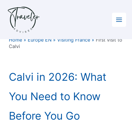
Skip
to
content
Home
»
Europe EN
»
Visiting France
»
First visit to
Calvi
Calvi in 2026: What
You Need to Know
Before You Go