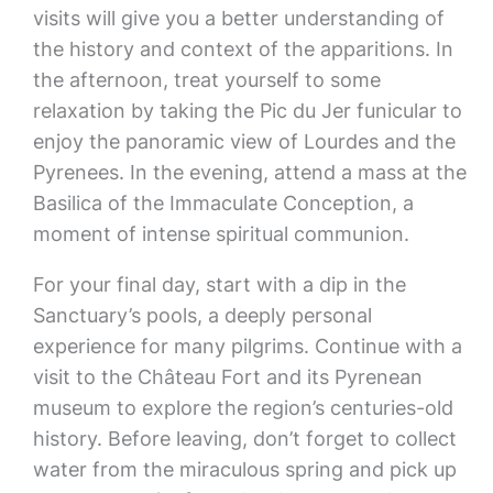
visits will give you a better understanding of
the history and context of the apparitions. In
the afternoon, treat yourself to some
relaxation by taking the Pic du Jer funicular to
enjoy the panoramic view of Lourdes and the
Pyrenees. In the evening, attend a mass at the
Basilica of the Immaculate Conception, a
moment of intense spiritual communion.
For your final day, start with a dip in the
Sanctuary’s pools, a deeply personal
experience for many pilgrims. Continue with a
visit to the Château Fort and its Pyrenean
museum to explore the region’s centuries-old
history. Before leaving, don’t forget to collect
water from the miraculous spring and pick up