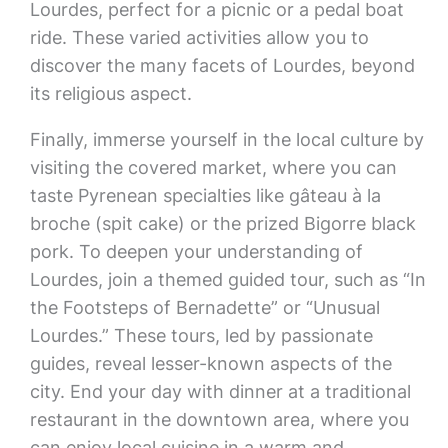
Lourdes, perfect for a picnic or a pedal boat
ride. These varied activities allow you to
discover the many facets of Lourdes, beyond
its religious aspect.
Finally, immerse yourself in the local culture by
visiting the covered market, where you can
taste Pyrenean specialties like gâteau à la
broche (spit cake) or the prized Bigorre black
pork. To deepen your understanding of
Lourdes, join a themed guided tour, such as “In
the Footsteps of Bernadette” or “Unusual
Lourdes.” These tours, led by passionate
guides, reveal lesser-known aspects of the
city. End your day with dinner at a traditional
restaurant in the downtown area, where you
can enjoy local cuisine in a warm and