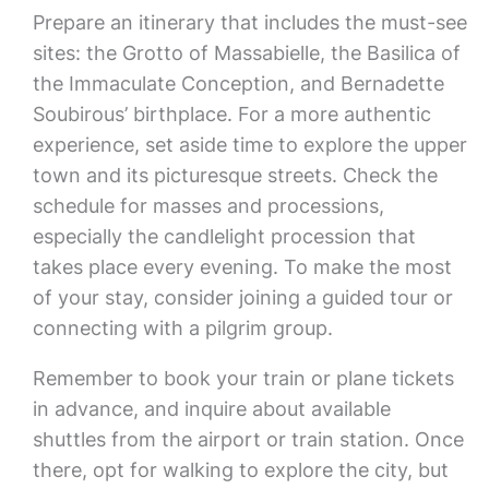
Prepare an itinerary that includes the must-see
sites: the Grotto of Massabielle, the Basilica of
the Immaculate Conception, and Bernadette
Soubirous’ birthplace. For a more authentic
experience, set aside time to explore the upper
town and its picturesque streets. Check the
schedule for masses and processions,
especially the candlelight procession that
takes place every evening. To make the most
of your stay, consider joining a guided tour or
connecting with a pilgrim group.
Remember to book your train or plane tickets
in advance, and inquire about available
shuttles from the airport or train station. Once
there, opt for walking to explore the city, but