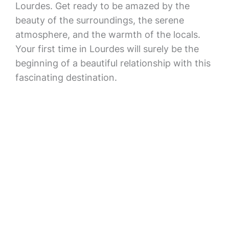
Lourdes. Get ready to be amazed by the
beauty of the surroundings, the serene
atmosphere, and the warmth of the locals.
Your first time in Lourdes will surely be the
beginning of a beautiful relationship with this
fascinating destination.