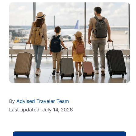
By
Advised Traveler Team
Last updated: July 14, 2026