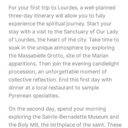
For your first trip to Lourdes, a well-planned
three-day itinerary will allow you to fully
experience the spiritual journey. Start your
stay with a visit to the Sanctuary of Our Lady
of Lourdes, the heart of the city. Take time to
soak in the unique atmosphere by exploring
the Massabielle Grotto, site of the Marian
apparitions. Then join the evening candlelight
procession, an unforgettable moment of
collective reflection. End this first day with
dinner at a local restaurant to sample
Pyrenean specialties.
On the second day, spend your morning
exploring the Sainte-Bernadette Museum and
the Boly Mill, the birthplace of the saint. These