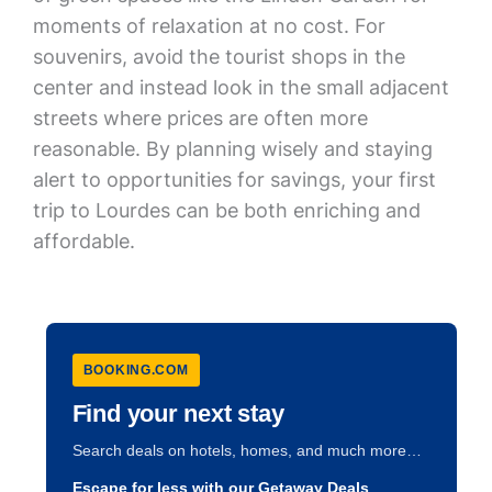
moments of relaxation at no cost. For
souvenirs, avoid the tourist shops in the
center and instead look in the small adjacent
streets where prices are often more
reasonable. By planning wisely and staying
alert to opportunities for savings, your first
trip to Lourdes can be both enriching and
affordable.
BOOKING.COM
Find your next stay
Search deals on hotels, homes, and much more…
Escape for less with our Getaway Deals