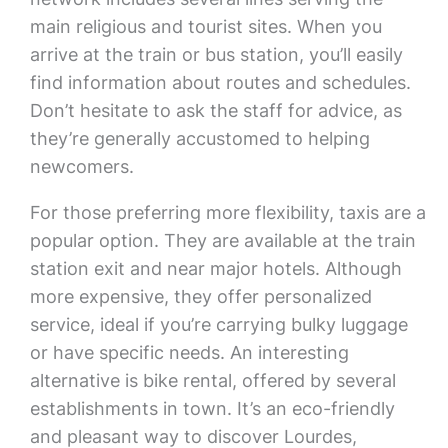
main religious and tourist sites. When you
arrive at the train or bus station, you’ll easily
find information about routes and schedules.
Don’t hesitate to ask the staff for advice, as
they’re generally accustomed to helping
newcomers.
For those preferring more flexibility, taxis are a
popular option. They are available at the train
station exit and near major hotels. Although
more expensive, they offer personalized
service, ideal if you’re carrying bulky luggage
or have specific needs. An interesting
alternative is bike rental, offered by several
establishments in town. It’s an eco-friendly
and pleasant way to discover Lourdes,