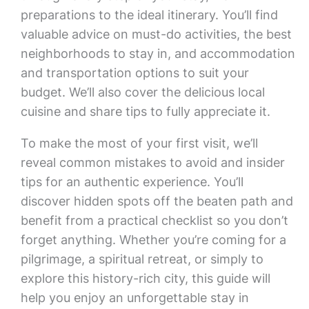
preparations to the ideal itinerary. You’ll find
valuable advice on must-do activities, the best
neighborhoods to stay in, and accommodation
and transportation options to suit your
budget. We’ll also cover the delicious local
cuisine and share tips to fully appreciate it.
To make the most of your first visit, we’ll
reveal common mistakes to avoid and insider
tips for an authentic experience. You’ll
discover hidden spots off the beaten path and
benefit from a practical checklist so you don’t
forget anything. Whether you’re coming for a
pilgrimage, a spiritual retreat, or simply to
explore this history-rich city, this guide will
help you enjoy an unforgettable stay in