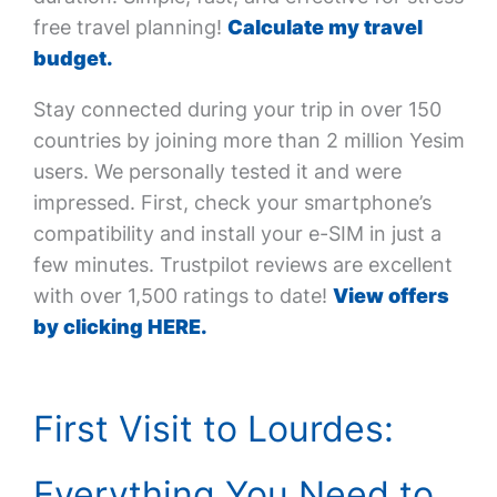
free travel planning!
Calculate my travel
budget.
Stay connected during your trip in over 150
countries by joining more than 2 million Yesim
users. We personally tested it and were
impressed. First, check your smartphone’s
compatibility and install your e-SIM in just a
few minutes. Trustpilot reviews are excellent
with over 1,500 ratings to date!
View offers
by clicking HERE.
First Visit to Lourdes:
Everything You Need to