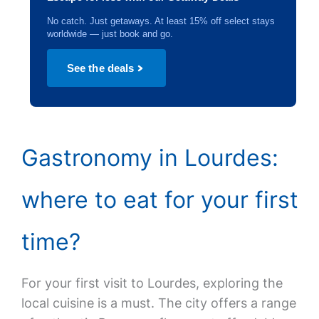
No catch. Just getaways. At least 15% off select stays
worldwide — just book and go.
See the deals
Gastronomy in Lourdes:
where to eat for your first
time?
For your first visit to Lourdes, exploring the
local cuisine is a must. The city offers a range