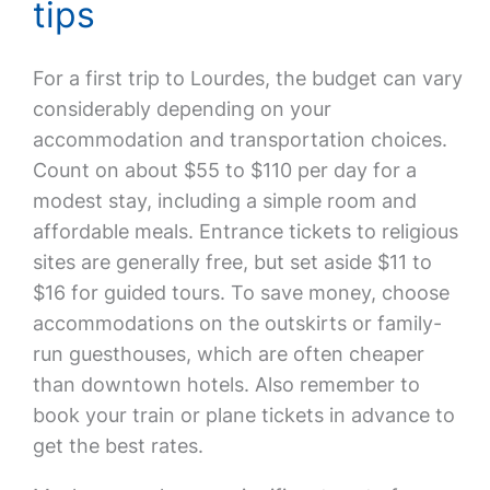
tips
For a first trip to Lourdes, the budget can vary
considerably depending on your
accommodation and transportation choices.
Count on about $55 to $110 per day for a
modest stay, including a simple room and
affordable meals. Entrance tickets to religious
sites are generally free, but set aside $11 to
$16 for guided tours. To save money, choose
accommodations on the outskirts or family-
run guesthouses, which are often cheaper
than downtown hotels. Also remember to
book your train or plane tickets in advance to
get the best rates.