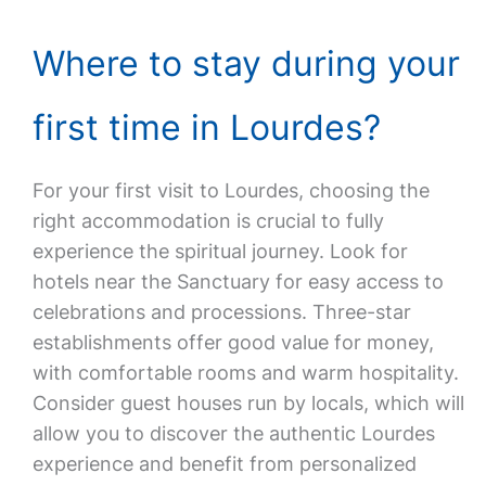
Where to stay during your
first time in Lourdes?
For your first visit to Lourdes, choosing the
right accommodation is crucial to fully
experience the spiritual journey. Look for
hotels near the Sanctuary for easy access to
celebrations and processions. Three-star
establishments offer good value for money,
with comfortable rooms and warm hospitality.
Consider guest houses run by locals, which will
allow you to discover the authentic Lourdes
experience and benefit from personalized