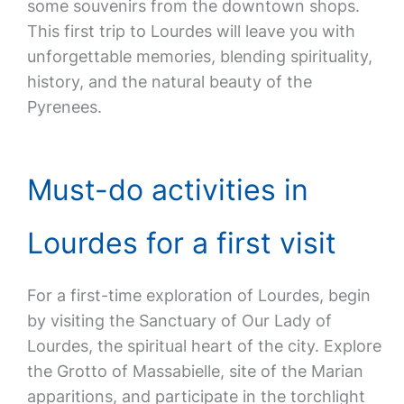
some souvenirs from the downtown shops.
This first trip to Lourdes will leave you with
unforgettable memories, blending spirituality,
history, and the natural beauty of the
Pyrenees.
Must-do activities in
Lourdes for a first visit
For a first-time exploration of Lourdes, begin
by visiting the Sanctuary of Our Lady of
Lourdes, the spiritual heart of the city. Explore
the Grotto of Massabielle, site of the Marian
apparitions, and participate in the torchlight