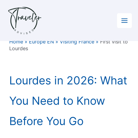
Skip
to
content
Home
»
Europe EN
»
Visiting France
»
First visit to
Lourdes
Lourdes in 2026: What
You Need to Know
Before You Go