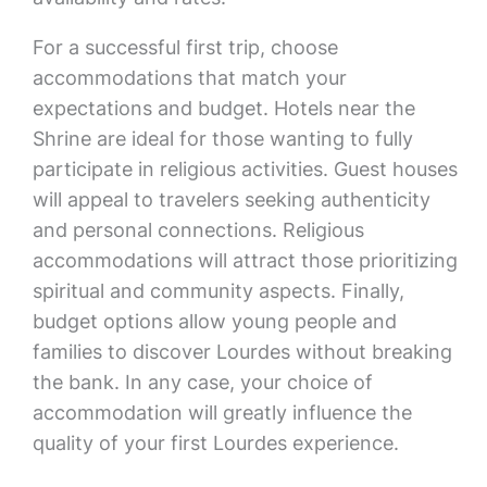
For a successful first trip, choose
accommodations that match your
expectations and budget. Hotels near the
Shrine are ideal for those wanting to fully
participate in religious activities. Guest houses
will appeal to travelers seeking authenticity
and personal connections. Religious
accommodations will attract those prioritizing
spiritual and community aspects. Finally,
budget options allow young people and
families to discover Lourdes without breaking
the bank. In any case, your choice of
accommodation will greatly influence the
quality of your first Lourdes experience.