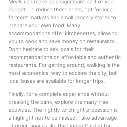
Meals can make up a significant part of your
budget. To reduce these costs, opt for local
farmers’ markets and small grocery stores to
prepare your own food. Many
accommodations offer kitchenettes, allowing
you to cook and save money on restaurants.
Don’t hesitate to ask locals for their
recommendations on affordable and authentic
restaurants. For getting around, walking is the
most economical way to explore the city, but
local buses are available for longer trips.
Finally, for a complete experience without
breaking the bank, explore the many free
activities. The nightly torchlight procession is
a highlight not to be missed. Take advantage
of green spaces like the Linden Garden for