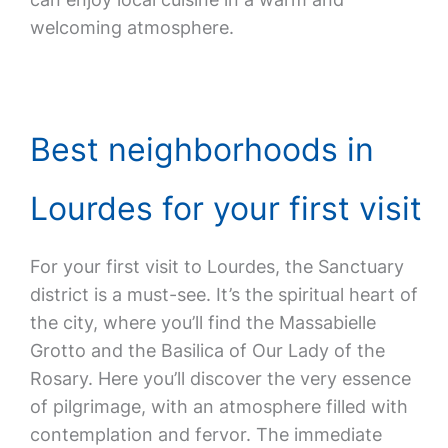
welcoming atmosphere.
Best neighborhoods in
Lourdes for your first visit
For your first visit to Lourdes, the Sanctuary
district is a must-see. It’s the spiritual heart of
the city, where you’ll find the Massabielle
Grotto and the Basilica of Our Lady of the
Rosary. Here you’ll discover the very essence
of pilgrimage, with an atmosphere filled with
contemplation and fervor. The immediate