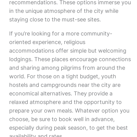
recommendations. These options immerse you
in the unique atmosphere of the city while
staying close to the must-see sites.
If you’re looking for a more community-
oriented experience, religious
accommodations offer simple but welcoming
lodgings. These places encourage connections
and sharing among pilgrims from around the
world. For those on a tight budget, youth
hostels and campgrounds near the city are
economical alternatives. They provide a
relaxed atmosphere and the opportunity to
prepare your own meals. Whatever option you
choose, be sure to book well in advance,
especially during peak season, to get the best
availability and rates.