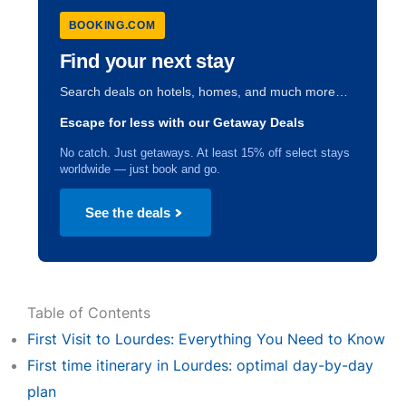
BOOKING.COM
Find your next stay
Search deals on hotels, homes, and much more…
Escape for less with our Getaway Deals
No catch. Just getaways. At least 15% off select stays
worldwide — just book and go.
See the deals
Table of Contents
First Visit to Lourdes: Everything You Need to Know
First time itinerary in Lourdes: optimal day-by-day
plan