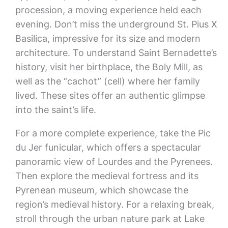
procession, a moving experience held each
evening. Don’t miss the underground St. Pius X
Basilica, impressive for its size and modern
architecture. To understand Saint Bernadette’s
history, visit her birthplace, the Boly Mill, as
well as the “cachot” (cell) where her family
lived. These sites offer an authentic glimpse
into the saint’s life.
For a more complete experience, take the Pic
du Jer funicular, which offers a spectacular
panoramic view of Lourdes and the Pyrenees.
Then explore the medieval fortress and its
Pyrenean museum, which showcase the
region’s medieval history. For a relaxing break,
stroll through the urban nature park at Lake