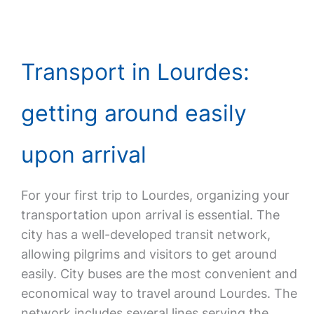
Transport in Lourdes:
getting around easily
upon arrival
For your first trip to Lourdes, organizing your
transportation upon arrival is essential. The
city has a well-developed transit network,
allowing pilgrims and visitors to get around
easily. City buses are the most convenient and
economical way to travel around Lourdes. The
network includes several lines serving the