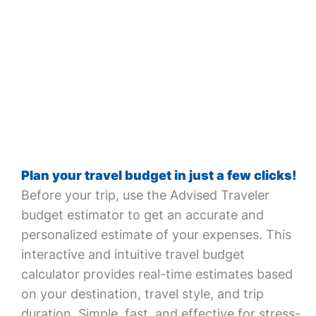
Plan your travel budget in just a few clicks!
Before your trip, use the Advised Traveler
budget estimator to get an accurate and
personalized estimate of your expenses. This
interactive and intuitive travel budget
calculator provides real-time estimates based
on your destination, travel style, and trip
duration. Simple, fast, and effective for stress-