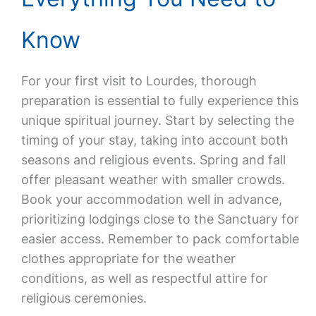
Know
For your first visit to Lourdes, thorough
preparation is essential to fully experience this
unique spiritual journey. Start by selecting the
timing of your stay, taking into account both
seasons and religious events. Spring and fall
offer pleasant weather with smaller crowds.
Book your accommodation well in advance,
prioritizing lodgings close to the Sanctuary for
easier access. Remember to pack comfortable
clothes appropriate for the weather
conditions, as well as respectful attire for
religious ceremonies.