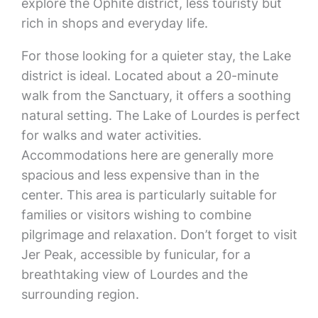
explore the Ophite district, less touristy but
rich in shops and everyday life.
For those looking for a quieter stay, the Lake
district is ideal. Located about a 20-minute
walk from the Sanctuary, it offers a soothing
natural setting. The Lake of Lourdes is perfect
for walks and water activities.
Accommodations here are generally more
spacious and less expensive than in the
center. This area is particularly suitable for
families or visitors wishing to combine
pilgrimage and relaxation. Don’t forget to visit
Jer Peak, accessible by funicular, for a
breathtaking view of Lourdes and the
surrounding region.