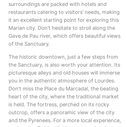
surroundings are packed with hotels and
restaurants catering to visitors’ needs, making
it an excellent starting point for exploring this
Marian city. Don’t hesitate to stroll along the
Gave de Pau river, which offers beautiful views
of the Sanctuary.
The historic downtown, just a few steps from
the Sanctuary, is also worth your attention. Its
picturesque alleys and old houses will immerse
you in the authentic atmosphere of Lourdes.
Don’t miss the Place du Marcadal, the beating
heart of the city, where the traditional market
is held. The fortress, perched on its rocky
outcrop, offers a panoramic view of the city
and the Pyrenees. For a more local experience,