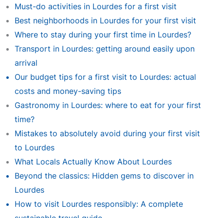
Must-do activities in Lourdes for a first visit
Best neighborhoods in Lourdes for your first visit
Where to stay during your first time in Lourdes?
Transport in Lourdes: getting around easily upon
arrival
Our budget tips for a first visit to Lourdes: actual
costs and money-saving tips
Gastronomy in Lourdes: where to eat for your first
time?
Mistakes to absolutely avoid during your first visit
to Lourdes
What Locals Actually Know About Lourdes
Beyond the classics: Hidden gems to discover in
Lourdes
How to visit Lourdes responsibly: A complete