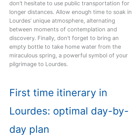
don’t hesitate to use public transportation for
longer distances. Allow enough time to soak in
Lourdes’ unique atmosphere, alternating
between moments of contemplation and
discovery. Finally, don’t forget to bring an
empty bottle to take home water from the
miraculous spring, a powerful symbol of your
pilgrimage to Lourdes.
First time itinerary in
Lourdes: optimal day-by-
day plan