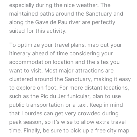
especially during the nice weather. The
maintained paths around the Sanctuary and
along the Gave de Pau river are perfectly
suited for this activity.
To optimize your travel plans, map out your
itinerary ahead of time considering your
accommodation location and the sites you
want to visit. Most major attractions are
clustered around the Sanctuary, making it easy
to explore on foot. For more distant locations,
such as the Pic du Jer funicular, plan to use
public transportation or a taxi. Keep in mind
that Lourdes can get very crowded during
peak season, so it’s wise to allow extra travel
time. Finally, be sure to pick up a free city map