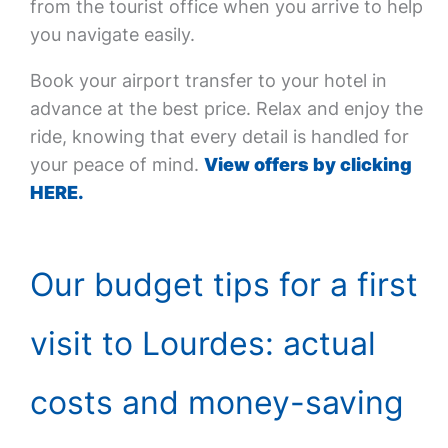
from the tourist office when you arrive to help
you navigate easily.
Book your airport transfer to your hotel in
advance at the best price. Relax and enjoy the
ride, knowing that every detail is handled for
your peace of mind.
View offers by clicking
HERE.
Our budget tips for a first
visit to Lourdes: actual
costs and money-saving