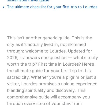
sustainable travel guide
The ultimate checklist for your first trip to Lourdes
This isn’t another generic guide. This is the
city as it’s actually lived in, not skimmed
through: welcome to Lourdes. Updated for
2026, it answers one question — what’s really
worth the trip? First time in Lourdes? Here’s
the ultimate guide for your first trip to this
sacred city. Whether you’re a pilgrim or just a
visitor, Lourdes promises a unique experience
blending spirituality and discovery. This
comprehensive guide will accompany you
through every step of your stay, from