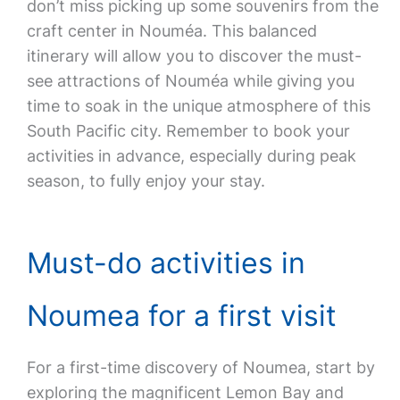
don’t miss picking up some souvenirs from the
craft center in Nouméa. This balanced
itinerary will allow you to discover the must-
see attractions of Nouméa while giving you
time to soak in the unique atmosphere of this
South Pacific city. Remember to book your
activities in advance, especially during peak
season, to fully enjoy your stay.
Must-do activities in
Noumea for a first visit
For a first-time discovery of Noumea, start by
exploring the magnificent Lemon Bay and