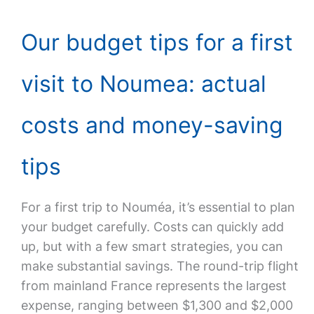
Our budget tips for a first
visit to Noumea: actual
costs and money-saving
tips
For a first trip to Nouméa, it’s essential to plan
your budget carefully. Costs can quickly add
up, but with a few smart strategies, you can
make substantial savings. The round-trip flight
from mainland France represents the largest
expense, ranging between $1,300 and $2,000