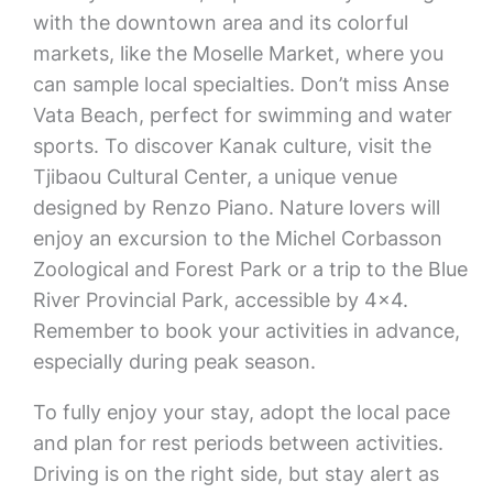
with the downtown area and its colorful
markets, like the Moselle Market, where you
can sample local specialties. Don’t miss Anse
Vata Beach, perfect for swimming and water
sports. To discover Kanak culture, visit the
Tjibaou Cultural Center, a unique venue
designed by Renzo Piano. Nature lovers will
enjoy an excursion to the Michel Corbasson
Zoological and Forest Park or a trip to the Blue
River Provincial Park, accessible by 4×4.
Remember to book your activities in advance,
especially during peak season.
To fully enjoy your stay, adopt the local pace
and plan for rest periods between activities.
Driving is on the right side, but stay alert as