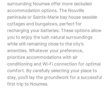
surrounding Noumea offer more secluded
accommodation options. The Nouville
peninsula or Sainte-Marie bay house seaside
cottages and bungalows, perfect for
recharging your batteries. These options allow
you to enjoy the lush natural surroundings
while still remaining close to the city’s
amenities. Whatever your preference,
prioritize accommodations with air
conditioning and Wi-Fi connection for optimal
comfort. By carefully selecting your place to
stay, you’ll lay the groundwork for a successful
first trip to Noumea.