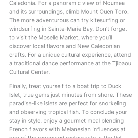
Caledonia. For a panoramic view of Noumea
and its surroundings, climb Mount Ouen Toro.
The more adventurous can try kitesurfing or
windsurfing in Sainte-Marie Bay. Don’t forget
to visit the Moselle Market, where you’ll
discover local flavors and New Caledonian
crafts. For a unique cultural experience, attend
a traditional dance performance at the Tjibaou
Cultural Center.
Finally, treat yourself to a boat trip to Duck
Islet, true gems just minutes from shore. These
paradise-like islets are perfect for snorkeling
and observing tropical fish. To conclude your
stay in style, enjoy a gourmet meal blending
French flavors with Melanesian influences at
one of the renowned restaurants in the Val