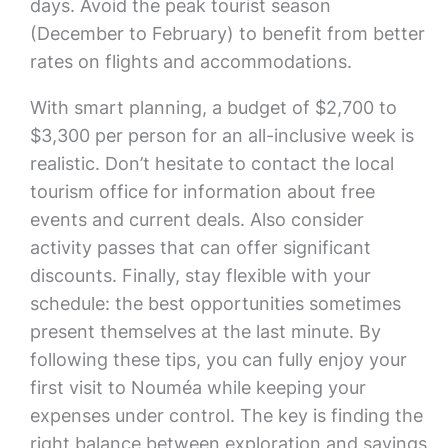
days. Avoid the peak tourist season
(December to February) to benefit from better
rates on flights and accommodations.
With smart planning, a budget of $2,700 to
$3,300 per person for an all-inclusive week is
realistic. Don’t hesitate to contact the local
tourism office for information about free
events and current deals. Also consider
activity passes that can offer significant
discounts. Finally, stay flexible with your
schedule: the best opportunities sometimes
present themselves at the last minute. By
following these tips, you can fully enjoy your
first visit to Nouméa while keeping your
expenses under control. The key is finding the
right balance between exploration and savings