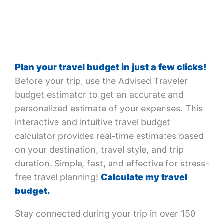
Plan your travel budget in just a few clicks!
Before your trip, use the Advised Traveler
budget estimator to get an accurate and
personalized estimate of your expenses. This
interactive and intuitive travel budget
calculator provides real-time estimates based
on your destination, travel style, and trip
duration. Simple, fast, and effective for stress-
free travel planning!
Calculate my travel
budget.
Stay connected during your trip in over 150