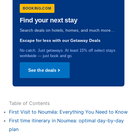
BOOKING.COM
Find your next stay
Search deals on hotels, homes, and much more…
Escape for less with our Getaway Deals
No catch. Just getaways. At least 15% off select stays
worldwide — just book and go.
See the deals
Table of Contents
First Visit to Nouméa: Everything You Need to Know
First time itinerary in Noumea: optimal day-by-day
plan