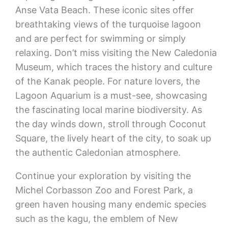
Anse Vata Beach. These iconic sites offer
breathtaking views of the turquoise lagoon
and are perfect for swimming or simply
relaxing. Don’t miss visiting the New Caledonia
Museum, which traces the history and culture
of the Kanak people. For nature lovers, the
Lagoon Aquarium is a must-see, showcasing
the fascinating local marine biodiversity. As
the day winds down, stroll through Coconut
Square, the lively heart of the city, to soak up
the authentic Caledonian atmosphere.
Continue your exploration by visiting the
Michel Corbasson Zoo and Forest Park, a
green haven housing many endemic species
such as the kagu, the emblem of New