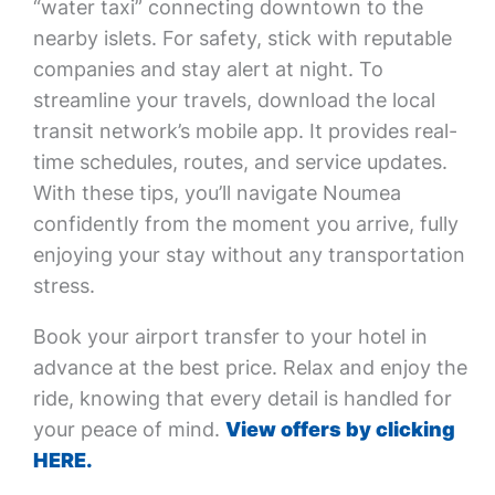
“water taxi” connecting downtown to the
nearby islets. For safety, stick with reputable
companies and stay alert at night. To
streamline your travels, download the local
transit network’s mobile app. It provides real-
time schedules, routes, and service updates.
With these tips, you’ll navigate Noumea
confidently from the moment you arrive, fully
enjoying your stay without any transportation
stress.
Book your airport transfer to your hotel in
advance at the best price. Relax and enjoy the
ride, knowing that every detail is handled for
your peace of mind.
View offers by clicking
HERE.