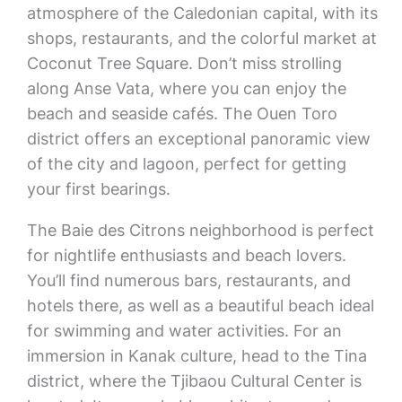
atmosphere of the Caledonian capital, with its
shops, restaurants, and the colorful market at
Coconut Tree Square. Don’t miss strolling
along Anse Vata, where you can enjoy the
beach and seaside cafés. The Ouen Toro
district offers an exceptional panoramic view
of the city and lagoon, perfect for getting
your first bearings.
The Baie des Citrons neighborhood is perfect
for nightlife enthusiasts and beach lovers.
You’ll find numerous bars, restaurants, and
hotels there, as well as a beautiful beach ideal
for swimming and water activities. For an
immersion in Kanak culture, head to the Tina
district, where the Tjibaou Cultural Center is