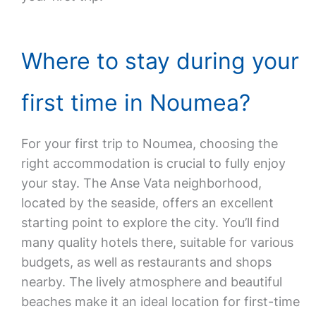
Where to stay during your
first time in Noumea?
For your first trip to Noumea, choosing the
right accommodation is crucial to fully enjoy
your stay. The Anse Vata neighborhood,
located by the seaside, offers an excellent
starting point to explore the city. You’ll find
many quality hotels there, suitable for various
budgets, as well as restaurants and shops
nearby. The lively atmosphere and beautiful
beaches make it an ideal location for first-time