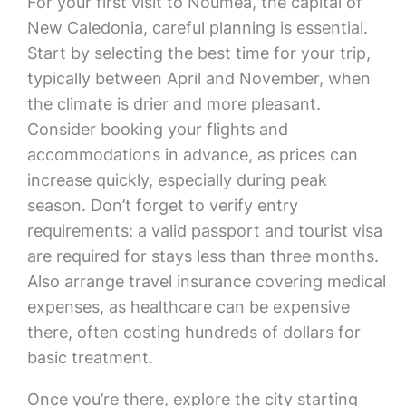
For your first visit to Noumea, the capital of
New Caledonia, careful planning is essential.
Start by selecting the best time for your trip,
typically between April and November, when
the climate is drier and more pleasant.
Consider booking your flights and
accommodations in advance, as prices can
increase quickly, especially during peak
season. Don’t forget to verify entry
requirements: a valid passport and tourist visa
are required for stays less than three months.
Also arrange travel insurance covering medical
expenses, as healthcare can be expensive
there, often costing hundreds of dollars for
basic treatment.
Once you’re there, explore the city starting