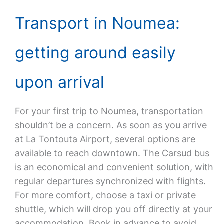
Transport in Noumea:
getting around easily
upon arrival
For your first trip to Noumea, transportation
shouldn’t be a concern. As soon as you arrive
at La Tontouta Airport, several options are
available to reach downtown. The Carsud bus
is an economical and convenient solution, with
regular departures synchronized with flights.
For more comfort, choose a taxi or private
shuttle, which will drop you off directly at your
accommodation. Book in advance to avoid