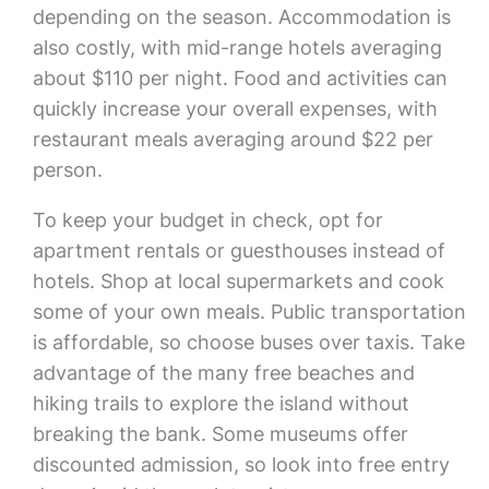
depending on the season. Accommodation is
also costly, with mid-range hotels averaging
about $110 per night. Food and activities can
quickly increase your overall expenses, with
restaurant meals averaging around $22 per
person.
To keep your budget in check, opt for
apartment rentals or guesthouses instead of
hotels. Shop at local supermarkets and cook
some of your own meals. Public transportation
is affordable, so choose buses over taxis. Take
advantage of the many free beaches and
hiking trails to explore the island without
breaking the bank. Some museums offer
discounted admission, so look into free entry