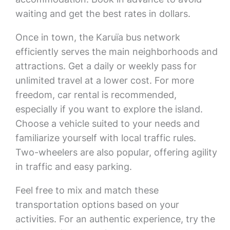
waiting and get the best rates in dollars.
Once in town, the Karuïa bus network
efficiently serves the main neighborhoods and
attractions. Get a daily or weekly pass for
unlimited travel at a lower cost. For more
freedom, car rental is recommended,
especially if you want to explore the island.
Choose a vehicle suited to your needs and
familiarize yourself with local traffic rules.
Two-wheelers are also popular, offering agility
in traffic and easy parking.
Feel free to mix and match these
transportation options based on your
activities. For an authentic experience, try the