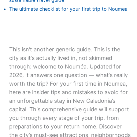
sustainable travel guide
The ultimate checklist for your first trip to Noumea
This isn’t another generic guide. This is the
city as it’s actually lived in, not skimmed
through: welcome to Nouméa. Updated for
2026, it answers one question — what’s really
worth the trip? For your first time in Noumea,
here are insider tips and mistakes to avoid for
an unforgettable stay in New Caledonia’s
capital. This comprehensive guide will support
you through every stage of your trip, from
preparations to your return home. Discover
the city’s must-see attractions, neighborhoods