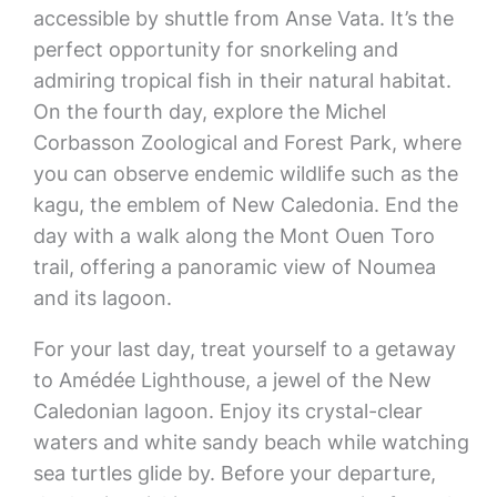
accessible by shuttle from Anse Vata. It’s the
perfect opportunity for snorkeling and
admiring tropical fish in their natural habitat.
On the fourth day, explore the Michel
Corbasson Zoological and Forest Park, where
you can observe endemic wildlife such as the
kagu, the emblem of New Caledonia. End the
day with a walk along the Mont Ouen Toro
trail, offering a panoramic view of Noumea
and its lagoon.
For your last day, treat yourself to a getaway
to Amédée Lighthouse, a jewel of the New
Caledonian lagoon. Enjoy its crystal-clear
waters and white sandy beach while watching
sea turtles glide by. Before your departure,