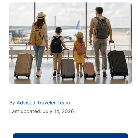
By
Advised Traveler Team
Last updated: July 14, 2026