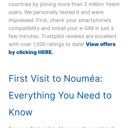
countries by joining more than 2 million Yesim
users. We personally tested it and were
impressed. First, check your smartphone’s
compatibility and install your e-SIM in just a
few minutes. Trustpilot reviews are excellent
with over 1,500 ratings to date!
View offers
by clicking HERE.
First Visit to Nouméa:
Everything You Need to
Know