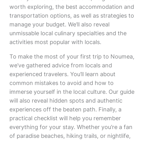
worth exploring, the best accommodation and
transportation options, as well as strategies to
manage your budget. We’ll also reveal
unmissable local culinary specialties and the
activities most popular with locals.
To make the most of your first trip to Noumea,
we’ve gathered advice from locals and
experienced travelers. You’ll learn about
common mistakes to avoid and how to
immerse yourself in the local culture. Our guide
will also reveal hidden spots and authentic
experiences off the beaten path. Finally, a
practical checklist will help you remember
everything for your stay. Whether you’re a fan
of paradise beaches, hiking trails, or nightlife,