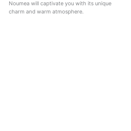
Noumea will captivate you with its unique
charm and warm atmosphere.