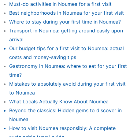
Must-do activities in Noumea for a first visit
Best neighborhoods in Noumea for your first visit
Where to stay during your first time in Noumea?
Transport in Noumea: getting around easily upon
arrival
Our budget tips for a first visit to Noumea: actual
costs and money-saving tips
Gastronomy in Noumea: where to eat for your first
time?
Mistakes to absolutely avoid during your first visit
to Noumea
What Locals Actually Know About Noumea
Beyond the classics: Hidden gems to discover in
Noumea
How to visit Noumea responsibly: A complete