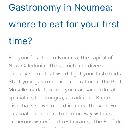
Gastronomy in Noumea:
where to eat for your first
time?
For your first trip to Noumea, the capital of
New Caledonia offers a rich and diverse
culinary scene that will delight your taste buds.
Start your gastronomic exploration at the Port
Moselle market, where you can sample local
specialties like bougna, a traditional Kanak
dish that’s slow-cooked in an earth oven. For
a casual lunch, head to Lemon Bay with its
numerous waterfront restaurants. The Faré du