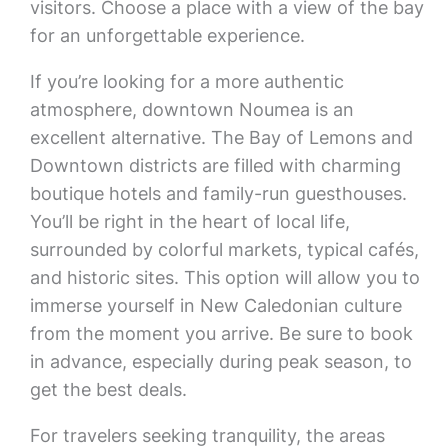
visitors. Choose a place with a view of the bay
for an unforgettable experience.
If you’re looking for a more authentic
atmosphere, downtown Noumea is an
excellent alternative. The Bay of Lemons and
Downtown districts are filled with charming
boutique hotels and family-run guesthouses.
You’ll be right in the heart of local life,
surrounded by colorful markets, typical cafés,
and historic sites. This option will allow you to
immerse yourself in New Caledonian culture
from the moment you arrive. Be sure to book
in advance, especially during peak season, to
get the best deals.
For travelers seeking tranquility, the areas