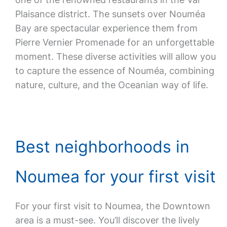
Plaisance district. The sunsets over Nouméa
Bay are spectacular experience them from
Pierre Vernier Promenade for an unforgettable
moment. These diverse activities will allow you
to capture the essence of Nouméa, combining
nature, culture, and the Oceanian way of life.
Best neighborhoods in
Noumea for your first visit
For your first visit to Noumea, the Downtown
area is a must-see. You’ll discover the lively