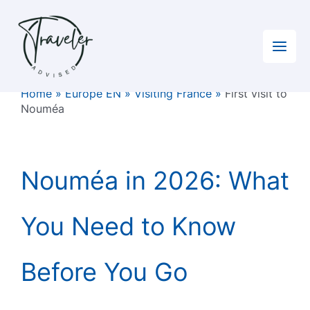
Skip
to
content
Home
»
Europe EN
»
Visiting France
»
First visit to
Nouméa
Nouméa in 2026: What
You Need to Know
Before You Go