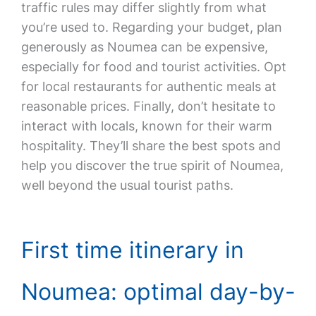
traffic rules may differ slightly from what
you’re used to. Regarding your budget, plan
generously as Noumea can be expensive,
especially for food and tourist activities. Opt
for local restaurants for authentic meals at
reasonable prices. Finally, don’t hesitate to
interact with locals, known for their warm
hospitality. They’ll share the best spots and
help you discover the true spirit of Noumea,
well beyond the usual tourist paths.
First time itinerary in
Noumea: optimal day-by-