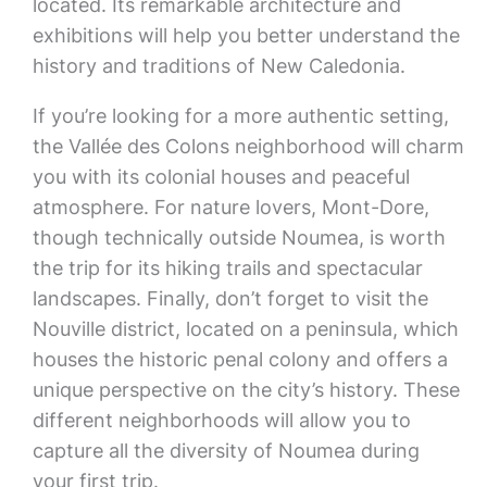
located. Its remarkable architecture and
exhibitions will help you better understand the
history and traditions of New Caledonia.
If you’re looking for a more authentic setting,
the Vallée des Colons neighborhood will charm
you with its colonial houses and peaceful
atmosphere. For nature lovers, Mont-Dore,
though technically outside Noumea, is worth
the trip for its hiking trails and spectacular
landscapes. Finally, don’t forget to visit the
Nouville district, located on a peninsula, which
houses the historic penal colony and offers a
unique perspective on the city’s history. These
different neighborhoods will allow you to
capture all the diversity of Noumea during
your first trip.