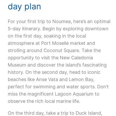
day plan
For your first trip to Noumea, here’s an optimal
5-day itinerary. Begin by exploring downtown
on the first day, soaking in the local
atmosphere at Port Moselle market and
strolling around Coconut Square. Take the
opportunity to visit the New Caledonia
Museum and discover the island’s fascinating
history. On the second day, head to iconic
beaches like Anse Vata and Lemon Bay,
perfect for swimming and water sports. Don’t
miss the magnificent Lagoon Aquarium to
observe the rich local marine life.
On the third day, take a trip to Duck Island,