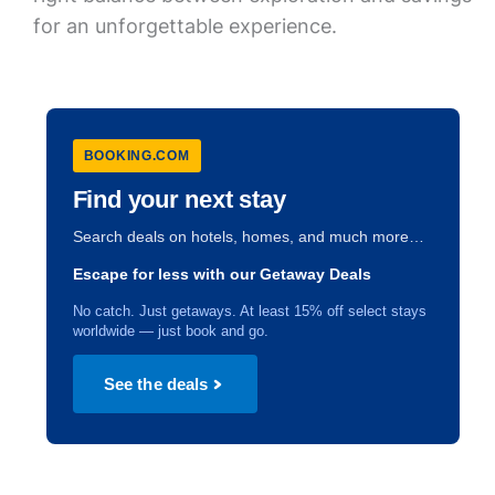
for an unforgettable experience.
BOOKING.COM
Find your next stay
Search deals on hotels, homes, and much more…
Escape for less with our Getaway Deals
No catch. Just getaways. At least 15% off select stays
worldwide — just book and go.
See the deals