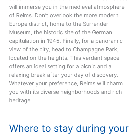
will immerse you in the medieval atmosphere
of Reims. Don’t overlook the more modern
Europe district, home to the Surrender
Museum, the historic site of the German
capitulation in 1945. Finally, for a panoramic
view of the city, head to Champagne Park,
located on the heights. This verdant space
offers an ideal setting for a picnic and a
relaxing break after your day of discovery.
Whatever your preference, Reims will charm
you with its diverse neighborhoods and rich
heritage.
Where to stay during your