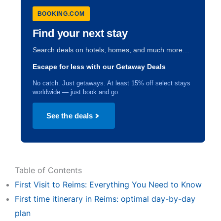
BOOKING.COM
Find your next stay
Search deals on hotels, homes, and much more…
Escape for less with our Getaway Deals
No catch. Just getaways. At least 15% off select stays
worldwide — just book and go.
See the deals
Table of Contents
First Visit to Reims: Everything You Need to Know
First time itinerary in Reims: optimal day-by-day
plan