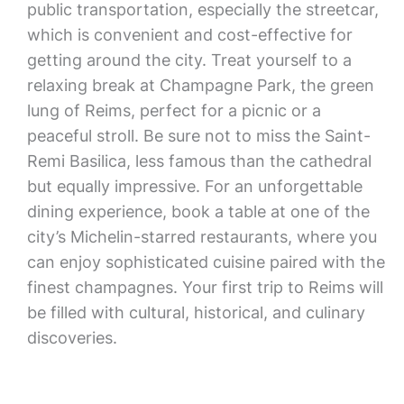
public transportation, especially the streetcar,
which is convenient and cost-effective for
getting around the city. Treat yourself to a
relaxing break at Champagne Park, the green
lung of Reims, perfect for a picnic or a
peaceful stroll. Be sure not to miss the Saint-
Remi Basilica, less famous than the cathedral
but equally impressive. For an unforgettable
dining experience, book a table at one of the
city’s Michelin-starred restaurants, where you
can enjoy sophisticated cuisine paired with the
finest champagnes. Your first trip to Reims will
be filled with cultural, historical, and culinary
discoveries.