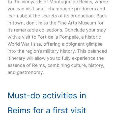
to the vineyards of Montagne de Reims, where
you can visit small champagne producers and
learn about the secrets of its production. Back
in town, don’t miss the Fine Arts Museum for
its remarkable collections. Conclude your stay
with a visit to Fort de la Pompelle, a historic
World War I site, offering a poignant glimpse
into the region’s military history. This balanced
itinerary will allow you to fully experience the
essence of Reims, combining culture, history,
and gastronomy.
Must-do activities in
Reims for a first visit