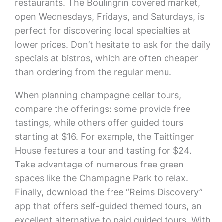
restaurants. The Boulingrin covered market,
open Wednesdays, Fridays, and Saturdays, is
perfect for discovering local specialties at
lower prices. Don’t hesitate to ask for the daily
specials at bistros, which are often cheaper
than ordering from the regular menu.
When planning champagne cellar tours,
compare the offerings: some provide free
tastings, while others offer guided tours
starting at $16. For example, the Taittinger
House features a tour and tasting for $24.
Take advantage of numerous free green
spaces like the Champagne Park to relax.
Finally, download the free “Reims Discovery”
app that offers self-guided themed tours, an
excellent alternative to paid guided tours. With