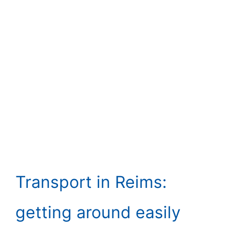
Transport in Reims:
getting around easily