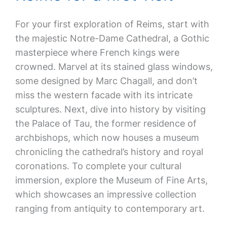
For your first exploration of Reims, start with
the majestic Notre-Dame Cathedral, a Gothic
masterpiece where French kings were
crowned. Marvel at its stained glass windows,
some designed by Marc Chagall, and don’t
miss the western facade with its intricate
sculptures. Next, dive into history by visiting
the Palace of Tau, the former residence of
archbishops, which now houses a museum
chronicling the cathedral’s history and royal
coronations. To complete your cultural
immersion, explore the Museum of Fine Arts,
which showcases an impressive collection
ranging from antiquity to contemporary art.