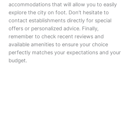
accommodations that will allow you to easily
explore the city on foot. Don’t hesitate to
contact establishments directly for special
offers or personalized advice. Finally,
remember to check recent reviews and
available amenities to ensure your choice
perfectly matches your expectations and your
budget.