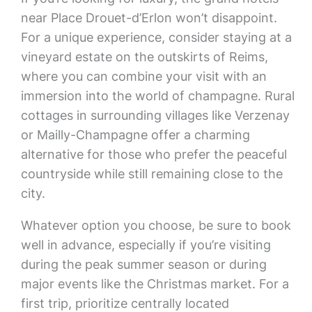
near Place Drouet-d’Erlon won’t disappoint.
For a unique experience, consider staying at a
vineyard estate on the outskirts of Reims,
where you can combine your visit with an
immersion into the world of champagne. Rural
cottages in surrounding villages like Verzenay
or Mailly-Champagne offer a charming
alternative for those who prefer the peaceful
countryside while still remaining close to the
city.
Whatever option you choose, be sure to book
well in advance, especially if you’re visiting
during the peak summer season or during
major events like the Christmas market. For a
first trip, prioritize centrally located