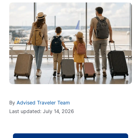
By
Advised Traveler Team
Last updated: July 14, 2026