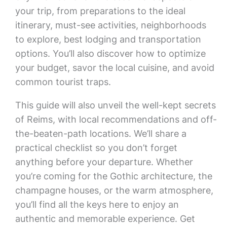
your trip, from preparations to the ideal
itinerary, must-see activities, neighborhoods
to explore, best lodging and transportation
options. You’ll also discover how to optimize
your budget, savor the local cuisine, and avoid
common tourist traps.
This guide will also unveil the well-kept secrets
of Reims, with local recommendations and off-
the-beaten-path locations. We’ll share a
practical checklist so you don’t forget
anything before your departure. Whether
you’re coming for the Gothic architecture, the
champagne houses, or the warm atmosphere,
you’ll find all the keys here to enjoy an
authentic and memorable experience. Get