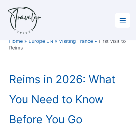
Skip
to
content
Home
»
Europe EN
»
Visiting France
»
First visit to
Reims
Reims in 2026: What
You Need to Know
Before You Go