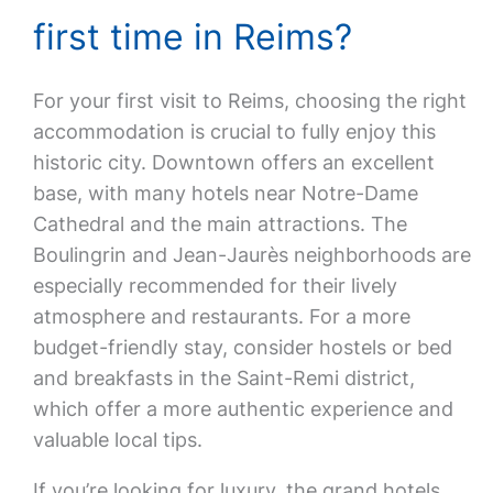
first time in Reims?
For your first visit to Reims, choosing the right
accommodation is crucial to fully enjoy this
historic city. Downtown offers an excellent
base, with many hotels near Notre-Dame
Cathedral and the main attractions. The
Boulingrin and Jean-Jaurès neighborhoods are
especially recommended for their lively
atmosphere and restaurants. For a more
budget-friendly stay, consider hostels or bed
and breakfasts in the Saint-Remi district,
which offer a more authentic experience and
valuable local tips.
If you’re looking for luxury, the grand hotels