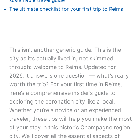
sustainable travel guide
The ultimate checklist for your first trip to Reims
This isn’t another generic guide. This is the
city as it’s actually lived in, not skimmed
through: welcome to Reims. Updated for
2026, it answers one question — what’s really
worth the trip? For your first time in Reims,
here’s a comprehensive insider’s guide to
exploring the coronation city like a local.
Whether you’re a novice or an experienced
traveler, these tips will help you make the most
of your stay in this historic Champagne region
city. We’ll cover all the essential aspects of