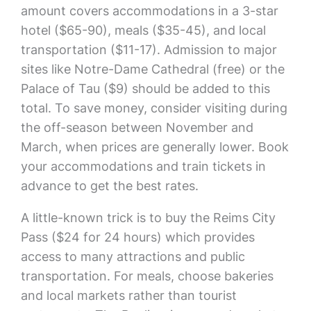
amount covers accommodations in a 3-star
hotel ($65-90), meals ($35-45), and local
transportation ($11-17). Admission to major
sites like Notre-Dame Cathedral (free) or the
Palace of Tau ($9) should be added to this
total. To save money, consider visiting during
the off-season between November and
March, when prices are generally lower. Book
your accommodations and train tickets in
advance to get the best rates.
A little-known trick is to buy the Reims City
Pass ($24 for 24 hours) which provides
access to many attractions and public
transportation. For meals, choose bakeries
and local markets rather than tourist