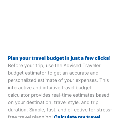
Plan your travel budget in just a few clicks!
Before your trip, use the Advised Traveler
budget estimator to get an accurate and
personalized estimate of your expenses. This
interactive and intuitive travel budget
calculator provides real-time estimates based
on your destination, travel style, and trip
duration. Simple, fast, and effective for stress-
free travel planning!
Calculate my travel