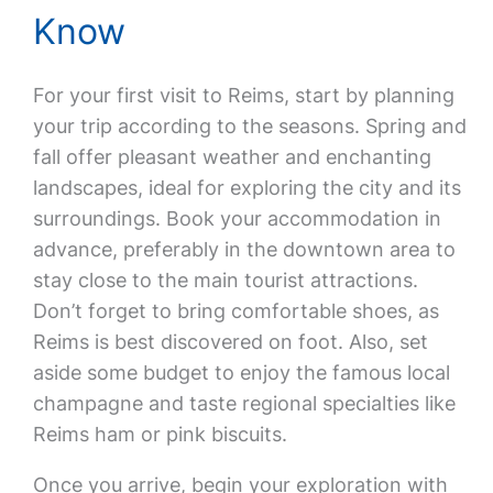
Know
For your first visit to Reims, start by planning
your trip according to the seasons. Spring and
fall offer pleasant weather and enchanting
landscapes, ideal for exploring the city and its
surroundings. Book your accommodation in
advance, preferably in the downtown area to
stay close to the main tourist attractions.
Don’t forget to bring comfortable shoes, as
Reims is best discovered on foot. Also, set
aside some budget to enjoy the famous local
champagne and taste regional specialties like
Reims ham or pink biscuits.
Once you arrive, begin your exploration with