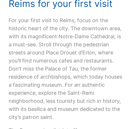
Reims for your first visit
For your first visit to Reims, focus on the
historic heart of the city. The downtown area,
with its magnificent Notre-Dame Cathedral, is
a must-see. Stroll through the pedestrian
streets around Place Drouet d’Erlon, where
you’ll find numerous cafes and restaurants.
Don’t miss the Palace of Tau, the former
residence of archbishops, which today houses
a fascinating museum. For an authentic
experience, explore the Saint-Remi
neighborhood, less touristy but rich in history,
with its basilica and museum dedicated to the
city’s patron saint.