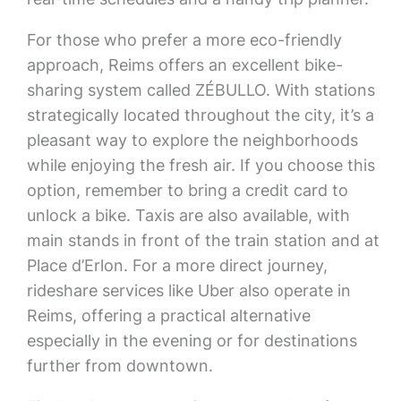
For those who prefer a more eco-friendly
approach, Reims offers an excellent bike-
sharing system called ZÉBULLO. With stations
strategically located throughout the city, it’s a
pleasant way to explore the neighborhoods
while enjoying the fresh air. If you choose this
option, remember to bring a credit card to
unlock a bike. Taxis are also available, with
main stands in front of the train station and at
Place d’Erlon. For a more direct journey,
rideshare services like Uber also operate in
Reims, offering a practical alternative
especially in the evening or for destinations
further from downtown.