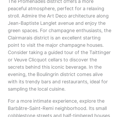
The Promenades district offers a more
peaceful atmosphere, perfect for a relaxing
stroll. Admire the Art Deco architecture along
Jean-Baptiste Langlet avenue and enjoy the
green spaces. For champagne enthusiasts, the
Clairmarais district is an excellent starting
point to visit the major champagne houses.
Consider taking a guided tour of the Taittinger
or Veuve Clicquot cellars to discover the
secrets behind this iconic beverage. In the
evening, the Boulingrin district comes alive
with its trendy bars and restaurants, ideal for
sampling the local cuisine.
For a more intimate experience, explore the
Barbâtre-Saint-Remi neighborhood. Its small
cobblestone streets and half-timbered houses