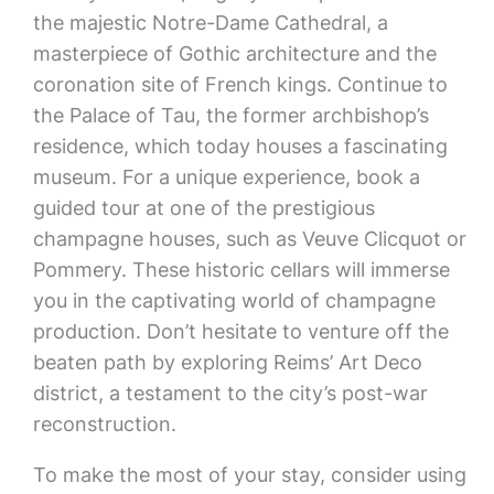
the majestic Notre-Dame Cathedral, a
masterpiece of Gothic architecture and the
coronation site of French kings. Continue to
the Palace of Tau, the former archbishop’s
residence, which today houses a fascinating
museum. For a unique experience, book a
guided tour at one of the prestigious
champagne houses, such as Veuve Clicquot or
Pommery. These historic cellars will immerse
you in the captivating world of champagne
production. Don’t hesitate to venture off the
beaten path by exploring Reims’ Art Deco
district, a testament to the city’s post-war
reconstruction.
To make the most of your stay, consider using