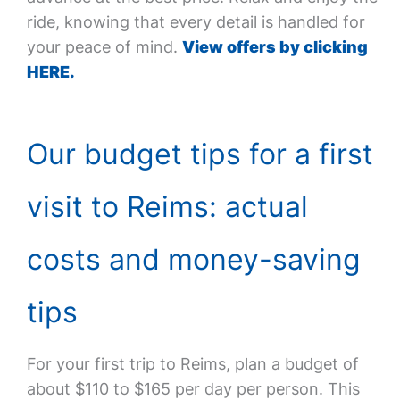
ride, knowing that every detail is handled for
your peace of mind.
View offers by clicking
HERE.
Our budget tips for a first
visit to Reims: actual
costs and money-saving
tips
For your first trip to Reims, plan a budget of
about $110 to $165 per day per person. This