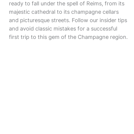
ready to fall under the spell of Reims, from its
majestic cathedral to its champagne cellars
and picturesque streets. Follow our insider tips
and avoid classic mistakes for a successful
first trip to this gem of the Champagne region.