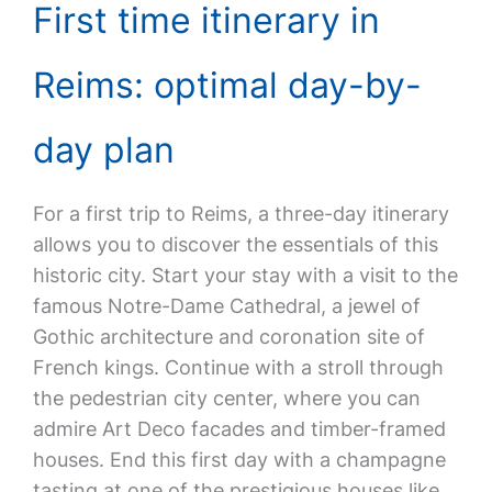
First time itinerary in
Reims: optimal day-by-
day plan
For a first trip to Reims, a three-day itinerary
allows you to discover the essentials of this
historic city. Start your stay with a visit to the
famous Notre-Dame Cathedral, a jewel of
Gothic architecture and coronation site of
French kings. Continue with a stroll through
the pedestrian city center, where you can
admire Art Deco facades and timber-framed
houses. End this first day with a champagne
tasting at one of the prestigious houses like