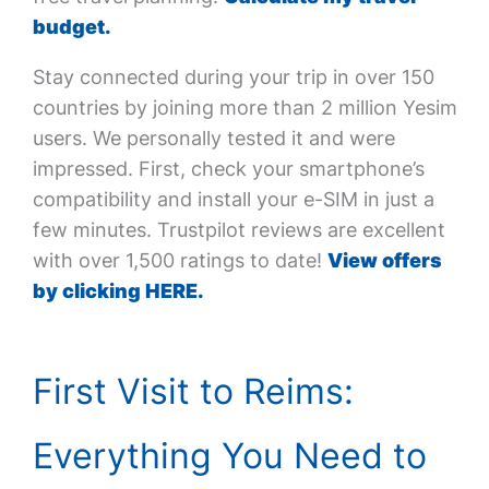
budget.
Stay connected during your trip in over 150
countries by joining more than 2 million Yesim
users. We personally tested it and were
impressed. First, check your smartphone’s
compatibility and install your e-SIM in just a
few minutes. Trustpilot reviews are excellent
with over 1,500 ratings to date!
View offers
by clicking HERE.
First Visit to Reims:
Everything You Need to