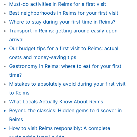
Must-do activities in Reims for a first visit
Best neighborhoods in Reims for your first visit
Where to stay during your first time in Reims?
Transport in Reims: getting around easily upon
arrival
Our budget tips for a first visit to Reims: actual
costs and money-saving tips
Gastronomy in Reims: where to eat for your first
time?
Mistakes to absolutely avoid during your first visit
to Reims
What Locals Actually Know About Reims
Beyond the classics: Hidden gems to discover in
Reims
How to visit Reims responsibly: A complete