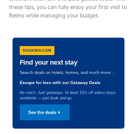
these tips, you can fully enjoy your first visit to
Reims while managing your budget.
BOOKING.COM
Find your next stay
Search deals on hotels, homes, and much more…
Escape for less with our Getaway Deals
No catch. Just getaways. At least 15% off select stays
worldwide — just book and go.
See the deals