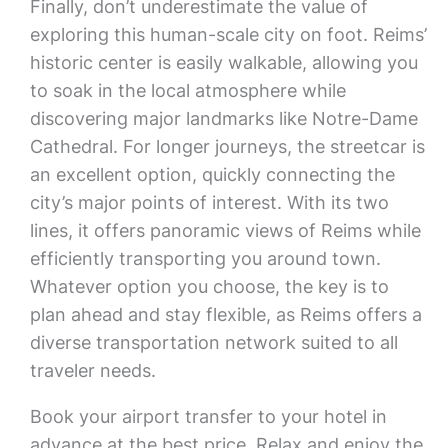
Finally, don’t underestimate the value of
exploring this human-scale city on foot. Reims’
historic center is easily walkable, allowing you
to soak in the local atmosphere while
discovering major landmarks like Notre-Dame
Cathedral. For longer journeys, the streetcar is
an excellent option, quickly connecting the
city’s major points of interest. With its two
lines, it offers panoramic views of Reims while
efficiently transporting you around town.
Whatever option you choose, the key is to
plan ahead and stay flexible, as Reims offers a
diverse transportation network suited to all
traveler needs.
Book your airport transfer to your hotel in
advance at the best price. Relax and enjoy the