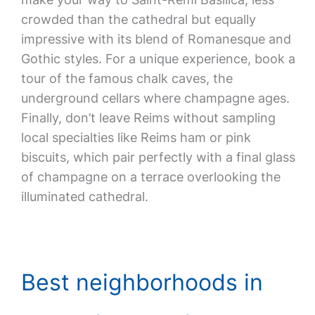
crowded than the cathedral but equally
impressive with its blend of Romanesque and
Gothic styles. For a unique experience, book a
tour of the famous chalk caves, the
underground cellars where champagne ages.
Finally, don’t leave Reims without sampling
local specialties like Reims ham or pink
biscuits, which pair perfectly with a final glass
of champagne on a terrace overlooking the
illuminated cathedral.
Best neighborhoods in