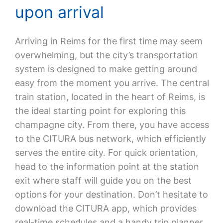
upon arrival
Arriving in Reims for the first time may seem
overwhelming, but the city’s transportation
system is designed to make getting around
easy from the moment you arrive. The central
train station, located in the heart of Reims, is
the ideal starting point for exploring this
champagne city. From there, you have access
to the CITURA bus network, which efficiently
serves the entire city. For quick orientation,
head to the information point at the station
exit where staff will guide you on the best
options for your destination. Don’t hesitate to
download the CITURA app, which provides
real-time schedules and a handy trip planner.