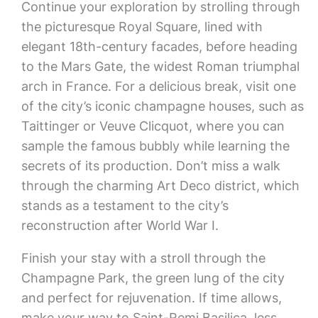
Continue your exploration by strolling through
the picturesque Royal Square, lined with
elegant 18th-century facades, before heading
to the Mars Gate, the widest Roman triumphal
arch in France. For a delicious break, visit one
of the city’s iconic champagne houses, such as
Taittinger or Veuve Clicquot, where you can
sample the famous bubbly while learning the
secrets of its production. Don’t miss a walk
through the charming Art Deco district, which
stands as a testament to the city’s
reconstruction after World War I.
Finish your stay with a stroll through the
Champagne Park, the green lung of the city
and perfect for rejuvenation. If time allows,
make your way to Saint-Remi Basilica, less