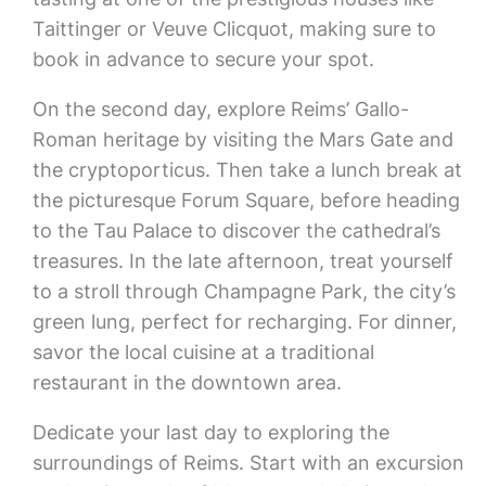
Taittinger or Veuve Clicquot, making sure to
book in advance to secure your spot.
On the second day, explore Reims’ Gallo-
Roman heritage by visiting the Mars Gate and
the cryptoporticus. Then take a lunch break at
the picturesque Forum Square, before heading
to the Tau Palace to discover the cathedral’s
treasures. In the late afternoon, treat yourself
to a stroll through Champagne Park, the city’s
green lung, perfect for recharging. For dinner,
savor the local cuisine at a traditional
restaurant in the downtown area.
Dedicate your last day to exploring the
surroundings of Reims. Start with an excursion