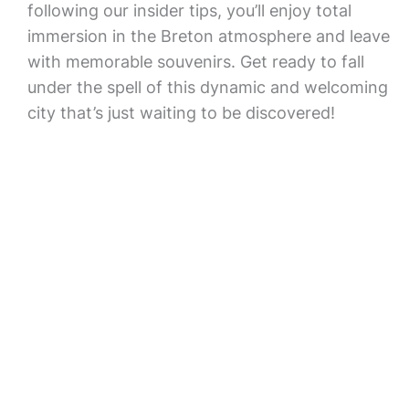
following our insider tips, you’ll enjoy total
immersion in the Breton atmosphere and leave
with memorable souvenirs. Get ready to fall
under the spell of this dynamic and welcoming
city that’s just waiting to be discovered!