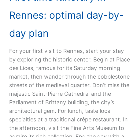
Rennes: optimal day-by-
day plan
For your first visit to Rennes, start your stay
by exploring the historic center. Begin at Place
des Lices, famous for its Saturday morning
market, then wander through the cobblestone
streets of the medieval quarter. Don’t miss the
majestic Saint-Pierre Cathedral and the
Parliament of Brittany building, the city’s
architectural gem. For lunch, taste local
specialties at a traditional crêpe restaurant. In
the afternoon, visit the Fine Arts Museum to
admire its rich collection. End the day with a