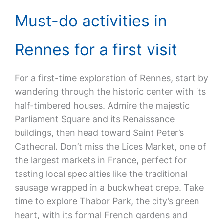
Must-do activities in
Rennes for a first visit
For a first-time exploration of Rennes, start by
wandering through the historic center with its
half-timbered houses. Admire the majestic
Parliament Square and its Renaissance
buildings, then head toward Saint Peter’s
Cathedral. Don’t miss the Lices Market, one of
the largest markets in France, perfect for
tasting local specialties like the traditional
sausage wrapped in a buckwheat crepe. Take
time to explore Thabor Park, the city’s green
heart, with its formal French gardens and