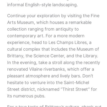
informal English-style landscaping.
Continue your exploration by visiting the Fine
Arts Museum, which houses a remarkable
collection ranging from antiquity to
contemporary art. For a more modern
experience, head to Les Champs Libres, a
cultural complex that includes the Museum of
Brittany, the Science Center, and the Library.
In the evening, take a stroll along the recently
renovated Vilaine riverbanks, which offer a
pleasant atmosphere and lively bars. Don’t
hesitate to venture into the Saint-Michel
Street district, nicknamed “Thirst Street” for
its numerous pubs.
For a true taste of Brittany’s culture, check out