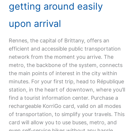
getting around easily
upon arrival
Rennes, the capital of Brittany, offers an
efficient and accessible public transportation
network from the moment you arrive. The
metro, the backbone of the system, connects
the main points of interest in the city within
minutes. For your first trip, head to République
station, in the heart of downtown, where you’ll
find a tourist information center. Purchase a
rechargeable KorriGo card, valid on all modes
of transportation, to simplify your travels. This
card will allow you to use buses, metro, and
even self-service bikes without any hassle.