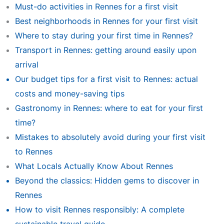
Must-do activities in Rennes for a first visit
Best neighborhoods in Rennes for your first visit
Where to stay during your first time in Rennes?
Transport in Rennes: getting around easily upon
arrival
Our budget tips for a first visit to Rennes: actual
costs and money-saving tips
Gastronomy in Rennes: where to eat for your first
time?
Mistakes to absolutely avoid during your first visit
to Rennes
What Locals Actually Know About Rennes
Beyond the classics: Hidden gems to discover in
Rennes
How to visit Rennes responsibly: A complete