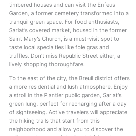
timbered houses and can visit the Enfeus
Garden, a former cemetery transformed into a
tranquil green space. For food enthusiasts,
Sarlat’s covered market, housed in the former
Saint Mary’s Church, is a must-visit spot to
taste local specialties like foie gras and
truffles. Don’t miss Republic Street either, a
lively shopping thoroughfare.
To the east of the city, the Breuil district offers
a more residential and lush atmosphere. Enjoy
a stroll in the Plantier public garden, Sarlat’s
green lung, perfect for recharging after a day
of sightseeing. Active travelers will appreciate
the hiking trails that start from this
neighborhood and allow you to discover the