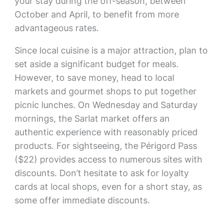
your stay during the off-season, between
October and April, to benefit from more
advantageous rates.
Since local cuisine is a major attraction, plan to
set aside a significant budget for meals.
However, to save money, head to local
markets and gourmet shops to put together
picnic lunches. On Wednesday and Saturday
mornings, the Sarlat market offers an
authentic experience with reasonably priced
products. For sightseeing, the Périgord Pass
($22) provides access to numerous sites with
discounts. Don’t hesitate to ask for loyalty
cards at local shops, even for a short stay, as
some offer immediate discounts.