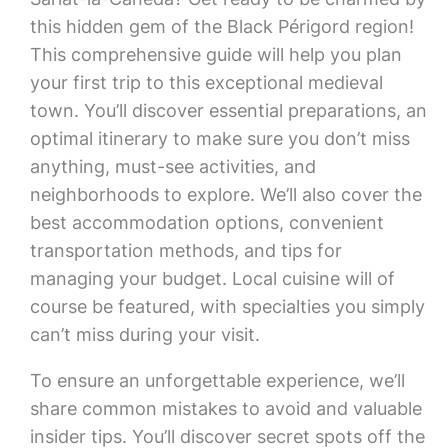
this hidden gem of the Black Périgord region!
This comprehensive guide will help you plan
your first trip to this exceptional medieval
town. You’ll discover essential preparations, an
optimal itinerary to make sure you don’t miss
anything, must-see activities, and
neighborhoods to explore. We’ll also cover the
best accommodation options, convenient
transportation methods, and tips for
managing your budget. Local cuisine will of
course be featured, with specialties you simply
can’t miss during your visit.
To ensure an unforgettable experience, we’ll
share common mistakes to avoid and valuable
insider tips. You’ll discover secret spots off the