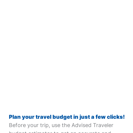
Plan your travel budget in just a few clicks!
Before your trip, use the Advised Traveler