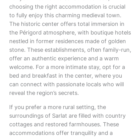
choosing the right accommodation is crucial
to fully enjoy this charming medieval town.
The historic center offers total immersion in
the Périgord atmosphere, with boutique hotels
nestled in former residences made of golden
stone. These establishments, often family-run,
offer an authentic experience and a warm
welcome. For a more intimate stay, opt for a
bed and breakfast in the center, where you
can connect with passionate locals who will
reveal the region’s secrets.
If you prefer a more rural setting, the
surroundings of Sarlat are filled with country
cottages and restored farmhouses. These
accommodations offer tranquility and a