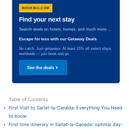
BOOKING.COM
Find your next stay
Search deals on hotels, homes, and much more…
Escape for less with our Getaway Deals
No catch. Just getaways. At least 15% off select stays
worldwide — just book and go.
See the deals
Table of Contents
First Visit to Sarlat-la-Canéda: Everything You Need
to Know
First time itinerary in Sarlat-la-Caneda: optimal day-