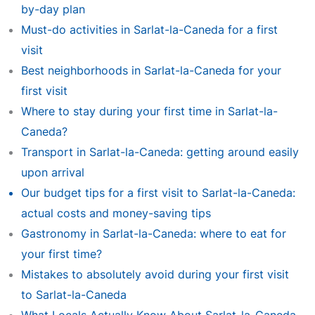
by-day plan
Must-do activities in Sarlat-la-Caneda for a first
visit
Best neighborhoods in Sarlat-la-Caneda for your
first visit
Where to stay during your first time in Sarlat-la-
Caneda?
Transport in Sarlat-la-Caneda: getting around easily
upon arrival
Our budget tips for a first visit to Sarlat-la-Caneda:
actual costs and money-saving tips
Gastronomy in Sarlat-la-Caneda: where to eat for
your first time?
Mistakes to absolutely avoid during your first visit
to Sarlat-la-Caneda