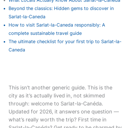
What Locals Actually Know About Sarlat-la-Caneda
Beyond the classics: Hidden gems to discover in
Sarlat-la-Caneda
How to visit Sarlat-la-Caneda responsibly: A
complete sustainable travel guide
The ultimate checklist for your first trip to Sarlat-la-
Caneda
This isn’t another generic guide. This is the
city as it’s actually lived in, not skimmed
through: welcome to Sarlat-la-Canéda.
Updated for 2026, it answers one question —
what’s really worth the trip? First time in
Sarlat-la-Canéda? Get ready to be charmed by