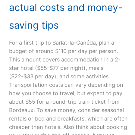
actual costs and money-
saving tips
For a first trip to Sarlat-la-Canéda, plan a
budget of around $110 per day per person.
This amount covers accommodation in a 2-
star hotel ($55-$77 per night), meals
($22-$33 per day), and some activities.
Transportation costs can vary depending on
how you choose to travel, but expect to pay
about $55 for a round-trip train ticket from
Bordeaux. To save money, consider seasonal
rentals or bed and breakfasts, which are often
cheaper than hotels. Also think about booking