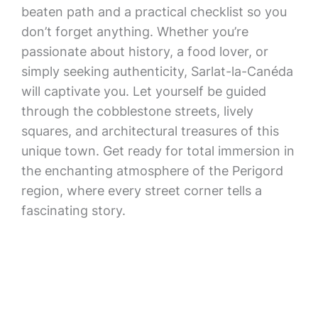
beaten path and a practical checklist so you
don’t forget anything. Whether you’re
passionate about history, a food lover, or
simply seeking authenticity, Sarlat-la-Canéda
will captivate you. Let yourself be guided
through the cobblestone streets, lively
squares, and architectural treasures of this
unique town. Get ready for total immersion in
the enchanting atmosphere of the Perigord
region, where every street corner tells a
fascinating story.