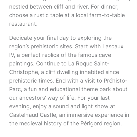
nestled between cliff and river. For dinner,
choose a rustic table at a local farm-to-table
restaurant.
Dedicate your final day to exploring the
region’s prehistoric sites. Start with Lascaux
IV, a perfect replica of the famous cave
paintings. Continue to La Roque Saint-
Christophe, a cliff dwelling inhabited since
prehistoric times. End with a visit to Préhisto-
Parc, a fun and educational theme park about
our ancestors’ way of life. For your last
evening, enjoy a sound and light show at
Castelnaud Castle, an immersive experience in
the medieval history of the Périgord region.