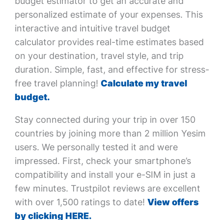
budget estimator to get an accurate and
personalized estimate of your expenses. This
interactive and intuitive travel budget
calculator provides real-time estimates based
on your destination, travel style, and trip
duration. Simple, fast, and effective for stress-
free travel planning!
Calculate my travel
budget.
Stay connected during your trip in over 150
countries by joining more than 2 million Yesim
users. We personally tested it and were
impressed. First, check your smartphone’s
compatibility and install your e-SIM in just a
few minutes. Trustpilot reviews are excellent
with over 1,500 ratings to date!
View offers
by clicking HERE.