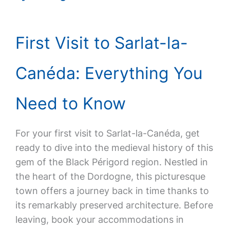
First Visit to Sarlat-la-
Canéda: Everything You
Need to Know
For your first visit to Sarlat-la-Canéda, get
ready to dive into the medieval history of this
gem of the Black Périgord region. Nestled in
the heart of the Dordogne, this picturesque
town offers a journey back in time thanks to
its remarkably preserved architecture. Before
leaving, book your accommodations in