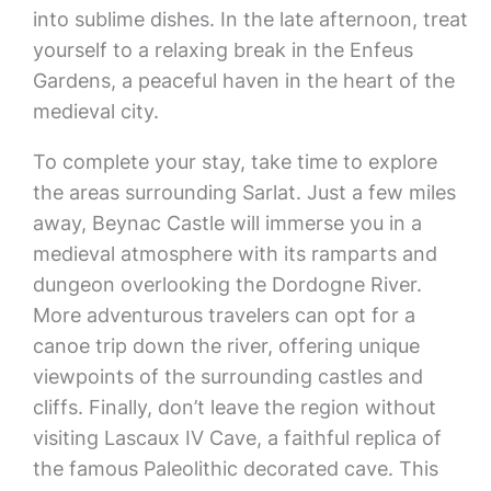
into sublime dishes. In the late afternoon, treat
yourself to a relaxing break in the Enfeus
Gardens, a peaceful haven in the heart of the
medieval city.
To complete your stay, take time to explore
the areas surrounding Sarlat. Just a few miles
away, Beynac Castle will immerse you in a
medieval atmosphere with its ramparts and
dungeon overlooking the Dordogne River.
More adventurous travelers can opt for a
canoe trip down the river, offering unique
viewpoints of the surrounding castles and
cliffs. Finally, don’t leave the region without
visiting Lascaux IV Cave, a faithful replica of
the famous Paleolithic decorated cave. This