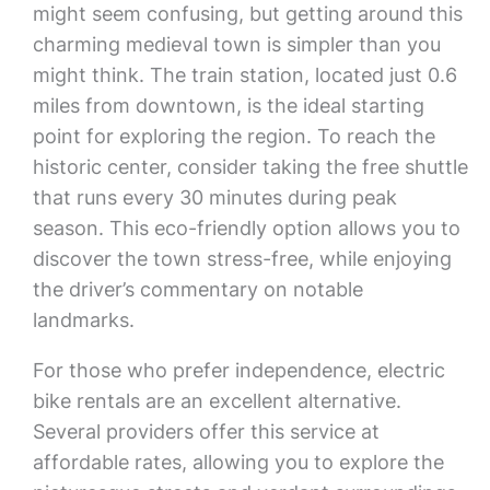
might seem confusing, but getting around this
charming medieval town is simpler than you
might think. The train station, located just 0.6
miles from downtown, is the ideal starting
point for exploring the region. To reach the
historic center, consider taking the free shuttle
that runs every 30 minutes during peak
season. This eco-friendly option allows you to
discover the town stress-free, while enjoying
the driver’s commentary on notable
landmarks.
For those who prefer independence, electric
bike rentals are an excellent alternative.
Several providers offer this service at
affordable rates, allowing you to explore the