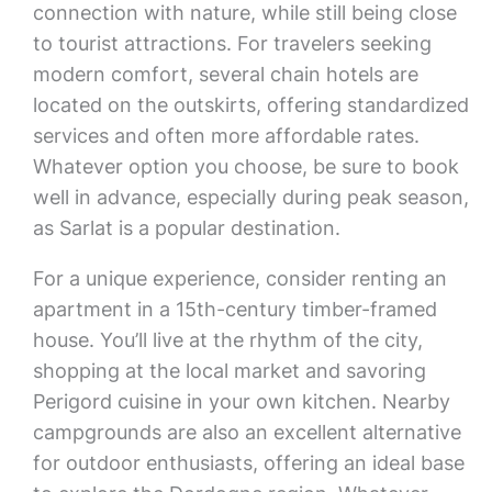
connection with nature, while still being close
to tourist attractions. For travelers seeking
modern comfort, several chain hotels are
located on the outskirts, offering standardized
services and often more affordable rates.
Whatever option you choose, be sure to book
well in advance, especially during peak season,
as Sarlat is a popular destination.
For a unique experience, consider renting an
apartment in a 15th-century timber-framed
house. You’ll live at the rhythm of the city,
shopping at the local market and savoring
Perigord cuisine in your own kitchen. Nearby
campgrounds are also an excellent alternative
for outdoor enthusiasts, offering an ideal base