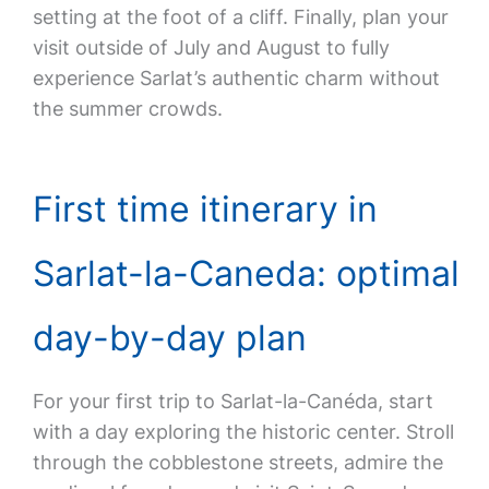
setting at the foot of a cliff. Finally, plan your
visit outside of July and August to fully
experience Sarlat’s authentic charm without
the summer crowds.
First time itinerary in
Sarlat-la-Caneda: optimal
day-by-day plan
For your first trip to Sarlat-la-Canéda, start
with a day exploring the historic center. Stroll
through the cobblestone streets, admire the