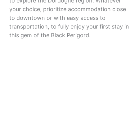
to explore the Dordogne region. Whatever
your choice, prioritize accommodation close
to downtown or with easy access to
transportation, to fully enjoy your first stay in
this gem of the Black Perigord.