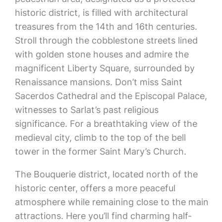
historic district, is filled with architectural
treasures from the 14th and 16th centuries.
Stroll through the cobblestone streets lined
with golden stone houses and admire the
magnificent Liberty Square, surrounded by
Renaissance mansions. Don’t miss Saint
Sacerdos Cathedral and the Episcopal Palace,
witnesses to Sarlat’s past religious
significance. For a breathtaking view of the
medieval city, climb to the top of the bell
tower in the former Saint Mary’s Church.
The Bouquerie district, located north of the
historic center, offers a more peaceful
atmosphere while remaining close to the main
attractions. Here you’ll find charming half-