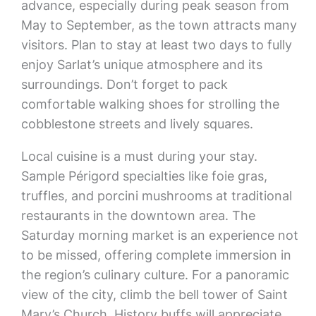
advance, especially during peak season from
May to September, as the town attracts many
visitors. Plan to stay at least two days to fully
enjoy Sarlat’s unique atmosphere and its
surroundings. Don’t forget to pack
comfortable walking shoes for strolling the
cobblestone streets and lively squares.
Local cuisine is a must during your stay.
Sample Périgord specialties like foie gras,
truffles, and porcini mushrooms at traditional
restaurants in the downtown area. The
Saturday morning market is an experience not
to be missed, offering complete immersion in
the region’s culinary culture. For a panoramic
view of the city, climb the bell tower of Saint
Mary’s Church. History buffs will appreciate