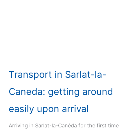
Transport in Sarlat-la-
Caneda: getting around
easily upon arrival
Arriving in Sarlat-la-Canéda for the first time