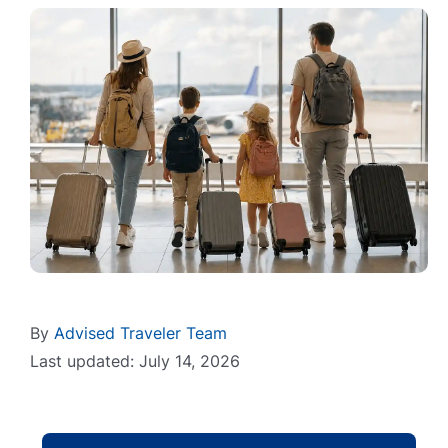
By
Advised Traveler Team
Last updated: July 14, 2026