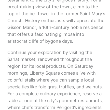
breathtaking view of the town, climb to the
top of the bell tower in the former Saint Mary’s
Church. History enthusiasts will appreciate the
Gisson Manor, a 16th-century noble residence
that offers a fascinating glimpse into
aristocratic life of bygone days.
Continue your exploration by visiting the
Sarlat market, renowned throughout the
region for its local products. On Saturday
mornings, Liberty Square comes alive with
colorful stalls where you can sample local
specialties like foie gras, truffles, and walnuts.
For a complete culinary experience, reserve a
table at one of the city’s gourmet restaurants,
where chefs transform Périgord’s ingredients