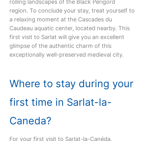
rolling landscapes of the Black Périgord
region. To conclude your stay, treat yourself to
a relaxing moment at the Cascades du
Caudeau aquatic center, located nearby. This
first visit to Sarlat will give you an excellent
glimpse of the authentic charm of this
exceptionally well-preserved medieval city.
Where to stay during your
first time in Sarlat-la-
Caneda?
For your first visit to Sarlat-la-Canéda,