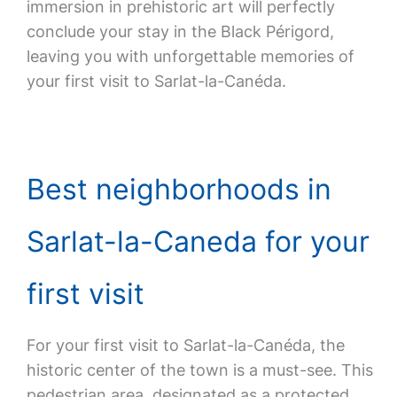
immersion in prehistoric art will perfectly
conclude your stay in the Black Périgord,
leaving you with unforgettable memories of
your first visit to Sarlat-la-Canéda.
Best neighborhoods in
Sarlat-la-Caneda for your
first visit
For your first visit to Sarlat-la-Canéda, the
historic center of the town is a must-see. This
pedestrian area, designated as a protected