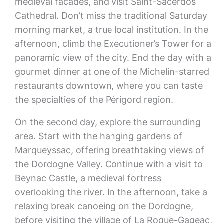
medieval facades, and visit Saint-Sacerdos
Cathedral. Don’t miss the traditional Saturday
morning market, a true local institution. In the
afternoon, climb the Executioner’s Tower for a
panoramic view of the city. End the day with a
gourmet dinner at one of the Michelin-starred
restaurants downtown, where you can taste
the specialties of the Périgord region.
On the second day, explore the surrounding
area. Start with the hanging gardens of
Marqueyssac, offering breathtaking views of
the Dordogne Valley. Continue with a visit to
Beynac Castle, a medieval fortress
overlooking the river. In the afternoon, take a
relaxing break canoeing on the Dordogne,
before visiting the village of La Roque-Gageac,