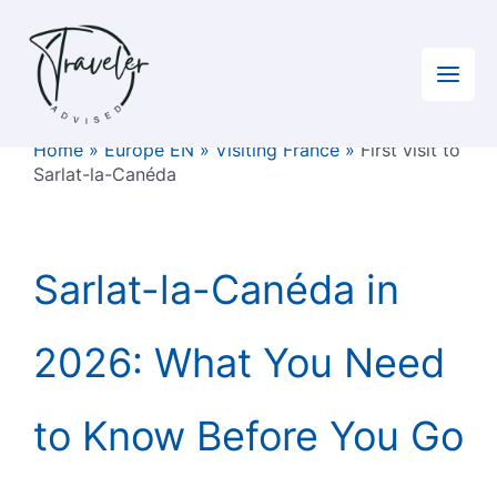
Skip
to
content
Home
»
Europe EN
»
Visiting France
»
First visit to
Sarlat-la-Canéda
Sarlat-la-Canéda in
2026: What You Need
to Know Before You Go