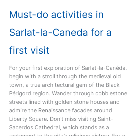
Must-do activities in
Sarlat-la-Caneda for a
first visit
For your first exploration of Sarlat-la-Canéda,
begin with a stroll through the medieval old
town, a true architectural gem of the Black
Périgord region. Wander through cobblestone
streets lined with golden stone houses and
admire the Renaissance facades around
Liberty Square. Don’t miss visiting Saint-
Sacerdos Cathedral, which stands as a
testament to the city’s religious history. For a