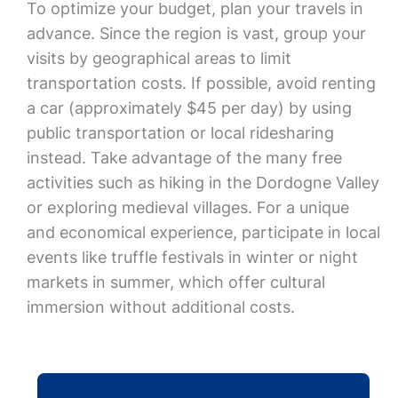
To optimize your budget, plan your travels in
advance. Since the region is vast, group your
visits by geographical areas to limit
transportation costs. If possible, avoid renting
a car (approximately $45 per day) by using
public transportation or local ridesharing
instead. Take advantage of the many free
activities such as hiking in the Dordogne Valley
or exploring medieval villages. For a unique
and economical experience, participate in local
events like truffle festivals in winter or night
markets in summer, which offer cultural
immersion without additional costs.