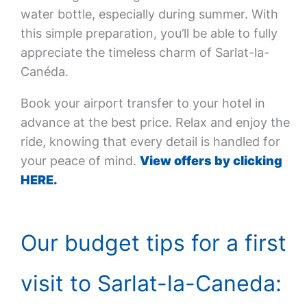
water bottle, especially during summer. With
this simple preparation, you’ll be able to fully
appreciate the timeless charm of Sarlat-la-
Canéda.
Book your airport transfer to your hotel in
advance at the best price. Relax and enjoy the
ride, knowing that every detail is handled for
your peace of mind.
View offers by clicking
HERE.
Our budget tips for a first
visit to Sarlat-la-Caneda: