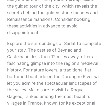
the guided tour of the city, which reveals the
secrets behind the golden stone facades and
Renaissance mansions. Consider booking
these activities in advance to avoid
disappointment.
Explore the surroundings of Sarlat to complete
your stay. The castles of Beynac and
Castelnaud, less than 12 miles away, offer a
fascinating glimpse into the region’s medieval
history. For nature lovers, a traditional flat-
bottomed boat ride on the Dordogne River will
let you admire the spectacular landscapes of
the valley. Make sure to visit La Roque-
Gageac, ranked among the most beautiful
villages in France, known for its exceptional