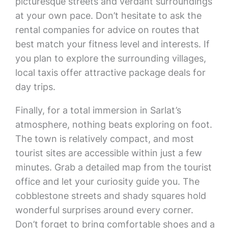
picturesque streets and verdant surroundings
at your own pace. Don’t hesitate to ask the
rental companies for advice on routes that
best match your fitness level and interests. If
you plan to explore the surrounding villages,
local taxis offer attractive package deals for
day trips.
Finally, for a total immersion in Sarlat’s
atmosphere, nothing beats exploring on foot.
The town is relatively compact, and most
tourist sites are accessible within just a few
minutes. Grab a detailed map from the tourist
office and let your curiosity guide you. The
cobblestone streets and shady squares hold
wonderful surprises around every corner.
Don’t forget to bring comfortable shoes and a