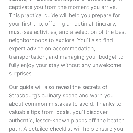
captivate you from the moment you arrive.
This practical guide will help you prepare for
your first trip, offering an optimal itinerary,
must-see activities, and a selection of the best
neighborhoods to explore. You’ll also find
expert advice on accommodation,
transportation, and managing your budget to
fully enjoy your stay without any unwelcome
surprises.
Our guide will also reveal the secrets of
Strasbourg’s culinary scene and warn you
about common mistakes to avoid. Thanks to
valuable tips from locals, you’ll discover
authentic, lesser-known places off the beaten
path. A detailed checklist will help ensure you