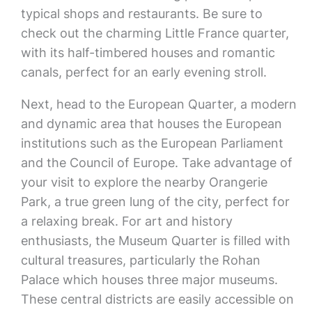
typical shops and restaurants. Be sure to
check out the charming Little France quarter,
with its half-timbered houses and romantic
canals, perfect for an early evening stroll.
Next, head to the European Quarter, a modern
and dynamic area that houses the European
institutions such as the European Parliament
and the Council of Europe. Take advantage of
your visit to explore the nearby Orangerie
Park, a true green lung of the city, perfect for
a relaxing break. For art and history
enthusiasts, the Museum Quarter is filled with
cultural treasures, particularly the Rohan
Palace which houses three major museums.
These central districts are easily accessible on