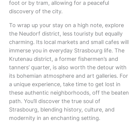
foot or by tram, allowing for a peaceful
discovery of the city.
To wrap up your stay on a high note, explore
the Neudorf district, less touristy but equally
charming. Its local markets and small cafes will
immerse you in everyday Strasbourg life. The
Krutenau district, a former fishermen’s and
tanners’ quarter, is also worth the detour with
its bohemian atmosphere and art galleries. For
a unique experience, take time to get lost in
these authentic neighborhoods, off the beaten
path. You’ll discover the true soul of
Strasbourg, blending history, culture, and
modernity in an enchanting setting.