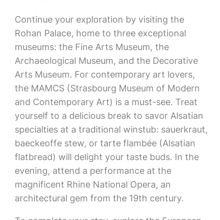
Continue your exploration by visiting the
Rohan Palace, home to three exceptional
museums: the Fine Arts Museum, the
Archaeological Museum, and the Decorative
Arts Museum. For contemporary art lovers,
the MAMCS (Strasbourg Museum of Modern
and Contemporary Art) is a must-see. Treat
yourself to a delicious break to savor Alsatian
specialties at a traditional winstub: sauerkraut,
baeckeoffe stew, or tarte flambée (Alsatian
flatbread) will delight your taste buds. In the
evening, attend a performance at the
magnificent Rhine National Opera, an
architectural gem from the 19th century.