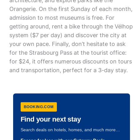
architecture, and explore parks like the
Orangerie. On the first Sunday of each month,
admission to most museums is free. For
getting around, rent a bike through the Vélhop
system ($7 per day) and discover the city at
your own pace. Finally, don’t hesitate to ask
for the Strasbourg Pass at the tourist office:
for $24, it offers numerous discounts on tours
and transportation, perfect for a 3-day stay.
BOOKING.COM
Find your next stay
Search deals on hotels, homes, and much more…