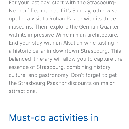
For your last day, start with the Strasbourg-
Neudorf flea market if it’s Sunday, otherwise
opt for a visit to Rohan Palace with its three
museums. Then, explore the German Quarter
with its impressive Wilhelminian architecture.
End your stay with an Alsatian wine tasting in
a historic cellar in downtown Strasbourg. This
balanced itinerary will allow you to capture the
essence of Strasbourg, combining history,
culture, and gastronomy. Don’t forget to get
the Strasbourg Pass for discounts on major
attractions.
Must-do activities in