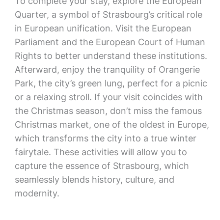
To complete your stay, explore the European
Quarter, a symbol of Strasbourg’s critical role
in European unification. Visit the European
Parliament and the European Court of Human
Rights to better understand these institutions.
Afterward, enjoy the tranquility of Orangerie
Park, the city’s green lung, perfect for a picnic
or a relaxing stroll. If your visit coincides with
the Christmas season, don’t miss the famous
Christmas market, one of the oldest in Europe,
which transforms the city into a true winter
fairytale. These activities will allow you to
capture the essence of Strasbourg, which
seamlessly blends history, culture, and
modernity.