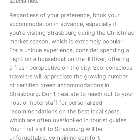
specialties.
Regardless of your preference, book your
accommodation in advance, especially if
you’re visiting Strasbourg during the Christmas
market season, which is extremely popular.
For a unique experience, consider spending a
night on a houseboat on the Ill River, offering
a fresh perspective on the city. Eco-conscious
travelers will appreciate the growing number
of certified green accommodations in
Strasbourg. Don’t hesitate to reach out to your
host or hotel staff for personalized
recommendations on the best local spots,
which are often overlooked in tourist guides.
Your first visit to Strasbourg will be
unforgettable, combining comfort,