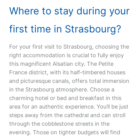
Where to stay during your
first time in Strasbourg?
For your first visit to Strasbourg, choosing the
right accommodation is crucial to fully enjoy
this magnificent Alsatian city. The Petite
France district, with its half-timbered houses
and picturesque canals, offers total immersion
in the Strasbourg atmosphere. Choose a
charming hotel or bed and breakfast in this
area for an authentic experience. You’ll be just
steps away from the cathedral and can stroll
through the cobblestone streets in the
evening. Those on tighter budgets will find