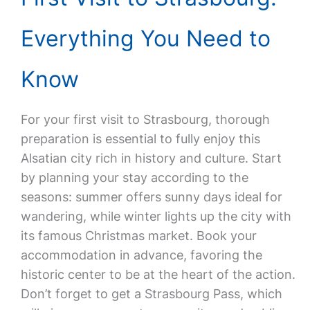
Everything You Need to
Know
For your first visit to Strasbourg, thorough
preparation is essential to fully enjoy this
Alsatian city rich in history and culture. Start
by planning your stay according to the
seasons: summer offers sunny days ideal for
wandering, while winter lights up the city with
its famous Christmas market. Book your
accommodation in advance, favoring the
historic center to be at the heart of the action.
Don’t forget to get a Strasbourg Pass, which