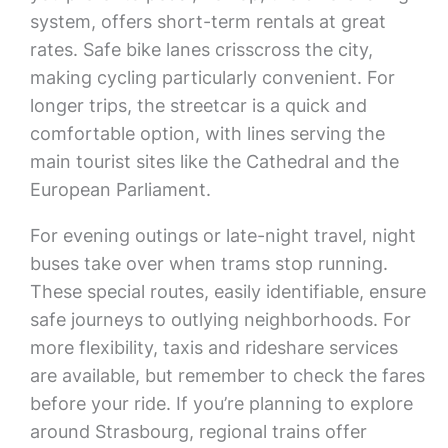
system, offers short-term rentals at great
rates. Safe bike lanes crisscross the city,
making cycling particularly convenient. For
longer trips, the streetcar is a quick and
comfortable option, with lines serving the
main tourist sites like the Cathedral and the
European Parliament.
For evening outings or late-night travel, night
buses take over when trams stop running.
These special routes, easily identifiable, ensure
safe journeys to outlying neighborhoods. For
more flexibility, taxis and rideshare services
are available, but remember to check the fares
before your ride. If you’re planning to explore
around Strasbourg, regional trains offer