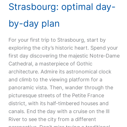
Strasbourg: optimal day-
by-day plan
For your first trip to Strasbourg, start by
exploring the city’s historic heart. Spend your
first day discovering the majestic Notre-Dame
Cathedral, a masterpiece of Gothic
architecture. Admire its astronomical clock
and climb to the viewing platform for a
panoramic vista. Then, wander through the
picturesque streets of the Petite France
district, with its half-timbered houses and
canals. End the day with a cruise on the Ill
River to see the city from a different