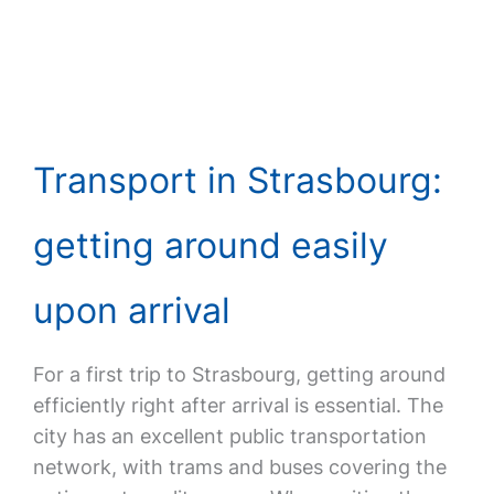
Transport in Strasbourg:
getting around easily
upon arrival
For a first trip to Strasbourg, getting around
efficiently right after arrival is essential. The
city has an excellent public transportation
network, with trams and buses covering the