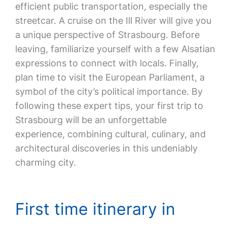
efficient public transportation, especially the
streetcar. A cruise on the Ill River will give you
a unique perspective of Strasbourg. Before
leaving, familiarize yourself with a few Alsatian
expressions to connect with locals. Finally,
plan time to visit the European Parliament, a
symbol of the city’s political importance. By
following these expert tips, your first trip to
Strasbourg will be an unforgettable
experience, combining cultural, culinary, and
architectural discoveries in this undeniably
charming city.
First time itinerary in