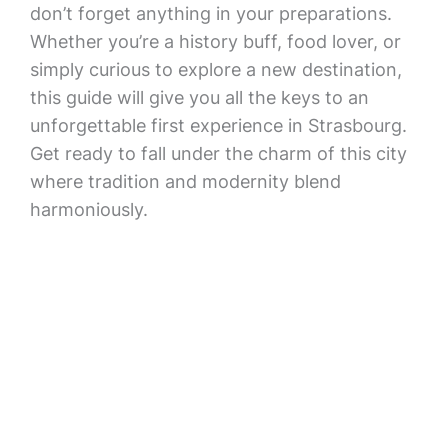
don’t forget anything in your preparations.
Whether you’re a history buff, food lover, or
simply curious to explore a new destination,
this guide will give you all the keys to an
unforgettable first experience in Strasbourg.
Get ready to fall under the charm of this city
where tradition and modernity blend
harmoniously.