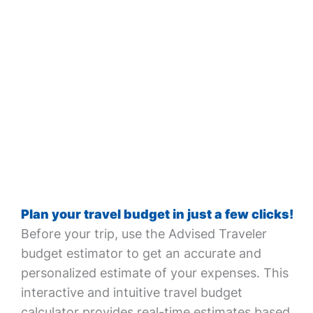
Plan your travel budget in just a few clicks!
Before your trip, use the Advised Traveler
budget estimator to get an accurate and
personalized estimate of your expenses. This
interactive and intuitive travel budget
calculator provides real-time estimates based