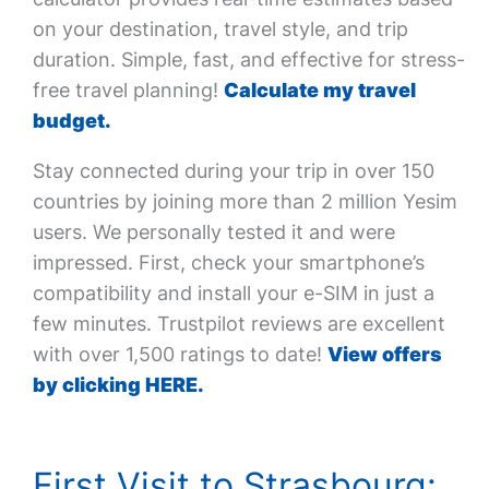
on your destination, travel style, and trip
duration. Simple, fast, and effective for stress-
free travel planning!
Calculate my travel
budget.
Stay connected during your trip in over 150
countries by joining more than 2 million Yesim
users. We personally tested it and were
impressed. First, check your smartphone’s
compatibility and install your e-SIM in just a
few minutes. Trustpilot reviews are excellent
with over 1,500 ratings to date!
View offers
by clicking HERE.
First Visit to Strasbourg: