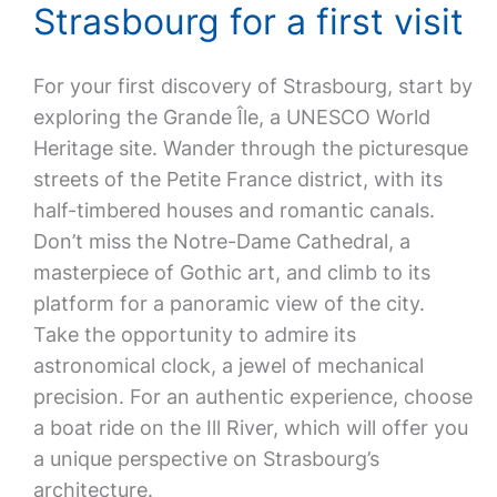
Strasbourg for a first visit
For your first discovery of Strasbourg, start by
exploring the Grande Île, a UNESCO World
Heritage site. Wander through the picturesque
streets of the Petite France district, with its
half-timbered houses and romantic canals.
Don’t miss the Notre-Dame Cathedral, a
masterpiece of Gothic art, and climb to its
platform for a panoramic view of the city.
Take the opportunity to admire its
astronomical clock, a jewel of mechanical
precision. For an authentic experience, choose
a boat ride on the Ill River, which will offer you
a unique perspective on Strasbourg’s
architecture.