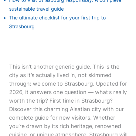
How to visit Strasbourg responsibly: A complete
sustainable travel guide
The ultimate checklist for your first trip to
Strasbourg
This isn’t another generic guide. This is the
city as it’s actually lived in, not skimmed
through: welcome to Strasbourg. Updated for
2026, it answers one question — what’s really
worth the trip? First time in Strasbourg?
Discover this charming Alsatian city with our
complete guide for new visitors. Whether
you’re drawn by its rich heritage, renowned
cuisine, or unique atmosphere, Strasbourg will