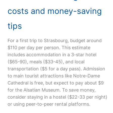
costs and money-saving
tips
For a first trip to Strasbourg, budget around
$110 per day per person. This estimate
includes accommodation in a 3-star hotel
($65-90), meals ($33-45), and local
transportation ($5 for a day pass). Admission
to main tourist attractions like Notre-Dame
Cathedral is free, but expect to pay about $9
for the Alsatian Museum. To save money,
consider staying in a hostel ($22-33 per night)
or using peer-to-peer rental platforms.