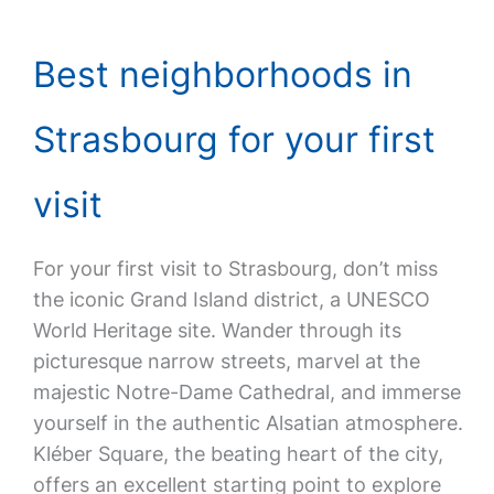
Best neighborhoods in
Strasbourg for your first
visit
For your first visit to Strasbourg, don’t miss
the iconic Grand Island district, a UNESCO
World Heritage site. Wander through its
picturesque narrow streets, marvel at the
majestic Notre-Dame Cathedral, and immerse
yourself in the authentic Alsatian atmosphere.
Kléber Square, the beating heart of the city,
offers an excellent starting point to explore