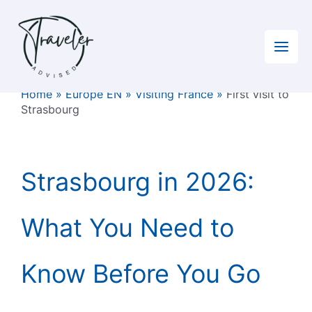
Skip
to
content
Home
»
Europe EN
»
Visiting France
»
First visit to
Strasbourg
Strasbourg in 2026:
What You Need to
Know Before You Go