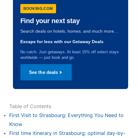
BOOKING.COM
Find your next stay
Search deals on hotels, homes, and much more…
Escape for less with our Getaway Deals
No catch. Just getaways. At least 15% off select stays
worldwide — just book and go.
See the deals
Table of Contents
First Visit to Strasbourg: Everything You Need to
Know
First time itinerary in Strasbourg: optimal day-by-