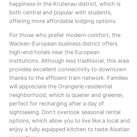
happiness in the Krutenau district, which is
both central and popular with students,
offering more affordable lodging options.
For those who prefer modern comfort, the
Wacken-European business district offers
high-end hotels near the European
institutions. Although less traditional, this area
provides excellent connectivity to downtown
thanks to the efficient tram network. Families
will appreciate the Orangerie residential
neighborhood, which is quieter and greener,
perfect for recharging after a day of
sightseeing. Don’t overlook seasonal rental
options, which allow you to live like a local and
enjoy a fully equipped kitchen to taste Alsatian