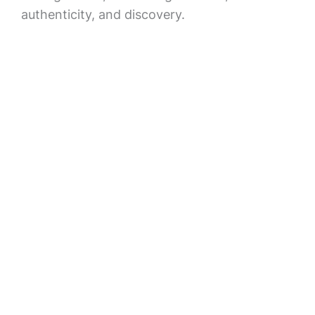
authenticity, and discovery.