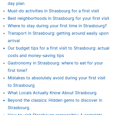
day plan
Must-do activities in Strasbourg for a first visit
Best neighborhoods in Strasbourg for your first visit
Where to stay during your first time in Strasbourg?
Transport in Strasbourg: getting around easily upon
arrival
Our budget tips for a first visit to Strasbourg: actual
costs and money-saving tips
Gastronomy in Strasbourg: where to eat for your
first time?
Mistakes to absolutely avoid during your first visit
to Strasbourg
What Locals Actually Know About Strasbourg
Beyond the classics: Hidden gems to discover in
Strasbourg