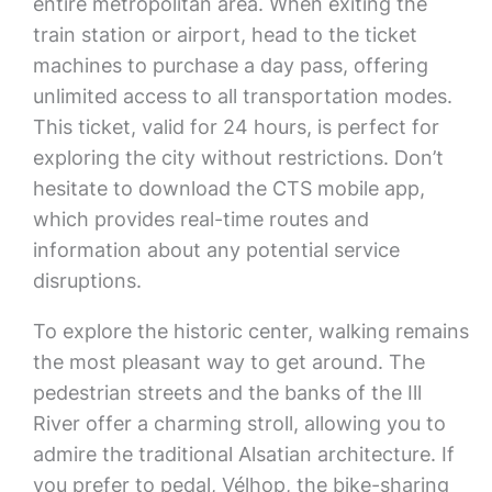
entire metropolitan area. When exiting the
train station or airport, head to the ticket
machines to purchase a day pass, offering
unlimited access to all transportation modes.
This ticket, valid for 24 hours, is perfect for
exploring the city without restrictions. Don’t
hesitate to download the CTS mobile app,
which provides real-time routes and
information about any potential service
disruptions.
To explore the historic center, walking remains
the most pleasant way to get around. The
pedestrian streets and the banks of the Ill
River offer a charming stroll, allowing you to
admire the traditional Alsatian architecture. If
you prefer to pedal, Vélhop, the bike-sharing