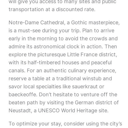
will give you access to many sites and public
transportation at a discounted rate.
Notre-Dame Cathedral, a Gothic masterpiece,
is a must-see during your trip. Plan to arrive
early in the morning to avoid the crowds and
admire its astronomical clock in action. Then
explore the picturesque Little France district,
with its half-timbered houses and peaceful
canals. For an authentic culinary experience,
reserve a table at a traditional winstub and
savor local specialties like sauerkraut or
baeckeoffe. Don’t hesitate to venture off the
beaten path by visiting the German district of
Neustadt, a UNESCO World Heritage site.
To optimize your stay, consider using the city’s