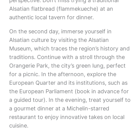
perspective. Don’t miss trying a traditional
Alsatian flatbread (flammekueche) at an
authentic local tavern for dinner.
On the second day, immerse yourself in
Alsatian culture by visiting the Alsatian
Museum, which traces the region’s history and
traditions. Continue with a stroll through the
Orangerie Park, the city’s green lung, perfect
for a picnic. In the afternoon, explore the
European Quarter and its institutions, such as
the European Parliament (book in advance for
a guided tour). In the evening, treat yourself to
a gourmet dinner at a Michelin-starred
restaurant to enjoy innovative takes on local
cuisine.