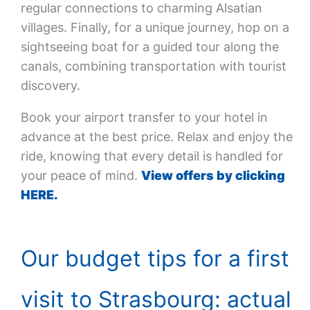
regular connections to charming Alsatian
villages. Finally, for a unique journey, hop on a
sightseeing boat for a guided tour along the
canals, combining transportation with tourist
discovery.
Book your airport transfer to your hotel in
advance at the best price. Relax and enjoy the
ride, knowing that every detail is handled for
your peace of mind.
View offers by clicking
HERE.
Our budget tips for a first
visit to Strasbourg: actual