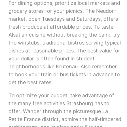
For dining options, prioritize local markets and
grocery stores for your picnics. The Neudorf
market, open Tuesdays and Saturdays, offers
fresh produce at affordable prices. To taste
Alsatian cuisine without breaking the bank, try
the winstubs, traditional bistros serving typical
dishes at reasonable prices. The best value for
your dollar is often found in student
neighborhoods like Krutenau. Also remember
to book your train or bus tickets in advance to
get the best rates.
To optimize your budget, take advantage of
the many free activities Strasbourg has to
offer. Wander through the picturesque La
Petite France district, admire the half-timbered