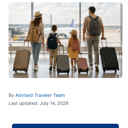
By
Advised Traveler Team
Last updated: July 14, 2026