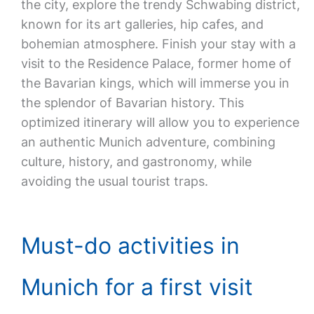
the city, explore the trendy Schwabing district,
known for its art galleries, hip cafes, and
bohemian atmosphere. Finish your stay with a
visit to the Residence Palace, former home of
the Bavarian kings, which will immerse you in
the splendor of Bavarian history. This
optimized itinerary will allow you to experience
an authentic Munich adventure, combining
culture, history, and gastronomy, while
avoiding the usual tourist traps.
Must-do activities in
Munich for a first visit