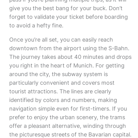
give you the best bang for your buck. Don’t
forget to validate your ticket before boarding
to avoid a hefty fine.
Once you’re all set, you can easily reach
downtown from the airport using the S-Bahn.
The journey takes about 40 minutes and drops
you right in the heart of Munich. For getting
around the city, the subway system is
particularly convenient and covers most
tourist attractions. The lines are clearly
identified by colors and numbers, making
navigation simple even for first-timers. If you
prefer to enjoy the urban scenery, the trams
offer a pleasant alternative, winding through
the picturesque streets of the Bavarian capital.