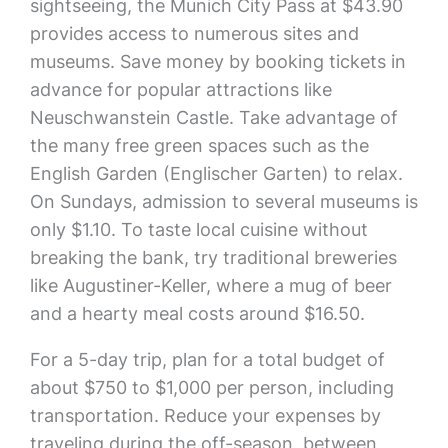
sightseeing, the Munich City Pass at $43.90
provides access to numerous sites and
museums. Save money by booking tickets in
advance for popular attractions like
Neuschwanstein Castle. Take advantage of
the many free green spaces such as the
English Garden (Englischer Garten) to relax.
On Sundays, admission to several museums is
only $1.10. To taste local cuisine without
breaking the bank, try traditional breweries
like Augustiner-Keller, where a mug of beer
and a hearty meal costs around $16.50.
For a 5-day trip, plan for a total budget of
about $750 to $1,000 per person, including
transportation. Reduce your expenses by
traveling during the off-season, between