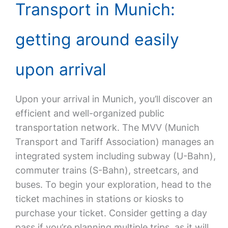
Transport in Munich:
getting around easily
upon arrival
Upon your arrival in Munich, you’ll discover an
efficient and well-organized public
transportation network. The MVV (Munich
Transport and Tariff Association) manages an
integrated system including subway (U-Bahn),
commuter trains (S-Bahn), streetcars, and
buses. To begin your exploration, head to the
ticket machines in stations or kiosks to
purchase your ticket. Consider getting a day
pass if you’re planning multiple trips, as it will