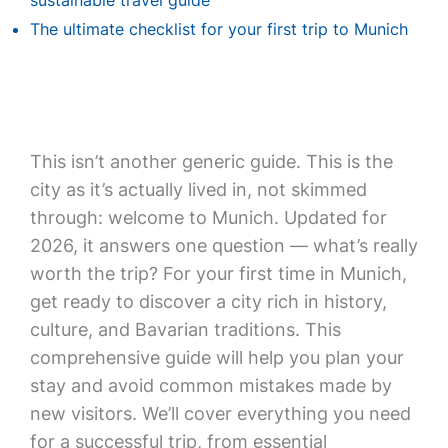
sustainable travel guide
The ultimate checklist for your first trip to Munich
This isn’t another generic guide. This is the
city as it’s actually lived in, not skimmed
through: welcome to Munich. Updated for
2026, it answers one question — what’s really
worth the trip? For your first time in Munich,
get ready to discover a city rich in history,
culture, and Bavarian traditions. This
comprehensive guide will help you plan your
stay and avoid common mistakes made by
new visitors. We’ll cover everything you need
for a successful trip, from essential