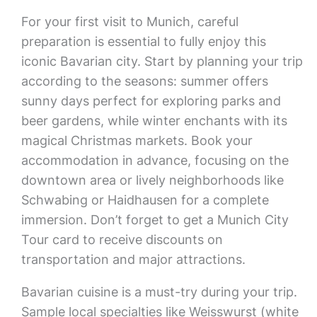
For your first visit to Munich, careful
preparation is essential to fully enjoy this
iconic Bavarian city. Start by planning your trip
according to the seasons: summer offers
sunny days perfect for exploring parks and
beer gardens, while winter enchants with its
magical Christmas markets. Book your
accommodation in advance, focusing on the
downtown area or lively neighborhoods like
Schwabing or Haidhausen for a complete
immersion. Don’t forget to get a Munich City
Tour card to receive discounts on
transportation and major attractions.
Bavarian cuisine is a must-try during your trip.
Sample local specialties like Weisswurst (white