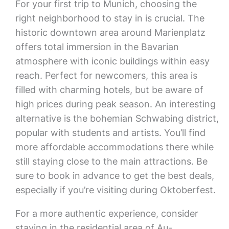
For your first trip to Munich, choosing the
right neighborhood to stay in is crucial. The
historic downtown area around Marienplatz
offers total immersion in the Bavarian
atmosphere with iconic buildings within easy
reach. Perfect for newcomers, this area is
filled with charming hotels, but be aware of
high prices during peak season. An interesting
alternative is the bohemian Schwabing district,
popular with students and artists. You’ll find
more affordable accommodations there while
still staying close to the main attractions. Be
sure to book in advance to get the best deals,
especially if you’re visiting during Oktoberfest.
For a more authentic experience, consider
staying in the residential area of Au-