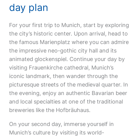
day plan
For your first trip to Munich, start by exploring
the city’s historic center. Upon arrival, head to
the famous Marienplatz where you can admire
the impressive neo-gothic city hall and its
animated glockenspiel. Continue your day by
visiting Frauenkirche cathedral, Munich’s
iconic landmark, then wander through the
picturesque streets of the medieval quarter. In
the evening, enjoy an authentic Bavarian beer
and local specialties at one of the traditional
breweries like the Hofbräuhaus.
On your second day, immerse yourself in
Munich’s culture by visiting its world-