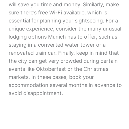
will save you time and money. Similarly, make
sure there’s free Wi-Fi available, which is
essential for planning your sightseeing. For a
unique experience, consider the many unusual
lodging options Munich has to offer, such as
staying in a converted water tower or a
renovated train car. Finally, keep in mind that
the city can get very crowded during certain
events like Oktoberfest or the Christmas
markets. In these cases, book your
accommodation several months in advance to
avoid disappointment.