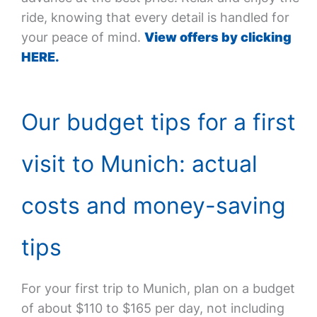
ride, knowing that every detail is handled for
your peace of mind.
View offers by clicking
HERE.
Our budget tips for a first
visit to Munich: actual
costs and money-saving
tips
For your first trip to Munich, plan on a budget
of about $110 to $165 per day, not including