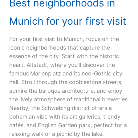
Best neighborhoods in
Munich for your first visit
For your first visit to Munich, focus on the
iconic neighborhoods that capture the
essence of the city. Start with the historic
heart, Altstadt, where you’ll discover the
famous Marienplatz and its neo-Gothic city
hall. Stroll through the cobblestone streets,
admire the baroque architecture, and enjoy
the lively atmosphere of traditional breweries.
Nearby, the Schwabing district offers a
bohemian vibe with its art galleries, trendy
cafés, and English Garden park, perfect for a
relaxing walk or a picnic by the lake.