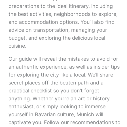
preparations to the ideal itinerary, including
the best activities, neighborhoods to explore,
and accommodation options. You’ll also find
advice on transportation, managing your
budget, and exploring the delicious local
cuisine.
Our guide will reveal the mistakes to avoid for
an authentic experience, as well as insider tips
for exploring the city like a local. We’ll share
secret places off the beaten path and a
practical checklist so you don’t forget
anything. Whether you’re an art or history
enthusiast, or simply looking to immerse
yourself in Bavarian culture, Munich will
captivate you. Follow our recommendations to