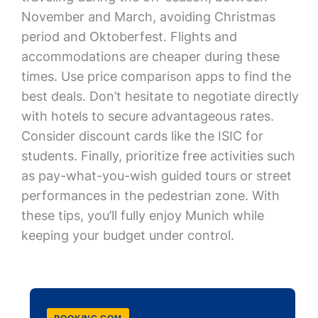
November and March, avoiding Christmas
period and Oktoberfest. Flights and
accommodations are cheaper during these
times. Use price comparison apps to find the
best deals. Don’t hesitate to negotiate directly
with hotels to secure advantageous rates.
Consider discount cards like the ISIC for
students. Finally, prioritize free activities such
as pay-what-you-wish guided tours or street
performances in the pedestrian zone. With
these tips, you’ll fully enjoy Munich while
keeping your budget under control.