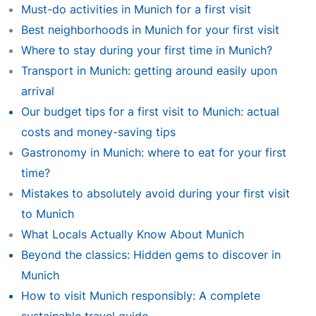
Must-do activities in Munich for a first visit
Best neighborhoods in Munich for your first visit
Where to stay during your first time in Munich?
Transport in Munich: getting around easily upon
arrival
Our budget tips for a first visit to Munich: actual
costs and money-saving tips
Gastronomy in Munich: where to eat for your first
time?
Mistakes to absolutely avoid during your first visit
to Munich
What Locals Actually Know About Munich
Beyond the classics: Hidden gems to discover in
Munich
How to visit Munich responsibly: A complete