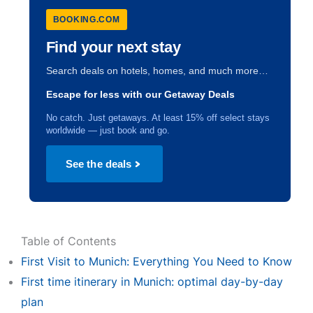
BOOKING.COM
Find your next stay
Search deals on hotels, homes, and much more…
Escape for less with our Getaway Deals
No catch. Just getaways. At least 15% off select stays
worldwide — just book and go.
See the deals
Table of Contents
First Visit to Munich: Everything You Need to Know
First time itinerary in Munich: optimal day-by-day
plan