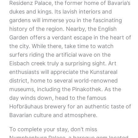
Residenz Palace, the former home of Bavaria’s
dukes and kings. Its lavish interiors and
gardens will immerse you in the fascinating
history of the region. Nearby, the English
Garden offers a verdant escape in the heart of
the city. While there, take time to watch
surfers riding the artificial wave on the
Eisbach creek truly a surprising sight. Art
enthusiasts will appreciate the Kunstareal
district, home to several world-renowned
museums, including the Pinakothek. As the
day winds down, head to the famous
Hofbräuhaus brewery for an authentic taste of
Bavarian culture and atmosphere.
To complete your stay, don’t miss
Nymphenburg Palace, a baroque gem located