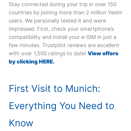
Stay connected during your trip in over 150
countries by joining more than 2 million Yesim
users. We personally tested it and were
impressed. First, check your smartphone’s
compatibility and install your e-SIM in just a
few minutes. Trustpilot reviews are excellent
with over 1,500 ratings to date!
View offers
by clicking HERE.
First Visit to Munich:
Everything You Need to
Know