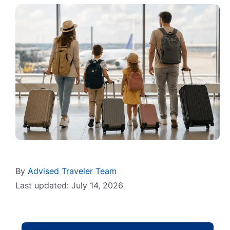
By
Advised Traveler Team
Last updated: July 14, 2026