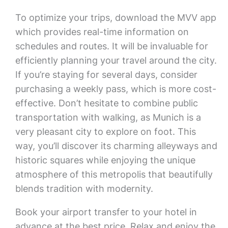
To optimize your trips, download the MVV app
which provides real-time information on
schedules and routes. It will be invaluable for
efficiently planning your travel around the city.
If you’re staying for several days, consider
purchasing a weekly pass, which is more cost-
effective. Don’t hesitate to combine public
transportation with walking, as Munich is a
very pleasant city to explore on foot. This
way, you’ll discover its charming alleyways and
historic squares while enjoying the unique
atmosphere of this metropolis that beautifully
blends tradition with modernity.
Book your airport transfer to your hotel in
advance at the best price. Relax and enjoy the