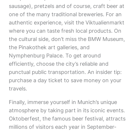
sausage), pretzels and of course, craft beer at
one of the many traditional breweries. For an
authentic experience, visit the Viktualienmarkt
where you can taste fresh local products. On
the cultural side, don’t miss the BMW Museum,
the Pinakothek art galleries, and
Nymphenburg Palace. To get around
efficiently, choose the city’s reliable and
punctual public transportation. An insider tip:
purchase a day ticket to save money on your
travels.
Finally, immerse yourself in Munich’s unique
atmosphere by taking part in its iconic events.
Oktoberfest, the famous beer festival, attracts
millions of visitors each year in September-