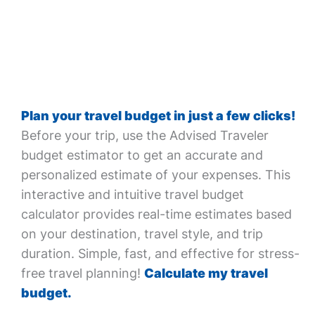
Plan your travel budget in just a few clicks!
Before your trip, use the Advised Traveler
budget estimator to get an accurate and
personalized estimate of your expenses. This
interactive and intuitive travel budget
calculator provides real-time estimates based
on your destination, travel style, and trip
duration. Simple, fast, and effective for stress-
free travel planning!
Calculate my travel
budget.