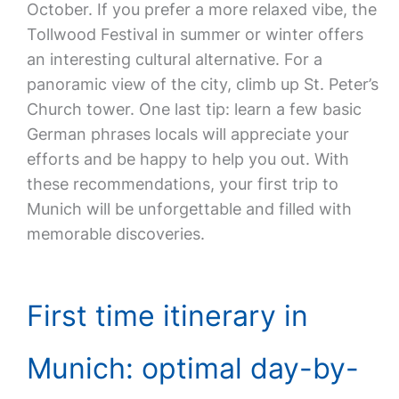
October. If you prefer a more relaxed vibe, the
Tollwood Festival in summer or winter offers
an interesting cultural alternative. For a
panoramic view of the city, climb up St. Peter’s
Church tower. One last tip: learn a few basic
German phrases locals will appreciate your
efforts and be happy to help you out. With
these recommendations, your first trip to
Munich will be unforgettable and filled with
memorable discoveries.
First time itinerary in
Munich: optimal day-by-