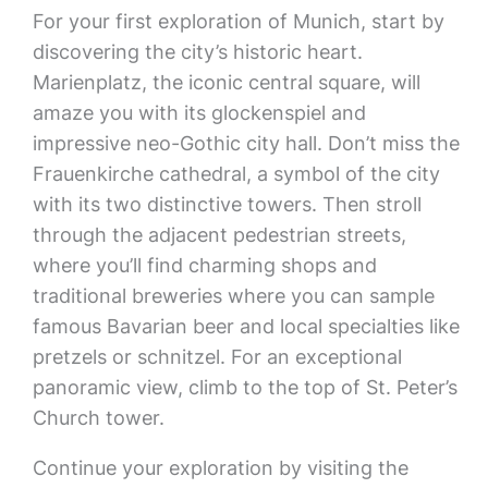
For your first exploration of Munich, start by
discovering the city’s historic heart.
Marienplatz, the iconic central square, will
amaze you with its glockenspiel and
impressive neo-Gothic city hall. Don’t miss the
Frauenkirche cathedral, a symbol of the city
with its two distinctive towers. Then stroll
through the adjacent pedestrian streets,
where you’ll find charming shops and
traditional breweries where you can sample
famous Bavarian beer and local specialties like
pretzels or schnitzel. For an exceptional
panoramic view, climb to the top of St. Peter’s
Church tower.
Continue your exploration by visiting the