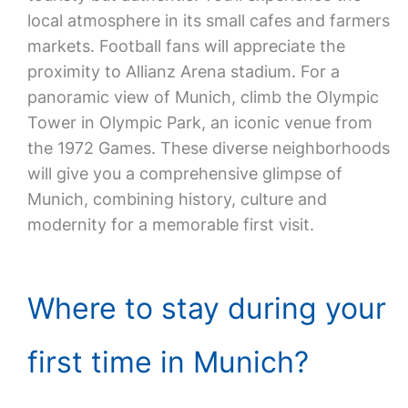
local atmosphere in its small cafes and farmers
markets. Football fans will appreciate the
proximity to Allianz Arena stadium. For a
panoramic view of Munich, climb the Olympic
Tower in Olympic Park, an iconic venue from
the 1972 Games. These diverse neighborhoods
will give you a comprehensive glimpse of
Munich, combining history, culture and
modernity for a memorable first visit.
Where to stay during your
first time in Munich?