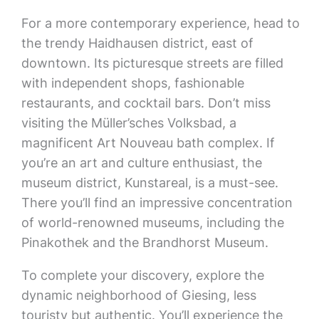
For a more contemporary experience, head to
the trendy Haidhausen district, east of
downtown. Its picturesque streets are filled
with independent shops, fashionable
restaurants, and cocktail bars. Don’t miss
visiting the Müller’sches Volksbad, a
magnificent Art Nouveau bath complex. If
you’re an art and culture enthusiast, the
museum district, Kunstareal, is a must-see.
There you’ll find an impressive concentration
of world-renowned museums, including the
Pinakothek and the Brandhorst Museum.
To complete your discovery, explore the
dynamic neighborhood of Giesing, less
touristy but authentic. You’ll experience the