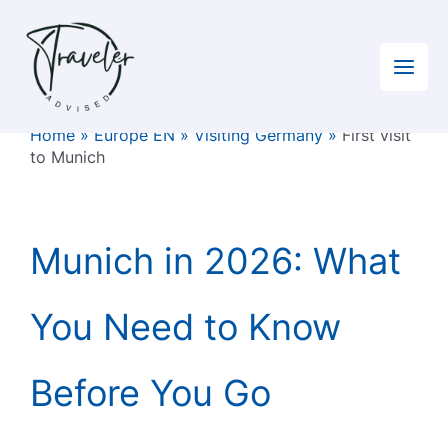
Skip
to
content
Home
»
Europe EN
»
Visiting Germany
»
First visit
to Munich
Munich in 2026: What
You Need to Know
Before You Go