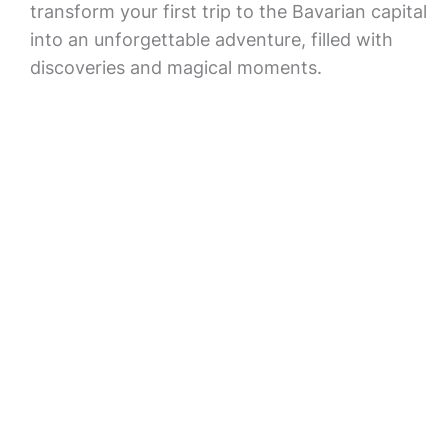
transform your first trip to the Bavarian capital
into an unforgettable adventure, filled with
discoveries and magical moments.