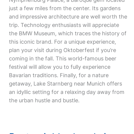
just a few miles from the center. Its gardens
and impressive architecture are well worth the
trip. Technology enthusiasts will appreciate
the BMW Museum, which traces the history of
this iconic brand. For a unique experience,
plan your visit during Oktoberfest if you’re
coming in the fall. This world-famous beer
festival will allow you to fully experience
Bavarian traditions. Finally, for a nature
getaway, Lake Starnberg near Munich offers
an idyllic setting for a relaxing day away from
the urban hustle and bustle.