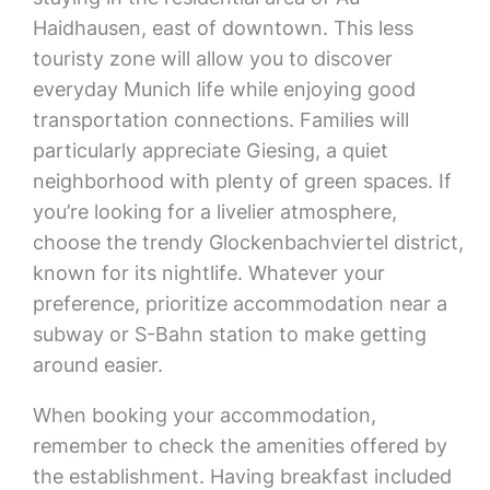
Haidhausen, east of downtown. This less
touristy zone will allow you to discover
everyday Munich life while enjoying good
transportation connections. Families will
particularly appreciate Giesing, a quiet
neighborhood with plenty of green spaces. If
you’re looking for a livelier atmosphere,
choose the trendy Glockenbachviertel district,
known for its nightlife. Whatever your
preference, prioritize accommodation near a
subway or S-Bahn station to make getting
around easier.
When booking your accommodation,
remember to check the amenities offered by
the establishment. Having breakfast included