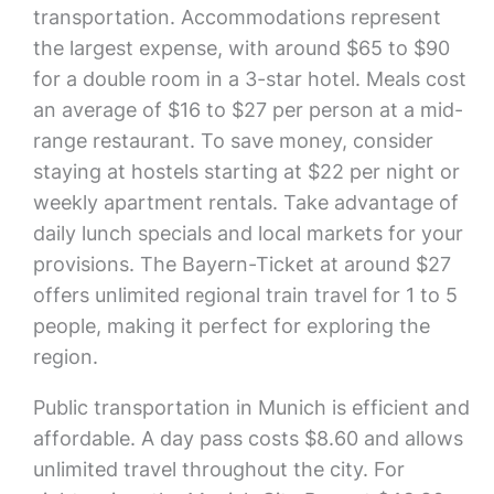
transportation. Accommodations represent
the largest expense, with around $65 to $90
for a double room in a 3-star hotel. Meals cost
an average of $16 to $27 per person at a mid-
range restaurant. To save money, consider
staying at hostels starting at $22 per night or
weekly apartment rentals. Take advantage of
daily lunch specials and local markets for your
provisions. The Bayern-Ticket at around $27
offers unlimited regional train travel for 1 to 5
people, making it perfect for exploring the
region.
Public transportation in Munich is efficient and
affordable. A day pass costs $8.60 and allows
unlimited travel throughout the city. For