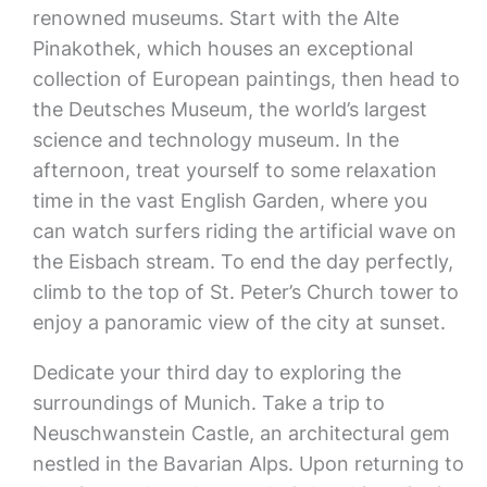
renowned museums. Start with the Alte
Pinakothek, which houses an exceptional
collection of European paintings, then head to
the Deutsches Museum, the world’s largest
science and technology museum. In the
afternoon, treat yourself to some relaxation
time in the vast English Garden, where you
can watch surfers riding the artificial wave on
the Eisbach stream. To end the day perfectly,
climb to the top of St. Peter’s Church tower to
enjoy a panoramic view of the city at sunset.
Dedicate your third day to exploring the
surroundings of Munich. Take a trip to
Neuschwanstein Castle, an architectural gem
nestled in the Bavarian Alps. Upon returning to