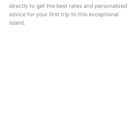
directly to get the best rates and personalized
advice for your first trip to this exceptional
island.