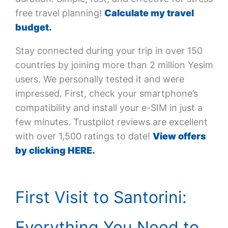
free travel planning!
Calculate my travel
budget.
Stay connected during your trip in over 150
countries by joining more than 2 million Yesim
users. We personally tested it and were
impressed. First, check your smartphone’s
compatibility and install your e-SIM in just a
few minutes. Trustpilot reviews are excellent
with over 1,500 ratings to date!
View offers
by clicking HERE.
First Visit to Santorini:
Everything You Need to