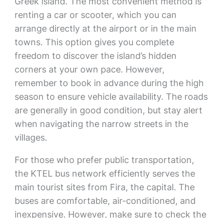
Greek island. The most convenient method is
renting a car or scooter, which you can
arrange directly at the airport or in the main
towns. This option gives you complete
freedom to discover the island’s hidden
corners at your own pace. However,
remember to book in advance during the high
season to ensure vehicle availability. The roads
are generally in good condition, but stay alert
when navigating the narrow streets in the
villages.
For those who prefer public transportation,
the KTEL bus network efficiently serves the
main tourist sites from Fira, the capital. The
buses are comfortable, air-conditioned, and
inexpensive. However, make sure to check the