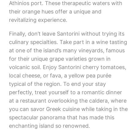
Athinios port. These therapeutic waters with
their orange hues offer a unique and
revitalizing experience.
Finally, don’t leave Santorini without trying its
culinary specialties. Take part in a wine tasting
at one of the island’s many vineyards, famous
for their unique grape varieties grown in
volcanic soil. Enjoy Santorini cherry tomatoes,
local cheese, or fava, a yellow pea purée
typical of the region. To end your stay
perfectly, treat yourself to a romantic dinner
at a restaurant overlooking the caldera, where
you can savor Greek cuisine while taking in the
spectacular panorama that has made this
enchanting island so renowned.