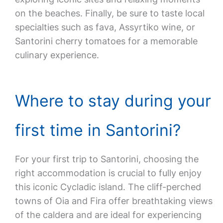
on the beaches. Finally, be sure to taste local
specialties such as fava, Assyrtiko wine, or
Santorini cherry tomatoes for a memorable
culinary experience.
Where to stay during your
first time in Santorini?
For your first trip to Santorini, choosing the
right accommodation is crucial to fully enjoy
this iconic Cycladic island. The cliff-perched
towns of Oia and Fira offer breathtaking views
of the caldera and are ideal for experiencing