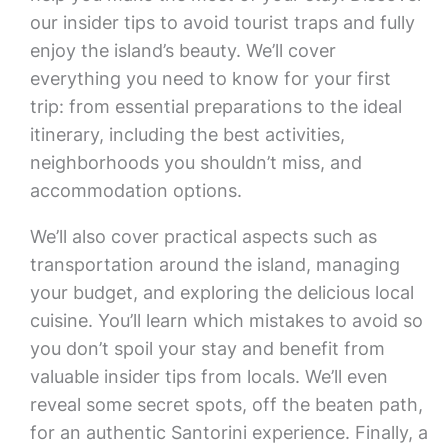
our insider tips to avoid tourist traps and fully
enjoy the island’s beauty. We’ll cover
everything you need to know for your first
trip: from essential preparations to the ideal
itinerary, including the best activities,
neighborhoods you shouldn’t miss, and
accommodation options.
We’ll also cover practical aspects such as
transportation around the island, managing
your budget, and exploring the delicious local
cuisine. You’ll learn which mistakes to avoid so
you don’t spoil your stay and benefit from
valuable insider tips from locals. We’ll even
reveal some secret spots, off the beaten path,
for an authentic Santorini experience. Finally, a