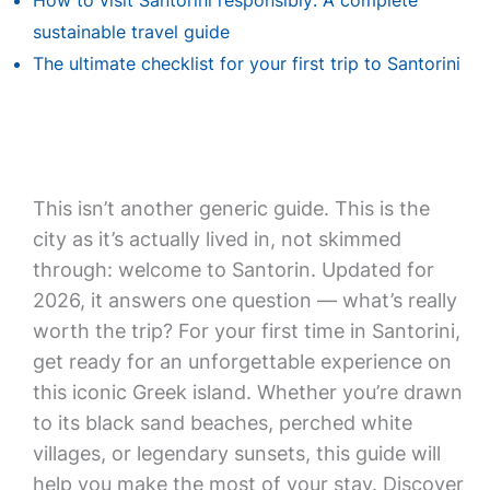
How to visit Santorini responsibly: A complete
sustainable travel guide
The ultimate checklist for your first trip to Santorini
This isn’t another generic guide. This is the
city as it’s actually lived in, not skimmed
through: welcome to Santorin. Updated for
2026, it answers one question — what’s really
worth the trip? For your first time in Santorini,
get ready for an unforgettable experience on
this iconic Greek island. Whether you’re drawn
to its black sand beaches, perched white
villages, or legendary sunsets, this guide will
help you make the most of your stay. Discover