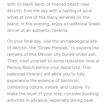
with its black sand, or the red beach near
Akrotiri. End the day with a tasting of local
wines at one of the many wineries on the
island. In the evening, enjoy a traditional Greek
dinner at an authentic taverna.
On your final day, visit the archaeological site
of Akrotiri, the “Greek Pompeii,” to explore the
remains of this Minoan city buried under ash.
Then, treat yourself to some relaxation time at
Perissa Beach before your departure. This
balanced itinerary will allow you to fully
experience the essence of Santorini,
combining culture, nature, and cuisine. To
make the most of your stay, consider booking
activities in advance, especially during peak