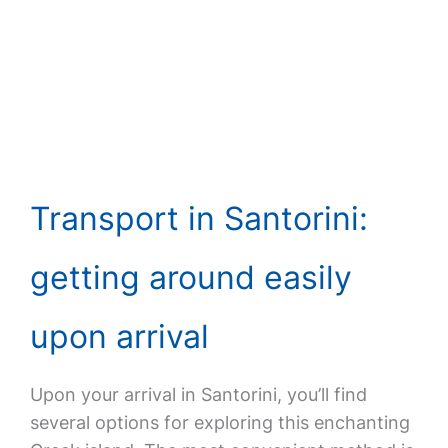
Transport in Santorini:
getting around easily
upon arrival
Upon your arrival in Santorini, you’ll find
several options for exploring this enchanting