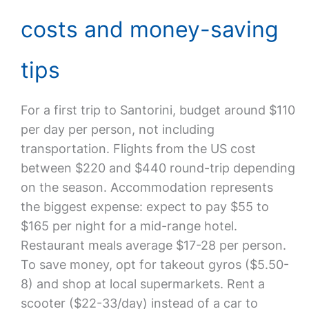
costs and money-saving
tips
For a first trip to Santorini, budget around $110
per day per person, not including
transportation. Flights from the US cost
between $220 and $440 round-trip depending
on the season. Accommodation represents
the biggest expense: expect to pay $55 to
$165 per night for a mid-range hotel.
Restaurant meals average $17-28 per person.
To save money, opt for takeout gyros ($5.50-
8) and shop at local supermarkets. Rent a
scooter ($22-33/day) instead of a car to