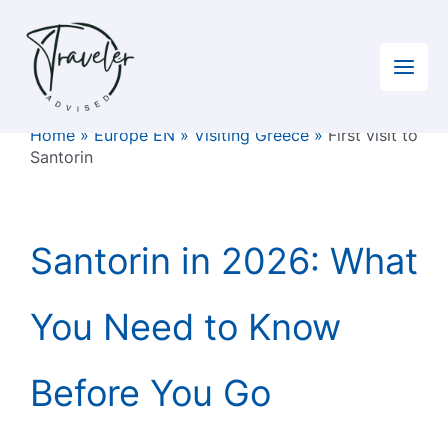
Skip
to
content
Home
»
Europe EN
»
Visiting Greece
»
First visit to
Santorin
Santorin in 2026: What
You Need to Know
Before You Go