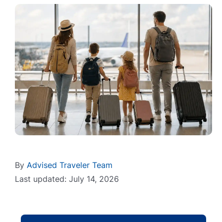
By
Advised Traveler Team
Last updated: July 14, 2026