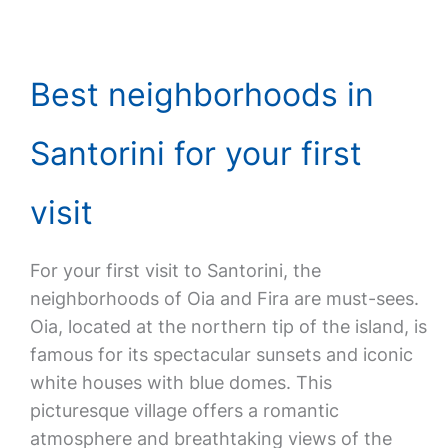
Best neighborhoods in
Santorini for your first
visit
For your first visit to Santorini, the
neighborhoods of Oia and Fira are must-sees.
Oia, located at the northern tip of the island, is
famous for its spectacular sunsets and iconic
white houses with blue domes. This
picturesque village offers a romantic
atmosphere and breathtaking views of the