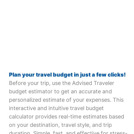
Plan your travel budget in just a few clicks!
Before your trip, use the Advised Traveler
budget estimator to get an accurate and
personalized estimate of your expenses. This
interactive and intuitive travel budget
calculator provides real-time estimates based
on your destination, travel style, and trip
duration. Simple, fast, and effective for stress-