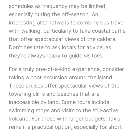
schedules as frequency may be limited,
especially during the off-season. An
interesting alternative is to combine bus travel
with walking, particularly to take coastal paths
that offer spectacular views of the caldera.
Don’t hesitate to ask locals for advice, as
they’re always ready to guide visitors.
For a truly one-of-a-kind experience, consider
taking a boat excursion around the island.
These cruises offer spectacular views of the
towering cliffs and beaches that are
inaccessible by land. Some tours include
swimming stops and visits to the still-active
volcano. For those with larger budgets, taxis
remain a practical option, especially for short