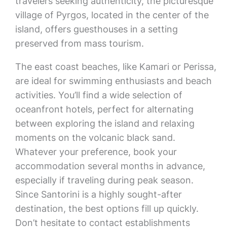
travelers seeking authenticity, the picturesque
village of Pyrgos, located in the center of the
island, offers guesthouses in a setting
preserved from mass tourism.
The east coast beaches, like Kamari or Perissa,
are ideal for swimming enthusiasts and beach
activities. You’ll find a wide selection of
oceanfront hotels, perfect for alternating
between exploring the island and relaxing
moments on the volcanic black sand.
Whatever your preference, book your
accommodation several months in advance,
especially if traveling during peak season.
Since Santorini is a highly sought-after
destination, the best options fill up quickly.
Don’t hesitate to contact establishments