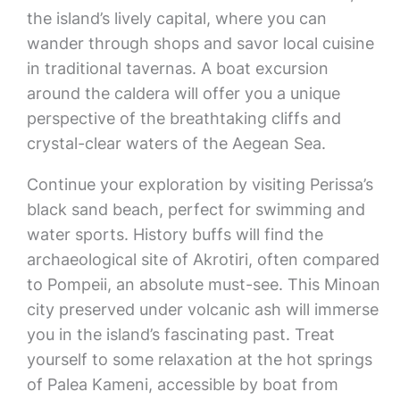
the island’s lively capital, where you can
wander through shops and savor local cuisine
in traditional tavernas. A boat excursion
around the caldera will offer you a unique
perspective of the breathtaking cliffs and
crystal-clear waters of the Aegean Sea.
Continue your exploration by visiting Perissa’s
black sand beach, perfect for swimming and
water sports. History buffs will find the
archaeological site of Akrotiri, often compared
to Pompeii, an absolute must-see. This Minoan
city preserved under volcanic ash will immerse
you in the island’s fascinating past. Treat
yourself to some relaxation at the hot springs
of Palea Kameni, accessible by boat from