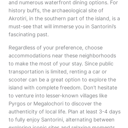
and numerous waterfront dining options. For
history buffs, the archaeological site of
Akrotiri, in the southern part of the island, is a
must-see that will immerse you in Santorini’s
fascinating past.
Regardless of your preference, choose
accommodations near these neighborhoods
to make the most of your stay. Since public
transportation is limited, renting a car or
scooter can be a great option to explore the
island with complete freedom. Don’t hesitate
to venture into lesser-known villages like
Pyrgos or Megalochori to discover the
authenticity of local life. Plan at least 3-4 days
to fully enjoy Santorini, alternating between
exploring iconic sites and relaxing moments