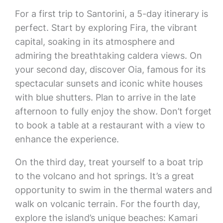
For a first trip to Santorini, a 5-day itinerary is
perfect. Start by exploring Fira, the vibrant
capital, soaking in its atmosphere and
admiring the breathtaking caldera views. On
your second day, discover Oia, famous for its
spectacular sunsets and iconic white houses
with blue shutters. Plan to arrive in the late
afternoon to fully enjoy the show. Don’t forget
to book a table at a restaurant with a view to
enhance the experience.
On the third day, treat yourself to a boat trip
to the volcano and hot springs. It’s a great
opportunity to swim in the thermal waters and
walk on volcanic terrain. For the fourth day,
explore the island’s unique beaches: Kamari