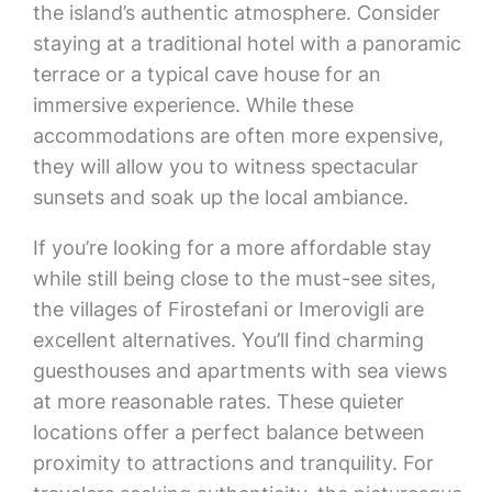
the island’s authentic atmosphere. Consider
staying at a traditional hotel with a panoramic
terrace or a typical cave house for an
immersive experience. While these
accommodations are often more expensive,
they will allow you to witness spectacular
sunsets and soak up the local ambiance.
If you’re looking for a more affordable stay
while still being close to the must-see sites,
the villages of Firostefani or Imerovigli are
excellent alternatives. You’ll find charming
guesthouses and apartments with sea views
at more reasonable rates. These quieter
locations offer a perfect balance between
proximity to attractions and tranquility. For