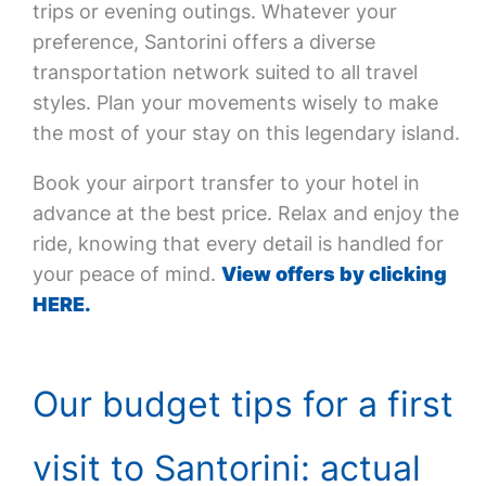
trips or evening outings. Whatever your
preference, Santorini offers a diverse
transportation network suited to all travel
styles. Plan your movements wisely to make
the most of your stay on this legendary island.
Book your airport transfer to your hotel in
advance at the best price. Relax and enjoy the
ride, knowing that every detail is handled for
your peace of mind.
View offers by clicking
HERE.
Our budget tips for a first
visit to Santorini: actual