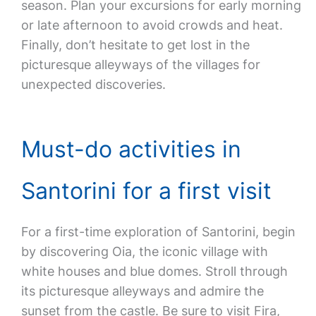
season. Plan your excursions for early morning
or late afternoon to avoid crowds and heat.
Finally, don’t hesitate to get lost in the
picturesque alleyways of the villages for
unexpected discoveries.
Must-do activities in
Santorini for a first visit
For a first-time exploration of Santorini, begin
by discovering Oia, the iconic village with
white houses and blue domes. Stroll through
its picturesque alleyways and admire the
sunset from the castle. Be sure to visit Fira,