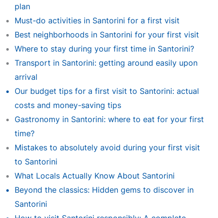
plan
Must-do activities in Santorini for a first visit
Best neighborhoods in Santorini for your first visit
Where to stay during your first time in Santorini?
Transport in Santorini: getting around easily upon
arrival
Our budget tips for a first visit to Santorini: actual
costs and money-saving tips
Gastronomy in Santorini: where to eat for your first
time?
Mistakes to absolutely avoid during your first visit
to Santorini
What Locals Actually Know About Santorini
Beyond the classics: Hidden gems to discover in
Santorini