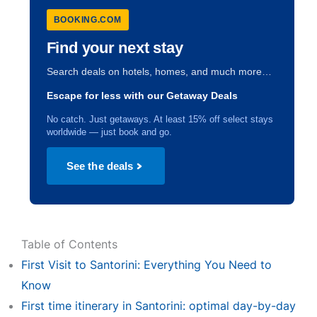
BOOKING.COM
Find your next stay
Search deals on hotels, homes, and much more…
Escape for less with our Getaway Deals
No catch. Just getaways. At least 15% off select stays
worldwide — just book and go.
See the deals
Table of Contents
First Visit to Santorini: Everything You Need to
Know
First time itinerary in Santorini: optimal day-by-day