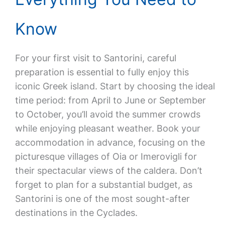
Know
For your first visit to Santorini, careful
preparation is essential to fully enjoy this
iconic Greek island. Start by choosing the ideal
time period: from April to June or September
to October, you’ll avoid the summer crowds
while enjoying pleasant weather. Book your
accommodation in advance, focusing on the
picturesque villages of Oia or Imerovigli for
their spectacular views of the caldera. Don’t
forget to plan for a substantial budget, as
Santorini is one of the most sought-after
destinations in the Cyclades.