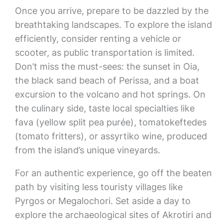
Once you arrive, prepare to be dazzled by the
breathtaking landscapes. To explore the island
efficiently, consider renting a vehicle or
scooter, as public transportation is limited.
Don’t miss the must-sees: the sunset in Oia,
the black sand beach of Perissa, and a boat
excursion to the volcano and hot springs. On
the culinary side, taste local specialties like
fava (yellow split pea purée), tomatokeftedes
(tomato fritters), or assyrtiko wine, produced
from the island’s unique vineyards.
For an authentic experience, go off the beaten
path by visiting less touristy villages like
Pyrgos or Megalochori. Set aside a day to
explore the archaeological sites of Akrotiri and