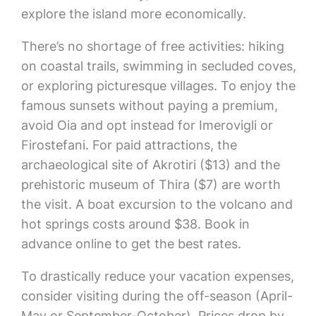
explore the island more economically.
There’s no shortage of free activities: hiking
on coastal trails, swimming in secluded coves,
or exploring picturesque villages. To enjoy the
famous sunsets without paying a premium,
avoid Oia and opt instead for Imerovigli or
Firostefani. For paid attractions, the
archaeological site of Akrotiri ($13) and the
prehistoric museum of Thira ($7) are worth
the visit. A boat excursion to the volcano and
hot springs costs around $38. Book in
advance online to get the best rates.
To drastically reduce your vacation expenses,
consider visiting during the off-season (April-
May or September-October). Prices drop by