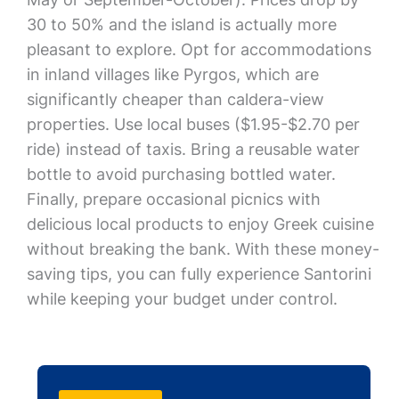
30 to 50% and the island is actually more
pleasant to explore. Opt for accommodations
in inland villages like Pyrgos, which are
significantly cheaper than caldera-view
properties. Use local buses ($1.95-$2.70 per
ride) instead of taxis. Bring a reusable water
bottle to avoid purchasing bottled water.
Finally, prepare occasional picnics with
delicious local products to enjoy Greek cuisine
without breaking the bank. With these money-
saving tips, you can fully experience Santorini
while keeping your budget under control.