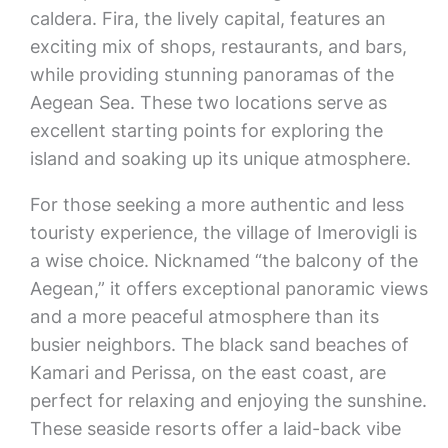
caldera. Fira, the lively capital, features an
exciting mix of shops, restaurants, and bars,
while providing stunning panoramas of the
Aegean Sea. These two locations serve as
excellent starting points for exploring the
island and soaking up its unique atmosphere.
For those seeking a more authentic and less
touristy experience, the village of Imerovigli is
a wise choice. Nicknamed “the balcony of the
Aegean,” it offers exceptional panoramic views
and a more peaceful atmosphere than its
busier neighbors. The black sand beaches of
Kamari and Perissa, on the east coast, are
perfect for relaxing and enjoying the sunshine.
These seaside resorts offer a laid-back vibe