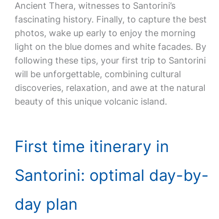
Ancient Thera, witnesses to Santorini’s
fascinating history. Finally, to capture the best
photos, wake up early to enjoy the morning
light on the blue domes and white facades. By
following these tips, your first trip to Santorini
will be unforgettable, combining cultural
discoveries, relaxation, and awe at the natural
beauty of this unique volcanic island.
First time itinerary in
Santorini: optimal day-by-
day plan