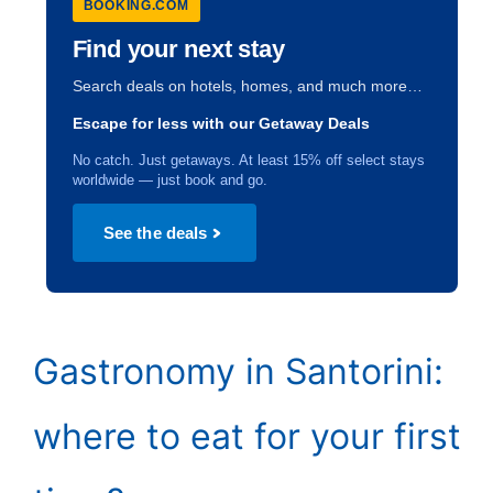
BOOKING.COM
Find your next stay
Search deals on hotels, homes, and much more…
Escape for less with our Getaway Deals
No catch. Just getaways. At least 15% off select stays
worldwide — just book and go.
See the deals
Gastronomy in Santorini:
where to eat for your first