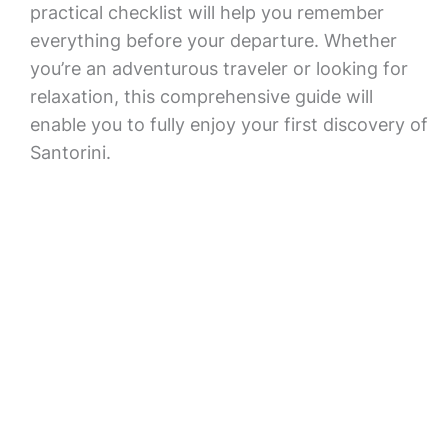
practical checklist will help you remember
everything before your departure. Whether
you’re an adventurous traveler or looking for
relaxation, this comprehensive guide will
enable you to fully enjoy your first discovery of
Santorini.