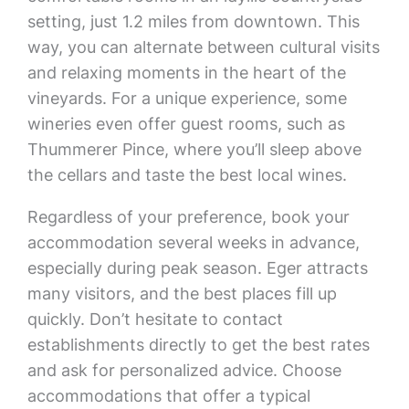
setting, just 1.2 miles from downtown. This
way, you can alternate between cultural visits
and relaxing moments in the heart of the
vineyards. For a unique experience, some
wineries even offer guest rooms, such as
Thummerer Pince, where you’ll sleep above
the cellars and taste the best local wines.
Regardless of your preference, book your
accommodation several weeks in advance,
especially during peak season. Eger attracts
many visitors, and the best places fill up
quickly. Don’t hesitate to contact
establishments directly to get the best rates
and ask for personalized advice. Choose
accommodations that offer a typical