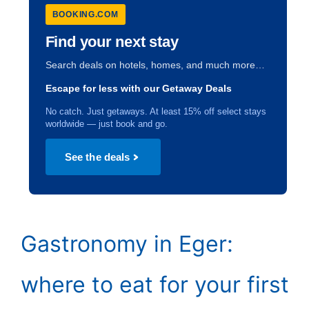
BOOKING.COM
Find your next stay
Search deals on hotels, homes, and much more…
Escape for less with our Getaway Deals
No catch. Just getaways. At least 15% off select stays
worldwide — just book and go.
See the deals
Gastronomy in Eger:
where to eat for your first