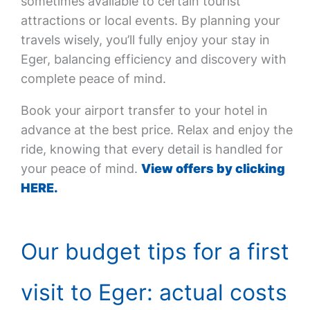
sometimes available to certain tourist
attractions or local events. By planning your
travels wisely, you’ll fully enjoy your stay in
Eger, balancing efficiency and discovery with
complete peace of mind.
Book your airport transfer to your hotel in
advance at the best price. Relax and enjoy the
ride, knowing that every detail is handled for
your peace of mind.
View offers by clicking
HERE.
Our budget tips for a first
visit to Eger: actual costs