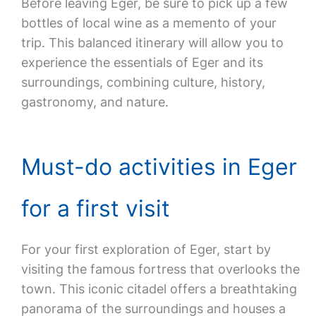
Before leaving Eger, be sure to pick up a few
bottles of local wine as a memento of your
trip. This balanced itinerary will allow you to
experience the essentials of Eger and its
surroundings, combining culture, history,
gastronomy, and nature.
Must-do activities in Eger
for a first visit
For your first exploration of Eger, start by
visiting the famous fortress that overlooks the
town. This iconic citadel offers a breathtaking
panorama of the surroundings and houses a