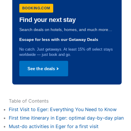
BOOKING.COM
Find your next stay
Search deals on hotels, homes, and much more…
Escape for less with our Getaway Deals
No catch. Just getaways. At least 15% off select stays
worldwide — just book and go.
See the deals
Table of Contents
First Visit to Eger: Everything You Need to Know
First time itinerary in Eger: optimal day-by-day plan
Must-do activities in Eger for a first visit