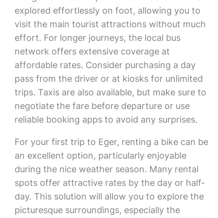
explored effortlessly on foot, allowing you to
visit the main tourist attractions without much
effort. For longer journeys, the local bus
network offers extensive coverage at
affordable rates. Consider purchasing a day
pass from the driver or at kiosks for unlimited
trips. Taxis are also available, but make sure to
negotiate the fare before departure or use
reliable booking apps to avoid any surprises.
For your first trip to Eger, renting a bike can be
an excellent option, particularly enjoyable
during the nice weather season. Many rental
spots offer attractive rates by the day or half-
day. This solution will allow you to explore the
picturesque surroundings, especially the