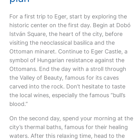
For a first trip to Eger, start by exploring the
historic center on the first day. Begin at Dobó
István Square, the heart of the city, before
visiting the neoclassical basilica and the
Ottoman minaret. Continue to Eger Castle, a
symbol of Hungarian resistance against the
Ottomans. End the day with a stroll through
the Valley of Beauty, famous for its caves
carved into the rock. Don’t hesitate to taste
the local wines, especially the famous “bull’s
blood.”
On the second day, spend your morning at the
city’s thermal baths, famous for their healing
waters. After this relaxing time, head to the