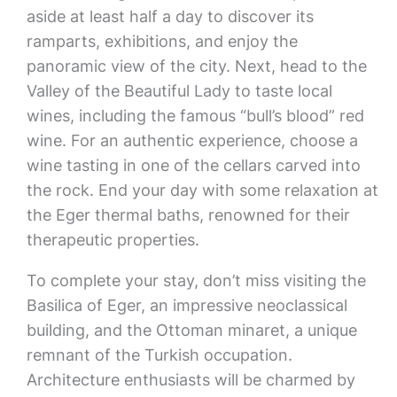
aside at least half a day to discover its
ramparts, exhibitions, and enjoy the
panoramic view of the city. Next, head to the
Valley of the Beautiful Lady to taste local
wines, including the famous “bull’s blood” red
wine. For an authentic experience, choose a
wine tasting in one of the cellars carved into
the rock. End your day with some relaxation at
the Eger thermal baths, renowned for their
therapeutic properties.
To complete your stay, don’t miss visiting the
Basilica of Eger, an impressive neoclassical
building, and the Ottoman minaret, a unique
remnant of the Turkish occupation.
Architecture enthusiasts will be charmed by