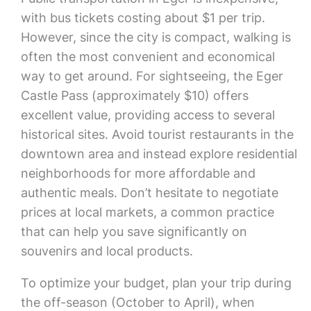
with bus tickets costing about $1 per trip.
However, since the city is compact, walking is
often the most convenient and economical
way to get around. For sightseeing, the Eger
Castle Pass (approximately $10) offers
excellent value, providing access to several
historical sites. Avoid tourist restaurants in the
downtown area and instead explore residential
neighborhoods for more affordable and
authentic meals. Don’t hesitate to negotiate
prices at local markets, a common practice
that can help you save significantly on
souvenirs and local products.
To optimize your budget, plan your trip during
the off-season (October to April), when