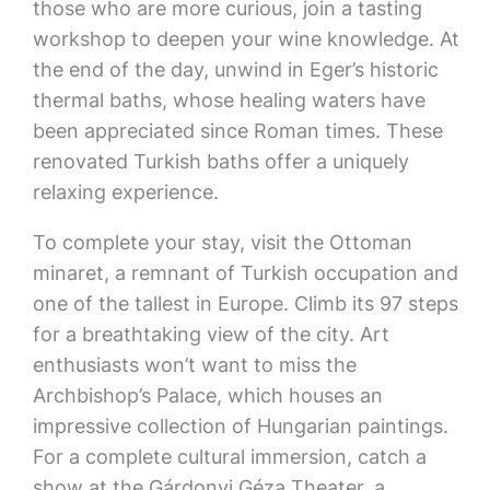
those who are more curious, join a tasting
workshop to deepen your wine knowledge. At
the end of the day, unwind in Eger’s historic
thermal baths, whose healing waters have
been appreciated since Roman times. These
renovated Turkish baths offer a uniquely
relaxing experience.
To complete your stay, visit the Ottoman
minaret, a remnant of Turkish occupation and
one of the tallest in Europe. Climb its 97 steps
for a breathtaking view of the city. Art
enthusiasts won’t want to miss the
Archbishop’s Palace, which houses an
impressive collection of Hungarian paintings.
For a complete cultural immersion, catch a
show at the Gárdonyi Géza Theater, a