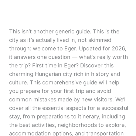
This isn’t another generic guide. This is the
city as it’s actually lived in, not skimmed
through: welcome to Eger. Updated for 2026,
it answers one question — what’s really worth
the trip? First time in Eger? Discover this
charming Hungarian city rich in history and
culture. This comprehensive guide will help
you prepare for your first trip and avoid
common mistakes made by new visitors. We’ll
cover all the essential aspects for a successful
stay, from preparations to itinerary, including
the best activities, neighborhoods to explore,
accommodation options, and transportation