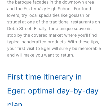
the baroque façades in the downtown area
and the Eszterházy High School. For food
lovers, try local specialties like goulash or
strudel at one of the traditional restaurants on
Dobó Street. Finally, for a unique souvenir,
stop by the covered market where you’ll find
typical handcrafted products. With these tips,
your first visit to Eger will surely be memorable
and will make you want to return.
First time itinerary in
Eger: optimal day-by-day
plan