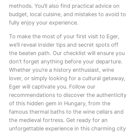
methods. You’ll also find practical advice on
budget, local cuisine, and mistakes to avoid to
fully enjoy your experience.
To make the most of your first visit to Eger,
we’ll reveal insider tips and secret spots off
the beaten path. Our checklist will ensure you
don’t forget anything before your departure.
Whether you’re a history enthusiast, wine
lover, or simply looking for a cultural getaway,
Eger will captivate you. Follow our
recommendations to discover the authenticity
of this hidden gem in Hungary, from the
famous thermal baths to the wine cellars and
the medieval fortress. Get ready for an
unforgettable experience in this charming city