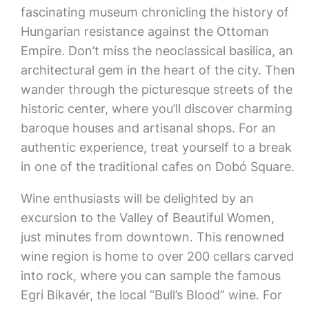
fascinating museum chronicling the history of
Hungarian resistance against the Ottoman
Empire. Don’t miss the neoclassical basilica, an
architectural gem in the heart of the city. Then
wander through the picturesque streets of the
historic center, where you’ll discover charming
baroque houses and artisanal shops. For an
authentic experience, treat yourself to a break
in one of the traditional cafes on Dobó Square.
Wine enthusiasts will be delighted by an
excursion to the Valley of Beautiful Women,
just minutes from downtown. This renowned
wine region is home to over 200 cellars carved
into rock, where you can sample the famous
Egri Bikavér, the local “Bull’s Blood” wine. For