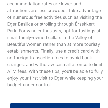
accommodation rates are lower and
attractions are less crowded. Take advantage
of numerous free activities such as visiting the
Eger Basilica or strolling through Érsekkert
Park. For wine enthusiasts, opt for tastings at
small family-owned cellars in the Valley of
Beautiful Women rather than at more touristy
establishments. Finally, use a credit card with
no foreign transaction fees to avoid bank
charges, and withdraw cash all at once to limit
ATM fees. With these tips, you’ll be able to fully
enjoy your first visit to Eger while keeping your
budget under control.