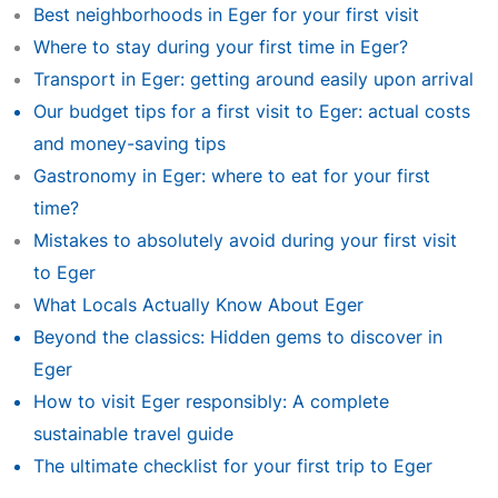
Best neighborhoods in Eger for your first visit
Where to stay during your first time in Eger?
Transport in Eger: getting around easily upon arrival
Our budget tips for a first visit to Eger: actual costs
and money-saving tips
Gastronomy in Eger: where to eat for your first
time?
Mistakes to absolutely avoid during your first visit
to Eger
What Locals Actually Know About Eger
Beyond the classics: Hidden gems to discover in
Eger
How to visit Eger responsibly: A complete
sustainable travel guide
The ultimate checklist for your first trip to Eger