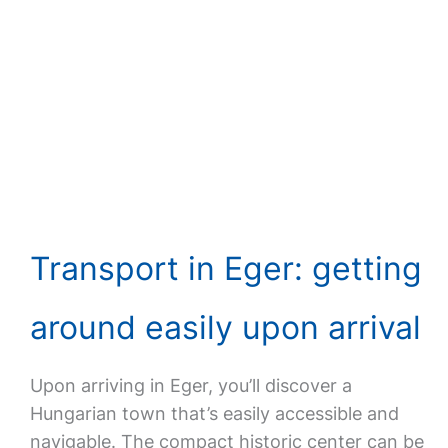
Transport in Eger: getting
around easily upon arrival
Upon arriving in Eger, you’ll discover a
Hungarian town that’s easily accessible and
navigable. The compact historic center can be