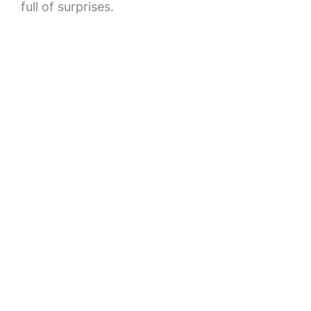
full of surprises.