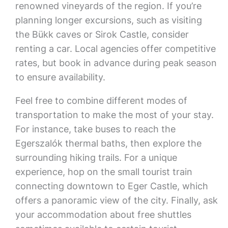
renowned vineyards of the region. If you’re
planning longer excursions, such as visiting
the Bükk caves or Sirok Castle, consider
renting a car. Local agencies offer competitive
rates, but book in advance during peak season
to ensure availability.
Feel free to combine different modes of
transportation to make the most of your stay.
For instance, take buses to reach the
Egerszalók thermal baths, then explore the
surrounding hiking trails. For a unique
experience, hop on the small tourist train
connecting downtown to Eger Castle, which
offers a panoramic view of the city. Finally, ask
your accommodation about free shuttles