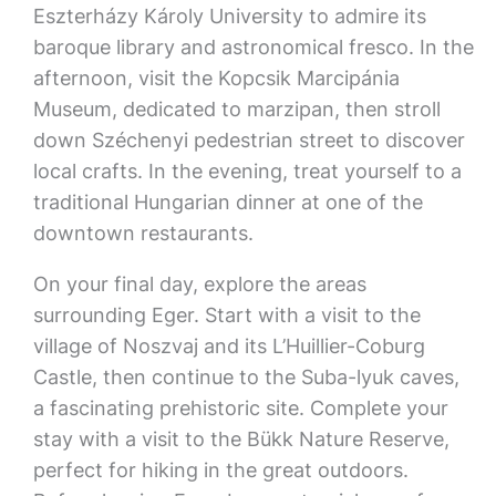
Eszterházy Károly University to admire its
baroque library and astronomical fresco. In the
afternoon, visit the Kopcsik Marcipánia
Museum, dedicated to marzipan, then stroll
down Széchenyi pedestrian street to discover
local crafts. In the evening, treat yourself to a
traditional Hungarian dinner at one of the
downtown restaurants.
On your final day, explore the areas
surrounding Eger. Start with a visit to the
village of Noszvaj and its L’Huillier-Coburg
Castle, then continue to the Suba-lyuk caves,
a fascinating prehistoric site. Complete your
stay with a visit to the Bükk Nature Reserve,
perfect for hiking in the great outdoors.