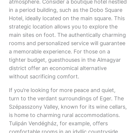
atmosphere. Consider a boutique hotel nestled
in a period building, such as the Dobo Square
Hotel, ideally located on the main square. This
strategic location allows you to explore the
main sites on foot. The authentically charming
rooms and personalized service will guarantee
a memorable experience. For those on a
tighter budget, guesthouses in the Almagyar
district offer an economical alternative
without sacrificing comfort.
If you’re looking for more peace and quiet,
turn to the verdant surroundings of Eger. The
Szépasszony Valley, known for its wine cellars,
is home to charming rural accommodations.
Tulipán Vendégház, for example, offers
comfortable rooms in an idyllic countryside