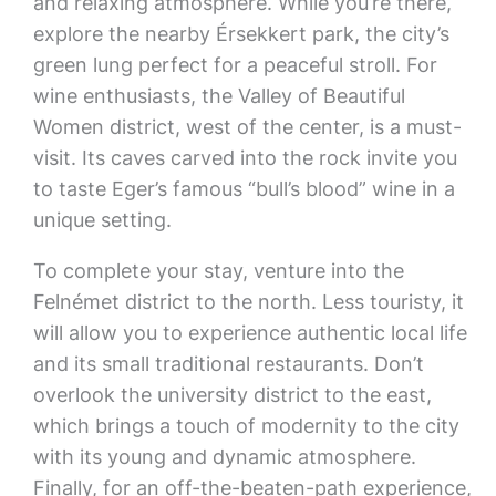
and relaxing atmosphere. While you’re there,
explore the nearby Érsekkert park, the city’s
green lung perfect for a peaceful stroll. For
wine enthusiasts, the Valley of Beautiful
Women district, west of the center, is a must-
visit. Its caves carved into the rock invite you
to taste Eger’s famous “bull’s blood” wine in a
unique setting.
To complete your stay, venture into the
Felnémet district to the north. Less touristy, it
will allow you to experience authentic local life
and its small traditional restaurants. Don’t
overlook the university district to the east,
which brings a touch of modernity to the city
with its young and dynamic atmosphere.
Finally, for an off-the-beaten-path experience,