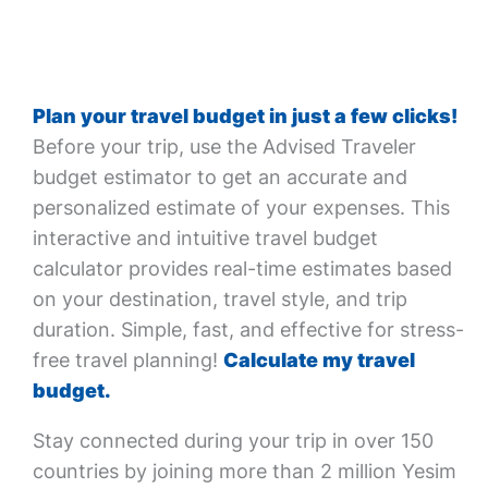
Plan your travel budget in just a few clicks!
Before your trip, use the Advised Traveler
budget estimator to get an accurate and
personalized estimate of your expenses. This
interactive and intuitive travel budget
calculator provides real-time estimates based
on your destination, travel style, and trip
duration. Simple, fast, and effective for stress-
free travel planning!
Calculate my travel
budget.
Stay connected during your trip in over 150
countries by joining more than 2 million Yesim