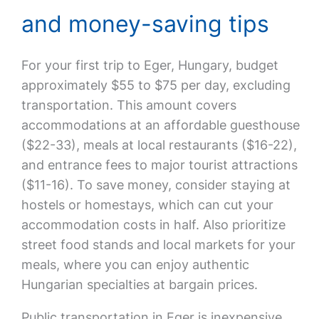
and money-saving tips
For your first trip to Eger, Hungary, budget
approximately $55 to $75 per day, excluding
transportation. This amount covers
accommodations at an affordable guesthouse
($22-33), meals at local restaurants ($16-22),
and entrance fees to major tourist attractions
($11-16). To save money, consider staying at
hostels or homestays, which can cut your
accommodation costs in half. Also prioritize
street food stands and local markets for your
meals, where you can enjoy authentic
Hungarian specialties at bargain prices.
Public transportation in Eger is inexpensive,