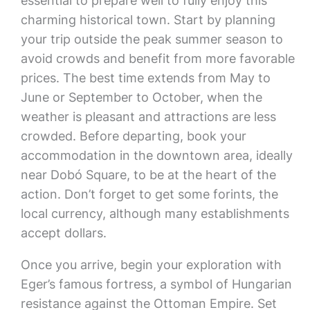
essential to prepare well to fully enjoy this
charming historical town. Start by planning
your trip outside the peak summer season to
avoid crowds and benefit from more favorable
prices. The best time extends from May to
June or September to October, when the
weather is pleasant and attractions are less
crowded. Before departing, book your
accommodation in the downtown area, ideally
near Dobó Square, to be at the heart of the
action. Don’t forget to get some forints, the
local currency, although many establishments
accept dollars.
Once you arrive, begin your exploration with
Eger’s famous fortress, a symbol of Hungarian
resistance against the Ottoman Empire. Set