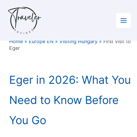
Skip
to
content
Home
»
Europe EN
»
Visiting Hungary
»
First visit to
Eger
Eger in 2026: What You
Need to Know Before
You Go