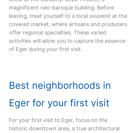
magnificent neo-baroque building. Before
leaving, treat yourself to a local souvenir at the
covered market, where artisans and producers
offer regional specialties. These varied
activities will allow you to capture the essence
of Eger during your first visit.
Best neighborhoods in
Eger for your first visit
For your first visit to Eger, focus on the
historic downtown area, a true architectural