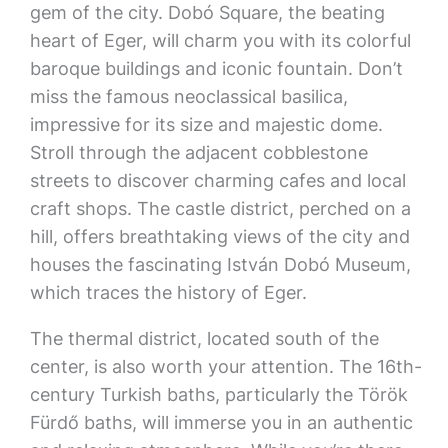
gem of the city. Dobó Square, the beating
heart of Eger, will charm you with its colorful
baroque buildings and iconic fountain. Don’t
miss the famous neoclassical basilica,
impressive for its size and majestic dome.
Stroll through the adjacent cobblestone
streets to discover charming cafes and local
craft shops. The castle district, perched on a
hill, offers breathtaking views of the city and
houses the fascinating István Dobó Museum,
which traces the history of Eger.
The thermal district, located south of the
center, is also worth your attention. The 16th-
century Turkish baths, particularly the Török
Fürdő baths, will immerse you in an authentic