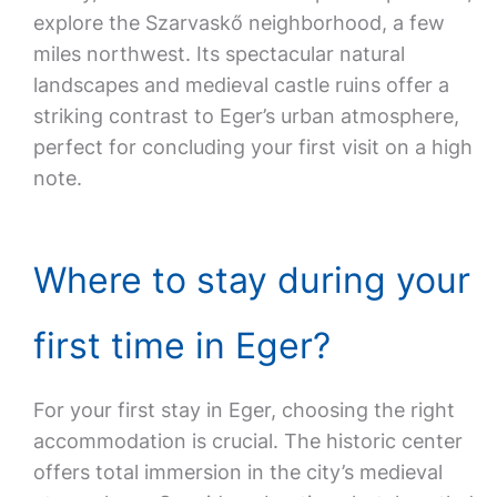
explore the Szarvaskő neighborhood, a few
miles northwest. Its spectacular natural
landscapes and medieval castle ruins offer a
striking contrast to Eger’s urban atmosphere,
perfect for concluding your first visit on a high
note.
Where to stay during your
first time in Eger?
For your first stay in Eger, choosing the right
accommodation is crucial. The historic center
offers total immersion in the city’s medieval