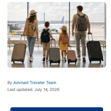
By
Advised Traveler Team
Last updated: July 14, 2026