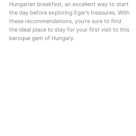
Hungarian breakfast, an excellent way to start
the day before exploring Eger’s treasures. With
these recommendations, you’re sure to find
the ideal place to stay for your first visit to this
baroque gem of Hungary.