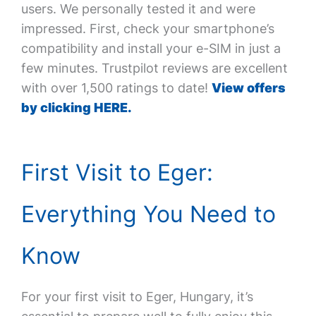
users. We personally tested it and were
impressed. First, check your smartphone’s
compatibility and install your e-SIM in just a
few minutes. Trustpilot reviews are excellent
with over 1,500 ratings to date!
View offers
by clicking HERE.
First Visit to Eger:
Everything You Need to
Know
For your first visit to Eger, Hungary, it’s