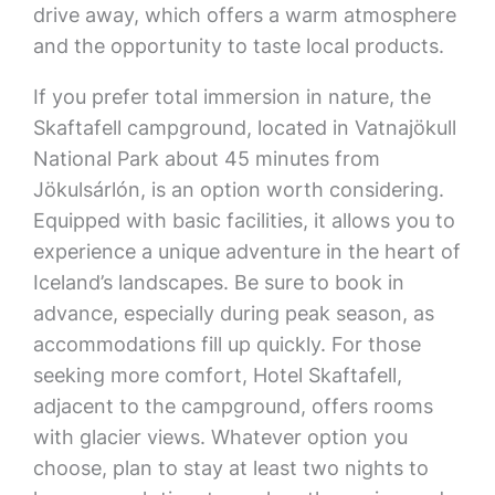
drive away, which offers a warm atmosphere
and the opportunity to taste local products.
If you prefer total immersion in nature, the
Skaftafell campground, located in Vatnajökull
National Park about 45 minutes from
Jökulsárlón, is an option worth considering.
Equipped with basic facilities, it allows you to
experience a unique adventure in the heart of
Iceland’s landscapes. Be sure to book in
advance, especially during peak season, as
accommodations fill up quickly. For those
seeking more comfort, Hotel Skaftafell,
adjacent to the campground, offers rooms
with glacier views. Whatever option you
choose, plan to stay at least two nights to