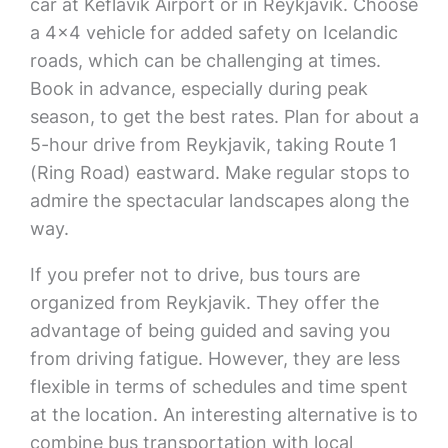
car at Keflavík Airport or in Reykjavik. Choose
a 4×4 vehicle for added safety on Icelandic
roads, which can be challenging at times.
Book in advance, especially during peak
season, to get the best rates. Plan for about a
5-hour drive from Reykjavik, taking Route 1
(Ring Road) eastward. Make regular stops to
admire the spectacular landscapes along the
way.
If you prefer not to drive, bus tours are
organized from Reykjavik. They offer the
advantage of being guided and saving you
from driving fatigue. However, they are less
flexible in terms of schedules and time spent
at the location. An interesting alternative is to
combine bus transportation with local