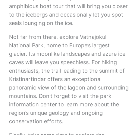
amphibious boat tour that will bring you closer
to the icebergs and occasionally let you spot
seals lounging on the ice.
Not far from there, explore Vatnajökull
National Park, home to Europe’s largest
glacier. Its moonlike landscapes and azure ice
caves will leave you speechless. For hiking
enthusiasts, the trail leading to the summit of
Kristínartindar offers an exceptional
panoramic view of the lagoon and surrounding
mountains. Don’t forget to visit the park
information center to learn more about the
region’s unique geology and ongoing
conservation efforts.