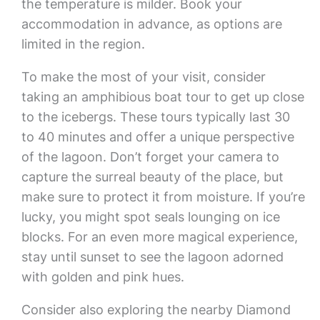
the temperature is milder. Book your
accommodation in advance, as options are
limited in the region.
To make the most of your visit, consider
taking an amphibious boat tour to get up close
to the icebergs. These tours typically last 30
to 40 minutes and offer a unique perspective
of the lagoon. Don’t forget your camera to
capture the surreal beauty of the place, but
make sure to protect it from moisture. If you’re
lucky, you might spot seals lounging on ice
blocks. For an even more magical experience,
stay until sunset to see the lagoon adorned
with golden and pink hues.
Consider also exploring the nearby Diamond