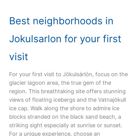
Best neighborhoods in
Jokulsarlon for your first
visit
For your first visit to Jökulsárlón, focus on the
glacier lagoon area, the true gem of the
region. This breathtaking site offers stunning
views of floating icebergs and the Vatnajökull
ice cap. Walk along the shore to admire ice
blocks stranded on the black sand beach, a
striking sight especially at sunrise or sunset.
For a unique experience, choose an