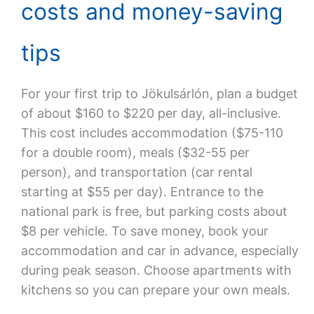
costs and money-saving
tips
For your first trip to Jökulsárlón, plan a budget
of about $160 to $220 per day, all-inclusive.
This cost includes accommodation ($75-110
for a double room), meals ($32-55 per
person), and transportation (car rental
starting at $55 per day). Entrance to the
national park is free, but parking costs about
$8 per vehicle. To save money, book your
accommodation and car in advance, especially
during peak season. Choose apartments with
kitchens so you can prepare your own meals.