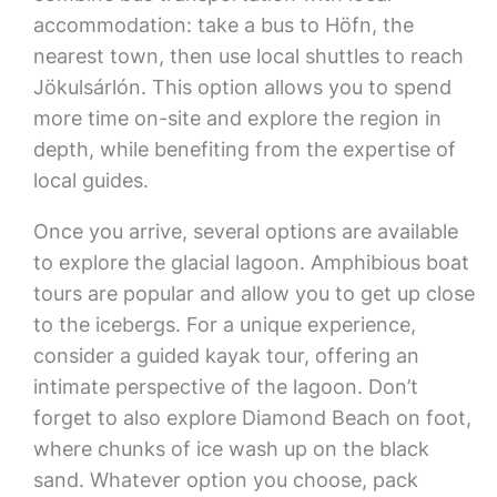
accommodation: take a bus to Höfn, the
nearest town, then use local shuttles to reach
Jökulsárlón. This option allows you to spend
more time on-site and explore the region in
depth, while benefiting from the expertise of
local guides.
Once you arrive, several options are available
to explore the glacial lagoon. Amphibious boat
tours are popular and allow you to get up close
to the icebergs. For a unique experience,
consider a guided kayak tour, offering an
intimate perspective of the lagoon. Don’t
forget to also explore Diamond Beach on foot,
where chunks of ice wash up on the black
sand. Whatever option you choose, pack