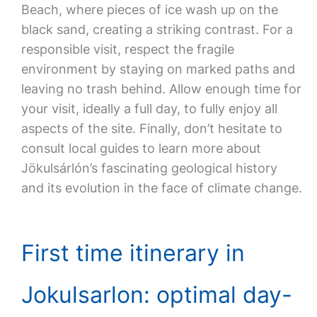
Beach, where pieces of ice wash up on the
black sand, creating a striking contrast. For a
responsible visit, respect the fragile
environment by staying on marked paths and
leaving no trash behind. Allow enough time for
your visit, ideally a full day, to fully enjoy all
aspects of the site. Finally, don’t hesitate to
consult local guides to learn more about
Jökulsárlón’s fascinating geological history
and its evolution in the face of climate change.
First time itinerary in
Jokulsarlon: optimal day-