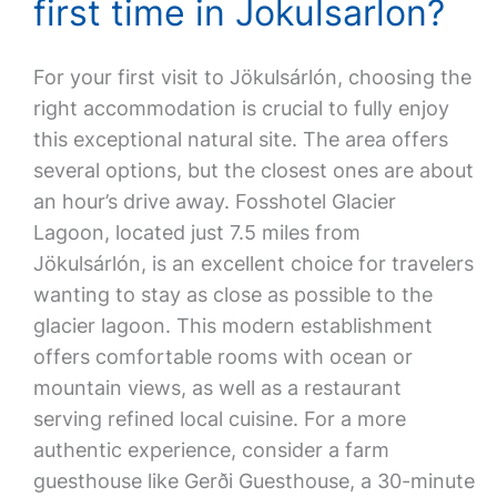
first time in Jokulsarlon?
For your first visit to Jökulsárlón, choosing the
right accommodation is crucial to fully enjoy
this exceptional natural site. The area offers
several options, but the closest ones are about
an hour’s drive away. Fosshotel Glacier
Lagoon, located just 7.5 miles from
Jökulsárlón, is an excellent choice for travelers
wanting to stay as close as possible to the
glacier lagoon. This modern establishment
offers comfortable rooms with ocean or
mountain views, as well as a restaurant
serving refined local cuisine. For a more
authentic experience, consider a farm
guesthouse like Gerði Guesthouse, a 30-minute