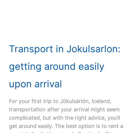
Transport in Jokulsarlon:
getting around easily
upon arrival
For your first trip to Jökulsárlón, Iceland,
transportation after your arrival might seem
complicated, but with the right advice, you’ll
get around easily. The best option is to rent a