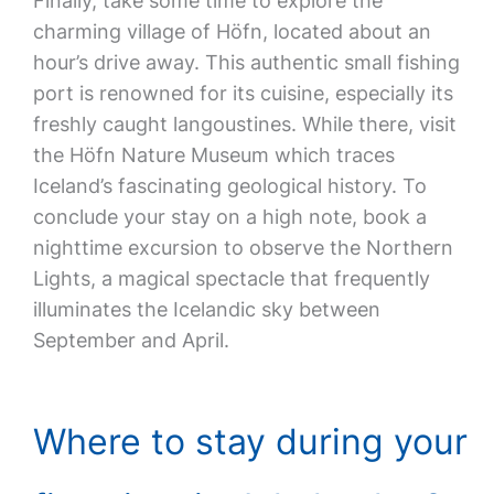
Finally, take some time to explore the
charming village of Höfn, located about an
hour’s drive away. This authentic small fishing
port is renowned for its cuisine, especially its
freshly caught langoustines. While there, visit
the Höfn Nature Museum which traces
Iceland’s fascinating geological history. To
conclude your stay on a high note, book a
nighttime excursion to observe the Northern
Lights, a magical spectacle that frequently
illuminates the Icelandic sky between
September and April.
Where to stay during your