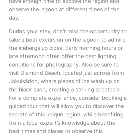
have enough time to explore the region and
observe the lagoon at different times of the
day.
During your stay, don’t miss the opportunity to
take a boat excursion on the lagoon to admire
the icebergs up close. Early morning hours or
late afternoon often offer the best lighting
conditions for photography. Also be sure to
visit Diamond Beach, located just across from
Jökulsárlón, where pieces of ice wash up on
the black sand, creating a striking spectacle.
For a complete experience, consider booking a
guided tour that will allow you to discover the
secrets of this unique region, while benefiting
from a local expert’s knowledge about the
best times and places to observe this