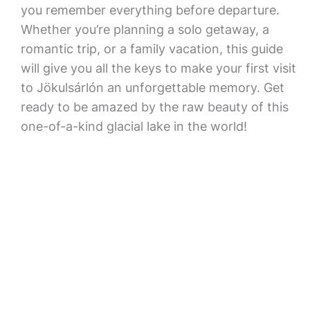
you remember everything before departure.
Whether you’re planning a solo getaway, a
romantic trip, or a family vacation, this guide
will give you all the keys to make your first visit
to Jökulsárlón an unforgettable memory. Get
ready to be amazed by the raw beauty of this
one-of-a-kind glacial lake in the world!