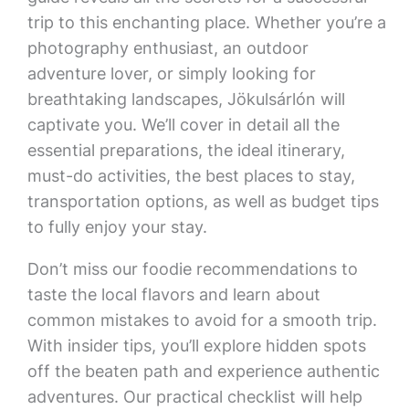
trip to this enchanting place. Whether you’re a
photography enthusiast, an outdoor
adventure lover, or simply looking for
breathtaking landscapes, Jökulsárlón will
captivate you. We’ll cover in detail all the
essential preparations, the ideal itinerary,
must-do activities, the best places to stay,
transportation options, as well as budget tips
to fully enjoy your stay.
Don’t miss our foodie recommendations to
taste the local flavors and learn about
common mistakes to avoid for a smooth trip.
With insider tips, you’ll explore hidden spots
off the beaten path and experience authentic
adventures. Our practical checklist will help