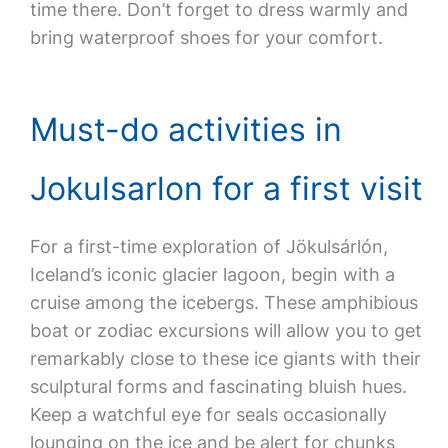
time there. Don’t forget to dress warmly and
bring waterproof shoes for your comfort.
Must-do activities in
Jokulsarlon for a first visit
For a first-time exploration of Jökulsárlón,
Iceland’s iconic glacier lagoon, begin with a
cruise among the icebergs. These amphibious
boat or zodiac excursions will allow you to get
remarkably close to these ice giants with their
sculptural forms and fascinating bluish hues.
Keep a watchful eye for seals occasionally
lounging on the ice and be alert for chunks