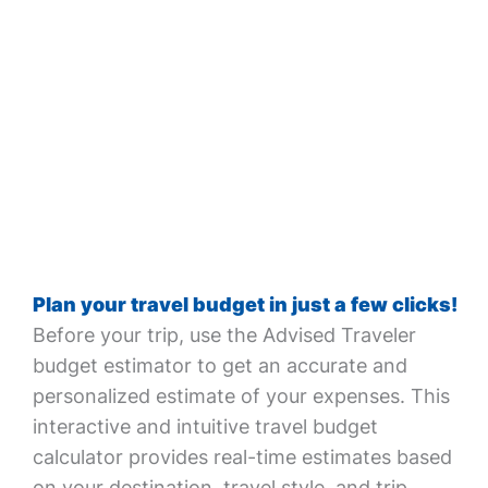
Plan your travel budget in just a few clicks!
Before your trip, use the Advised Traveler
budget estimator to get an accurate and
personalized estimate of your expenses. This
interactive and intuitive travel budget
calculator provides real-time estimates based
on your destination, travel style, and trip