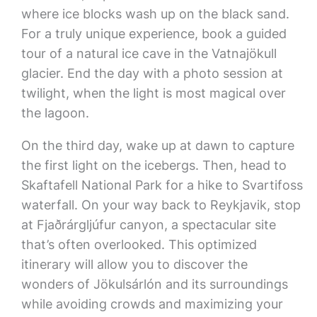
where ice blocks wash up on the black sand.
For a truly unique experience, book a guided
tour of a natural ice cave in the Vatnajökull
glacier. End the day with a photo session at
twilight, when the light is most magical over
the lagoon.
On the third day, wake up at dawn to capture
the first light on the icebergs. Then, head to
Skaftafell National Park for a hike to Svartifoss
waterfall. On your way back to Reykjavik, stop
at Fjaðrárgljúfur canyon, a spectacular site
that’s often overlooked. This optimized
itinerary will allow you to discover the
wonders of Jökulsárlón and its surroundings
while avoiding crowds and maximizing your