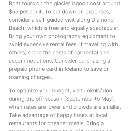
Boat tours on the glacier lagoon cost around
$55 per adult. To cut down on expenses,
consider a self-guided visit along Diamond
Beach, which is free and equally spectacular.
Bring your own photography equipment to
avoid expensive rental fees. If traveling with
others, share the costs of car rental and
accommodations. Consider purchasing a
prepaid phone card in Iceland to save on
roaming charges.
To optimize your budget, visit Jökulsárlón
during the off-season (September to May),
when rates are lower and crowds are smaller.
Take advantage of happy hours at local
restaurants for cheaper meals. Bring a