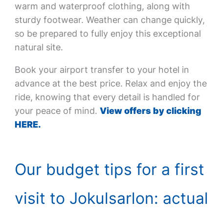
warm and waterproof clothing, along with
sturdy footwear. Weather can change quickly,
so be prepared to fully enjoy this exceptional
natural site.
Book your airport transfer to your hotel in
advance at the best price. Relax and enjoy the
ride, knowing that every detail is handled for
your peace of mind.
View offers by clicking
HERE.
Our budget tips for a first
visit to Jokulsarlon: actual