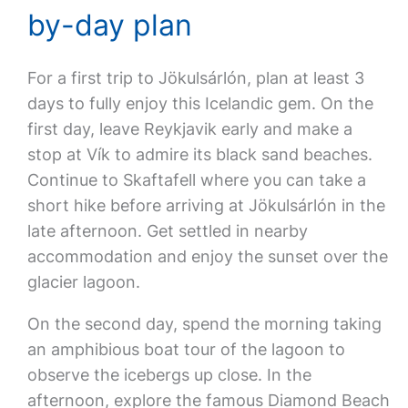
by-day plan
For a first trip to Jökulsárlón, plan at least 3
days to fully enjoy this Icelandic gem. On the
first day, leave Reykjavik early and make a
stop at Vík to admire its black sand beaches.
Continue to Skaftafell where you can take a
short hike before arriving at Jökulsárlón in the
late afternoon. Get settled in nearby
accommodation and enjoy the sunset over the
glacier lagoon.
On the second day, spend the morning taking
an amphibious boat tour of the lagoon to
observe the icebergs up close. In the
afternoon, explore the famous Diamond Beach