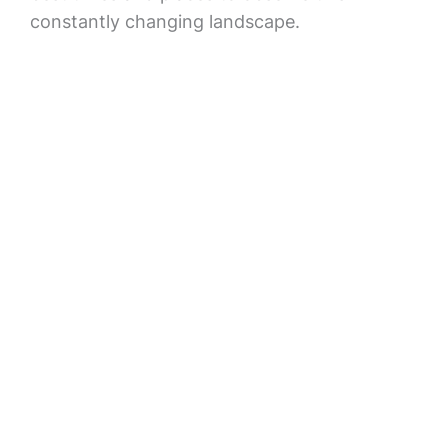
constantly changing landscape.