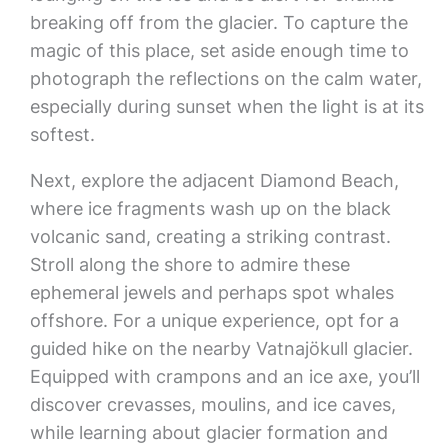
breaking off from the glacier. To capture the
magic of this place, set aside enough time to
photograph the reflections on the calm water,
especially during sunset when the light is at its
softest.
Next, explore the adjacent Diamond Beach,
where ice fragments wash up on the black
volcanic sand, creating a striking contrast.
Stroll along the shore to admire these
ephemeral jewels and perhaps spot whales
offshore. For a unique experience, opt for a
guided hike on the nearby Vatnajökull glacier.
Equipped with crampons and an ice axe, you’ll
discover crevasses, moulins, and ice caves,
while learning about glacier formation and