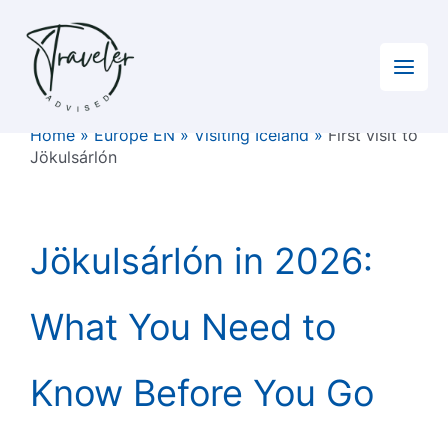
Skip
to
content
Home
»
Europe EN
»
Visiting Iceland
»
First visit to
Jökulsárlón
Jökulsárlón in 2026:
What You Need to
Know Before You Go