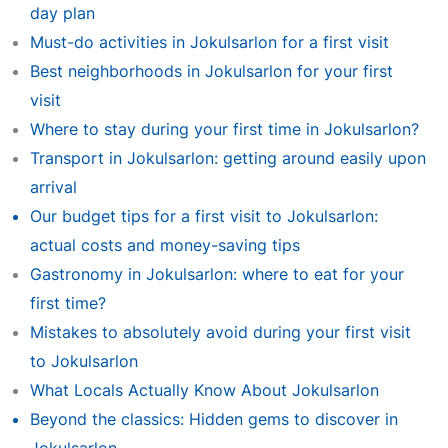
day plan
Must-do activities in Jokulsarlon for a first visit
Best neighborhoods in Jokulsarlon for your first
visit
Where to stay during your first time in Jokulsarlon?
Transport in Jokulsarlon: getting around easily upon
arrival
Our budget tips for a first visit to Jokulsarlon:
actual costs and money-saving tips
Gastronomy in Jokulsarlon: where to eat for your
first time?
Mistakes to absolutely avoid during your first visit
to Jokulsarlon
What Locals Actually Know About Jokulsarlon
Beyond the classics: Hidden gems to discover in