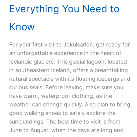
Everything You Need to
Know
For your first visit to Jokulsarlon, get ready for
an unforgettable experience in the heart of
Icelandic glaciers. This glacial lagoon, located
in southeastern Iceland, offers a breathtaking
natural spectacle with its floating icebergs and
curious seals. Before leaving, make sure you
have warm, waterproof clothing, as the
weather can change quickly. Also plan to bring
good walking shoes to safely explore the
surroundings. The best time to visit is from
June to August, when the days are long and