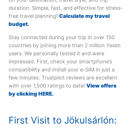
duration. Simple, fast, and effective for stress-
free travel planning!
Calculate my travel
budget.
Stay connected during your trip in over 150
countries by joining more than 2 million Yesim
users. We personally tested it and were
impressed. First, check your smartphone’s
compatibility and install your e-SIM in just a
few minutes. Trustpilot reviews are excellent
with over 1,500 ratings to date!
View offers
by clicking HERE.
First Visit to Jökulsárlón: