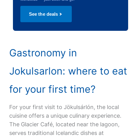
See the deals
Gastronomy in
Jokulsarlon: where to eat
for your first time?
For your first visit to Jökulsárlón, the local
cuisine offers a unique culinary experience.
The Glacier Café, located near the lagoon,
serves traditional Icelandic dishes at