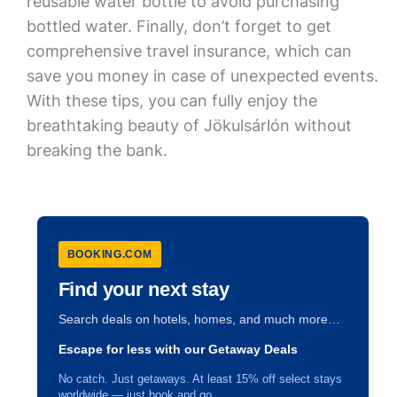
reusable water bottle to avoid purchasing
bottled water. Finally, don’t forget to get
comprehensive travel insurance, which can
save you money in case of unexpected events.
With these tips, you can fully enjoy the
breathtaking beauty of Jökulsárlón without
breaking the bank.
BOOKING.COM
Find your next stay
Search deals on hotels, homes, and much more…
Escape for less with our Getaway Deals
No catch. Just getaways. At least 15% off select stays
worldwide — just book and go.