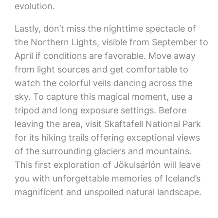
evolution.
Lastly, don’t miss the nighttime spectacle of
the Northern Lights, visible from September to
April if conditions are favorable. Move away
from light sources and get comfortable to
watch the colorful veils dancing across the
sky. To capture this magical moment, use a
tripod and long exposure settings. Before
leaving the area, visit Skaftafell National Park
for its hiking trails offering exceptional views
of the surrounding glaciers and mountains.
This first exploration of Jökulsárlón will leave
you with unforgettable memories of Iceland’s
magnificent and unspoiled natural landscape.