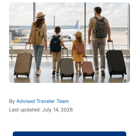
By
Advised Traveler Team
Last updated: July 14, 2026