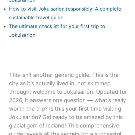
Jokulsarlon
How to visit Jokulsarlon responsibly: A complete
sustainable travel guide
The ultimate checklist for your first trip to
Jokulsarlon
This isn’t another generic guide. This is the
city as it’s actually lived in, not skimmed
through: welcome to Jökulsárlón. Updated for
2026, it answers one question — what’s really
worth the trip? Is this your first time visiting
Jökulsárlón? Get ready to be amazed by this
glacial gem of Iceland! This comprehensive
guide reveals all the secrets for a successful