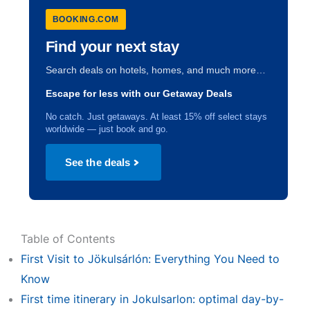
BOOKING.COM
Find your next stay
Search deals on hotels, homes, and much more…
Escape for less with our Getaway Deals
No catch. Just getaways. At least 15% off select stays
worldwide — just book and go.
See the deals
Table of Contents
First Visit to Jökulsárlón: Everything You Need to
Know
First time itinerary in Jokulsarlon: optimal day-by-