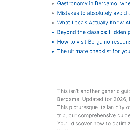
Gastronomy in Bergamo: where
Mistakes to absolutely avoid d
What Locals Actually Know 
Beyond the classics: Hidden 
How to visit Bergamo responsi
The ultimate checklist for you
This isn’t another generic gui
Bergame. Updated for 2026, i
This picturesque Italian city o
trip, our comprehensive guide
You’ll discover how to optimiz