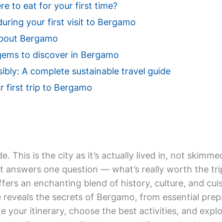
 to eat for your first time?
uring your first visit to Bergamo
About Bergamo
gems to discover in Bergamo
bly: A complete sustainable travel guide
r first trip to Bergamo
de. This is the city as it’s actually lived in, not ski
t answers one question — what’s really worth the tri
ffers an enchanting blend of history, culture, and cuis
 reveals the secrets of Bergamo, from essential prep
e your itinerary, choose the best activities, and exp