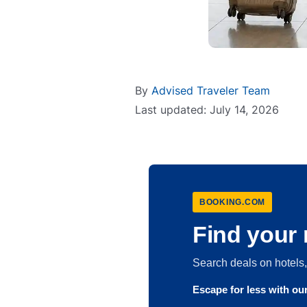
By
Advised Traveler Team
Last updated: July 14, 2026
BOOKING.COM
Find your 
Search deals on hotel
Escape for less with o