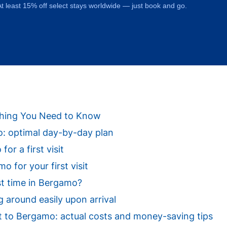
t least 15% off select stays worldwide — just book and go.
ything You Need to Know
mo: optimal day-by-day plan
or a first visit
 for your first visit
st time in Bergamo?
 around easily upon arrival
isit to Bergamo: actual costs and money-saving tips