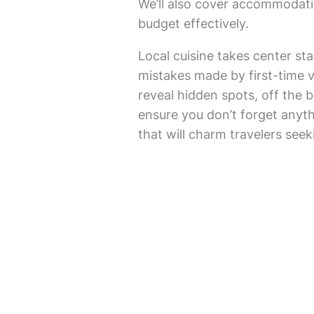
We’ll also cover accommodati
budget effectively.
Local cuisine takes center s
mistakes made by first-time vi
reveal hidden spots, off the b
ensure you don’t forget anythi
that will charm travelers see