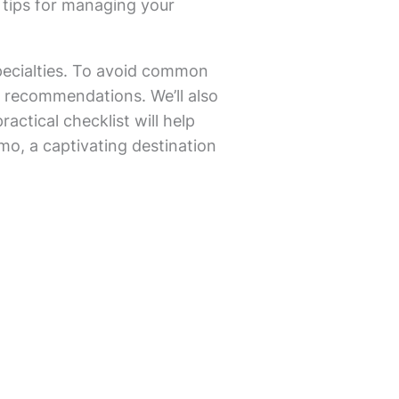
 tips for managing your
pecialties. To avoid common
s’ recommendations. We’ll also
actical checklist will help
amo, a captivating destination