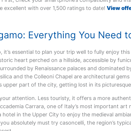
e excellent with over 1,500 ratings to date!
View offe
Bergamo: Everything You Need 
 it’s essential to plan your trip well to fully enjoy this
istoric heart perched on a hillside, accessible by funic
surrounded by Renaissance palaces and dominated by
lica and the Colleoni Chapel are architectural gems 
is upper part of the city, getting lost in its picturesq
your attention. Less touristy, it offers a more authe
Accademia Carrara, one of Italy’s most important art 
 hotel in the Upper City to enjoy the medieval ambia
 you absolutely must try casoncelli, the region’s typic
ssert.