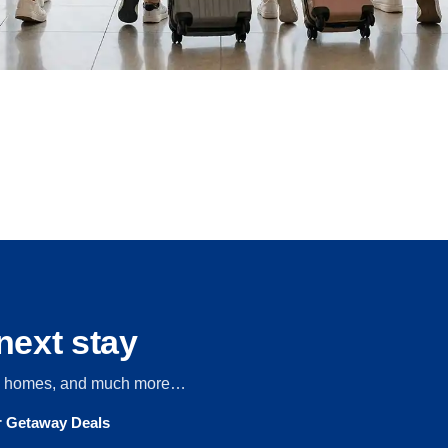
next stay
s, homes, and much more…
ur Getaway Deals