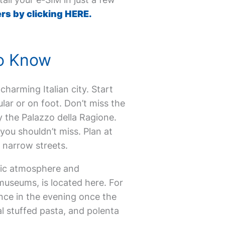
rs by clicking HERE.
to Know
 charming Italian city. Start
ular or on foot. Don’t miss the
 the Palazzo della Ragione.
you shouldn’t miss. Plan at
ue narrow streets.
ntic atmosphere and
museums, is located here. For
nce in the evening once the
al stuffed pasta, and polenta