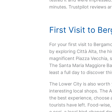
minutes. Trustpilot reviews ar
First Visit to 
For your first visit to Bergamo,
by exploring Città Alta, the h
magnificent Piazza Vecchia, 
The Santa Maria Maggiore Basi
least a full day to discover th
The Lower City is also worth 
interesting local shops. The 
the best experience, choose a
tourists have left. Food-wise,
e osei, a local bird-shaped de