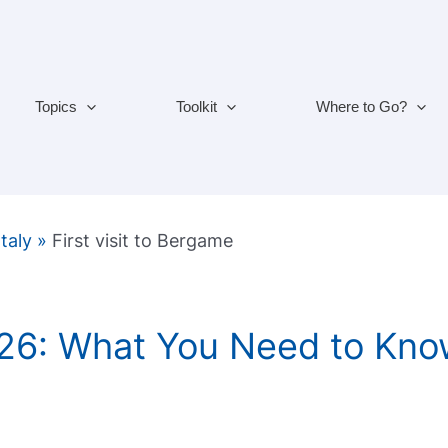
Topics
Toolkit
Where to Go?
Italy
»
First visit to Bergame
26: What You Need to Kno