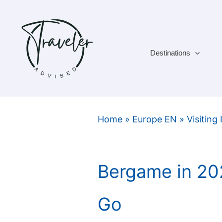
Skip
to
content
Destinations
Home
»
Europe EN
»
Visiting 
Bergame in 20
Go