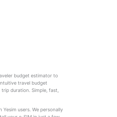
aveler budget estimator to
ntuitive travel budget
trip duration. Simple, fast,
on Yesim users. We personally
all your e-SIM in just a few