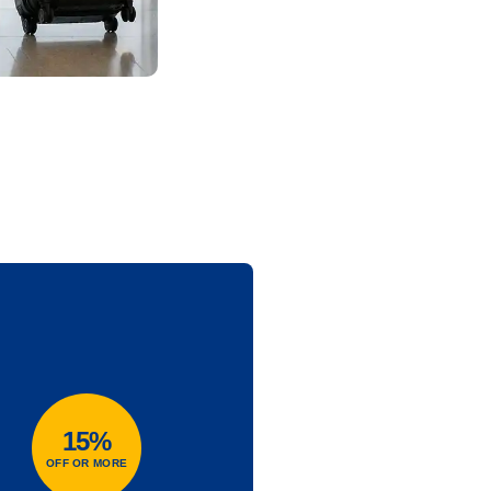
15%
OFF OR MORE