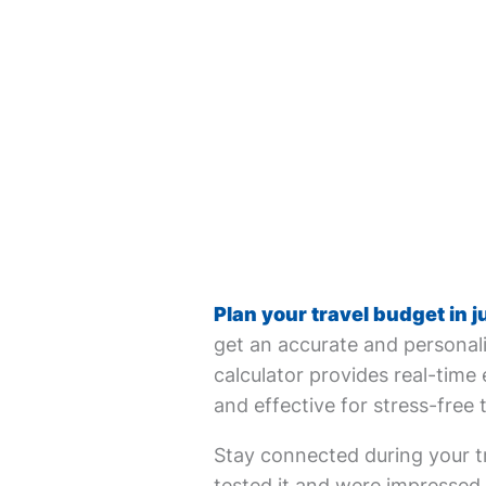
Plan your travel budget in j
get an accurate and personali
calculator provides real-time 
and effective for stress-free 
Stay connected during your tr
tested it and were impressed. 