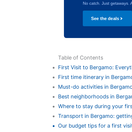
No catch. Just getaways. A
See the deals
Table of Contents
First Visit to Bergamo: Ever
First time itinerary in Berga
Must-do activities in Bergamo f
Best neighborhoods in Bergamo
Where to stay during your fir
Transport in Bergamo: getting
Our budget tips for a first v