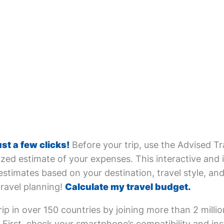
ust a few clicks!
Before your trip, use the Advised Tr
zed estimate of your expenses. This interactive and i
estimates based on your destination, travel style, and 
travel planning!
Calculate my travel budget.
ip in over 150 countries by joining more than 2 milli
First, check your smartphone’s compatibility and inst