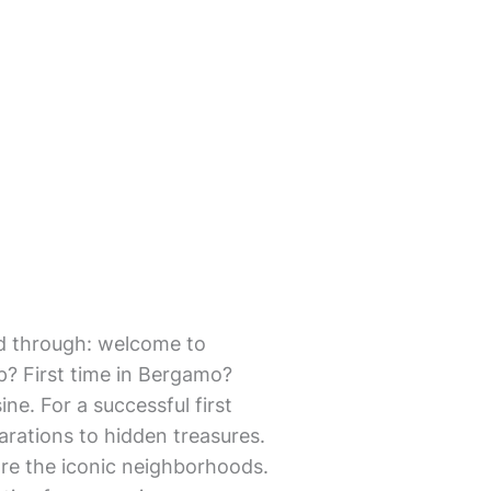
mmed through: welcome to
p? First time in Bergamo?
ine. For a successful first
arations to hidden treasures.
lore the iconic neighborhoods.