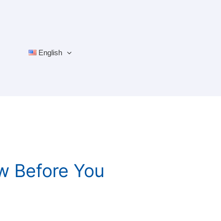
English
w Before You