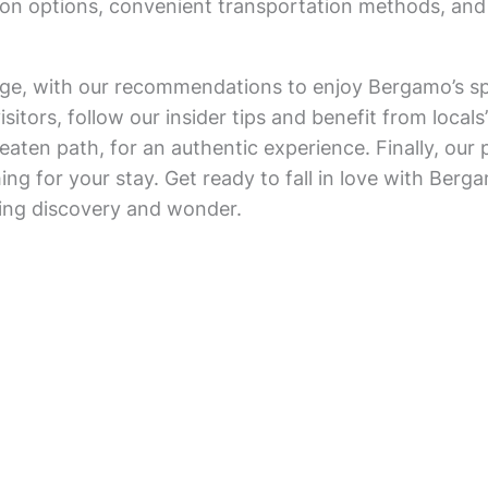
on options, convenient transportation methods, and
tage, with our recommendations to enjoy Bergamo’s s
sitors, follow our insider tips and benefit from local
eaten path, for an authentic experience. Finally, our pr
ng for your stay. Get ready to fall in love with Berg
king discovery and wonder.