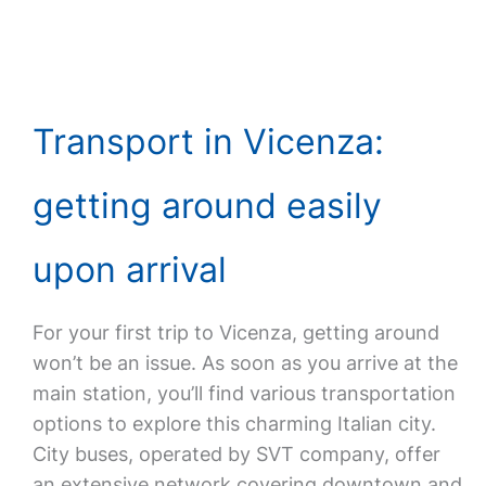
Transport in Vicenza:
getting around easily
upon arrival
For your first trip to Vicenza, getting around
won’t be an issue. As soon as you arrive at the
main station, you’ll find various transportation
options to explore this charming Italian city.
City buses, operated by SVT company, offer
an extensive network covering downtown and