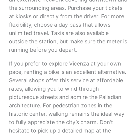
the surrounding areas. Purchase your tickets
at kiosks or directly from the driver. For more
flexibility, choose a day pass that allows
unlimited travel. Taxis are also available
outside the station, but make sure the meter is
running before you depart.
If you prefer to explore Vicenza at your own
pace, renting a bike is an excellent alternative.
Several shops offer this service at affordable
rates, allowing you to wind through
picturesque streets and admire the Palladian
architecture. For pedestrian zones in the
historic center, walking remains the ideal way
to fully appreciate the city’s charm. Don’t
hesitate to pick up a detailed map at the