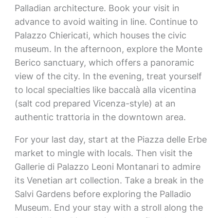
Palladian architecture. Book your visit in
advance to avoid waiting in line. Continue to
Palazzo Chiericati, which houses the civic
museum. In the afternoon, explore the Monte
Berico sanctuary, which offers a panoramic
view of the city. In the evening, treat yourself
to local specialties like baccalà alla vicentina
(salt cod prepared Vicenza-style) at an
authentic trattoria in the downtown area.
For your last day, start at the Piazza delle Erbe
market to mingle with locals. Then visit the
Gallerie di Palazzo Leoni Montanari to admire
its Venetian art collection. Take a break in the
Salvi Gardens before exploring the Palladio
Museum. End your stay with a stroll along the