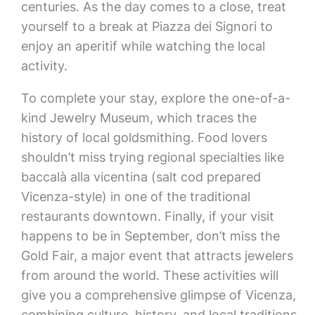
centuries. As the day comes to a close, treat
yourself to a break at Piazza dei Signori to
enjoy an aperitif while watching the local
activity.
To complete your stay, explore the one-of-a-
kind Jewelry Museum, which traces the
history of local goldsmithing. Food lovers
shouldn’t miss trying regional specialties like
baccalà alla vicentina (salt cod prepared
Vicenza-style) in one of the traditional
restaurants downtown. Finally, if your visit
happens to be in September, don’t miss the
Gold Fair, a major event that attracts jewelers
from around the world. These activities will
give you a comprehensive glimpse of Vicenza,
combining culture, history, and local traditions