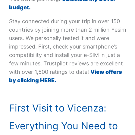
budget.
Stay connected during your trip in over 150
countries by joining more than 2 million Yesim
users. We personally tested it and were
impressed. First, check your smartphone’s
compatibility and install your e-SIM in just a
few minutes. Trustpilot reviews are excellent
with over 1,500 ratings to date!
View offers
by clicking HERE.
First Visit to Vicenza:
Everything You Need to