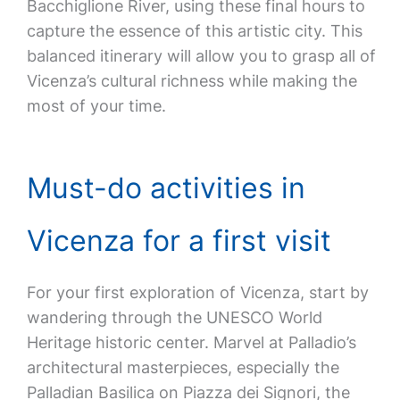
Bacchiglione River, using these final hours to
capture the essence of this artistic city. This
balanced itinerary will allow you to grasp all of
Vicenza’s cultural richness while making the
most of your time.
Must-do activities in
Vicenza for a first visit
For your first exploration of Vicenza, start by
wandering through the UNESCO World
Heritage historic center. Marvel at Palladio’s
architectural masterpieces, especially the
Palladian Basilica on Piazza dei Signori, the