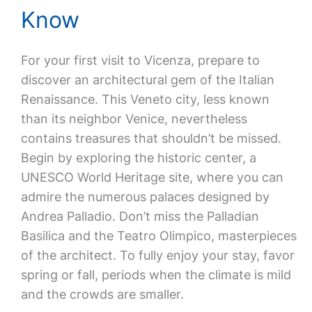
Know
For your first visit to Vicenza, prepare to
discover an architectural gem of the Italian
Renaissance. This Veneto city, less known
than its neighbor Venice, nevertheless
contains treasures that shouldn’t be missed.
Begin by exploring the historic center, a
UNESCO World Heritage site, where you can
admire the numerous palaces designed by
Andrea Palladio. Don’t miss the Palladian
Basilica and the Teatro Olimpico, masterpieces
of the architect. To fully enjoy your stay, favor
spring or fall, periods when the climate is mild
and the crowds are smaller.