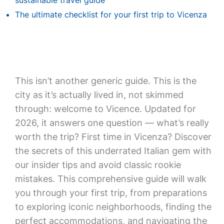
sustainable travel guide
The ultimate checklist for your first trip to Vicenza
This isn’t another generic guide. This is the
city as it’s actually lived in, not skimmed
through: welcome to Vicence. Updated for
2026, it answers one question — what’s really
worth the trip? First time in Vicenza? Discover
the secrets of this underrated Italian gem with
our insider tips and avoid classic rookie
mistakes. This comprehensive guide will walk
you through your first trip, from preparations
to exploring iconic neighborhoods, finding the
perfect accommodations, and navigating the