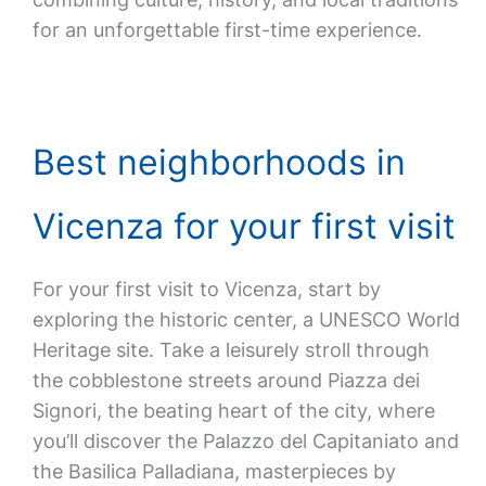
for an unforgettable first-time experience.
Best neighborhoods in
Vicenza for your first visit
For your first visit to Vicenza, start by
exploring the historic center, a UNESCO World
Heritage site. Take a leisurely stroll through
the cobblestone streets around Piazza dei
Signori, the beating heart of the city, where
you’ll discover the Palazzo del Capitaniato and
the Basilica Palladiana, masterpieces by