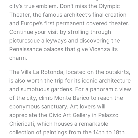
city’s true emblem. Don’t miss the Olympic
Theater, the famous architect’s final creation
and Europe’s first permanent covered theater.
Continue your visit by strolling through
picturesque alleyways and discovering the
Renaissance palaces that give Vicenza its
charm.
The Villa La Rotonda, located on the outskirts,
is also worth the trip for its iconic architecture
and sumptuous gardens. For a panoramic view
of the city, climb Monte Berico to reach the
eponymous sanctuary. Art lovers will
appreciate the Civic Art Gallery in Palazzo
Chiericati, which houses a remarkable
collection of paintings from the 14th to 18th