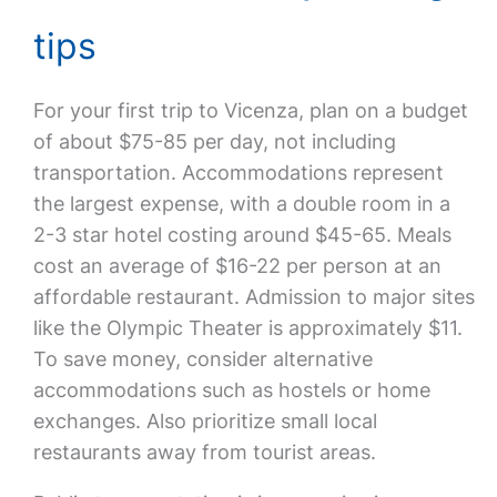
tips
For your first trip to Vicenza, plan on a budget
of about $75-85 per day, not including
transportation. Accommodations represent
the largest expense, with a double room in a
2-3 star hotel costing around $45-65. Meals
cost an average of $16-22 per person at an
affordable restaurant. Admission to major sites
like the Olympic Theater is approximately $11.
To save money, consider alternative
accommodations such as hostels or home
exchanges. Also prioritize small local
restaurants away from tourist areas.