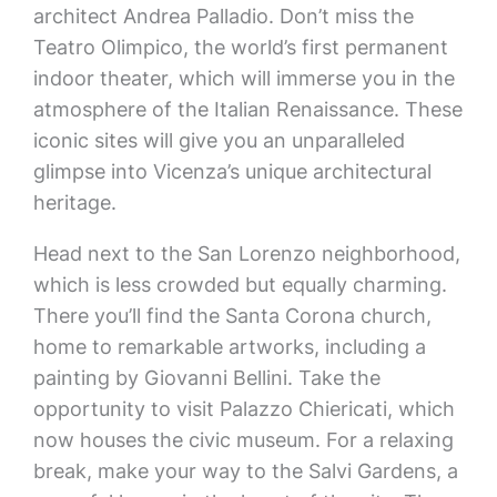
architect Andrea Palladio. Don’t miss the
Teatro Olimpico, the world’s first permanent
indoor theater, which will immerse you in the
atmosphere of the Italian Renaissance. These
iconic sites will give you an unparalleled
glimpse into Vicenza’s unique architectural
heritage.
Head next to the San Lorenzo neighborhood,
which is less crowded but equally charming.
There you’ll find the Santa Corona church,
home to remarkable artworks, including a
painting by Giovanni Bellini. Take the
opportunity to visit Palazzo Chiericati, which
now houses the civic museum. For a relaxing
break, make your way to the Salvi Gardens, a