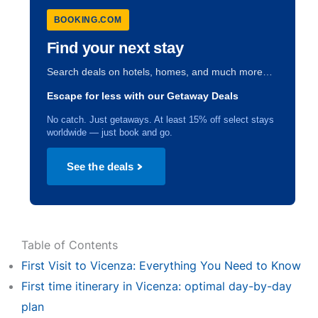
BOOKING.COM
Find your next stay
Search deals on hotels, homes, and much more…
Escape for less with our Getaway Deals
No catch. Just getaways. At least 15% off select stays
worldwide — just book and go.
See the deals
Table of Contents
First Visit to Vicenza: Everything You Need to Know
First time itinerary in Vicenza: optimal day-by-day
plan