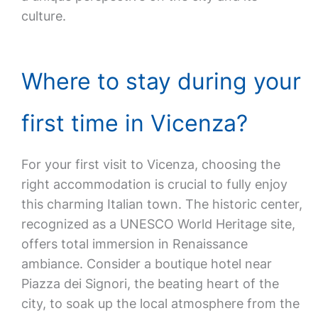
culture.
Where to stay during your
first time in Vicenza?
For your first visit to Vicenza, choosing the
right accommodation is crucial to fully enjoy
this charming Italian town. The historic center,
recognized as a UNESCO World Heritage site,
offers total immersion in Renaissance
ambiance. Consider a boutique hotel near
Piazza dei Signori, the beating heart of the
city, to soak up the local atmosphere from the