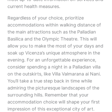
current health measures.
Regardless of your choice, prioritize
accommodations within walking distance of
the main attractions such as the Palladian
Basilica and the Olympic Theatre. This will
allow you to make the most of your days and
soak up Vicenza’s unique atmosphere in the
evening. For an unforgettable experience,
consider spending a night in a Palladian villa
on the outskirts, like Villa Valmarana ai Nani.
You’ll take a true step back in time while
admiring the picturesque landscapes of the
surrounding hills. Remember that your
accommodation choice will shape your first
impression of this exceptional city of art.