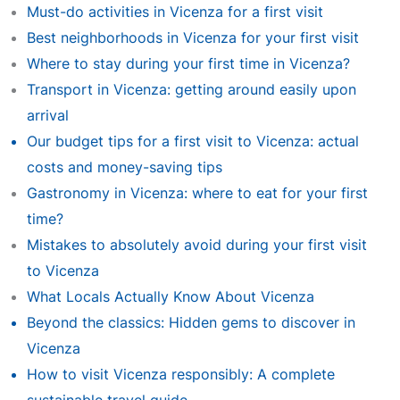
Must-do activities in Vicenza for a first visit
Best neighborhoods in Vicenza for your first visit
Where to stay during your first time in Vicenza?
Transport in Vicenza: getting around easily upon
arrival
Our budget tips for a first visit to Vicenza: actual
costs and money-saving tips
Gastronomy in Vicenza: where to eat for your first
time?
Mistakes to absolutely avoid during your first visit
to Vicenza
What Locals Actually Know About Vicenza
Beyond the classics: Hidden gems to discover in
Vicenza
How to visit Vicenza responsibly: A complete