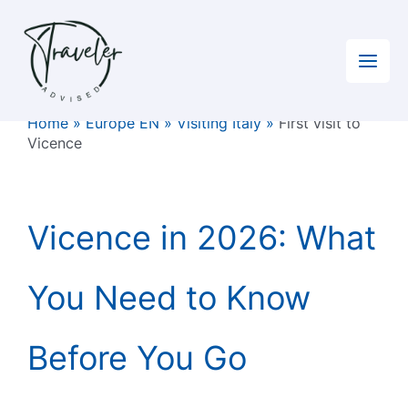
Skip
to
content
Home
»
Europe EN
»
Visiting Italy
»
First visit to
Vicence
Vicence in 2026: What
You Need to Know
Before You Go