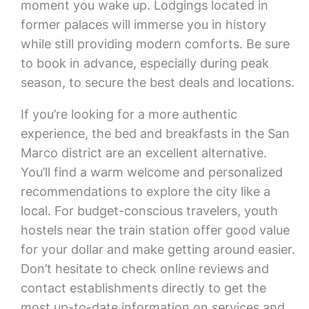
moment you wake up. Lodgings located in
former palaces will immerse you in history
while still providing modern comforts. Be sure
to book in advance, especially during peak
season, to secure the best deals and locations.
If you’re looking for a more authentic
experience, the bed and breakfasts in the San
Marco district are an excellent alternative.
You’ll find a warm welcome and personalized
recommendations to explore the city like a
local. For budget-conscious travelers, youth
hostels near the train station offer good value
for your dollar and make getting around easier.
Don’t hesitate to check online reviews and
contact establishments directly to get the
most up-to-date information on services and