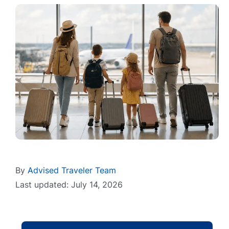
By
Advised Traveler Team
Last updated: July 14, 2026