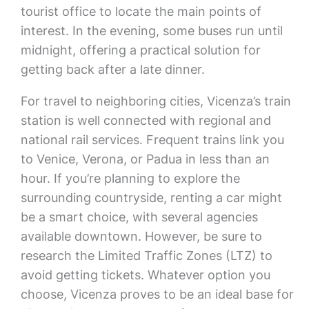
tourist office to locate the main points of
interest. In the evening, some buses run until
midnight, offering a practical solution for
getting back after a late dinner.
For travel to neighboring cities, Vicenza’s train
station is well connected with regional and
national rail services. Frequent trains link you
to Venice, Verona, or Padua in less than an
hour. If you’re planning to explore the
surrounding countryside, renting a car might
be a smart choice, with several agencies
available downtown. However, be sure to
research the Limited Traffic Zones (LTZ) to
avoid getting tickets. Whatever option you
choose, Vicenza proves to be an ideal base for