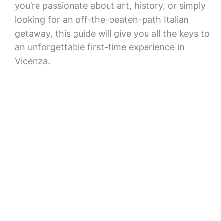
you’re passionate about art, history, or simply
looking for an off-the-beaten-path Italian
getaway, this guide will give you all the keys to
an unforgettable first-time experience in
Vicenza.