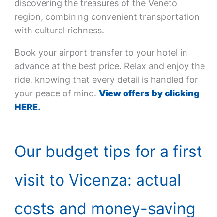
discovering the treasures of the Veneto
region, combining convenient transportation
with cultural richness.
Book your airport transfer to your hotel in
advance at the best price. Relax and enjoy the
ride, knowing that every detail is handled for
your peace of mind.
View offers by clicking
HERE.
Our budget tips for a first
visit to Vicenza: actual
costs and money-saving