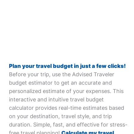
Plan your travel budget in just a few clicks!
Before your trip, use the Advised Traveler
budget estimator to get an accurate and
personalized estimate of your expenses. This
interactive and intuitive travel budget
calculator provides real-time estimates based
on your destination, travel style, and trip
duration. Simple, fast, and effective for stress-
free travel planning!
Calculate my travel