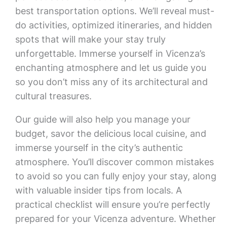
best transportation options. We’ll reveal must-
do activities, optimized itineraries, and hidden
spots that will make your stay truly
unforgettable. Immerse yourself in Vicenza’s
enchanting atmosphere and let us guide you
so you don’t miss any of its architectural and
cultural treasures.
Our guide will also help you manage your
budget, savor the delicious local cuisine, and
immerse yourself in the city’s authentic
atmosphere. You’ll discover common mistakes
to avoid so you can fully enjoy your stay, along
with valuable insider tips from locals. A
practical checklist will ensure you’re perfectly
prepared for your Vicenza adventure. Whether