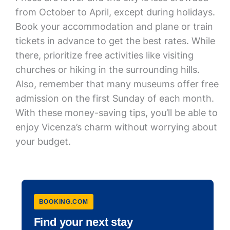
from October to April, except during holidays.
Book your accommodation and plane or train
tickets in advance to get the best rates. While
there, prioritize free activities like visiting
churches or hiking in the surrounding hills.
Also, remember that many museums offer free
admission on the first Sunday of each month.
With these money-saving tips, you’ll be able to
enjoy Vicenza’s charm without worrying about
your budget.
BOOKING.COM
Find your next stay