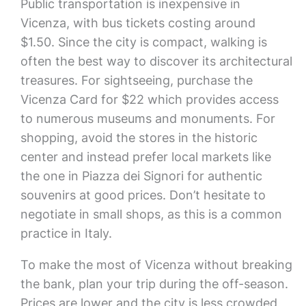
Public transportation is inexpensive in
Vicenza, with bus tickets costing around
$1.50. Since the city is compact, walking is
often the best way to discover its architectural
treasures. For sightseeing, purchase the
Vicenza Card for $22 which provides access
to numerous museums and monuments. For
shopping, avoid the stores in the historic
center and instead prefer local markets like
the one in Piazza dei Signori for authentic
souvenirs at good prices. Don’t hesitate to
negotiate in small shops, as this is a common
practice in Italy.
To make the most of Vicenza without breaking
the bank, plan your trip during the off-season.
Prices are lower and the city is less crowded