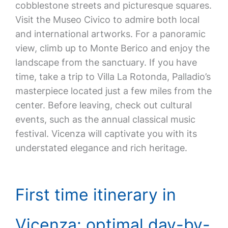
cobblestone streets and picturesque squares.
Visit the Museo Civico to admire both local
and international artworks. For a panoramic
view, climb up to Monte Berico and enjoy the
landscape from the sanctuary. If you have
time, take a trip to Villa La Rotonda, Palladio’s
masterpiece located just a few miles from the
center. Before leaving, check out cultural
events, such as the annual classical music
festival. Vicenza will captivate you with its
understated elegance and rich heritage.
First time itinerary in
Vicenza: optimal day-by-