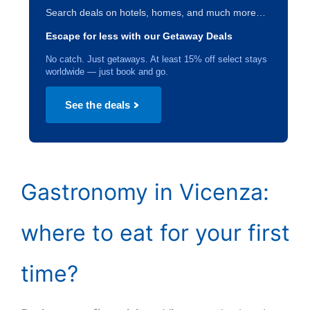
Search deals on hotels, homes, and much more…
Escape for less with our Getaway Deals
No catch. Just getaways. At least 15% off select stays
worldwide — just book and go.
See the deals
Gastronomy in Vicenza:
where to eat for your first
time?