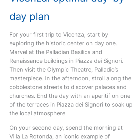
day plan
For your first trip to Vicenza, start by
exploring the historic center on day one.
Marvel at the Palladian Basilica and
Renaissance buildings in Piazza dei Signori.
Then visit the Olympic Theatre, Palladio’s
masterpiece. In the afternoon, stroll along the
cobblestone streets to discover palaces and
churches. End the day with an aperitif on one
of the terraces in Piazza dei Signori to soak up
the local atmosphere.
On your second day, spend the morning at
Villa La Rotonda, an iconic example of