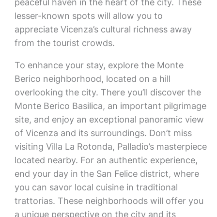
peaceful haven in the heart of the city. These
lesser-known spots will allow you to
appreciate Vicenza’s cultural richness away
from the tourist crowds.
To enhance your stay, explore the Monte
Berico neighborhood, located on a hill
overlooking the city. There you’ll discover the
Monte Berico Basilica, an important pilgrimage
site, and enjoy an exceptional panoramic view
of Vicenza and its surroundings. Don’t miss
visiting Villa La Rotonda, Palladio’s masterpiece
located nearby. For an authentic experience,
end your day in the San Felice district, where
you can savor local cuisine in traditional
trattorias. These neighborhoods will offer you
a unique perspective on the city and its