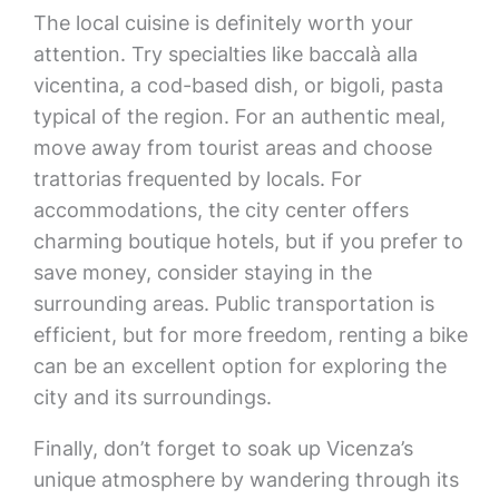
The local cuisine is definitely worth your
attention. Try specialties like baccalà alla
vicentina, a cod-based dish, or bigoli, pasta
typical of the region. For an authentic meal,
move away from tourist areas and choose
trattorias frequented by locals. For
accommodations, the city center offers
charming boutique hotels, but if you prefer to
save money, consider staying in the
surrounding areas. Public transportation is
efficient, but for more freedom, renting a bike
can be an excellent option for exploring the
city and its surroundings.
Finally, don’t forget to soak up Vicenza’s
unique atmosphere by wandering through its