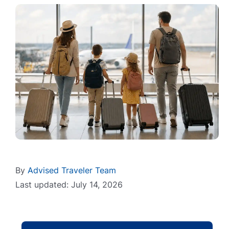
By
Advised Traveler Team
Last updated: July 14, 2026