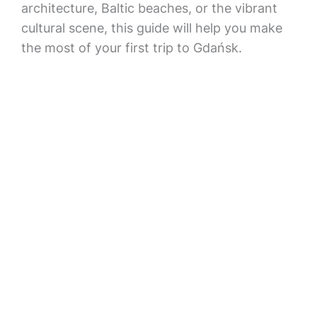
architecture, Baltic beaches, or the vibrant
cultural scene, this guide will help you make
the most of your first trip to Gdańsk.