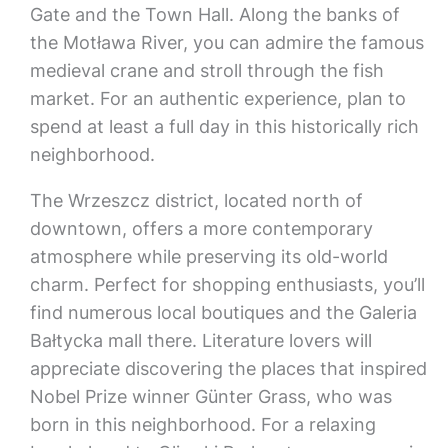
Gate and the Town Hall. Along the banks of
the Motława River, you can admire the famous
medieval crane and stroll through the fish
market. For an authentic experience, plan to
spend at least a full day in this historically rich
neighborhood.
The Wrzeszcz district, located north of
downtown, offers a more contemporary
atmosphere while preserving its old-world
charm. Perfect for shopping enthusiasts, you’ll
find numerous local boutiques and the Galeria
Bałtycka mall there. Literature lovers will
appreciate discovering the places that inspired
Nobel Prize winner Günter Grass, who was
born in this neighborhood. For a relaxing