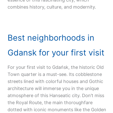
combines history, culture, and modernity.
Best neighborhoods in
Gdansk for your first visit
For your first visit to Gdańsk, the historic Old
Town quarter is a must-see. Its cobblestone
streets lined with colorful houses and Gothic
architecture will immerse you in the unique
atmosphere of this Hanseatic city. Don’t miss
the Royal Route, the main thoroughfare
dotted with iconic monuments like the Golden