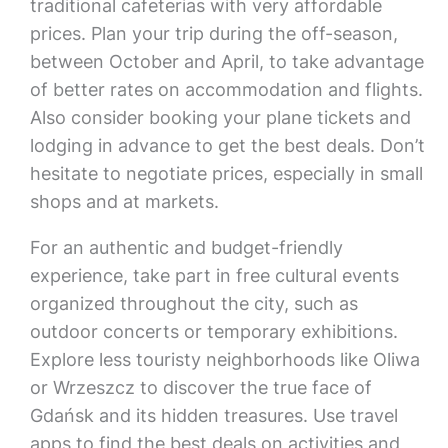
traditional cafeterias with very affordable
prices. Plan your trip during the off-season,
between October and April, to take advantage
of better rates on accommodation and flights.
Also consider booking your plane tickets and
lodging in advance to get the best deals. Don’t
hesitate to negotiate prices, especially in small
shops and at markets.
For an authentic and budget-friendly
experience, take part in free cultural events
organized throughout the city, such as
outdoor concerts or temporary exhibitions.
Explore less touristy neighborhoods like Oliwa
or Wrzeszcz to discover the true face of
Gdańsk and its hidden treasures. Use travel
apps to find the best deals on activities and