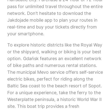
pass for unlimited travel throughout the entire
network. Don’t hesitate to download the
Jakdojade mobile app to plan your routes in
real-time and buy your tickets directly from
your smartphone.
To explore historic districts like the Royal Way
or the shipyard, walking or biking is your best
option. Gdańsk features an excellent network
of bike paths and numerous rental stations.
The municipal Mevo service offers self-service
electric bikes, perfect for riding along the
Baltic Sea coast to the beach resort of Sopot.
For a unique experience, take the ferry to the
Westerplatte peninsula, a historic World War II
site. This boat trip provides a fresh