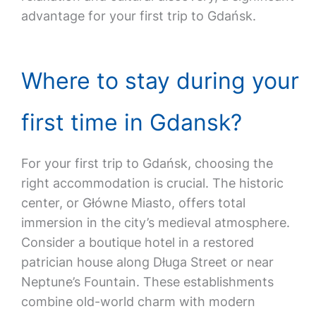
advantage for your first trip to Gdańsk.
Where to stay during your
first time in Gdansk?
For your first trip to Gdańsk, choosing the
right accommodation is crucial. The historic
center, or Główne Miasto, offers total
immersion in the city’s medieval atmosphere.
Consider a boutique hotel in a restored
patrician house along Długa Street or near
Neptune’s Fountain. These establishments
combine old-world charm with modern