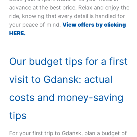
advance at the best price. Relax and enjoy the
ride, knowing that every detail is handled for
your peace of mind.
View offers by clicking
HERE.
Our budget tips for a first
visit to Gdansk: actual
costs and money-saving
tips
For your first trip to Gdańsk, plan a budget of