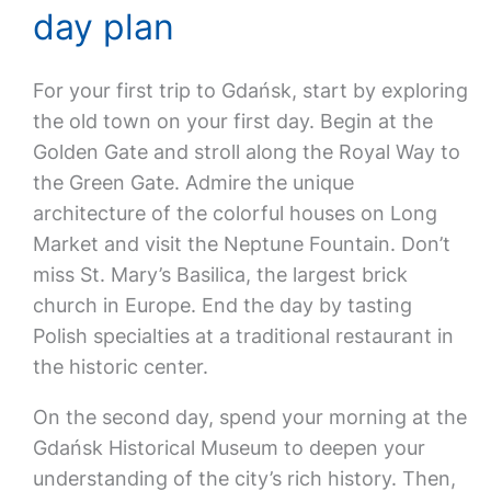
day plan
For your first trip to Gdańsk, start by exploring
the old town on your first day. Begin at the
Golden Gate and stroll along the Royal Way to
the Green Gate. Admire the unique
architecture of the colorful houses on Long
Market and visit the Neptune Fountain. Don’t
miss St. Mary’s Basilica, the largest brick
church in Europe. End the day by tasting
Polish specialties at a traditional restaurant in
the historic center.
On the second day, spend your morning at the
Gdańsk Historical Museum to deepen your
understanding of the city’s rich history. Then,