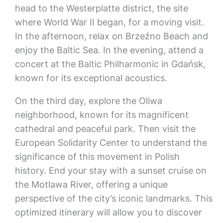
head to the Westerplatte district, the site
where World War II began, for a moving visit.
In the afternoon, relax on Brzeźno Beach and
enjoy the Baltic Sea. In the evening, attend a
concert at the Baltic Philharmonic in Gdańsk,
known for its exceptional acoustics.
On the third day, explore the Oliwa
neighborhood, known for its magnificent
cathedral and peaceful park. Then visit the
European Solidarity Center to understand the
significance of this movement in Polish
history. End your stay with a sunset cruise on
the Motlawa River, offering a unique
perspective of the city’s iconic landmarks. This
optimized itinerary will allow you to discover