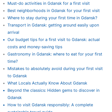
Must-do activities in Gdansk for a first visit
Best neighborhoods in Gdansk for your first visit
Where to stay during your first time in Gdansk?
Transport in Gdansk: getting around easily upon
arrival
Our budget tips for a first visit to Gdansk: actual
costs and money-saving tips
Gastronomy in Gdansk: where to eat for your first
time?
Mistakes to absolutely avoid during your first visit
to Gdansk
What Locals Actually Know About Gdansk
Beyond the classics: Hidden gems to discover in
Gdansk
How to visit Gdansk responsibly: A complete