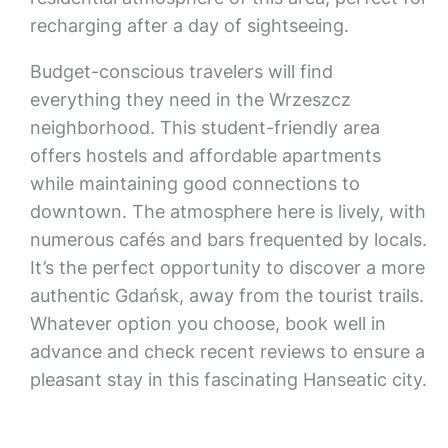
recharging after a day of sightseeing.
Budget-conscious travelers will find
everything they need in the Wrzeszcz
neighborhood. This student-friendly area
offers hostels and affordable apartments
while maintaining good connections to
downtown. The atmosphere here is lively, with
numerous cafés and bars frequented by locals.
It’s the perfect opportunity to discover a more
authentic Gdańsk, away from the tourist trails.
Whatever option you choose, book well in
advance and check recent reviews to ensure a
pleasant stay in this fascinating Hanseatic city.