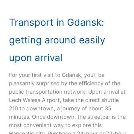
Transport in Gdansk:
getting around easily
upon arrival
For your first visit to Gdańsk, you’ll be
pleasantly surprised by the efficiency of the
public transportation network. Upon arrival at
Lech Wałęsa Airport, take the direct shuttle
210 to downtown, a journey of about 35
minutes. Once downtown, the streetcar is the
most convenient way to explore this
Hanseatic city. Purchase a 24-hour or 72-hour