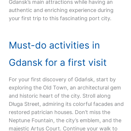
Gdansk’s main attractions while having an
authentic and enriching experience during
your first trip to this fascinating port city.
Must-do activities in
Gdansk for a first visit
For your first discovery of Gdańsk, start by
exploring the Old Town, an architectural gem
and historic heart of the city. Stroll along
Długa Street, admiring its colorful facades and
restored patrician houses. Don’t miss the
Neptune Fountain, the city’s emblem, and the
majestic Artus Court. Continue your walk to