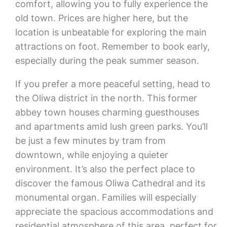
comfort, allowing you to fully experience the
old town. Prices are higher here, but the
location is unbeatable for exploring the main
attractions on foot. Remember to book early,
especially during the peak summer season.
If you prefer a more peaceful setting, head to
the Oliwa district in the north. This former
abbey town houses charming guesthouses
and apartments amid lush green parks. You’ll
be just a few minutes by tram from
downtown, while enjoying a quieter
environment. It’s also the perfect place to
discover the famous Oliwa Cathedral and its
monumental organ. Families will especially
appreciate the spacious accommodations and
residential atmosphere of this area, perfect for