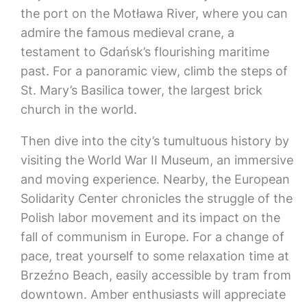
the port on the Motława River, where you can
admire the famous medieval crane, a
testament to Gdańsk’s flourishing maritime
past. For a panoramic view, climb the steps of
St. Mary’s Basilica tower, the largest brick
church in the world.
Then dive into the city’s tumultuous history by
visiting the World War II Museum, an immersive
and moving experience. Nearby, the European
Solidarity Center chronicles the struggle of the
Polish labor movement and its impact on the
fall of communism in Europe. For a change of
pace, treat yourself to some relaxation time at
Brzeźno Beach, easily accessible by tram from
downtown. Amber enthusiasts will appreciate