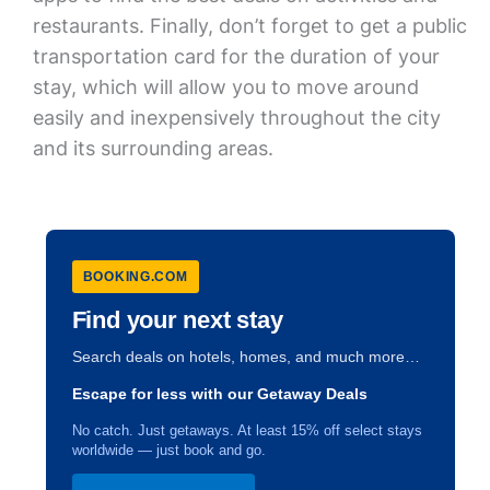
restaurants. Finally, don’t forget to get a public
transportation card for the duration of your
stay, which will allow you to move around
easily and inexpensively throughout the city
and its surrounding areas.
BOOKING.COM
Find your next stay
Search deals on hotels, homes, and much more…
Escape for less with our Getaway Deals
No catch. Just getaways. At least 15% off select stays
worldwide — just book and go.