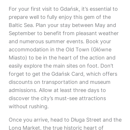
For your first visit to Gdańsk, it’s essential to
prepare well to fully enjoy this gem of the
Baltic Sea. Plan your stay between May and
September to benefit from pleasant weather
and numerous summer events. Book your
accommodation in the Old Town (Główne
Miasto) to be in the heart of the action and
easily explore the main sites on foot. Don’t
forget to get the Gdańsk Card, which offers
discounts on transportation and museum
admissions. Allow at least three days to
discover the city’s must-see attractions
without rushing.
Once you arrive, head to Długa Street and the
Long Market, the true historic heart of