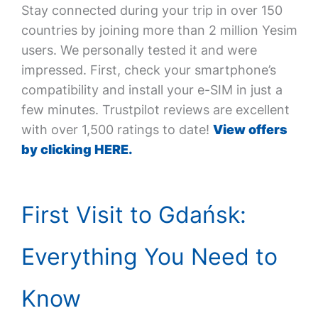
Stay connected during your trip in over 150
countries by joining more than 2 million Yesim
users. We personally tested it and were
impressed. First, check your smartphone’s
compatibility and install your e-SIM in just a
few minutes. Trustpilot reviews are excellent
with over 1,500 ratings to date!
View offers
by clicking HERE.
First Visit to Gdańsk:
Everything You Need to
Know