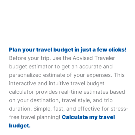
Plan your travel budget in just a few clicks!
Before your trip, use the Advised Traveler
budget estimator to get an accurate and
personalized estimate of your expenses. This
interactive and intuitive travel budget
calculator provides real-time estimates based
on your destination, travel style, and trip
duration. Simple, fast, and effective for stress-
free travel planning!
Calculate my travel
budget.