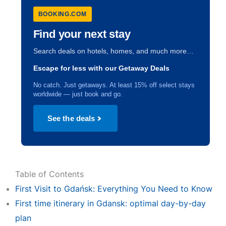
BOOKING.COM
Find your next stay
Search deals on hotels, homes, and much more…
Escape for less with our Getaway Deals
No catch. Just getaways. At least 15% off select stays
worldwide — just book and go.
See the deals
Table of Contents
First Visit to Gdańsk: Everything You Need to Know
First time itinerary in Gdansk: optimal day-by-day
plan