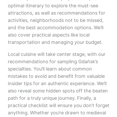
optimal itinerary to explore the must-see
attractions, as well as recommendations for
activities, neighborhoods not to be missed,
and the best accommodation options. We’ll
also cover practical aspects like local
transportation and managing your budget.
Local cuisine will take center stage, with our
recommendations for sampling Gdańsk’s
specialties. You’ll learn about common
mistakes to avoid and benefit from valuable
insider tips for an authentic experience. We’ll
also reveal some hidden spots off the beaten
path for a truly unique journey. Finally, a
practical checklist will ensure you don’t forget
anything. Whether you’re drawn to medieval