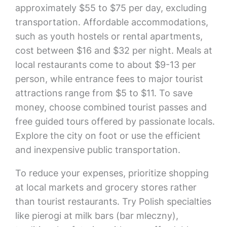
approximately $55 to $75 per day, excluding
transportation. Affordable accommodations,
such as youth hostels or rental apartments,
cost between $16 and $32 per night. Meals at
local restaurants come to about $9-13 per
person, while entrance fees to major tourist
attractions range from $5 to $11. To save
money, choose combined tourist passes and
free guided tours offered by passionate locals.
Explore the city on foot or use the efficient
and inexpensive public transportation.
To reduce your expenses, prioritize shopping
at local markets and grocery stores rather
than tourist restaurants. Try Polish specialties
like pierogi at milk bars (bar mleczny),