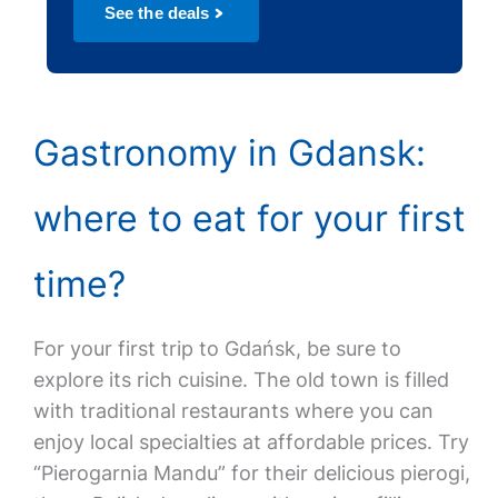
See the deals
Gastronomy in Gdansk:
where to eat for your first
time?
For your first trip to Gdańsk, be sure to
explore its rich cuisine. The old town is filled
with traditional restaurants where you can
enjoy local specialties at affordable prices. Try
“Pierogarnia Mandu” for their delicious pierogi,