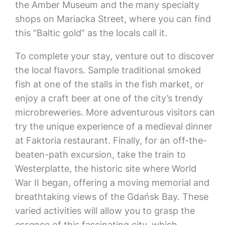
the Amber Museum and the many specialty
shops on Mariacka Street, where you can find
this “Baltic gold” as the locals call it.
To complete your stay, venture out to discover
the local flavors. Sample traditional smoked
fish at one of the stalls in the fish market, or
enjoy a craft beer at one of the city’s trendy
microbreweries. More adventurous visitors can
try the unique experience of a medieval dinner
at Faktoria restaurant. Finally, for an off-the-
beaten-path excursion, take the train to
Westerplatte, the historic site where World
War II began, offering a moving memorial and
breathtaking views of the Gdańsk Bay. These
varied activities will allow you to grasp the
essence of this fascinating city, which