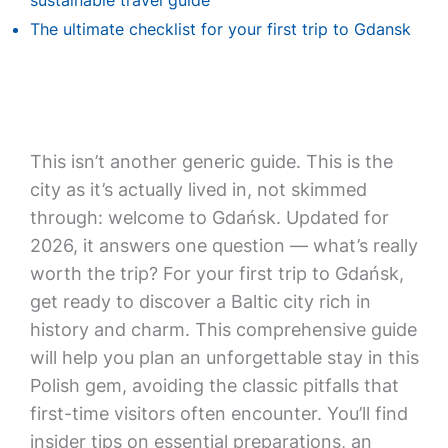
sustainable travel guide
The ultimate checklist for your first trip to Gdansk
This isn’t another generic guide. This is the
city as it’s actually lived in, not skimmed
through: welcome to Gdańsk. Updated for
2026, it answers one question — what’s really
worth the trip? For your first trip to Gdańsk,
get ready to discover a Baltic city rich in
history and charm. This comprehensive guide
will help you plan an unforgettable stay in this
Polish gem, avoiding the classic pitfalls that
first-time visitors often encounter. You’ll find
insider tips on essential preparations, an