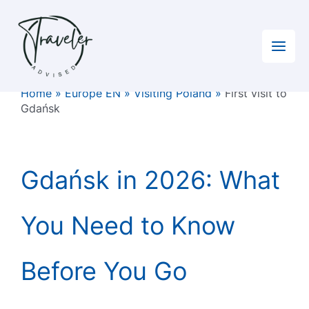
Skip
to
content
Home
»
Europe EN
»
Visiting Poland
»
First visit to
Gdańsk
Gdańsk in 2026: What
You Need to Know
Before You Go