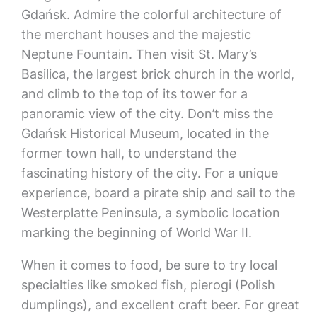
Gdańsk. Admire the colorful architecture of
the merchant houses and the majestic
Neptune Fountain. Then visit St. Mary’s
Basilica, the largest brick church in the world,
and climb to the top of its tower for a
panoramic view of the city. Don’t miss the
Gdańsk Historical Museum, located in the
former town hall, to understand the
fascinating history of the city. For a unique
experience, board a pirate ship and sail to the
Westerplatte Peninsula, a symbolic location
marking the beginning of World War II.
When it comes to food, be sure to try local
specialties like smoked fish, pierogi (Polish
dumplings), and excellent craft beer. For great