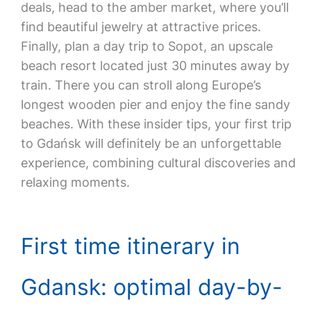
deals, head to the amber market, where you’ll
find beautiful jewelry at attractive prices.
Finally, plan a day trip to Sopot, an upscale
beach resort located just 30 minutes away by
train. There you can stroll along Europe’s
longest wooden pier and enjoy the fine sandy
beaches. With these insider tips, your first trip
to Gdańsk will definitely be an unforgettable
experience, combining cultural discoveries and
relaxing moments.
First time itinerary in
Gdansk: optimal day-by-