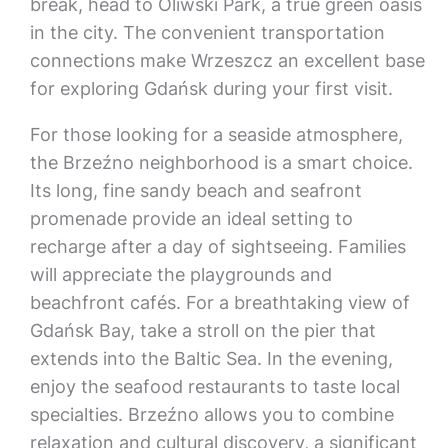
break, head to Oliwski Park, a true green oasis
in the city. The convenient transportation
connections make Wrzeszcz an excellent base
for exploring Gdańsk during your first visit.
For those looking for a seaside atmosphere,
the Brzeźno neighborhood is a smart choice.
Its long, fine sandy beach and seafront
promenade provide an ideal setting to
recharge after a day of sightseeing. Families
will appreciate the playgrounds and
beachfront cafés. For a breathtaking view of
Gdańsk Bay, take a stroll on the pier that
extends into the Baltic Sea. In the evening,
enjoy the seafood restaurants to taste local
specialties. Brzeźno allows you to combine
relaxation and cultural discovery, a significant