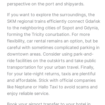
perspective on the port and shipyards.
If you want to explore the surroundings, the
SKM regional trains efficiently connect Gdańsk
to the neighboring cities of Sopot and Gdynia,
forming the Tricity conurbation. For more
flexibility, car rental remains an option, but be
careful with sometimes complicated parking in
downtown areas. Consider using park-and-
ride facilities on the outskirts and take public
transportation for your urban travel. Finally,
for your late-night returns, taxis are plentiful
and affordable. Stick with official companies
like Neptune or Hallo Taxi to avoid scams and
enjoy reliable service.
Book your airport transfer to your hotel in