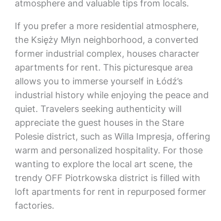
atmosphere and valuable tips from locals.
If you prefer a more residential atmosphere,
the Księży Młyn neighborhood, a converted
former industrial complex, houses character
apartments for rent. This picturesque area
allows you to immerse yourself in Łódź’s
industrial history while enjoying the peace and
quiet. Travelers seeking authenticity will
appreciate the guest houses in the Stare
Polesie district, such as Willa Impresja, offering
warm and personalized hospitality. For those
wanting to explore the local art scene, the
trendy OFF Piotrkowska district is filled with
loft apartments for rent in repurposed former
factories.