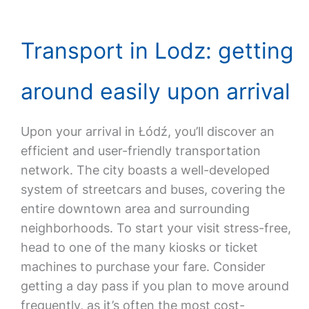
Transport in Lodz: getting
around easily upon arrival
Upon your arrival in Łódź, you’ll discover an
efficient and user-friendly transportation
network. The city boasts a well-developed
system of streetcars and buses, covering the
entire downtown area and surrounding
neighborhoods. To start your visit stress-free,
head to one of the many kiosks or ticket
machines to purchase your fare. Consider
getting a day pass if you plan to move around
frequently, as it’s often the most cost-