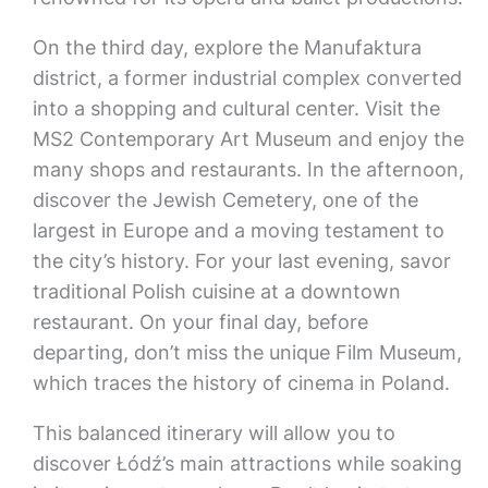
On the third day, explore the Manufaktura
district, a former industrial complex converted
into a shopping and cultural center. Visit the
MS2 Contemporary Art Museum and enjoy the
many shops and restaurants. In the afternoon,
discover the Jewish Cemetery, one of the
largest in Europe and a moving testament to
the city’s history. For your last evening, savor
traditional Polish cuisine at a downtown
restaurant. On your final day, before
departing, don’t miss the unique Film Museum,
which traces the history of cinema in Poland.
This balanced itinerary will allow you to
discover Łódź’s main attractions while soaking