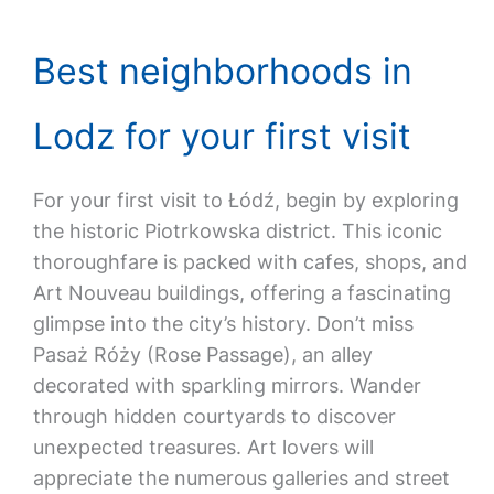
Best neighborhoods in
Lodz for your first visit
For your first visit to Łódź, begin by exploring
the historic Piotrkowska district. This iconic
thoroughfare is packed with cafes, shops, and
Art Nouveau buildings, offering a fascinating
glimpse into the city’s history. Don’t miss
Pasaż Róży (Rose Passage), an alley
decorated with sparkling mirrors. Wander
through hidden courtyards to discover
unexpected treasures. Art lovers will
appreciate the numerous galleries and street