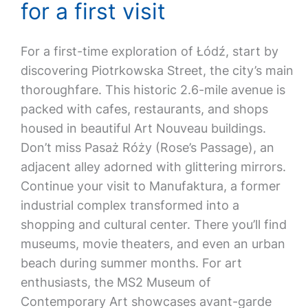
for a first visit
For a first-time exploration of Łódź, start by
discovering Piotrkowska Street, the city’s main
thoroughfare. This historic 2.6-mile avenue is
packed with cafes, restaurants, and shops
housed in beautiful Art Nouveau buildings.
Don’t miss Pasaż Róży (Rose’s Passage), an
adjacent alley adorned with glittering mirrors.
Continue your visit to Manufaktura, a former
industrial complex transformed into a
shopping and cultural center. There you’ll find
museums, movie theaters, and even an urban
beach during summer months. For art
enthusiasts, the MS2 Museum of
Contemporary Art showcases avant-garde