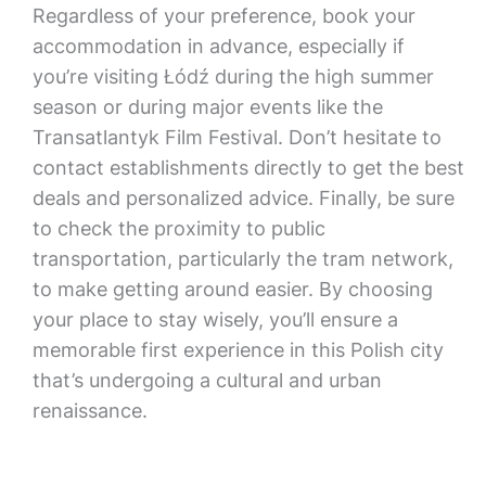
Regardless of your preference, book your
accommodation in advance, especially if
you’re visiting Łódź during the high summer
season or during major events like the
Transatlantyk Film Festival. Don’t hesitate to
contact establishments directly to get the best
deals and personalized advice. Finally, be sure
to check the proximity to public
transportation, particularly the tram network,
to make getting around easier. By choosing
your place to stay wisely, you’ll ensure a
memorable first experience in this Polish city
that’s undergoing a cultural and urban
renaissance.