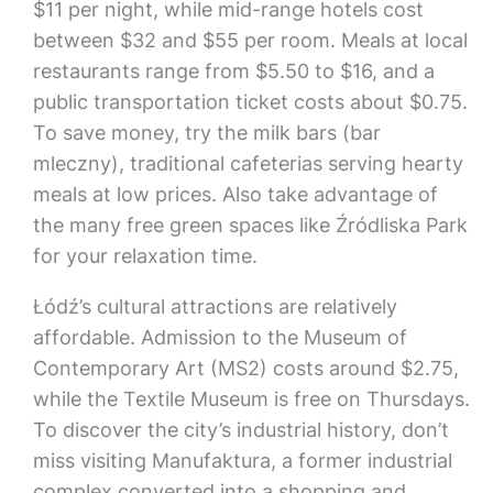
$11 per night, while mid-range hotels cost
between $32 and $55 per room. Meals at local
restaurants range from $5.50 to $16, and a
public transportation ticket costs about $0.75.
To save money, try the milk bars (bar
mleczny), traditional cafeterias serving hearty
meals at low prices. Also take advantage of
the many free green spaces like Źródliska Park
for your relaxation time.
Łódź’s cultural attractions are relatively
affordable. Admission to the Museum of
Contemporary Art (MS2) costs around $2.75,
while the Textile Museum is free on Thursdays.
To discover the city’s industrial history, don’t
miss visiting Manufaktura, a former industrial
complex converted into a shopping and