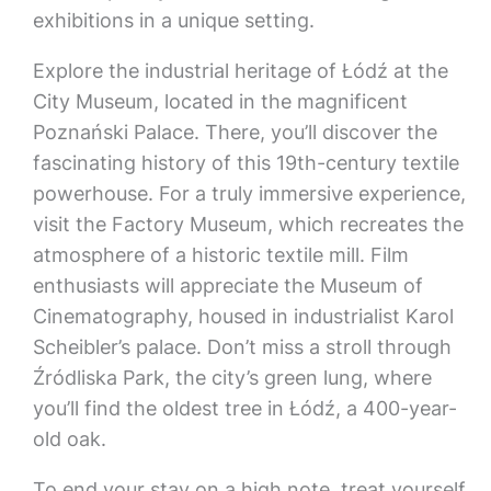
exhibitions in a unique setting.
Explore the industrial heritage of Łódź at the
City Museum, located in the magnificent
Poznański Palace. There, you’ll discover the
fascinating history of this 19th-century textile
powerhouse. For a truly immersive experience,
visit the Factory Museum, which recreates the
atmosphere of a historic textile mill. Film
enthusiasts will appreciate the Museum of
Cinematography, housed in industrialist Karol
Scheibler’s palace. Don’t miss a stroll through
Źródliska Park, the city’s green lung, where
you’ll find the oldest tree in Łódź, a 400-year-
old oak.
To end your stay on a high note, treat yourself