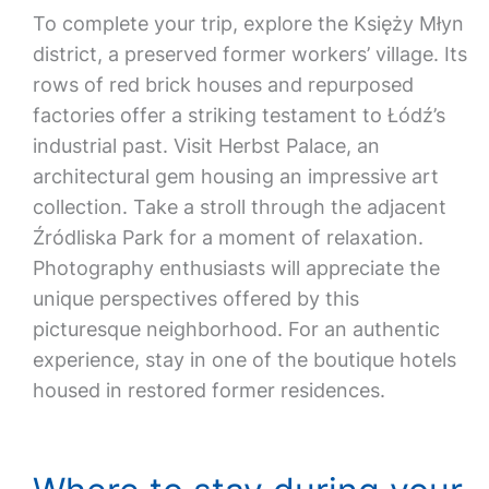
To complete your trip, explore the Księży Młyn
district, a preserved former workers’ village. Its
rows of red brick houses and repurposed
factories offer a striking testament to Łódź’s
industrial past. Visit Herbst Palace, an
architectural gem housing an impressive art
collection. Take a stroll through the adjacent
Źródliska Park for a moment of relaxation.
Photography enthusiasts will appreciate the
unique perspectives offered by this
picturesque neighborhood. For an authentic
experience, stay in one of the boutique hotels
housed in restored former residences.