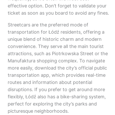
effective option. Don’t forget to validate your
ticket as soon as you board to avoid any fines.
Streetcars are the preferred mode of
transportation for Łódź residents, offering a
unique blend of historic charm and modern
convenience. They serve all the main tourist
attractions, such as Piotrkowska Street or the
Manufaktura shopping complex. To navigate
more easily, download the city’s official public
transportation app, which provides real-time
routes and information about potential
disruptions. If you prefer to get around more
flexibly, Łódź also has a bike-sharing system,
perfect for exploring the city’s parks and
picturesque neighborhoods.