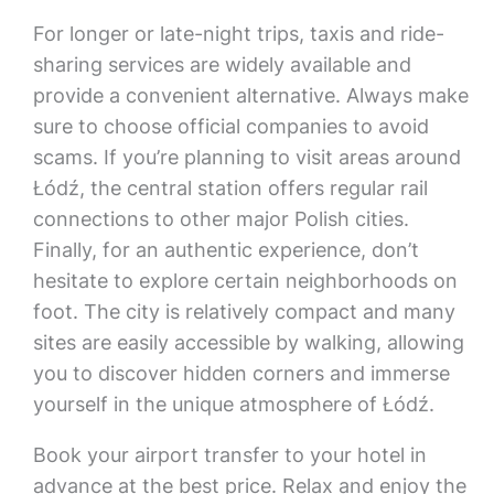
For longer or late-night trips, taxis and ride-
sharing services are widely available and
provide a convenient alternative. Always make
sure to choose official companies to avoid
scams. If you’re planning to visit areas around
Łódź, the central station offers regular rail
connections to other major Polish cities.
Finally, for an authentic experience, don’t
hesitate to explore certain neighborhoods on
foot. The city is relatively compact and many
sites are easily accessible by walking, allowing
you to discover hidden corners and immerse
yourself in the unique atmosphere of Łódź.
Book your airport transfer to your hotel in
advance at the best price. Relax and enjoy the