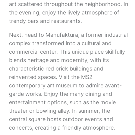
art scattered throughout the neighborhood. In
the evening, enjoy the lively atmosphere of
trendy bars and restaurants.
Next, head to Manufaktura, a former industrial
complex transformed into a cultural and
commercial center. This unique place skillfully
blends heritage and modernity, with its
characteristic red brick buildings and
reinvented spaces. Visit the MS2
contemporary art museum to admire avant-
garde works. Enjoy the many dining and
entertainment options, such as the movie
theater or bowling alley. In summer, the
central square hosts outdoor events and
concerts, creating a friendly atmosphere.