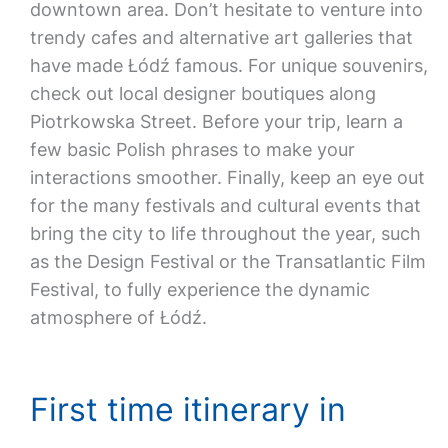
downtown area. Don’t hesitate to venture into
trendy cafes and alternative art galleries that
have made Łódź famous. For unique souvenirs,
check out local designer boutiques along
Piotrkowska Street. Before your trip, learn a
few basic Polish phrases to make your
interactions smoother. Finally, keep an eye out
for the many festivals and cultural events that
bring the city to life throughout the year, such
as the Design Festival or the Transatlantic Film
Festival, to fully experience the dynamic
atmosphere of Łódź.
First time itinerary in