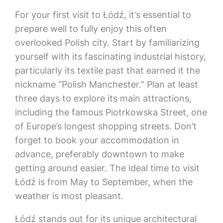
For your first visit to Łódź, it’s essential to
prepare well to fully enjoy this often
overlooked Polish city. Start by familiarizing
yourself with its fascinating industrial history,
particularly its textile past that earned it the
nickname “Polish Manchester.” Plan at least
three days to explore its main attractions,
including the famous Piotrkowska Street, one
of Europe’s longest shopping streets. Don’t
forget to book your accommodation in
advance, preferably downtown to make
getting around easier. The ideal time to visit
Łódź is from May to September, when the
weather is most pleasant.
Łódź stands out for its unique architectural