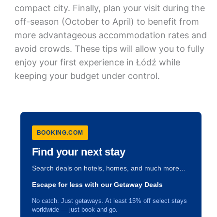
compact city. Finally, plan your visit during the
off-season (October to April) to benefit from
more advantageous accommodation rates and
avoid crowds. These tips will allow you to fully
enjoy your first experience in Łódź while
keeping your budget under control.
BOOKING.COM
Find your next stay
Search deals on hotels, homes, and much more…
Escape for less with our Getaway Deals
No catch. Just getaways. At least 15% off select stays
worldwide — just book and go.