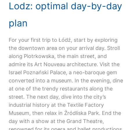
Lodz: optimal day-by-day
plan
For your first trip to Łódź, start by exploring
the downtown area on your arrival day. Stroll
along Piotrkowska, the main street, and
admire its Art Nouveau architecture. Visit the
Israel Poznański Palace, a neo-baroque gem
converted into a museum. In the evening, dine
at one of the trendy restaurants along the
street. The next day, dive into the city’s
industrial history at the Textile Factory
Museum, then relax in Źródliska Park. End the
day with a show at the Grand Theatre,
renowned for its opera and ballet productions.