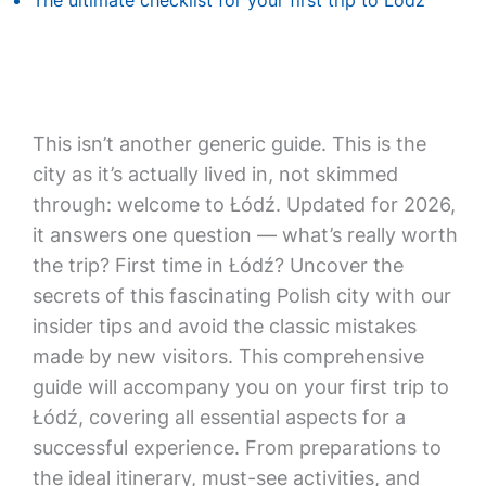
The ultimate checklist for your first trip to Lodz
This isn’t another generic guide. This is the
city as it’s actually lived in, not skimmed
through: welcome to Łódź. Updated for 2026,
it answers one question — what’s really worth
the trip? First time in Łódź? Uncover the
secrets of this fascinating Polish city with our
insider tips and avoid the classic mistakes
made by new visitors. This comprehensive
guide will accompany you on your first trip to
Łódź, covering all essential aspects for a
successful experience. From preparations to
the ideal itinerary, must-see activities, and