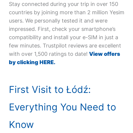
Stay connected during your trip in over 150
countries by joining more than 2 million Yesim
users. We personally tested it and were
impressed. First, check your smartphone’s
compatibility and install your e-SIM in just a
few minutes. Trustpilot reviews are excellent
with over 1,500 ratings to date!
View offers
by clicking HERE.
First Visit to Łódź:
Everything You Need to
Know