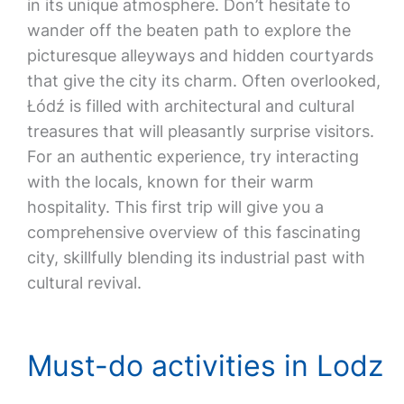
in its unique atmosphere. Don’t hesitate to
wander off the beaten path to explore the
picturesque alleyways and hidden courtyards
that give the city its charm. Often overlooked,
Łódź is filled with architectural and cultural
treasures that will pleasantly surprise visitors.
For an authentic experience, try interacting
with the locals, known for their warm
hospitality. This first trip will give you a
comprehensive overview of this fascinating
city, skillfully blending its industrial past with
cultural revival.
Must-do activities in Lodz