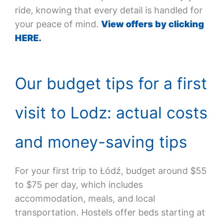
ride, knowing that every detail is handled for
your peace of mind.
View offers by clicking
HERE.
Our budget tips for a first
visit to Lodz: actual costs
and money-saving tips
For your first trip to Łódź, budget around $55
to $75 per day, which includes
accommodation, meals, and local
transportation. Hostels offer beds starting at