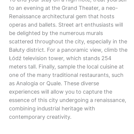
to an evening at the Grand Theater, a neo-
Renaissance architectural gem that hosts
operas and ballets. Street art enthusiasts will
be delighted by the numerous murals
scattered throughout the city, especially in the
Bałuty district. For a panoramic view, climb the
Łódź television tower, which stands 254
meters tall. Finally, sample the local cuisine at
one of the many traditional restaurants, such
as Analogia or Quale. These diverse
experiences will allow you to capture the
essence of this city undergoing a renaissance,
combining industrial heritage with
contemporary creativity.