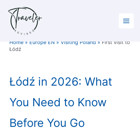
Skip
to
content
Home
»
Europe EN
»
Visiting Poland
»
First visit to
Łódź
Łódź in 2026: What
You Need to Know
Before You Go