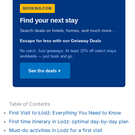
BOOKING.COM
Find your next stay
Search deals on hotels, homes, and much more…
Escape for less with our Getaway Deals
No catch. Just getaways. At least 15% off select stays
worldwide — just book and go.
See the deals
Table of Contents
First Visit to Łódź: Everything You Need to Know
First time itinerary in Lodz: optimal day-by-day plan
Must-do activities in Lodz for a first visit