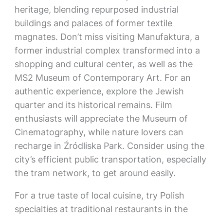
heritage, blending repurposed industrial
buildings and palaces of former textile
magnates. Don’t miss visiting Manufaktura, a
former industrial complex transformed into a
shopping and cultural center, as well as the
MS2 Museum of Contemporary Art. For an
authentic experience, explore the Jewish
quarter and its historical remains. Film
enthusiasts will appreciate the Museum of
Cinematography, while nature lovers can
recharge in Źródliska Park. Consider using the
city’s efficient public transportation, especially
the tram network, to get around easily.
For a true taste of local cuisine, try Polish
specialties at traditional restaurants in the