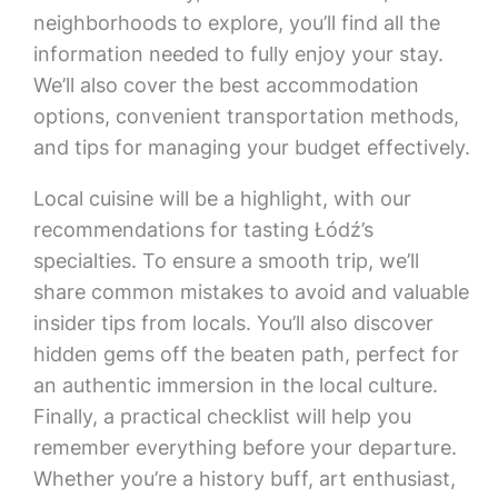
neighborhoods to explore, you’ll find all the
information needed to fully enjoy your stay.
We’ll also cover the best accommodation
options, convenient transportation methods,
and tips for managing your budget effectively.
Local cuisine will be a highlight, with our
recommendations for tasting Łódź’s
specialties. To ensure a smooth trip, we’ll
share common mistakes to avoid and valuable
insider tips from locals. You’ll also discover
hidden gems off the beaten path, perfect for
an authentic immersion in the local culture.
Finally, a practical checklist will help you
remember everything before your departure.
Whether you’re a history buff, art enthusiast,