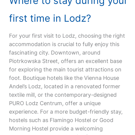
Where to stay during your
first time in Lodz?
For your first visit to Lodz, choosing the right
accommodation is crucial to fully enjoy this
fascinating city. Downtown, around
Piotrkowska Street, offers an excellent base
for exploring the main tourist attractions on
foot. Boutique hotels like the Vienna House
Andel’s Lodz, located in a renovated former
textile mill, or the contemporary-designed
PURO Lodz Centrum, offer a unique
experience. For a more budget-friendly stay,
hostels such as Flamingo Hostel or Good
Morning Hostel provide a welcoming