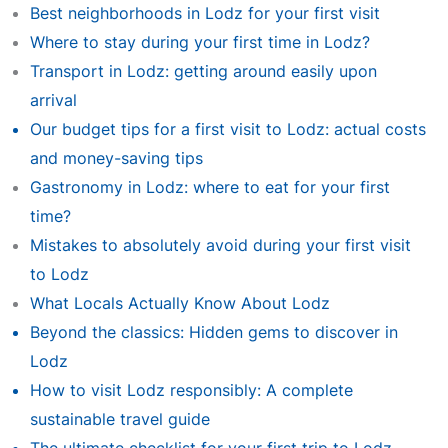
Best neighborhoods in Lodz for your first visit
Where to stay during your first time in Lodz?
Transport in Lodz: getting around easily upon
arrival
Our budget tips for a first visit to Lodz: actual costs
and money-saving tips
Gastronomy in Lodz: where to eat for your first
time?
Mistakes to absolutely avoid during your first visit
to Lodz
What Locals Actually Know About Lodz
Beyond the classics: Hidden gems to discover in
Lodz
How to visit Lodz responsibly: A complete
sustainable travel guide