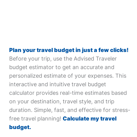
Plan your travel budget in just a few clicks!
Before your trip, use the Advised Traveler
budget estimator to get an accurate and
personalized estimate of your expenses. This
interactive and intuitive travel budget
calculator provides real-time estimates based
on your destination, travel style, and trip
duration. Simple, fast, and effective for stress-
free travel planning!
Calculate my travel
budget.