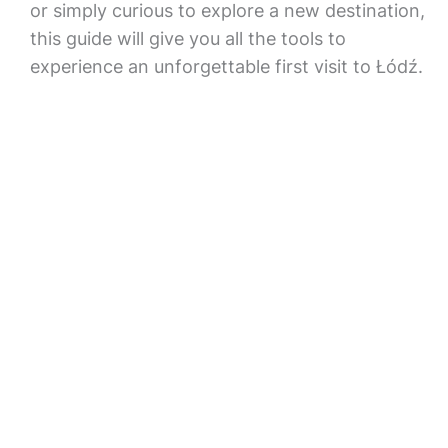
or simply curious to explore a new destination,
this guide will give you all the tools to
experience an unforgettable first visit to Łódź.