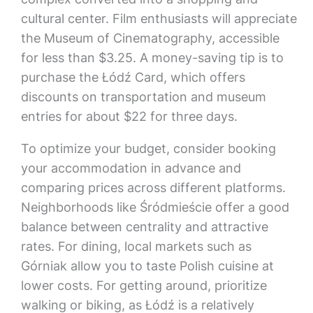
cultural center. Film enthusiasts will appreciate
the Museum of Cinematography, accessible
for less than $3.25. A money-saving tip is to
purchase the Łódź Card, which offers
discounts on transportation and museum
entries for about $22 for three days.
To optimize your budget, consider booking
your accommodation in advance and
comparing prices across different platforms.
Neighborhoods like Śródmieście offer a good
balance between centrality and attractive
rates. For dining, local markets such as
Górniak allow you to taste Polish cuisine at
lower costs. For getting around, prioritize
walking or biking, as Łódź is a relatively