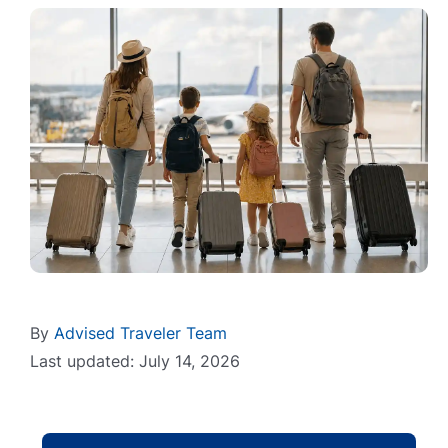
By
Advised Traveler Team
Last updated: July 14, 2026