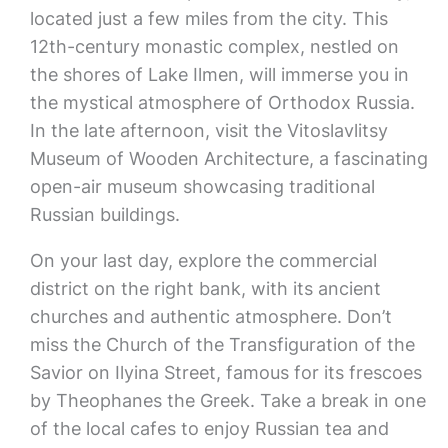
located just a few miles from the city. This
12th-century monastic complex, nestled on
the shores of Lake Ilmen, will immerse you in
the mystical atmosphere of Orthodox Russia.
In the late afternoon, visit the Vitoslavlitsy
Museum of Wooden Architecture, a fascinating
open-air museum showcasing traditional
Russian buildings.
On your last day, explore the commercial
district on the right bank, with its ancient
churches and authentic atmosphere. Don’t
miss the Church of the Transfiguration of the
Savior on Ilyina Street, famous for its frescoes
by Theophanes the Greek. Take a break in one
of the local cafes to enjoy Russian tea and