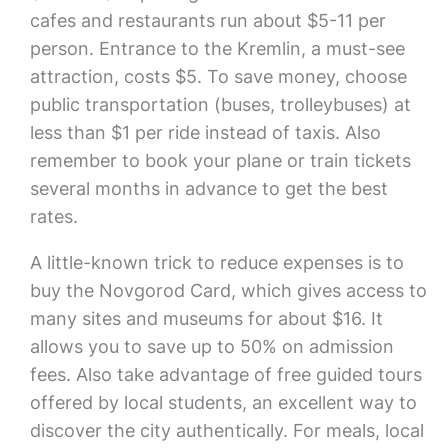
cafes and restaurants run about $5-11 per
person. Entrance to the Kremlin, a must-see
attraction, costs $5. To save money, choose
public transportation (buses, trolleybuses) at
less than $1 per ride instead of taxis. Also
remember to book your plane or train tickets
several months in advance to get the best
rates.
A little-known trick to reduce expenses is to
buy the Novgorod Card, which gives access to
many sites and museums for about $16. It
allows you to save up to 50% on admission
fees. Also take advantage of free guided tours
offered by local students, an excellent way to
discover the city authentically. For meals, local