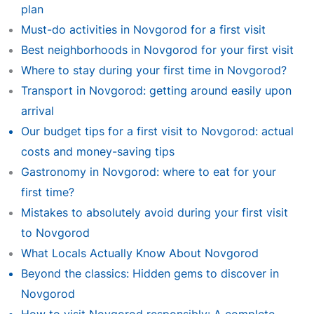
plan
Must-do activities in Novgorod for a first visit
Best neighborhoods in Novgorod for your first visit
Where to stay during your first time in Novgorod?
Transport in Novgorod: getting around easily upon
arrival
Our budget tips for a first visit to Novgorod: actual
costs and money-saving tips
Gastronomy in Novgorod: where to eat for your
first time?
Mistakes to absolutely avoid during your first visit
to Novgorod
What Locals Actually Know About Novgorod
Beyond the classics: Hidden gems to discover in
Novgorod