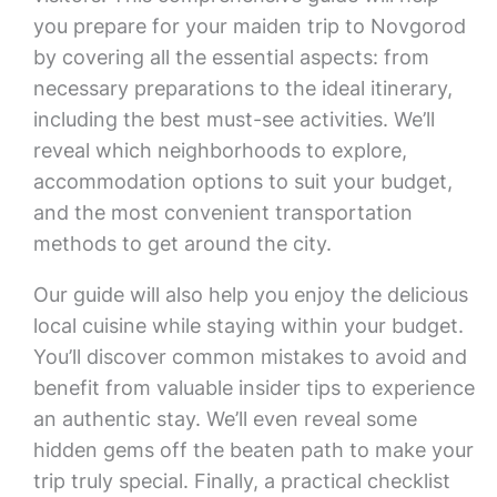
you prepare for your maiden trip to Novgorod
by covering all the essential aspects: from
necessary preparations to the ideal itinerary,
including the best must-see activities. We’ll
reveal which neighborhoods to explore,
accommodation options to suit your budget,
and the most convenient transportation
methods to get around the city.
Our guide will also help you enjoy the delicious
local cuisine while staying within your budget.
You’ll discover common mistakes to avoid and
benefit from valuable insider tips to experience
an authentic stay. We’ll even reveal some
hidden gems off the beaten path to make your
trip truly special. Finally, a practical checklist