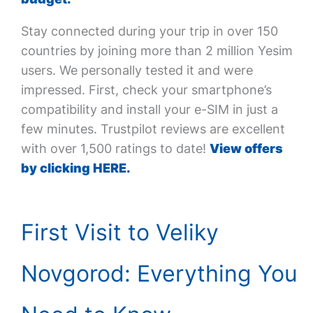
Stay connected during your trip in over 150
countries by joining more than 2 million Yesim
users. We personally tested it and were
impressed. First, check your smartphone’s
compatibility and install your e-SIM in just a
few minutes. Trustpilot reviews are excellent
with over 1,500 ratings to date!
View offers
by clicking HERE.
First Visit to Veliky
Novgorod: Everything You