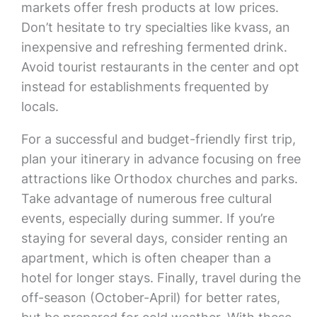
markets offer fresh products at low prices.
Don’t hesitate to try specialties like kvass, an
inexpensive and refreshing fermented drink.
Avoid tourist restaurants in the center and opt
instead for establishments frequented by
locals.
For a successful and budget-friendly first trip,
plan your itinerary in advance focusing on free
attractions like Orthodox churches and parks.
Take advantage of numerous free cultural
events, especially during summer. If you’re
staying for several days, consider renting an
apartment, which is often cheaper than a
hotel for longer stays. Finally, travel during the
off-season (October-April) for better rates,