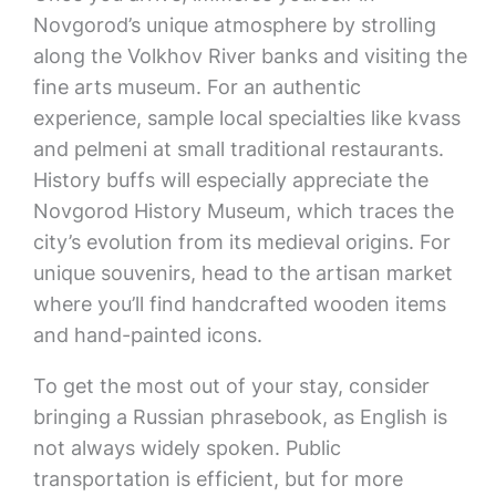
Novgorod’s unique atmosphere by strolling
along the Volkhov River banks and visiting the
fine arts museum. For an authentic
experience, sample local specialties like kvass
and pelmeni at small traditional restaurants.
History buffs will especially appreciate the
Novgorod History Museum, which traces the
city’s evolution from its medieval origins. For
unique souvenirs, head to the artisan market
where you’ll find handcrafted wooden items
and hand-painted icons.
To get the most out of your stay, consider
bringing a Russian phrasebook, as English is
not always widely spoken. Public
transportation is efficient, but for more