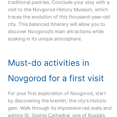
traditional pastries. Conclude your stay with a
visit to the Novgorod History Museum, which
traces the evolution of this thousand-year-old
city. This balanced itinerary will allow you to
discover Novgorod’s main attractions while
soaking in its unique atmosphere.
Must-do activities in
Novgorod for a first visit
For your first exploration of Novgorod, start
by discovering the kremlin, the city’s historic
gem. Walk through its impressive red walls and
admire St. Sophia Cathedral, one of Russia’s