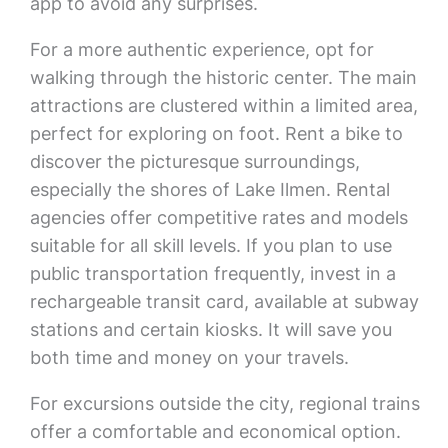
app to avoid any surprises.
For a more authentic experience, opt for
walking through the historic center. The main
attractions are clustered within a limited area,
perfect for exploring on foot. Rent a bike to
discover the picturesque surroundings,
especially the shores of Lake Ilmen. Rental
agencies offer competitive rates and models
suitable for all skill levels. If you plan to use
public transportation frequently, invest in a
rechargeable transit card, available at subway
stations and certain kiosks. It will save you
both time and money on your travels.
For excursions outside the city, regional trains
offer a comfortable and economical option.