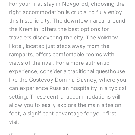
For your first stay in Novgorod, choosing the
right accommodation is crucial to fully enjoy
this historic city. The downtown area, around
the Kremlin, offers the best options for
travelers discovering the city. The Volkhov
Hotel, located just steps away from the
ramparts, offers comfortable rooms with
views of the river. For a more authentic
experience, consider a traditional guesthouse
like the Gostevoy Dom na Slavnoy, where you
can experience Russian hospitality in a typical
setting. These central accommodations will
allow you to easily explore the main sites on
foot, a significant advantage for your first
visit.