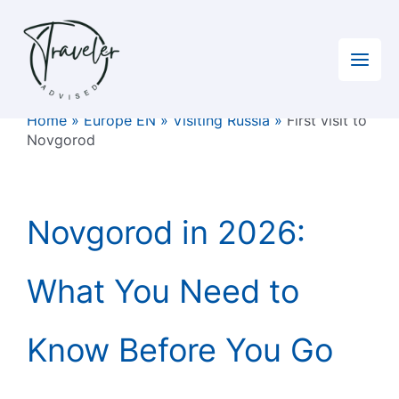
Skip
to
content
Home
»
Europe EN
»
Visiting Russia
»
First visit to
Novgorod
Novgorod in 2026:
What You Need to
Know Before You Go