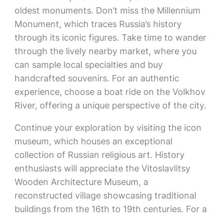
oldest monuments. Don’t miss the Millennium
Monument, which traces Russia’s history
through its iconic figures. Take time to wander
through the lively nearby market, where you
can sample local specialties and buy
handcrafted souvenirs. For an authentic
experience, choose a boat ride on the Volkhov
River, offering a unique perspective of the city.
Continue your exploration by visiting the icon
museum, which houses an exceptional
collection of Russian religious art. History
enthusiasts will appreciate the Vitoslavlitsy
Wooden Architecture Museum, a
reconstructed village showcasing traditional
buildings from the 16th to 19th centuries. For a