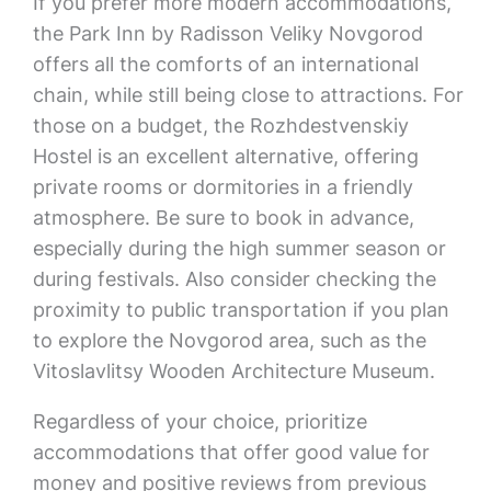
If you prefer more modern accommodations,
the Park Inn by Radisson Veliky Novgorod
offers all the comforts of an international
chain, while still being close to attractions. For
those on a budget, the Rozhdestvenskiy
Hostel is an excellent alternative, offering
private rooms or dormitories in a friendly
atmosphere. Be sure to book in advance,
especially during the high summer season or
during festivals. Also consider checking the
proximity to public transportation if you plan
to explore the Novgorod area, such as the
Vitoslavlitsy Wooden Architecture Museum.
Regardless of your choice, prioritize
accommodations that offer good value for
money and positive reviews from previous