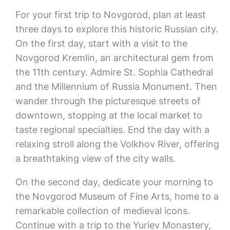
For your first trip to Novgorod, plan at least
three days to explore this historic Russian city.
On the first day, start with a visit to the
Novgorod Kremlin, an architectural gem from
the 11th century. Admire St. Sophia Cathedral
and the Millennium of Russia Monument. Then
wander through the picturesque streets of
downtown, stopping at the local market to
taste regional specialties. End the day with a
relaxing stroll along the Volkhov River, offering
a breathtaking view of the city walls.
On the second day, dedicate your morning to
the Novgorod Museum of Fine Arts, home to a
remarkable collection of medieval icons.
Continue with a trip to the Yuriev Monastery,