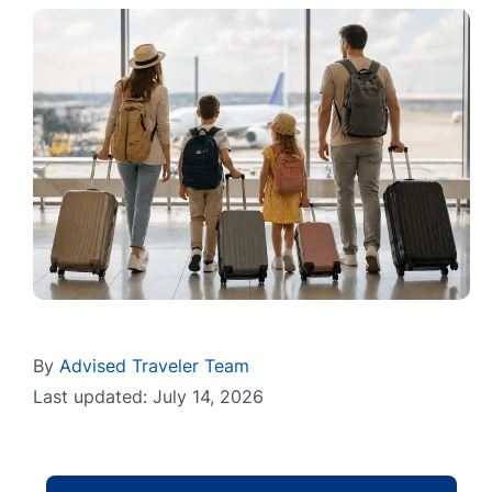
By
Advised Traveler Team
Last updated: July 14, 2026