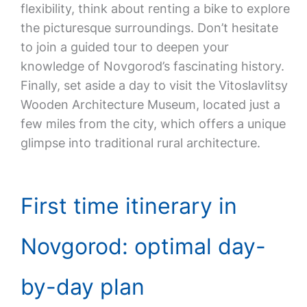
flexibility, think about renting a bike to explore
the picturesque surroundings. Don’t hesitate
to join a guided tour to deepen your
knowledge of Novgorod’s fascinating history.
Finally, set aside a day to visit the Vitoslavlitsy
Wooden Architecture Museum, located just a
few miles from the city, which offers a unique
glimpse into traditional rural architecture.
First time itinerary in
Novgorod: optimal day-
by-day plan