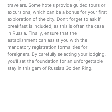
travelers. Some hotels provide guided tours or
excursions, which can be a bonus for your first
exploration of the city. Don’t forget to ask if
breakfast is included, as this is often the case
in Russia. Finally, ensure that the
establishment can assist you with the
mandatory registration formalities for
foreigners. By carefully selecting your lodging,
you’ll set the foundation for an unforgettable
stay in this gem of Russia’s Golden Ring.