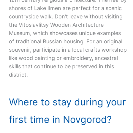
shores of Lake Ilmen are perfect for a scenic
countryside walk. Don’t leave without visiting
the Vitoslavlitsy Wooden Architecture
Museum, which showcases unique examples
of traditional Russian housing. For an original
souvenir, participate in a local crafts workshop
like wood painting or embroidery, ancestral
skills that continue to be preserved in this
district.
Where to stay during your
first time in Novgorod?