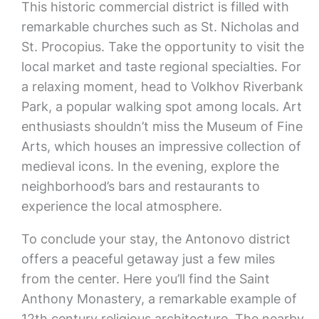
This historic commercial district is filled with
remarkable churches such as St. Nicholas and
St. Procopius. Take the opportunity to visit the
local market and taste regional specialties. For
a relaxing moment, head to Volkhov Riverbank
Park, a popular walking spot among locals. Art
enthusiasts shouldn’t miss the Museum of Fine
Arts, which houses an impressive collection of
medieval icons. In the evening, explore the
neighborhood’s bars and restaurants to
experience the local atmosphere.
To conclude your stay, the Antonovo district
offers a peaceful getaway just a few miles
from the center. Here you’ll find the Saint
Anthony Monastery, a remarkable example of
12th century religious architecture. The nearby