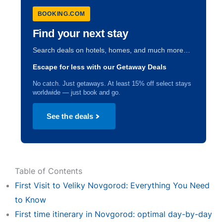
BOOKING.COM
Find your next stay
Search deals on hotels, homes, and much more…
Escape for less with our Getaway Deals
No catch. Just getaways. At least 15% off select stays
worldwide — just book and go.
See the deals
Table of Contents
First Visit to Veliky Novgorod: Everything You Need
to Know
First time itinerary in Novgorod: optimal day-by-day