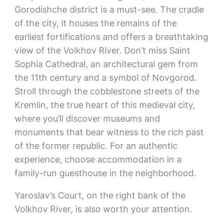
Gorodishche district is a must-see. The cradle
of the city, it houses the remains of the
earliest fortifications and offers a breathtaking
view of the Volkhov River. Don’t miss Saint
Sophia Cathedral, an architectural gem from
the 11th century and a symbol of Novgorod.
Stroll through the cobblestone streets of the
Kremlin, the true heart of this medieval city,
where you’ll discover museums and
monuments that bear witness to the rich past
of the former republic. For an authentic
experience, choose accommodation in a
family-run guesthouse in the neighborhood.
Yaroslav’s Court, on the right bank of the
Volkhov River, is also worth your attention.