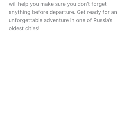
will help you make sure you don’t forget
anything before departure. Get ready for an
unforgettable adventure in one of Russia’s
oldest cities!