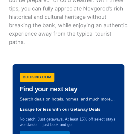
but be prepared for cold weather. With these
tips, you can fully appreciate Novgorod’s rich
historical and cultural heritage without
breaking the bank, while enjoying an authentic
experience away from the typical tourist
paths.
BOOKING.COM
Find your next stay
Search deals on hotels, homes, and much more…
Escape for less with our Getaway Deals
No catch. Just getaways. At least 15% off select stays
worldwide — just book and go.