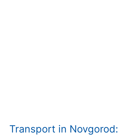
Transport in Novgorod: