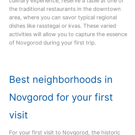
culinary experience, reserve a table at one of
the traditional restaurants in the downtown
area, where you can savor typical regional
dishes like rasstegai or kvas. These varied
activities will allow you to capture the essence
of Novgorod during your first trip.
Best neighborhoods in
Novgorod for your first
visit
For your first visit to Novgorod, the historic