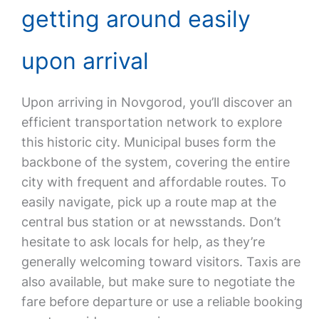
getting around easily
upon arrival
Upon arriving in Novgorod, you’ll discover an
efficient transportation network to explore
this historic city. Municipal buses form the
backbone of the system, covering the entire
city with frequent and affordable routes. To
easily navigate, pick up a route map at the
central bus station or at newsstands. Don’t
hesitate to ask locals for help, as they’re
generally welcoming toward visitors. Taxis are
also available, but make sure to negotiate the
fare before departure or use a reliable booking