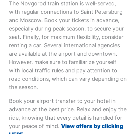
The Novgorod train station is well-served,
with regular connections to Saint Petersburg
and Moscow. Book your tickets in advance,
especially during peak season, to secure your
seat. Finally, for maximum flexibility, consider
renting a car. Several international agencies
are available at the airport and downtown.
However, make sure to familiarize yourself
with local traffic rules and pay attention to
road conditions, which can vary depending on
the season.
Book your airport transfer to your hotel in
advance at the best price. Relax and enjoy the
ride, knowing that every detail is handled for
your peace of mind.
View offers by clicking