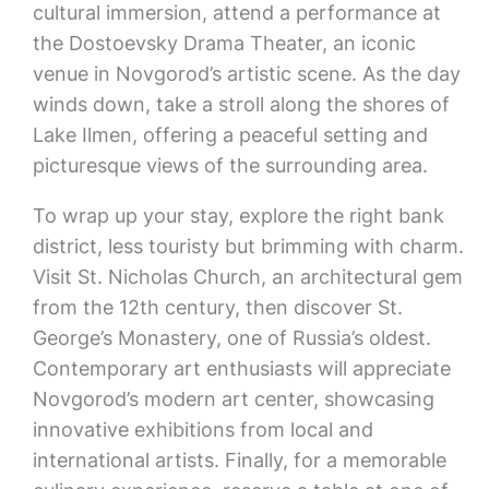
cultural immersion, attend a performance at
the Dostoevsky Drama Theater, an iconic
venue in Novgorod’s artistic scene. As the day
winds down, take a stroll along the shores of
Lake Ilmen, offering a peaceful setting and
picturesque views of the surrounding area.
To wrap up your stay, explore the right bank
district, less touristy but brimming with charm.
Visit St. Nicholas Church, an architectural gem
from the 12th century, then discover St.
George’s Monastery, one of Russia’s oldest.
Contemporary art enthusiasts will appreciate
Novgorod’s modern art center, showcasing
innovative exhibitions from local and
international artists. Finally, for a memorable