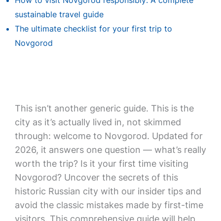
How to visit Novgorod responsibly: A complete
sustainable travel guide
The ultimate checklist for your first trip to
Novgorod
This isn’t another generic guide. This is the
city as it’s actually lived in, not skimmed
through: welcome to Novgorod. Updated for
2026, it answers one question — what’s really
worth the trip? Is it your first time visiting
Novgorod? Uncover the secrets of this
historic Russian city with our insider tips and
avoid the classic mistakes made by first-time
visitors. This comprehensive guide will help