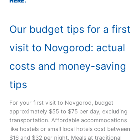
HERE.
Our budget tips for a first
visit to Novgorod: actual
costs and money-saving
tips
For your first visit to Novgorod, budget
approximately $55 to $75 per day, excluding
transportation. Affordable accommodations
like hostels or small local hotels cost between
$16 and $32 per night. Meals at traditional