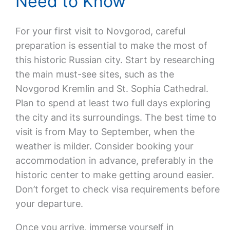
Need to Know
For your first visit to Novgorod, careful
preparation is essential to make the most of
this historic Russian city. Start by researching
the main must-see sites, such as the
Novgorod Kremlin and St. Sophia Cathedral.
Plan to spend at least two full days exploring
the city and its surroundings. The best time to
visit is from May to September, when the
weather is milder. Consider booking your
accommodation in advance, preferably in the
historic center to make getting around easier.
Don’t forget to check visa requirements before
your departure.
Once you arrive, immerse yourself in