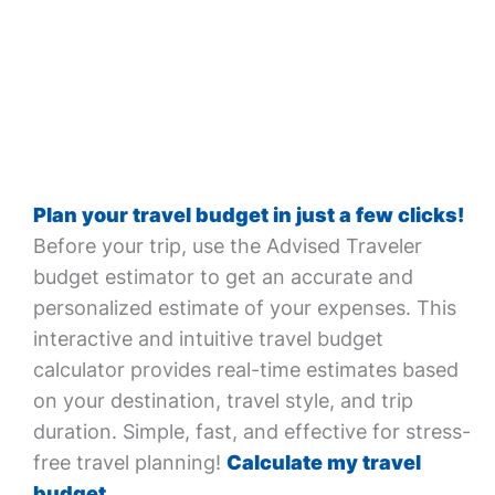
Plan your travel budget in just a few clicks!
Before your trip, use the Advised Traveler
budget estimator to get an accurate and
personalized estimate of your expenses. This
interactive and intuitive travel budget
calculator provides real-time estimates based
on your destination, travel style, and trip
duration. Simple, fast, and effective for stress-
free travel planning!
Calculate my travel
budget.