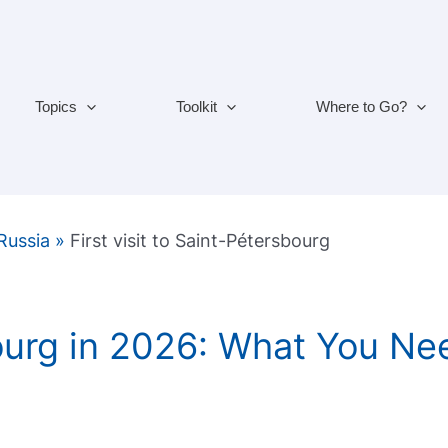
Topics
Toolkit
Where to Go?
 Russia
»
First visit to Saint-Pétersbourg
ourg in 2026: What You Ne