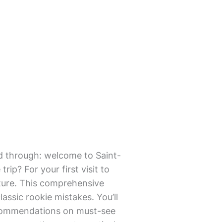
mmed through: welcome to Saint-
ip? For your first visit to
lture. This comprehensive
lassic rookie mistakes. You’ll
 recommendations on must-see