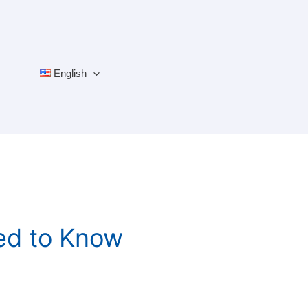
English
ed to Know