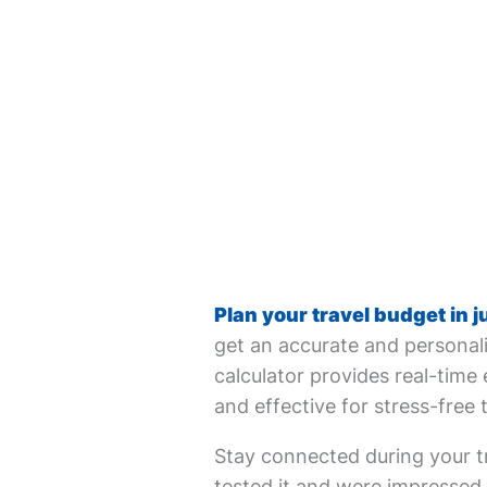
Plan your travel budget in j
get an accurate and personali
calculator provides real-time 
and effective for stress-free 
Stay connected during your tr
tested it and were impressed. 