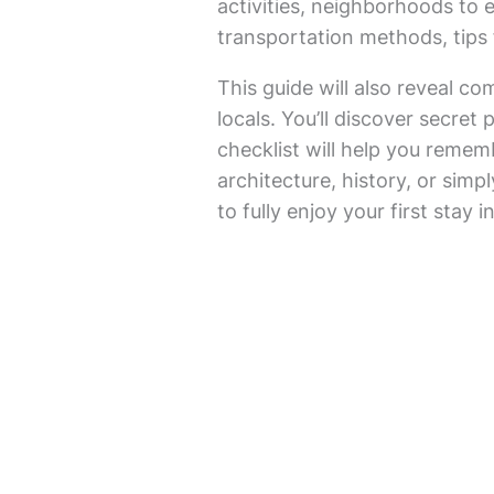
activities, neighborhoods to 
transportation methods, tips 
This guide will also reveal co
locals. You’ll discover secret
checklist will help you remem
architecture, history, or simpl
to fully enjoy your first stay 