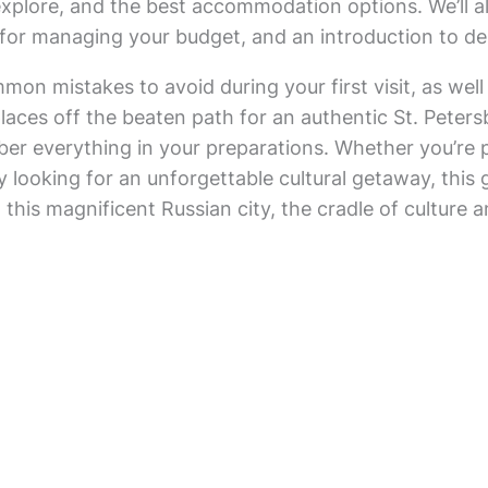
explore, and the best accommodation options. We’ll a
for managing your budget, and an introduction to del
mmon mistakes to avoid during your first visit, as well
 places off the beaten path for an authentic St. Peter
ber everything in your preparations. Whether you’re 
y looking for an unforgettable cultural getaway, this g
in this magnificent Russian city, the cradle of culture a