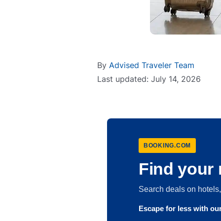
By
Advised Traveler Team
Last updated: July 14, 2026
BOOKING.COM
Find your 
Search deals on hotel
Escape for less with o