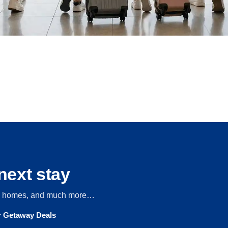
next stay
s, homes, and much more…
ur Getaway Deals