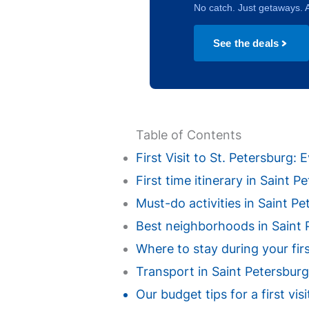
No catch. Just getaways. A
See the deals
Table of Contents
First Visit to St. Petersburg
First time itinerary in Saint 
Must-do activities in Saint Pet
Best neighborhoods in Saint Pe
Where to stay during your fir
Transport in Saint Petersburg
Our budget tips for a first vi