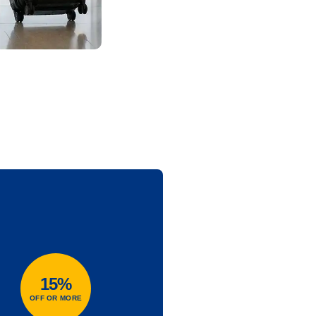
15%
OFF OR MORE