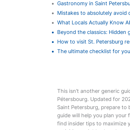
Gastronomy in Saint Petersbur
Mistakes to absolutely avoid d
What Locals Actually Know Ab
Beyond the classics: Hidden g
How to visit St. Petersburg r
The ultimate checklist for your
This isn’t another generic gui
Pétersbourg. Updated for 2026,
Saint Petersburg, prepare to 
guide will help you plan your f
find insider tips to maximize