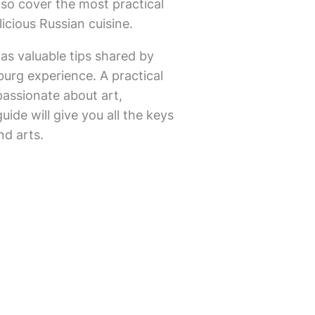
lso cover the most practical
icious Russian cuisine.
 as valuable tips shared by
sburg experience. A practical
passionate about art,
uide will give you all the keys
nd arts.