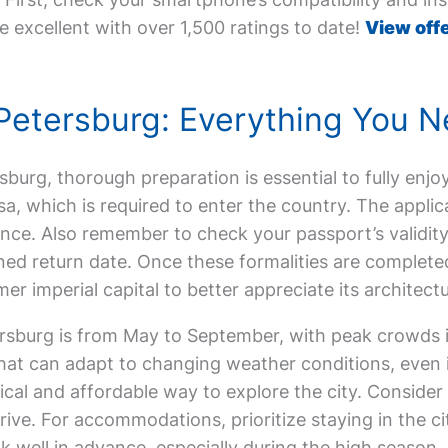
e excellent with over 1,500 ratings to date!
View offe
t. Petersburg: Everything You
ersburg, thorough preparation is essential to fully enjoy
sa, which is required to enter the country. The appli
nce. Also remember to check your passport’s validity
ed return date. Once these formalities are completed
er imperial capital to better appreciate its architectu
tersburg is from May to September, with peak crowds 
that can adapt to changing weather conditions, even 
ical and affordable way to explore the city. Consider
rive. For accommodations, prioritize staying in the ci
k well in advance, especially during the high season.