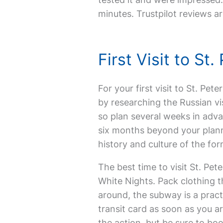
minutes. Trustpilot reviews ar
First Visit to S
For your first visit to St. Pet
by researching the Russian vi
so plan several weeks in adva
six months beyond your plann
history and culture of the form
The best time to visit St. Pe
White Nights. Pack clothing 
around, the subway is a pract
transit card as soon as you ar
the action, but be sure to boo