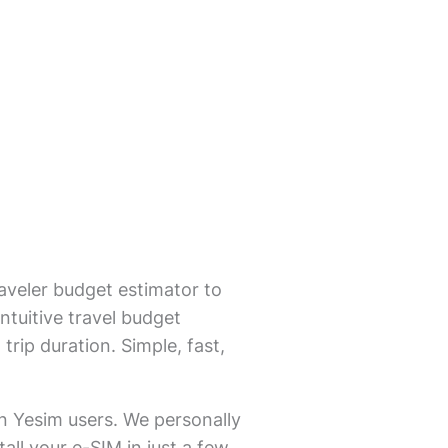
aveler budget estimator to
ntuitive travel budget
trip duration. Simple, fast,
on Yesim users. We personally
all your e-SIM in just a few