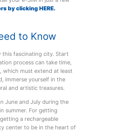
rs by clicking HERE.
 Need to Know
 this fascinating city. Start
cation process can take time,
, which must extend at least
, immerse yourself in the
ral and artistic treasures.
in June and July during the
in summer. For getting
 getting a rechargeable
ty center to be in the heart of