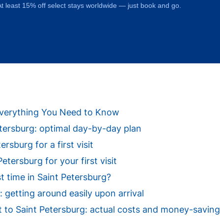
t least 15% off select stays worldwide — just book and go.
: Everything You Need to Know
Petersburg: optimal day-by-day plan
ersburg for a first visit
tersburg for your first visit
st time in Saint Petersburg?
: getting around easily upon arrival
sit to Saint Petersburg: actual costs and money-saving