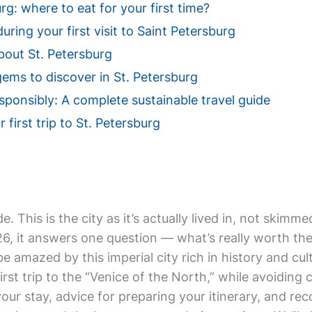
g: where to eat for your first time?
uring your first visit to Saint Petersburg
out St. Petersburg
ems to discover in St. Petersburg
esponsibly: A complete sustainable travel guide
 first trip to St. Petersburg
de. This is the city as it’s actually lived in, not ski
 it answers one question — what’s really worth the tr
be amazed by this imperial city rich in history and cu
irst trip to the “Venice of the North,” while avoiding c
 your stay, advice for preparing your itinerary, and