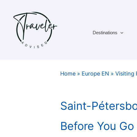
Skip
to
content
Destinations
Home
»
Europe EN
»
Visiting
Saint-Pétersb
Before You Go