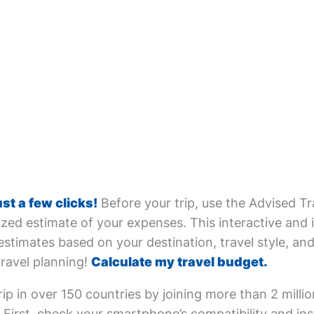
ust a few clicks!
Before your trip, use the Advised Tr
zed estimate of your expenses. This interactive and i
estimates based on your destination, travel style, and 
travel planning!
Calculate my travel budget.
ip in over 150 countries by joining more than 2 milli
First, check your smartphone’s compatibility and inst