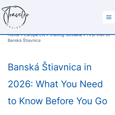
Skip
to
content
Home
»
Europe EN
»
Visiting Slovakia
»
First visit to
Banská Štiavnica
Banská Štiavnica in
2026: What You Need
to Know Before You Go