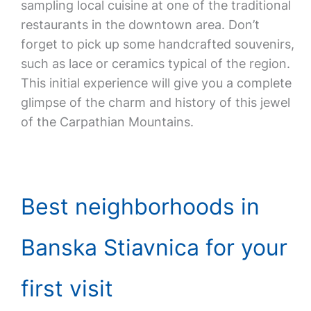
sampling local cuisine at one of the traditional
restaurants in the downtown area. Don’t
forget to pick up some handcrafted souvenirs,
such as lace or ceramics typical of the region.
This initial experience will give you a complete
glimpse of the charm and history of this jewel
of the Carpathian Mountains.
Best neighborhoods in
Banska Stiavnica for your
first visit