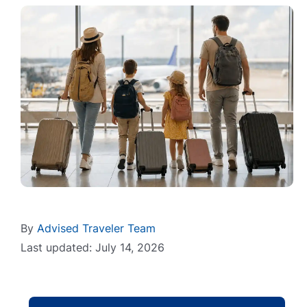
By
Advised Traveler Team
Last updated: July 14, 2026