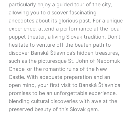
particularly enjoy a guided tour of the city,
allowing you to discover fascinating
anecdotes about its glorious past. For a unique
experience, attend a performance at the local
puppet theater, a living Slovak tradition. Don’t
hesitate to venture off the beaten path to
discover Banská Štiavnica’s hidden treasures,
such as the picturesque St. John of Nepomuk
Chapel or the romantic ruins of the New
Castle. With adequate preparation and an
open mind, your first visit to Banská Štiavnica
promises to be an unforgettable experience,
blending cultural discoveries with awe at the
preserved beauty of this Slovak gem.