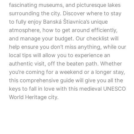
fascinating museums, and picturesque lakes
surrounding the city. Discover where to stay
to fully enjoy Banská Štiavnica’s unique
atmosphere, how to get around efficiently,
and manage your budget. Our checklist will
help ensure you don’t miss anything, while our
local tips will allow you to experience an
authentic visit, off the beaten path. Whether
you’re coming for a weekend or a longer stay,
this comprehensive guide will give you all the
keys to fall in love with this medieval UNESCO
World Heritage city.