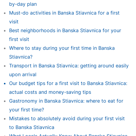
by-day plan
Must-do activities in Banska Stiavnica for a first
visit
Best neighborhoods in Banska Stiavnica for your
first visit
Where to stay during your first time in Banska
Stiavnica?
Transport in Banska Stiavnica: getting around easily
upon arrival
Our budget tips for a first visit to Banska Stiavnica:
actual costs and money-saving tips
Gastronomy in Banska Stiavnica: where to eat for
your first time?
Mistakes to absolutely avoid during your first visit
to Banska Stiavnica