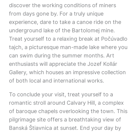
discover the working conditions of miners
from days gone by. For a truly unique
experience, dare to take a canoe ride on the
underground lake of the Bartolomej mine.
Treat yourself to a relaxing break at Počúvadlo
tajch, a picturesque man-made lake where you
can swim during the summer months. Art
enthusiasts will appreciate the Jozef Kollár
Gallery, which houses an impressive collection
of both local and international works.
To conclude your visit, treat yourself to a
romantic stroll around Calvary Hill, a complex
of baroque chapels overlooking the town. This
pilgrimage site offers a breathtaking view of
Banská Štiavnica at sunset. End your day by