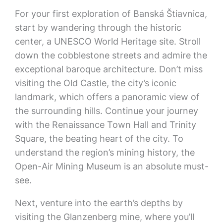
For your first exploration of Banská Štiavnica,
start by wandering through the historic
center, a UNESCO World Heritage site. Stroll
down the cobblestone streets and admire the
exceptional baroque architecture. Don’t miss
visiting the Old Castle, the city’s iconic
landmark, which offers a panoramic view of
the surrounding hills. Continue your journey
with the Renaissance Town Hall and Trinity
Square, the beating heart of the city. To
understand the region’s mining history, the
Open-Air Mining Museum is an absolute must-
see.
Next, venture into the earth’s depths by
visiting the Glanzenberg mine, where you’ll