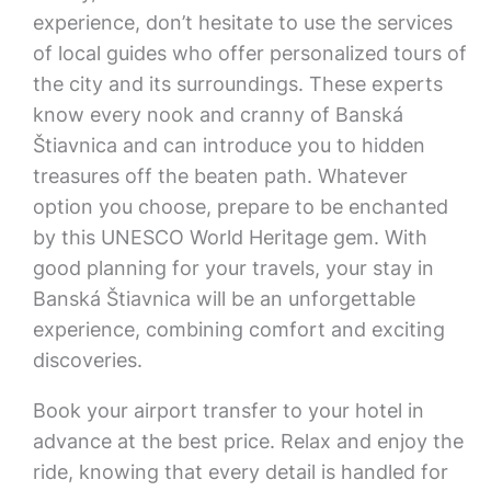
experience, don’t hesitate to use the services
of local guides who offer personalized tours of
the city and its surroundings. These experts
know every nook and cranny of Banská
Štiavnica and can introduce you to hidden
treasures off the beaten path. Whatever
option you choose, prepare to be enchanted
by this UNESCO World Heritage gem. With
good planning for your travels, your stay in
Banská Štiavnica will be an unforgettable
experience, combining comfort and exciting
discoveries.
Book your airport transfer to your hotel in
advance at the best price. Relax and enjoy the
ride, knowing that every detail is handled for