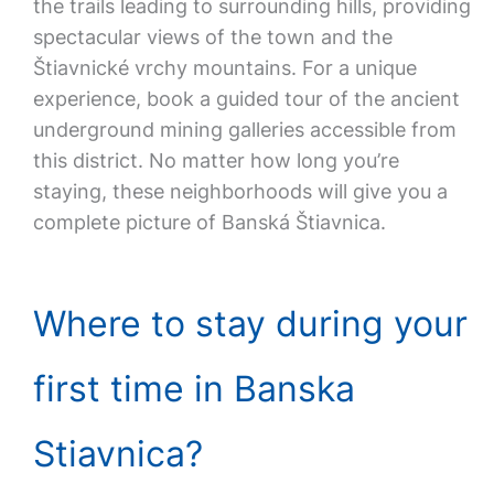
the trails leading to surrounding hills, providing
spectacular views of the town and the
Štiavnické vrchy mountains. For a unique
experience, book a guided tour of the ancient
underground mining galleries accessible from
this district. No matter how long you’re
staying, these neighborhoods will give you a
complete picture of Banská Štiavnica.
Where to stay during your
first time in Banska
Stiavnica?