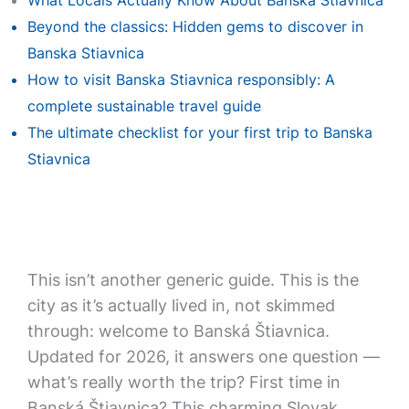
What Locals Actually Know About Banska Stiavnica
Beyond the classics: Hidden gems to discover in
Banska Stiavnica
How to visit Banska Stiavnica responsibly: A
complete sustainable travel guide
The ultimate checklist for your first trip to Banska
Stiavnica
This isn’t another generic guide. This is the
city as it’s actually lived in, not skimmed
through: welcome to Banská Štiavnica.
Updated for 2026, it answers one question —
what’s really worth the trip? First time in
Banská Štiavnica? This charming Slovak