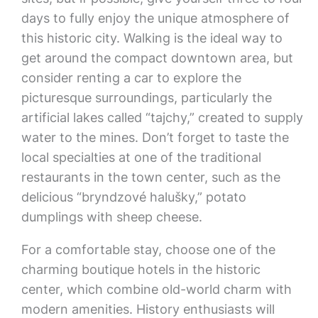
days to fully enjoy the unique atmosphere of
this historic city. Walking is the ideal way to
get around the compact downtown area, but
consider renting a car to explore the
picturesque surroundings, particularly the
artificial lakes called “tajchy,” created to supply
water to the mines. Don’t forget to taste the
local specialties at one of the traditional
restaurants in the town center, such as the
delicious “bryndzové halušky,” potato
dumplings with sheep cheese.
For a comfortable stay, choose one of the
charming boutique hotels in the historic
center, which combine old-world charm with
modern amenities. History enthusiasts will