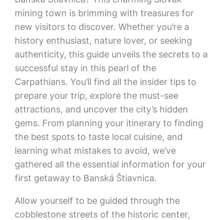
mining town is brimming with treasures for
new visitors to discover. Whether you’re a
history enthusiast, nature lover, or seeking
authenticity, this guide unveils the secrets to a
successful stay in this pearl of the
Carpathians. You’ll find all the insider tips to
prepare your trip, explore the must-see
attractions, and uncover the city’s hidden
gems. From planning your itinerary to finding
the best spots to taste local cuisine, and
learning what mistakes to avoid, we’ve
gathered all the essential information for your
first getaway to Banská Štiavnica.
Allow yourself to be guided through the
cobblestone streets of the historic center,