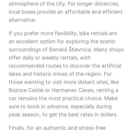
atmosphere of the city. For longer distances,
local buses provide an affordable and efficient
alternative.
If you prefer more flexibility, bike rentals are
an excellent option for exploring the scenic
surroundings of Banská Štiavnica. Many shops
offer daily or weekly rentals, with
recommended routes to discover the artificial
lakes and historic mines of the region. For
those wanting to visit more distant sites, like
Bojnice Castle or Harmanec Caves, renting a
car remains the most practical choice. Make
sure to book in advance, especially during
peak season, to get the best rates in dollars.
Finally, for an authentic and stress-free