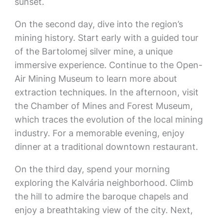
sunset.
On the second day, dive into the region’s
mining history. Start early with a guided tour
of the Bartolomej silver mine, a unique
immersive experience. Continue to the Open-
Air Mining Museum to learn more about
extraction techniques. In the afternoon, visit
the Chamber of Mines and Forest Museum,
which traces the evolution of the local mining
industry. For a memorable evening, enjoy
dinner at a traditional downtown restaurant.
On the third day, spend your morning
exploring the Kalvária neighborhood. Climb
the hill to admire the baroque chapels and
enjoy a breathtaking view of the city. Next,