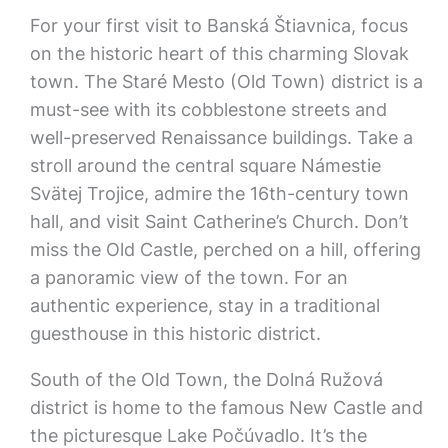
For your first visit to Banská Štiavnica, focus
on the historic heart of this charming Slovak
town. The Staré Mesto (Old Town) district is a
must-see with its cobblestone streets and
well-preserved Renaissance buildings. Take a
stroll around the central square Námestie
Svätej Trojice, admire the 16th-century town
hall, and visit Saint Catherine’s Church. Don’t
miss the Old Castle, perched on a hill, offering
a panoramic view of the town. For an
authentic experience, stay in a traditional
guesthouse in this historic district.
South of the Old Town, the Dolná Ružová
district is home to the famous New Castle and
the picturesque Lake Počúvadlo. It’s the