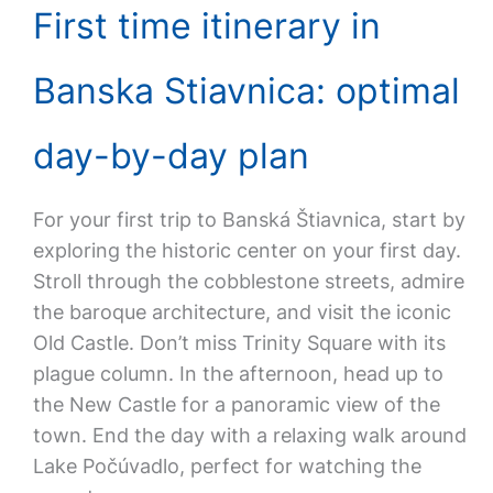
First time itinerary in
Banska Stiavnica: optimal
day-by-day plan
For your first trip to Banská Štiavnica, start by
exploring the historic center on your first day.
Stroll through the cobblestone streets, admire
the baroque architecture, and visit the iconic
Old Castle. Don’t miss Trinity Square with its
plague column. In the afternoon, head up to
the New Castle for a panoramic view of the
town. End the day with a relaxing walk around
Lake Počúvadlo, perfect for watching the