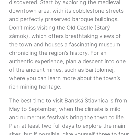
discovered. Start by exploring the medieval
downtown area, with its cobblestone streets
and perfectly preserved baroque buildings.
Don’t miss visiting the Old Castle (Starý
zámok), which offers breathtaking views of
the town and houses a fascinating museum
chronicling the region’s history. For an
authentic experience, plan a descent into one
of the ancient mines, such as Bartolomej,
where you can learn more about the town’s
rich mining heritage.
The best time to visit Banská Štiavnica is from
May to September, when the climate is mild
and numerous festivals bring the town to life.
Plan at least two full days to explore the main
sites, but if possible, give yourself three to four