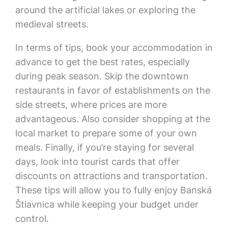
around the artificial lakes or exploring the
medieval streets.
In terms of tips, book your accommodation in
advance to get the best rates, especially
during peak season. Skip the downtown
restaurants in favor of establishments on the
side streets, where prices are more
advantageous. Also consider shopping at the
local market to prepare some of your own
meals. Finally, if you’re staying for several
days, look into tourist cards that offer
discounts on attractions and transportation.
These tips will allow you to fully enjoy Banská
Štiavnica while keeping your budget under
control.