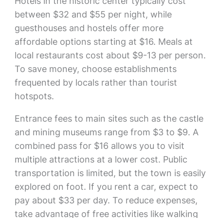
Hotels in the historic center typically cost
between $32 and $55 per night, while
guesthouses and hostels offer more
affordable options starting at $16. Meals at
local restaurants cost about $9-13 per person.
To save money, choose establishments
frequented by locals rather than tourist
hotspots.
Entrance fees to main sites such as the castle
and mining museums range from $3 to $9. A
combined pass for $16 allows you to visit
multiple attractions at a lower cost. Public
transportation is limited, but the town is easily
explored on foot. If you rent a car, expect to
pay about $33 per day. To reduce expenses,
take advantage of free activities like walking