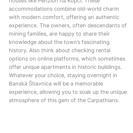
houses like Penzión na Kopci. These
accommodations combine old-world charm
with modern comfort, offering an authentic
experience. The owners, often descendants of
mining families, are happy to share their
knowledge about the town’s fascinating
history. Also think about checking rental
options on online platforms, which sometimes
offer unique apartments in historic buildings.
Whatever your choice, staying overnight in
Banská Štiavnica will be a memorable
experience, allowing you to soak up the unique
atmosphere of this gem of the Carpathians.