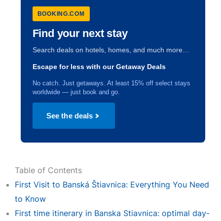
BOOKING.COM
Find your next stay
Search deals on hotels, homes, and much more…
Escape for less with our Getaway Deals
No catch. Just getaways. At least 15% off select stays
worldwide — just book and go.
See the deals
Table of Contents
First Visit to Banská Štiavnica: Everything You Need
to Know
First time itinerary in Banska Stiavnica: optimal day-