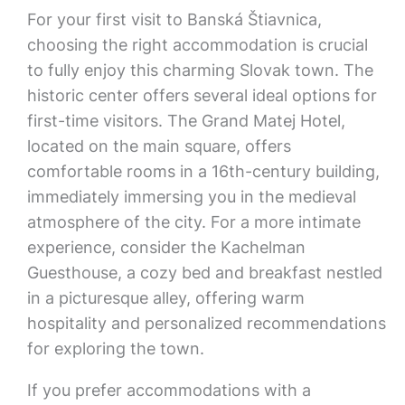
For your first visit to Banská Štiavnica,
choosing the right accommodation is crucial
to fully enjoy this charming Slovak town. The
historic center offers several ideal options for
first-time visitors. The Grand Matej Hotel,
located on the main square, offers
comfortable rooms in a 16th-century building,
immediately immersing you in the medieval
atmosphere of the city. For a more intimate
experience, consider the Kachelman
Guesthouse, a cozy bed and breakfast nestled
in a picturesque alley, offering warm
hospitality and personalized recommendations
for exploring the town.
If you prefer accommodations with a