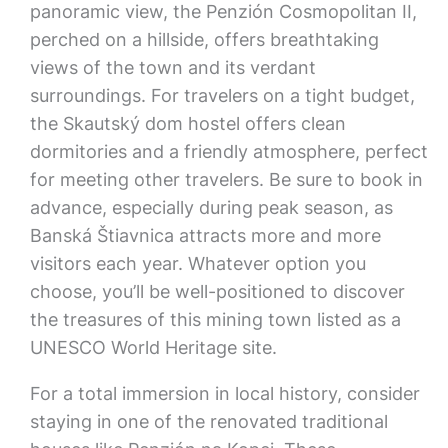
panoramic view, the Penzión Cosmopolitan II,
perched on a hillside, offers breathtaking
views of the town and its verdant
surroundings. For travelers on a tight budget,
the Skautský dom hostel offers clean
dormitories and a friendly atmosphere, perfect
for meeting other travelers. Be sure to book in
advance, especially during peak season, as
Banská Štiavnica attracts more and more
visitors each year. Whatever option you
choose, you’ll be well-positioned to discover
the treasures of this mining town listed as a
UNESCO World Heritage site.
For a total immersion in local history, consider
staying in one of the renovated traditional