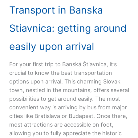
Transport in Banska
Stiavnica: getting around
easily upon arrival
For your first trip to Banská Štiavnica, it’s
crucial to know the best transportation
options upon arrival. This charming Slovak
town, nestled in the mountains, offers several
possibilities to get around easily. The most
convenient way is arriving by bus from major
cities like Bratislava or Budapest. Once there,
most attractions are accessible on foot,
allowing you to fully appreciate the historic