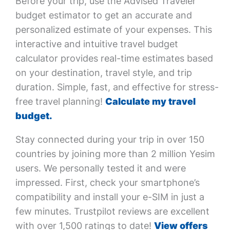
Before your trip, use the Advised Traveler
budget estimator to get an accurate and
personalized estimate of your expenses. This
interactive and intuitive travel budget
calculator provides real-time estimates based
on your destination, travel style, and trip
duration. Simple, fast, and effective for stress-
free travel planning!
Calculate my travel
budget.
Stay connected during your trip in over 150
countries by joining more than 2 million Yesim
users. We personally tested it and were
impressed. First, check your smartphone’s
compatibility and install your e-SIM in just a
few minutes. Trustpilot reviews are excellent
with over 1,500 ratings to date!
View offers