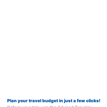
Plan your travel budget in just a few clicks!