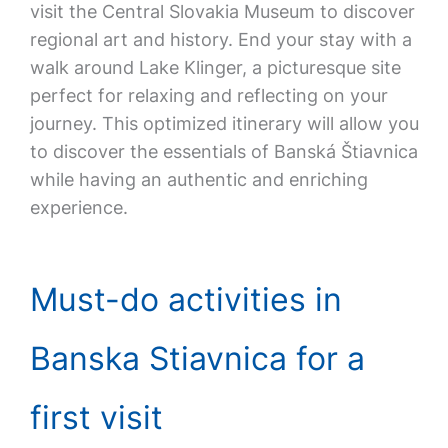
visit the Central Slovakia Museum to discover
regional art and history. End your stay with a
walk around Lake Klinger, a picturesque site
perfect for relaxing and reflecting on your
journey. This optimized itinerary will allow you
to discover the essentials of Banská Štiavnica
while having an authentic and enriching
experience.
Must-do activities in
Banska Stiavnica for a
first visit