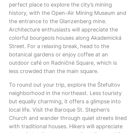
perfect place to explore the city’s mining
history, with the Open-Air Mining Museum and
the entrance to the Glanzenberg mine.
Architecture enthusiasts will appreciate the
colorful bourgeois houses along Akademická
Street. For a relaxing break, head to the
botanical gardens or enjoy coffee at an
outdoor café on Radničné Square, which is
less crowded than the main square.
To round out your trip, explore the Štefultov
neighborhood in the northeast. Less touristy
but equally charming, it offers a glimpse into
local life. Visit the Baroque St. Stephen’s
Church and wander through quiet streets lined
with traditional houses. Hikers will appreciate