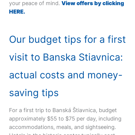
your peace of mind.
View offers by clicking
HERE.
Our budget tips for a first
visit to Banska Stiavnica:
actual costs and money-
saving tips
For a first trip to Banská Štiavnica, budget
approximately $55 to $75 per day, including
accommodations, meals, and sightseeing.