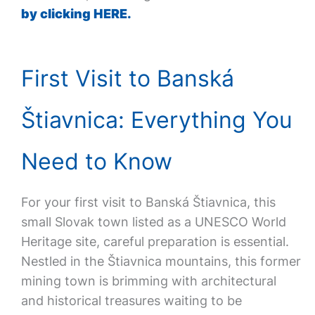
by clicking HERE.
First Visit to Banská
Štiavnica: Everything You
Need to Know
For your first visit to Banská Štiavnica, this
small Slovak town listed as a UNESCO World
Heritage site, careful preparation is essential.
Nestled in the Štiavnica mountains, this former
mining town is brimming with architectural
and historical treasures waiting to be