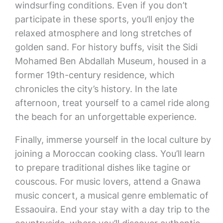
windsurfing conditions. Even if you don’t
participate in these sports, you’ll enjoy the
relaxed atmosphere and long stretches of
golden sand. For history buffs, visit the Sidi
Mohamed Ben Abdallah Museum, housed in a
former 19th-century residence, which
chronicles the city’s history. In the late
afternoon, treat yourself to a camel ride along
the beach for an unforgettable experience.
Finally, immerse yourself in the local culture by
joining a Moroccan cooking class. You’ll learn
to prepare traditional dishes like tagine or
couscous. For music lovers, attend a Gnawa
music concert, a musical genre emblematic of
Essaouira. End your stay with a day trip to the