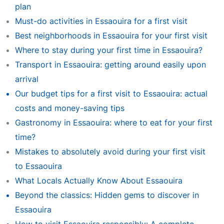
plan
Must-do activities in Essaouira for a first visit
Best neighborhoods in Essaouira for your first visit
Where to stay during your first time in Essaouira?
Transport in Essaouira: getting around easily upon
arrival
Our budget tips for a first visit to Essaouira: actual
costs and money-saving tips
Gastronomy in Essaouira: where to eat for your first
time?
Mistakes to absolutely avoid during your first visit
to Essaouira
What Locals Actually Know About Essaouira
Beyond the classics: Hidden gems to discover in
Essaouira