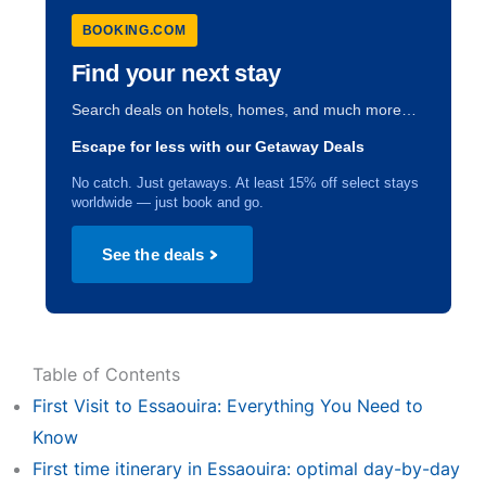
BOOKING.COM
Find your next stay
Search deals on hotels, homes, and much more…
Escape for less with our Getaway Deals
No catch. Just getaways. At least 15% off select stays
worldwide — just book and go.
See the deals
Table of Contents
First Visit to Essaouira: Everything You Need to
Know
First time itinerary in Essaouira: optimal day-by-day