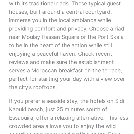
with its traditional riads. These typical guest
houses, built around a central courtyard,
immerse you in the local ambiance while
providing comfort and privacy. Choose a riad
near Moulay Hassan Square or the Port Skala
to be in the heart of the action while still
enjoying a peaceful haven. Check recent
reviews and make sure the establishment
serves a Moroccan breakfast on the terrace,
perfect for starting your day with a view over
the city’s rooftops.
If you prefer a seaside stay, the hotels on Sidi
Kaouki beach, just 25 minutes south of
Essaouira, offer a relaxing alternative. This less
crowded area allows you to enjoy the wild