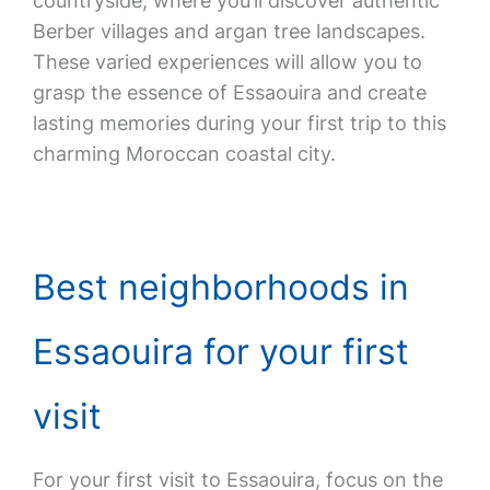
countryside, where you’ll discover authentic
Berber villages and argan tree landscapes.
These varied experiences will allow you to
grasp the essence of Essaouira and create
lasting memories during your first trip to this
charming Moroccan coastal city.
Best neighborhoods in
Essaouira for your first
visit
For your first visit to Essaouira, focus on the