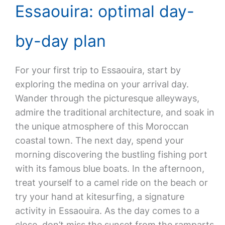
Essaouira: optimal day-
by-day plan
For your first trip to Essaouira, start by
exploring the medina on your arrival day.
Wander through the picturesque alleyways,
admire the traditional architecture, and soak in
the unique atmosphere of this Moroccan
coastal town. The next day, spend your
morning discovering the bustling fishing port
with its famous blue boats. In the afternoon,
treat yourself to a camel ride on the beach or
try your hand at kitesurfing, a signature
activity in Essaouira. As the day comes to a
close, don’t miss the sunset from the ramparts