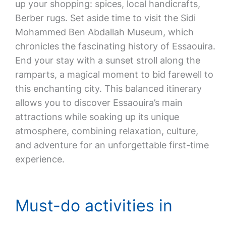
up your shopping: spices, local handicrafts,
Berber rugs. Set aside time to visit the Sidi
Mohammed Ben Abdallah Museum, which
chronicles the fascinating history of Essaouira.
End your stay with a sunset stroll along the
ramparts, a magical moment to bid farewell to
this enchanting city. This balanced itinerary
allows you to discover Essaouira’s main
attractions while soaking up its unique
atmosphere, combining relaxation, culture,
and adventure for an unforgettable first-time
experience.
Must-do activities in