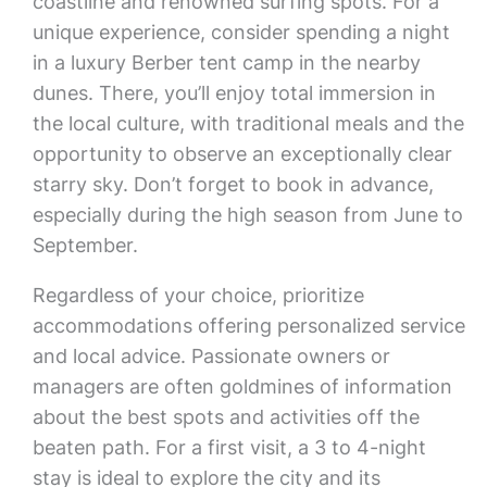
coastline and renowned surfing spots. For a
unique experience, consider spending a night
in a luxury Berber tent camp in the nearby
dunes. There, you’ll enjoy total immersion in
the local culture, with traditional meals and the
opportunity to observe an exceptionally clear
starry sky. Don’t forget to book in advance,
especially during the high season from June to
September.
Regardless of your choice, prioritize
accommodations offering personalized service
and local advice. Passionate owners or
managers are often goldmines of information
about the best spots and activities off the
beaten path. For a first visit, a 3 to 4-night
stay is ideal to explore the city and its