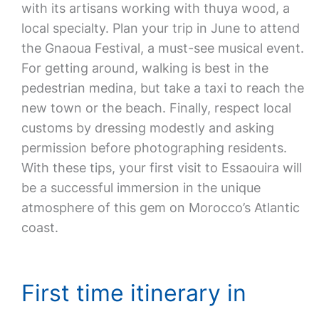
with its artisans working with thuya wood, a
local specialty. Plan your trip in June to attend
the Gnaoua Festival, a must-see musical event.
For getting around, walking is best in the
pedestrian medina, but take a taxi to reach the
new town or the beach. Finally, respect local
customs by dressing modestly and asking
permission before photographing residents.
With these tips, your first visit to Essaouira will
be a successful immersion in the unique
atmosphere of this gem on Morocco’s Atlantic
coast.
First time itinerary in