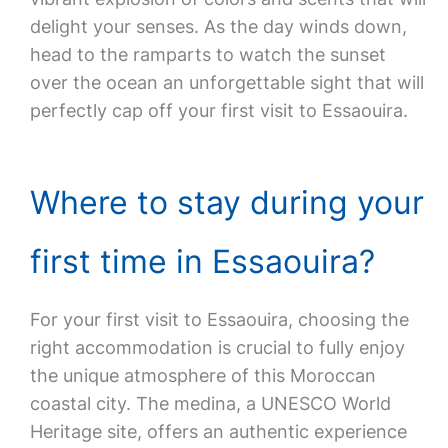
delight your senses. As the day winds down,
head to the ramparts to watch the sunset
over the ocean an unforgettable sight that will
perfectly cap off your first visit to Essaouira.
Where to stay during your
first time in Essaouira?
For your first visit to Essaouira, choosing the
right accommodation is crucial to fully enjoy
the unique atmosphere of this Moroccan
coastal city. The medina, a UNESCO World
Heritage site, offers an authentic experience