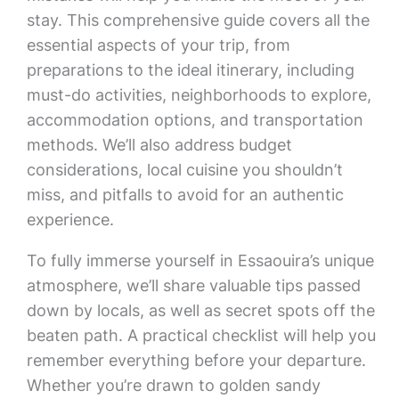
stay. This comprehensive guide covers all the
essential aspects of your trip, from
preparations to the ideal itinerary, including
must-do activities, neighborhoods to explore,
accommodation options, and transportation
methods. We’ll also address budget
considerations, local cuisine you shouldn’t
miss, and pitfalls to avoid for an authentic
experience.
To fully immerse yourself in Essaouira’s unique
atmosphere, we’ll share valuable tips passed
down by locals, as well as secret spots off the
beaten path. A practical checklist will help you
remember everything before your departure.
Whether you’re drawn to golden sandy