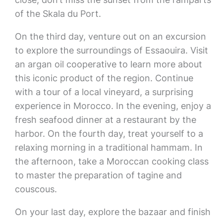
of the Skala du Port.
On the third day, venture out on an excursion
to explore the surroundings of Essaouira. Visit
an argan oil cooperative to learn more about
this iconic product of the region. Continue
with a tour of a local vineyard, a surprising
experience in Morocco. In the evening, enjoy a
fresh seafood dinner at a restaurant by the
harbor. On the fourth day, treat yourself to a
relaxing morning in a traditional hammam. In
the afternoon, take a Moroccan cooking class
to master the preparation of tagine and
couscous.
On your last day, explore the bazaar and finish