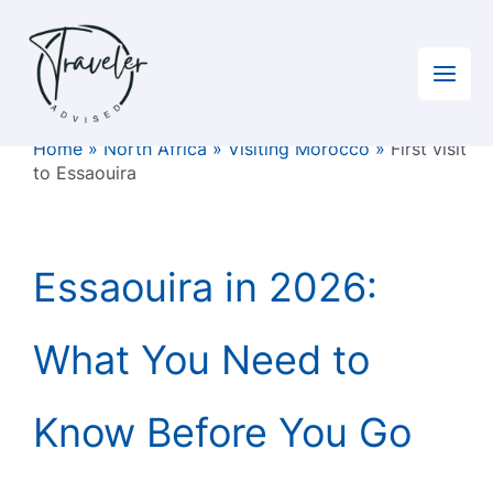
Skip
to
content
Home
»
North Africa
»
Visiting Morocco
»
First visit
to Essaouira
Essaouira in 2026:
What You Need to
Know Before You Go