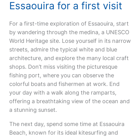
Essaouira for a first visit
For a first-time exploration of Essaouira, start
by wandering through the medina, a UNESCO
World Heritage site. Lose yourself in its narrow
streets, admire the typical white and blue
architecture, and explore the many local craft
shops. Don’t miss visiting the picturesque
fishing port, where you can observe the
colorful boats and fishermen at work. End
your day with a walk along the ramparts,
offering a breathtaking view of the ocean and
a stunning sunset.
The next day, spend some time at Essaouira
Beach, known for its ideal kitesurfing and