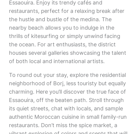
Essaouira. Enjoy its trendy cafés and
restaurants, perfect for a relaxing break after
the hustle and bustle of the medina. The
nearby beach allows you to indulge in the
thrills of kitesurfing or simply unwind facing
the ocean. For art enthusiasts, the district
houses several galleries showcasing the talent
of both local and international artists.
To round out your stay, explore the residential
neighborhood of Borj, less touristy but equally
charming. Here you’ll discover the true face of
Essaouira, off the beaten path. Stroll through
its quiet streets, chat with locals, and sample
authentic Moroccan cuisine in small family-run
restaurants. Don’t miss the spice market, a
vibrant explosion of colors and scents that will