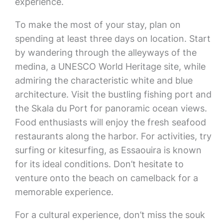
experience.
To make the most of your stay, plan on
spending at least three days on location. Start
by wandering through the alleyways of the
medina, a UNESCO World Heritage site, while
admiring the characteristic white and blue
architecture. Visit the bustling fishing port and
the Skala du Port for panoramic ocean views.
Food enthusiasts will enjoy the fresh seafood
restaurants along the harbor. For activities, try
surfing or kitesurfing, as Essaouira is known
for its ideal conditions. Don’t hesitate to
venture onto the beach on camelback for a
memorable experience.
For a cultural experience, don’t miss the souk