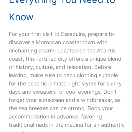
Know
For your first visit to Essaouira, prepare to
discover a Moroccan coastal town with
enchanting charm. Located on the Atlantic
coast, this fortified city offers a unique blend
of history, culture, and relaxation. Before
leaving, make sure to pack clothing suitable
for the oceanic climate: light layers for sunny
days and sweaters for cool evenings. Don’t
forget your sunscreen and a windbreaker, as
the sea breezes can be strong. Book your
accommodation in advance, favoring
traditional riads in the medina for an authentic