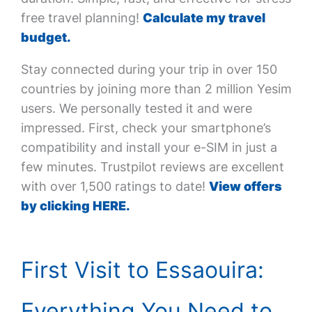
free travel planning!
Calculate my travel
budget.
Stay connected during your trip in over 150
countries by joining more than 2 million Yesim
users. We personally tested it and were
impressed. First, check your smartphone’s
compatibility and install your e-SIM in just a
few minutes. Trustpilot reviews are excellent
with over 1,500 ratings to date!
View offers
by clicking HERE.
First Visit to Essaouira:
Everything You Need to