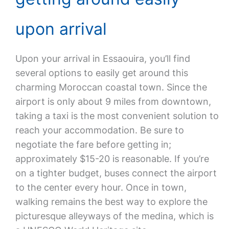
upon arrival
Upon your arrival in Essaouira, you’ll find
several options to easily get around this
charming Moroccan coastal town. Since the
airport is only about 9 miles from downtown,
taking a taxi is the most convenient solution to
reach your accommodation. Be sure to
negotiate the fare before getting in;
approximately $15-20 is reasonable. If you’re
on a tighter budget, buses connect the airport
to the center every hour. Once in town,
walking remains the best way to explore the
picturesque alleyways of the medina, which is