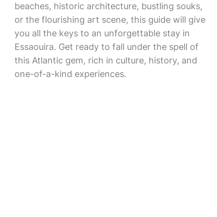
beaches, historic architecture, bustling souks,
or the flourishing art scene, this guide will give
you all the keys to an unforgettable stay in
Essaouira. Get ready to fall under the spell of
this Atlantic gem, rich in culture, history, and
one-of-a-kind experiences.