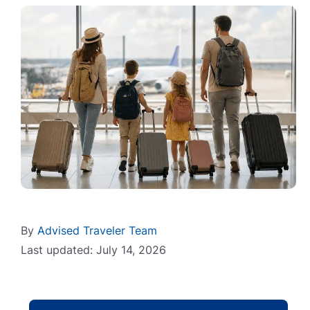
By
Advised Traveler Team
Last updated: July 14, 2026