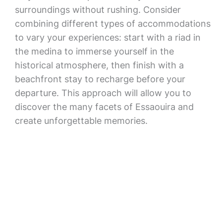
surroundings without rushing. Consider
combining different types of accommodations
to vary your experiences: start with a riad in
the medina to immerse yourself in the
historical atmosphere, then finish with a
beachfront stay to recharge before your
departure. This approach will allow you to
discover the many facets of Essaouira and
create unforgettable memories.