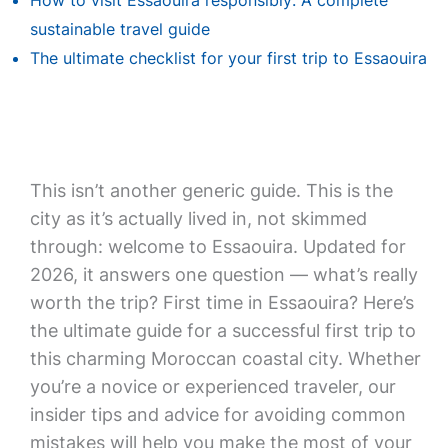
How to visit Essaouira responsibly: A complete
sustainable travel guide
The ultimate checklist for your first trip to Essaouira
This isn’t another generic guide. This is the
city as it’s actually lived in, not skimmed
through: welcome to Essaouira. Updated for
2026, it answers one question — what’s really
worth the trip? First time in Essaouira? Here’s
the ultimate guide for a successful first trip to
this charming Moroccan coastal city. Whether
you’re a novice or experienced traveler, our
insider tips and advice for avoiding common
mistakes will help you make the most of your