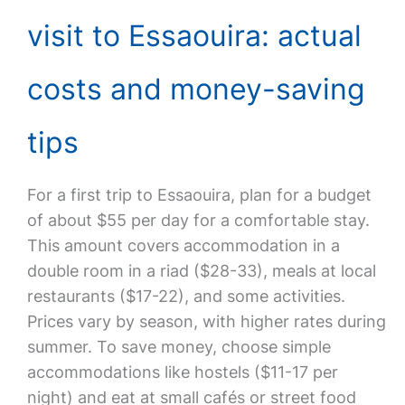
visit to Essaouira: actual
costs and money-saving
tips
For a first trip to Essaouira, plan for a budget
of about $55 per day for a comfortable stay.
This amount covers accommodation in a
double room in a riad ($28-33), meals at local
restaurants ($17-22), and some activities.
Prices vary by season, with higher rates during
summer. To save money, choose simple
accommodations like hostels ($11-17 per
night) and eat at small cafés or street food