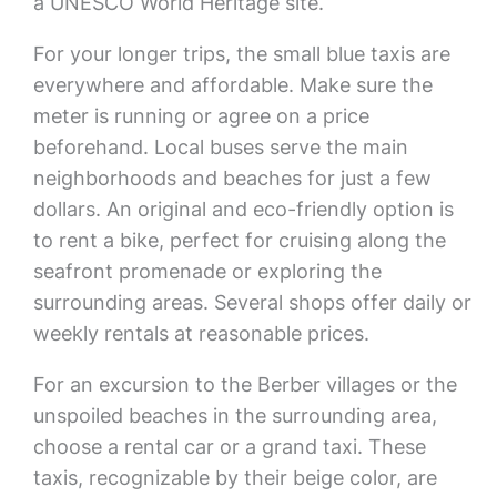
a UNESCO World Heritage site.
For your longer trips, the small blue taxis are
everywhere and affordable. Make sure the
meter is running or agree on a price
beforehand. Local buses serve the main
neighborhoods and beaches for just a few
dollars. An original and eco-friendly option is
to rent a bike, perfect for cruising along the
seafront promenade or exploring the
surrounding areas. Several shops offer daily or
weekly rentals at reasonable prices.
For an excursion to the Berber villages or the
unspoiled beaches in the surrounding area,
choose a rental car or a grand taxi. These
taxis, recognizable by their beige color, are