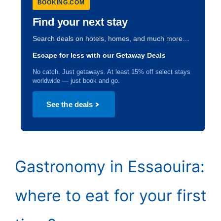
BOOKING.COM
Find your next stay
Search deals on hotels, homes, and much more…
Escape for less with our Getaway Deals
No catch. Just getaways. At least 15% off select stays
worldwide — just book and go.
See the deals
Gastronomy in Essaouira:
where to eat for your first