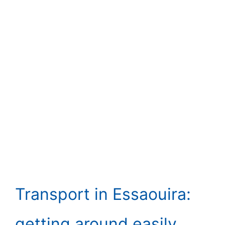
Transport in Essaouira:
getting around easily