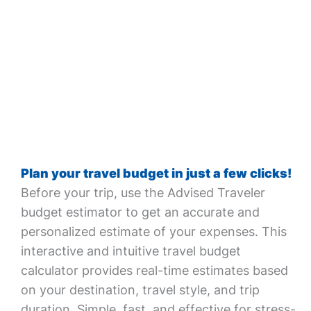
Plan your travel budget in just a few clicks!
Before your trip, use the Advised Traveler
budget estimator to get an accurate and
personalized estimate of your expenses. This
interactive and intuitive travel budget
calculator provides real-time estimates based
on your destination, travel style, and trip
duration. Simple, fast, and effective for stress-