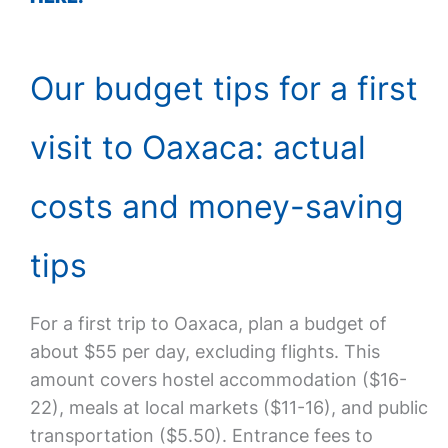
Our budget tips for a first
visit to Oaxaca: actual
costs and money-saving
tips
For a first trip to Oaxaca, plan a budget of
about $55 per day, excluding flights. This
amount covers hostel accommodation ($16-
22), meals at local markets ($11-16), and public
transportation ($5.50). Entrance fees to