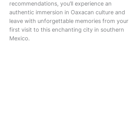
recommendations, you’ll experience an
authentic immersion in Oaxacan culture and
leave with unforgettable memories from your
first visit to this enchanting city in southern
Mexico.