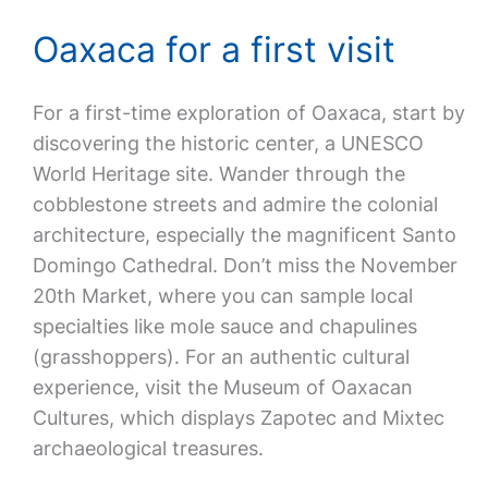
Oaxaca for a first visit
For a first-time exploration of Oaxaca, start by
discovering the historic center, a UNESCO
World Heritage site. Wander through the
cobblestone streets and admire the colonial
architecture, especially the magnificent Santo
Domingo Cathedral. Don’t miss the November
20th Market, where you can sample local
specialties like mole sauce and chapulines
(grasshoppers). For an authentic cultural
experience, visit the Museum of Oaxacan
Cultures, which displays Zapotec and Mixtec
archaeological treasures.