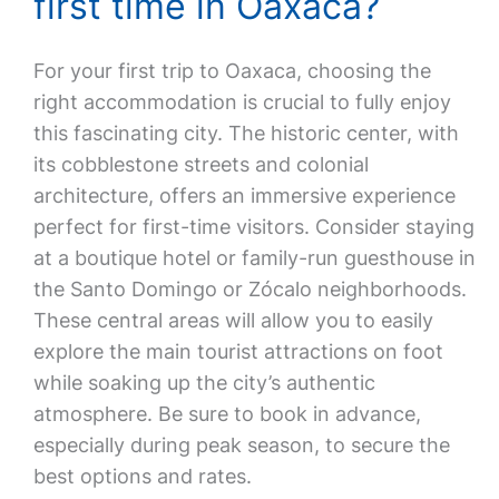
first time in Oaxaca?
For your first trip to Oaxaca, choosing the
right accommodation is crucial to fully enjoy
this fascinating city. The historic center, with
its cobblestone streets and colonial
architecture, offers an immersive experience
perfect for first-time visitors. Consider staying
at a boutique hotel or family-run guesthouse in
the Santo Domingo or Zócalo neighborhoods.
These central areas will allow you to easily
explore the main tourist attractions on foot
while soaking up the city’s authentic
atmosphere. Be sure to book in advance,
especially during peak season, to secure the
best options and rates.