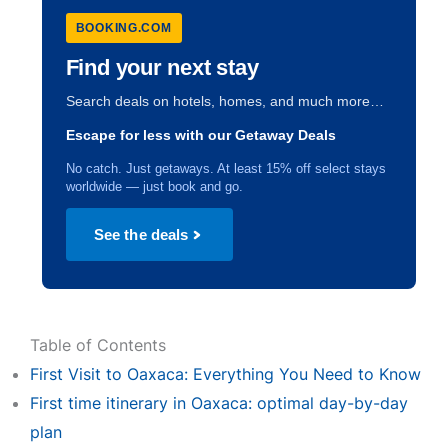
BOOKING.COM
Find your next stay
Search deals on hotels, homes, and much more…
Escape for less with our Getaway Deals
No catch. Just getaways. At least 15% off select stays
worldwide — just book and go.
See the deals
Table of Contents
First Visit to Oaxaca: Everything You Need to Know
First time itinerary in Oaxaca: optimal day-by-day
plan