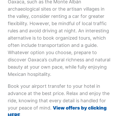
Oaxaca, such as the Monte Albán
archaeological sites or the artisan villages in
the valley, consider renting a car for greater
flexibility. However, be mindful of local traffic
rules and avoid driving at night. An interesting
alternative is to book organized tours, which
often include transportation and a guide.
Whatever option you choose, prepare to
discover Oaxaca’s cultural richness and natural
beauty at your own pace, while fully enjoying
Mexican hospitality.
Book your airport transfer to your hotel in
advance at the best price. Relax and enjoy the
ride, knowing that every detail is handled for
your peace of mind.
View offers by clicking
HERE.