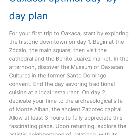
day plan
For your first trip to Oaxaca, start by exploring
the historic downtown on day 1. Begin at the
Zócalo, the main square, then visit the
cathedral and the Benito Juárez market. In the
afternoon, discover the Museum of Oaxacan
Cultures in the former Santo Domingo
convent. End the day savoring traditional
cuisine at a local restaurant. On day 2,
dedicate your time to the archaeological site
of Monte Albán, the ancient Zapotec capital.
Allow at least 3 hours to fully appreciate this
fascinating place. Upon returning, explore the
artistic neighborhood of Jalatlaco, with its