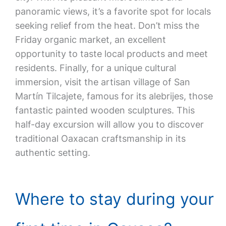
panoramic views, it’s a favorite spot for locals
seeking relief from the heat. Don’t miss the
Friday organic market, an excellent
opportunity to taste local products and meet
residents. Finally, for a unique cultural
immersion, visit the artisan village of San
Martín Tilcajete, famous for its alebrijes, those
fantastic painted wooden sculptures. This
half-day excursion will allow you to discover
traditional Oaxacan craftsmanship in its
authentic setting.
Where to stay during your