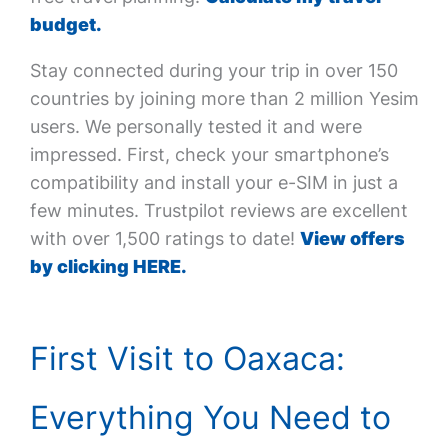
budget.
Stay connected during your trip in over 150
countries by joining more than 2 million Yesim
users. We personally tested it and were
impressed. First, check your smartphone’s
compatibility and install your e-SIM in just a
few minutes. Trustpilot reviews are excellent
with over 1,500 ratings to date!
View offers
by clicking HERE.
First Visit to Oaxaca:
Everything You Need to