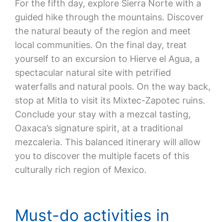
For the fifth day, explore Sierra Norte with a
guided hike through the mountains. Discover
the natural beauty of the region and meet
local communities. On the final day, treat
yourself to an excursion to Hierve el Agua, a
spectacular natural site with petrified
waterfalls and natural pools. On the way back,
stop at Mitla to visit its Mixtec-Zapotec ruins.
Conclude your stay with a mezcal tasting,
Oaxaca’s signature spirit, at a traditional
mezcaleria. This balanced itinerary will allow
you to discover the multiple facets of this
culturally rich region of Mexico.
Must-do activities in