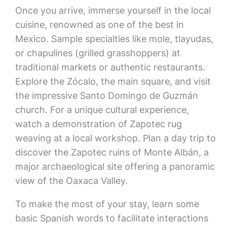
Once you arrive, immerse yourself in the local
cuisine, renowned as one of the best in
Mexico. Sample specialties like mole, tlayudas,
or chapulines (grilled grasshoppers) at
traditional markets or authentic restaurants.
Explore the Zócalo, the main square, and visit
the impressive Santo Domingo de Guzmán
church. For a unique cultural experience,
watch a demonstration of Zapotec rug
weaving at a local workshop. Plan a day trip to
discover the Zapotec ruins of Monte Albán, a
major archaeological site offering a panoramic
view of the Oaxaca Valley.
To make the most of your stay, learn some
basic Spanish words to facilitate interactions