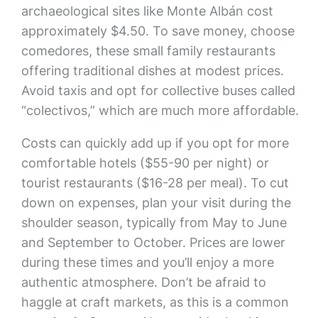
archaeological sites like Monte Albán cost
approximately $4.50. To save money, choose
comedores, these small family restaurants
offering traditional dishes at modest prices.
Avoid taxis and opt for collective buses called
“colectivos,” which are much more affordable.
Costs can quickly add up if you opt for more
comfortable hotels ($55-90 per night) or
tourist restaurants ($16-28 per meal). To cut
down on expenses, plan your visit during the
shoulder season, typically from May to June
and September to October. Prices are lower
during these times and you’ll enjoy a more
authentic atmosphere. Don’t be afraid to
haggle at craft markets, as this is a common