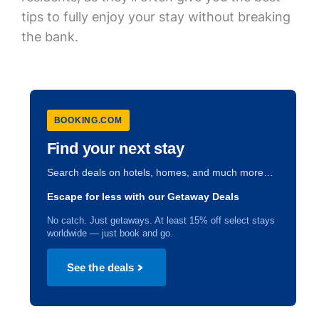
tips to fully enjoy your stay without breaking
the bank.
BOOKING.COM
Find your next stay
Search deals on hotels, homes, and much more…
Escape for less with our Getaway Deals
No catch. Just getaways. At least 15% off select stays
worldwide — just book and go.
See the deals