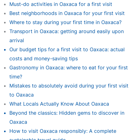
Must-do activities in Oaxaca for a first visit
Best neighborhoods in Oaxaca for your first visit
Where to stay during your first time in Oaxaca?
Transport in Oaxaca: getting around easily upon
arrival
Our budget tips for a first visit to Oaxaca: actual
costs and money-saving tips
Gastronomy in Oaxaca: where to eat for your first
time?
Mistakes to absolutely avoid during your first visit
to Oaxaca
What Locals Actually Know About Oaxaca
Beyond the classics: Hidden gems to discover in
Oaxaca
How to visit Oaxaca responsibly: A complete