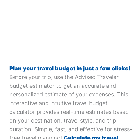
Plan your travel budget in just a few clicks!
Before your trip, use the Advised Traveler
budget estimator to get an accurate and
personalized estimate of your expenses. This
interactive and intuitive travel budget
calculator provides real-time estimates based
on your destination, travel style, and trip
duration. Simple, fast, and effective for stress-
free travel planning!
Calculate my travel