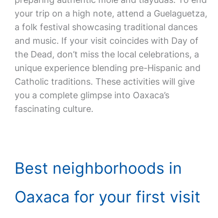
your trip on a high note, attend a Guelaguetza,
a folk festival showcasing traditional dances
and music. If your visit coincides with Day of
the Dead, don’t miss the local celebrations, a
unique experience blending pre-Hispanic and
Catholic traditions. These activities will give
you a complete glimpse into Oaxaca’s
fascinating culture.
Best neighborhoods in
Oaxaca for your first visit