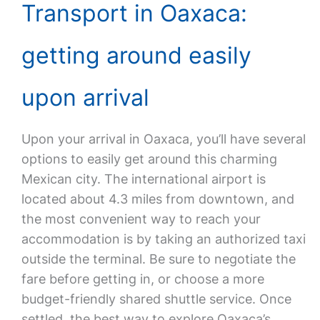
Transport in Oaxaca:
getting around easily
upon arrival
Upon your arrival in Oaxaca, you’ll have several
options to easily get around this charming
Mexican city. The international airport is
located about 4.3 miles from downtown, and
the most convenient way to reach your
accommodation is by taking an authorized taxi
outside the terminal. Be sure to negotiate the
fare before getting in, or choose a more
budget-friendly shared shuttle service. Once
settled, the best way to explore Oaxaca’s