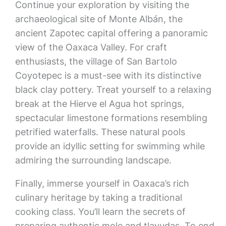
Continue your exploration by visiting the
archaeological site of Monte Albán, the
ancient Zapotec capital offering a panoramic
view of the Oaxaca Valley. For craft
enthusiasts, the village of San Bartolo
Coyotepec is a must-see with its distinctive
black clay pottery. Treat yourself to a relaxing
break at the Hierve el Agua hot springs,
spectacular limestone formations resembling
petrified waterfalls. These natural pools
provide an idyllic setting for swimming while
admiring the surrounding landscape.
Finally, immerse yourself in Oaxaca’s rich
culinary heritage by taking a traditional
cooking class. You’ll learn the secrets of
preparing authentic mole and tlayudas. To end