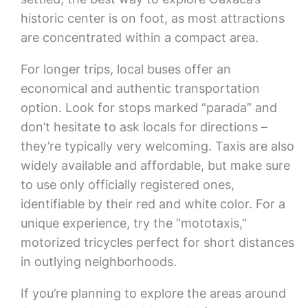
historic center is on foot, as most attractions
are concentrated within a compact area.
For longer trips, local buses offer an
economical and authentic transportation
option. Look for stops marked “parada” and
don’t hesitate to ask locals for directions –
they’re typically very welcoming. Taxis are also
widely available and affordable, but make sure
to use only officially registered ones,
identifiable by their red and white color. For a
unique experience, try the “mototaxis,”
motorized tricycles perfect for short distances
in outlying neighborhoods.
If you’re planning to explore the areas around