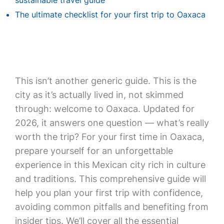
sustainable travel guide
The ultimate checklist for your first trip to Oaxaca
This isn’t another generic guide. This is the
city as it’s actually lived in, not skimmed
through: welcome to Oaxaca. Updated for
2026, it answers one question — what’s really
worth the trip? For your first time in Oaxaca,
prepare yourself for an unforgettable
experience in this Mexican city rich in culture
and traditions. This comprehensive guide will
help you plan your first trip with confidence,
avoiding common pitfalls and benefiting from
insider tips. We’ll cover all the essential