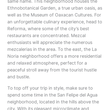
same name. This neighborhood houses the
Ethnobotanical Garden, a true urban oasis, as
well as the Museum of Oaxacan Cultures. For
an unforgettable culinary experience, head to
Reforma, where some of the city’s best
restaurants are concentrated. Mezcal
enthusiasts will appreciate the numerous
mezcalerias in the area. To the east, the La
Noria neighborhood offers a more residential
and relaxed atmosphere, perfect for a
peaceful stroll away from the tourist hustle
and bustle.
To top off your trip in style, make sure to
spend some time in the San Felipe del Agua
neighborhood, located in the hills above the
city. With its pleasant microclimate and