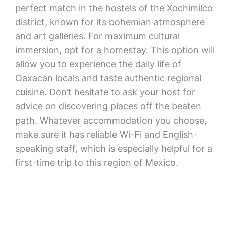
perfect match in the hostels of the Xochimilco
district, known for its bohemian atmosphere
and art galleries. For maximum cultural
immersion, opt for a homestay. This option will
allow you to experience the daily life of
Oaxacan locals and taste authentic regional
cuisine. Don’t hesitate to ask your host for
advice on discovering places off the beaten
path. Whatever accommodation you choose,
make sure it has reliable Wi-Fi and English-
speaking staff, which is especially helpful for a
first-time trip to this region of Mexico.