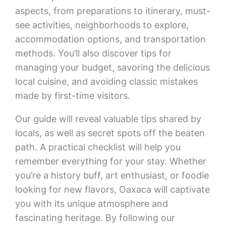
aspects, from preparations to itinerary, must-
see activities, neighborhoods to explore,
accommodation options, and transportation
methods. You’ll also discover tips for
managing your budget, savoring the delicious
local cuisine, and avoiding classic mistakes
made by first-time visitors.
Our guide will reveal valuable tips shared by
locals, as well as secret spots off the beaten
path. A practical checklist will help you
remember everything for your stay. Whether
you’re a history buff, art enthusiast, or foodie
looking for new flavors, Oaxaca will captivate
you with its unique atmosphere and
fascinating heritage. By following our