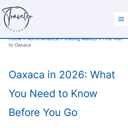
Skip
to
content
Home
»
North America
»
Visiting Mexico
»
First visit
to Oaxaca
Oaxaca in 2026: What
You Need to Know
Before You Go