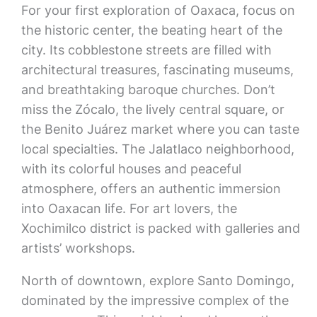
For your first exploration of Oaxaca, focus on
the historic center, the beating heart of the
city. Its cobblestone streets are filled with
architectural treasures, fascinating museums,
and breathtaking baroque churches. Don’t
miss the Zócalo, the lively central square, or
the Benito Juárez market where you can taste
local specialties. The Jalatlaco neighborhood,
with its colorful houses and peaceful
atmosphere, offers an authentic immersion
into Oaxacan life. For art lovers, the
Xochimilco district is packed with galleries and
artists’ workshops.
North of downtown, explore Santo Domingo,
dominated by the impressive complex of the