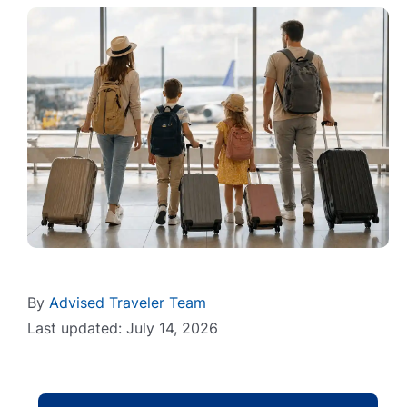
By
Advised Traveler Team
Last updated: July 14, 2026