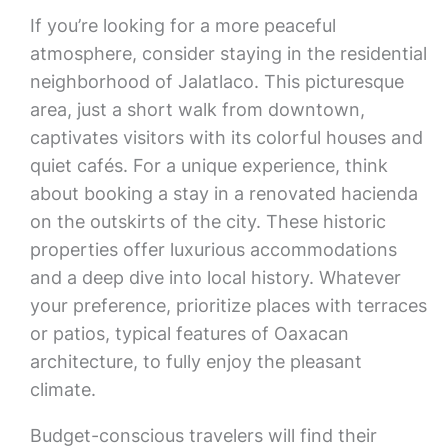
If you’re looking for a more peaceful
atmosphere, consider staying in the residential
neighborhood of Jalatlaco. This picturesque
area, just a short walk from downtown,
captivates visitors with its colorful houses and
quiet cafés. For a unique experience, think
about booking a stay in a renovated hacienda
on the outskirts of the city. These historic
properties offer luxurious accommodations
and a deep dive into local history. Whatever
your preference, prioritize places with terraces
or patios, typical features of Oaxacan
architecture, to fully enjoy the pleasant
climate.
Budget-conscious travelers will find their