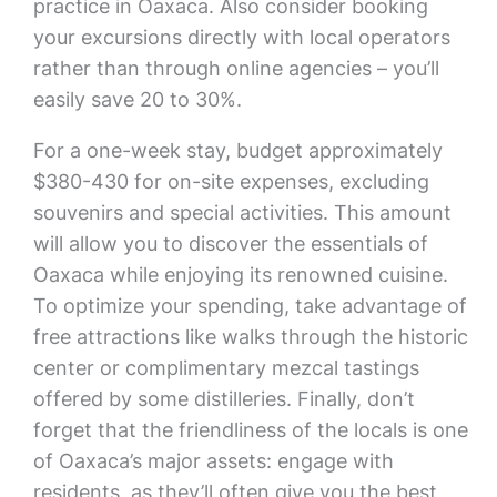
practice in Oaxaca. Also consider booking
your excursions directly with local operators
rather than through online agencies – you’ll
easily save 20 to 30%.
For a one-week stay, budget approximately
$380-430 for on-site expenses, excluding
souvenirs and special activities. This amount
will allow you to discover the essentials of
Oaxaca while enjoying its renowned cuisine.
To optimize your spending, take advantage of
free attractions like walks through the historic
center or complimentary mezcal tastings
offered by some distilleries. Finally, don’t
forget that the friendliness of the locals is one
of Oaxaca’s major assets: engage with
residents, as they’ll often give you the best