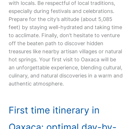
with locals. Be respectful of local traditions,
especially during festivals and celebrations.
Prepare for the city’s altitude (about 5,085
feet) by staying well-hydrated and taking time
to acclimate. Finally, don’t hesitate to venture
off the beaten path to discover hidden
treasures like nearby artisan villages or natural
hot springs. Your first visit to Oaxaca will be
an unforgettable experience, blending cultural,
culinary, and natural discoveries in a warm and
authentic atmosphere.
First time itinerary in
Oaxaca: optimal day-by-