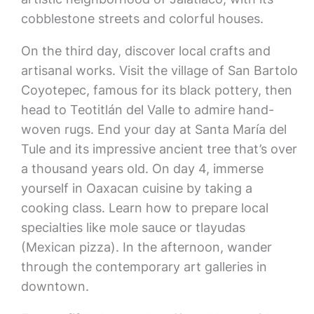
cobblestone streets and colorful houses.
On the third day, discover local crafts and
artisanal works. Visit the village of San Bartolo
Coyotepec, famous for its black pottery, then
head to Teotitlán del Valle to admire hand-
woven rugs. End your day at Santa María del
Tule and its impressive ancient tree that’s over
a thousand years old. On day 4, immerse
yourself in Oaxacan cuisine by taking a
cooking class. Learn how to prepare local
specialties like mole sauce or tlayudas
(Mexican pizza). In the afternoon, wander
through the contemporary art galleries in
downtown.