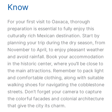
Know
For your first visit to Oaxaca, thorough
preparation is essential to fully enjoy this
culturally rich Mexican destination. Start by
planning your trip during the dry season, from
November to April, to enjoy pleasant weather
and avoid rainfall. Book your accommodation
in the historic center, where you’ll be close to
the main attractions. Remember to pack light
and comfortable clothing, along with suitable
walking shoes for navigating the cobblestone
streets. Don’t forget your camera to capture
the colorful facades and colonial architecture
that give the city its charm.