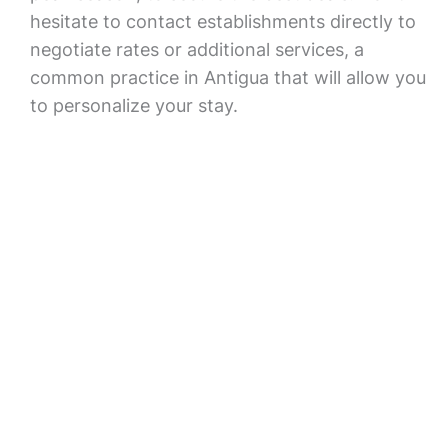
hesitate to contact establishments directly to
negotiate rates or additional services, a
common practice in Antigua that will allow you
to personalize your stay.