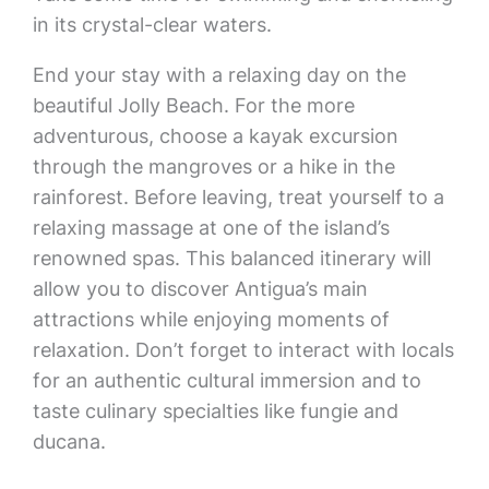
in its crystal-clear waters.
End your stay with a relaxing day on the
beautiful Jolly Beach. For the more
adventurous, choose a kayak excursion
through the mangroves or a hike in the
rainforest. Before leaving, treat yourself to a
relaxing massage at one of the island’s
renowned spas. This balanced itinerary will
allow you to discover Antigua’s main
attractions while enjoying moments of
relaxation. Don’t forget to interact with locals
for an authentic cultural immersion and to
taste culinary specialties like fungie and
ducana.