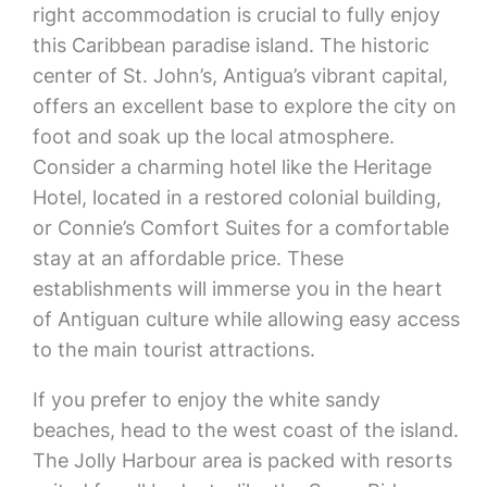
right accommodation is crucial to fully enjoy
this Caribbean paradise island. The historic
center of St. John’s, Antigua’s vibrant capital,
offers an excellent base to explore the city on
foot and soak up the local atmosphere.
Consider a charming hotel like the Heritage
Hotel, located in a restored colonial building,
or Connie’s Comfort Suites for a comfortable
stay at an affordable price. These
establishments will immerse you in the heart
of Antiguan culture while allowing easy access
to the main tourist attractions.
If you prefer to enjoy the white sandy
beaches, head to the west coast of the island.
The Jolly Harbour area is packed with resorts