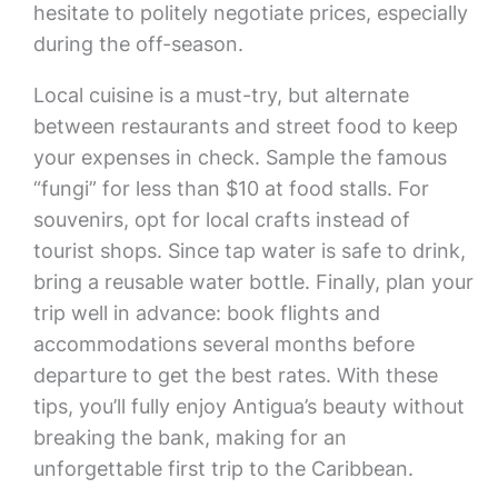
hesitate to politely negotiate prices, especially
during the off-season.
Local cuisine is a must-try, but alternate
between restaurants and street food to keep
your expenses in check. Sample the famous
“fungi” for less than $10 at food stalls. For
souvenirs, opt for local crafts instead of
tourist shops. Since tap water is safe to drink,
bring a reusable water bottle. Finally, plan your
trip well in advance: book flights and
accommodations several months before
departure to get the best rates. With these
tips, you’ll fully enjoy Antigua’s beauty without
breaking the bank, making for an
unforgettable first trip to the Caribbean.