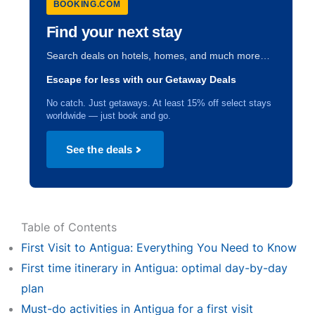
BOOKING.COM
Find your next stay
Search deals on hotels, homes, and much more…
Escape for less with our Getaway Deals
No catch. Just getaways. At least 15% off select stays
worldwide — just book and go.
See the deals
Table of Contents
First Visit to Antigua: Everything You Need to Know
First time itinerary in Antigua: optimal day-by-day
plan
Must-do activities in Antigua for a first visit