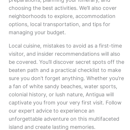
choosing the best activities. We’ll also cover
neighborhoods to explore, accommodation
options, local transportation, and tips for
managing your budget.
Local cuisine, mistakes to avoid as a first-time
visitor, and insider recommendations will also
be covered. You’ll discover secret spots off the
beaten path and a practical checklist to make
sure you don’t forget anything. Whether you’re
a fan of white sandy beaches, water sports,
colonial history, or lush nature, Antigua will
captivate you from your very first visit. Follow
our expert advice to experience an
unforgettable adventure on this multifaceted
island and create lasting memories.