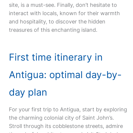
site, is a must-see. Finally, don’t hesitate to
interact with locals, known for their warmth
and hospitality, to discover the hidden
treasures of this enchanting island.
First time itinerary in
Antigua: optimal day-by-
day plan
For your first trip to Antigua, start by exploring
the charming colonial city of Saint John’s.
Stroll through its cobblestone streets, admire