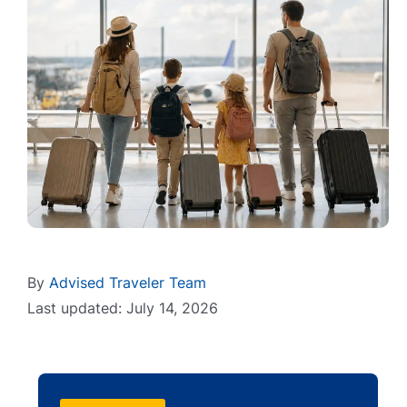
By
Advised Traveler Team
Last updated: July 14, 2026