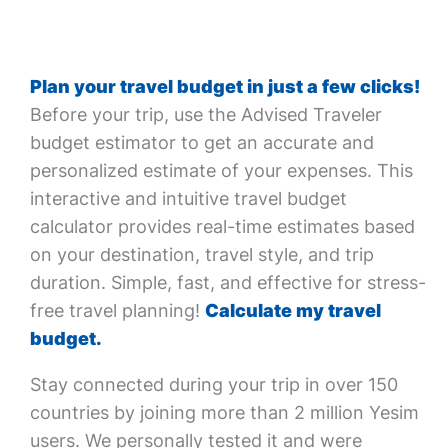
Plan your travel budget in just a few clicks!
Before your trip, use the Advised Traveler
budget estimator to get an accurate and
personalized estimate of your expenses. This
interactive and intuitive travel budget
calculator provides real-time estimates based
on your destination, travel style, and trip
duration. Simple, fast, and effective for stress-
free travel planning!
Calculate my travel
budget.
Stay connected during your trip in over 150
countries by joining more than 2 million Yesim
users. We personally tested it and were