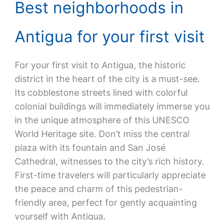
Best neighborhoods in
Antigua for your first visit
For your first visit to Antigua, the historic
district in the heart of the city is a must-see.
Its cobblestone streets lined with colorful
colonial buildings will immediately immerse you
in the unique atmosphere of this UNESCO
World Heritage site. Don’t miss the central
plaza with its fountain and San José
Cathedral, witnesses to the city’s rich history.
First-time travelers will particularly appreciate
the peace and charm of this pedestrian-
friendly area, perfect for gently acquainting
yourself with Antigua.