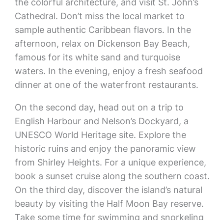
the colorful architecture, and visit St. John’s
Cathedral. Don’t miss the local market to
sample authentic Caribbean flavors. In the
afternoon, relax on Dickenson Bay Beach,
famous for its white sand and turquoise
waters. In the evening, enjoy a fresh seafood
dinner at one of the waterfront restaurants.
On the second day, head out on a trip to
English Harbour and Nelson’s Dockyard, a
UNESCO World Heritage site. Explore the
historic ruins and enjoy the panoramic view
from Shirley Heights. For a unique experience,
book a sunset cruise along the southern coast.
On the third day, discover the island’s natural
beauty by visiting the Half Moon Bay reserve.
Take some time for swimming and snorkeling