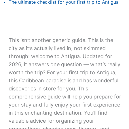
The ultimate checklist for your first trip to Antigua
This isn’t another generic guide. This is the
city as it’s actually lived in, not skimmed
through: welcome to Antigua. Updated for
2026, it answers one question — what’s really
worth the trip? For your first trip to Antigua,
this Caribbean paradise island has wonderful
discoveries in store for you. This
comprehensive guide will help you prepare for
your stay and fully enjoy your first experience
in this enchanting destination. You’ll find
valuable advice for organizing your
preparations, planning your itinerary, and