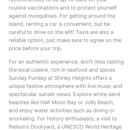
routine vaccinations and to protect yourself
against mosquitoes. For getting around the
island, renting a car is convenient, but be
careful to drive on the left! Taxis are also a
reliable option, just make sure to agree on the
price before your trip.
For an authentic experience, don’t miss tasting
the local cuisine, rich in seafood and spices.
Sunday Funday at Shirley Heights offers a
unique festive atmosphere with live music and
spectacular sunset views. Explore white sand
beaches like Half Moon Bay or Jolly Beach,
and enjoy water activities such as diving or
snorkeling. For history enthusiasts, a visit to
Nelson’s Dockyard, a UNESCO World Heritage