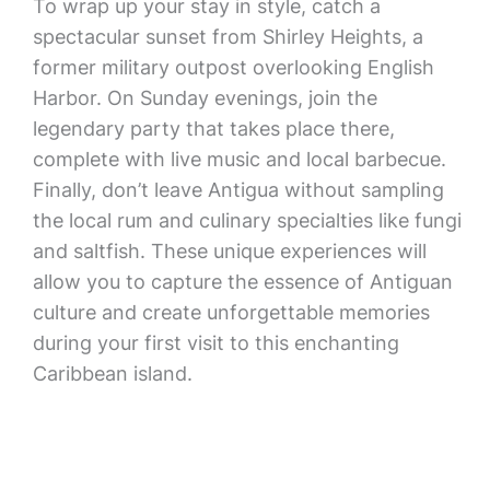
To wrap up your stay in style, catch a
spectacular sunset from Shirley Heights, a
former military outpost overlooking English
Harbor. On Sunday evenings, join the
legendary party that takes place there,
complete with live music and local barbecue.
Finally, don’t leave Antigua without sampling
the local rum and culinary specialties like fungi
and saltfish. These unique experiences will
allow you to capture the essence of Antiguan
culture and create unforgettable memories
during your first visit to this enchanting
Caribbean island.