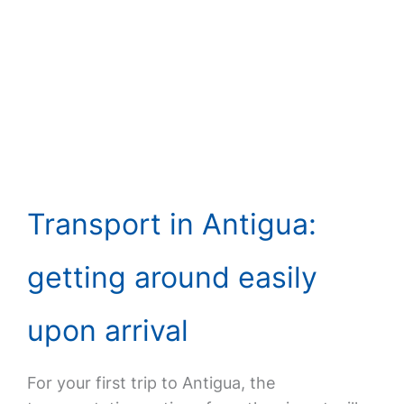
Transport in Antigua:
getting around easily
upon arrival
For your first trip to Antigua, the