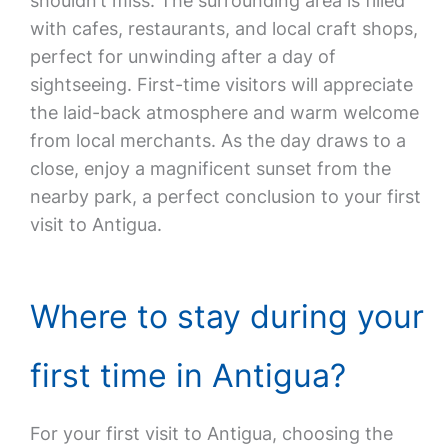
shouldn’t miss. The surrounding area is filled
with cafes, restaurants, and local craft shops,
perfect for unwinding after a day of
sightseeing. First-time visitors will appreciate
the laid-back atmosphere and warm welcome
from local merchants. As the day draws to a
close, enjoy a magnificent sunset from the
nearby park, a perfect conclusion to your first
visit to Antigua.
Where to stay during your
first time in Antigua?
For your first visit to Antigua, choosing the