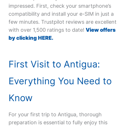
impressed. First, check your smartphone’s
compatibility and install your e-SIM in just a
few minutes. Trustpilot reviews are excellent
with over 1,500 ratings to date!
View offers
by clicking HERE.
First Visit to Antigua:
Everything You Need to
Know
For your first trip to Antigua, thorough
preparation is essential to fully enjoy this