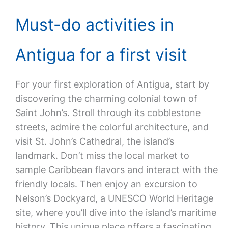
Must-do activities in
Antigua for a first visit
For your first exploration of Antigua, start by
discovering the charming colonial town of
Saint John’s. Stroll through its cobblestone
streets, admire the colorful architecture, and
visit St. John’s Cathedral, the island’s
landmark. Don’t miss the local market to
sample Caribbean flavors and interact with the
friendly locals. Then enjoy an excursion to
Nelson’s Dockyard, a UNESCO World Heritage
site, where you’ll dive into the island’s maritime
history. This unique place offers a fascinating