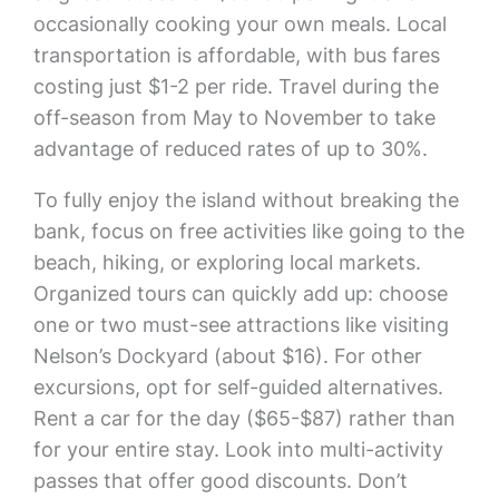
occasionally cooking your own meals. Local
transportation is affordable, with bus fares
costing just $1-2 per ride. Travel during the
off-season from May to November to take
advantage of reduced rates of up to 30%.
To fully enjoy the island without breaking the
bank, focus on free activities like going to the
beach, hiking, or exploring local markets.
Organized tours can quickly add up: choose
one or two must-see attractions like visiting
Nelson’s Dockyard (about $16). For other
excursions, opt for self-guided alternatives.
Rent a car for the day ($65-$87) rather than
for your entire stay. Look into multi-activity
passes that offer good discounts. Don’t