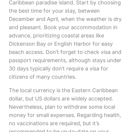
Caribbean paradise island. Start by choosing
the best time for your stay, between
December and April, when the weather is dry
and pleasant. Book your accommodation in
advance, prioritizing coastal areas like
Dickenson Bay or English Harbor for easy
beach access. Don’t forget to check visa and
passport requirements, although stays under
30 days typically don’t require a visa for
citizens of many countries.
The local currency is the Eastern Caribbean
dollar, but US dollars are widely accepted.
Nevertheless, plan to withdraw some local
money for small expenses. Regarding health,
no vaccinations are required, but it’s
recommended to be up-to-date on your