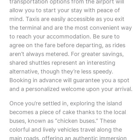
transportation options from the airport will
allow you to start your stay with peace of
mind. Taxis are easily accessible as you exit
the terminal and are the most convenient way
to reach your accommodation. Be sure to
agree on the fare before departing, as rides
aren’t always metered. For greater savings,
shared shuttles represent an interesting
alternative, though they’re less speedy.
Booking in advance will guarantee you a spot
and a personalized welcome upon your arrival.
Once you’re settled in, exploring the island
becomes a piece of cake thanks to the local
buses, known as “chicken buses.” These
colorful and lively vehicles travel along the
main roads, offering an authentic immersion