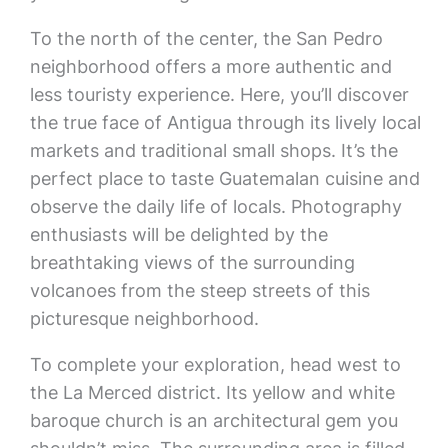
To the north of the center, the San Pedro
neighborhood offers a more authentic and
less touristy experience. Here, you’ll discover
the true face of Antigua through its lively local
markets and traditional small shops. It’s the
perfect place to taste Guatemalan cuisine and
observe the daily life of locals. Photography
enthusiasts will be delighted by the
breathtaking views of the surrounding
volcanoes from the steep streets of this
picturesque neighborhood.
To complete your exploration, head west to
the La Merced district. Its yellow and white
baroque church is an architectural gem you