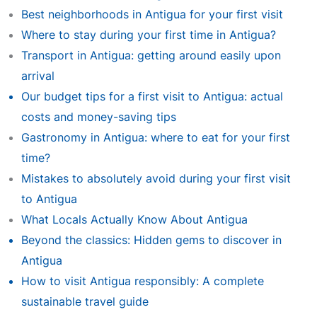
Best neighborhoods in Antigua for your first visit
Where to stay during your first time in Antigua?
Transport in Antigua: getting around easily upon
arrival
Our budget tips for a first visit to Antigua: actual
costs and money-saving tips
Gastronomy in Antigua: where to eat for your first
time?
Mistakes to absolutely avoid during your first visit
to Antigua
What Locals Actually Know About Antigua
Beyond the classics: Hidden gems to discover in
Antigua
How to visit Antigua responsibly: A complete
sustainable travel guide