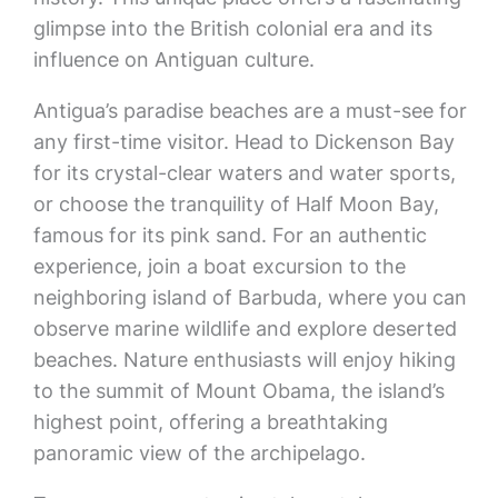
glimpse into the British colonial era and its
influence on Antiguan culture.
Antigua’s paradise beaches are a must-see for
any first-time visitor. Head to Dickenson Bay
for its crystal-clear waters and water sports,
or choose the tranquility of Half Moon Bay,
famous for its pink sand. For an authentic
experience, join a boat excursion to the
neighboring island of Barbuda, where you can
observe marine wildlife and explore deserted
beaches. Nature enthusiasts will enjoy hiking
to the summit of Mount Obama, the island’s
highest point, offering a breathtaking
panoramic view of the archipelago.