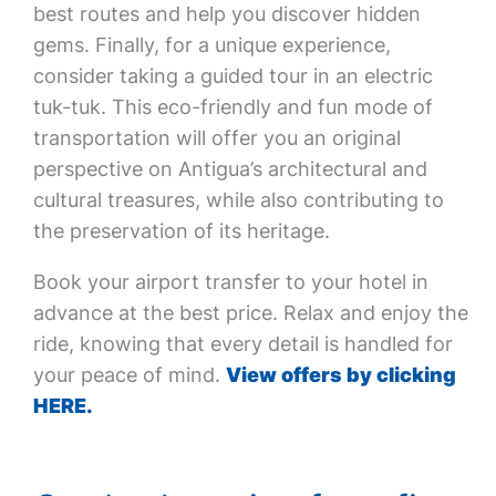
best routes and help you discover hidden
gems. Finally, for a unique experience,
consider taking a guided tour in an electric
tuk-tuk. This eco-friendly and fun mode of
transportation will offer you an original
perspective on Antigua’s architectural and
cultural treasures, while also contributing to
the preservation of its heritage.
Book your airport transfer to your hotel in
advance at the best price. Relax and enjoy the
ride, knowing that every detail is handled for
your peace of mind.
View offers by clicking
HERE.