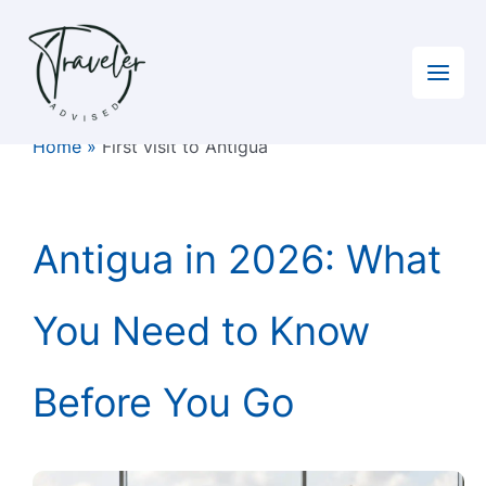
Skip
to
content
Home
»
First visit to Antigua
Antigua in 2026: What
You Need to Know
Before You Go