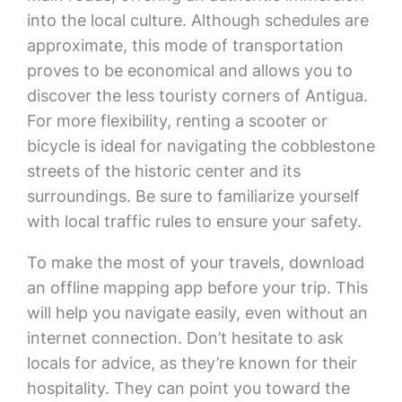
into the local culture. Although schedules are
approximate, this mode of transportation
proves to be economical and allows you to
discover the less touristy corners of Antigua.
For more flexibility, renting a scooter or
bicycle is ideal for navigating the cobblestone
streets of the historic center and its
surroundings. Be sure to familiarize yourself
with local traffic rules to ensure your safety.
To make the most of your travels, download
an offline mapping app before your trip. This
will help you navigate easily, even without an
internet connection. Don’t hesitate to ask
locals for advice, as they’re known for their
hospitality. They can point you toward the