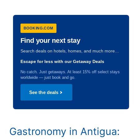
BOOKING.COM
Find your next stay
Search deals on hotels, homes, and much more…
Escape for less with our Getaway Deals
No catch. Just getaways. At least 15% off select stays
worldwide — just book and go.
See the deals
Gastronomy in Antigua: