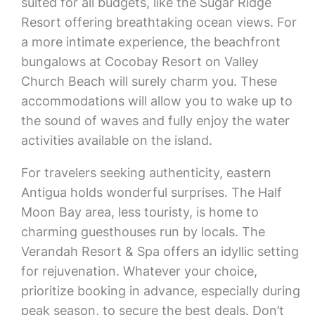
suited for all budgets, like the Sugar Ridge
Resort offering breathtaking ocean views. For
a more intimate experience, the beachfront
bungalows at Cocobay Resort on Valley
Church Beach will surely charm you. These
accommodations will allow you to wake up to
the sound of waves and fully enjoy the water
activities available on the island.
For travelers seeking authenticity, eastern
Antigua holds wonderful surprises. The Half
Moon Bay area, less touristy, is home to
charming guesthouses run by locals. The
Verandah Resort & Spa offers an idyllic setting
for rejuvenation. Whatever your choice,
prioritize booking in advance, especially during
peak season, to secure the best deals. Don’t