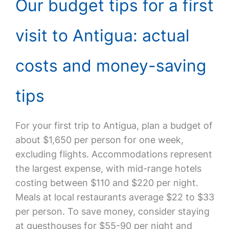
Our budget tips for a first
visit to Antigua: actual
costs and money-saving
tips
For your first trip to Antigua, plan a budget of
about $1,650 per person for one week,
excluding flights. Accommodations represent
the largest expense, with mid-range hotels
costing between $110 and $220 per night.
Meals at local restaurants average $22 to $33
per person. To save money, consider staying
at guesthouses for $55-90 per night and