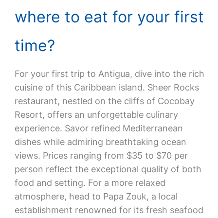
where to eat for your first
time?
For your first trip to Antigua, dive into the rich
cuisine of this Caribbean island. Sheer Rocks
restaurant, nestled on the cliffs of Cocobay
Resort, offers an unforgettable culinary
experience. Savor refined Mediterranean
dishes while admiring breathtaking ocean
views. Prices ranging from $35 to $70 per
person reflect the exceptional quality of both
food and setting. For a more relaxed
atmosphere, head to Papa Zouk, a local
establishment renowned for its fresh seafood