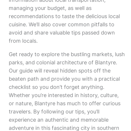
managing your budget, as well as
recommendations to taste the delicious local
cuisine. We’ll also cover common pitfalls to
avoid and share valuable tips passed down
from locals.
Get ready to explore the bustling markets, lush
parks, and colonial architecture of Blantyre.
Our guide will reveal hidden spots off the
beaten path and provide you with a practical
checklist so you don’t forget anything.
Whether you’re interested in history, culture,
or nature, Blantyre has much to offer curious
travelers. By following our tips, you’ll
experience an authentic and memorable
adventure in this fascinating city in southern