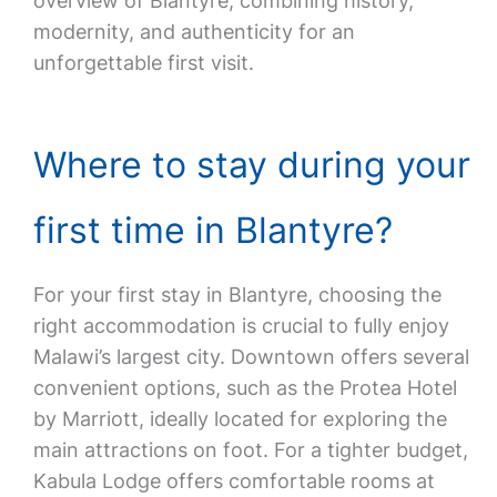
overview of Blantyre, combining history,
modernity, and authenticity for an
unforgettable first visit.
Where to stay during your
first time in Blantyre?
For your first stay in Blantyre, choosing the
right accommodation is crucial to fully enjoy
Malawi’s largest city. Downtown offers several
convenient options, such as the Protea Hotel
by Marriott, ideally located for exploring the
main attractions on foot. For a tighter budget,
Kabula Lodge offers comfortable rooms at