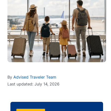
By
Advised Traveler Team
Last updated: July 14, 2026