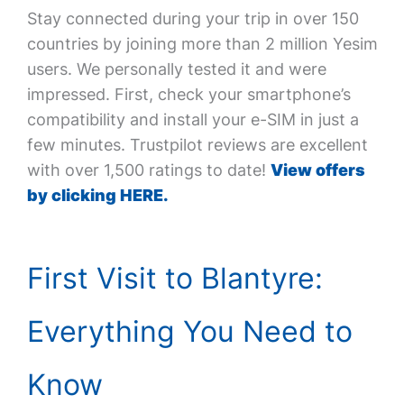
Stay connected during your trip in over 150
countries by joining more than 2 million Yesim
users. We personally tested it and were
impressed. First, check your smartphone’s
compatibility and install your e-SIM in just a
few minutes. Trustpilot reviews are excellent
with over 1,500 ratings to date!
View offers
by clicking HERE.
First Visit to Blantyre:
Everything You Need to
Know