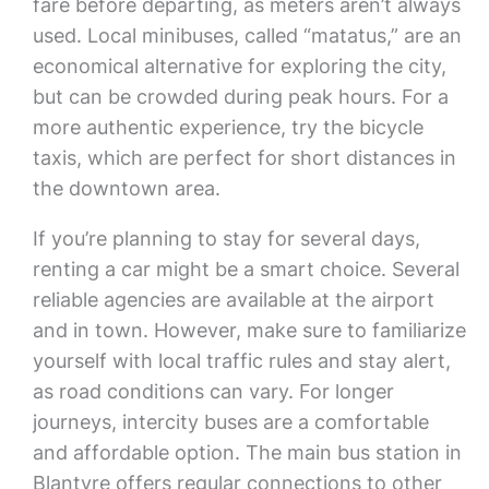
fare before departing, as meters aren’t always
used. Local minibuses, called “matatus,” are an
economical alternative for exploring the city,
but can be crowded during peak hours. For a
more authentic experience, try the bicycle
taxis, which are perfect for short distances in
the downtown area.
If you’re planning to stay for several days,
renting a car might be a smart choice. Several
reliable agencies are available at the airport
and in town. However, make sure to familiarize
yourself with local traffic rules and stay alert,
as road conditions can vary. For longer
journeys, intercity buses are a comfortable
and affordable option. The main bus station in
Blantyre offers regular connections to other