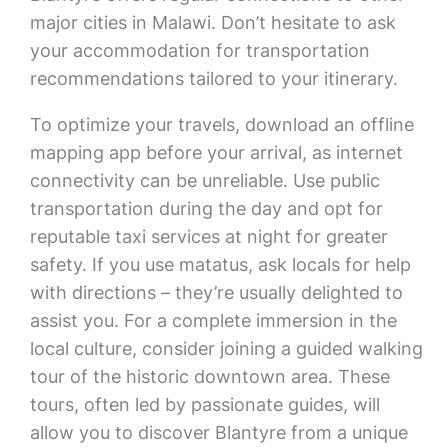
major cities in Malawi. Don’t hesitate to ask
your accommodation for transportation
recommendations tailored to your itinerary.
To optimize your travels, download an offline
mapping app before your arrival, as internet
connectivity can be unreliable. Use public
transportation during the day and opt for
reputable taxi services at night for greater
safety. If you use matatus, ask locals for help
with directions – they’re usually delighted to
assist you. For a complete immersion in the
local culture, consider joining a guided walking
tour of the historic downtown area. These
tours, often led by passionate guides, will
allow you to discover Blantyre from a unique