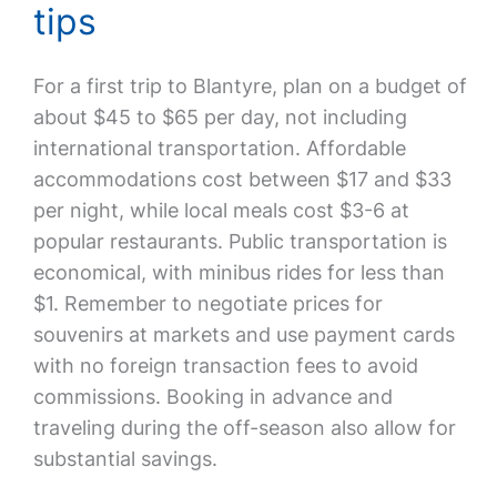
tips
For a first trip to Blantyre, plan on a budget of
about $45 to $65 per day, not including
international transportation. Affordable
accommodations cost between $17 and $33
per night, while local meals cost $3-6 at
popular restaurants. Public transportation is
economical, with minibus rides for less than
$1. Remember to negotiate prices for
souvenirs at markets and use payment cards
with no foreign transaction fees to avoid
commissions. Booking in advance and
traveling during the off-season also allow for
substantial savings.