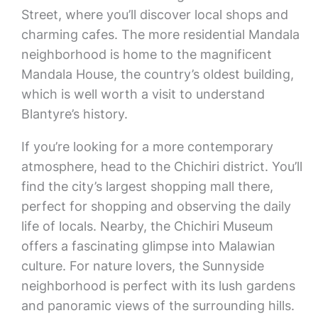
Street, where you’ll discover local shops and
charming cafes. The more residential Mandala
neighborhood is home to the magnificent
Mandala House, the country’s oldest building,
which is well worth a visit to understand
Blantyre’s history.
If you’re looking for a more contemporary
atmosphere, head to the Chichiri district. You’ll
find the city’s largest shopping mall there,
perfect for shopping and observing the daily
life of locals. Nearby, the Chichiri Museum
offers a fascinating glimpse into Malawian
culture. For nature lovers, the Sunnyside
neighborhood is perfect with its lush gardens
and panoramic views of the surrounding hills.