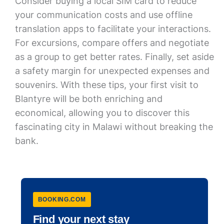
Consider buying a local SIM card to reduce
your communication costs and use offline
translation apps to facilitate your interactions.
For excursions, compare offers and negotiate
as a group to get better rates. Finally, set aside
a safety margin for unexpected expenses and
souvenirs. With these tips, your first visit to
Blantyre will be both enriching and
economical, allowing you to discover this
fascinating city in Malawi without breaking the
bank.
BOOKING.COM
Find your next stay