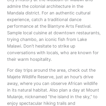
admire the colonial architecture in the
Mandala district. For an authentic cultural
experience, catch a traditional dance
performance at the Blantyre Arts Festival.
Sample local cuisine at downtown restaurants,
trying chambo, an iconic fish from Lake
Malawi. Don’t hesitate to strike up
conversations with locals, who are known for
their warm hospitality.
For day trips around the area, check out the
Majete Wildlife Reserve, just an hour’s drive
away, where you can observe African wildlife
in its natural habitat. Also plan a day at Mount
Mulanje, nicknamed “the island in the sky,” to
enjoy spectacular hiking trails and