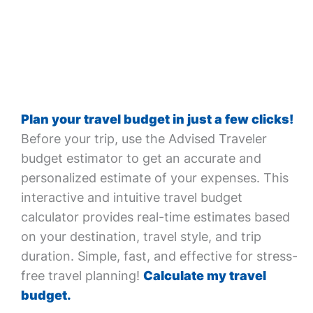
Plan your travel budget in just a few clicks!
Before your trip, use the Advised Traveler
budget estimator to get an accurate and
personalized estimate of your expenses. This
interactive and intuitive travel budget
calculator provides real-time estimates based
on your destination, travel style, and trip
duration. Simple, fast, and effective for stress-
free travel planning!
Calculate my travel
budget.