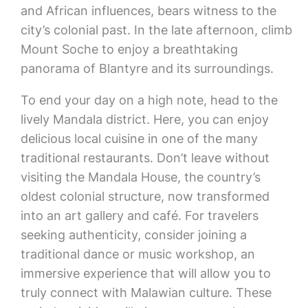
and African influences, bears witness to the
city’s colonial past. In the late afternoon, climb
Mount Soche to enjoy a breathtaking
panorama of Blantyre and its surroundings.
To end your day on a high note, head to the
lively Mandala district. Here, you can enjoy
delicious local cuisine in one of the many
traditional restaurants. Don’t leave without
visiting the Mandala House, the country’s
oldest colonial structure, now transformed
into an art gallery and café. For travelers
seeking authenticity, consider joining a
traditional dance or music workshop, an
immersive experience that will allow you to
truly connect with Malawian culture. These