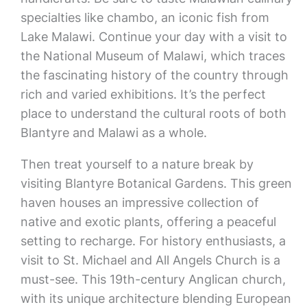
specialties like chambo, an iconic fish from
Lake Malawi. Continue your day with a visit to
the National Museum of Malawi, which traces
the fascinating history of the country through
rich and varied exhibitions. It’s the perfect
place to understand the cultural roots of both
Blantyre and Malawi as a whole.
Then treat yourself to a nature break by
visiting Blantyre Botanical Gardens. This green
haven houses an impressive collection of
native and exotic plants, offering a peaceful
setting to recharge. For history enthusiasts, a
visit to St. Michael and All Angels Church is a
must-see. This 19th-century Anglican church,
with its unique architecture blending European