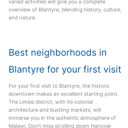
varied activities will give you a complete
overview of Blantyre, blending history, culture,
and nature.
Best neighborhoods in
Blantyre for your first visit
For your first visit to Blantyre, the historic
downtown makes an excellent starting point.
The Limbe district, with its colonial
architecture and bustling markets, will
immerse you in the authentic atmosphere of
Malawi. Don’t miss strolling down Hanover