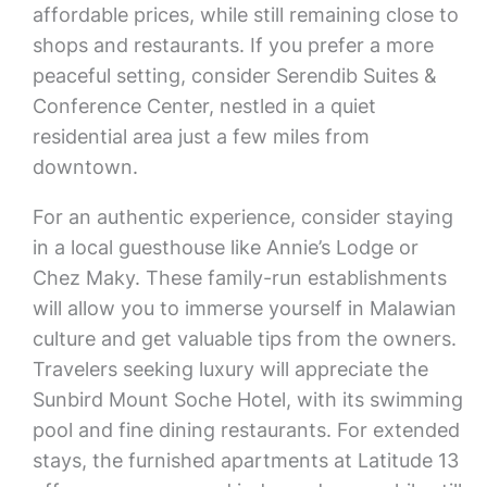
affordable prices, while still remaining close to
shops and restaurants. If you prefer a more
peaceful setting, consider Serendib Suites &
Conference Center, nestled in a quiet
residential area just a few miles from
downtown.
For an authentic experience, consider staying
in a local guesthouse like Annie’s Lodge or
Chez Maky. These family-run establishments
will allow you to immerse yourself in Malawian
culture and get valuable tips from the owners.
Travelers seeking luxury will appreciate the
Sunbird Mount Soche Hotel, with its swimming
pool and fine dining restaurants. For extended
stays, the furnished apartments at Latitude 13