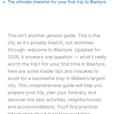
The ultimate checklist for your first trip to Blantyre
This isn’t another generic guide. This is the
city as it’s actually lived in, not skimmed
through: welcome to Blantyre. Updated for
2026, it answers one question — what’s really
worth the trip? For your first time in Blantyre,
here are some insider tips and mistakes to
avoid for a successful stay in Malawi’s largest
city. This comprehensive guide will help you
prepare your trip, plan your itinerary, and
discover the best activities, neighborhoods,
and accommodations. You’ll find practical
information about local transportation,