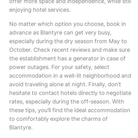
offer more space and independence, while still
enjoying hotel services.
No matter which option you choose, book in
advance as Blantyre can get very busy,
especially during the dry season from May to
October. Check recent reviews and make sure
the establishment has a generator in case of
power outages. For your safety, select
accommodation in a well-lit neighborhood and
avoid traveling alone at night. Finally, don’t
hesitate to contact hotels directly to negotiate
rates, especially during the off-season. With
these tips, you’ll find the ideal accommodation
to comfortably explore the charms of
Blantyre.