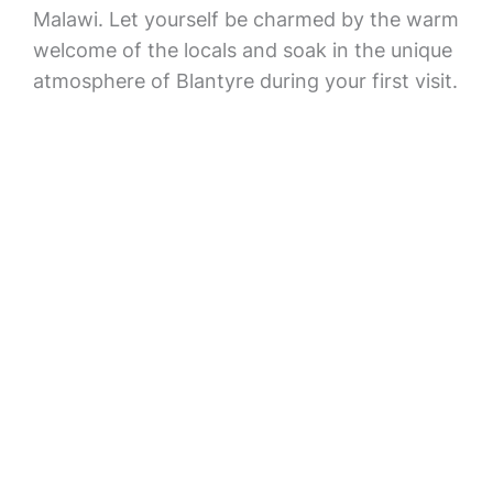
Malawi. Let yourself be charmed by the warm
welcome of the locals and soak in the unique
atmosphere of Blantyre during your first visit.