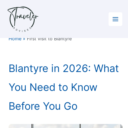
Skip
to
content
Home
»
First visit to Blantyre
Blantyre in 2026: What
You Need to Know
Before You Go