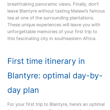
breathtaking panoramic views. Finally, don’t
leave Blantyre without tasting Malawi’s famous
tea at one of the surrounding plantations.
These unique experiences will leave you with
unforgettable memories of your first trip to
this fascinating city in southeastern Africa.
First time itinerary in
Blantyre: optimal day-by-
day plan
For your first trip to Blantyre, here’s an optimal