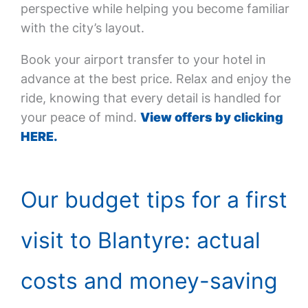
perspective while helping you become familiar
with the city’s layout.
Book your airport transfer to your hotel in
advance at the best price. Relax and enjoy the
ride, knowing that every detail is handled for
your peace of mind.
View offers by clicking
HERE.
Our budget tips for a first
visit to Blantyre: actual
costs and money-saving