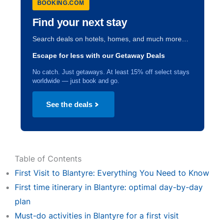
BOOKING.COM
Find your next stay
Search deals on hotels, homes, and much more…
Escape for less with our Getaway Deals
No catch. Just getaways. At least 15% off select stays
worldwide — just book and go.
See the deals
Table of Contents
First Visit to Blantyre: Everything You Need to Know
First time itinerary in Blantyre: optimal day-by-day
plan
Must-do activities in Blantyre for a first visit