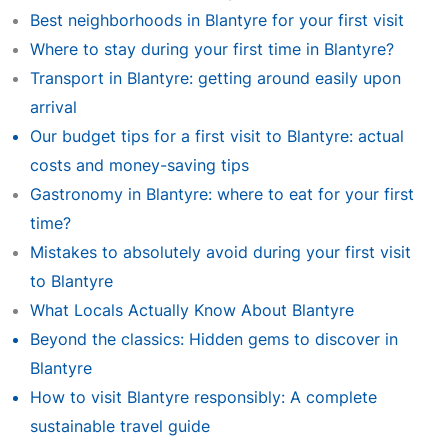
Best neighborhoods in Blantyre for your first visit
Where to stay during your first time in Blantyre?
Transport in Blantyre: getting around easily upon
arrival
Our budget tips for a first visit to Blantyre: actual
costs and money-saving tips
Gastronomy in Blantyre: where to eat for your first
time?
Mistakes to absolutely avoid during your first visit
to Blantyre
What Locals Actually Know About Blantyre
Beyond the classics: Hidden gems to discover in
Blantyre
How to visit Blantyre responsibly: A complete
sustainable travel guide