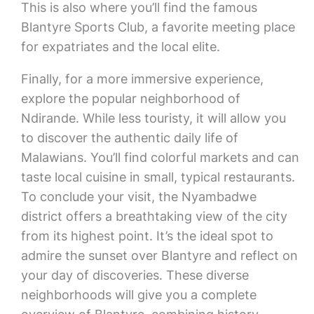
This is also where you’ll find the famous
Blantyre Sports Club, a favorite meeting place
for expatriates and the local elite.
Finally, for a more immersive experience,
explore the popular neighborhood of
Ndirande. While less touristy, it will allow you
to discover the authentic daily life of
Malawians. You’ll find colorful markets and can
taste local cuisine in small, typical restaurants.
To conclude your visit, the Nyambadwe
district offers a breathtaking view of the city
from its highest point. It’s the ideal spot to
admire the sunset over Blantyre and reflect on
your day of discoveries. These diverse
neighborhoods will give you a complete