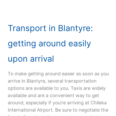
Transport in Blantyre:
getting around easily
upon arrival
To make getting around easier as soon as you
arrive in Blantyre, several transportation
options are available to you. Taxis are widely
available and are a convenient way to get
around, especially if you’re arriving at Chileka
International Airport. Be sure to negotiate the