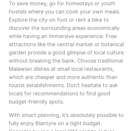
To save money, go for homestays or youth
hostels where you can cook your own meals.
Explore the city on foot or rent a bike to
discover the surrounding areas economically
while having an immersive experience. Free
attractions like the central market or botanical
garden provide a good glimpse of local culture
without breaking the bank. Choose traditional
Malawian dishes at small local restaurants,
which are cheaper and more authentic than
tourist establishments. Don’t hesitate to ask
locals for recommendations to find good
budget-friendly spots.
With smart planning, it’s absolutely possible to
fully enjoy Blantyre on a tight budget.