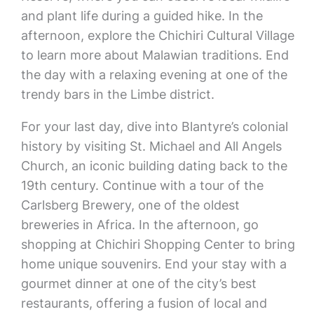
and plant life during a guided hike. In the
afternoon, explore the Chichiri Cultural Village
to learn more about Malawian traditions. End
the day with a relaxing evening at one of the
trendy bars in the Limbe district.
For your last day, dive into Blantyre’s colonial
history by visiting St. Michael and All Angels
Church, an iconic building dating back to the
19th century. Continue with a tour of the
Carlsberg Brewery, one of the oldest
breweries in Africa. In the afternoon, go
shopping at Chichiri Shopping Center to bring
home unique souvenirs. End your stay with a
gourmet dinner at one of the city’s best
restaurants, offering a fusion of local and