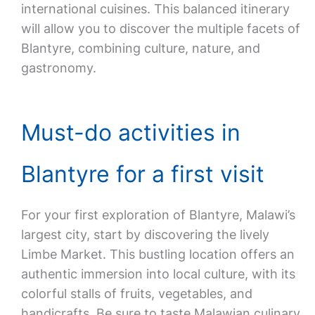
international cuisines. This balanced itinerary
will allow you to discover the multiple facets of
Blantyre, combining culture, nature, and
gastronomy.
Must-do activities in
Blantyre for a first visit
For your first exploration of Blantyre, Malawi’s
largest city, start by discovering the lively
Limbe Market. This bustling location offers an
authentic immersion into local culture, with its
colorful stalls of fruits, vegetables, and
handicrafts. Be sure to taste Malawian culinary