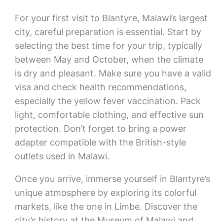
For your first visit to Blantyre, Malawi’s largest
city, careful preparation is essential. Start by
selecting the best time for your trip, typically
between May and October, when the climate
is dry and pleasant. Make sure you have a valid
visa and check health recommendations,
especially the yellow fever vaccination. Pack
light, comfortable clothing, and effective sun
protection. Don’t forget to bring a power
adapter compatible with the British-style
outlets used in Malawi.
Once you arrive, immerse yourself in Blantyre’s
unique atmosphere by exploring its colorful
markets, like the one in Limbe. Discover the
city’s history at the Museum of Malawi and