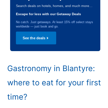
Search deals on hotels, homes, and much more…
Escape for less with our Getaway Deals
No catch. Just getaways. At least 15% off select stays
worldwide — just book and go.
See the deals
Gastronomy in Blantyre:
where to eat for your first
time?