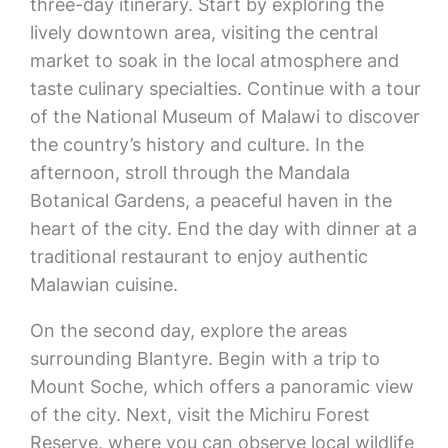
three-day itinerary. Start by exploring the
lively downtown area, visiting the central
market to soak in the local atmosphere and
taste culinary specialties. Continue with a tour
of the National Museum of Malawi to discover
the country’s history and culture. In the
afternoon, stroll through the Mandala
Botanical Gardens, a peaceful haven in the
heart of the city. End the day with dinner at a
traditional restaurant to enjoy authentic
Malawian cuisine.
On the second day, explore the areas
surrounding Blantyre. Begin with a trip to
Mount Soche, which offers a panoramic view
of the city. Next, visit the Michiru Forest
Reserve, where you can observe local wildlife