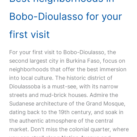
Bobo-Dioulasso for your
first visit
For your first visit to Bobo-Dioulasso, the
second largest city in Burkina Faso, focus on
neighborhoods that offer the best immersion
into local culture. The historic district of
Dioulassoba is a must-see, with its narrow
streets and mud-brick houses. Admire the
Sudanese architecture of the Grand Mosque,
dating back to the 19th century, and soak in
the authentic atmosphere of the central
market. Don’t miss the colonial quarter, where