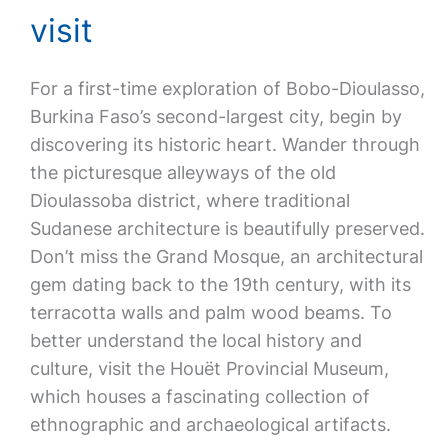
visit
For a first-time exploration of Bobo-Dioulasso,
Burkina Faso’s second-largest city, begin by
discovering its historic heart. Wander through
the picturesque alleyways of the old
Dioulassoba district, where traditional
Sudanese architecture is beautifully preserved.
Don’t miss the Grand Mosque, an architectural
gem dating back to the 19th century, with its
terracotta walls and palm wood beams. To
better understand the local history and
culture, visit the Houët Provincial Museum,
which houses a fascinating collection of
ethnographic and archaeological artifacts.