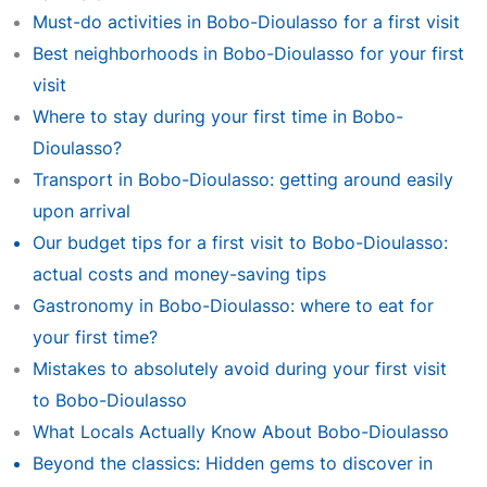
Must-do activities in Bobo-Dioulasso for a first visit
Best neighborhoods in Bobo-Dioulasso for your first
visit
Where to stay during your first time in Bobo-
Dioulasso?
Transport in Bobo-Dioulasso: getting around easily
upon arrival
Our budget tips for a first visit to Bobo-Dioulasso:
actual costs and money-saving tips
Gastronomy in Bobo-Dioulasso: where to eat for
your first time?
Mistakes to absolutely avoid during your first visit
to Bobo-Dioulasso
What Locals Actually Know About Bobo-Dioulasso
Beyond the classics: Hidden gems to discover in