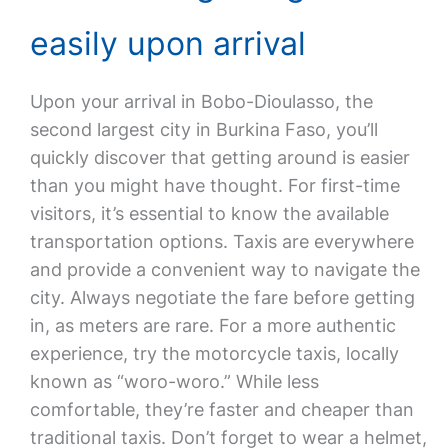
easily upon arrival
Upon your arrival in Bobo-Dioulasso, the
second largest city in Burkina Faso, you’ll
quickly discover that getting around is easier
than you might have thought. For first-time
visitors, it’s essential to know the available
transportation options. Taxis are everywhere
and provide a convenient way to navigate the
city. Always negotiate the fare before getting
in, as meters are rare. For a more authentic
experience, try the motorcycle taxis, locally
known as “woro-woro.” While less
comfortable, they’re faster and cheaper than
traditional taxis. Don’t forget to wear a helmet,