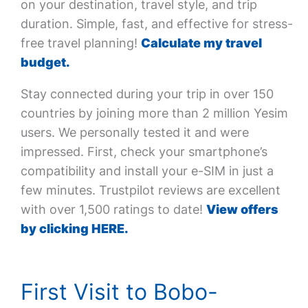
on your destination, travel style, and trip
duration. Simple, fast, and effective for stress-
free travel planning!
Calculate my travel
budget.
Stay connected during your trip in over 150
countries by joining more than 2 million Yesim
users. We personally tested it and were
impressed. First, check your smartphone’s
compatibility and install your e-SIM in just a
few minutes. Trustpilot reviews are excellent
with over 1,500 ratings to date!
View offers
by clicking HERE.
First Visit to Bobo-