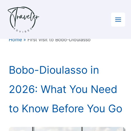
Skip
to
content
Home
»
First visit to Bobo-Dioulasso
Bobo-Dioulasso in
2026: What You Need
to Know Before You Go