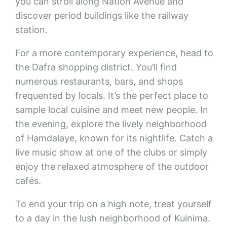
you can stroll along Nation Avenue and
discover period buildings like the railway
station.
For a more contemporary experience, head to
the Dafra shopping district. You’ll find
numerous restaurants, bars, and shops
frequented by locals. It’s the perfect place to
sample local cuisine and meet new people. In
the evening, explore the lively neighborhood
of Hamdalaye, known for its nightlife. Catch a
live music show at one of the clubs or simply
enjoy the relaxed atmosphere of the outdoor
cafés.
To end your trip on a high note, treat yourself
to a day in the lush neighborhood of Kuinima.