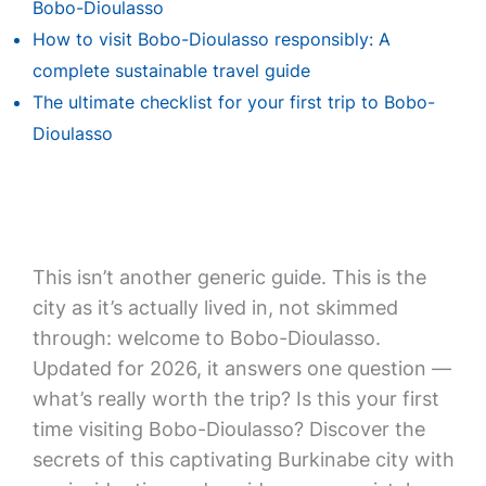
Bobo-Dioulasso
How to visit Bobo-Dioulasso responsibly: A
complete sustainable travel guide
The ultimate checklist for your first trip to Bobo-
Dioulasso
This isn’t another generic guide. This is the
city as it’s actually lived in, not skimmed
through: welcome to Bobo-Dioulasso.
Updated for 2026, it answers one question —
what’s really worth the trip? Is this your first
time visiting Bobo-Dioulasso? Discover the
secrets of this captivating Burkinabe city with