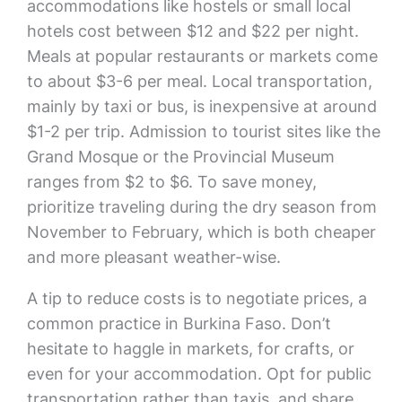
accommodations like hostels or small local
hotels cost between $12 and $22 per night.
Meals at popular restaurants or markets come
to about $3-6 per meal. Local transportation,
mainly by taxi or bus, is inexpensive at around
$1-2 per trip. Admission to tourist sites like the
Grand Mosque or the Provincial Museum
ranges from $2 to $6. To save money,
prioritize traveling during the dry season from
November to February, which is both cheaper
and more pleasant weather-wise.
A tip to reduce costs is to negotiate prices, a
common practice in Burkina Faso. Don’t
hesitate to haggle in markets, for crafts, or
even for your accommodation. Opt for public
transportation rather than taxis, and share