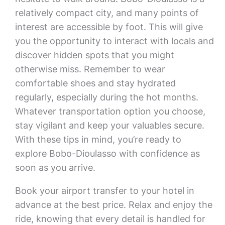
relatively compact city, and many points of
interest are accessible by foot. This will give
you the opportunity to interact with locals and
discover hidden spots that you might
otherwise miss. Remember to wear
comfortable shoes and stay hydrated
regularly, especially during the hot months.
Whatever transportation option you choose,
stay vigilant and keep your valuables secure.
With these tips in mind, you’re ready to
explore Bobo-Dioulasso with confidence as
soon as you arrive.
Book your airport transfer to your hotel in
advance at the best price. Relax and enjoy the
ride, knowing that every detail is handled for