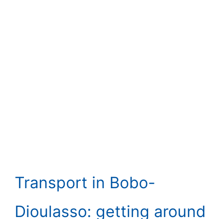
Transport in Bobo-
Dioulasso: getting around