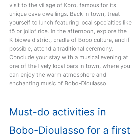
visit to the village of Koro, famous for its
unique cave dwellings. Back in town, treat
yourself to lunch featuring local specialties like
tô or jollof rice. In the afternoon, explore the
Kibidwe district, cradle of Bobo culture, and if
possible, attend a traditional ceremony.
Conclude your stay with a musical evening at
one of the lively local bars in town, where you
can enjoy the warm atmosphere and
enchanting music of Bobo-Dioulasso.
Must-do activities in
Bobo-Dioulasso for a first