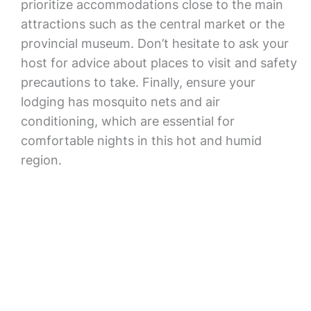
prioritize accommodations close to the main
attractions such as the central market or the
provincial museum. Don’t hesitate to ask your
host for advice about places to visit and safety
precautions to take. Finally, ensure your
lodging has mosquito nets and air
conditioning, which are essential for
comfortable nights in this hot and humid
region.