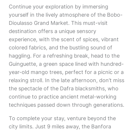
Continue your exploration by immersing
yourself in the lively atmosphere of the Bobo-
Dioulasso Grand Market. This must-visit
destination offers a unique sensory
experience, with the scent of spices, vibrant
colored fabrics, and the bustling sound of
haggling. For a refreshing break, head to the
Guinguette, a green space lined with hundred-
year-old mango trees, perfect for a picnic or a
relaxing stroll. In the late afternoon, don’t miss
the spectacle of the Dafra blacksmiths, who
continue to practice ancient metal-working
techniques passed down through generations.
To complete your stay, venture beyond the
city limits. Just 9 miles away, the Banfora