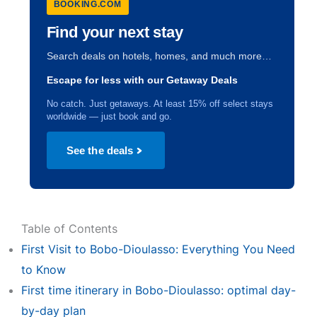
BOOKING.COM
Find your next stay
Search deals on hotels, homes, and much more…
Escape for less with our Getaway Deals
No catch. Just getaways. At least 15% off select stays
worldwide — just book and go.
See the deals
Table of Contents
First Visit to Bobo-Dioulasso: Everything You Need
to Know
First time itinerary in Bobo-Dioulasso: optimal day-
by-day plan