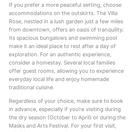
If you prefer a more peaceful setting, choose
accommodations on the outskirts. The Villa
Rose, nestled in a lush garden just a few miles
from downtown, offers an oasis of tranquility.
Its spacious bungalows and swimming pool
make it an ideal place to rest after a day of
exploration. For an authentic experience,
consider a homestay. Several local families
offer guest rooms, allowing you to experience
everyday local life and enjoy homemade
traditional cuisine.
Regardless of your choice, make sure to book
in advance, especially if you’re visiting during
the dry season (October to April) or during the
Masks and Arts Festival. For your first visit,