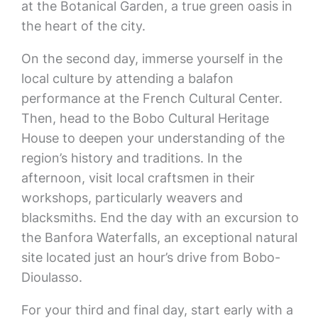
at the Botanical Garden, a true green oasis in
the heart of the city.
On the second day, immerse yourself in the
local culture by attending a balafon
performance at the French Cultural Center.
Then, head to the Bobo Cultural Heritage
House to deepen your understanding of the
region’s history and traditions. In the
afternoon, visit local craftsmen in their
workshops, particularly weavers and
blacksmiths. End the day with an excursion to
the Banfora Waterfalls, an exceptional natural
site located just an hour’s drive from Bobo-
Dioulasso.
For your third and final day, start early with a