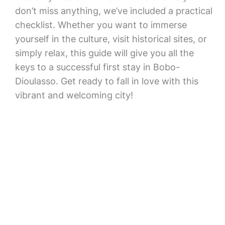
don’t miss anything, we’ve included a practical
checklist. Whether you want to immerse
yourself in the culture, visit historical sites, or
simply relax, this guide will give you all the
keys to a successful first stay in Bobo-
Dioulasso. Get ready to fall in love with this
vibrant and welcoming city!