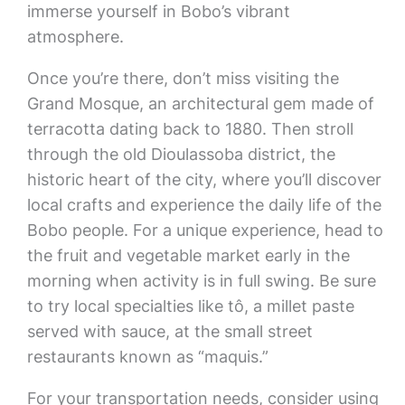
immerse yourself in Bobo’s vibrant
atmosphere.
Once you’re there, don’t miss visiting the
Grand Mosque, an architectural gem made of
terracotta dating back to 1880. Then stroll
through the old Dioulassoba district, the
historic heart of the city, where you’ll discover
local crafts and experience the daily life of the
Bobo people. For a unique experience, head to
the fruit and vegetable market early in the
morning when activity is in full swing. Be sure
to try local specialties like tô, a millet paste
served with sauce, at the small street
restaurants known as “maquis.”
For your transportation needs, consider using