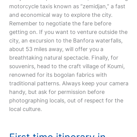
motorcycle taxis known as “zemidjan,” a fast
and economical way to explore the city.
Remember to negotiate the fare before
getting on. If you want to venture outside the
city, an excursion to the Banfora waterfalls,
about 53 miles away, will offer you a
breathtaking natural spectacle. Finally, for
souvenirs, head to the craft village of Koumi,
renowned for its bogolan fabrics with
traditional patterns. Always keep your camera
handy, but ask for permission before
photographing locals, out of respect for the
local culture.