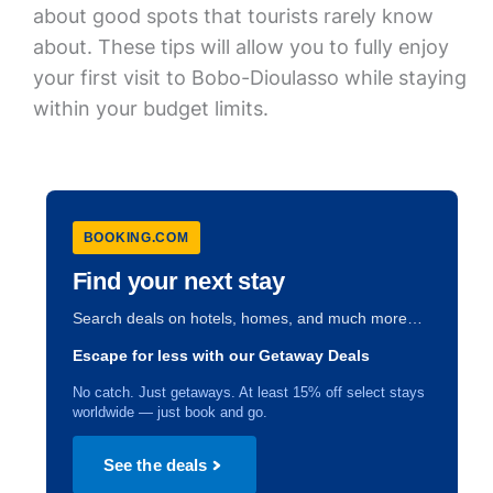
about good spots that tourists rarely know
about. These tips will allow you to fully enjoy
your first visit to Bobo-Dioulasso while staying
within your budget limits.
BOOKING.COM
Find your next stay
Search deals on hotels, homes, and much more…
Escape for less with our Getaway Deals
No catch. Just getaways. At least 15% off select stays
worldwide — just book and go.
See the deals