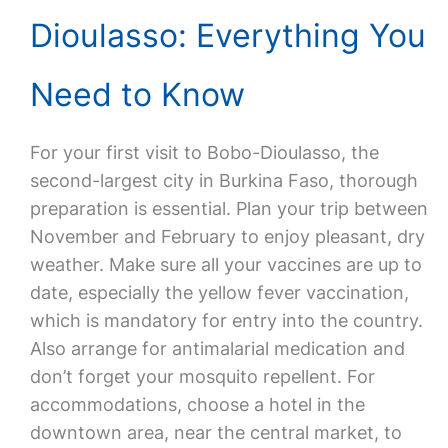
Dioulasso: Everything You
Need to Know
For your first visit to Bobo-Dioulasso, the
second-largest city in Burkina Faso, thorough
preparation is essential. Plan your trip between
November and February to enjoy pleasant, dry
weather. Make sure all your vaccines are up to
date, especially the yellow fever vaccination,
which is mandatory for entry into the country.
Also arrange for antimalarial medication and
don’t forget your mosquito repellent. For
accommodations, choose a hotel in the
downtown area, near the central market, to