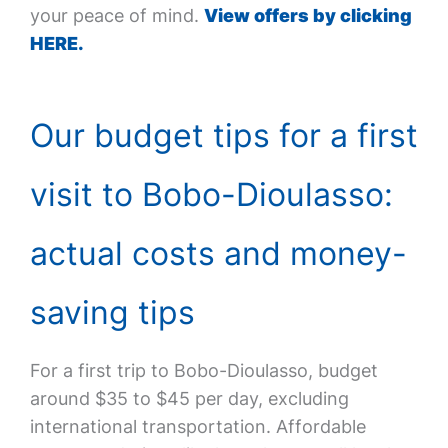
your peace of mind.
View offers by clicking
HERE.
Our budget tips for a first
visit to Bobo-Dioulasso:
actual costs and money-
saving tips
For a first trip to Bobo-Dioulasso, budget
around $35 to $45 per day, excluding
international transportation. Affordable