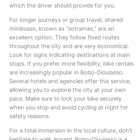
which the driver should provide for you.
For longer journeys or group travel, shared
minibuses, known as “sotramas,” are an
excellent option. They follow fixed routes
throughout the city and are very economical.
Look for signs indicating destinations at main
stops. If you prefer more flexibility, bike rentals
are increasingly popular in Bobo-Dioulasso.
Several hotels and agencies offer this service,
allowing you to explore the city at your own
pace. Make sure to lock your bike securely
when you stop and avoid cycling at night for
safety reasons.
For a total immersion in the local culture, don’t
hesitate to walk around. Bobo-Dioulasso is a