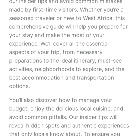
our insider tips and avoid common mistakes
made by first-time visitors. Whether you’re a
seasoned traveler or new to West Africa, this
comprehensive guide will help you prepare for
your stay and make the most of your
experience. We’ll cover all the essential
aspects of your trip, from necessary
preparations to the ideal itinerary, must-see
activities, neighborhoods to explore, and the
best accommodation and transportation
options.
You’ll also discover how to manage your
budget, enjoy the delicious local cuisine, and
avoid common pitfalls. Our insider tips will
reveal hidden spots and authentic experiences
that only locals know about. To ensure you