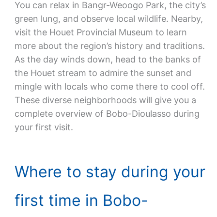
You can relax in Bangr-Weoogo Park, the city’s
green lung, and observe local wildlife. Nearby,
visit the Houet Provincial Museum to learn
more about the region’s history and traditions.
As the day winds down, head to the banks of
the Houet stream to admire the sunset and
mingle with locals who come there to cool off.
These diverse neighborhoods will give you a
complete overview of Bobo-Dioulasso during
your first visit.
Where to stay during your
first time in Bobo-