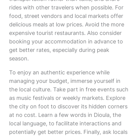
rides with other travelers when possible. For
food, street vendors and local markets offer
delicious meals at low prices. Avoid the more
expensive tourist restaurants. Also consider
booking your accommodation in advance to
get better rates, especially during peak
season.
To enjoy an authentic experience while
managing your budget, immerse yourself in
the local culture. Take part in free events such
as music festivals or weekly markets. Explore
the city on foot to discover its hidden corners
at no cost. Learn a few words in Dioula, the
local language, to facilitate interactions and
potentially get better prices. Finally, ask locals