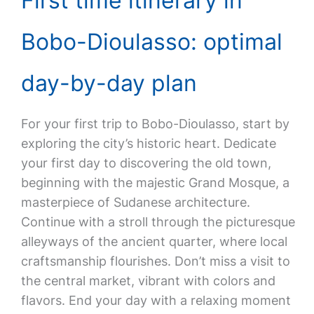
First time itinerary in
Bobo-Dioulasso: optimal
day-by-day plan
For your first trip to Bobo-Dioulasso, start by
exploring the city’s historic heart. Dedicate
your first day to discovering the old town,
beginning with the majestic Grand Mosque, a
masterpiece of Sudanese architecture.
Continue with a stroll through the picturesque
alleyways of the ancient quarter, where local
craftsmanship flourishes. Don’t miss a visit to
the central market, vibrant with colors and
flavors. End your day with a relaxing moment