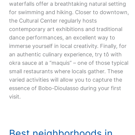
waterfalls offer a breathtaking natural setting
for swimming and hiking. Closer to downtown,
the Cultural Center regularly hosts
contemporary art exhibitions and traditional
dance performances, an excellent way to
immerse yourself in local creativity. Finally, for
an authentic culinary experience, try tô with
okra sauce at a “maquis” – one of those typical
small restaurants where locals gather. These
varied activities will allow you to capture the
essence of Bobo-Dioulasso during your first
visit.
Best neighborhoods in