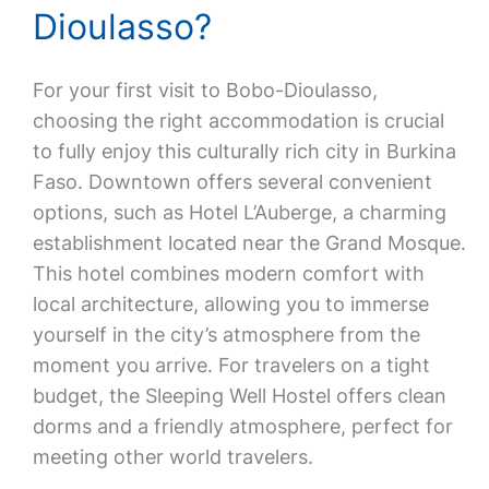
Dioulasso?
For your first visit to Bobo-Dioulasso,
choosing the right accommodation is crucial
to fully enjoy this culturally rich city in Burkina
Faso. Downtown offers several convenient
options, such as Hotel L’Auberge, a charming
establishment located near the Grand Mosque.
This hotel combines modern comfort with
local architecture, allowing you to immerse
yourself in the city’s atmosphere from the
moment you arrive. For travelers on a tight
budget, the Sleeping Well Hostel offers clean
dorms and a friendly atmosphere, perfect for
meeting other world travelers.