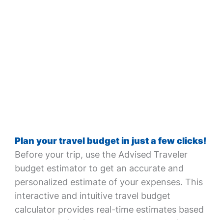
Plan your travel budget in just a few clicks!
Before your trip, use the Advised Traveler
budget estimator to get an accurate and
personalized estimate of your expenses. This
interactive and intuitive travel budget
calculator provides real-time estimates based