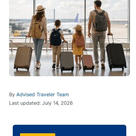
By
Advised Traveler Team
Last updated: July 14, 2026