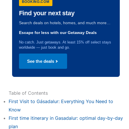
BOOKING.COM
Find your next stay
Search deals on hotels, homes, and much more…
Escape for less with our Getaway Deals
No catch. Just getaways. At least 15% off select stays
worldwide — just book and go.
See the deals
Table of Contents
First Visit to Gásadalur: Everything You Need to
Know
First time itinerary in Gasadalur: optimal day-by-day
plan