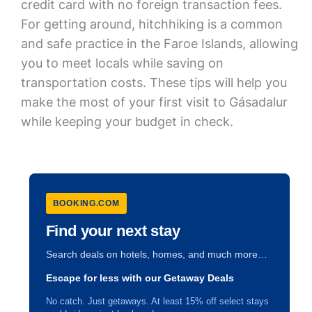
credit card with no foreign transaction fees.
For getting around, hitchhiking is a common
and safe practice in the Faroe Islands, allowing
you to meet locals while saving on
transportation costs. These tips will help you
make the most of your first visit to Gásadalur
while keeping your budget in check.
BOOKING.COM
Find your next stay
Search deals on hotels, homes, and much more…
Escape for less with our Getaway Deals
No catch. Just getaways. At least 15% off select stays