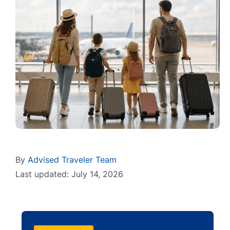
By
Advised Traveler Team
Last updated: July 14, 2026