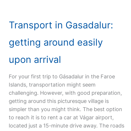
Transport in Gasadalur:
getting around easily
upon arrival
For your first trip to Gásadalur in the Faroe
Islands, transportation might seem
challenging. However, with good preparation,
getting around this picturesque village is
simpler than you might think. The best option
to reach it is to rent a car at Vágar airport,
located just a 15-minute drive away. The roads