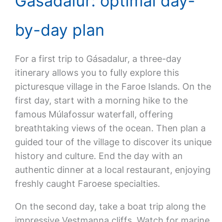
Gasadalur: optimal day-
by-day plan
For a first trip to Gásadalur, a three-day
itinerary allows you to fully explore this
picturesque village in the Faroe Islands. On the
first day, start with a morning hike to the
famous Múlafossur waterfall, offering
breathtaking views of the ocean. Then plan a
guided tour of the village to discover its unique
history and culture. End the day with an
authentic dinner at a local restaurant, enjoying
freshly caught Faroese specialties.
On the second day, take a boat trip along the
impressive Vestmanna cliffs. Watch for marine