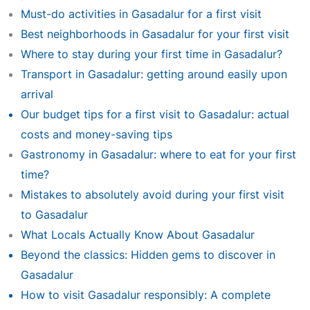
Must-do activities in Gasadalur for a first visit
Best neighborhoods in Gasadalur for your first visit
Where to stay during your first time in Gasadalur?
Transport in Gasadalur: getting around easily upon
arrival
Our budget tips for a first visit to Gasadalur: actual
costs and money-saving tips
Gastronomy in Gasadalur: where to eat for your first
time?
Mistakes to absolutely avoid during your first visit
to Gasadalur
What Locals Actually Know About Gasadalur
Beyond the classics: Hidden gems to discover in
Gasadalur
How to visit Gasadalur responsibly: A complete