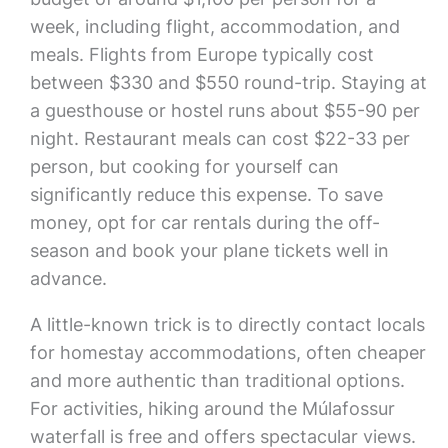
week, including flight, accommodation, and
meals. Flights from Europe typically cost
between $330 and $550 round-trip. Staying at
a guesthouse or hostel runs about $55-90 per
night. Restaurant meals can cost $22-33 per
person, but cooking for yourself can
significantly reduce this expense. To save
money, opt for car rentals during the off-
season and book your plane tickets well in
advance.
A little-known trick is to directly contact locals
for homestay accommodations, often cheaper
and more authentic than traditional options.
For activities, hiking around the Múlafossur
waterfall is free and offers spectacular views.