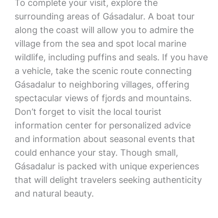
To complete your visit, explore the
surrounding areas of Gásadalur. A boat tour
along the coast will allow you to admire the
village from the sea and spot local marine
wildlife, including puffins and seals. If you have
a vehicle, take the scenic route connecting
Gásadalur to neighboring villages, offering
spectacular views of fjords and mountains.
Don’t forget to visit the local tourist
information center for personalized advice
and information about seasonal events that
could enhance your stay. Though small,
Gásadalur is packed with unique experiences
that will delight travelers seeking authenticity
and natural beauty.