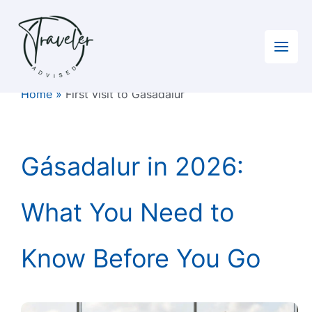
Skip
to
content
Home
»
First visit to Gásadalur
Gásadalur in 2026:
What You Need to
Know Before You Go