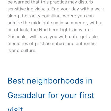
be warned that this practice may disturb
sensitive individuals. End your day with a walk
along the rocky coastline, where you can
admire the midnight sun in summer or, with a
bit of luck, the Northern Lights in winter.
Gásadalur will leave you with unforgettable
memories of pristine nature and authentic
island culture.
Best neighborhoods in
Gasadalur for your first
visit