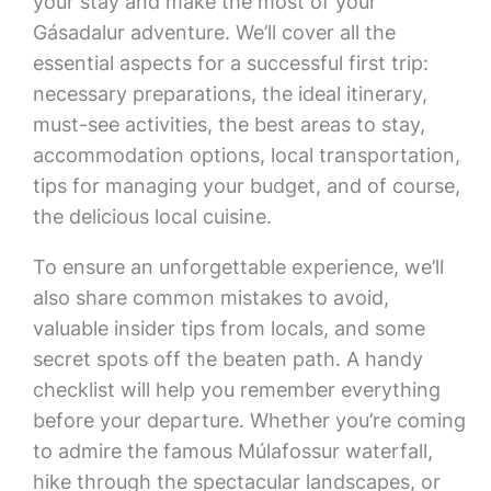
your stay and make the most of your
Gásadalur adventure. We’ll cover all the
essential aspects for a successful first trip:
necessary preparations, the ideal itinerary,
must-see activities, the best areas to stay,
accommodation options, local transportation,
tips for managing your budget, and of course,
the delicious local cuisine.
To ensure an unforgettable experience, we’ll
also share common mistakes to avoid,
valuable insider tips from locals, and some
secret spots off the beaten path. A handy
checklist will help you remember everything
before your departure. Whether you’re coming
to admire the famous Múlafossur waterfall,
hike through the spectacular landscapes, or