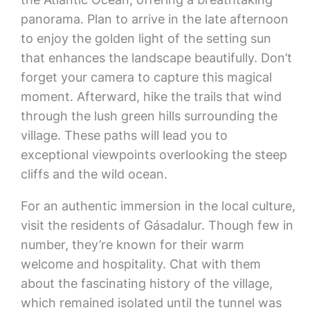
panorama. Plan to arrive in the late afternoon
to enjoy the golden light of the setting sun
that enhances the landscape beautifully. Don’t
forget your camera to capture this magical
moment. Afterward, hike the trails that wind
through the lush green hills surrounding the
village. These paths will lead you to
exceptional viewpoints overlooking the steep
cliffs and the wild ocean.
For an authentic immersion in the local culture,
visit the residents of Gásadalur. Though few in
number, they’re known for their warm
welcome and hospitality. Chat with them
about the fascinating history of the village,
which remained isolated until the tunnel was