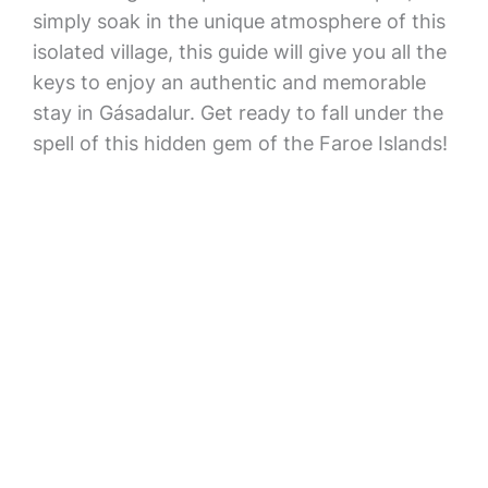
simply soak in the unique atmosphere of this
isolated village, this guide will give you all the
keys to enjoy an authentic and memorable
stay in Gásadalur. Get ready to fall under the
spell of this hidden gem of the Faroe Islands!