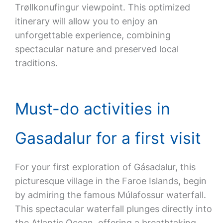
Trøllkonufingur viewpoint. This optimized
itinerary will allow you to enjoy an
unforgettable experience, combining
spectacular nature and preserved local
traditions.
Must-do activities in
Gasadalur for a first visit
For your first exploration of Gásadalur, this
picturesque village in the Faroe Islands, begin
by admiring the famous Múlafossur waterfall.
This spectacular waterfall plunges directly into
the Atlantic Ocean, offering a breathtaking