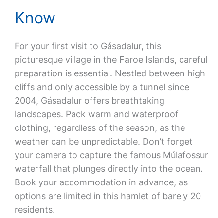
Know
For your first visit to Gásadalur, this
picturesque village in the Faroe Islands, careful
preparation is essential. Nestled between high
cliffs and only accessible by a tunnel since
2004, Gásadalur offers breathtaking
landscapes. Pack warm and waterproof
clothing, regardless of the season, as the
weather can be unpredictable. Don’t forget
your camera to capture the famous Múlafossur
waterfall that plunges directly into the ocean.
Book your accommodation in advance, as
options are limited in this hamlet of barely 20
residents.