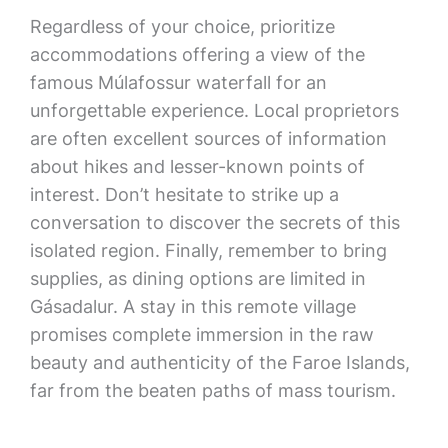
Regardless of your choice, prioritize
accommodations offering a view of the
famous Múlafossur waterfall for an
unforgettable experience. Local proprietors
are often excellent sources of information
about hikes and lesser-known points of
interest. Don’t hesitate to strike up a
conversation to discover the secrets of this
isolated region. Finally, remember to bring
supplies, as dining options are limited in
Gásadalur. A stay in this remote village
promises complete immersion in the raw
beauty and authenticity of the Faroe Islands,
far from the beaten paths of mass tourism.