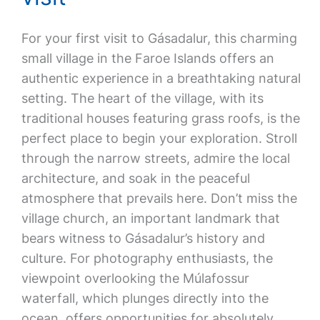
For your first visit to Gásadalur, this charming
small village in the Faroe Islands offers an
authentic experience in a breathtaking natural
setting. The heart of the village, with its
traditional houses featuring grass roofs, is the
perfect place to begin your exploration. Stroll
through the narrow streets, admire the local
architecture, and soak in the peaceful
atmosphere that prevails here. Don’t miss the
village church, an important landmark that
bears witness to Gásadalur’s history and
culture. For photography enthusiasts, the
viewpoint overlooking the Múlafossur
waterfall, which plunges directly into the
ocean, offers opportunities for absolutely