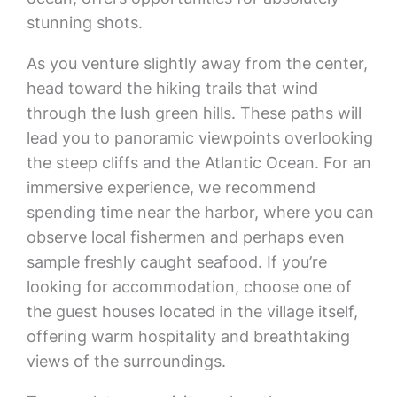
stunning shots.
As you venture slightly away from the center,
head toward the hiking trails that wind
through the lush green hills. These paths will
lead you to panoramic viewpoints overlooking
the steep cliffs and the Atlantic Ocean. For an
immersive experience, we recommend
spending time near the harbor, where you can
observe local fishermen and perhaps even
sample freshly caught seafood. If you’re
looking for accommodation, choose one of
the guest houses located in the village itself,
offering warm hospitality and breathtaking
views of the surroundings.