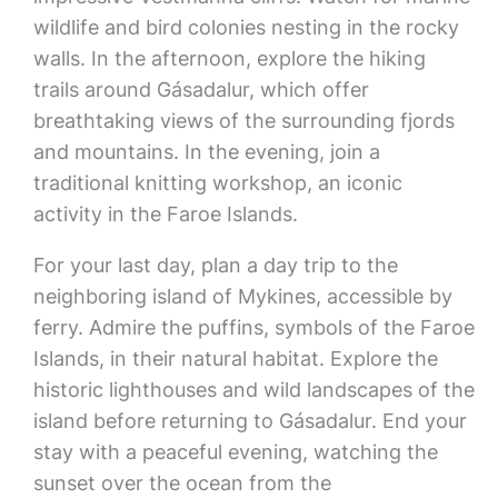
wildlife and bird colonies nesting in the rocky
walls. In the afternoon, explore the hiking
trails around Gásadalur, which offer
breathtaking views of the surrounding fjords
and mountains. In the evening, join a
traditional knitting workshop, an iconic
activity in the Faroe Islands.
For your last day, plan a day trip to the
neighboring island of Mykines, accessible by
ferry. Admire the puffins, symbols of the Faroe
Islands, in their natural habitat. Explore the
historic lighthouses and wild landscapes of the
island before returning to Gásadalur. End your
stay with a peaceful evening, watching the
sunset over the ocean from the