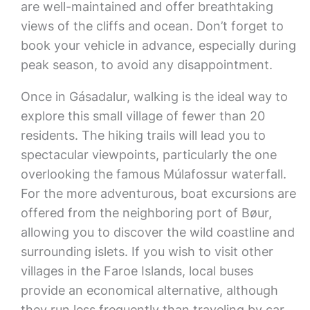
are well-maintained and offer breathtaking
views of the cliffs and ocean. Don’t forget to
book your vehicle in advance, especially during
peak season, to avoid any disappointment.
Once in Gásadalur, walking is the ideal way to
explore this small village of fewer than 20
residents. The hiking trails will lead you to
spectacular viewpoints, particularly the one
overlooking the famous Múlafossur waterfall.
For the more adventurous, boat excursions are
offered from the neighboring port of Bøur,
allowing you to discover the wild coastline and
surrounding islets. If you wish to visit other
villages in the Faroe Islands, local buses
provide an economical alternative, although
they run less frequently than traveling by car.