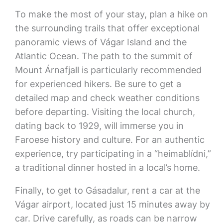
To make the most of your stay, plan a hike on
the surrounding trails that offer exceptional
panoramic views of Vágar Island and the
Atlantic Ocean. The path to the summit of
Mount Árnafjall is particularly recommended
for experienced hikers. Be sure to get a
detailed map and check weather conditions
before departing. Visiting the local church,
dating back to 1929, will immerse you in
Faroese history and culture. For an authentic
experience, try participating in a “heimablídni,”
a traditional dinner hosted in a local’s home.
Finally, to get to Gásadalur, rent a car at the
Vágar airport, located just 15 minutes away by
car. Drive carefully, as roads can be narrow