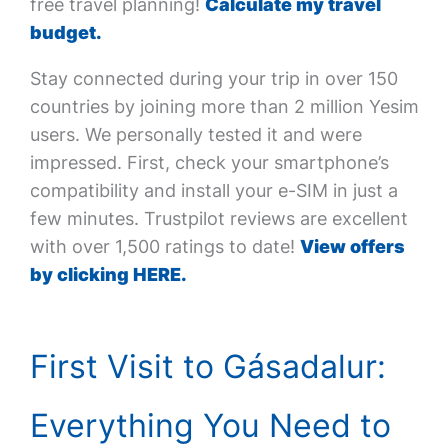
free travel planning!
Calculate my travel
budget.
Stay connected during your trip in over 150
countries by joining more than 2 million Yesim
users. We personally tested it and were
impressed. First, check your smartphone’s
compatibility and install your e-SIM in just a
few minutes. Trustpilot reviews are excellent
with over 1,500 ratings to date!
View offers
by clicking HERE.
First Visit to Gásadalur:
Everything You Need to