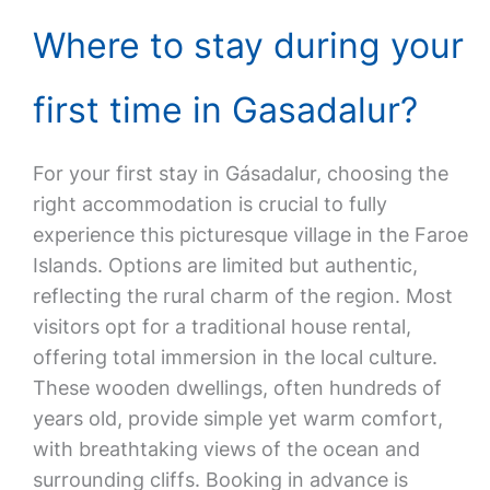
Where to stay during your
first time in Gasadalur?
For your first stay in Gásadalur, choosing the
right accommodation is crucial to fully
experience this picturesque village in the Faroe
Islands. Options are limited but authentic,
reflecting the rural charm of the region. Most
visitors opt for a traditional house rental,
offering total immersion in the local culture.
These wooden dwellings, often hundreds of
years old, provide simple yet warm comfort,
with breathtaking views of the ocean and
surrounding cliffs. Booking in advance is