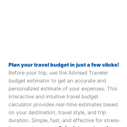
Plan your travel budget in just a few clicks!
Before your trip, use the Advised Traveler
budget estimator to get an accurate and
personalized estimate of your expenses. This
interactive and intuitive travel budget
calculator provides real-time estimates based
on your destination, travel style, and trip
duration. Simple, fast, and effective for stress-