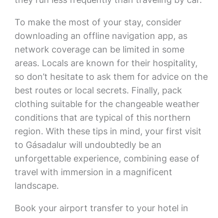
To make the most of your stay, consider
downloading an offline navigation app, as
network coverage can be limited in some
areas. Locals are known for their hospitality,
so don’t hesitate to ask them for advice on the
best routes or local secrets. Finally, pack
clothing suitable for the changeable weather
conditions that are typical of this northern
region. With these tips in mind, your first visit
to Gásadalur will undoubtedly be an
unforgettable experience, combining ease of
travel with immersion in a magnificent
landscape.
Book your airport transfer to your hotel in