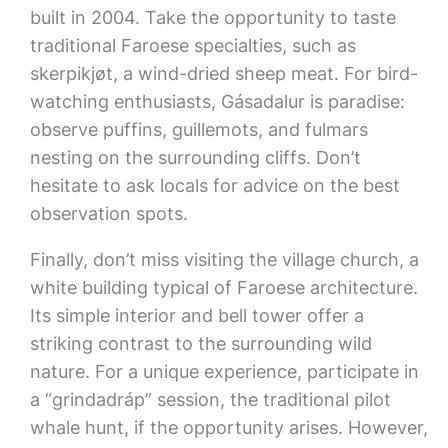
built in 2004. Take the opportunity to taste
traditional Faroese specialties, such as
skerpikjøt, a wind-dried sheep meat. For bird-
watching enthusiasts, Gásadalur is paradise:
observe puffins, guillemots, and fulmars
nesting on the surrounding cliffs. Don’t
hesitate to ask locals for advice on the best
observation spots.
Finally, don’t miss visiting the village church, a
white building typical of Faroese architecture.
Its simple interior and bell tower offer a
striking contrast to the surrounding wild
nature. For a unique experience, participate in
a “grindadráp” session, the traditional pilot
whale hunt, if the opportunity arises. However,