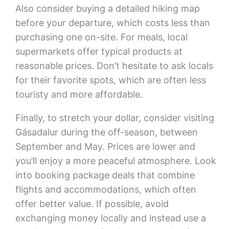
Also consider buying a detailed hiking map
before your departure, which costs less than
purchasing one on-site. For meals, local
supermarkets offer typical products at
reasonable prices. Don’t hesitate to ask locals
for their favorite spots, which are often less
touristy and more affordable.
Finally, to stretch your dollar, consider visiting
Gásadalur during the off-season, between
September and May. Prices are lower and
you’ll enjoy a more peaceful atmosphere. Look
into booking package deals that combine
flights and accommodations, which often
offer better value. If possible, avoid
exchanging money locally and instead use a