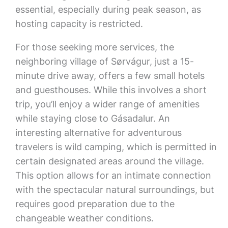
essential, especially during peak season, as
hosting capacity is restricted.
For those seeking more services, the
neighboring village of Sørvágur, just a 15-
minute drive away, offers a few small hotels
and guesthouses. While this involves a short
trip, you’ll enjoy a wider range of amenities
while staying close to Gásadalur. An
interesting alternative for adventurous
travelers is wild camping, which is permitted in
certain designated areas around the village.
This option allows for an intimate connection
with the spectacular natural surroundings, but
requires good preparation due to the
changeable weather conditions.