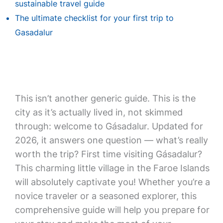
sustainable travel guide
The ultimate checklist for your first trip to
Gasadalur
This isn’t another generic guide. This is the
city as it’s actually lived in, not skimmed
through: welcome to Gásadalur. Updated for
2026, it answers one question — what’s really
worth the trip? First time visiting Gásadalur?
This charming little village in the Faroe Islands
will absolutely captivate you! Whether you’re a
novice traveler or a seasoned explorer, this
comprehensive guide will help you prepare for