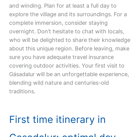
and winding. Plan for at least a full day to
explore the village and its surroundings. For a
complete immersion, consider staying
overnight. Don’t hesitate to chat with locals,
who will be delighted to share their knowledge
about this unique region. Before leaving, make
sure you have adequate travel insurance
covering outdoor activities. Your first visit to
Gásadalur will be an unforgettable experience,
blending wild nature and centuries-old
traditions.
First time itinerary in