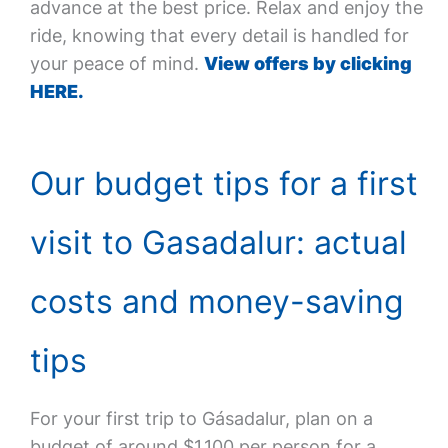
advance at the best price. Relax and enjoy the
ride, knowing that every detail is handled for
your peace of mind.
View offers by clicking
HERE.
Our budget tips for a first
visit to Gasadalur: actual
costs and money-saving
tips
For your first trip to Gásadalur, plan on a
budget of around $1,100 per person for a