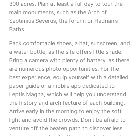
300 acres. Plan at least a full day to tour the
main monuments, such as the Arch of
Septimius Severus, the forum, or Hadrian’s
Baths.
Pack comfortable shoes, a hat, sunscreen, and
a water bottle, as the site offers little shade.
Bring a camera with plenty of battery, as there
are numerous photo opportunities. For the
best experience, equip yourself with a detailed
paper guide or a mobile app dedicated to
Leptis Magna, which will help you understand
the history and architecture of each building.
Arrive early in the morning to enjoy the soft
light and avoid the crowds. Don’t be afraid to
venture off the beaten path to discover less