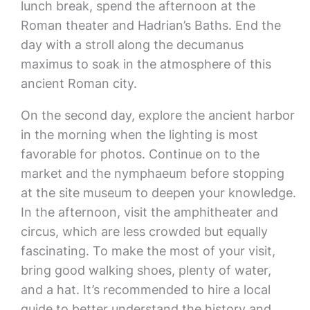
lunch break, spend the afternoon at the
Roman theater and Hadrian’s Baths. End the
day with a stroll along the decumanus
maximus to soak in the atmosphere of this
ancient Roman city.
On the second day, explore the ancient harbor
in the morning when the lighting is most
favorable for photos. Continue on to the
market and the nymphaeum before stopping
at the site museum to deepen your knowledge.
In the afternoon, visit the amphitheater and
circus, which are less crowded but equally
fascinating. To make the most of your visit,
bring good walking shoes, plenty of water,
and a hat. It’s recommended to hire a local
guide to better understand the history and