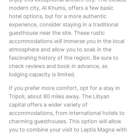
modern city, Al Khums, offers a few basic
hotel options, but for a more authentic
experience, consider staying in a traditional
guesthouse near the site. These rustic
accommodations will immerse you in the local
atmosphere and allow you to soak in the
fascinating history of the region. Be sure to
check reviews and book in advance, as
lodging capacity is limited.
If you prefer more comfort, opt for a stay in
Tripoli, about 80 miles away. The Libyan
capital offers a wider variety of
accommodations, from international hotels to
charming guesthouses. This option will allow
you to combine your visit to Leptis Magna with