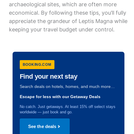
archaeological sites, which are often more
economical. By following these tips, you’ll fully
appreciate the grandeur of Leptis Magna while
keeping your travel budget under control.
BOOKING.COM
Find your next stay
Search deals on hotels, homes, and much more…
Escape for less with our Getaway Deals
No catch. Just getaways. At least 15% off select stays
worldwide — just book and go.
See the deals