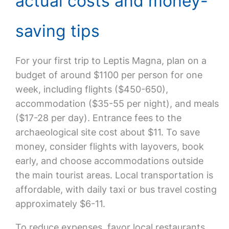
actual costs and money-
saving tips
For your first trip to Leptis Magna, plan on a
budget of around $1100 per person for one
week, including flights ($450-650),
accommodation ($35-55 per night), and meals
($17-28 per day). Entrance fees to the
archaeological site cost about $11. To save
money, consider flights with layovers, book
early, and choose accommodations outside
the main tourist areas. Local transportation is
affordable, with daily taxi or bus travel costing
approximately $6-11.
To reduce expenses, favor local restaurants