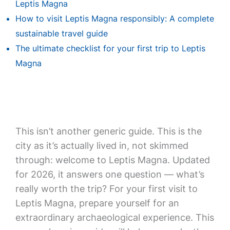
Leptis Magna
How to visit Leptis Magna responsibly: A complete
sustainable travel guide
The ultimate checklist for your first trip to Leptis
Magna
This isn’t another generic guide. This is the
city as it’s actually lived in, not skimmed
through: welcome to Leptis Magna. Updated
for 2026, it answers one question — what’s
really worth the trip? For your first visit to
Leptis Magna, prepare yourself for an
extraordinary archaeological experience. This