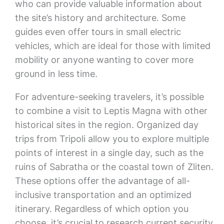
who can provide valuable information about
the site’s history and architecture. Some
guides even offer tours in small electric
vehicles, which are ideal for those with limited
mobility or anyone wanting to cover more
ground in less time.
For adventure-seeking travelers, it’s possible
to combine a visit to Leptis Magna with other
historical sites in the region. Organized day
trips from Tripoli allow you to explore multiple
points of interest in a single day, such as the
ruins of Sabratha or the coastal town of Zliten.
These options offer the advantage of all-
inclusive transportation and an optimized
itinerary. Regardless of which option you
choose, it’s crucial to research current security