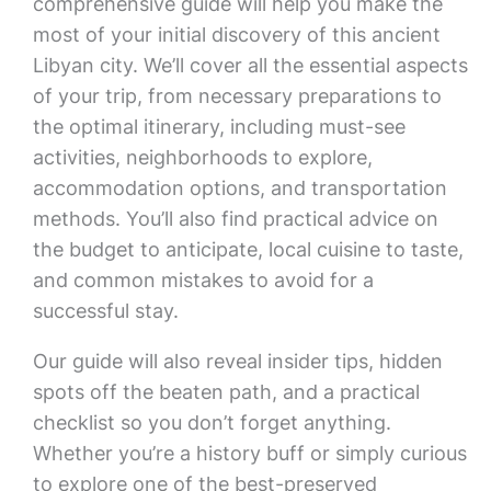
comprehensive guide will help you make the
most of your initial discovery of this ancient
Libyan city. We’ll cover all the essential aspects
of your trip, from necessary preparations to
the optimal itinerary, including must-see
activities, neighborhoods to explore,
accommodation options, and transportation
methods. You’ll also find practical advice on
the budget to anticipate, local cuisine to taste,
and common mistakes to avoid for a
successful stay.
Our guide will also reveal insider tips, hidden
spots off the beaten path, and a practical
checklist so you don’t forget anything.
Whether you’re a history buff or simply curious
to explore one of the best-preserved