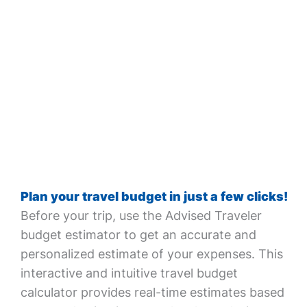
Plan your travel budget in just a few clicks!
Before your trip, use the Advised Traveler
budget estimator to get an accurate and
personalized estimate of your expenses. This
interactive and intuitive travel budget
calculator provides real-time estimates based