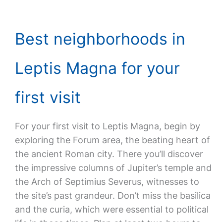
Best neighborhoods in
Leptis Magna for your
first visit
For your first visit to Leptis Magna, begin by
exploring the Forum area, the beating heart of
the ancient Roman city. There you’ll discover
the impressive columns of Jupiter’s temple and
the Arch of Septimius Severus, witnesses to
the site’s past grandeur. Don’t miss the basilica
and the curia, which were essential to political