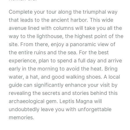
Complete your tour along the triumphal way
that leads to the ancient harbor. This wide
avenue lined with columns will take you all the
way to the lighthouse, the highest point of the
site. From there, enjoy a panoramic view of
the entire ruins and the sea. For the best
experience, plan to spend a full day and arrive
early in the morning to avoid the heat. Bring
water, a hat, and good walking shoes. A local
guide can significantly enhance your visit by
revealing the secrets and stories behind this
archaeological gem. Leptis Magna will
undoubtedly leave you with unforgettable
memories.