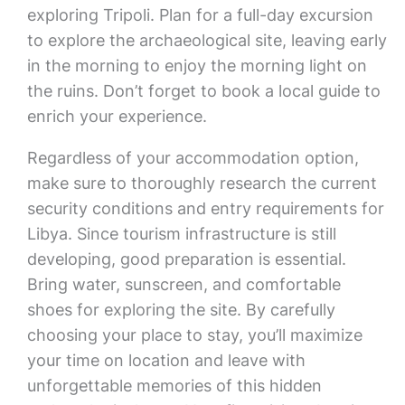
exploring Tripoli. Plan for a full-day excursion
to explore the archaeological site, leaving early
in the morning to enjoy the morning light on
the ruins. Don’t forget to book a local guide to
enrich your experience.
Regardless of your accommodation option,
make sure to thoroughly research the current
security conditions and entry requirements for
Libya. Since tourism infrastructure is still
developing, good preparation is essential.
Bring water, sunscreen, and comfortable
shoes for exploring the site. By carefully
choosing your place to stay, you’ll maximize
your time on location and leave with
unforgettable memories of this hidden