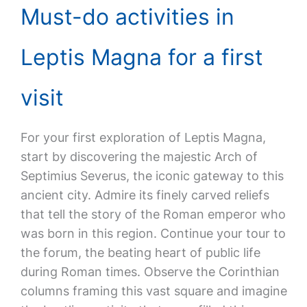
Must-do activities in
Leptis Magna for a first
visit
For your first exploration of Leptis Magna,
start by discovering the majestic Arch of
Septimius Severus, the iconic gateway to this
ancient city. Admire its finely carved reliefs
that tell the story of the Roman emperor who
was born in this region. Continue your tour to
the forum, the beating heart of public life
during Roman times. Observe the Corinthian
columns framing this vast square and imagine