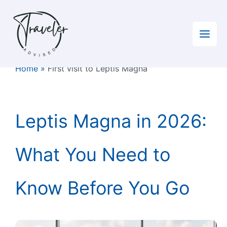
Skip
to
content
Home
»
First visit to Leptis Magna
Leptis Magna in 2026:
What You Need to
Know Before You Go