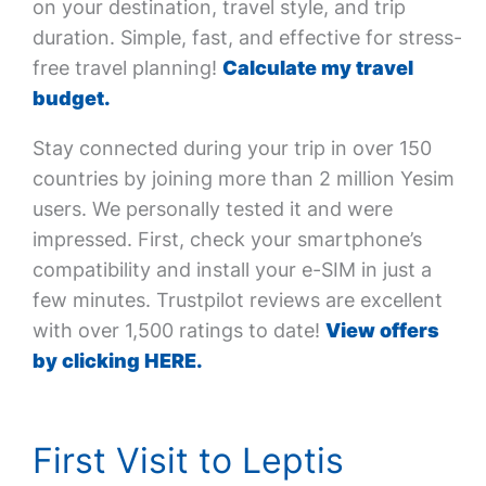
on your destination, travel style, and trip
duration. Simple, fast, and effective for stress-
free travel planning!
Calculate my travel
budget.
Stay connected during your trip in over 150
countries by joining more than 2 million Yesim
users. We personally tested it and were
impressed. First, check your smartphone’s
compatibility and install your e-SIM in just a
few minutes. Trustpilot reviews are excellent
with over 1,500 ratings to date!
View offers
by clicking HERE.
First Visit to Leptis