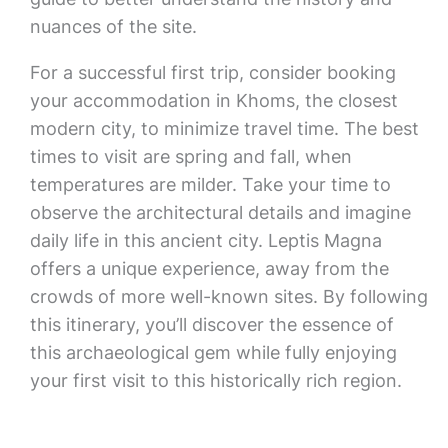
nuances of the site.
For a successful first trip, consider booking
your accommodation in Khoms, the closest
modern city, to minimize travel time. The best
times to visit are spring and fall, when
temperatures are milder. Take your time to
observe the architectural details and imagine
daily life in this ancient city. Leptis Magna
offers a unique experience, away from the
crowds of more well-known sites. By following
this itinerary, you’ll discover the essence of
this archaeological gem while fully enjoying
your first visit to this historically rich region.