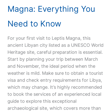
Magna: Everything You
Need to Know
For your first visit to Leptis Magna, this
ancient Libyan city listed as a UNESCO World
Heritage site, careful preparation is essential.
Start by planning your trip between March
and November, the ideal period when the
weather is mild. Make sure to obtain a tourist
visa and check entry requirements for Libya,
which may change. It’s highly recommended
to book the services of an experienced local
guide to explore this exceptional
archaeological site, which covers more than