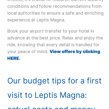
conditions and follow recommendations from
local authorities to ensure a safe and enriching
experience at Leptis Magna.
Book your airport transfer to your hotel in
advance at the best price. Relax and enjoy the
ride, knowing that every detail is handled for
your peace of mind.
View offers by clicking
HERE.
Our budget tips for a first
visit to Leptis Magna: