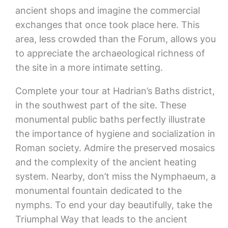
ancient shops and imagine the commercial
exchanges that once took place here. This
area, less crowded than the Forum, allows you
to appreciate the archaeological richness of
the site in a more intimate setting.
Complete your tour at Hadrian’s Baths district,
in the southwest part of the site. These
monumental public baths perfectly illustrate
the importance of hygiene and socialization in
Roman society. Admire the preserved mosaics
and the complexity of the ancient heating
system. Nearby, don’t miss the Nymphaeum, a
monumental fountain dedicated to the
nymphs. To end your day beautifully, take the
Triumphal Way that leads to the ancient