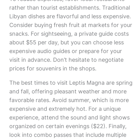
rather than tourist establishments. Traditional
Libyan dishes are flavorful and less expensive.
Consider buying fresh fruit at markets for your
snacks. For sightseeing, a private guide costs
about $55 per day, but you can choose less
expensive audio guides or prepare for your
visit in advance. Don’t hesitate to negotiate
prices for souvenirs in the shops.
The best times to visit Leptis Magna are spring
and fall, offering pleasant weather and more
favorable rates. Avoid summer, which is more
expensive and extremely hot. For a unique
experience, attend the sound and light shows
organized on certain evenings ($22). Finally,
look into combo passes that include multiple