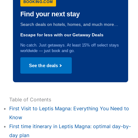
BOOKING.COM
Find your next stay
Search deals on hotels, homes, and much more…
Escape for less with our Getaway Deals
No catch. Just getaways. At least 15% off select stays
worldwide — just book and go.
See the deals
Table of Contents
First Visit to Leptis Magna: Everything You Need to
Know
First time itinerary in Leptis Magna: optimal day-by-
day plan