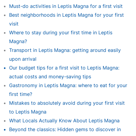
Must-do activities in Leptis Magna for a first visit
Best neighborhoods in Leptis Magna for your first
visit
Where to stay during your first time in Leptis
Magna?
Transport in Leptis Magna: getting around easily
upon arrival
Our budget tips for a first visit to Leptis Magna:
actual costs and money-saving tips
Gastronomy in Leptis Magna: where to eat for your
first time?
Mistakes to absolutely avoid during your first visit
to Leptis Magna
What Locals Actually Know About Leptis Magna
Beyond the classics: Hidden gems to discover in