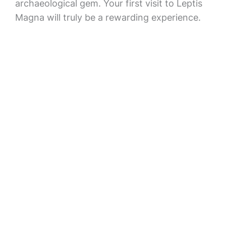
archaeological gem. Your first visit to Leptis
Magna will truly be a rewarding experience.