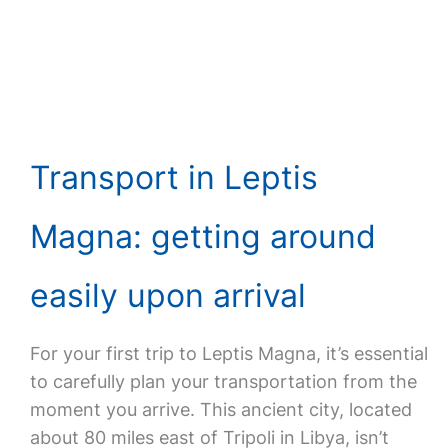
Transport in Leptis
Magna: getting around
easily upon arrival
For your first trip to Leptis Magna, it’s essential
to carefully plan your transportation from the
moment you arrive. This ancient city, located
about 80 miles east of Tripoli in Libya, isn’t