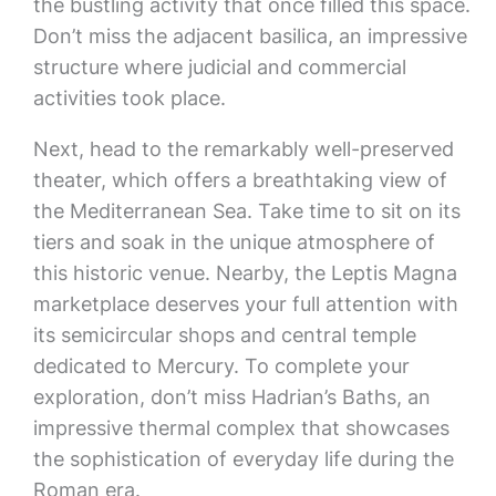
the bustling activity that once filled this space.
Don’t miss the adjacent basilica, an impressive
structure where judicial and commercial
activities took place.
Next, head to the remarkably well-preserved
theater, which offers a breathtaking view of
the Mediterranean Sea. Take time to sit on its
tiers and soak in the unique atmosphere of
this historic venue. Nearby, the Leptis Magna
marketplace deserves your full attention with
its semicircular shops and central temple
dedicated to Mercury. To complete your
exploration, don’t miss Hadrian’s Baths, an
impressive thermal complex that showcases
the sophistication of everyday life during the
Roman era.