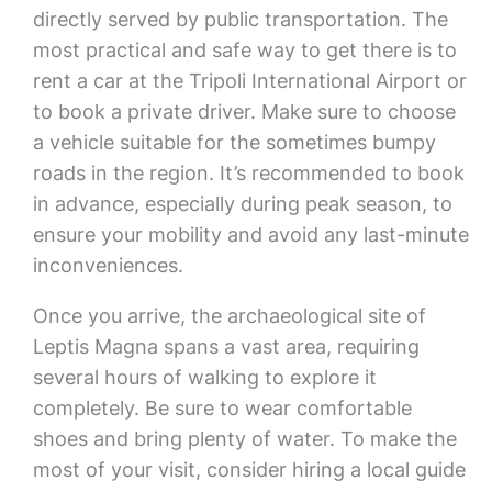
directly served by public transportation. The
most practical and safe way to get there is to
rent a car at the Tripoli International Airport or
to book a private driver. Make sure to choose
a vehicle suitable for the sometimes bumpy
roads in the region. It’s recommended to book
in advance, especially during peak season, to
ensure your mobility and avoid any last-minute
inconveniences.
Once you arrive, the archaeological site of
Leptis Magna spans a vast area, requiring
several hours of walking to explore it
completely. Be sure to wear comfortable
shoes and bring plenty of water. To make the
most of your visit, consider hiring a local guide