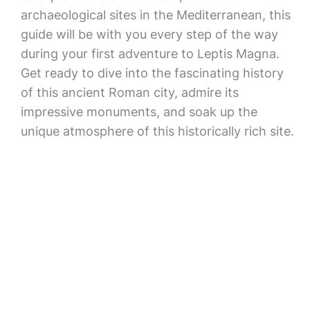
archaeological sites in the Mediterranean, this
guide will be with you every step of the way
during your first adventure to Leptis Magna.
Get ready to dive into the fascinating history
of this ancient Roman city, admire its
impressive monuments, and soak up the
unique atmosphere of this historically rich site.