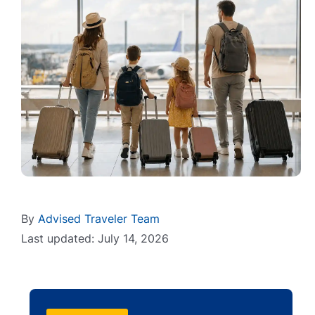
By
Advised Traveler Team
Last updated: July 14, 2026