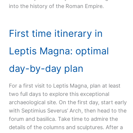
into the history of the Roman Empire.
First time itinerary in
Leptis Magna: optimal
day-by-day plan
For a first visit to Leptis Magna, plan at least
two full days to explore this exceptional
archaeological site. On the first day, start early
with Septimius Severus’ Arch, then head to the
forum and basilica. Take time to admire the
details of the columns and sculptures. After a