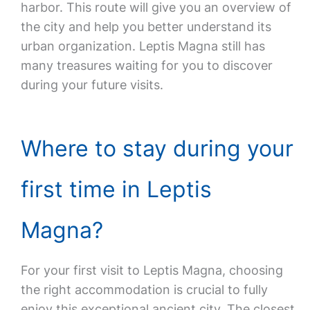
harbor. This route will give you an overview of
the city and help you better understand its
urban organization. Leptis Magna still has
many treasures waiting for you to discover
during your future visits.
Where to stay during your
first time in Leptis
Magna?
For your first visit to Leptis Magna, choosing
the right accommodation is crucial to fully
enjoy this exceptional ancient city. The closest