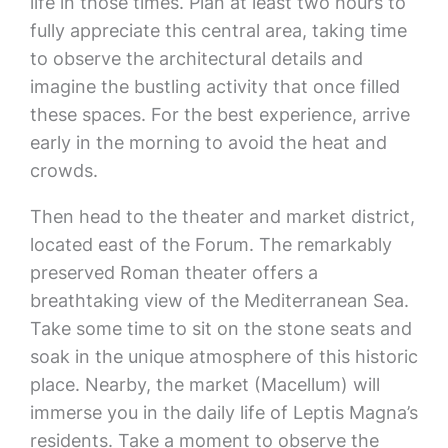
life in those times. Plan at least two hours to
fully appreciate this central area, taking time
to observe the architectural details and
imagine the bustling activity that once filled
these spaces. For the best experience, arrive
early in the morning to avoid the heat and
crowds.
Then head to the theater and market district,
located east of the Forum. The remarkably
preserved Roman theater offers a
breathtaking view of the Mediterranean Sea.
Take some time to sit on the stone seats and
soak in the unique atmosphere of this historic
place. Nearby, the market (Macellum) will
immerse you in the daily life of Leptis Magna’s
residents. Take a moment to observe the