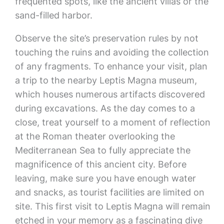
frequented spots, like the ancient villas or the
sand-filled harbor.
Observe the site’s preservation rules by not
touching the ruins and avoiding the collection
of any fragments. To enhance your visit, plan
a trip to the nearby Leptis Magna museum,
which houses numerous artifacts discovered
during excavations. As the day comes to a
close, treat yourself to a moment of reflection
at the Roman theater overlooking the
Mediterranean Sea to fully appreciate the
magnificence of this ancient city. Before
leaving, make sure you have enough water
and snacks, as tourist facilities are limited on
site. This first visit to Leptis Magna will remain
etched in your memory as a fascinating dive