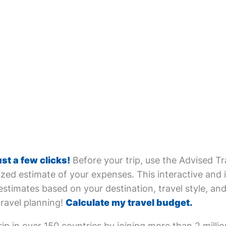
ust a few clicks!
Before your trip, use the Advised Tr
zed estimate of your expenses. This interactive and i
estimates based on your destination, travel style, and 
travel planning!
Calculate my travel budget.
ip in over 150 countries by joining more than 2 milli