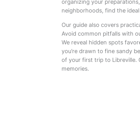
organizing your preparations, 
neighborhoods, find the idea
Our guide also covers practic
Avoid common pitfalls with ou
We reveal hidden spots favore
you’re drawn to fine sandy bea
of your first trip to Librevill
memories.