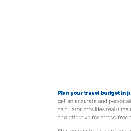
Plan your travel budget in j
get an accurate and personali
calculator provides real-time 
and effective for stress-free 
Stay connected during your tr