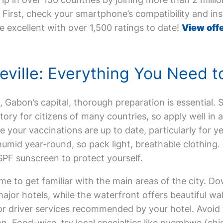
First, check your smartphone’s compatibility and inst
e excellent with over 1,500 ratings to date!
View offe
ibreville: Everything You Need 
lle, Gabon’s capital, thorough preparation is essential.
tory for citizens of many countries, so apply well in
ur vaccinations are up to date, particularly for yell
humid year-round, so pack light, breathable clothing. 
SPF sunscreen to protect yourself.
me to get familiar with the main areas of the city. 
ajor hotels, while the waterfront offers beautiful wa
is or driver services recommended by your hotel. Avo
on. Food-wise, try local specialties like nyembwe (ch