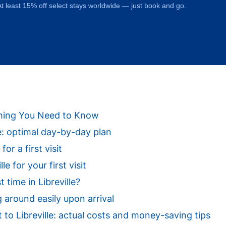
t least 15% off select stays worldwide — just book and go.
rything You Need to Know
lle: optimal day-by-day plan
for a first visit
e for your first visit
 time in Libreville?
g around easily upon arrival
it to Libreville: actual costs and money-saving tips