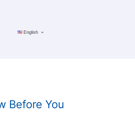
English
ow Before You