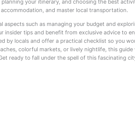
planning your itinerary, and choosing the best activit
l accommodation, and master local transportation.
al aspects such as managing your budget and exploring
r insider tips and benefit from exclusive advice to e
d by locals and offer a practical checklist so you w
ches, colorful markets, or lively nightlife, this guid
e. Get ready to fall under the spell of this fascinating 