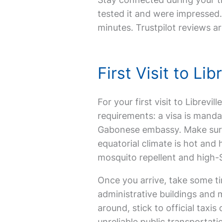
tested it and were impressed. 
minutes. Trustpilot reviews ar
First Visit to L
For your first visit to Librevi
requirements: a visa is manda
Gabonese embassy. Make sure yo
equatorial climate is hot and 
mosquito repellent and high-
Once you arrive, take some ti
administrative buildings and m
around, stick to official tax
unreliable public transportati