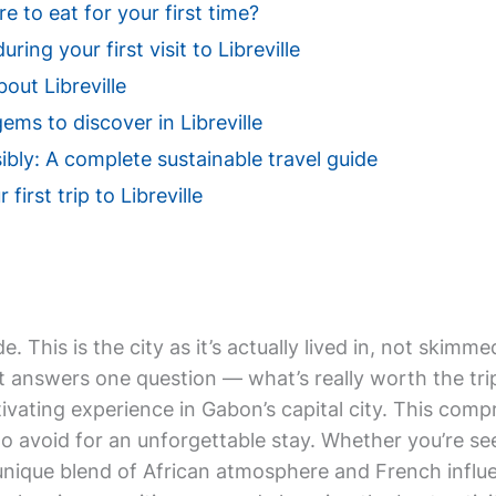
e to eat for your first time?
ring your first visit to Libreville
out Libreville
ems to discover in Libreville
sibly: A complete sustainable travel guide
first trip to Libreville
de. This is the city as it’s actually lived in, not ski
it answers one question — what’s really worth the trip
ptivating experience in Gabon’s capital city. This com
to avoid for an unforgettable stay. Whether you’re se
 a unique blend of African atmosphere and French influ