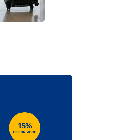
15%
OFF OR MORE