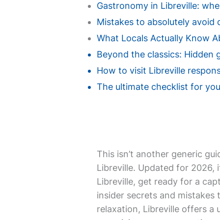
Gastronomy in Libreville: wher
Mistakes to absolutely avoid du
What Locals Actually Know Ab
Beyond the classics: Hidden g
How to visit Libreville respon
The ultimate checklist for your 
This isn’t another generic gui
Libreville. Updated for 2026, 
Libreville, get ready for a ca
insider secrets and mistakes 
relaxation, Libreville offers