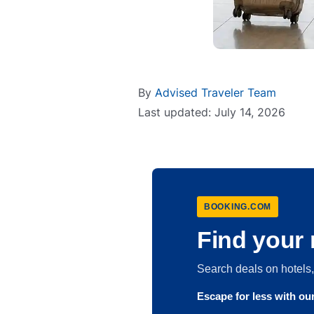
By
Advised Traveler Team
Last updated: July 14, 2026
BOOKING.COM
Find your 
Search deals on hotel
Escape for less with o