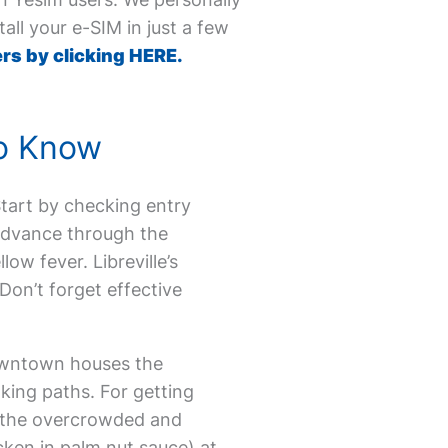
all your e-SIM in just a few
rs by clicking HERE.
to Know
 Start by checking entry
 advance through the
ow fever. Libreville’s
Don’t forget effective
Downtown houses the
lking paths. For getting
id the overcrowded and
icken in palm nut sauce) at