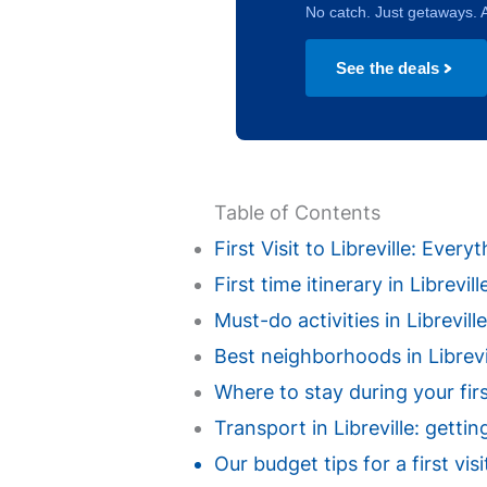
No catch. Just getaways. A
See the deals
Table of Contents
First Visit to Libreville: Eve
First time itinerary in Librevi
Must-do activities in Libreville 
Best neighborhoods in Librevill
Where to stay during your first
Transport in Libreville: gettin
Our budget tips for a first vis