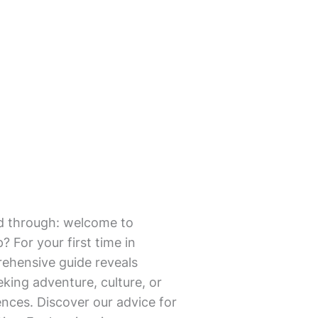
mmed through: welcome to
? For your first time in
prehensive guide reveals
eking adventure, culture, or
ences. Discover our advice for