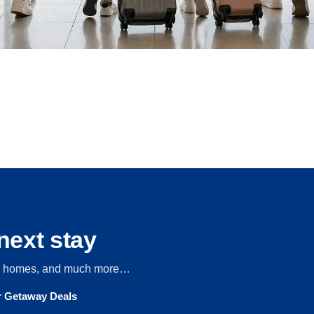
next stay
s, homes, and much more…
ur Getaway Deals