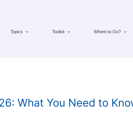
Topics
Toolkit
Where to Go?
2026: What You Need to Kn