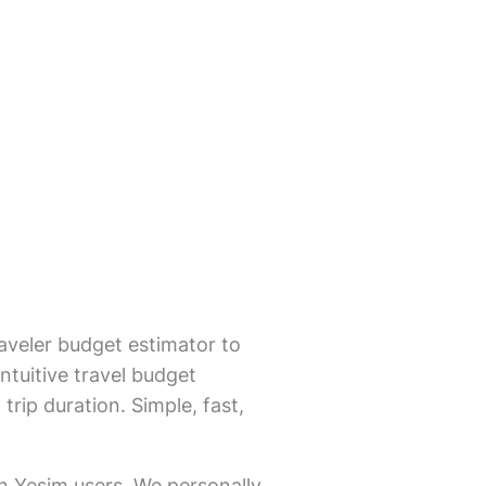
aveler budget estimator to
ntuitive travel budget
trip duration. Simple, fast,
on Yesim users. We personally