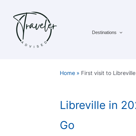
Skip
to
content
Destinations
Home
»
First visit to Libreville
Libreville in 
Go