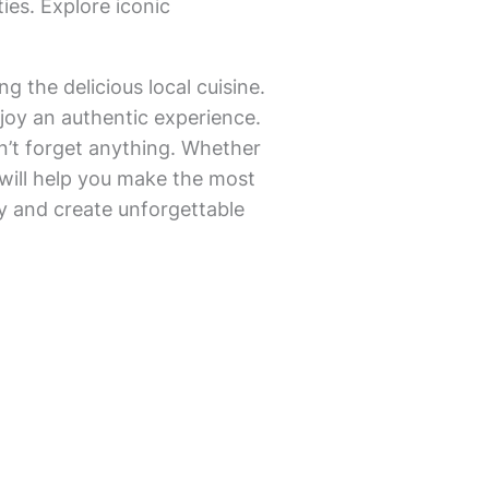
ies. Explore iconic
 the delicious local cuisine.
njoy an authentic experience.
on’t forget anything. Whether
e will help you make the most
city and create unforgettable