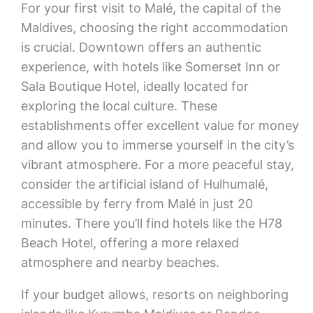
For your first visit to Malé, the capital of the
Maldives, choosing the right accommodation
is crucial. Downtown offers an authentic
experience, with hotels like Somerset Inn or
Sala Boutique Hotel, ideally located for
exploring the local culture. These
establishments offer excellent value for money
and allow you to immerse yourself in the city’s
vibrant atmosphere. For a more peaceful stay,
consider the artificial island of Hulhumalé,
accessible by ferry from Malé in just 20
minutes. There you’ll find hotels like the H78
Beach Hotel, offering a more relaxed
atmosphere and nearby beaches.
If your budget allows, resorts on neighboring