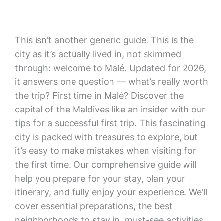
This isn’t another generic guide. This is the
city as it’s actually lived in, not skimmed
through: welcome to Malé. Updated for 2026,
it answers one question — what’s really worth
the trip? First time in Malé? Discover the
capital of the Maldives like an insider with our
tips for a successful first trip. This fascinating
city is packed with treasures to explore, but
it’s easy to make mistakes when visiting for
the first time. Our comprehensive guide will
help you prepare for your stay, plan your
itinerary, and fully enjoy your experience. We’ll
cover essential preparations, the best
neighborhoods to stay in, must-see activities,