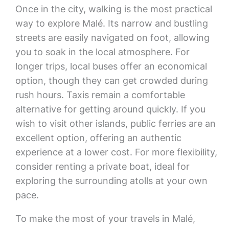
Once in the city, walking is the most practical
way to explore Malé. Its narrow and bustling
streets are easily navigated on foot, allowing
you to soak in the local atmosphere. For
longer trips, local buses offer an economical
option, though they can get crowded during
rush hours. Taxis remain a comfortable
alternative for getting around quickly. If you
wish to visit other islands, public ferries are an
excellent option, offering an authentic
experience at a lower cost. For more flexibility,
consider renting a private boat, ideal for
exploring the surrounding atolls at your own
pace.
To make the most of your travels in Malé,