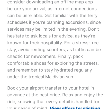
consider downloading an offline map app
before your arrival, as internet connections
can be unreliable. Get familiar with the ferry
schedules if you’re planning excursions, since
services may be limited in the evening. Don’t
hesitate to ask locals for advice, as they’re
known for their hospitality. For a stress-free
stay, avoid renting scooters, as traffic can be
chaotic for newcomers. Finally, pack
comfortable shoes for exploring the streets,
and remember to stay hydrated regularly
under the tropical Maldivian sun.
Book your airport transfer to your hotel in
advance at the best price. Relax and enjoy the
ride, knowing that every detail is handled for
your peace of mind.
View offers by clicking