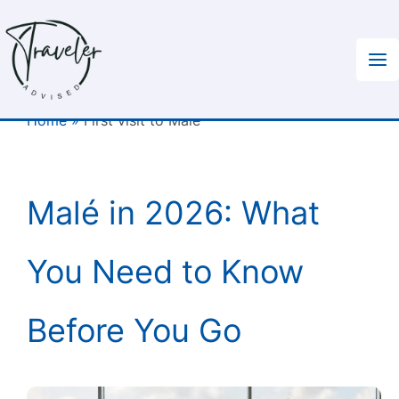
Skip
to
content
Home
»
First visit to Malé
Malé in 2026: What
You Need to Know
Before You Go