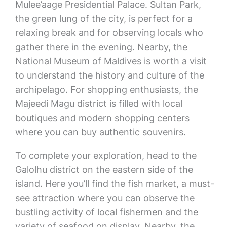
Mulee’aage Presidential Palace. Sultan Park,
the green lung of the city, is perfect for a
relaxing break and for observing locals who
gather there in the evening. Nearby, the
National Museum of Maldives is worth a visit
to understand the history and culture of the
archipelago. For shopping enthusiasts, the
Majeedi Magu district is filled with local
boutiques and modern shopping centers
where you can buy authentic souvenirs.
To complete your exploration, head to the
Galolhu district on the eastern side of the
island. Here you’ll find the fish market, a must-
see attraction where you can observe the
bustling activity of local fishermen and the
variety of seafood on display. Nearby, the