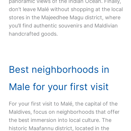
panoramic views of the Indian Ocean. Finally,
don’t leave Malé without shopping at the local
stores in the Majeedhee Magu district, where
you’ll find authentic souvenirs and Maldivian
handcrafted goods.
Best neighborhoods in
Male for your first visit
For your first visit to Malé, the capital of the
Maldives, focus on neighborhoods that offer
the best immersion into local culture. The
historic Maafannu district, located in the