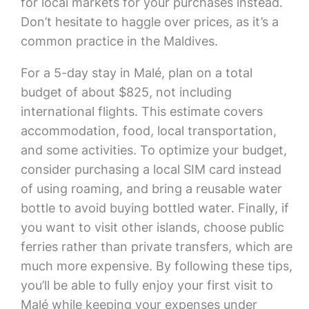
for local markets for your purchases instead.
Don’t hesitate to haggle over prices, as it’s a
common practice in the Maldives.
For a 5-day stay in Malé, plan on a total
budget of about $825, not including
international flights. This estimate covers
accommodation, food, local transportation,
and some activities. To optimize your budget,
consider purchasing a local SIM card instead
of using roaming, and bring a reusable water
bottle to avoid buying bottled water. Finally, if
you want to visit other islands, choose public
ferries rather than private transfers, which are
much more expensive. By following these tips,
you’ll be able to fully enjoy your first visit to
Malé while keeping your expenses under