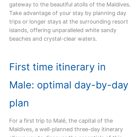
gateway to the beautiful atolls of the Maldives.
Take advantage of your stay by planning day
trips or longer stays at the surrounding resort
islands, offering unparalleled white sandy
beaches and crystal-clear waters.
First time itinerary in
Male: optimal day-by-day
plan
For a first trip to Malé, the capital of the
Maldives, a well-planned three-day itinerary