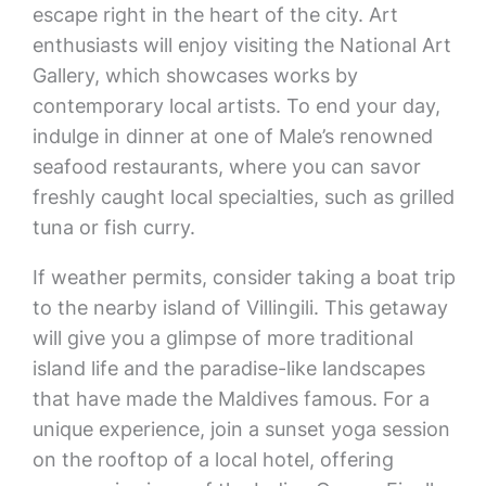
escape right in the heart of the city. Art
enthusiasts will enjoy visiting the National Art
Gallery, which showcases works by
contemporary local artists. To end your day,
indulge in dinner at one of Male’s renowned
seafood restaurants, where you can savor
freshly caught local specialties, such as grilled
tuna or fish curry.
If weather permits, consider taking a boat trip
to the nearby island of Villingili. This getaway
will give you a glimpse of more traditional
island life and the paradise-like landscapes
that have made the Maldives famous. For a
unique experience, join a sunset yoga session
on the rooftop of a local hotel, offering