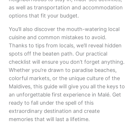
as well as transportation and accommodation
options that fit your budget.
You’ll also discover the mouth-watering local
cuisine and common mistakes to avoid.
Thanks to tips from locals, we’ll reveal hidden
spots off the beaten path. Our practical
checklist will ensure you don’t forget anything.
Whether you’re drawn to paradise beaches,
colorful markets, or the unique culture of the
Maldives, this guide will give you all the keys to
an unforgettable first experience in Malé. Get
ready to fall under the spell of this
extraordinary destination and create
memories that will last a lifetime.