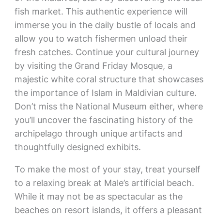
fish market. This authentic experience will
immerse you in the daily bustle of locals and
allow you to watch fishermen unload their
fresh catches. Continue your cultural journey
by visiting the Grand Friday Mosque, a
majestic white coral structure that showcases
the importance of Islam in Maldivian culture.
Don’t miss the National Museum either, where
you’ll uncover the fascinating history of the
archipelago through unique artifacts and
thoughtfully designed exhibits.
To make the most of your stay, treat yourself
to a relaxing break at Male’s artificial beach.
While it may not be as spectacular as the
beaches on resort islands, it offers a pleasant