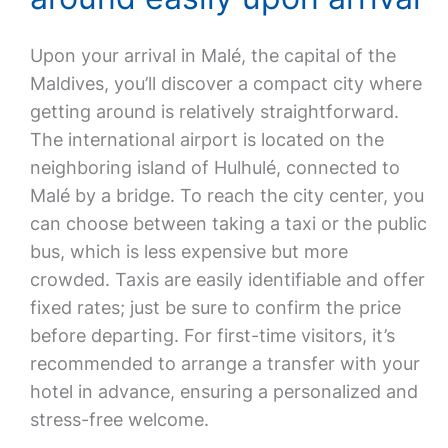
Upon your arrival in Malé, the capital of the
Maldives, you’ll discover a compact city where
getting around is relatively straightforward.
The international airport is located on the
neighboring island of Hulhulé, connected to
Malé by a bridge. To reach the city center, you
can choose between taking a taxi or the public
bus, which is less expensive but more
crowded. Taxis are easily identifiable and offer
fixed rates; just be sure to confirm the price
before departing. For first-time visitors, it’s
recommended to arrange a transfer with your
hotel in advance, ensuring a personalized and
stress-free welcome.