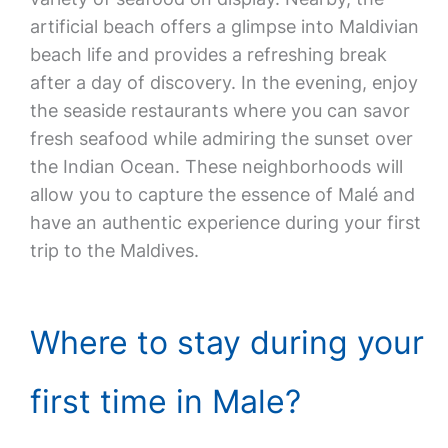
artificial beach offers a glimpse into Maldivian
beach life and provides a refreshing break
after a day of discovery. In the evening, enjoy
the seaside restaurants where you can savor
fresh seafood while admiring the sunset over
the Indian Ocean. These neighborhoods will
allow you to capture the essence of Malé and
have an authentic experience during your first
trip to the Maldives.
Where to stay during your
first time in Male?