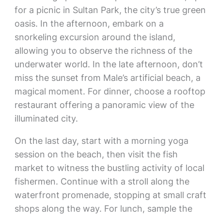
for a picnic in Sultan Park, the city’s true green
oasis. In the afternoon, embark on a
snorkeling excursion around the island,
allowing you to observe the richness of the
underwater world. In the late afternoon, don’t
miss the sunset from Male’s artificial beach, a
magical moment. For dinner, choose a rooftop
restaurant offering a panoramic view of the
illuminated city.
On the last day, start with a morning yoga
session on the beach, then visit the fish
market to witness the bustling activity of local
fishermen. Continue with a stroll along the
waterfront promenade, stopping at small craft
shops along the way. For lunch, sample the