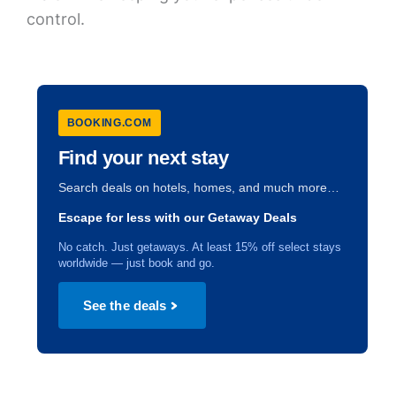
control.
BOOKING.COM
Find your next stay
Search deals on hotels, homes, and much more…
Escape for less with our Getaway Deals
No catch. Just getaways. At least 15% off select stays
worldwide — just book and go.
See the deals