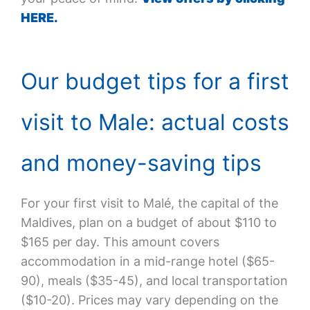
HERE.
Our budget tips for a first
visit to Male: actual costs
and money-saving tips
For your first visit to Malé, the capital of the
Maldives, plan on a budget of about $110 to
$165 per day. This amount covers
accommodation in a mid-range hotel ($65-
90), meals ($35-45), and local transportation
($10-20). Prices may vary depending on the