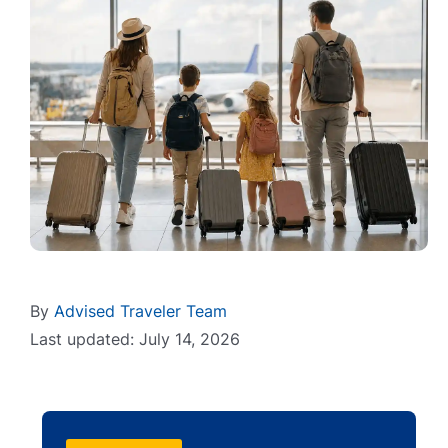
By
Advised Traveler Team
Last updated: July 14, 2026