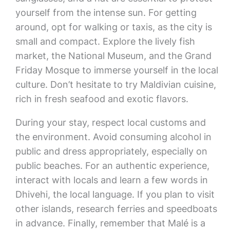
yourself from the intense sun. For getting
around, opt for walking or taxis, as the city is
small and compact. Explore the lively fish
market, the National Museum, and the Grand
Friday Mosque to immerse yourself in the local
culture. Don’t hesitate to try Maldivian cuisine,
rich in fresh seafood and exotic flavors.
During your stay, respect local customs and
the environment. Avoid consuming alcohol in
public and dress appropriately, especially on
public beaches. For an authentic experience,
interact with locals and learn a few words in
Dhivehi, the local language. If you plan to visit
other islands, research ferries and speedboats
in advance. Finally, remember that Malé is a