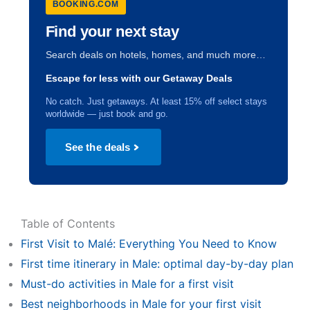
BOOKING.COM
Find your next stay
Search deals on hotels, homes, and much more…
Escape for less with our Getaway Deals
No catch. Just getaways. At least 15% off select stays
worldwide — just book and go.
See the deals
Table of Contents
First Visit to Malé: Everything You Need to Know
First time itinerary in Male: optimal day-by-day plan
Must-do activities in Male for a first visit
Best neighborhoods in Male for your first visit