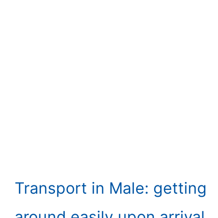
Transport in Male: getting
around easily upon arrival