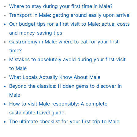
Where to stay during your first time in Male?
Transport in Male: getting around easily upon arrival
Our budget tips for a first visit to Male: actual costs
and money-saving tips
Gastronomy in Male: where to eat for your first
time?
Mistakes to absolutely avoid during your first visit
to Male
What Locals Actually Know About Male
Beyond the classics: Hidden gems to discover in
Male
How to visit Male responsibly: A complete
sustainable travel guide
The ultimate checklist for your first trip to Male