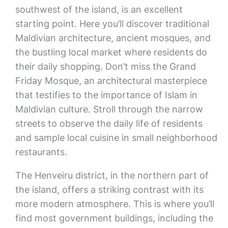
southwest of the island, is an excellent
starting point. Here you’ll discover traditional
Maldivian architecture, ancient mosques, and
the bustling local market where residents do
their daily shopping. Don’t miss the Grand
Friday Mosque, an architectural masterpiece
that testifies to the importance of Islam in
Maldivian culture. Stroll through the narrow
streets to observe the daily life of residents
and sample local cuisine in small neighborhood
restaurants.
The Henveiru district, in the northern part of
the island, offers a striking contrast with its
more modern atmosphere. This is where you’ll
find most government buildings, including the