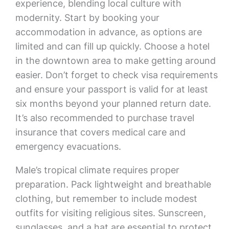
experience, blending local culture with
modernity. Start by booking your
accommodation in advance, as options are
limited and can fill up quickly. Choose a hotel
in the downtown area to make getting around
easier. Don’t forget to check visa requirements
and ensure your passport is valid for at least
six months beyond your planned return date.
It’s also recommended to purchase travel
insurance that covers medical care and
emergency evacuations.
Male’s tropical climate requires proper
preparation. Pack lightweight and breathable
clothing, but remember to include modest
outfits for visiting religious sites. Sunscreen,
sunglasses, and a hat are essential to protect