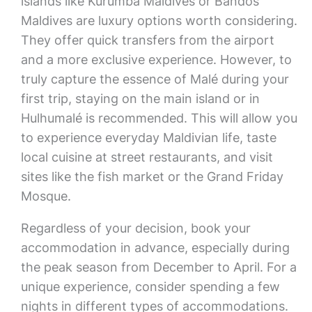
islands like Kurumba Maldives or Bandos
Maldives are luxury options worth considering.
They offer quick transfers from the airport
and a more exclusive experience. However, to
truly capture the essence of Malé during your
first trip, staying on the main island or in
Hulhumalé is recommended. This will allow you
to experience everyday Maldivian life, taste
local cuisine at street restaurants, and visit
sites like the fish market or the Grand Friday
Mosque.
Regardless of your decision, book your
accommodation in advance, especially during
the peak season from December to April. For a
unique experience, consider spending a few
nights in different types of accommodations.