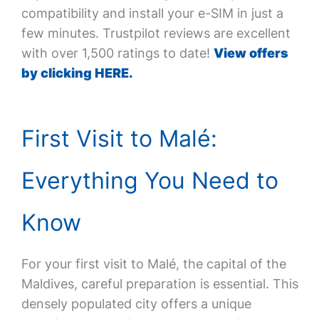
compatibility and install your e-SIM in just a
few minutes. Trustpilot reviews are excellent
with over 1,500 ratings to date!
View offers
by clicking HERE.
First Visit to Malé:
Everything You Need to
Know
For your first visit to Malé, the capital of the
Maldives, careful preparation is essential. This
densely populated city offers a unique