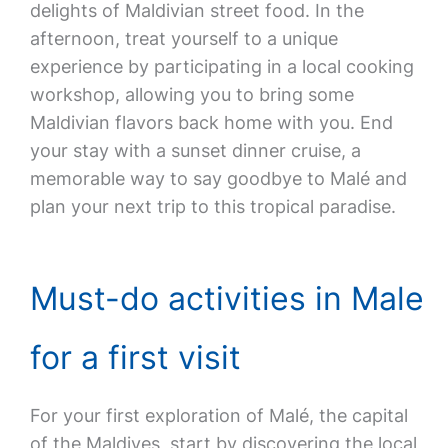
delights of Maldivian street food. In the
afternoon, treat yourself to a unique
experience by participating in a local cooking
workshop, allowing you to bring some
Maldivian flavors back home with you. End
your stay with a sunset dinner cruise, a
memorable way to say goodbye to Malé and
plan your next trip to this tropical paradise.
Must-do activities in Male
for a first visit
For your first exploration of Malé, the capital
of the Maldives, start by discovering the local