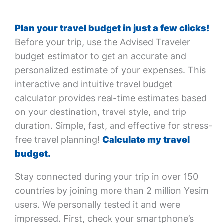
Plan your travel budget in just a few clicks!
Before your trip, use the Advised Traveler
budget estimator to get an accurate and
personalized estimate of your expenses. This
interactive and intuitive travel budget
calculator provides real-time estimates based
on your destination, travel style, and trip
duration. Simple, fast, and effective for stress-
free travel planning!
Calculate my travel
budget.
Stay connected during your trip in over 150
countries by joining more than 2 million Yesim
users. We personally tested it and were
impressed. First, check your smartphone’s