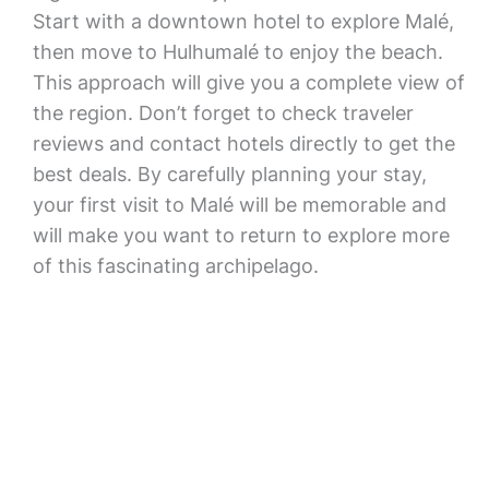
Start with a downtown hotel to explore Malé,
then move to Hulhumalé to enjoy the beach.
This approach will give you a complete view of
the region. Don’t forget to check traveler
reviews and contact hotels directly to get the
best deals. By carefully planning your stay,
your first visit to Malé will be memorable and
will make you want to return to explore more
of this fascinating archipelago.