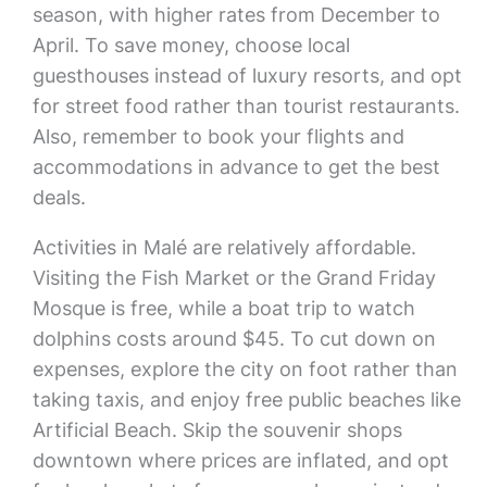
season, with higher rates from December to
April. To save money, choose local
guesthouses instead of luxury resorts, and opt
for street food rather than tourist restaurants.
Also, remember to book your flights and
accommodations in advance to get the best
deals.
Activities in Malé are relatively affordable.
Visiting the Fish Market or the Grand Friday
Mosque is free, while a boat trip to watch
dolphins costs around $45. To cut down on
expenses, explore the city on foot rather than
taking taxis, and enjoy free public beaches like
Artificial Beach. Skip the souvenir shops
downtown where prices are inflated, and opt