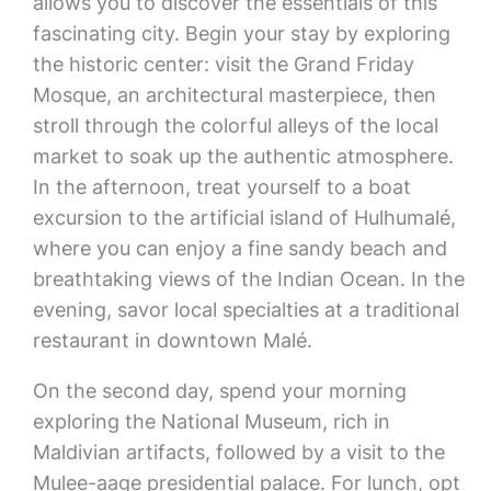
allows you to discover the essentials of this
fascinating city. Begin your stay by exploring
the historic center: visit the Grand Friday
Mosque, an architectural masterpiece, then
stroll through the colorful alleys of the local
market to soak up the authentic atmosphere.
In the afternoon, treat yourself to a boat
excursion to the artificial island of Hulhumalé,
where you can enjoy a fine sandy beach and
breathtaking views of the Indian Ocean. In the
evening, savor local specialties at a traditional
restaurant in downtown Malé.
On the second day, spend your morning
exploring the National Museum, rich in
Maldivian artifacts, followed by a visit to the
Mulee-aage presidential palace. For lunch, opt