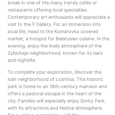
break in one of the many trendy cafés or
restaurants offering local specialties.
Contemporary art enthusiasts will appreciate a
visit to the Ў Gallery. For an immersion into
local life, head to the Komarovka covered
market, a hotspot for Belarusian cuisine. In the
evening, enjoy the lively atmosphere of the
Zybickaja neighborhood, known for its bars
and nightlife.
To complete your exploration, discover the
lush neighborhood of Loshitsa. This historic
park is home to an 18th-century mansion and
offers a pastoral escape in the heart of the
city. Families will especially enjoy Gorky Park,
with its attractions and festive atmosphere.