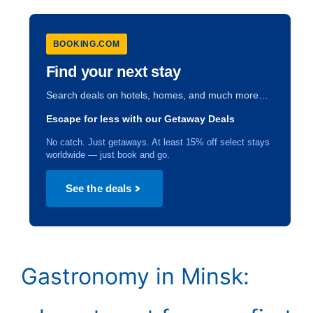
BOOKING.COM
Find your next stay
Search deals on hotels, homes, and much more…
Escape for less with our Getaway Deals
No catch. Just getaways. At least 15% off select stays
worldwide — just book and go.
See the deals
Gastronomy in Minsk: