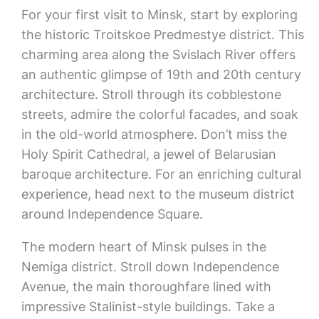
For your first visit to Minsk, start by exploring
the historic Troitskoe Predmestye district. This
charming area along the Svislach River offers
an authentic glimpse of 19th and 20th century
architecture. Stroll through its cobblestone
streets, admire the colorful facades, and soak
in the old-world atmosphere. Don’t miss the
Holy Spirit Cathedral, a jewel of Belarusian
baroque architecture. For an enriching cultural
experience, head next to the museum district
around Independence Square.
The modern heart of Minsk pulses in the
Nemiga district. Stroll down Independence
Avenue, the main thoroughfare lined with
impressive Stalinist-style buildings. Take a