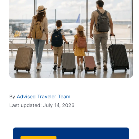
By
Advised Traveler Team
Last updated: July 14, 2026