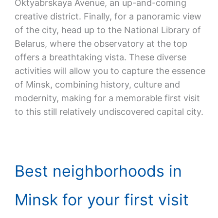
Oktyabrskaya Avenue, an up-and-coming
creative district. Finally, for a panoramic view
of the city, head up to the National Library of
Belarus, where the observatory at the top
offers a breathtaking vista. These diverse
activities will allow you to capture the essence
of Minsk, combining history, culture and
modernity, making for a memorable first visit
to this still relatively undiscovered capital city.
Best neighborhoods in
Minsk for your first visit