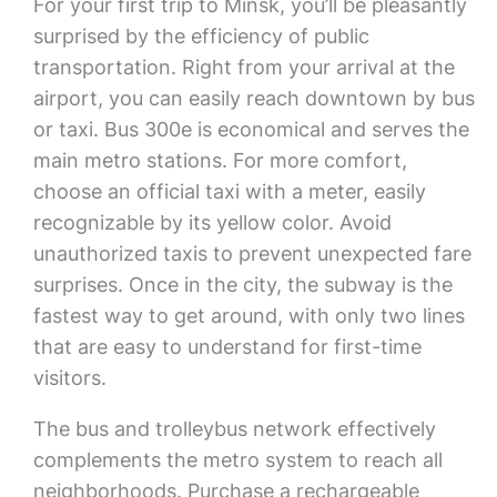
For your first trip to Minsk, you’ll be pleasantly
surprised by the efficiency of public
transportation. Right from your arrival at the
airport, you can easily reach downtown by bus
or taxi. Bus 300e is economical and serves the
main metro stations. For more comfort,
choose an official taxi with a meter, easily
recognizable by its yellow color. Avoid
unauthorized taxis to prevent unexpected fare
surprises. Once in the city, the subway is the
fastest way to get around, with only two lines
that are easy to understand for first-time
visitors.
The bus and trolleybus network effectively
complements the metro system to reach all
neighborhoods. Purchase a rechargeable