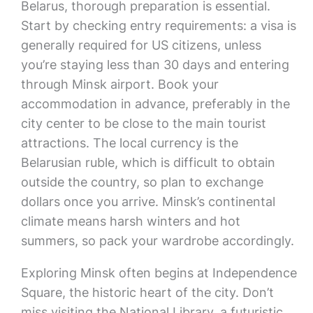
Belarus, thorough preparation is essential.
Start by checking entry requirements: a visa is
generally required for US citizens, unless
you’re staying less than 30 days and entering
through Minsk airport. Book your
accommodation in advance, preferably in the
city center to be close to the main tourist
attractions. The local currency is the
Belarusian ruble, which is difficult to obtain
outside the country, so plan to exchange
dollars once you arrive. Minsk’s continental
climate means harsh winters and hot
summers, so pack your wardrobe accordingly.
Exploring Minsk often begins at Independence
Square, the historic heart of the city. Don’t
miss visiting the National Library, a futuristic