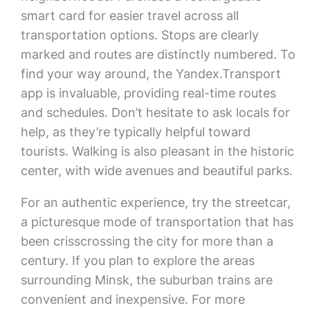
smart card for easier travel across all
transportation options. Stops are clearly
marked and routes are distinctly numbered. To
find your way around, the Yandex.Transport
app is invaluable, providing real-time routes
and schedules. Don’t hesitate to ask locals for
help, as they’re typically helpful toward
tourists. Walking is also pleasant in the historic
center, with wide avenues and beautiful parks.
For an authentic experience, try the streetcar,
a picturesque mode of transportation that has
been crisscrossing the city for more than a
century. If you plan to explore the areas
surrounding Minsk, the suburban trains are
convenient and inexpensive. For more