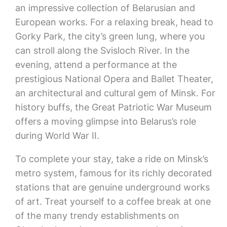
an impressive collection of Belarusian and
European works. For a relaxing break, head to
Gorky Park, the city’s green lung, where you
can stroll along the Svisloch River. In the
evening, attend a performance at the
prestigious National Opera and Ballet Theater,
an architectural and cultural gem of Minsk. For
history buffs, the Great Patriotic War Museum
offers a moving glimpse into Belarus’s role
during World War II.
To complete your stay, take a ride on Minsk’s
metro system, famous for its richly decorated
stations that are genuine underground works
of art. Treat yourself to a coffee break at one
of the many trendy establishments on