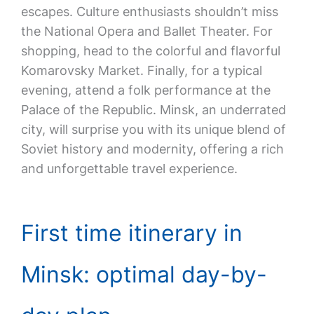
escapes. Culture enthusiasts shouldn’t miss
the National Opera and Ballet Theater. For
shopping, head to the colorful and flavorful
Komarovsky Market. Finally, for a typical
evening, attend a folk performance at the
Palace of the Republic. Minsk, an underrated
city, will surprise you with its unique blend of
Soviet history and modernity, offering a rich
and unforgettable travel experience.
First time itinerary in
Minsk: optimal day-by-