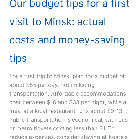
Our budget tips for a first
visit to Minsk: actual
costs and money-saving
tips
For a first trip to Minsk, plan for a budget of
about $55 per day, not including
transportation. Affordable accommodations
cost between $16 and $33 per night, while a
meal at a local restaurant runs about $9-13.
Public transportation is economical, with bus
or metro tickets costing less than $1. To
reduce expenses, consider staying at hostels