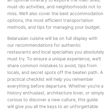
must-do activities, and neighborhoods not to
miss. We’ll also cover the best accommodation
options, the most efficient transportation
methods, and tips for managing your budget.
Belarusian cuisine will be on full display with
our recommendations for authentic
restaurants and local specialties you absolutely
must try. To ensure a unique experience, we’ll
share common mistakes to avoid, tips from
locals, and secret spots off the beaten path. A
practical checklist will help you remember
everything before departure. Whether you’re a
history enthusiast, architecture lover, or simply
curious to discover a new culture, this guide
will give you all the keys to an unforgettable