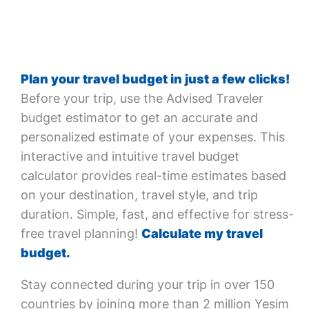
Plan your travel budget in just a few clicks!
Before your trip, use the Advised Traveler
budget estimator to get an accurate and
personalized estimate of your expenses. This
interactive and intuitive travel budget
calculator provides real-time estimates based
on your destination, travel style, and trip
duration. Simple, fast, and effective for stress-
free travel planning!
Calculate my travel
budget.
Stay connected during your trip in over 150
countries by joining more than 2 million Yesim