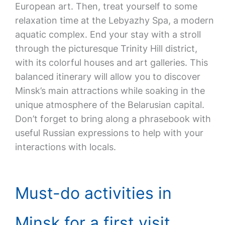
European art. Then, treat yourself to some
relaxation time at the Lebyazhy Spa, a modern
aquatic complex. End your stay with a stroll
through the picturesque Trinity Hill district,
with its colorful houses and art galleries. This
balanced itinerary will allow you to discover
Minsk’s main attractions while soaking in the
unique atmosphere of the Belarusian capital.
Don’t forget to bring along a phrasebook with
useful Russian expressions to help with your
interactions with locals.
Must-do activities in
Minsk for a first visit