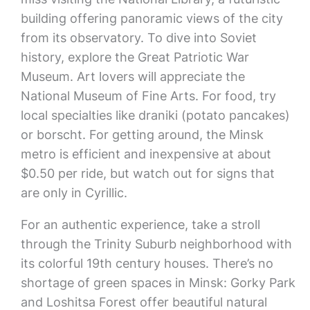
building offering panoramic views of the city
from its observatory. To dive into Soviet
history, explore the Great Patriotic War
Museum. Art lovers will appreciate the
National Museum of Fine Arts. For food, try
local specialties like draniki (potato pancakes)
or borscht. For getting around, the Minsk
metro is efficient and inexpensive at about
$0.50 per ride, but watch out for signs that
are only in Cyrillic.
For an authentic experience, take a stroll
through the Trinity Suburb neighborhood with
its colorful 19th century houses. There’s no
shortage of green spaces in Minsk: Gorky Park
and Loshitsa Forest offer beautiful natural