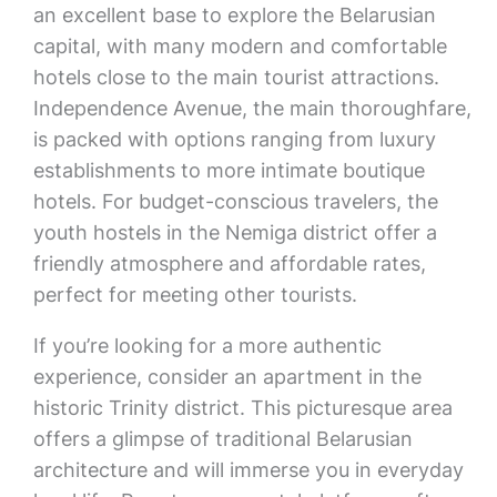
an excellent base to explore the Belarusian
capital, with many modern and comfortable
hotels close to the main tourist attractions.
Independence Avenue, the main thoroughfare,
is packed with options ranging from luxury
establishments to more intimate boutique
hotels. For budget-conscious travelers, the
youth hostels in the Nemiga district offer a
friendly atmosphere and affordable rates,
perfect for meeting other tourists.
If you’re looking for a more authentic
experience, consider an apartment in the
historic Trinity district. This picturesque area
offers a glimpse of traditional Belarusian
architecture and will immerse you in everyday