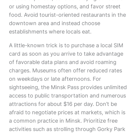
or using homestay options, and favor street
food. Avoid tourist-oriented restaurants in the
downtown area and instead choose
establishments where locals eat.
A little-known trick is to purchase a local SIM
card as soon as you arrive to take advantage
of favorable data plans and avoid roaming
charges. Museums often offer reduced rates
on weekdays or late afternoons. For
sightseeing, the Minsk Pass provides unlimited
access to public transportation and numerous
attractions for about $16 per day. Don’t be
afraid to negotiate prices at markets, which is
a common practice in Minsk. Prioritize free
activities such as strolling through Gorky Park