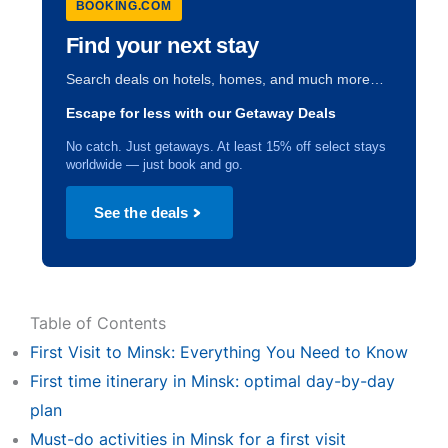
BOOKING.COM
Find your next stay
Search deals on hotels, homes, and much more…
Escape for less with our Getaway Deals
No catch. Just getaways. At least 15% off select stays
worldwide — just book and go.
See the deals
Table of Contents
First Visit to Minsk: Everything You Need to Know
First time itinerary in Minsk: optimal day-by-day
plan
Must-do activities in Minsk for a first visit