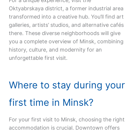
For a unique experience, visit the
Oktyabrskaya district, a former industrial area
transformed into a creative hub. You’ll find art
galleries, artists’ studios, and alternative cafés
there. These diverse neighborhoods will give
you a complete overview of Minsk, combining
history, culture, and modernity for an
unforgettable first visit.
Where to stay during your
first time in Minsk?
For your first visit to Minsk, choosing the right
accommodation is crucial. Downtown offers