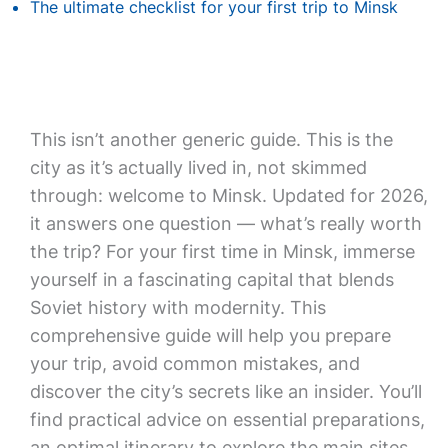
The ultimate checklist for your first trip to Minsk
This isn’t another generic guide. This is the
city as it’s actually lived in, not skimmed
through: welcome to Minsk. Updated for 2026,
it answers one question — what’s really worth
the trip? For your first time in Minsk, immerse
yourself in a fascinating capital that blends
Soviet history with modernity. This
comprehensive guide will help you prepare
your trip, avoid common mistakes, and
discover the city’s secrets like an insider. You’ll
find practical advice on essential preparations,
an optimal itinerary to explore the main sites,