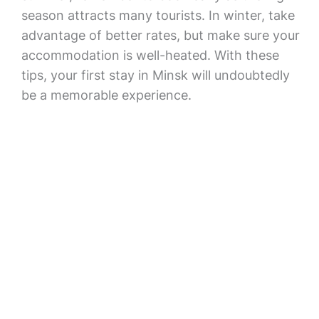
season attracts many tourists. In winter, take
advantage of better rates, but make sure your
accommodation is well-heated. With these
tips, your first stay in Minsk will undoubtedly
be a memorable experience.