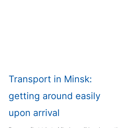
Transport in Minsk:
getting around easily
upon arrival