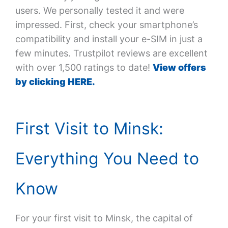
users. We personally tested it and were
impressed. First, check your smartphone’s
compatibility and install your e-SIM in just a
few minutes. Trustpilot reviews are excellent
with over 1,500 ratings to date!
View offers
by clicking HERE.
First Visit to Minsk:
Everything You Need to
Know
For your first visit to Minsk, the capital of