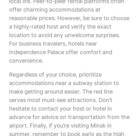
local life. Peer-to-peer rental platforms often
offer charming accommodations at
reasonable prices. However, be sure to choose
a highly-rated host and verify the exact
location to avoid any unwelcome surprises.
For business travelers, hotels near
Independence Palace offer comfort and
convenience.
Regardless of your choice, prioritize
accommodations near a subway station to
make getting around easier. The red line
serves most must-see attractions. Don’t
hesitate to contact your host or hotel in
advance for advice on transportation from the
airport. Finally, if you’re visiting Minsk in
summer, remember to book early as the high