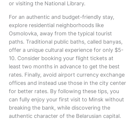
or visiting the National Library.
For an authentic and budget-friendly stay,
explore residential neighborhoods like
Osmolovka, away from the typical tourist
paths. Traditional public baths, called banyas,
offer a unique cultural experience for only $5-
10. Consider booking your flight tickets at
least two months in advance to get the best
rates. Finally, avoid airport currency exchange
offices and instead use those in the city center
for better rates. By following these tips, you
can fully enjoy your first visit to Minsk without
breaking the bank, while discovering the
authentic character of the Belarusian capital.