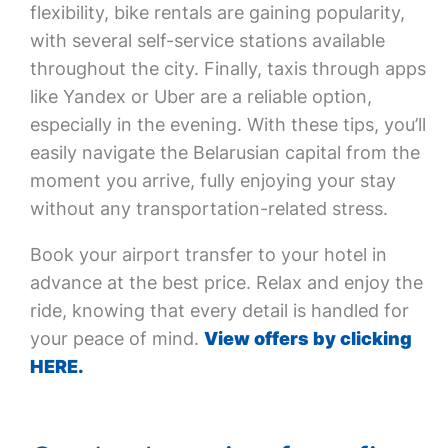
flexibility, bike rentals are gaining popularity,
with several self-service stations available
throughout the city. Finally, taxis through apps
like Yandex or Uber are a reliable option,
especially in the evening. With these tips, you’ll
easily navigate the Belarusian capital from the
moment you arrive, fully enjoying your stay
without any transportation-related stress.
Book your airport transfer to your hotel in
advance at the best price. Relax and enjoy the
ride, knowing that every detail is handled for
your peace of mind.
View offers by clicking
HERE.