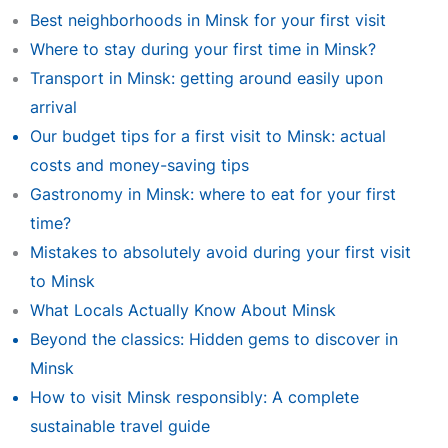
Best neighborhoods in Minsk for your first visit
Where to stay during your first time in Minsk?
Transport in Minsk: getting around easily upon
arrival
Our budget tips for a first visit to Minsk: actual
costs and money-saving tips
Gastronomy in Minsk: where to eat for your first
time?
Mistakes to absolutely avoid during your first visit
to Minsk
What Locals Actually Know About Minsk
Beyond the classics: Hidden gems to discover in
Minsk
How to visit Minsk responsibly: A complete
sustainable travel guide