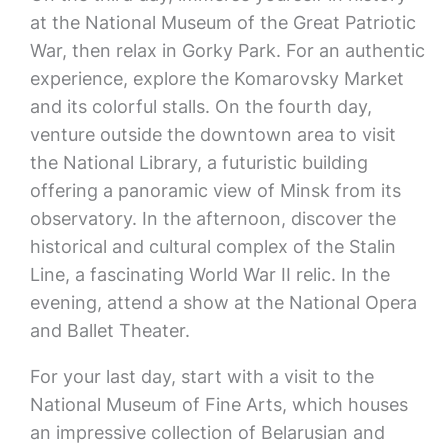
at the National Museum of the Great Patriotic
War, then relax in Gorky Park. For an authentic
experience, explore the Komarovsky Market
and its colorful stalls. On the fourth day,
venture outside the downtown area to visit
the National Library, a futuristic building
offering a panoramic view of Minsk from its
observatory. In the afternoon, discover the
historical and cultural complex of the Stalin
Line, a fascinating World War II relic. In the
evening, attend a show at the National Opera
and Ballet Theater.
For your last day, start with a visit to the
National Museum of Fine Arts, which houses
an impressive collection of Belarusian and