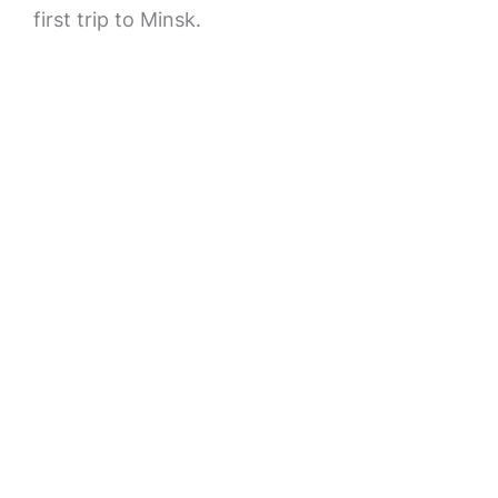
first trip to Minsk.