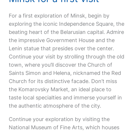
For a first exploration of Minsk, begin by
exploring the iconic Independence Square, the
beating heart of the Belarusian capital. Admire
the impressive Government House and the
Lenin statue that presides over the center.
Continue your visit by strolling through the old
town, where you’ll discover the Church of
Saints Simon and Helena, nicknamed the Red
Church for its distinctive facade. Don’t miss
the Komarovsky Market, an ideal place to
taste local specialties and immerse yourself in
the authentic atmosphere of the city.
Continue your exploration by visiting the
National Museum of Fine Arts, which houses