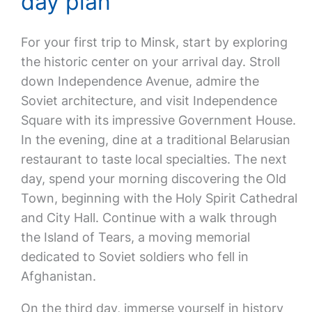
day plan
For your first trip to Minsk, start by exploring
the historic center on your arrival day. Stroll
down Independence Avenue, admire the
Soviet architecture, and visit Independence
Square with its impressive Government House.
In the evening, dine at a traditional Belarusian
restaurant to taste local specialties. The next
day, spend your morning discovering the Old
Town, beginning with the Holy Spirit Cathedral
and City Hall. Continue with a walk through
the Island of Tears, a moving memorial
dedicated to Soviet soldiers who fell in
Afghanistan.
On the third day, immerse yourself in history