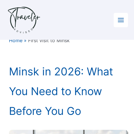
Skip
to
content
Home
»
First visit to Minsk
Minsk in 2026: What
You Need to Know
Before You Go