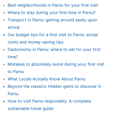
Best neighborhoods in Parnu for your first visit
Where to stay during your first time in Parnu?
Transport in Parnu: getting around easily upon
arrival
Our budget tips for a first visit to Parnu: actual
costs and money-saving tips
Gastronomy in Parnu: where to eat for your first
time?
Mistakes to absolutely avoid during your first visit
to Parnu
What Locals Actually Know About Parnu
Beyond the classics: Hidden gems to discover in
Parnu
How to visit Parnu responsibly: A complete
sustainable travel guide