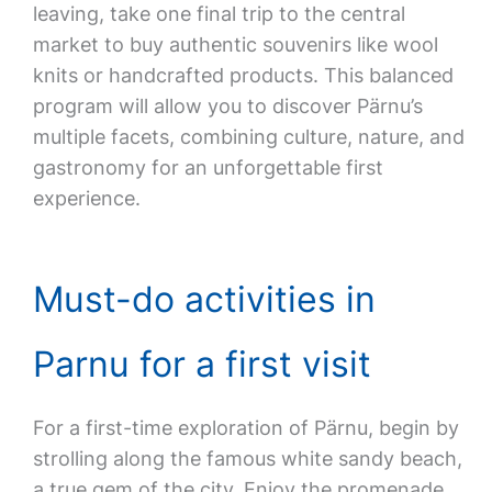
leaving, take one final trip to the central
market to buy authentic souvenirs like wool
knits or handcrafted products. This balanced
program will allow you to discover Pärnu’s
multiple facets, combining culture, nature, and
gastronomy for an unforgettable first
experience.
Must-do activities in
Parnu for a first visit
For a first-time exploration of Pärnu, begin by
strolling along the famous white sandy beach,
a true gem of the city. Enjoy the promenade