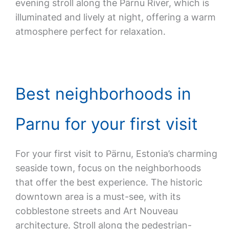
evening stroll along the Pärnu River, which is
illuminated and lively at night, offering a warm
atmosphere perfect for relaxation.
Best neighborhoods in
Parnu for your first visit
For your first visit to Pärnu, Estonia’s charming
seaside town, focus on the neighborhoods
that offer the best experience. The historic
downtown area is a must-see, with its
cobblestone streets and Art Nouveau
architecture. Stroll along the pedestrian-