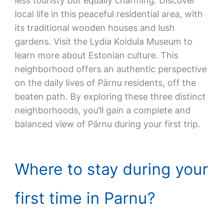
less touristy but equally charming. Discover
local life in this peaceful residential area, with
its traditional wooden houses and lush
gardens. Visit the Lydia Koidula Museum to
learn more about Estonian culture. This
neighborhood offers an authentic perspective
on the daily lives of Pärnu residents, off the
beaten path. By exploring these three distinct
neighborhoods, you’ll gain a complete and
balanced view of Pärnu during your first trip.
Where to stay during your
first time in Parnu?