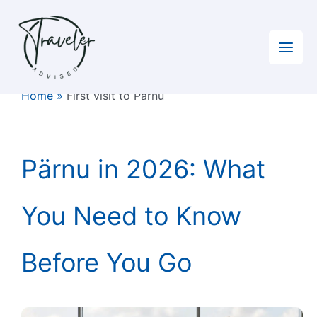
Skip
to
content
Home
»
First visit to Pärnu
Pärnu in 2026: What
You Need to Know
Before You Go