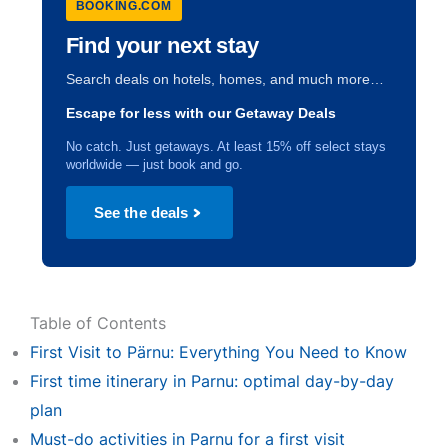
BOOKING.COM
Find your next stay
Search deals on hotels, homes, and much more…
Escape for less with our Getaway Deals
No catch. Just getaways. At least 15% off select stays
worldwide — just book and go.
See the deals
Table of Contents
First Visit to Pärnu: Everything You Need to Know
First time itinerary in Parnu: optimal day-by-day
plan
Must-do activities in Parnu for a first visit