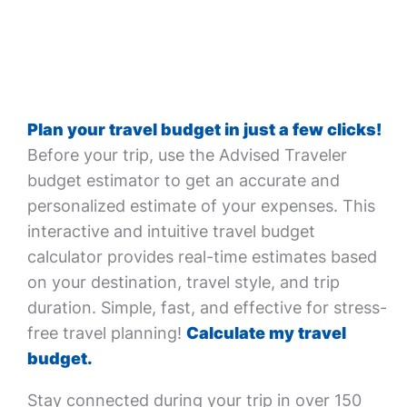
Plan your travel budget in just a few clicks!
Before your trip, use the Advised Traveler
budget estimator to get an accurate and
personalized estimate of your expenses. This
interactive and intuitive travel budget
calculator provides real-time estimates based
on your destination, travel style, and trip
duration. Simple, fast, and effective for stress-
free travel planning!
Calculate my travel
budget.
Stay connected during your trip in over 150