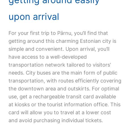
upon arrival
For your first trip to Pärnu, you’ll find that
getting around this charming Estonian city is
simple and convenient. Upon arrival, you’ll
have access to a well-developed
transportation network tailored to visitors’
needs. City buses are the main form of public
transportation, with routes efficiently covering
the downtown area and outskirts. For optimal
use, get a rechargeable transit card available
at kiosks or the tourist information office. This
card will allow you to travel at a lower cost
and avoid purchasing individual tickets.