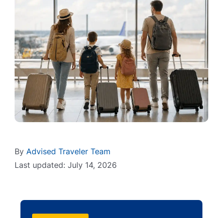
By
Advised Traveler Team
Last updated: July 14, 2026