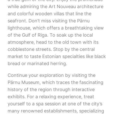
while admiring the Art Nouveau architecture
and colorful wooden villas that line the
seafront. Don’t miss visiting the Pärnu
lighthouse, which offers a breathtaking view
of the Gulf of Riga. To soak up the local
atmosphere, head to the old town with its
cobblestone streets. Stop by the central
market to taste Estonian specialties like black
bread or marinated herring.
Continue your exploration by visiting the
Pärnu Museum, which traces the fascinating
history of the region through interactive
exhibits. For a relaxing experience, treat
yourself to a spa session at one of the city’s
many renowned establishments, specializing