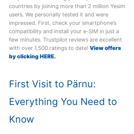
countries by joining more than 2 million Yesim
users. We personally tested it and were
impressed. First, check your smartphone’s
compatibility and install your e-SIM in just a
few minutes. Trustpilot reviews are excellent
with over 1,500 ratings to date!
View offers
by clicking HERE.
First Visit to Pärnu:
Everything You Need to
Know