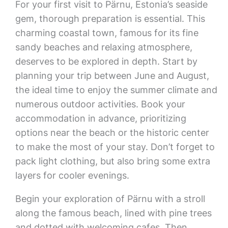
For your first visit to Pärnu, Estonia’s seaside
gem, thorough preparation is essential. This
charming coastal town, famous for its fine
sandy beaches and relaxing atmosphere,
deserves to be explored in depth. Start by
planning your trip between June and August,
the ideal time to enjoy the summer climate and
numerous outdoor activities. Book your
accommodation in advance, prioritizing
options near the beach or the historic center
to make the most of your stay. Don’t forget to
pack light clothing, but also bring some extra
layers for cooler evenings.
Begin your exploration of Pärnu with a stroll
along the famous beach, lined with pine trees
and dotted with welcoming cafes. Then