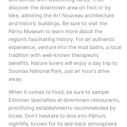
discover the downtown area on foot or by
bike, admiring the Art Nouveau architecture
and historic buildings. Be sure to visit the
Pärnu Museum to learn more about the
region’s fascinating history. For an authentic
experience, venture into the mud baths, a local
tradition with well-known therapeutic
benefits. Nature lovers will enjoy a day trip to
Soomaa National Park, just an hour’s drive
away.
When it comes to food, be sure to sample
Estonian specialties at downtown restaurants,
prioritizing establishments recommended by
locals. Don’t hesitate to dive into Pärnu’s
nightlife, known for its laid-back atmosphere