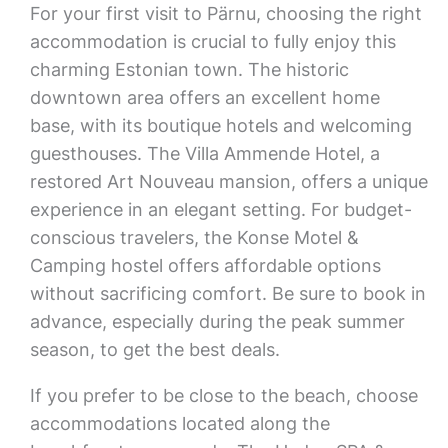
For your first visit to Pärnu, choosing the right
accommodation is crucial to fully enjoy this
charming Estonian town. The historic
downtown area offers an excellent home
base, with its boutique hotels and welcoming
guesthouses. The Villa Ammende Hotel, a
restored Art Nouveau mansion, offers a unique
experience in an elegant setting. For budget-
conscious travelers, the Konse Motel &
Camping hostel offers affordable options
without sacrificing comfort. Be sure to book in
advance, especially during the peak summer
season, to get the best deals.
If you prefer to be close to the beach, choose
accommodations located along the