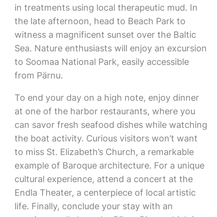
in treatments using local therapeutic mud. In
the late afternoon, head to Beach Park to
witness a magnificent sunset over the Baltic
Sea. Nature enthusiasts will enjoy an excursion
to Soomaa National Park, easily accessible
from Pärnu.
To end your day on a high note, enjoy dinner
at one of the harbor restaurants, where you
can savor fresh seafood dishes while watching
the boat activity. Curious visitors won’t want
to miss St. Elizabeth’s Church, a remarkable
example of Baroque architecture. For a unique
cultural experience, attend a concert at the
Endla Theater, a centerpiece of local artistic
life. Finally, conclude your stay with an