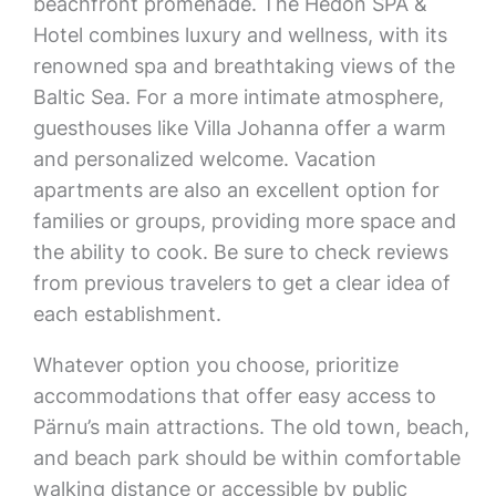
beachfront promenade. The Hedon SPA &
Hotel combines luxury and wellness, with its
renowned spa and breathtaking views of the
Baltic Sea. For a more intimate atmosphere,
guesthouses like Villa Johanna offer a warm
and personalized welcome. Vacation
apartments are also an excellent option for
families or groups, providing more space and
the ability to cook. Be sure to check reviews
from previous travelers to get a clear idea of
each establishment.
Whatever option you choose, prioritize
accommodations that offer easy access to
Pärnu’s main attractions. The old town, beach,
and beach park should be within comfortable
walking distance or accessible by public