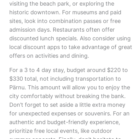
visiting the beach park, or exploring the
historic downtown. For museums and paid
sites, look into combination passes or free
admission days. Restaurants often offer
discounted lunch specials. Also consider using
local discount apps to take advantage of great
offers on activities and dining.
For a 3 to 4 day stay, budget around $220 to
$330 total, not including transportation to
Pärnu. This amount will allow you to enjoy the
city comfortably without breaking the bank.
Don’t forget to set aside a little extra money
for unexpected expenses or souvenirs. For an
authentic and budget-friendly experience,
prioritize free local events, like outdoor