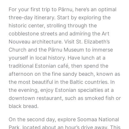
For your first trip to Pärnu, here’s an optimal
three-day itinerary. Start by exploring the
historic center, strolling through the
cobblestone streets and admiring the Art
Nouveau architecture. Visit St. Elizabeth’s
Church and the Pärnu Museum to immerse
yourself in local history. Have lunch at a
traditional Estonian café, then spend the
afternoon on the fine sandy beach, known as
the most beautiful in the Baltic countries. In
the evening, enjoy Estonian specialties at a
downtown restaurant, such as smoked fish or
black bread.
On the second day, explore Soomaa National
Park, located about an hour’s drive away. This