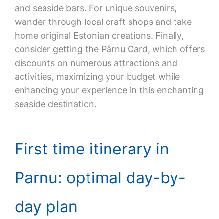
and seaside bars. For unique souvenirs,
wander through local craft shops and take
home original Estonian creations. Finally,
consider getting the Pärnu Card, which offers
discounts on numerous attractions and
activities, maximizing your budget while
enhancing your experience in this enchanting
seaside destination.
First time itinerary in
Parnu: optimal day-by-
day plan