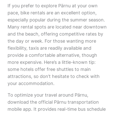
If you prefer to explore Pärnu at your own
pace, bike rentals are an excellent option,
especially popular during the summer season.
Many rental spots are located near downtown
and the beach, offering competitive rates by
the day or week. For those wanting more
flexibility, taxis are readily available and
provide a comfortable alternative, though
more expensive. Here’s a little-known tip:
some hotels offer free shuttles to main
attractions, so don’t hesitate to check with
your accommodation.
To optimize your travel around Pärnu,
download the official Pärnu transportation
mobile app. It provides real-time bus schedule