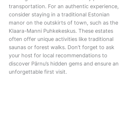
transportation. For an authentic experience,
consider staying in a traditional Estonian
manor on the outskirts of town, such as the
Klaara-Manni Puhkekeskus. These estates
often offer unique activities like traditional
saunas or forest walks. Don’t forget to ask
your host for local recommendations to
discover Pärnu’s hidden gems and ensure an
unforgettable first visit.