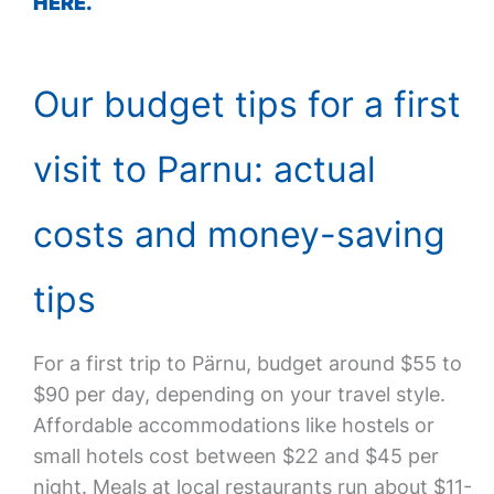
HERE.
Our budget tips for a first
visit to Parnu: actual
costs and money-saving
tips
For a first trip to Pärnu, budget around $55 to
$90 per day, depending on your travel style.
Affordable accommodations like hostels or
small hotels cost between $22 and $45 per
night. Meals at local restaurants run about $11-