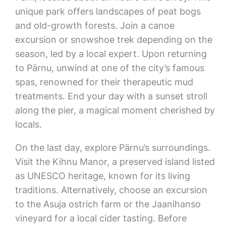
unique park offers landscapes of peat bogs
and old-growth forests. Join a canoe
excursion or snowshoe trek depending on the
season, led by a local expert. Upon returning
to Pärnu, unwind at one of the city’s famous
spas, renowned for their therapeutic mud
treatments. End your day with a sunset stroll
along the pier, a magical moment cherished by
locals.
On the last day, explore Pärnu’s surroundings.
Visit the Kihnu Manor, a preserved island listed
as UNESCO heritage, known for its living
traditions. Alternatively, choose an excursion
to the Asuja ostrich farm or the Jaanihanso
vineyard for a local cider tasting. Before