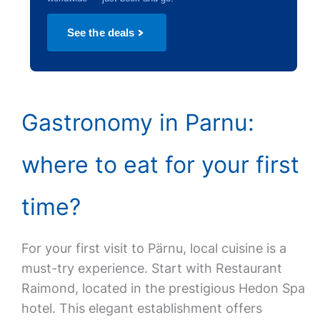
See the deals
Gastronomy in Parnu:
where to eat for your first
time?
For your first visit to Pärnu, local cuisine is a
must-try experience. Start with Restaurant
Raimond, located in the prestigious Hedon Spa
hotel. This elegant establishment offers