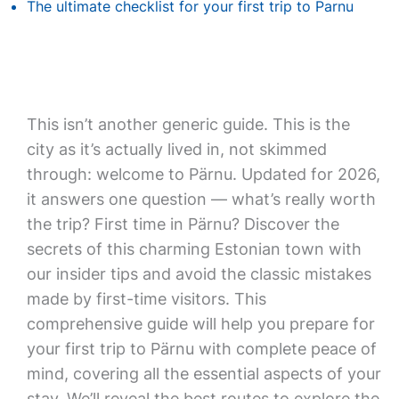
The ultimate checklist for your first trip to Parnu
This isn’t another generic guide. This is the
city as it’s actually lived in, not skimmed
through: welcome to Pärnu. Updated for 2026,
it answers one question — what’s really worth
the trip? First time in Pärnu? Discover the
secrets of this charming Estonian town with
our insider tips and avoid the classic mistakes
made by first-time visitors. This
comprehensive guide will help you prepare for
your first trip to Pärnu with complete peace of
mind, covering all the essential aspects of your
stay. We’ll reveal the best routes to explore the