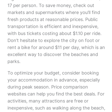
17 per person. To save money, check out
markets and supermarkets where you’ll find
fresh products at reasonable prices. Public
transportation is efficient and inexpensive,
with bus tickets costing about $1.10 per ride.
Don’t hesitate to explore the city on foot or
rent a bike for around $11 per day, which is an
excellent way to discover the beaches and
parks.
To optimize your budget, consider booking
your accommodation in advance, especially
during peak season. Price comparison
websites can help you find the best deals. For
activities, many attractions are free or
inexpensive, such as walking along the beach,