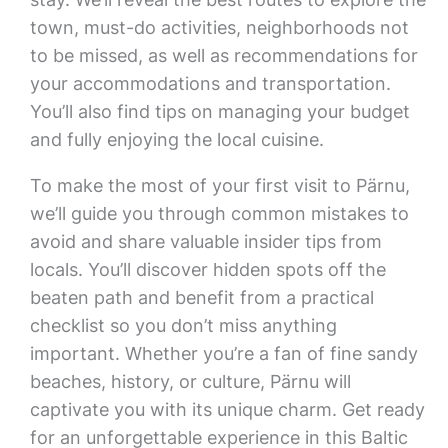
town, must-do activities, neighborhoods not
to be missed, as well as recommendations for
your accommodations and transportation.
You’ll also find tips on managing your budget
and fully enjoying the local cuisine.
To make the most of your first visit to Pärnu,
we’ll guide you through common mistakes to
avoid and share valuable insider tips from
locals. You’ll discover hidden spots off the
beaten path and benefit from a practical
checklist so you don’t miss anything
important. Whether you’re a fan of fine sandy
beaches, history, or culture, Pärnu will
captivate you with its unique charm. Get ready
for an unforgettable experience in this Baltic