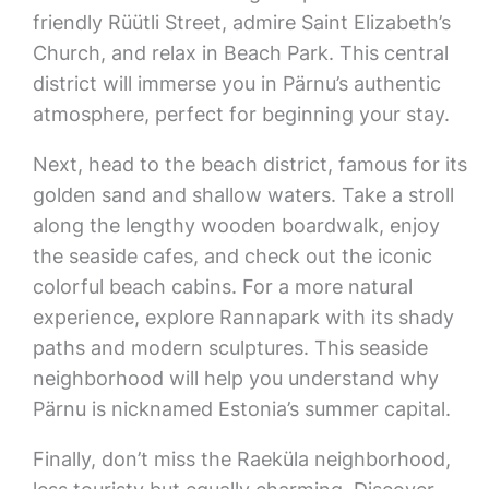
friendly Rüütli Street, admire Saint Elizabeth’s
Church, and relax in Beach Park. This central
district will immerse you in Pärnu’s authentic
atmosphere, perfect for beginning your stay.
Next, head to the beach district, famous for its
golden sand and shallow waters. Take a stroll
along the lengthy wooden boardwalk, enjoy
the seaside cafes, and check out the iconic
colorful beach cabins. For a more natural
experience, explore Rannapark with its shady
paths and modern sculptures. This seaside
neighborhood will help you understand why
Pärnu is nicknamed Estonia’s summer capital.
Finally, don’t miss the Raeküla neighborhood,