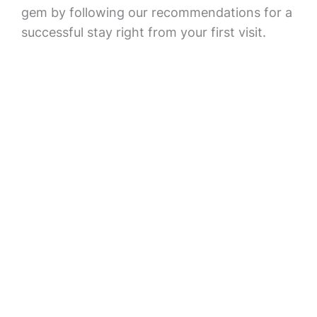
gem by following our recommendations for a
successful stay right from your first visit.