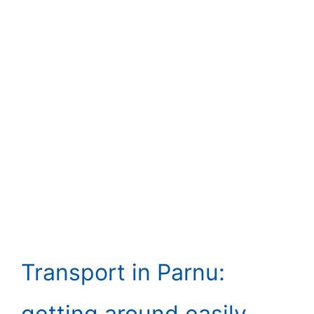
Transport in Parnu:
getting around easily