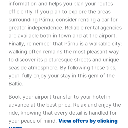
information and helps you plan your routes
efficiently. If you plan to explore the areas
surrounding Pärnu, consider renting a car for
greater independence. Reliable rental agencies
are available both in town and at the airport.
Finally, remember that Pärnu is a walkable city:
walking often remains the most pleasant way
to discover its picturesque streets and unique
seaside atmosphere. By following these tips,
you’ll fully enjoy your stay in this gem of the
Baltic.
Book your airport transfer to your hotel in
advance at the best price. Relax and enjoy the
ride, knowing that every detail is handled for
your peace of mind.
View offers by clicking