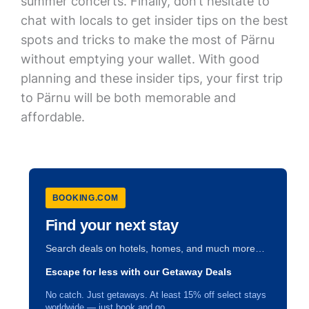
summer concerts. Finally, don’t hesitate to
chat with locals to get insider tips on the best
spots and tricks to make the most of Pärnu
without emptying your wallet. With good
planning and these insider tips, your first trip
to Pärnu will be both memorable and
affordable.
BOOKING.COM
Find your next stay
Search deals on hotels, homes, and much more…
Escape for less with our Getaway Deals
No catch. Just getaways. At least 15% off select stays
worldwide — just book and go.