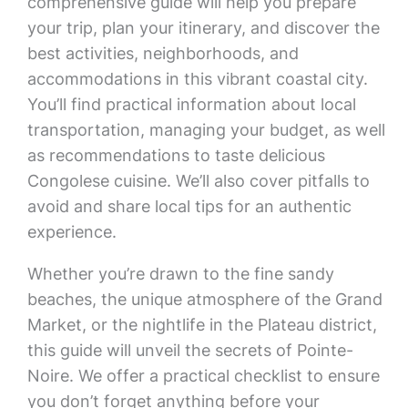
comprehensive guide will help you prepare
your trip, plan your itinerary, and discover the
best activities, neighborhoods, and
accommodations in this vibrant coastal city.
You’ll find practical information about local
transportation, managing your budget, as well
as recommendations to taste delicious
Congolese cuisine. We’ll also cover pitfalls to
avoid and share local tips for an authentic
experience.
Whether you’re drawn to the fine sandy
beaches, the unique atmosphere of the Grand
Market, or the nightlife in the Plateau district,
this guide will unveil the secrets of Pointe-
Noire. We offer a practical checklist to ensure
you don’t forget anything before your