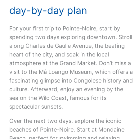
day-by-day plan
For your first trip to Pointe-Noire, start by
spending two days exploring downtown. Stroll
along Charles de Gaulle Avenue, the beating
heart of the city, and soak in the local
atmosphere at the Grand Market. Don’t miss a
visit to the Mâ Loango Museum, which offers a
fascinating glimpse into Congolese history and
culture. Afterward, enjoy an evening by the
sea on the Wild Coast, famous for its
spectacular sunsets.
Over the next two days, explore the iconic
beaches of Pointe-Noire. Start at Mondaine
Beach, perfect for swimming and relaxing.