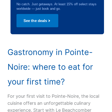
No catch. Just getaways. At least 15% off select stays
worldwide — just book and go.
See the deals
Gastronomy in Pointe-
Noire: where to eat for
your first time?
For your first visit to Pointe-Noire, the local
cuisine offers an unforgettable culinary
experience. Start with Le Beachcomber