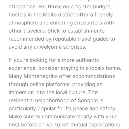
attractions. For those on a tighter budget,
hostels in the Mpita district offer a friendly
atmosphere and enriching encounters with
other travelers. Stick to establishments
recommended by reputable travel guides to
avoid any unwelcome surprises.
If you’re looking for a more authentic
experience, consider staying in a local’s home.
Many Montenegrins offer accommodations
through online platforms, providing an
immersion into the local culture. The
residential neighborhood of Songolo is
particularly popular for its peace and safety.
Make sure to communicate clearly with your
host before arrival to set mutual expectations.