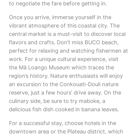
to negotiate the fare before getting in.
Once you arrive, immerse yourself in the
vibrant atmosphere of this coastal city. The
central market is a must-visit to discover local
flavors and crafts. Don’t miss BUCO beach,
perfect for relaxing and watching fishermen at
work. For a unique cultural experience, visit
the Mâ Loango Museum which traces the
region’s history. Nature enthusiasts will enjoy
an excursion to the Conkouati-Douli nature
reserve, just a few hours’ drive away. On the
culinary side, be sure to try maboke, a
delicious fish dish cooked in banana leaves.
For a successful stay, choose hotels in the
downtown area or the Plateau district, which