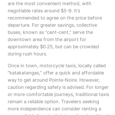
are the most convenient method, with
negotiable rates around $5-9. It’s
recommended to agree on the price before
departure. For greater savings, collective
buses, known as “cent-cent,” serve the
downtown area from the airport for
approximately $0.25, but can be crowded
during rush hours.
Once in town, motorcycle taxis, locally called
“katakatangas,” offer a quick and affordable
way to get around Pointe-Noire. However,
caution regarding safety is advised. For longer
or more comfortable journeys, traditional taxis
remain a reliable option. Travelers seeking
more independence can consider renting a