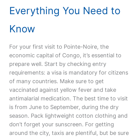
Everything You Need to
Know
For your first visit to Pointe-Noire, the
economic capital of Congo, it’s essential to
prepare well. Start by checking entry
requirements: a visa is mandatory for citizens
of many countries. Make sure to get
vaccinated against yellow fever and take
antimalarial medication. The best time to visit
is from June to September, during the dry
season. Pack lightweight cotton clothing and
don’t forget your sunscreen. For getting
around the city, taxis are plentiful, but be sure