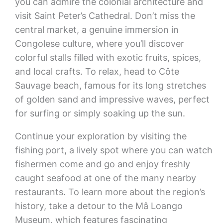
you can admire the colonial architecture and
visit Saint Peter’s Cathedral. Don’t miss the
central market, a genuine immersion in
Congolese culture, where you’ll discover
colorful stalls filled with exotic fruits, spices,
and local crafts. To relax, head to Côte
Sauvage beach, famous for its long stretches
of golden sand and impressive waves, perfect
for surfing or simply soaking up the sun.
Continue your exploration by visiting the
fishing port, a lively spot where you can watch
fishermen come and go and enjoy freshly
caught seafood at one of the many nearby
restaurants. To learn more about the region’s
history, take a detour to the Mâ Loango
Museum, which features fascinating