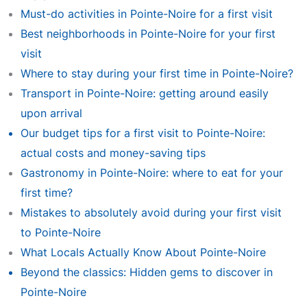
Must-do activities in Pointe-Noire for a first visit
Best neighborhoods in Pointe-Noire for your first
visit
Where to stay during your first time in Pointe-Noire?
Transport in Pointe-Noire: getting around easily
upon arrival
Our budget tips for a first visit to Pointe-Noire:
actual costs and money-saving tips
Gastronomy in Pointe-Noire: where to eat for your
first time?
Mistakes to absolutely avoid during your first visit
to Pointe-Noire
What Locals Actually Know About Pointe-Noire
Beyond the classics: Hidden gems to discover in
Pointe-Noire