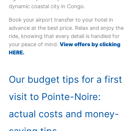
dynamic coastal city in Congo.
Book your airport transfer to your hotel in
advance at the best price. Relax and enjoy the
ride, knowing that every detail is handled for
your peace of mind.
View offers by clicking
HERE.
Our budget tips for a first
visit to Pointe-Noire:
actual costs and money-