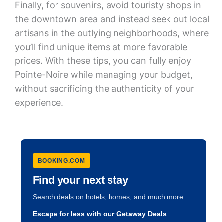
Finally, for souvenirs, avoid touristy shops in
the downtown area and instead seek out local
artisans in the outlying neighborhoods, where
you’ll find unique items at more favorable
prices. With these tips, you can fully enjoy
Pointe-Noire while managing your budget,
without sacrificing the authenticity of your
experience.
BOOKING.COM
Find your next stay
Search deals on hotels, homes, and much more…
Escape for less with our Getaway Deals