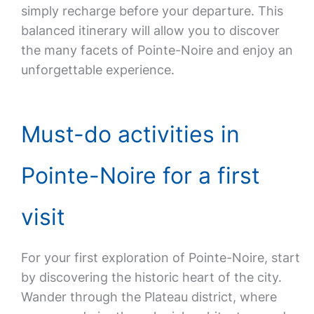
simply recharge before your departure. This
balanced itinerary will allow you to discover
the many facets of Pointe-Noire and enjoy an
unforgettable experience.
Must-do activities in
Pointe-Noire for a first
visit
For your first exploration of Pointe-Noire, start
by discovering the historic heart of the city.
Wander through the Plateau district, where