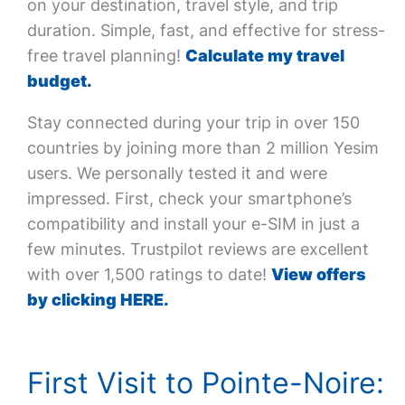
on your destination, travel style, and trip
duration. Simple, fast, and effective for stress-
free travel planning!
Calculate my travel
budget.
Stay connected during your trip in over 150
countries by joining more than 2 million Yesim
users. We personally tested it and were
impressed. First, check your smartphone’s
compatibility and install your e-SIM in just a
few minutes. Trustpilot reviews are excellent
with over 1,500 ratings to date!
View offers
by clicking HERE.
First Visit to Pointe-Noire: