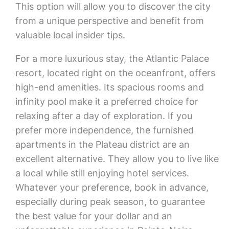
This option will allow you to discover the city
from a unique perspective and benefit from
valuable local insider tips.
For a more luxurious stay, the Atlantic Palace
resort, located right on the oceanfront, offers
high-end amenities. Its spacious rooms and
infinity pool make it a preferred choice for
relaxing after a day of exploration. If you
prefer more independence, the furnished
apartments in the Plateau district are an
excellent alternative. They allow you to live like
a local while still enjoying hotel services.
Whatever your preference, book in advance,
especially during peak season, to guarantee
the best value for your dollar and an