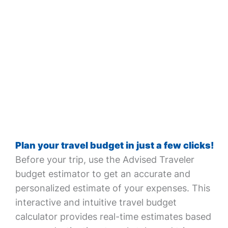
Plan your travel budget in just a few clicks!
Before your trip, use the Advised Traveler
budget estimator to get an accurate and
personalized estimate of your expenses. This
interactive and intuitive travel budget
calculator provides real-time estimates based