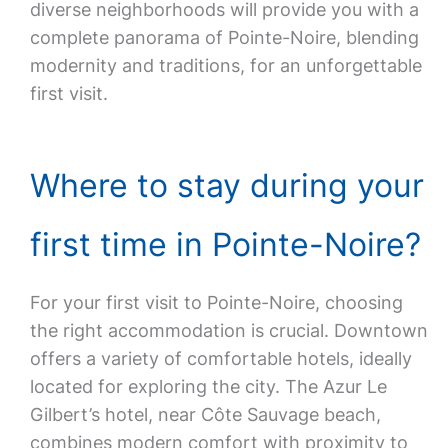
diverse neighborhoods will provide you with a
complete panorama of Pointe-Noire, blending
modernity and traditions, for an unforgettable
first visit.
Where to stay during your
first time in Pointe-Noire?
For your first visit to Pointe-Noire, choosing
the right accommodation is crucial. Downtown
offers a variety of comfortable hotels, ideally
located for exploring the city. The Azur Le
Gilbert’s hotel, near Côte Sauvage beach,
combines modern comfort with proximity to