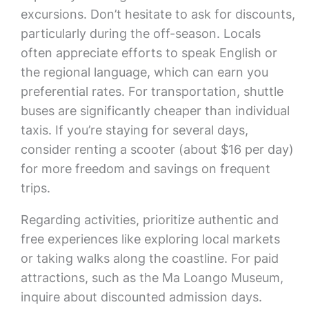
excursions. Don’t hesitate to ask for discounts,
particularly during the off-season. Locals
often appreciate efforts to speak English or
the regional language, which can earn you
preferential rates. For transportation, shuttle
buses are significantly cheaper than individual
taxis. If you’re staying for several days,
consider renting a scooter (about $16 per day)
for more freedom and savings on frequent
trips.
Regarding activities, prioritize authentic and
free experiences like exploring local markets
or taking walks along the coastline. For paid
attractions, such as the Ma Loango Museum,
inquire about discounted admission days.