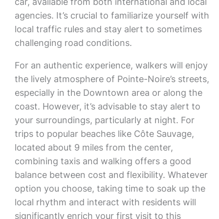
car, available from both international and local
agencies. It’s crucial to familiarize yourself with
local traffic rules and stay alert to sometimes
challenging road conditions.
For an authentic experience, walkers will enjoy
the lively atmosphere of Pointe-Noire’s streets,
especially in the Downtown area or along the
coast. However, it’s advisable to stay alert to
your surroundings, particularly at night. For
trips to popular beaches like Côte Sauvage,
located about 9 miles from the center,
combining taxis and walking offers a good
balance between cost and flexibility. Whatever
option you choose, taking time to soak up the
local rhythm and interact with residents will
significantly enrich your first visit to this