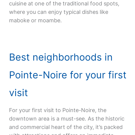
cuisine at one of the traditional food spots,
where you can enjoy typical dishes like
maboke or moambe.
Best neighborhoods in
Pointe-Noire for your first
visit
For your first visit to Pointe-Noire, the
downtown area is a must-see. As the historic
and commercial heart of the city, it’s packed