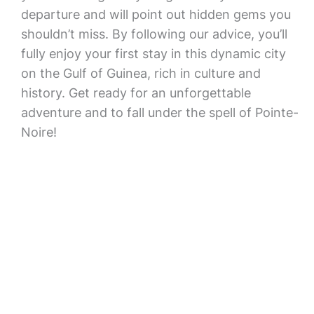
departure and will point out hidden gems you
shouldn’t miss. By following our advice, you’ll
fully enjoy your first stay in this dynamic city
on the Gulf of Guinea, rich in culture and
history. Get ready for an unforgettable
adventure and to fall under the spell of Pointe-
Noire!