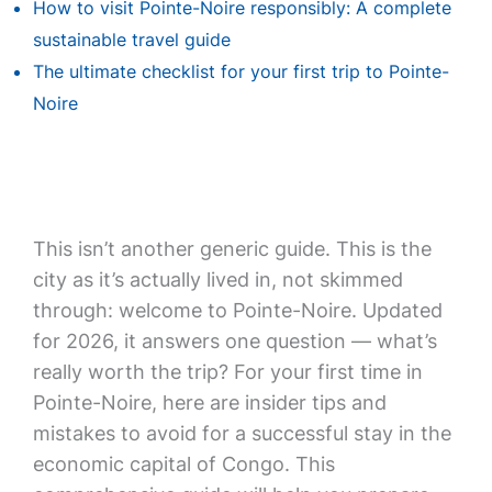
How to visit Pointe-Noire responsibly: A complete
sustainable travel guide
The ultimate checklist for your first trip to Pointe-
Noire
This isn’t another generic guide. This is the
city as it’s actually lived in, not skimmed
through: welcome to Pointe-Noire. Updated
for 2026, it answers one question — what’s
really worth the trip? For your first time in
Pointe-Noire, here are insider tips and
mistakes to avoid for a successful stay in the
economic capital of Congo. This