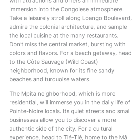
with attractions and offers an immediate
immersion into the Congolese atmosphere.
Take a leisurely stroll along Loango Boulevard,
admire the colonial architecture, and sample
the local cuisine at the many restaurants.
Don’t miss the central market, bursting with
colors and flavors. For a beach getaway, head
to the Côte Sauvage (Wild Coast)
neighborhood, known for its fine sandy
beaches and turquoise waters.
The Mpita neighborhood, which is more
residential, will immerse you in the daily life of
Pointe-Noire locals. Its quiet streets and small
businesses allow you to discover a more
authentic side of the city. For a cultural
experience, head to Tié-Tié, home to the Mâ