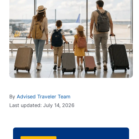
By
Advised Traveler Team
Last updated: July 14, 2026