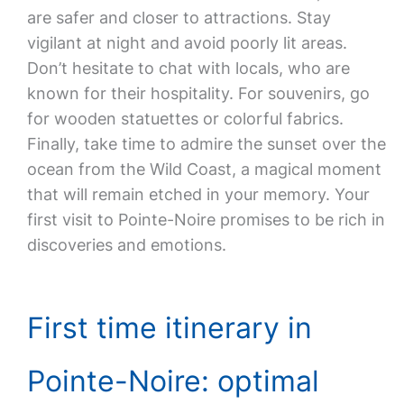
are safer and closer to attractions. Stay
vigilant at night and avoid poorly lit areas.
Don’t hesitate to chat with locals, who are
known for their hospitality. For souvenirs, go
for wooden statuettes or colorful fabrics.
Finally, take time to admire the sunset over the
ocean from the Wild Coast, a magical moment
that will remain etched in your memory. Your
first visit to Pointe-Noire promises to be rich in
discoveries and emotions.
First time itinerary in
Pointe-Noire: optimal