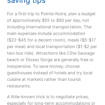
saving tips
For a first trip to Pointe-Noire, plan a budget
of approximately $55 to $90 per day, not
including international transportation. The
main expenses include accommodation
($22-$45 for a decent room), meals ($5-$17
per meal) and local transportation ($1-$2 per
taxi-bus ride). Attractions like Côte Sauvage
beach or Diosso Gorge are generally free or
inexpensive. To save money, choose
guesthouses instead of hotels and try local
cuisine at markets rather than tourist
restaurants.
A little-known trick is to negotiate prices,
especially for long-term accommodations or