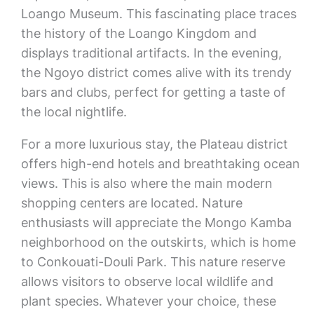
Loango Museum. This fascinating place traces
the history of the Loango Kingdom and
displays traditional artifacts. In the evening,
the Ngoyo district comes alive with its trendy
bars and clubs, perfect for getting a taste of
the local nightlife.
For a more luxurious stay, the Plateau district
offers high-end hotels and breathtaking ocean
views. This is also where the main modern
shopping centers are located. Nature
enthusiasts will appreciate the Mongo Kamba
neighborhood on the outskirts, which is home
to Conkouati-Douli Park. This nature reserve
allows visitors to observe local wildlife and
plant species. Whatever your choice, these