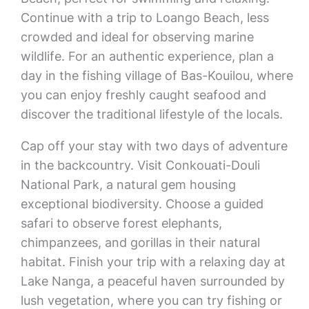
Continue with a trip to Loango Beach, less
crowded and ideal for observing marine
wildlife. For an authentic experience, plan a
day in the fishing village of Bas-Kouilou, where
you can enjoy freshly caught seafood and
discover the traditional lifestyle of the locals.
Cap off your stay with two days of adventure
in the backcountry. Visit Conkouati-Douli
National Park, a natural gem housing
exceptional biodiversity. Choose a guided
safari to observe forest elephants,
chimpanzees, and gorillas in their natural
habitat. Finish your trip with a relaxing day at
Lake Nanga, a peaceful haven surrounded by
lush vegetation, where you can try fishing or