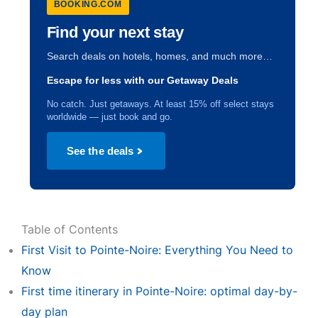
BOOKING.COM
Find your next stay
Search deals on hotels, homes, and much more…
Escape for less with our Getaway Deals
No catch. Just getaways. At least 15% off select stays
worldwide — just book and go.
See the deals
Table of Contents
First Visit to Pointe-Noire: Everything You Need to
Know
First time itinerary in Pointe-Noire: optimal day-by-
day plan