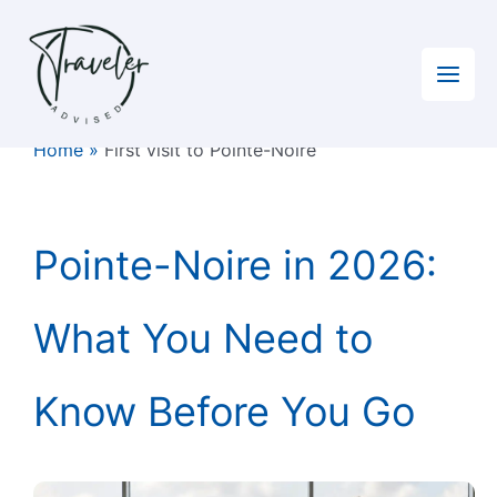
Skip
to
content
Home
»
First visit to Pointe-Noire
Pointe-Noire in 2026:
What You Need to
Know Before You Go