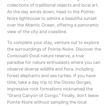
collections of traditional objects and local art.
As the day winds down, head to the Pointe-
Noire lighthouse to admire a beautiful sunset
over the Atlantic Ocean, offering a panoramic
view of the city and coastline.
To complete your stay, venture out to explore
the surroundings of Pointe-Noire. Discover the
Conkouati-Douli nature reserve, a true
paradise for nature enthusiasts where you can
observe diverse wildlife and flora, including
forest elephants and sea turtles. If you have
time, take a day trip to the Diosso Gorges,
impressive rock formations nicknamed the
“Grand Canyon of Congo.” Finally, don’t leave
Pointe-Noire without sampling the local