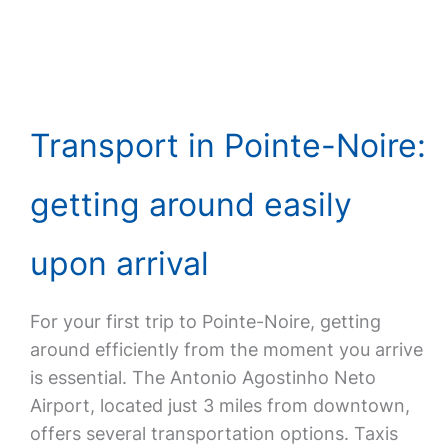
Transport in Pointe-Noire:
getting around easily
upon arrival
For your first trip to Pointe-Noire, getting
around efficiently from the moment you arrive
is essential. The Antonio Agostinho Neto
Airport, located just 3 miles from downtown,
offers several transportation options. Taxis