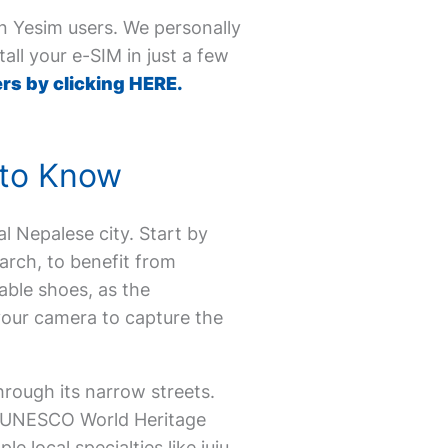
on Yesim users. We personally
all your e-SIM in just a few
rs by clicking HERE.
 to Know
val Nepalese city. Start by
arch, to benefit from
able shoes, as the
your camera to capture the
hrough its narrow streets.
ts UNESCO World Heritage
 local specialties like juju