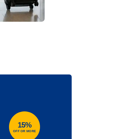
15%
OFF OR MORE