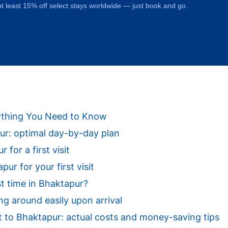
t least 15% off select stays worldwide — just book and go.
erything You Need to Know
apur: optimal day-by-day plan
 for a first visit
ur for your first visit
st time in Bhaktapur?
ng around easily upon arrival
sit to Bhaktapur: actual costs and money-saving tips