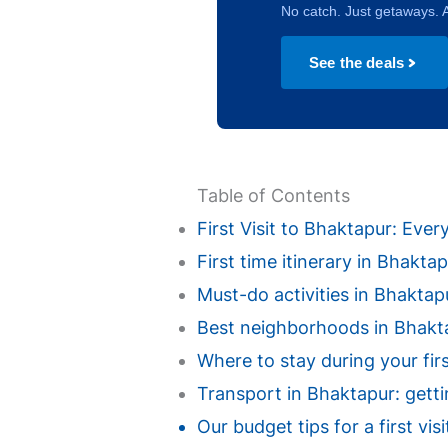
No catch. Just getaways. A
See the deals
Table of Contents
First Visit to Bhaktapur: Ev
First time itinerary in Bhakt
Must-do activities in Bhaktapur
Best neighborhoods in Bhaktap
Where to stay during your fir
Transport in Bhaktapur: getti
Our budget tips for a first vi