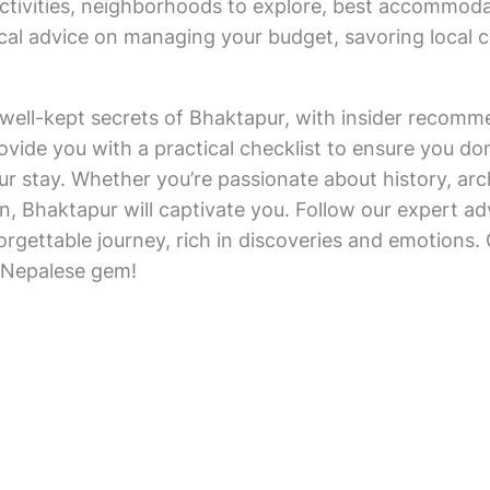
 activities, neighborhoods to explore, best accommod
ctical advice on managing your budget, savoring local
he well-kept secrets of Bhaktapur, with insider recomm
rovide you with a practical checklist to ensure you do
r stay. Whether you’re passionate about history, arch
n, Bhaktapur will captivate you. Follow our expert ad
forgettable journey, rich in discoveries and emotions
 Nepalese gem!