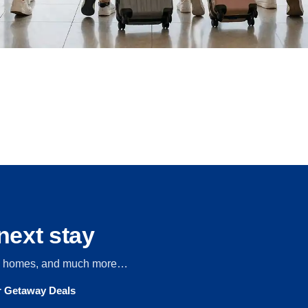
next stay
s, homes, and much more…
ur Getaway Deals