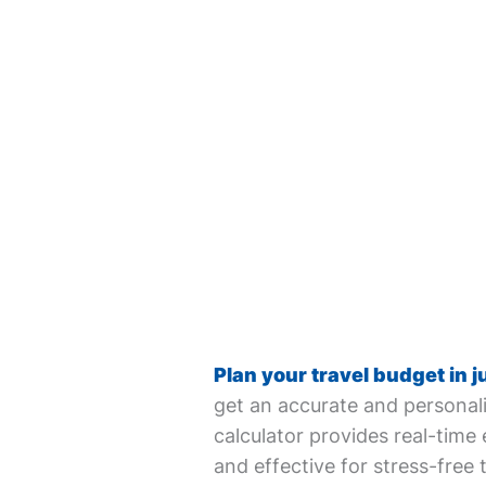
Plan your travel budget in j
get an accurate and personali
calculator provides real-time 
and effective for stress-free 