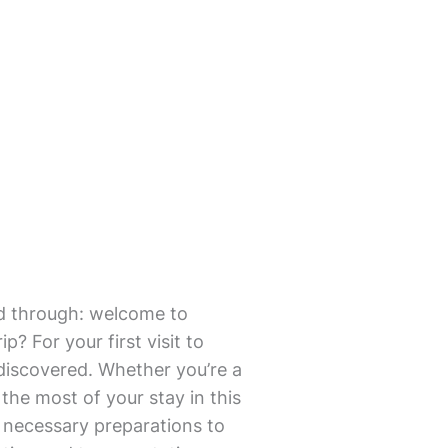
mmed through: welcome to
? For your first visit to
 discovered. Whether you’re a
the most of your stay in this
rom necessary preparations to