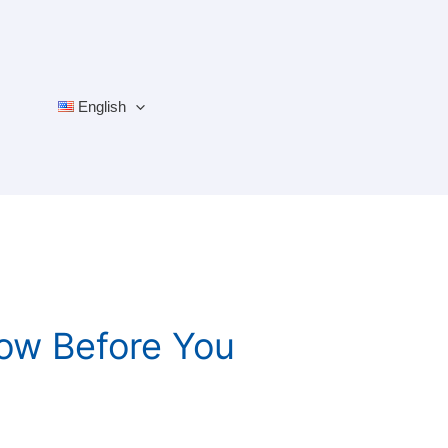
English
ow Before You