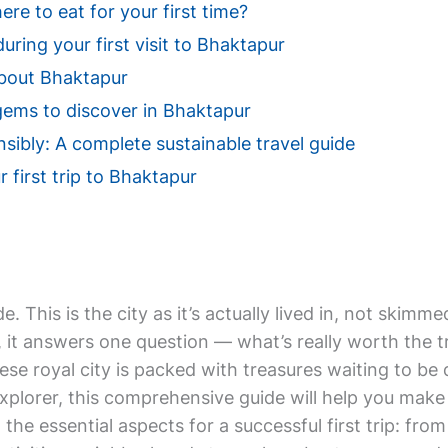
e to eat for your first time?
uring your first visit to Bhaktapur
bout Bhaktapur
gems to discover in Bhaktapur
sibly: A complete sustainable travel guide
r first trip to Bhaktapur
de. This is the city as it’s actually lived in, not ski
t answers one question — what’s really worth the trip
ese royal city is packed with treasures waiting to be
xplorer, this comprehensive guide will help you make 
ll the essential aspects for a successful first trip: f