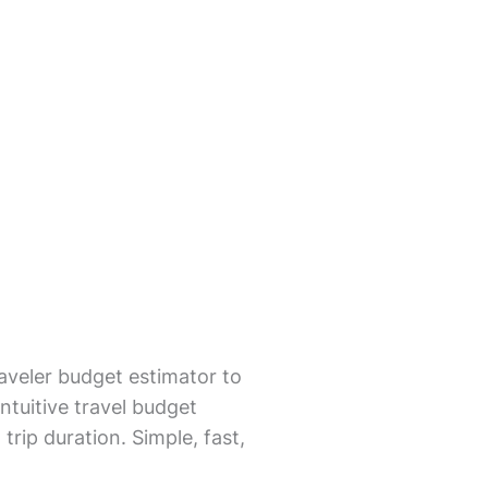
aveler budget estimator to
ntuitive travel budget
trip duration. Simple, fast,