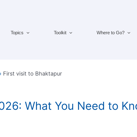
Topics
Toolkit
Where to Go?
»
First visit to Bhaktapur
2026: What You Need to Kn