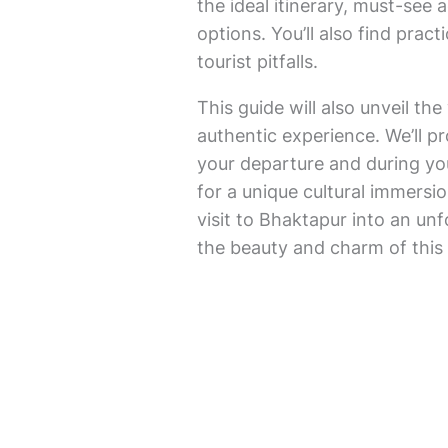
the ideal itinerary, must-see
options. You’ll also find pra
tourist pitfalls.
This guide will also unveil t
authentic experience. We’ll p
your departure and during you
for a unique cultural immersio
visit to Bhaktapur into an un
the beauty and charm of this