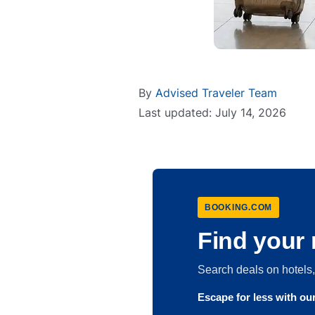
By
Advised Traveler Team
Last updated: July 14, 2026
BOOKING.COM
Find your 
Search deals on hotel
Escape for less with o