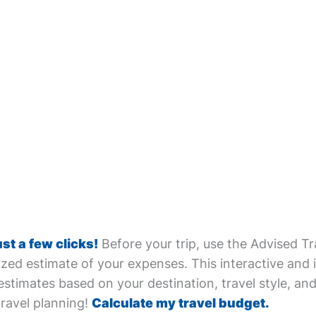
ust a few clicks!
Before your trip, use the Advised Tr
zed estimate of your expenses. This interactive and i
estimates based on your destination, travel style, and 
travel planning!
Calculate my travel budget.