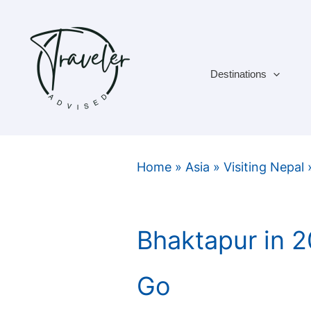
Skip
to
content
Destinations
Home
»
Asia
»
Visiting Nepal
Bhaktapur in 
Go