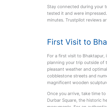
Stay connected during your tr
tested it and were impressed. 
minutes. Trustpilot reviews ar
First Visit to B
For a first visit to Bhaktapur,
planning your trip outside o
pleasant weather and optimal 
cobblestone streets and nume
magnificent wooden sculpture
Once you arrive, take time to
Durbar Square, the historic h
monuments. For an authentic ex