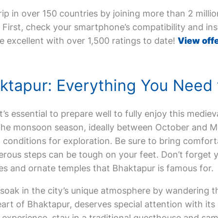
ip in over 150 countries by joining more than 2 milli
First, check your smartphone’s compatibility and inst
e excellent with over 1,500 ratings to date!
View offe
haktapur: Everything You Need
 it’s essential to prepare well to fully enjoy this medie
f the monsoon season, ideally between October and M
conditions for exploration. Be sure to bring comfort
rous steps can be tough on your feet. Don’t forget 
s and ornate temples that Bhaktapur is famous for.
 soak in the city’s unique atmosphere by wandering t
eart of Bhaktapur, deserves special attention with i
perience, stay in a traditional guesthouse and sample