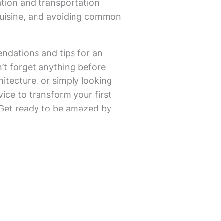
ation and transportation
 cuisine, and avoiding common
endations and tips for an
n’t forget anything before
itecture, or simply looking
vice to transform your first
. Get ready to be amazed by