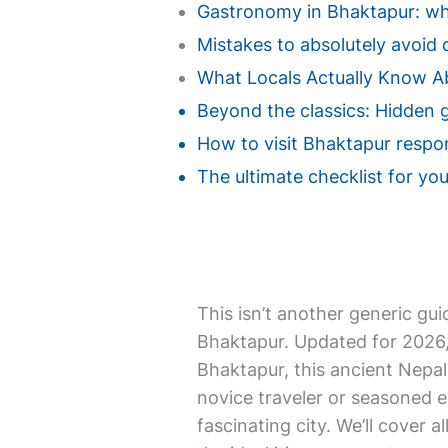
Gastronomy in Bhaktapur: wher
Mistakes to absolutely avoid d
What Locals Actually Know A
Beyond the classics: Hidden 
How to visit Bhaktapur respon
The ultimate checklist for you
This isn’t another generic gui
Bhaktapur. Updated for 2026, i
Bhaktapur, this ancient Nepal
novice traveler or seasoned e
fascinating city. We’ll cover a