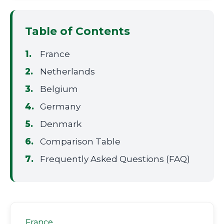
Table of Contents
France
Netherlands
Belgium
Germany
Denmark
Comparison Table
Frequently Asked Questions (FAQ)
France