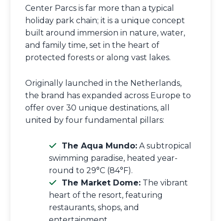
Center Parcs is far more than a typical
holiday park chain; it is a unique concept
built around immersion in nature, water,
and family time, set in the heart of
protected forests or along vast lakes.
Originally launched in the Netherlands,
the brand has expanded across Europe to
offer over 30 unique destinations, all
united by four fundamental pillars:
The Aqua Mundo:
A subtropical
swimming paradise, heated year-
round to 29°C (84°F).
The Market Dome:
The vibrant
heart of the resort, featuring
restaurants, shops, and
entertainment.