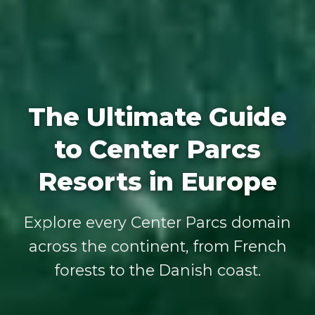
The Ultimate Guide
to Center Parcs
Resorts in Europe
Explore every Center Parcs domain
across the continent, from French
forests to the Danish coast.