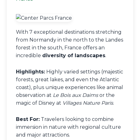
With 7 exceptional destinations stretching
from Normandy in the north to the Landes
forest in the south, France offers an
incredible
diversity of landscapes
.
Highlights:
Highly varied settings (majestic
forests, great lakes, and even the Atlantic
coast), plus unique experiences like animal
observation at
Le Bois aux Daims
or the
magic of Disney at
Villages Nature Paris
.
Best For:
Travelers looking to combine
immersion in nature with regional culture
and major attractions.