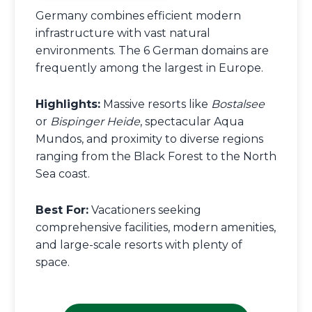
Germany combines efficient modern
infrastructure with vast natural
environments. The 6 German domains are
frequently among the largest in Europe.
Highlights:
Massive resorts like
Bostalsee
or
Bispinger Heide
, spectacular Aqua
Mundos, and proximity to diverse regions
ranging from the Black Forest to the North
Sea coast.
Best For:
Vacationers seeking
comprehensive facilities, modern amenities,
and large-scale resorts with plenty of
space.