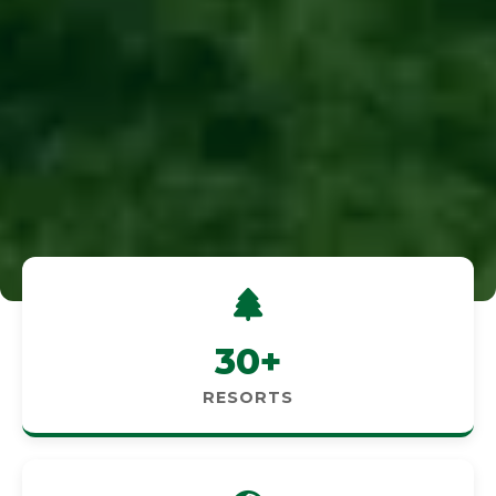
30+
RESORTS