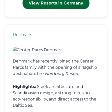
View Resorts in Germany
Denmark
Denmark has recently joined the Center
Parcs family with the opening of a flagship
destination: the
Nordborg Resort
.
Highlights:
Sleek architecture and
Scandinavian design, a strong focus on
eco-responsibility, and direct access to the
Baltic Sea.