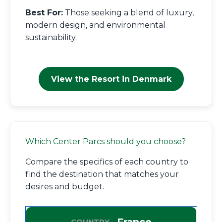
Best For:
Those seeking a blend of luxury,
modern design, and environmental
sustainability.
View the Resort in Denmark
Which Center Parcs should you choose?
Compare the specifics of each country to
find the destination that matches your
desires and budget.