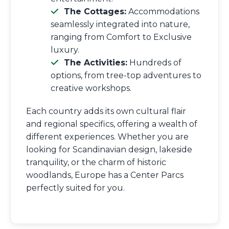
The Cottages:
Accommodations
seamlessly integrated into nature,
ranging from Comfort to Exclusive
luxury.
The Activities:
Hundreds of
options, from tree-top adventures to
creative workshops.
Each country adds its own cultural flair
and regional specifics, offering a wealth of
different experiences. Whether you are
looking for Scandinavian design, lakeside
tranquility, or the charm of historic
woodlands, Europe has a Center Parcs
perfectly suited for you.