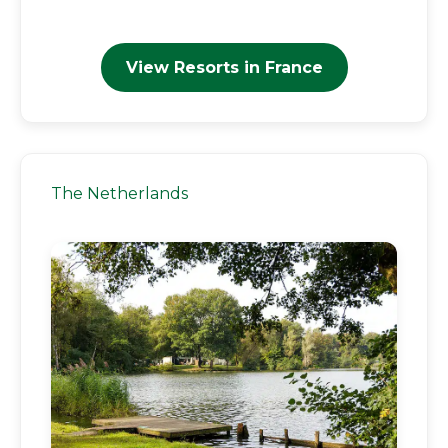
View Resorts in France
The Netherlands