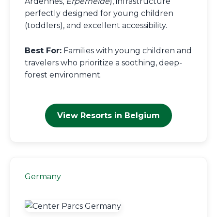
Ardennes,
Erperheide
), infrastructure
perfectly designed for young children
(toddlers), and excellent accessibility.
Best For:
Families with young children and
travelers who prioritize a soothing, deep-
forest environment.
View Resorts in Belgium
Germany