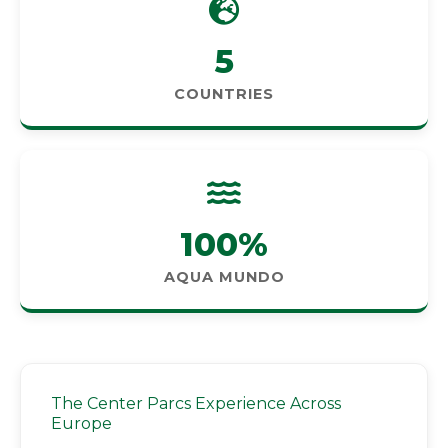
5
COUNTRIES
100%
AQUA MUNDO
The Center Parcs Experience Across
Europe