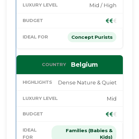
Mid / High
Concept Purists
Belgium
Dense Nature & Quiet
Mid
Families (Babies &
Kids)