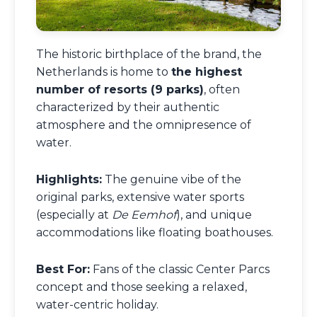
The historic birthplace of the brand, the
Netherlands is home to
the highest
number of resorts (9 parks)
, often
characterized by their authentic
atmosphere and the omnipresence of
water.
Highlights:
The genuine vibe of the
original parks, extensive water sports
(especially at
De Eemhof
), and unique
accommodations like floating boathouses.
Best For:
Fans of the classic Center Parcs
concept and those seeking a relaxed,
water-centric holiday.