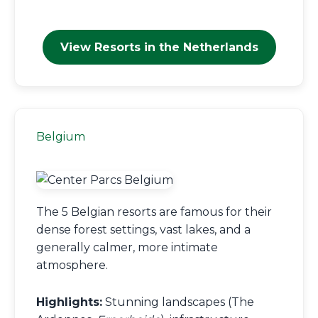
View Resorts in the Netherlands
Belgium
The 5 Belgian resorts are famous for their
dense forest settings, vast lakes, and a
generally calmer, more intimate
atmosphere.
Highlights:
Stunning landscapes (The