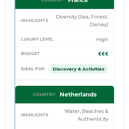
France
Diversity (Sea, Forest,
Disney)
High
Discovery & Activities
Netherlands
Water, Beaches &
Authenticity