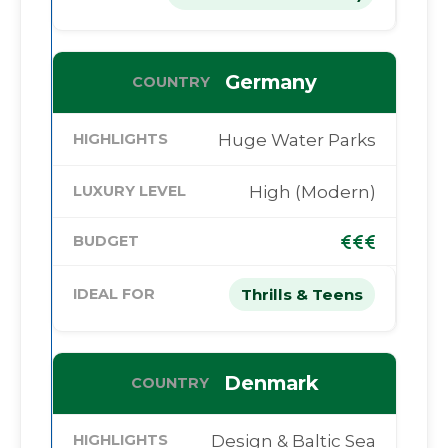
Germany
Huge Water Parks
High (Modern)
Thrills & Teens
Denmark
Design & Baltic Sea