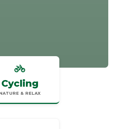
Cycling
NATURE & RELAX