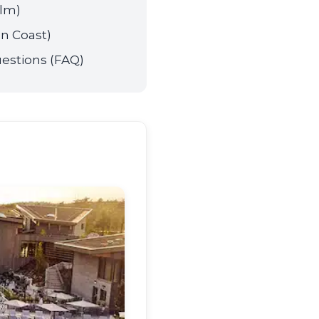
alm)
n Coast)
estions (FAQ)