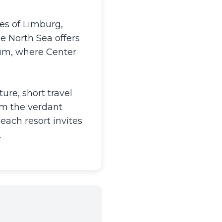
es of Limburg,
e North Sea offers
ium, where Center
ure, short travel
om the verdant
each resort invites
.