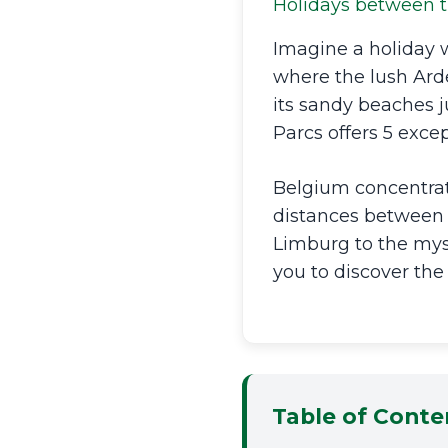
Holidays between t
Imagine a holiday 
where the lush Ard
its sandy beaches 
Parcs offers 5 excep
Belgium concentrate
distances between 
Limburg to the myst
you to discover the
Table of Conte