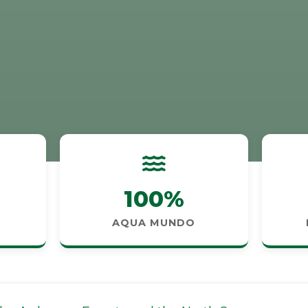
100%
AQUA MUNDO