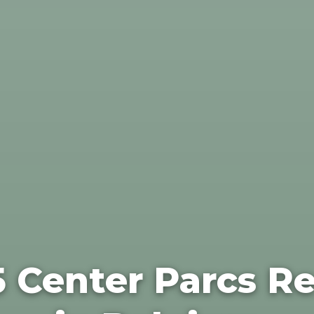
5 Center Parcs Re