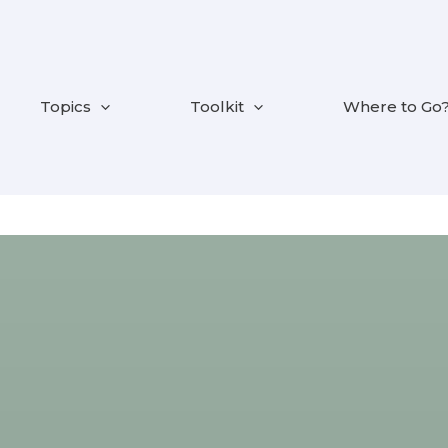
Topics
Toolkit
Where to Go