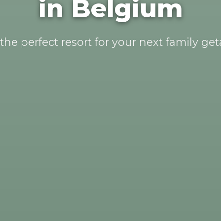
in Belgium
the perfect resort for your next family ge