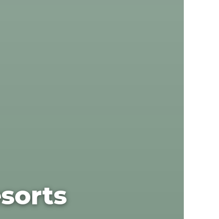
sorts