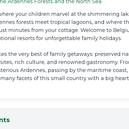
he Ardennes Forests and the North Sea
where your children marvel at the shimmering lak
ennes forests meet tropical lagoons, and where th
just minutes from your cottage. Welcome to Belg
tional resorts for unforgettable family holidays.
s the very best of family getaways: preserved nat
sites, rich culture, and renowned gastronomy. Fr
erious Ardennes, passing by the maritime coast, 
 many facets of this small country with a big heart
nts