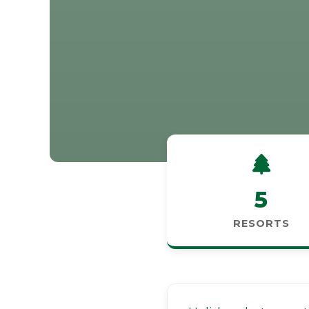
5
RESORTS