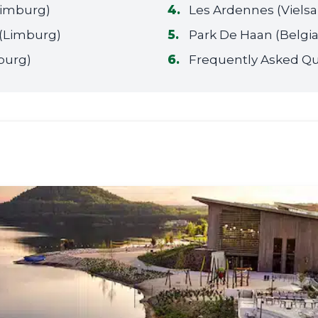
(Limburg)
Les Ardennes (Viels
(Limburg)
Park De Haan (Belgia
burg)
Frequently Asked Qu