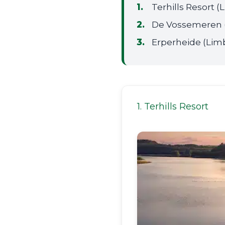
Terhills Resort 
De Vossemeren 
Erperheide (Lim
1. Terhills Resort