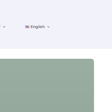
?
English