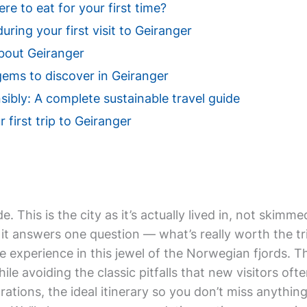
e to eat for your first time?
uring your first visit to Geiranger
bout Geiranger
gems to discover in Geiranger
sibly: A complete sustainable travel guide
 first trip to Geiranger
de. This is the city as it’s actually lived in, not ski
it answers one question — what’s really worth the tri
e experience in this jewel of the Norwegian fjords. T
hile avoiding the classic pitfalls that new visitors oft
rations, the ideal itinerary so you don’t miss anything,