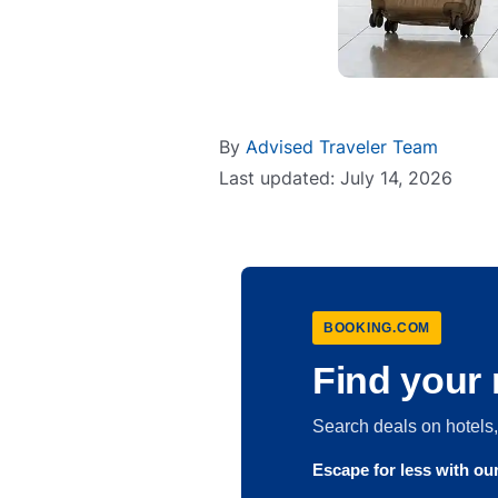
By
Advised Traveler Team
Last updated: July 14, 2026
BOOKING.COM
Find your 
Search deals on hotel
Escape for less with o