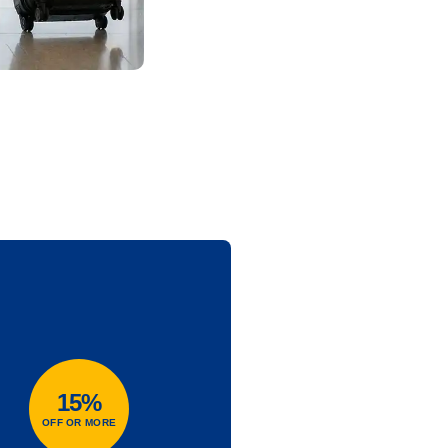
15%
OFF OR MORE