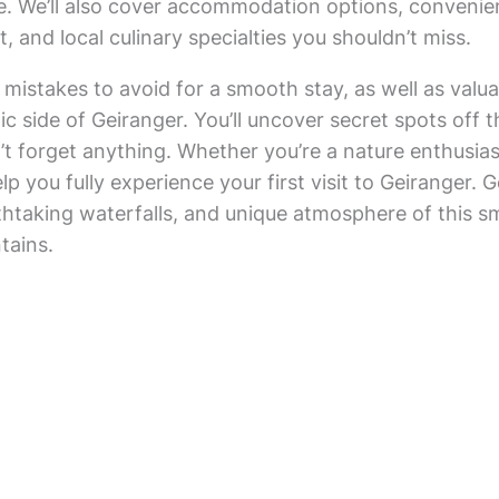
. We’ll also cover accommodation options, convenie
 and local culinary specialties you shouldn’t miss.
 mistakes to avoid for a smooth stay, as well as va
ic side of Geiranger. You’ll uncover secret spots off
n’t forget anything. Whether you’re a nature enthusias
help you fully experience your first visit to Geiranger
htaking waterfalls, and unique atmosphere of this smal
tains.