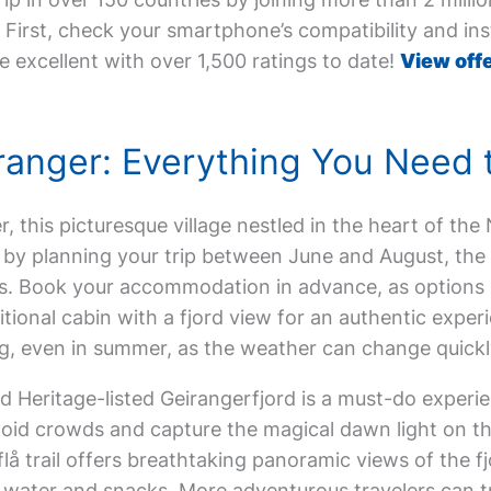
First, check your smartphone’s compatibility and inst
e excellent with over 1,500 ratings to date!
View offe
eiranger: Everything You Need
er, this picturesque village nestled in the heart of th
t by planning your trip between June and August, the 
. Book your accommodation in advance, as options are
aditional cabin with a fjord view for an authentic expe
, even in summer, as the weather can change quickly
 Heritage-listed Geirangerfjord is a must-do experi
oid crowds and capture the magical dawn light on the
lå trail offers breathtaking panoramic views of the fjor
f water and snacks. More adventurous travelers can t