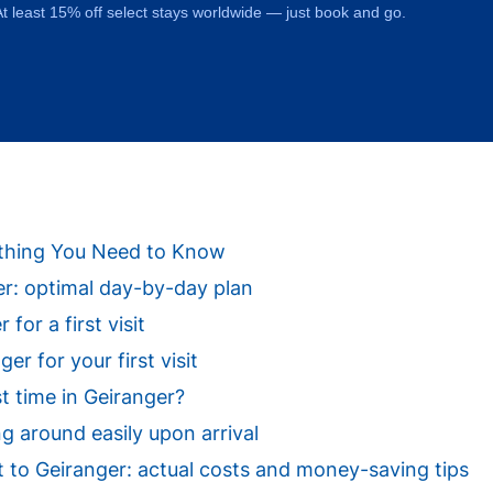
t least 15% off select stays worldwide — just book and go.
rything You Need to Know
ger: optimal day-by-day plan
for a first visit
r for your first visit
st time in Geiranger?
ng around easily upon arrival
sit to Geiranger: actual costs and money-saving tips