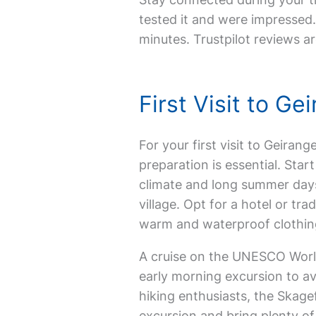
tested it and were impressed. 
minutes. Trustpilot reviews ar
First Visit to G
For your first visit to Geirang
preparation is essential. Star
climate and long summer days
village. Opt for a hotel or tr
warm and waterproof clothing
A cruise on the UNESCO World
early morning excursion to av
hiking enthusiasts, the Skagef
excursion and bring plenty o