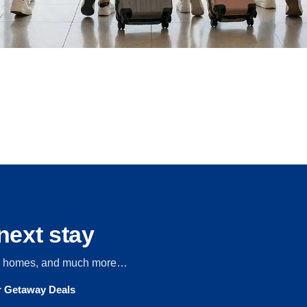
next stay
s, homes, and much more…
ur Getaway Deals