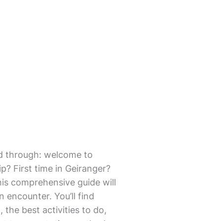
mmed through: welcome to
p? First time in Geiranger?
his comprehensive guide will
en encounter. You’ll find
 the best activities to do,