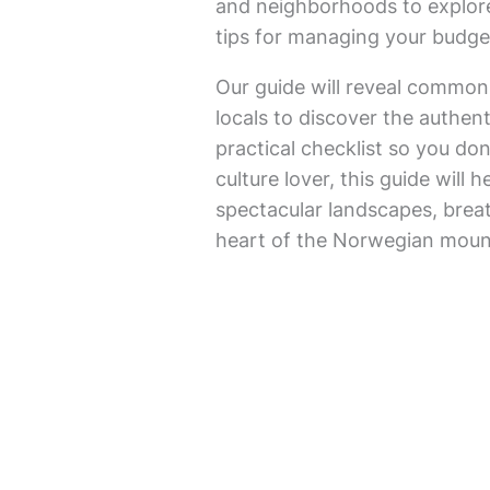
and neighborhoods to explore
tips for managing your budget,
Our guide will reveal common
locals to discover the authent
practical checklist so you do
culture lover, this guide will 
spectacular landscapes, breat
heart of the Norwegian moun