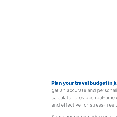
Plan your travel budget in j
get an accurate and personali
calculator provides real-time 
and effective for stress-free 
Stay connected during your tr