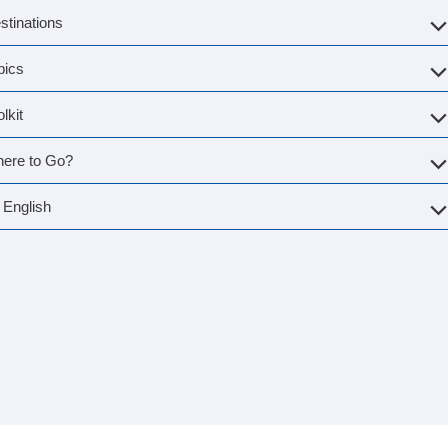
stinations
pics
lkit
ere to Go?
English
g Norway
»
First visit to Geiranger
2026: What You Need to Kn