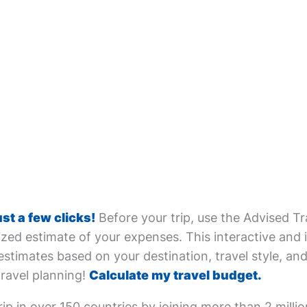
ust a few clicks!
Before your trip, use the Advised Tr
zed estimate of your expenses. This interactive and i
estimates based on your destination, travel style, and 
travel planning!
Calculate my travel budget.
ip in over 150 countries by joining more than 2 milli