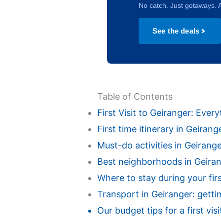
No catch. Just getaways. A
See the deals
Table of Contents
First Visit to Geiranger: Eve
First time itinerary in Geiran
Must-do activities in Geiranger 
Best neighborhoods in Geirange
Where to stay during your fir
Transport in Geiranger: getti
Our budget tips for a first vi