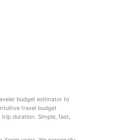
aveler budget estimator to
ntuitive travel budget
trip duration. Simple, fast,
on Yesim users. We personally