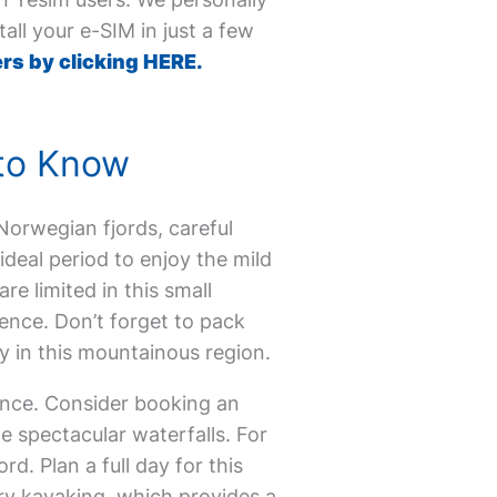
all your e-SIM in just a few
rs by clicking HERE.
 to Know
e Norwegian fjords, careful
ideal period to enjoy the mild
 limited in this small
rience. Don’t forget to pack
 in this mountainous region.
ence. Consider booking an
 spectacular waterfalls. For
d. Plan a full day for this
ry kayaking, which provides a