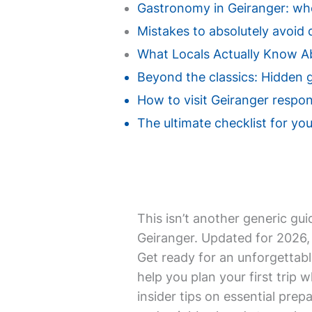
Gastronomy in Geiranger: wher
Mistakes to absolutely avoid d
What Locals Actually Know A
Beyond the classics: Hidden 
How to visit Geiranger respon
The ultimate checklist for your
This isn’t another generic gui
Geiranger. Updated for 2026, 
Get ready for an unforgettabl
help you plan your first trip w
insider tips on essential prepa