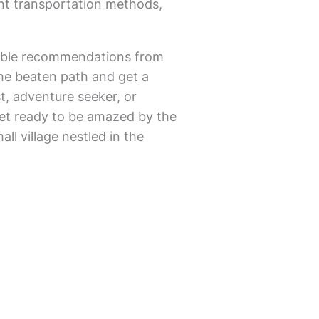
nt transportation methods,
luable recommendations from
 the beaten path and get a
t, adventure seeker, or
. Get ready to be amazed by the
l village nestled in the