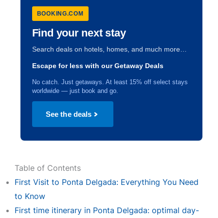
BOOKING.COM
Find your next stay
Search deals on hotels, homes, and much more…
Escape for less with our Getaway Deals
No catch. Just getaways. At least 15% off select stays
worldwide — just book and go.
See the deals
Table of Contents
First Visit to Ponta Delgada: Everything You Need
to Know
First time itinerary in Ponta Delgada: optimal day-