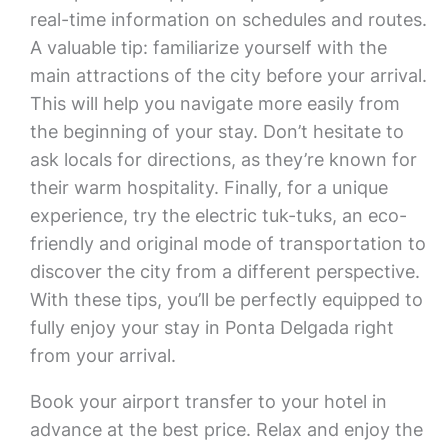
real-time information on schedules and routes.
A valuable tip: familiarize yourself with the
main attractions of the city before your arrival.
This will help you navigate more easily from
the beginning of your stay. Don’t hesitate to
ask locals for directions, as they’re known for
their warm hospitality. Finally, for a unique
experience, try the electric tuk-tuks, an eco-
friendly and original mode of transportation to
discover the city from a different perspective.
With these tips, you’ll be perfectly equipped to
fully enjoy your stay in Ponta Delgada right
from your arrival.
Book your airport transfer to your hotel in
advance at the best price. Relax and enjoy the