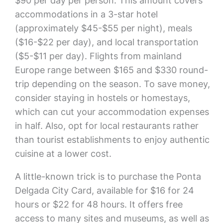
$90 per day per person. This amount covers
accommodations in a 3-star hotel
(approximately $45-$55 per night), meals
($16-$22 per day), and local transportation
($5-$11 per day). Flights from mainland
Europe range between $165 and $330 round-
trip depending on the season. To save money,
consider staying in hostels or homestays,
which can cut your accommodation expenses
in half. Also, opt for local restaurants rather
than tourist establishments to enjoy authentic
cuisine at a lower cost.
A little-known trick is to purchase the Ponta
Delgada City Card, available for $16 for 24
hours or $22 for 48 hours. It offers free
access to many sites and museums, as well as