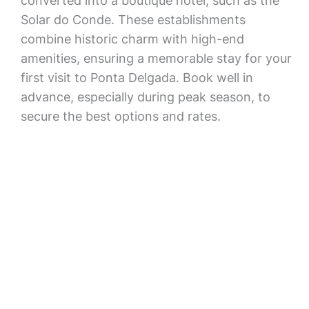
converted into a boutique hotel, such as the
Solar do Conde. These establishments
combine historic charm with high-end
amenities, ensuring a memorable stay for your
first visit to Ponta Delgada. Book well in
advance, especially during peak season, to
secure the best options and rates.