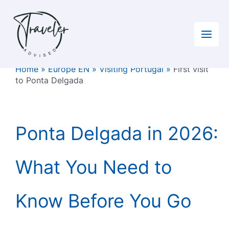
Skip
to
content
Home
»
Europe EN
»
Visiting Portugal
»
First visit
to Ponta Delgada
Ponta Delgada in 2026:
What You Need to
Know Before You Go