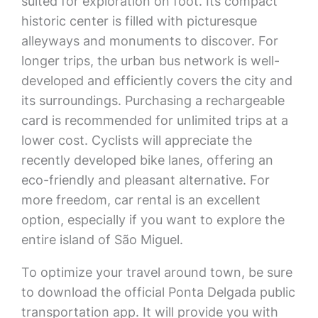
suited for exploration on foot. Its compact
historic center is filled with picturesque
alleyways and monuments to discover. For
longer trips, the urban bus network is well-
developed and efficiently covers the city and
its surroundings. Purchasing a rechargeable
card is recommended for unlimited trips at a
lower cost. Cyclists will appreciate the
recently developed bike lanes, offering an
eco-friendly and pleasant alternative. For
more freedom, car rental is an excellent
option, especially if you want to explore the
entire island of São Miguel.
To optimize your travel around town, be sure
to download the official Ponta Delgada public
transportation app. It will provide you with