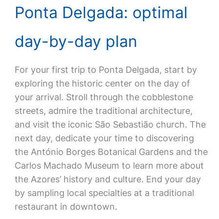
Ponta Delgada: optimal
day-by-day plan
For your first trip to Ponta Delgada, start by
exploring the historic center on the day of
your arrival. Stroll through the cobblestone
streets, admire the traditional architecture,
and visit the iconic São Sebastião church. The
next day, dedicate your time to discovering
the António Borges Botanical Gardens and the
Carlos Machado Museum to learn more about
the Azores’ history and culture. End your day
by sampling local specialties at a traditional
restaurant in downtown.