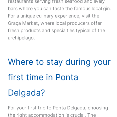
restaurants serving fresh seafood and lively
bars where you can taste the famous local gin.
For a unique culinary experience, visit the
Graça Market, where local producers offer
fresh products and specialties typical of the
archipelago.
Where to stay during your
first time in Ponta
Delgada?
For your first trip to Ponta Delgada, choosing
the right accommodation is crucial. The