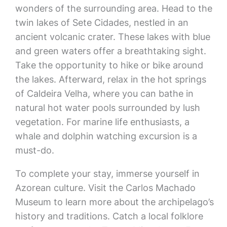
wonders of the surrounding area. Head to the
twin lakes of Sete Cidades, nestled in an
ancient volcanic crater. These lakes with blue
and green waters offer a breathtaking sight.
Take the opportunity to hike or bike around
the lakes. Afterward, relax in the hot springs
of Caldeira Velha, where you can bathe in
natural hot water pools surrounded by lush
vegetation. For marine life enthusiasts, a
whale and dolphin watching excursion is a
must-do.
To complete your stay, immerse yourself in
Azorean culture. Visit the Carlos Machado
Museum to learn more about the archipelago’s
history and traditions. Catch a local folklore