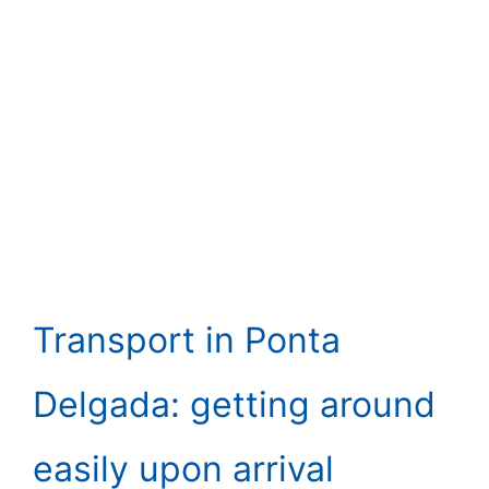
Transport in Ponta
Delgada: getting around
easily upon arrival