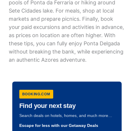
pools of Ponta da Ferraria or hiking around
Sete Cidades lake. For meals, shop at local
markets and prepare picnics. Finally, book
your paid excursions and activities in advance,
as prices on location are often higher. With
these tips, you can fully enjoy Ponta Delgada
without breaking the bank, while experiencing
an authentic Azores adventure.
BOOKING.COM
Find your next stay
Search deals on hotels, homes, and much more…
Escape for less with our Getaway Deals