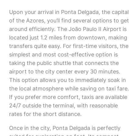
Upon your arrival in Ponta Delgada, the capital
of the Azores, you’ll find several options to get
around efficiently. The João Paulo II Airport is
located just 1.2 miles from downtown, making
transfers quite easy. For first-time visitors, the
simplest and most cost-effective option is
taking the public shuttle that connects the
airport to the city center every 30 minutes.
This option allows you to immediately soak in
the local atmosphere while saving on taxi fare.
If you prefer more comfort, taxis are available
24/7 outside the terminal, with reasonable
rates for the short distance.
Once in the city, Ponta Delgada is perfectly