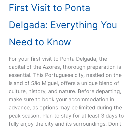
First Visit to Ponta
Delgada: Everything You
Need to Know
For your first visit to Ponta Delgada, the
capital of the Azores, thorough preparation is
essential. This Portuguese city, nestled on the
island of São Miguel, offers a unique blend of
culture, history, and nature. Before departing,
make sure to book your accommodation in
advance, as options may be limited during the
peak season. Plan to stay for at least 3 days to
fully enjoy the city and its surroundings. Don’t