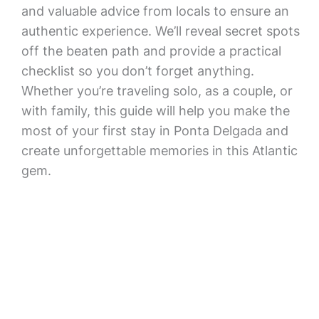
and valuable advice from locals to ensure an
authentic experience. We’ll reveal secret spots
off the beaten path and provide a practical
checklist so you don’t forget anything.
Whether you’re traveling solo, as a couple, or
with family, this guide will help you make the
most of your first stay in Ponta Delgada and
create unforgettable memories in this Atlantic
gem.