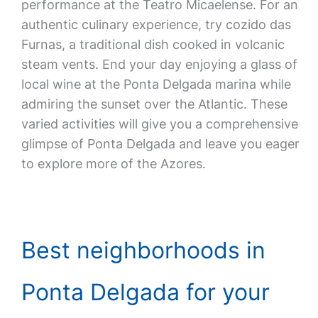
performance at the Teatro Micaelense. For an
authentic culinary experience, try cozido das
Furnas, a traditional dish cooked in volcanic
steam vents. End your day enjoying a glass of
local wine at the Ponta Delgada marina while
admiring the sunset over the Atlantic. These
varied activities will give you a comprehensive
glimpse of Ponta Delgada and leave you eager
to explore more of the Azores.
Best neighborhoods in
Ponta Delgada for your