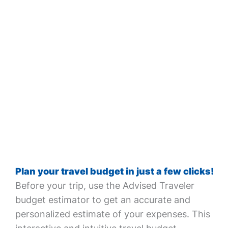
Plan your travel budget in just a few clicks!
Before your trip, use the Advised Traveler
budget estimator to get an accurate and
personalized estimate of your expenses. This