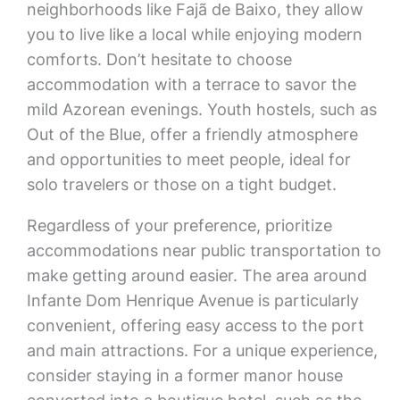
neighborhoods like Fajã de Baixo, they allow
you to live like a local while enjoying modern
comforts. Don’t hesitate to choose
accommodation with a terrace to savor the
mild Azorean evenings. Youth hostels, such as
Out of the Blue, offer a friendly atmosphere
and opportunities to meet people, ideal for
solo travelers or those on a tight budget.
Regardless of your preference, prioritize
accommodations near public transportation to
make getting around easier. The area around
Infante Dom Henrique Avenue is particularly
convenient, offering easy access to the port
and main attractions. For a unique experience,
consider staying in a former manor house