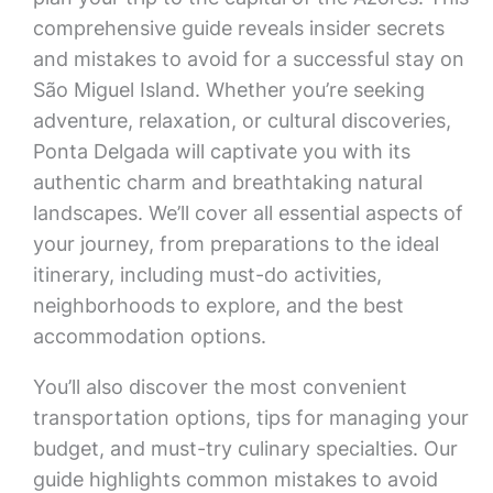
comprehensive guide reveals insider secrets
and mistakes to avoid for a successful stay on
São Miguel Island. Whether you’re seeking
adventure, relaxation, or cultural discoveries,
Ponta Delgada will captivate you with its
authentic charm and breathtaking natural
landscapes. We’ll cover all essential aspects of
your journey, from preparations to the ideal
itinerary, including must-do activities,
neighborhoods to explore, and the best
accommodation options.
You’ll also discover the most convenient
transportation options, tips for managing your
budget, and must-try culinary specialties. Our
guide highlights common mistakes to avoid