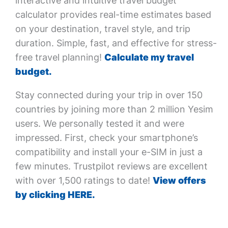
interactive and intuitive travel budget
calculator provides real-time estimates based
on your destination, travel style, and trip
duration. Simple, fast, and effective for stress-
free travel planning!
Calculate my travel
budget.
Stay connected during your trip in over 150
countries by joining more than 2 million Yesim
users. We personally tested it and were
impressed. First, check your smartphone’s
compatibility and install your e-SIM in just a
few minutes. Trustpilot reviews are excellent
with over 1,500 ratings to date!
View offers
by clicking HERE.