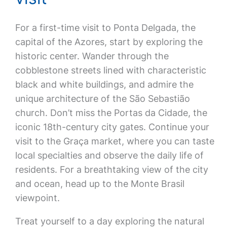
For a first-time visit to Ponta Delgada, the
capital of the Azores, start by exploring the
historic center. Wander through the
cobblestone streets lined with characteristic
black and white buildings, and admire the
unique architecture of the São Sebastião
church. Don’t miss the Portas da Cidade, the
iconic 18th-century city gates. Continue your
visit to the Graça market, where you can taste
local specialties and observe the daily life of
residents. For a breathtaking view of the city
and ocean, head up to the Monte Brasil
viewpoint.
Treat yourself to a day exploring the natural