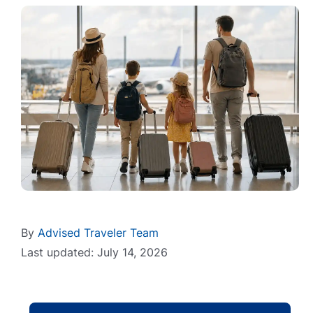
By
Advised Traveler Team
Last updated: July 14, 2026