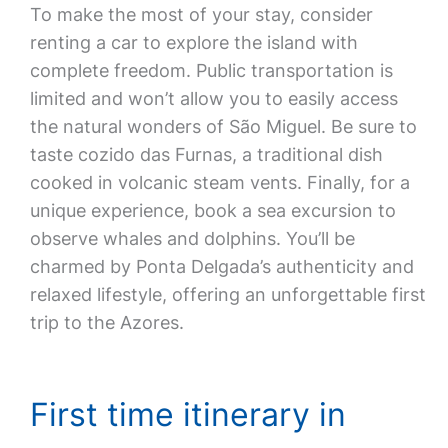
To make the most of your stay, consider
renting a car to explore the island with
complete freedom. Public transportation is
limited and won’t allow you to easily access
the natural wonders of São Miguel. Be sure to
taste cozido das Furnas, a traditional dish
cooked in volcanic steam vents. Finally, for a
unique experience, book a sea excursion to
observe whales and dolphins. You’ll be
charmed by Ponta Delgada’s authenticity and
relaxed lifestyle, offering an unforgettable first
trip to the Azores.
First time itinerary in