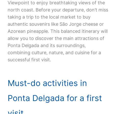
Viewpoint to enjoy breathtaking views of the
north coast. Before your departure, don’t miss
taking a trip to the local market to buy
authentic souvenirs like São Jorge cheese or
Azorean pineapple. This balanced itinerary will
allow you to discover the main attractions of
Ponta Delgada and its surroundings,
combining culture, nature, and cuisine for a
successful first visit.
Must-do activities in
Ponta Delgada for a first
visit