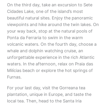
On the third day, take an excursion to Sete
Cidades Lake, one of the island’s most
beautiful natural sites. Enjoy the panoramic
viewpoints and hike around the twin lakes. On
your way back, stop at the natural pools of
Ponta da Ferraria to swim in the warm
volcanic waters. On the fourth day, choose a
whale and dolphin watching cruise, an
unforgettable experience in the rich Atlantic
waters. In the afternoon, relax on Praia das
Milícias beach or explore the hot springs of
Furnas.
For your last day, visit the Gorreana tea
plantation, unique in Europe, and taste the
local tea. Then, head to the Santa Iria