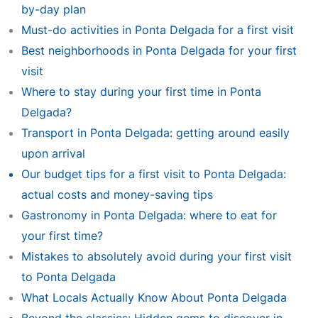
by-day plan
Must-do activities in Ponta Delgada for a first visit
Best neighborhoods in Ponta Delgada for your first
visit
Where to stay during your first time in Ponta
Delgada?
Transport in Ponta Delgada: getting around easily
upon arrival
Our budget tips for a first visit to Ponta Delgada:
actual costs and money-saving tips
Gastronomy in Ponta Delgada: where to eat for
your first time?
Mistakes to absolutely avoid during your first visit
to Ponta Delgada
What Locals Actually Know About Ponta Delgada