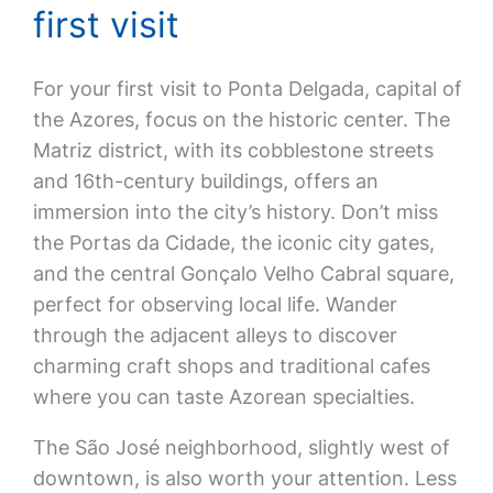
first visit
For your first visit to Ponta Delgada, capital of
the Azores, focus on the historic center. The
Matriz district, with its cobblestone streets
and 16th-century buildings, offers an
immersion into the city’s history. Don’t miss
the Portas da Cidade, the iconic city gates,
and the central Gonçalo Velho Cabral square,
perfect for observing local life. Wander
through the adjacent alleys to discover
charming craft shops and traditional cafes
where you can taste Azorean specialties.
The São José neighborhood, slightly west of
downtown, is also worth your attention. Less