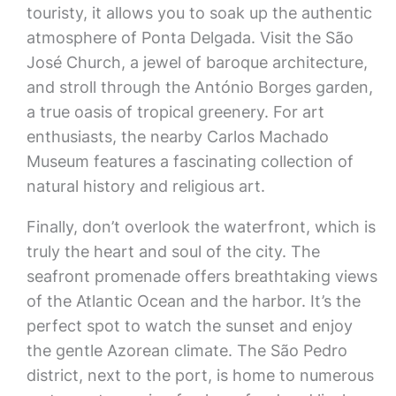
touristy, it allows you to soak up the authentic
atmosphere of Ponta Delgada. Visit the São
José Church, a jewel of baroque architecture,
and stroll through the António Borges garden,
a true oasis of tropical greenery. For art
enthusiasts, the nearby Carlos Machado
Museum features a fascinating collection of
natural history and religious art.
Finally, don’t overlook the waterfront, which is
truly the heart and soul of the city. The
seafront promenade offers breathtaking views
of the Atlantic Ocean and the harbor. It’s the
perfect spot to watch the sunset and enjoy
the gentle Azorean climate. The São Pedro
district, next to the port, is home to numerous