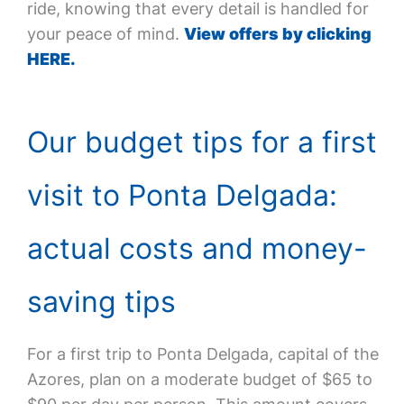
ride, knowing that every detail is handled for
your peace of mind.
View offers by clicking
HERE.
Our budget tips for a first
visit to Ponta Delgada:
actual costs and money-
saving tips
For a first trip to Ponta Delgada, capital of the
Azores, plan on a moderate budget of $65 to