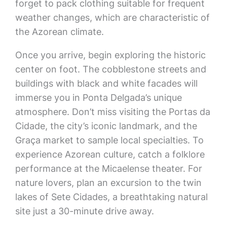
forget to pack clothing suitable for frequent
weather changes, which are characteristic of
the Azorean climate.
Once you arrive, begin exploring the historic
center on foot. The cobblestone streets and
buildings with black and white facades will
immerse you in Ponta Delgada’s unique
atmosphere. Don’t miss visiting the Portas da
Cidade, the city’s iconic landmark, and the
Graça market to sample local specialties. To
experience Azorean culture, catch a folklore
performance at the Micaelense theater. For
nature lovers, plan an excursion to the twin
lakes of Sete Cidades, a breathtaking natural
site just a 30-minute drive away.