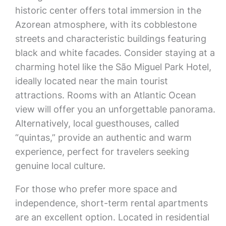
historic center offers total immersion in the
Azorean atmosphere, with its cobblestone
streets and characteristic buildings featuring
black and white facades. Consider staying at a
charming hotel like the São Miguel Park Hotel,
ideally located near the main tourist
attractions. Rooms with an Atlantic Ocean
view will offer you an unforgettable panorama.
Alternatively, local guesthouses, called
“quintas,” provide an authentic and warm
experience, perfect for travelers seeking
genuine local culture.
For those who prefer more space and
independence, short-term rental apartments
are an excellent option. Located in residential