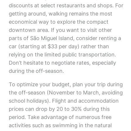
discounts at select restaurants and shops. For
getting around, walking remains the most
economical way to explore the compact
downtown area. If you want to visit other
parts of São Miguel Island, consider renting a
car (starting at $33 per day) rather than
relying on the limited public transportation.
Don’t hesitate to negotiate rates, especially
during the off-season.
To optimize your budget, plan your trip during
the off-season (November to March, avoiding
school holidays). Flight and accommodation
prices can drop by 20 to 30% during this
period. Take advantage of numerous free
activities such as swimming in the natural