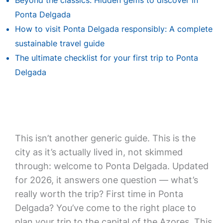
Beyond the classics: Hidden gems to discover in
Ponta Delgada
How to visit Ponta Delgada responsibly: A complete
sustainable travel guide
The ultimate checklist for your first trip to Ponta
Delgada
This isn’t another generic guide. This is the
city as it’s actually lived in, not skimmed
through: welcome to Ponta Delgada. Updated
for 2026, it answers one question — what’s
really worth the trip? First time in Ponta
Delgada? You’ve come to the right place to
plan your trip to the capital of the Azores. This